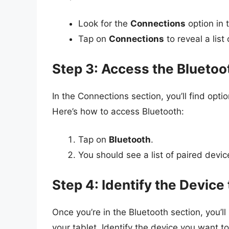
Look for the
Connections
option in 
Tap on
Connections
to reveal a list
Step 3: Access the Bluetoo
In the Connections section, you’ll find opti
Here’s how to access Bluetooth:
Tap on
Bluetooth
.
You should see a list of paired devic
Step 4: Identify the Devic
Once you’re in the Bluetooth section, you’ll 
your tablet. Identify the device you want t