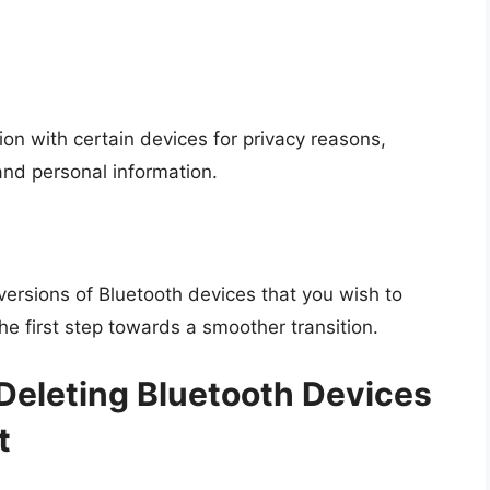
ion with certain devices for privacy reasons,
nd personal information.
ersions of Bluetooth devices that you wish to
e first step towards a smoother transition.
Deleting Bluetooth Devices
t