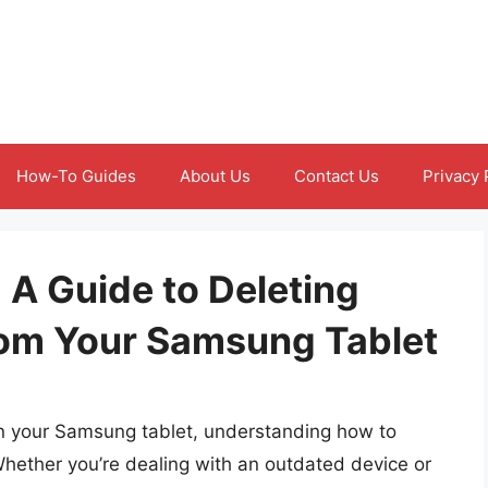
How-To Guides
About Us
Contact Us
Privacy 
 A Guide to Deleting
rom Your Samsung Tablet
n your Samsung tablet, understanding how to
. Whether you’re dealing with an outdated device or