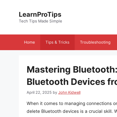
Skip
to
LearnProTips
content
Tech Tips Made Simple
Home
Tips & Tricks
Troubleshooting
Mastering Bluetooth:
Bluetooth Devices f
April 22, 2025
by
John Kidwell
When it comes to managing connections o
delete Bluetooth devices is a crucial skill