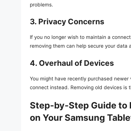
problems.
3. Privacy Concerns
If you no longer wish to maintain a connect
removing them can help secure your data a
4. Overhaul of Devices
You might have recently purchased newer v
connect instead. Removing old devices is th
Step-by-Step Guide to 
on Your Samsung Table