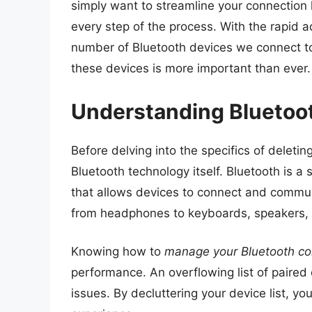
simply want to streamline your connection 
every step of the process. With the rapid
number of Bluetooth devices we connect to
these devices is more important than ever.
Understanding Bluetoo
Before delving into the specifics of deletin
Bluetooth technology itself. Bluetooth is 
that allows devices to connect and commun
from headphones to keyboards, speakers,
Knowing how to
manage your Bluetooth co
performance. An overflowing list of paired
issues. By decluttering your device list, y