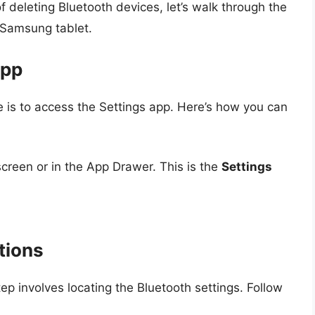
deleting Bluetooth devices, let’s walk through the
 Samsung tablet.
App
ce is to access the Settings app. Here’s how you can
creen or in the App Drawer. This is the
Settings
tions
tep involves locating the Bluetooth settings. Follow