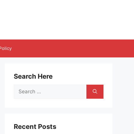
Policy
Search Here
Search
for:
Recent Posts