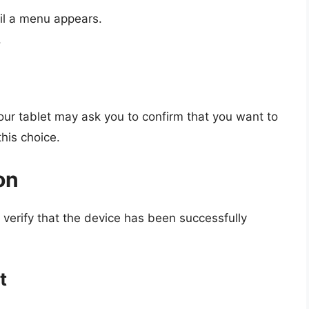
il a menu appears.
.
your tablet may ask you to confirm that you want to
his choice.
on
o verify that the device has been successfully
t