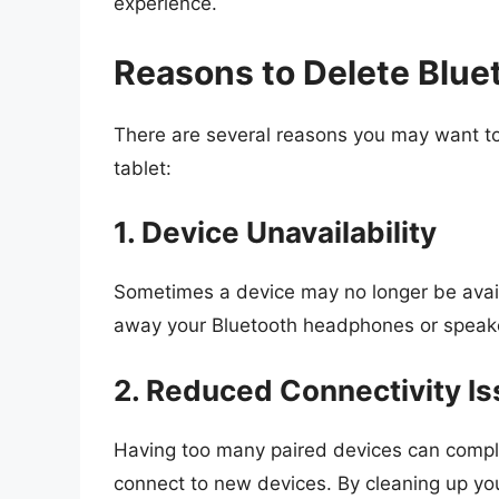
experience.
Reasons to Delete Blue
There are several reasons you may want t
tablet:
1. Device Unavailability
Sometimes a device may no longer be availab
away your Bluetooth headphones or speaker,
2. Reduced Connectivity I
Having too many paired devices can complica
connect to new devices. By cleaning up your 