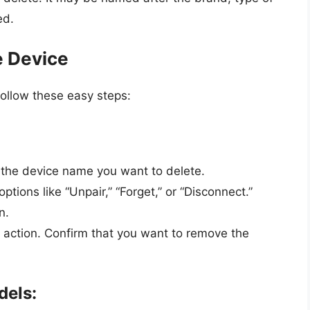
ed.
e Device
ollow these easy steps:
o the device name you want to delete.
ptions like “Unpair,” “Forget,” or “Disconnect.”
n.
action. Confirm that you want to remove the
dels: