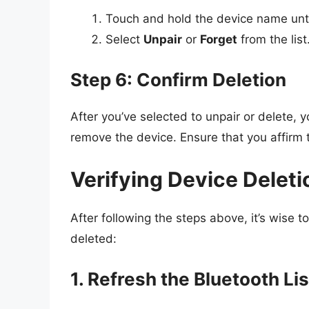
Touch and hold the device name unt
Select
Unpair
or
Forget
from the list
Step 6: Confirm Deletion
After you’ve selected to unpair or delete, 
remove the device. Ensure that you affirm t
Verifying Device Deleti
After following the steps above, it’s wise t
deleted:
1. Refresh the Bluetooth Lis