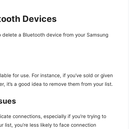
tooth Devices
o delete a Bluetooth device from your Samsung
le for use. For instance, if you’ve sold or given
 it’s a good idea to remove them from your list.
ssues
te connections, especially if you’re trying to
list, you’re less likely to face connection