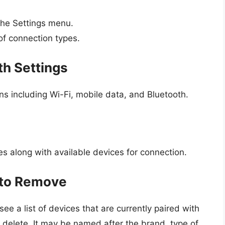
the Settings menu.
 of connection types.
th Settings
ons including Wi-Fi, mobile data, and Bluetooth.
es along with available devices for connection.
e to Remove
see a list of devices that are currently paired with
o delete. It may be named after the brand, type of