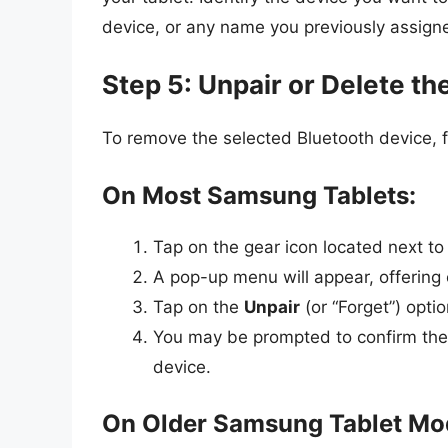
device, or any name you previously assign
Step 5: Unpair or Delete th
To remove the selected Bluetooth device, f
On Most Samsung Tablets:
Tap on the gear icon located next t
A pop-up menu will appear, offering o
Tap on the
Unpair
(or “Forget”) optio
You may be prompted to confirm the 
device.
On Older Samsung Tablet Mo