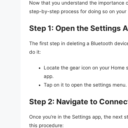
Now that you understand the importance of 
step-by-step process for doing so on your
Step 1: Open the Settings 
The first step in deleting a Bluetooth devi
do it:
Locate the gear icon on your Home s
app.
Tap on it to open the settings menu.
Step 2: Navigate to Connec
Once you’re in the Settings app, the next s
this procedure: