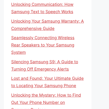
Unlocking Communication: How
Samsung Text to Speech Works
Unlocking Your Samsung Warranty: A
Comprehensive Guide
Seamlessly Connecting Wireless
Rear Speakers to Your Samsung
System
Silencing Samsung S9: A Guide to
Turning Off Emergency Alerts
Lost and Found: Your Ultimate Guide
to Locating Your Samsung Phone
Unlocking the Mystery: How to Find
Out Your Phone Number on