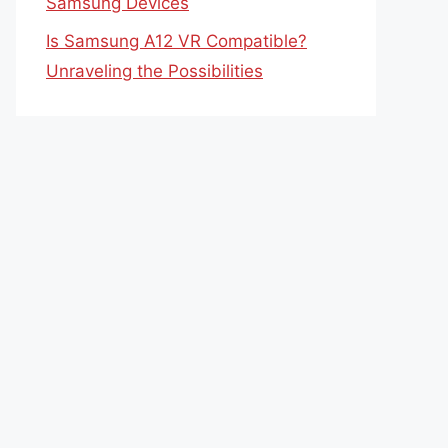
Samsung Devices
Is Samsung A12 VR Compatible?
Unraveling the Possibilities