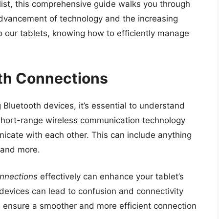
list, this comprehensive guide walks you through
 advancement of technology and the increasing
 our tablets, knowing how to efficiently manage
th Connections
g Bluetooth devices, it’s essential to understand
a short-range wireless communication technology
icate with each other. This can include anything
 and more.
nnections
effectively can enhance your tablet’s
 devices can lead to confusion and connectivity
ou ensure a smoother and more efficient connection