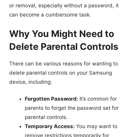
or removal, especially without a password, it
can become a cumbersome task.
Why You Might Need to
Delete Parental Controls
There can be various reasons for wanting to
delete parental controls on your Samsung
device, including:
Forgotten Password:
It’s common for
parents to forget the password set for
parental controls.
Temporary Access:
You may want to
remove restrictions temporarily for