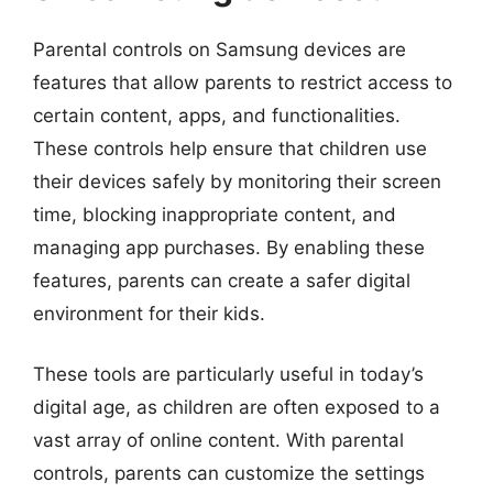
Parental controls on Samsung devices are
features that allow parents to restrict access to
certain content, apps, and functionalities.
These controls help ensure that children use
their devices safely by monitoring their screen
time, blocking inappropriate content, and
managing app purchases. By enabling these
features, parents can create a safer digital
environment for their kids.
These tools are particularly useful in today’s
digital age, as children are often exposed to a
vast array of online content. With parental
controls, parents can customize the settings