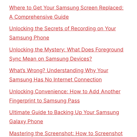
Where to Get Your Samsung Screen Replaced:
A Comprehensive Guide
Unlocking the Secrets of Recording on Your
Samsung Phone
Unlocking the Mystery: What Does Foreground
Sync Mean on Samsung Devices?
What’s Wrong? Understanding Why Your
Samsung Has No Internet Connection
Unlocking Convenience: How to Add Another
Fingerprint to Samsung Pass
Ultimate Guide to Backing Up Your Samsung
Galaxy Phone
Mastering the Screenshot: How to Screenshot