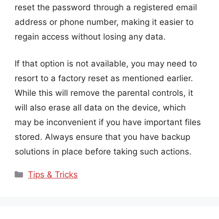
reset the password through a registered email
address or phone number, making it easier to
regain access without losing any data.
If that option is not available, you may need to
resort to a factory reset as mentioned earlier.
While this will remove the parental controls, it
will also erase all data on the device, which
may be inconvenient if you have important files
stored. Always ensure that you have backup
solutions in place before taking such actions.
Categories
Tips & Tricks