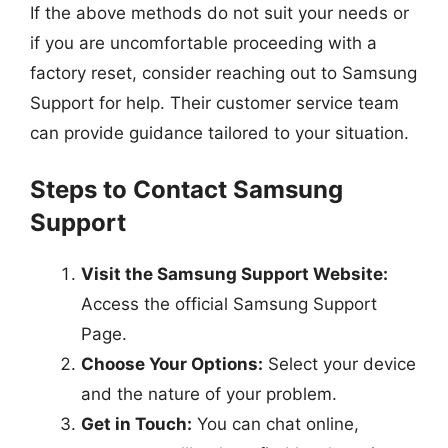
If the above methods do not suit your needs or
if you are uncomfortable proceeding with a
factory reset, consider reaching out to Samsung
Support for help. Their customer service team
can provide guidance tailored to your situation.
Steps to Contact Samsung
Support
Visit the Samsung Support Website:
Access the official Samsung Support
Page.
Choose Your Options:
Select your device
and the nature of your problem.
Get in Touch:
You can chat online,