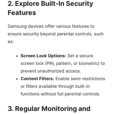
2. Explore Built-In Security
Features
Samsung devices offer various features to
ensure security beyond parental controls, such
as:
Screen Lock Options:
Set a secure
screen lock (PIN, pattern, or biometric) to
prevent unauthorized access.
Content Filters:
Enable semi-restrictions
or filters available through built-in
functions without full parental controls.
3. Regular Monitoring and