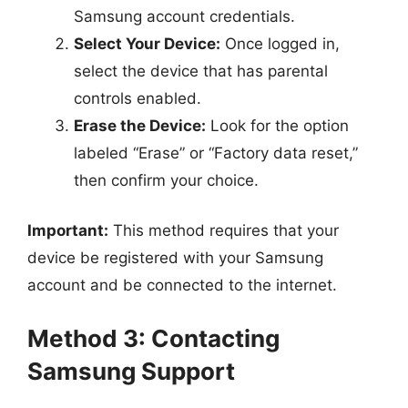
Samsung account credentials.
Select Your Device:
Once logged in,
select the device that has parental
controls enabled.
Erase the Device:
Look for the option
labeled “Erase” or “Factory data reset,”
then confirm your choice.
Important:
This method requires that your
device be registered with your Samsung
account and be connected to the internet.
Method 3: Contacting
Samsung Support