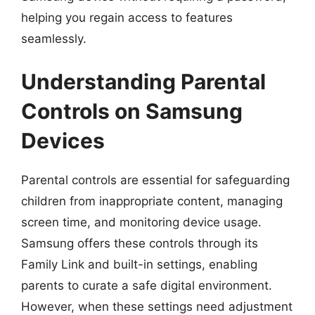
helping you regain access to features
seamlessly.
Understanding Parental
Controls on Samsung
Devices
Parental controls are essential for safeguarding
children from inappropriate content, managing
screen time, and monitoring device usage.
Samsung offers these controls through its
Family Link and built-in settings, enabling
parents to curate a safe digital environment.
However, when these settings need adjustment