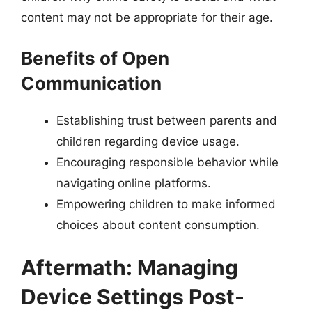
content may not be appropriate for their age.
Benefits of Open
Communication
Establishing trust between parents and
children regarding device usage.
Encouraging responsible behavior while
navigating online platforms.
Empowering children to make informed
choices about content consumption.
Aftermath: Managing
Device Settings Post-