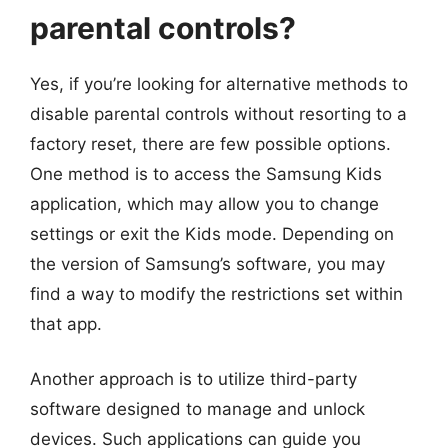
parental controls?
Yes, if you’re looking for alternative methods to
disable parental controls without resorting to a
factory reset, there are few possible options.
One method is to access the Samsung Kids
application, which may allow you to change
settings or exit the Kids mode. Depending on
the version of Samsung’s software, you may
find a way to modify the restrictions set within
that app.
Another approach is to utilize third-party
software designed to manage and unlock
devices. Such applications can guide you