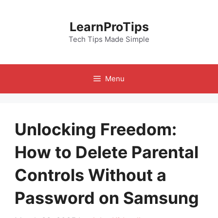
Skip
to
LearnProTips
content
Tech Tips Made Simple
Menu
Unlocking Freedom:
How to Delete Parental
Controls Without a
Password on Samsung