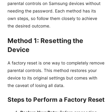
parental controls on Samsung devices without
needing the password. Each method has its
own steps, so follow them closely to achieve
the desired outcome.
Method 1: Resetting the
Device
A factory reset is one way to completely remove
parental controls. This method restores your
device to its original settings but comes with
the caveat of losing all data.
Steps to Perform a Factory Reset