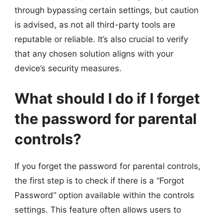
through bypassing certain settings, but caution
is advised, as not all third-party tools are
reputable or reliable. It’s also crucial to verify
that any chosen solution aligns with your
device’s security measures.
What should I do if I forget
the password for parental
controls?
If you forget the password for parental controls,
the first step is to check if there is a “Forgot
Password” option available within the controls
settings. This feature often allows users to