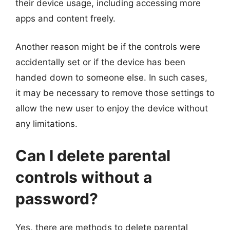
their device usage, including accessing more
apps and content freely.
Another reason might be if the controls were
accidentally set or if the device has been
handed down to someone else. In such cases,
it may be necessary to remove those settings to
allow the new user to enjoy the device without
any limitations.
Can I delete parental
controls without a
password?
Yes, there are methods to delete parental