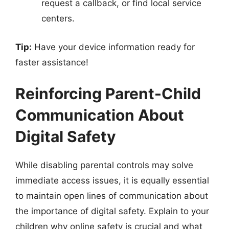
request a callback, or find local service
centers.
Tip:
Have your device information ready for
faster assistance!
Reinforcing Parent-Child
Communication About
Digital Safety
While disabling parental controls may solve
immediate access issues, it is equally essential
to maintain open lines of communication about
the importance of digital safety. Explain to your
children why online safety is crucial and what