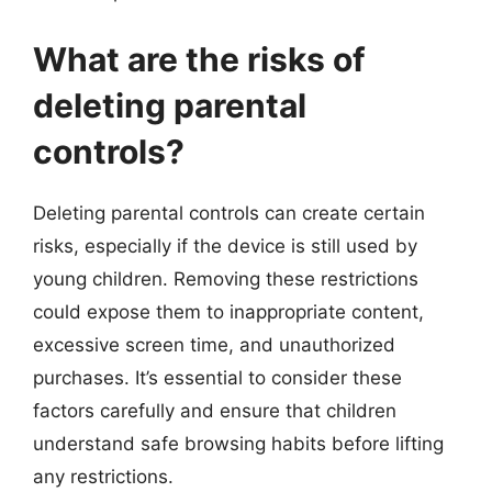
What are the risks of
deleting parental
controls?
Deleting parental controls can create certain
risks, especially if the device is still used by
young children. Removing these restrictions
could expose them to inappropriate content,
excessive screen time, and unauthorized
purchases. It’s essential to consider these
factors carefully and ensure that children
understand safe browsing habits before lifting
any restrictions.