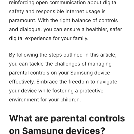
reinforcing open communication about digital
safety and responsible internet usage is
paramount. With the right balance of controls
and dialogue, you can ensure a healthier, safer
digital experience for your family.
By following the steps outlined in this article,
you can tackle the challenges of managing
parental controls on your Samsung device
effectively. Embrace the freedom to navigate
your device while fostering a protective
environment for your children.
What are parental controls
on Samsung devices?