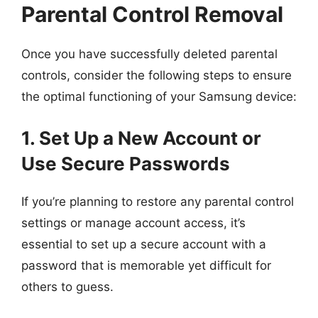
Parental Control Removal
Once you have successfully deleted parental
controls, consider the following steps to ensure
the optimal functioning of your Samsung device:
1. Set Up a New Account or
Use Secure Passwords
If you’re planning to restore any parental control
settings or manage account access, it’s
essential to set up a secure account with a
password that is memorable yet difficult for
others to guess.