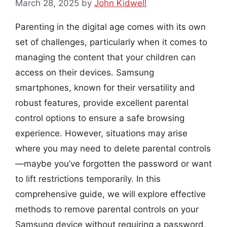
March 28, 2025
by
John Kidwell
Parenting in the digital age comes with its own
set of challenges, particularly when it comes to
managing the content that your children can
access on their devices. Samsung
smartphones, known for their versatility and
robust features, provide excellent parental
control options to ensure a safe browsing
experience. However, situations may arise
where you may need to delete parental controls
—maybe you’ve forgotten the password or want
to lift restrictions temporarily. In this
comprehensive guide, we will explore effective
methods to remove parental controls on your
Samsung device without requiring a password,