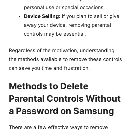
personal use or special occasions.
Device Selling:
If you plan to sell or give
away your device, removing parental
controls may be essential.
Regardless of the motivation, understanding
the methods available to remove these controls
can save you time and frustration.
Methods to Delete
Parental Controls Without
a Password on Samsung
There are a few effective ways to remove