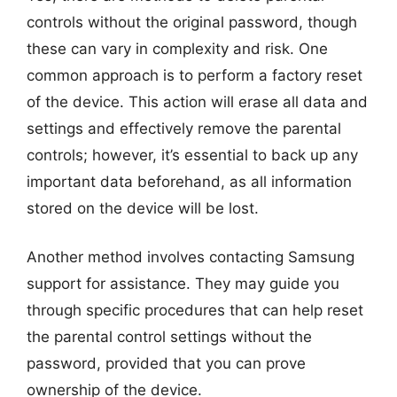
controls without the original password, though
these can vary in complexity and risk. One
common approach is to perform a factory reset
of the device. This action will erase all data and
settings and effectively remove the parental
controls; however, it’s essential to back up any
important data beforehand, as all information
stored on the device will be lost.
Another method involves contacting Samsung
support for assistance. They may guide you
through specific procedures that can help reset
the parental control settings without the
password, provided that you can prove
ownership of the device.