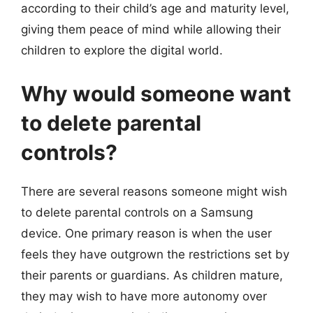
according to their child’s age and maturity level,
giving them peace of mind while allowing their
children to explore the digital world.
Why would someone want
to delete parental
controls?
There are several reasons someone might wish
to delete parental controls on a Samsung
device. One primary reason is when the user
feels they have outgrown the restrictions set by
their parents or guardians. As children mature,
they may wish to have more autonomy over