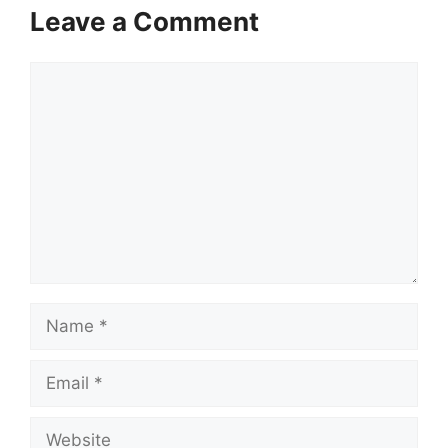
Leave a Comment
Comment
Name
Email
Website