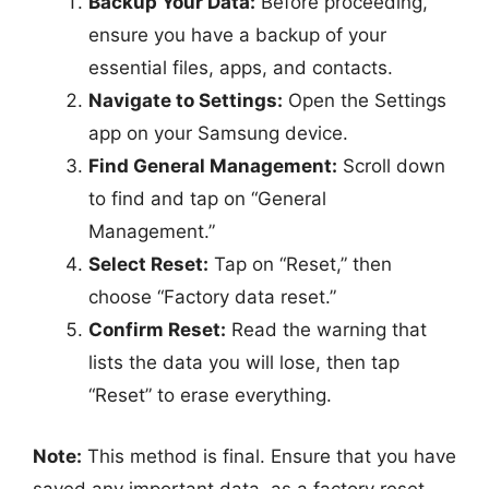
Backup Your Data:
Before proceeding,
ensure you have a backup of your
essential files, apps, and contacts.
Navigate to Settings:
Open the Settings
app on your Samsung device.
Find General Management:
Scroll down
to find and tap on “General
Management.”
Select Reset:
Tap on “Reset,” then
choose “Factory data reset.”
Confirm Reset:
Read the warning that
lists the data you will lose, then tap
“Reset” to erase everything.
Note:
This method is final. Ensure that you have
saved any important data, as a factory reset