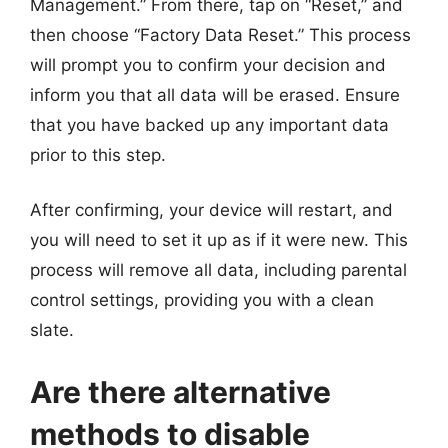
Management.” From there, tap on “Reset,” and
then choose “Factory Data Reset.” This process
will prompt you to confirm your decision and
inform you that all data will be erased. Ensure
that you have backed up any important data
prior to this step.
After confirming, your device will restart, and
you will need to set it up as if it were new. This
process will remove all data, including parental
control settings, providing you with a clean
slate.
Are there alternative
methods to disable