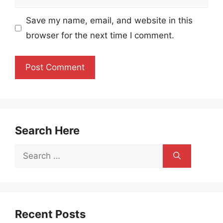
Save my name, email, and website in this
browser for the next time I comment.
Search Here
Search
for:
Recent Posts