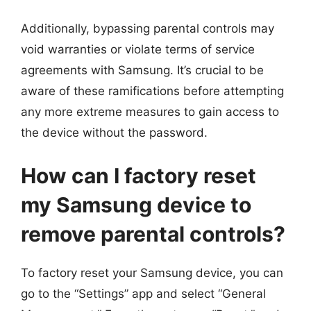
Additionally, bypassing parental controls may
void warranties or violate terms of service
agreements with Samsung. It’s crucial to be
aware of these ramifications before attempting
any more extreme measures to gain access to
the device without the password.
How can I factory reset
my Samsung device to
remove parental controls?
To factory reset your Samsung device, you can
go to the “Settings” app and select “General