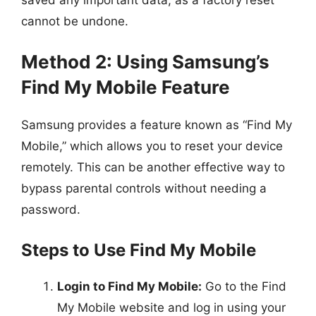
cannot be undone.
Method 2: Using Samsung’s
Find My Mobile Feature
Samsung provides a feature known as “Find My
Mobile,” which allows you to reset your device
remotely. This can be another effective way to
bypass parental controls without needing a
password.
Steps to Use Find My Mobile
Login to Find My Mobile:
Go to the Find
My Mobile website and log in using your