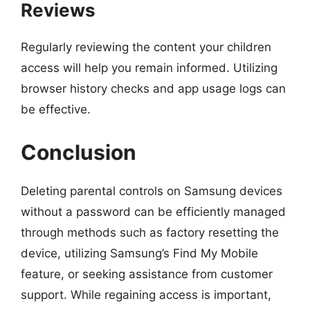
Reviews
Regularly reviewing the content your children
access will help you remain informed. Utilizing
browser history checks and app usage logs can
be effective.
Conclusion
Deleting parental controls on Samsung devices
without a password can be efficiently managed
through methods such as factory resetting the
device, utilizing Samsung’s Find My Mobile
feature, or seeking assistance from customer
support. While regaining access is important,