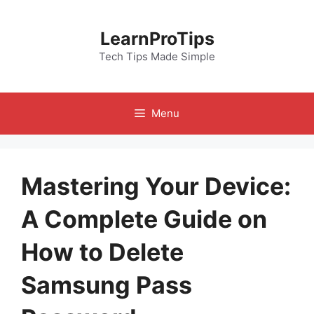
Skip
to
LearnProTips
content
Tech Tips Made Simple
Menu
Mastering Your Device:
A Complete Guide on
How to Delete
Samsung Pass