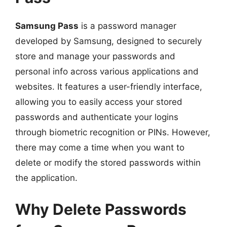
Samsung Pass
is a password manager
developed by Samsung, designed to securely
store and manage your passwords and
personal info across various applications and
websites. It features a user-friendly interface,
allowing you to easily access your stored
passwords and authenticate your logins
through biometric recognition or PINs. However,
there may come a time when you want to
delete or modify the stored passwords within
the application.
Why Delete Passwords