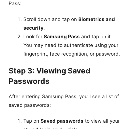
Pass:
Scroll down and tap on
Biometrics and
security
.
Look for
Samsung Pass
and tap on it.
You may need to authenticate using your
fingerprint, face recognition, or password.
Step 3: Viewing Saved
Passwords
After entering Samsung Pass, you’ll see a list of
saved passwords:
Tap on
Saved passwords
to view all your