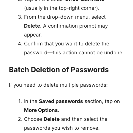
(usually in the top-right corner).
From the drop-down menu, select
Delete
. A confirmation prompt may
appear.
Confirm that you want to delete the
password—this action cannot be undone.
Batch Deletion of Passwords
If you need to delete multiple passwords:
In the
Saved passwords
section, tap on
More Options
.
Choose
Delete
and then select the
passwords you wish to remove.