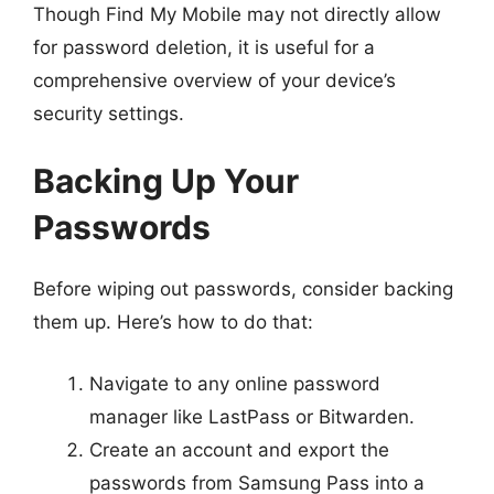
Though Find My Mobile may not directly allow
for password deletion, it is useful for a
comprehensive overview of your device’s
security settings.
Backing Up Your
Passwords
Before wiping out passwords, consider backing
them up. Here’s how to do that:
Navigate to any online password
manager like LastPass or Bitwarden.
Create an account and export the
passwords from Samsung Pass into a