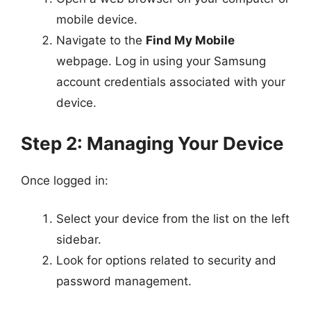
mobile device.
Navigate to the
Find My Mobile
webpage. Log in using your Samsung
account credentials associated with your
device.
Step 2: Managing Your Device
Once logged in:
Select your device from the list on the left
sidebar.
Look for options related to security and
password management.