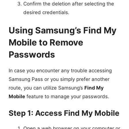
Confirm the deletion after selecting the
desired credentials.
Using Samsung’s Find My
Mobile to Remove
Passwords
In case you encounter any trouble accessing
Samsung Pass or you simply prefer another
route, you can utilize Samsung’s
Find My
Mobile
feature to manage your passwords.
Step 1: Access Find My Mobile
Open a web browser on your computer or