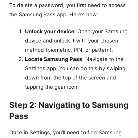
To delete a password, you first need to access
the Samsung Pass app. Here’s how:
Unlock your device
: Open your Samsung
device and unlock it with your chosen
method (biometric, PIN, or pattern).
Locate Samsung Pass
: Navigate to the
Settings app. You can do this by swiping
down from the top of the screen and
tapping the gear icon.
Step 2: Navigating to Samsung
Pass
Once in Settings, you’ll need to find Samsung