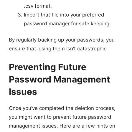
.csv format.
Import that file into your preferred
password manager for safe keeping.
By regularly backing up your passwords, you
ensure that losing them isn’t catastrophic.
Preventing Future
Password Management
Issues
Once you’ve completed the deletion process,
you might want to prevent future password
management issues. Here are a few hints on