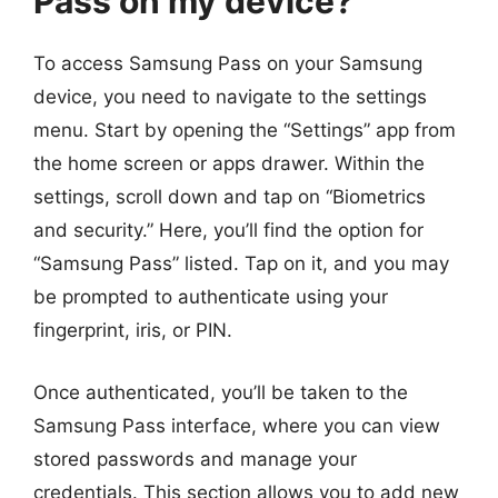
Pass on my device?
To access Samsung Pass on your Samsung
device, you need to navigate to the settings
menu. Start by opening the “Settings” app from
the home screen or apps drawer. Within the
settings, scroll down and tap on “Biometrics
and security.” Here, you’ll find the option for
“Samsung Pass” listed. Tap on it, and you may
be prompted to authenticate using your
fingerprint, iris, or PIN.
Once authenticated, you’ll be taken to the
Samsung Pass interface, where you can view
stored passwords and manage your
credentials. This section allows you to add new