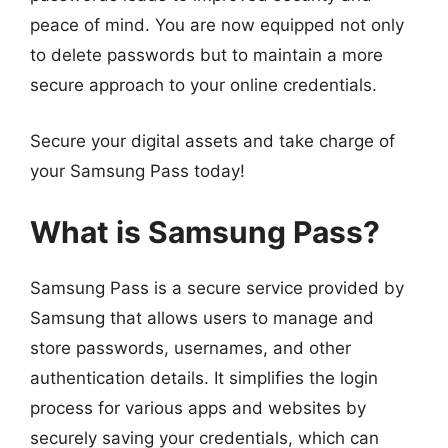
peace of mind. You are now equipped not only
to delete passwords but to maintain a more
secure approach to your online credentials.
Secure your digital assets and take charge of
your Samsung Pass today!
What is Samsung Pass?
Samsung Pass is a secure service provided by
Samsung that allows users to manage and
store passwords, usernames, and other
authentication details. It simplifies the login
process for various apps and websites by
securely saving your credentials, which can