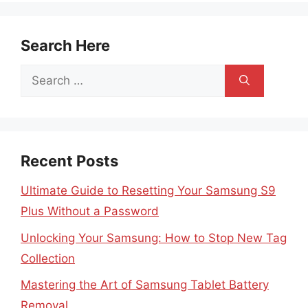
Search Here
Search
for:
Recent Posts
Ultimate Guide to Resetting Your Samsung S9
Plus Without a Password
Unlocking Your Samsung: How to Stop New Tag
Collection
Mastering the Art of Samsung Tablet Battery
Removal