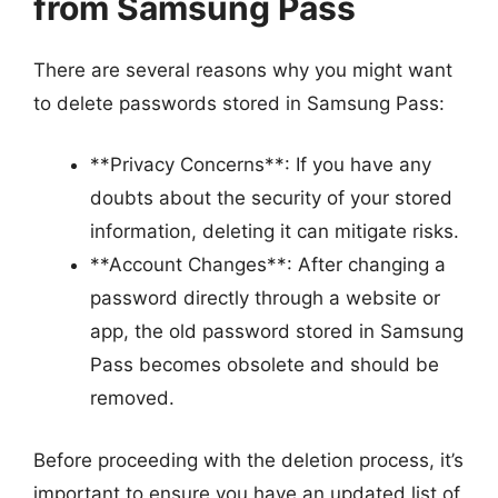
from Samsung Pass
There are several reasons why you might want
to delete passwords stored in Samsung Pass:
**Privacy Concerns**: If you have any
doubts about the security of your stored
information, deleting it can mitigate risks.
**Account Changes**: After changing a
password directly through a website or
app, the old password stored in Samsung
Pass becomes obsolete and should be
removed.
Before proceeding with the deletion process, it’s
important to ensure you have an updated list of