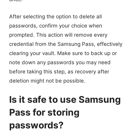
After selecting the option to delete all
passwords, confirm your choice when
prompted. This action will remove every
credential from the Samsung Pass, effectively
clearing your vault. Make sure to back up or
note down any passwords you may need
before taking this step, as recovery after
deletion might not be possible.
Is it safe to use Samsung
Pass for storing
passwords?