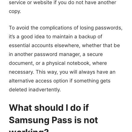
service or website if you do not have another
copy.
To avoid the complications of losing passwords,
it’s a good idea to maintain a backup of
essential accounts elsewhere, whether that be
in another password manager, a secure
document, or a physical notebook, where
necessary. This way, you will always have an
alternative access option if something gets
deleted inadvertently.
What should I do if
Samsung Pass is not