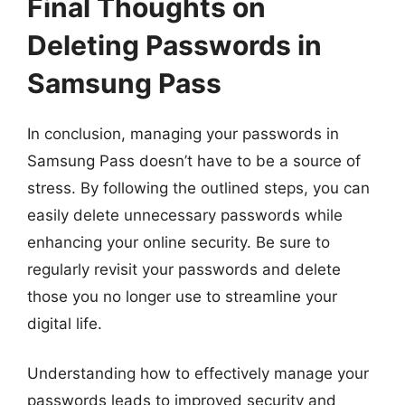
Final Thoughts on
Deleting Passwords in
Samsung Pass
In conclusion, managing your passwords in
Samsung Pass doesn’t have to be a source of
stress. By following the outlined steps, you can
easily delete unnecessary passwords while
enhancing your online security. Be sure to
regularly revisit your passwords and delete
those you no longer use to streamline your
digital life.
Understanding how to effectively manage your
passwords leads to improved security and