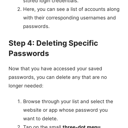
stored login credentials.
Here, you can see a list of accounts along
with their corresponding usernames and
passwords.
Step 4: Deleting Specific
Passwords
Now that you have accessed your saved
passwords, you can delete any that are no
longer needed:
Browse through your list and select the
website or app whose password you
want to delete.
Tap on the small
three-dot menu