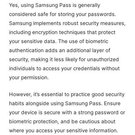
Yes, using Samsung Pass is generally
considered safe for storing your passwords.
Samsung implements robust security measures,
including encryption techniques that protect
your sensitive data. The use of biometric
authentication adds an additional layer of
security, making it less likely for unauthorized
individuals to access your credentials without
your permission.
However, it’s essential to practice good security
habits alongside using Samsung Pass. Ensure
your device is secure with a strong password or
biometric protection, and be cautious about
where you access your sensitive information.