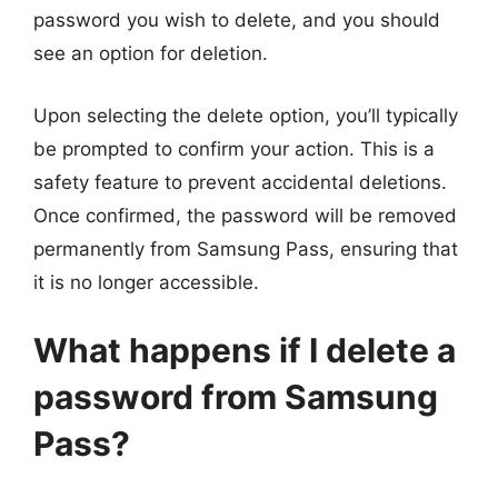
password you wish to delete, and you should
see an option for deletion.
Upon selecting the delete option, you’ll typically
be prompted to confirm your action. This is a
safety feature to prevent accidental deletions.
Once confirmed, the password will be removed
permanently from Samsung Pass, ensuring that
it is no longer accessible.
What happens if I delete a
password from Samsung
Pass?