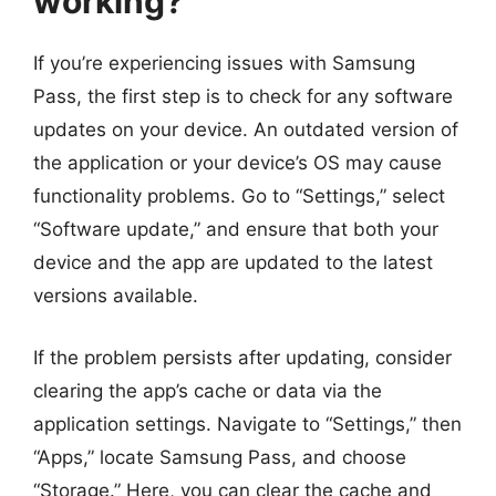
working?
If you’re experiencing issues with Samsung
Pass, the first step is to check for any software
updates on your device. An outdated version of
the application or your device’s OS may cause
functionality problems. Go to “Settings,” select
“Software update,” and ensure that both your
device and the app are updated to the latest
versions available.
If the problem persists after updating, consider
clearing the app’s cache or data via the
application settings. Navigate to “Settings,” then
“Apps,” locate Samsung Pass, and choose
“Storage.” Here, you can clear the cache and