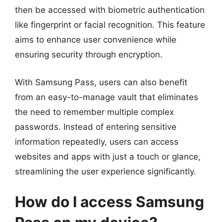
then be accessed with biometric authentication
like fingerprint or facial recognition. This feature
aims to enhance user convenience while
ensuring security through encryption.
With Samsung Pass, users can also benefit
from an easy-to-manage vault that eliminates
the need to remember multiple complex
passwords. Instead of entering sensitive
information repeatedly, users can access
websites and apps with just a touch or glance,
streamlining the user experience significantly.
How do I access Samsung