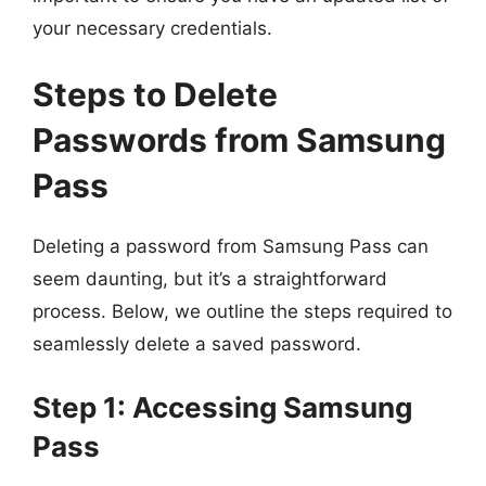
your necessary credentials.
Steps to Delete
Passwords from Samsung
Pass
Deleting a password from Samsung Pass can
seem daunting, but it’s a straightforward
process. Below, we outline the steps required to
seamlessly delete a saved password.
Step 1: Accessing Samsung
Pass