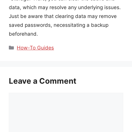
data, which may resolve any underlying issues.
Just be aware that clearing data may remove
saved passwords, necessitating a backup
beforehand.
Categories
How-To Guides
Leave a Comment
Comment