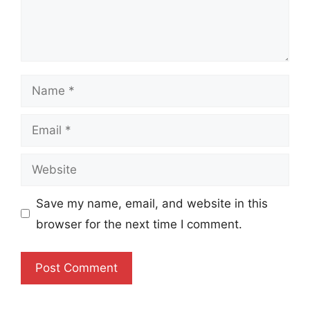
Name
Email
Website
Save my name, email, and website in this
browser for the next time I comment.