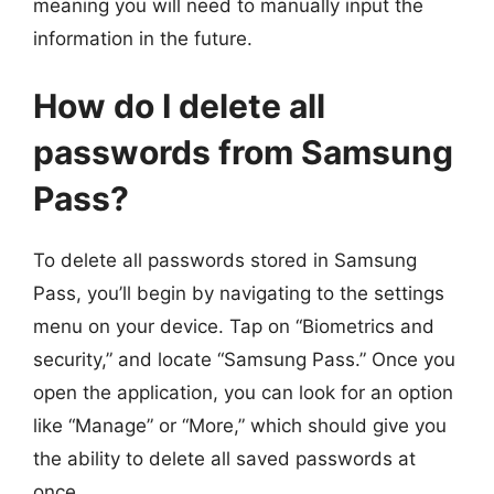
meaning you will need to manually input the
information in the future.
How do I delete all
passwords from Samsung
Pass?
To delete all passwords stored in Samsung
Pass, you’ll begin by navigating to the settings
menu on your device. Tap on “Biometrics and
security,” and locate “Samsung Pass.” Once you
open the application, you can look for an option
like “Manage” or “More,” which should give you
the ability to delete all saved passwords at
once.