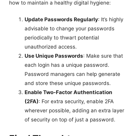
how to maintain a healthy digital hygiene:
Update Passwords Regularly
: It’s highly
advisable to change your passwords
periodically to thwart potential
unauthorized access.
Use Unique Passwords
: Make sure that
each login has a unique password.
Password managers can help generate
and store these unique passwords.
Enable Two-Factor Authentication
(2FA)
: For extra security, enable 2FA
wherever possible, adding an extra layer
of security on top of just a password.