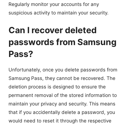
Regularly monitor your accounts for any
suspicious activity to maintain your security.
Can I recover deleted
passwords from Samsung
Pass?
Unfortunately, once you delete passwords from
Samsung Pass, they cannot be recovered. The
deletion process is designed to ensure the
permanent removal of the stored information to
maintain your privacy and security. This means
that if you accidentally delete a password, you
would need to reset it through the respective