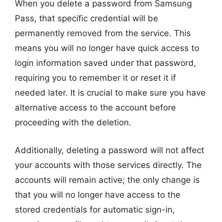
When you delete a password from Samsung
Pass, that specific credential will be
permanently removed from the service. This
means you will no longer have quick access to
login information saved under that password,
requiring you to remember it or reset it if
needed later. It is crucial to make sure you have
alternative access to the account before
proceeding with the deletion.
Additionally, deleting a password will not affect
your accounts with those services directly. The
accounts will remain active; the only change is
that you will no longer have access to the
stored credentials for automatic sign-in,