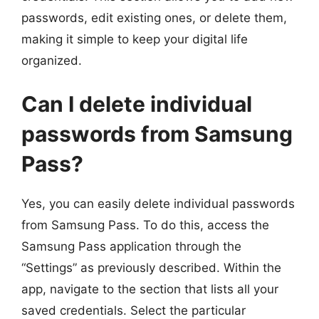
passwords, edit existing ones, or delete them,
making it simple to keep your digital life
organized.
Can I delete individual
passwords from Samsung
Pass?
Yes, you can easily delete individual passwords
from Samsung Pass. To do this, access the
Samsung Pass application through the
“Settings” as previously described. Within the
app, navigate to the section that lists all your
saved credentials. Select the particular