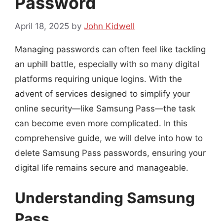
Password
April 18, 2025
by
John Kidwell
Managing passwords can often feel like tackling
an uphill battle, especially with so many digital
platforms requiring unique logins. With the
advent of services designed to simplify your
online security—like Samsung Pass—the task
can become even more complicated. In this
comprehensive guide, we will delve into how to
delete Samsung Pass passwords, ensuring your
digital life remains secure and manageable.
Understanding Samsung
Pass