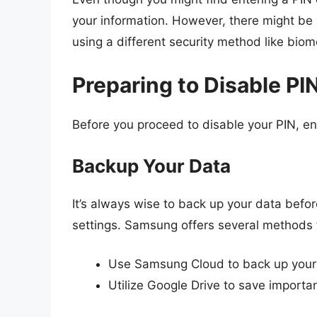
your information. However, there might be s
using a different security method like biome
Preparing to Disable P
Before you proceed to disable your PIN, en
Backup Your Data
It’s always wise to back up your data befo
settings. Samsung offers several methods 
Use Samsung Cloud to back up your 
Utilize Google Drive to save importa