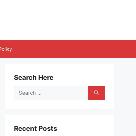
Policy
Search Here
Search
for:
Recent Posts