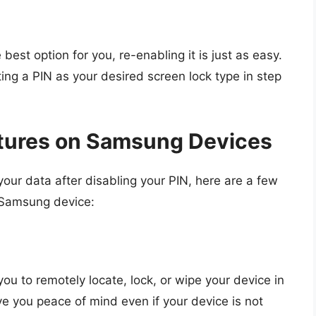
e best option for you, re-enabling it is just as easy.
ing a PIN as your desired screen lock type in step
atures on Samsung Devices
your data after disabling your PIN, here are a few
r Samsung device:
ou to remotely locate, lock, or wipe your device in
give you peace of mind even if your device is not