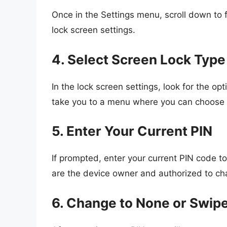
Once in the Settings menu, scroll down to 
lock screen settings.
4. Select Screen Lock Type
In the lock screen settings, look for the op
take you to a menu where you can choose t
5. Enter Your Current PIN
If prompted, enter your current PIN code to 
are the device owner and authorized to ch
6. Change to None or Swip