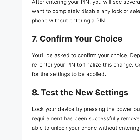
After entering your PIN, you will see sever
want to completely disable any lock or sel
phone without entering a PIN.
7. Confirm Your Choice
You’ll be asked to confirm your choice. De
re-enter your PIN to finalize this change. 
for the settings to be applied.
8. Test the New Settings
Lock your device by pressing the power but
requirement has been successfully remove
able to unlock your phone without entering