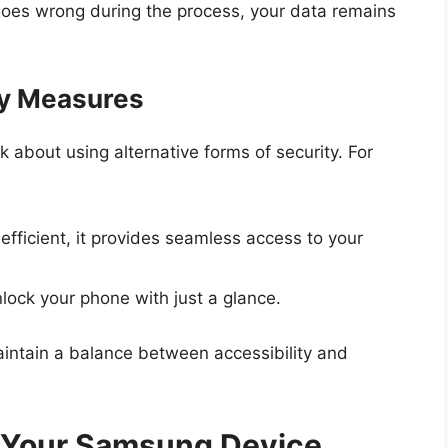
goes wrong during the process, your data remains
ty Measures
nk about using alternative forms of security. For
fficient, it provides seamless access to your
lock your phone with just a glance.
aintain a balance between accessibility and
n Your Samsung Device