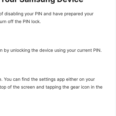
of disabling your PIN and have prepared your
urn off the PIN lock.
n by unlocking the device using your current PIN.
. You can find the settings app either on your
op of the screen and tapping the gear icon in the