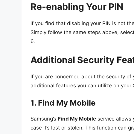
Re-enabling Your PIN
If you find that disabling your PIN is not th
Simply follow the same steps above, select
6.
Additional Security Fe
If you are concerned about the security of 
additional features you can utilize on you
1. Find My Mobile
Samsung’s
Find My Mobile
service allows y
case it’s lost or stolen. This function can 