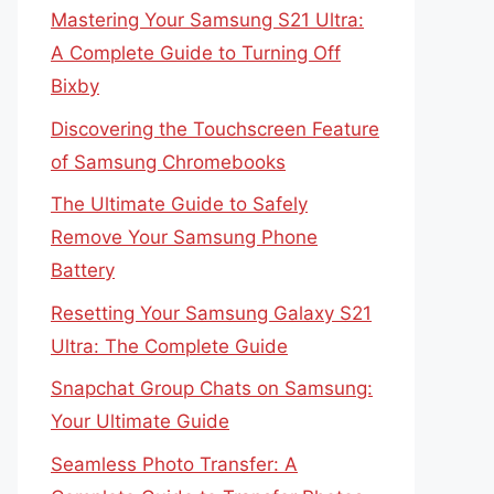
Mastering Your Samsung S21 Ultra:
A Complete Guide to Turning Off
Bixby
Discovering the Touchscreen Feature
of Samsung Chromebooks
The Ultimate Guide to Safely
Remove Your Samsung Phone
Battery
Resetting Your Samsung Galaxy S21
Ultra: The Complete Guide
Snapchat Group Chats on Samsung:
Your Ultimate Guide
Seamless Photo Transfer: A