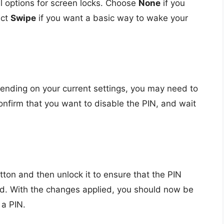
al options for screen locks. Choose
None
if you
ect
Swipe
if you want a basic way to wake your
pending on your current settings, you may need to
Confirm that you want to disable the PIN, and wait
ton and then unlock it to ensure that the PIN
d. With the changes applied, you should now be
 a PIN.