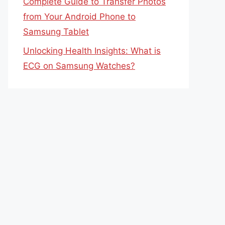
Complete Guide to Transfer Photos
from Your Android Phone to
Samsung Tablet
Unlocking Health Insights: What is
ECG on Samsung Watches?