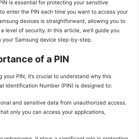
IN is essential for protecting your sensitive
 to enter the PIN each time you want to access your
Samsung devices is straightforward, allowing you to
 level of security. In this article, we’ll guide you
on your Samsung device step-by-step.
rtance of a PIN
 your PIN, it’s crucial to understand why this
al Identification Number (PIN) is designed to:
onal and sensitive data from unauthorized access.
hat only you can access your applications,
umbersome, it plays a significant role in protecting