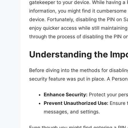
gatekeeper to your device. While having a P
information, you might find it cumbersome
device. Fortunately, disabling the PIN on 
enjoy quicker access while still maintaining a
through the process of disabling the PIN 
Understanding the Impo
Before diving into the methods for disabling
security feature was put in place. A Person
Enhance Security:
Protect your pers
Prevent Unauthorized Use:
Ensure t
messages, and settings.
Even though you might find entering a PIN c