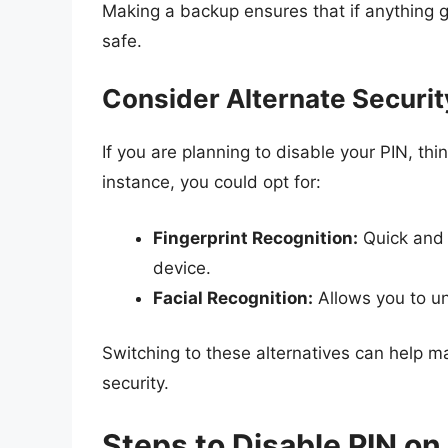
Making a backup ensures that if anything 
safe.
Consider Alternate Securi
If you are planning to disable your PIN, thi
instance, you could opt for:
Fingerprint Recognition:
Quick and e
device.
Facial Recognition:
Allows you to un
Switching to these alternatives can help m
security.
Steps to Disable PIN o