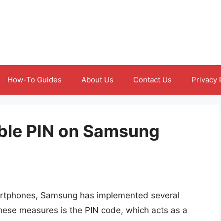
How-To Guides
About Us
Contact Us
Privacy 
able PIN on Samsung
martphones, Samsung has implemented several
hese measures is the PIN code, which acts as a