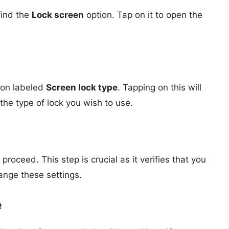
find the
Lock screen
option. Tap on it to open the
tion labeled
Screen lock type
. Tapping on this will
he type of lock you wish to use.
proceed. This step is crucial as it verifies that you
ange these settings.
e