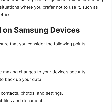
ituations where you prefer not to use it, such as
trics.
IN on Samsung Devices
sure that you consider the following points:
re making changes to your device’s security
to back up your data:
contacts, photos, and settings.
nt files and documents.