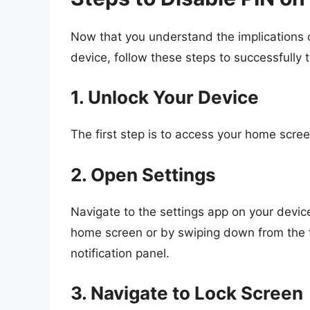
Now that you understand the implications 
device, follow these steps to successfully t
1. Unlock Your Device
The first step is to access your home scree
2. Open Settings
Navigate to the settings app on your device
home screen or by swiping down from the t
notification panel.
3. Navigate to Lock Screen