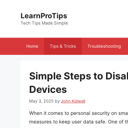
Skip
to
LearnProTips
content
Tech Tips Made Simple
Home
Tips & Tricks
Troubleshooting
Simple Steps to Dis
Devices
May 3, 2025
by
John Kidwell
When it comes to personal security on s
measures to keep user data safe. One of t