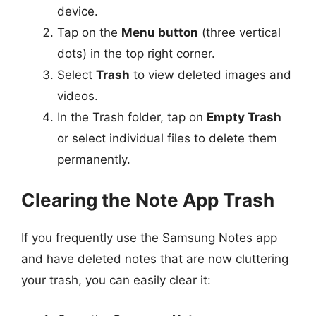
device.
Tap on the
Menu button
(three vertical
dots) in the top right corner.
Select
Trash
to view deleted images and
videos.
In the Trash folder, tap on
Empty Trash
or select individual files to delete them
permanently.
Clearing the Note App Trash
If you frequently use the Samsung Notes app
and have deleted notes that are now cluttering
your trash, you can easily clear it: