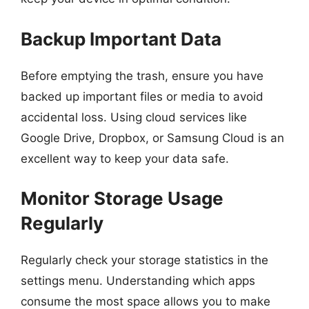
Backup Important Data
Before emptying the trash, ensure you have
backed up important files or media to avoid
accidental loss. Using cloud services like
Google Drive, Dropbox, or Samsung Cloud is an
excellent way to keep your data safe.
Monitor Storage Usage
Regularly
Regularly check your storage statistics in the
settings menu. Understanding which apps
consume the most space allows you to make