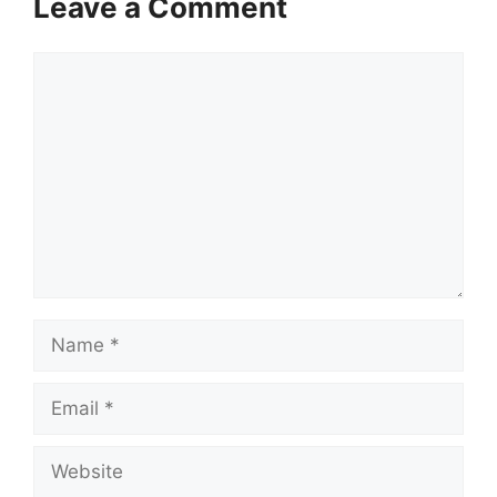
Leave a Comment
Comment
Name
Email
Website