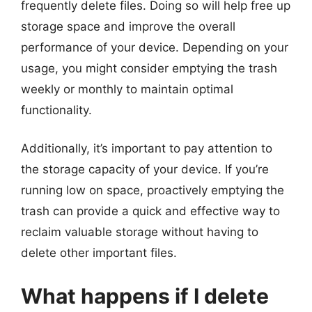
frequently delete files. Doing so will help free up
storage space and improve the overall
performance of your device. Depending on your
usage, you might consider emptying the trash
weekly or monthly to maintain optimal
functionality.
Additionally, it’s important to pay attention to
the storage capacity of your device. If you’re
running low on space, proactively emptying the
trash can provide a quick and effective way to
reclaim valuable storage without having to
delete other important files.
What happens if I delete