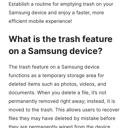
Establish a routine for emptying trash on your
Samsung device and enjoy a faster, more
efficient mobile experience!
What is the trash feature
on a Samsung device?
The trash feature on a Samsung device
functions as a temporary storage area for
deleted items such as photos, videos, and
documents. When you delete a file, it’s not
permanently removed right away; instead, it is
moved to the trash. This allows users to recover
files they may have deleted by mistake before
they are permanently wiped from the device.