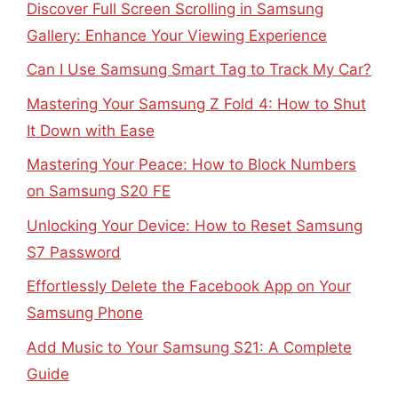
Discover Full Screen Scrolling in Samsung
Gallery: Enhance Your Viewing Experience
Can I Use Samsung Smart Tag to Track My Car?
Mastering Your Samsung Z Fold 4: How to Shut
It Down with Ease
Mastering Your Peace: How to Block Numbers
on Samsung S20 FE
Unlocking Your Device: How to Reset Samsung
S7 Password
Effortlessly Delete the Facebook App on Your
Samsung Phone
Add Music to Your Samsung S21: A Complete
Guide