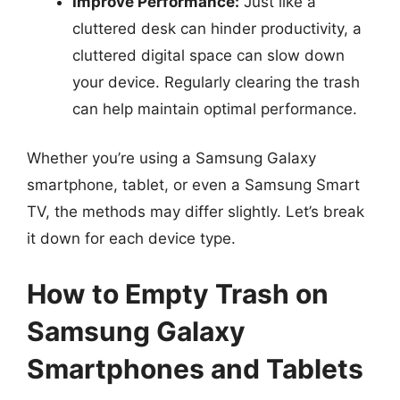
Improve Performance:
Just like a
cluttered desk can hinder productivity, a
cluttered digital space can slow down
your device. Regularly clearing the trash
can help maintain optimal performance.
Whether you’re using a Samsung Galaxy
smartphone, tablet, or even a Samsung Smart
TV, the methods may differ slightly. Let’s break
it down for each device type.
How to Empty Trash on
Samsung Galaxy
Smartphones and Tablets