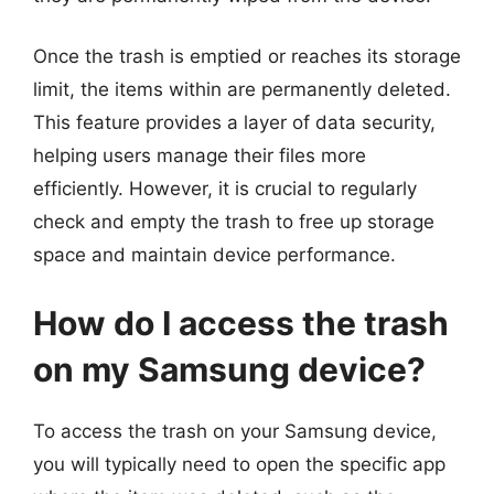
Once the trash is emptied or reaches its storage
limit, the items within are permanently deleted.
This feature provides a layer of data security,
helping users manage their files more
efficiently. However, it is crucial to regularly
check and empty the trash to free up storage
space and maintain device performance.
How do I access the trash
on my Samsung device?
To access the trash on your Samsung device,
you will typically need to open the specific app