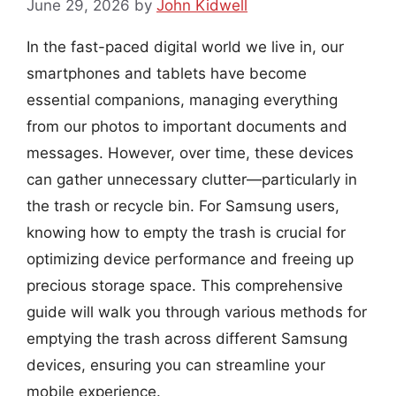
June 29, 2026
by
John Kidwell
In the fast-paced digital world we live in, our
smartphones and tablets have become
essential companions, managing everything
from our photos to important documents and
messages. However, over time, these devices
can gather unnecessary clutter—particularly in
the trash or recycle bin. For Samsung users,
knowing how to empty the trash is crucial for
optimizing device performance and freeing up
precious storage space. This comprehensive
guide will walk you through various methods for
emptying the trash across different Samsung
devices, ensuring you can streamline your
mobile experience.