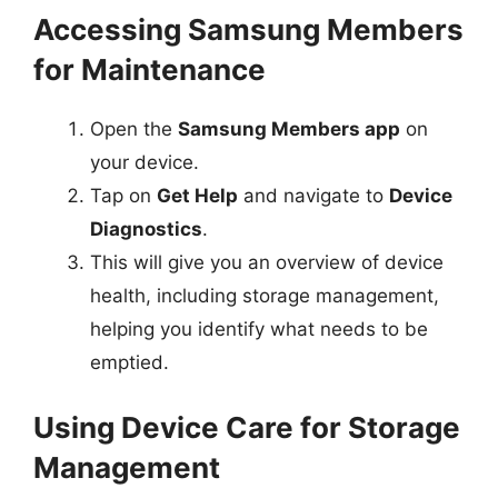
Accessing Samsung Members
for Maintenance
Open the
Samsung Members app
on
your device.
Tap on
Get Help
and navigate to
Device
Diagnostics
.
This will give you an overview of device
health, including storage management,
helping you identify what needs to be
emptied.
Using Device Care for Storage
Management