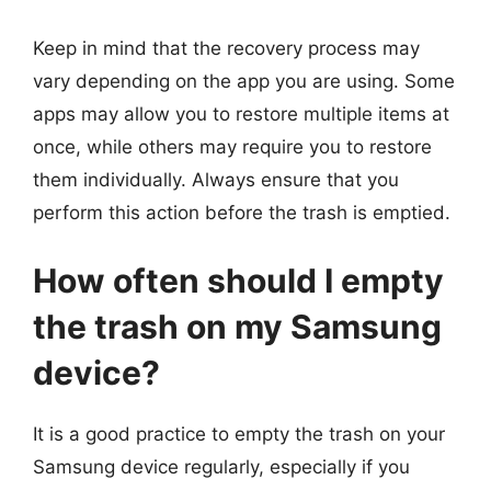
Keep in mind that the recovery process may
vary depending on the app you are using. Some
apps may allow you to restore multiple items at
once, while others may require you to restore
them individually. Always ensure that you
perform this action before the trash is emptied.
How often should I empty
the trash on my Samsung
device?
It is a good practice to empty the trash on your
Samsung device regularly, especially if you