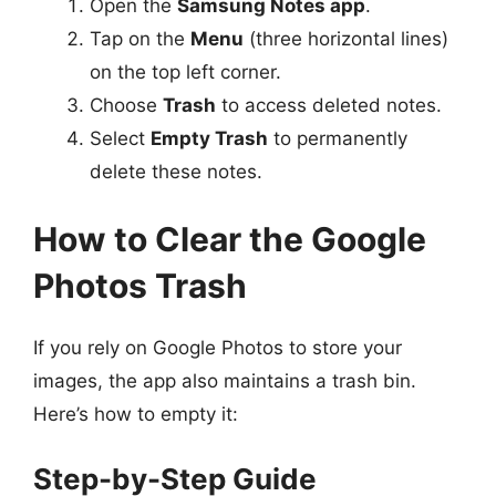
Open the
Samsung Notes app
.
Tap on the
Menu
(three horizontal lines)
on the top left corner.
Choose
Trash
to access deleted notes.
Select
Empty Trash
to permanently
delete these notes.
How to Clear the Google
Photos Trash
If you rely on Google Photos to store your
images, the app also maintains a trash bin.
Here’s how to empty it:
Step-by-Step Guide