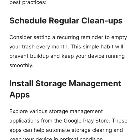
best practices:
Schedule Regular Clean-ups
Consider setting a recurring reminder to empty
your trash every month. This simple habit will
prevent buildup and keep your device running
smoothly.
Install Storage Management
Apps
Explore various storage management
applications from the Google Play Store. These
apps can help automate storage clearing and
keep your device in optimal condition.