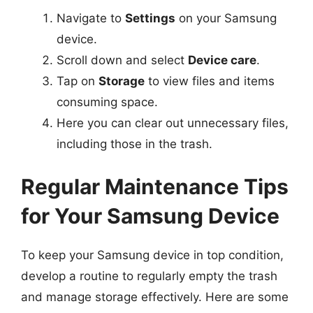
Navigate to
Settings
on your Samsung
device.
Scroll down and select
Device care
.
Tap on
Storage
to view files and items
consuming space.
Here you can clear out unnecessary files,
including those in the trash.
Regular Maintenance Tips
for Your Samsung Device
To keep your Samsung device in top condition,
develop a routine to regularly empty the trash
and manage storage effectively. Here are some