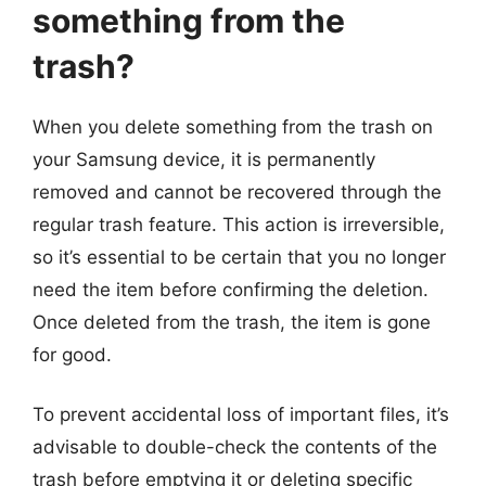
something from the
trash?
When you delete something from the trash on
your Samsung device, it is permanently
removed and cannot be recovered through the
regular trash feature. This action is irreversible,
so it’s essential to be certain that you no longer
need the item before confirming the deletion.
Once deleted from the trash, the item is gone
for good.
To prevent accidental loss of important files, it’s
advisable to double-check the contents of the
trash before emptying it or deleting specific