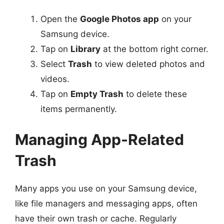
Open the
Google Photos app
on your
Samsung device.
Tap on
Library
at the bottom right corner.
Select
Trash
to view deleted photos and
videos.
Tap on
Empty Trash
to delete these
items permanently.
Managing App-Related
Trash
Many apps you use on your Samsung device,
like file managers and messaging apps, often
have their own trash or cache. Regularly