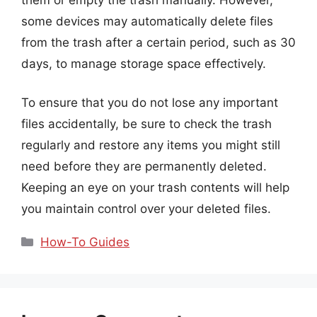
some devices may automatically delete files
from the trash after a certain period, such as 30
days, to manage storage space effectively.
To ensure that you do not lose any important
files accidentally, be sure to check the trash
regularly and restore any items you might still
need before they are permanently deleted.
Keeping an eye on your trash contents will help
you maintain control over your deleted files.
Categories
How-To Guides