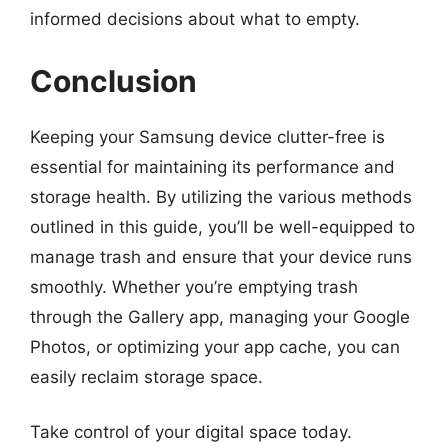
informed decisions about what to empty.
Conclusion
Keeping your Samsung device clutter-free is
essential for maintaining its performance and
storage health. By utilizing the various methods
outlined in this guide, you’ll be well-equipped to
manage trash and ensure that your device runs
smoothly. Whether you’re emptying trash
through the Gallery app, managing your Google
Photos, or optimizing your app cache, you can
easily reclaim storage space.
Take control of your digital space today.