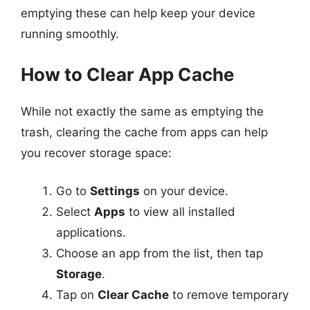
emptying these can help keep your device
running smoothly.
How to Clear App Cache
While not exactly the same as emptying the
trash, clearing the cache from apps can help
you recover storage space:
Go to
Settings
on your device.
Select
Apps
to view all installed
applications.
Choose an app from the list, then tap
Storage
.
Tap on
Clear Cache
to remove temporary