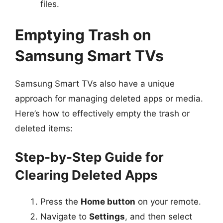
files.
Emptying Trash on
Samsung Smart TVs
Samsung Smart TVs also have a unique
approach for managing deleted apps or media.
Here’s how to effectively empty the trash or
deleted items:
Step-by-Step Guide for
Clearing Deleted Apps
Press the
Home button
on your remote.
Navigate to
Settings
, and then select