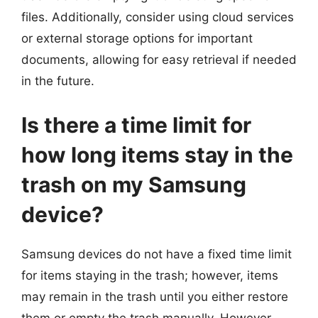
files. Additionally, consider using cloud services
or external storage options for important
documents, allowing for easy retrieval if needed
in the future.
Is there a time limit for
how long items stay in the
trash on my Samsung
device?
Samsung devices do not have a fixed time limit
for items staying in the trash; however, items
may remain in the trash until you either restore
them or empty the trash manually. However,