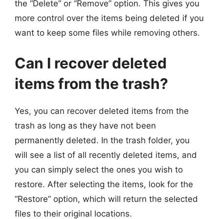
the “Delete” or “Remove” option. This gives you
more control over the items being deleted if you
want to keep some files while removing others.
Can I recover deleted
items from the trash?
Yes, you can recover deleted items from the
trash as long as they have not been
permanently deleted. In the trash folder, you
will see a list of all recently deleted items, and
you can simply select the ones you wish to
restore. After selecting the items, look for the
“Restore” option, which will return the selected
files to their original locations.