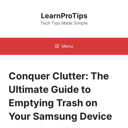
Skip
to
LearnProTips
content
Tech Tips Made Simple
Menu
Conquer Clutter: The
Ultimate Guide to
Emptying Trash on
Your Samsung Device