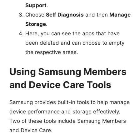
Support
.
Choose
Self Diagnosis
and then
Manage
Storage
.
Here, you can see the apps that have
been deleted and can choose to empty
the respective areas.
Using Samsung Members
and Device Care Tools
Samsung provides built-in tools to help manage
device performance and storage effectively.
Two of these tools include Samsung Members
and Device Care.