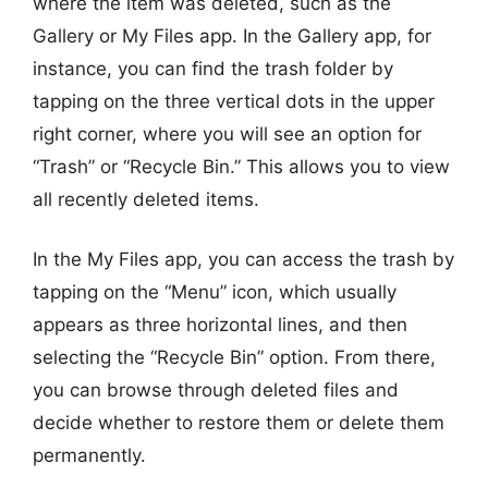
where the item was deleted, such as the
Gallery or My Files app. In the Gallery app, for
instance, you can find the trash folder by
tapping on the three vertical dots in the upper
right corner, where you will see an option for
“Trash” or “Recycle Bin.” This allows you to view
all recently deleted items.
In the My Files app, you can access the trash by
tapping on the “Menu” icon, which usually
appears as three horizontal lines, and then
selecting the “Recycle Bin” option. From there,
you can browse through deleted files and
decide whether to restore them or delete them
permanently.