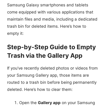
Samsung Galaxy smartphones and tablets
come equipped with various applications that
maintain files and media, including a dedicated
trash bin for deleted items. Here’s how to
empty it:
Step-by-Step Guide to Empty
Trash via the Gallery App
If you’ve recently deleted photos or videos from
your Samsung Gallery app, those items are
routed to a trash bin before being permanently
deleted. Here’s how to clear them:
Open the
Gallery app
on your Samsung