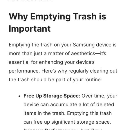
Why Emptying Trash is
Important
Emptying the trash on your Samsung device is
more than just a matter of aesthetics—it’s
essential for enhancing your device’s
performance. Here’s why regularly clearing out
the trash should be part of your routine:
Free Up Storage Space:
Over time, your
device can accumulate a lot of deleted
items in the trash. Emptying this trash
can free up significant storage space.