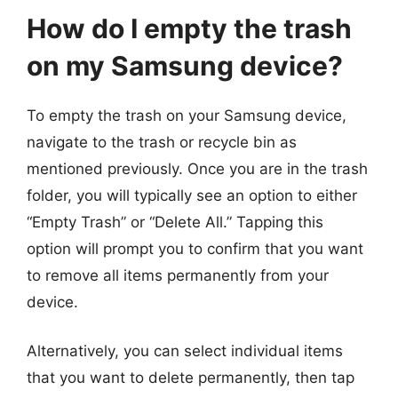
How do I empty the trash
on my Samsung device?
To empty the trash on your Samsung device,
navigate to the trash or recycle bin as
mentioned previously. Once you are in the trash
folder, you will typically see an option to either
“Empty Trash” or “Delete All.” Tapping this
option will prompt you to confirm that you want
to remove all items permanently from your
device.
Alternatively, you can select individual items
that you want to delete permanently, then tap