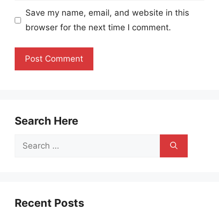
Save my name, email, and website in this
browser for the next time I comment.
Search Here
Search
for:
Recent Posts