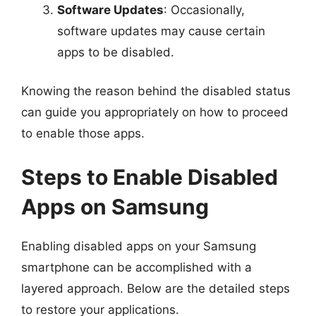
Software Updates
: Occasionally,
software updates may cause certain
apps to be disabled.
Knowing the reason behind the disabled status
can guide you appropriately on how to proceed
to enable those apps.
Steps to Enable Disabled
Apps on Samsung
Enabling disabled apps on your Samsung
smartphone can be accomplished with a
layered approach. Below are the detailed steps
to restore your applications.