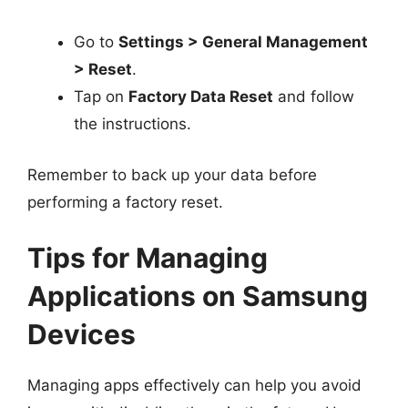
Go to
Settings > General Management
> Reset
.
Tap on
Factory Data Reset
and follow
the instructions.
Remember to back up your data before
performing a factory reset.
Tips for Managing
Applications on Samsung
Devices
Managing apps effectively can help you avoid