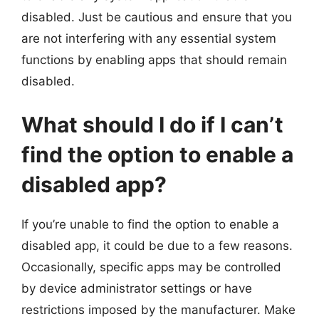
disabled. Just be cautious and ensure that you
are not interfering with any essential system
functions by enabling apps that should remain
disabled.
What should I do if I can’t
find the option to enable a
disabled app?
If you’re unable to find the option to enable a
disabled app, it could be due to a few reasons.
Occasionally, specific apps may be controlled
by device administrator settings or have
restrictions imposed by the manufacturer. Make