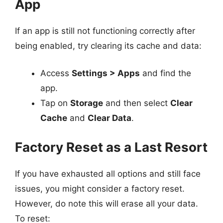
App
If an app is still not functioning correctly after
being enabled, try clearing its cache and data:
Access
Settings > Apps
and find the
app.
Tap on
Storage
and then select
Clear
Cache
and
Clear Data
.
Factory Reset as a Last Resort
If you have exhausted all options and still face
issues, you might consider a factory reset.
However, do note this will erase all your data.
To reset: