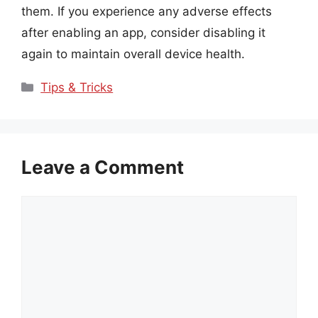
them. If you experience any adverse effects
after enabling an app, consider disabling it
again to maintain overall device health.
Categories
Tips & Tricks
Leave a Comment
Comment