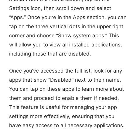
Settings icon, then scroll down and select
“Apps.” Once you’re in the Apps section, you can
tap on the three vertical dots in the upper right
corner and choose “Show system apps.” This
will allow you to view all installed applications,
including those that are disabled.
Once you’ve accessed the full list, look for any
apps that show “Disabled” next to their name.
You can tap on these apps to learn more about
them and proceed to enable them if needed.
This feature is useful for managing your app
settings more effectively, ensuring that you
have easy access to all necessary applications.