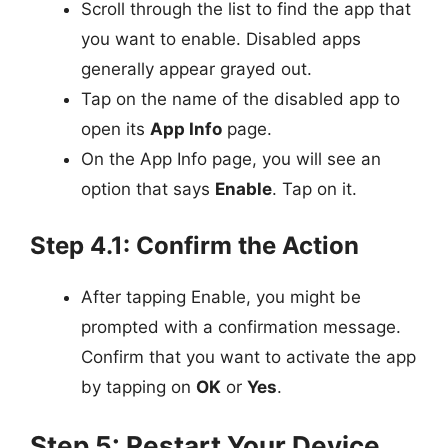
Scroll through the list to find the app that
you want to enable. Disabled apps
generally appear grayed out.
Tap on the name of the disabled app to
open its
App Info
page.
On the App Info page, you will see an
option that says
Enable
. Tap on it.
Step 4.1: Confirm the Action
After tapping Enable, you might be
prompted with a confirmation message.
Confirm that you want to activate the app
by tapping on
OK
or
Yes
.
Step 5: Restart Your Device