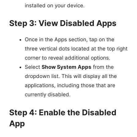
installed on your device.
Step 3: View Disabled Apps
Once in the Apps section, tap on the
three vertical dots located at the top right
corner to reveal additional options.
Select
Show System Apps
from the
dropdown list. This will display all the
applications, including those that are
currently disabled.
Step 4: Enable the Disabled
App