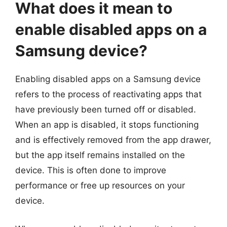
What does it mean to
enable disabled apps on a
Samsung device?
Enabling disabled apps on a Samsung device
refers to the process of reactivating apps that
have previously been turned off or disabled.
When an app is disabled, it stops functioning
and is effectively removed from the app drawer,
but the app itself remains installed on the
device. This is often done to improve
performance or free up resources on your
device.