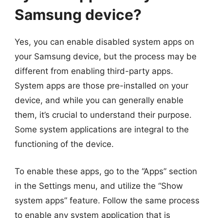
Samsung device?
Yes, you can enable disabled system apps on
your Samsung device, but the process may be
different from enabling third-party apps.
System apps are those pre-installed on your
device, and while you can generally enable
them, it’s crucial to understand their purpose.
Some system applications are integral to the
functioning of the device.
To enable these apps, go to the “Apps” section
in the Settings menu, and utilize the “Show
system apps” feature. Follow the same process
to enable any system application that is