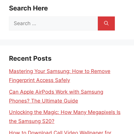
Search Here
Search
for:
Recent Posts
Mastering Your Samsung: How to Remove
Fingerprint Access Safely
Can Apple AirPods Work with Samsung
Phones? The Ultimate Guide
Unlocking the Magic: How Many Megapixels Is
the Samsung S20?
How to Download Call Video Wallpaper for