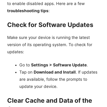
to enable disabled apps. Here are a few
troubleshooting tips
:
Check for Software Updates
Make sure your device is running the latest
version of its operating system. To check for
updates:
Go to
Settings > Software Update
.
Tap on
Download and Install
. If updates
are available, follow the prompts to
update your device.
Clear Cache and Data of the