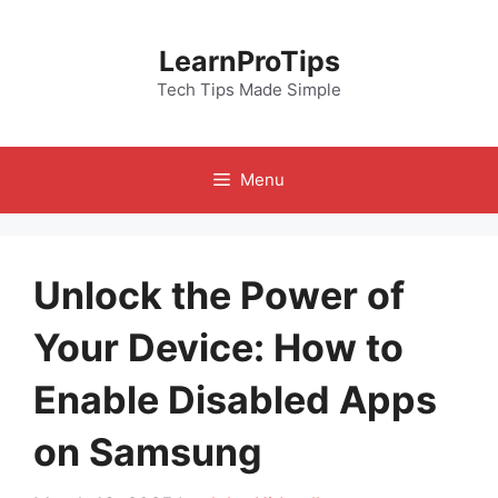
Skip
to
LearnProTips
content
Tech Tips Made Simple
Menu
Unlock the Power of
Your Device: How to
Enable Disabled Apps
on Samsung