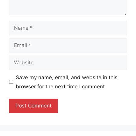
Name
Email
Website
Save my name, email, and website in this
browser for the next time I comment.