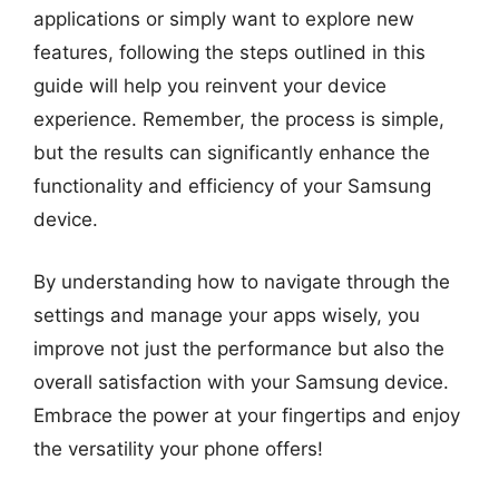
applications or simply want to explore new
features, following the steps outlined in this
guide will help you reinvent your device
experience. Remember, the process is simple,
but the results can significantly enhance the
functionality and efficiency of your Samsung
device.
By understanding how to navigate through the
settings and manage your apps wisely, you
improve not just the performance but also the
overall satisfaction with your Samsung device.
Embrace the power at your fingertips and enjoy
the versatility your phone offers!