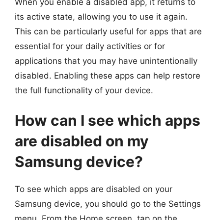
When you enable a disabled app, it returns to
its active state, allowing you to use it again.
This can be particularly useful for apps that are
essential for your daily activities or for
applications that you may have unintentionally
disabled. Enabling these apps can help restore
the full functionality of your device.
How can I see which apps
are disabled on my
Samsung device?
To see which apps are disabled on your
Samsung device, you should go to the Settings
menu. From the Home screen, tap on the