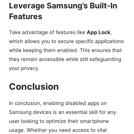
Leverage Samsung’s Built-In
Features
Take advantage of features like
App Lock
,
which allows you to secure specific applications
while keeping them enabled. This ensures that
they remain accessible while still safeguarding
your privacy.
Conclusion
In conclusion, enabling disabled apps on
Samsung devices is an essential skill for any
user looking to optimize their smartphone
usage. Whether you need access to vital