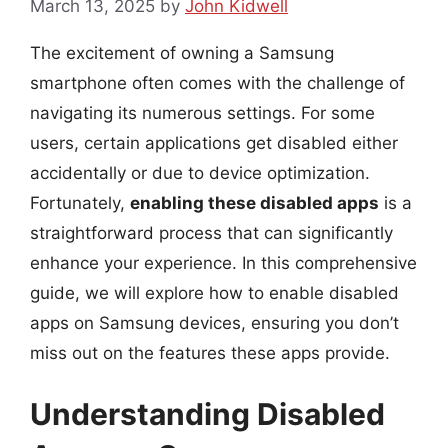
March 13, 2025
by
John Kidwell
The excitement of owning a Samsung
smartphone often comes with the challenge of
navigating its numerous settings. For some
users, certain applications get disabled either
accidentally or due to device optimization.
Fortunately,
enabling these disabled apps
is a
straightforward process that can significantly
enhance your experience. In this comprehensive
guide, we will explore how to enable disabled
apps on Samsung devices, ensuring you don’t
miss out on the features these apps provide.
Understanding Disabled