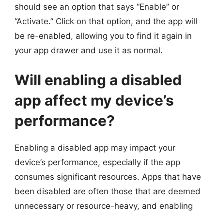
should see an option that says “Enable” or
“Activate.” Click on that option, and the app will
be re-enabled, allowing you to find it again in
your app drawer and use it as normal.
Will enabling a disabled
app affect my device’s
performance?
Enabling a disabled app may impact your
device’s performance, especially if the app
consumes significant resources. Apps that have
been disabled are often those that are deemed
unnecessary or resource-heavy, and enabling