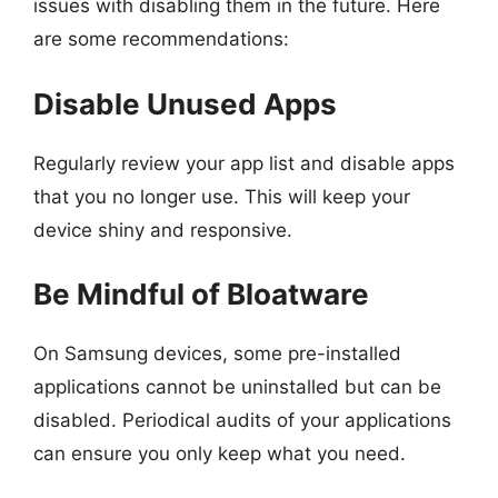
issues with disabling them in the future. Here
are some recommendations:
Disable Unused Apps
Regularly review your app list and disable apps
that you no longer use. This will keep your
device shiny and responsive.
Be Mindful of Bloatware
On Samsung devices, some pre-installed
applications cannot be uninstalled but can be
disabled. Periodical audits of your applications
can ensure you only keep what you need.