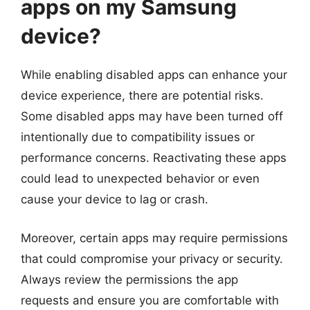
apps on my Samsung
device?
While enabling disabled apps can enhance your
device experience, there are potential risks.
Some disabled apps may have been turned off
intentionally due to compatibility issues or
performance concerns. Reactivating these apps
could lead to unexpected behavior or even
cause your device to lag or crash.
Moreover, certain apps may require permissions
that could compromise your privacy or security.
Always review the permissions the app
requests and ensure you are comfortable with