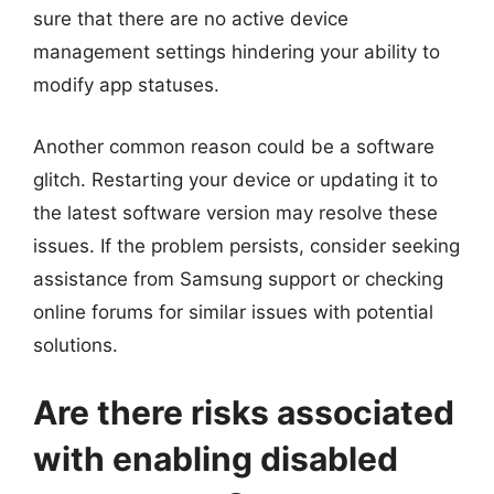
sure that there are no active device
management settings hindering your ability to
modify app statuses.
Another common reason could be a software
glitch. Restarting your device or updating it to
the latest software version may resolve these
issues. If the problem persists, consider seeking
assistance from Samsung support or checking
online forums for similar issues with potential
solutions.
Are there risks associated
with enabling disabled