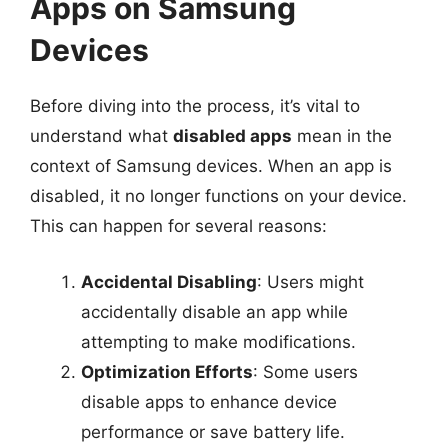
Apps on Samsung
Devices
Before diving into the process, it’s vital to
understand what
disabled apps
mean in the
context of Samsung devices. When an app is
disabled, it no longer functions on your device.
This can happen for several reasons:
Accidental Disabling
: Users might
accidentally disable an app while
attempting to make modifications.
Optimization Efforts
: Some users
disable apps to enhance device
performance or save battery life.