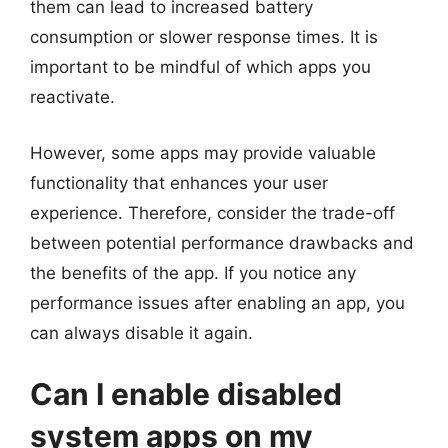
them can lead to increased battery
consumption or slower response times. It is
important to be mindful of which apps you
reactivate.
However, some apps may provide valuable
functionality that enhances your user
experience. Therefore, consider the trade-off
between potential performance drawbacks and
the benefits of the app. If you notice any
performance issues after enabling an app, you
can always disable it again.
Can I enable disabled
system apps on my