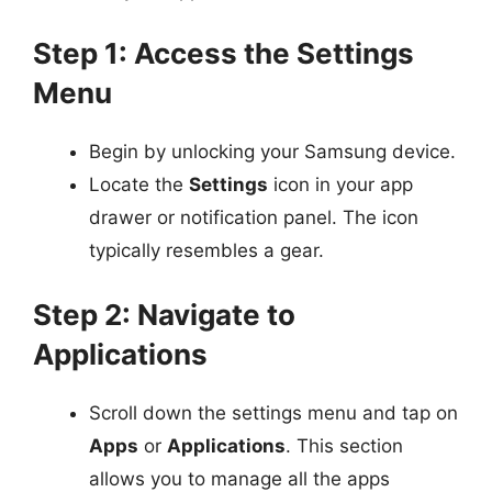
Step 1: Access the Settings
Menu
Begin by unlocking your Samsung device.
Locate the
Settings
icon in your app
drawer or notification panel. The icon
typically resembles a gear.
Step 2: Navigate to
Applications
Scroll down the settings menu and tap on
Apps
or
Applications
. This section
allows you to manage all the apps