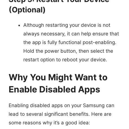
(Optional)
Although restarting your device is not
always necessary, it can help ensure that
the app is fully functional post-enabling.
Hold the power button, then select the
restart option to reboot your device.
Why You Might Want to
Enable Disabled Apps
Enabling disabled apps on your Samsung can
lead to several significant benefits. Here are
some reasons why it’s a good idea: