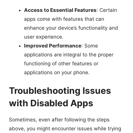
Access to Essential Features
: Certain
apps come with features that can
enhance your device’s functionality and
user experience.
Improved Performance
: Some
applications are integral to the proper
functioning of other features or
applications on your phone.
Troubleshooting Issues
with Disabled Apps
Sometimes, even after following the steps
above, you might encounter issues while trying