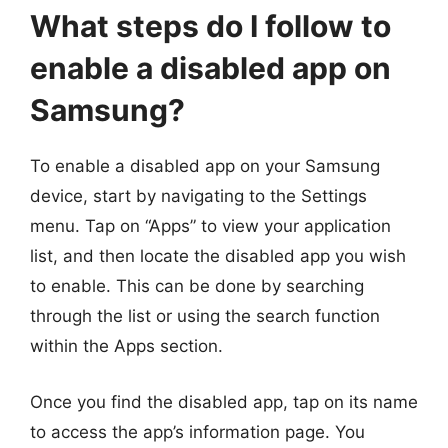
What steps do I follow to
enable a disabled app on
Samsung?
To enable a disabled app on your Samsung
device, start by navigating to the Settings
menu. Tap on “Apps” to view your application
list, and then locate the disabled app you wish
to enable. This can be done by searching
through the list or using the search function
within the Apps section.
Once you find the disabled app, tap on its name
to access the app’s information page. You