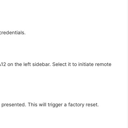
redentials.
 on the left sidebar. Select it to initiate remote
presented. This will trigger a factory reset.