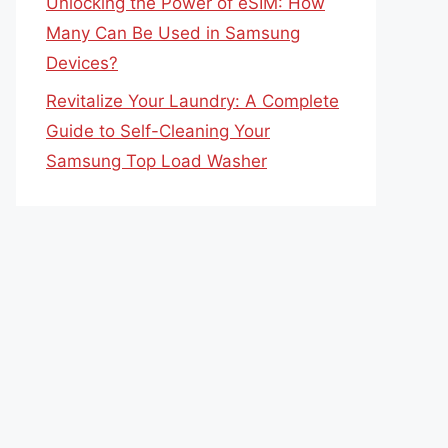
Unlocking the Power of eSIM: How
Many Can Be Used in Samsung
Devices?
Revitalize Your Laundry: A Complete
Guide to Self-Cleaning Your
Samsung Top Load Washer