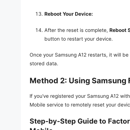
Reboot Your Device:
After the reset is complete,
Reboot 
button to restart your device.
Once your Samsung A12 restarts, it will be a
stored data.
Method 2: Using Samsung 
If you’ve registered your Samsung A12 wit
Mobile service to remotely reset your devic
Step-by-Step Guide to Facto