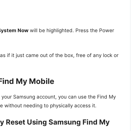
System Now
will be highlighted. Press the Power
s if it just came out of the box, free of any lock or
Find My Mobile
h your Samsung account, you can use the Find My
e without needing to physically access it.
ry Reset Using Samsung Find My