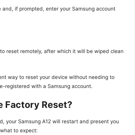
e and, if prompted, enter your Samsung account
o reset remotely, after which it will be wiped clean
.
ent way to reset your device without needing to
re-registered with a Samsung account.
e Factory Reset?
d, your Samsung A12 will restart and present you
s what to expect: