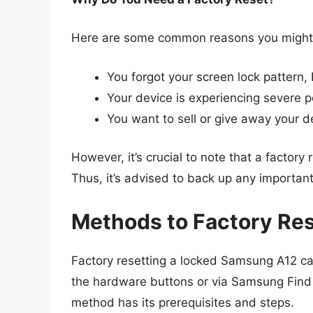
Here are some common reasons you might n
You forgot your screen lock pattern,
Your device is experiencing severe p
You want to sell or give away your d
However, it’s crucial to note that a factory 
Thus, it’s advised to back up any important
Methods to Factory Re
Factory resetting a locked Samsung A12 c
the hardware buttons or via Samsung Find M
method has its prerequisites and steps.