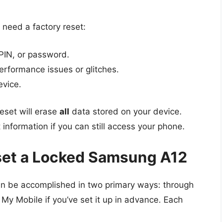
eed a factory reset:
 PIN, or password.
erformance issues or glitches.
evice.
reset will erase
all
data stored on your device.
 information if you can still access your phone.
set a Locked Samsung A12
an be accomplished in two primary ways: through
y Mobile if you’ve set it up in advance. Each