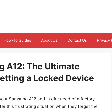
How-To Guides
About Us
Contact Us
Privacy 
 A12: The Ultimate
etting a Locked Device
f your Samsung A12 and in dire need of a factory
r this frustrating situation when they forget their