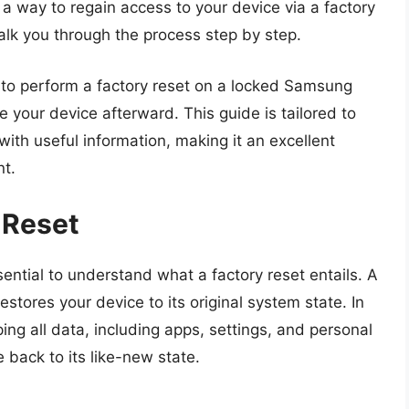
 a way to regain access to your device via a factory
alk you through the process step by step.
ow to perform a factory reset on a locked Samsung
e your device afterward. This guide is tailored to
ith useful information, making it an excellent
nt.
 Reset
ssential to understand what a factory reset entails. A
estores your device to its original system state. In
ng all data, including apps, settings, and personal
 back to its like-new state.