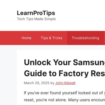
Skip
to
LearnProTips
content
Tech Tips Made Simple
Home
Tips & Tricks
Troubleshooting
Unlock Your Samsung
Guide to Factory Res
March 29, 2025
by
John Kidwell
If you’ve ever found yourself locked out o
reset, you’re not alone. Many users encounte