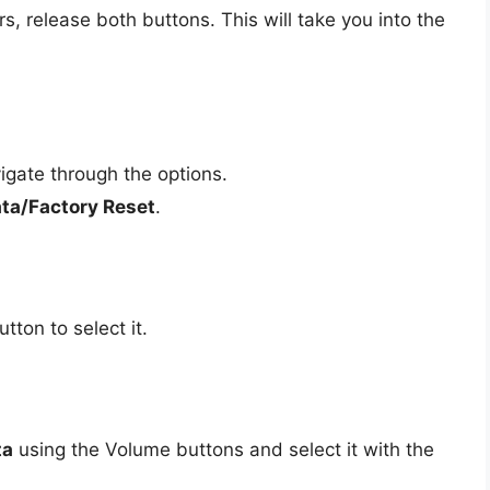
 release both buttons. This will take you into the
igate through the options.
ta/Factory Reset
.
tton to select it.
ta
using the Volume buttons and select it with the