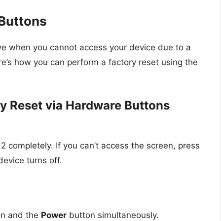
Buttons
ive when you cannot access your device due to a
re’s how you can perform a factory reset using the
y Reset via Hardware Buttons
2 completely. If you can’t access the screen, press
evice turns off.
n and the
Power
button simultaneously.