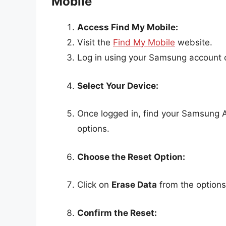
Mobile
Access Find My Mobile:
Visit the
Find My Mobile
website.
Log in using your Samsung account c
Select Your Device:
Once logged in, find your Samsung A12
options.
Choose the Reset Option:
Click on
Erase Data
from the options 
Confirm the Reset: