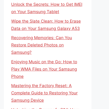
Unlock the Secrets: How to Get IMEI
on Your Samsung Tablet
Wipe the Slate Clean: How to Erase
Data on Your Samsung Galaxy A53
Recovering Memories: Can You
Restore Deleted Photos on
Samsung?
Enjoying Music on the Go: How to
Play WMA Files on Your Samsung
Phone
Mastering the Factory Reset: A
Complete Guide to Restoring Your
Samsung Device