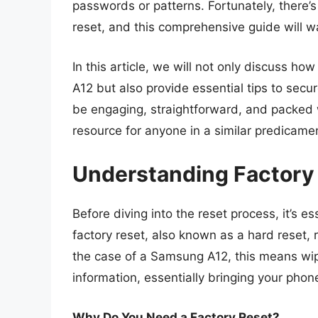
passwords or patterns. Fortunately, there’s
reset, and this comprehensive guide will w
In this article, we will not only discuss h
A12 but also provide essential tips to secur
be engaging, straightforward, and packed w
resource for anyone in a similar predicame
Understanding Factory
Before diving into the reset process, it’s e
factory reset, also known as a hard reset, r
the case of a Samsung A12, this means wipi
information, essentially bringing your phone
Why Do You Need a Factory Reset?