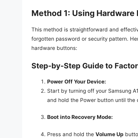
Method 1: Using Hardware 
This method is straightforward and effect
forgotten password or security pattern. He
hardware buttons:
Step-by-Step Guide to Factor
Power Off Your Device:
Start by turning off your Samsung A1
and hold the Power button until the d
Boot into Recovery Mode:
Press and hold the
Volume Up
butto