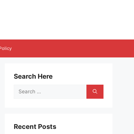
Policy
Search Here
Search
for:
Recent Posts