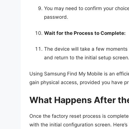
You may need to confirm your choic
password.
Wait for the Process to Complete:
The device will take a few moments t
and return to the initial setup screen
Using Samsung Find My Mobile is an effici
gain physical access, provided you have p
What Happens After th
Once the factory reset process is complete
with the initial configuration screen. Here’