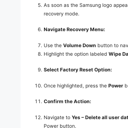
As soon as the Samsung logo appears,
recovery mode.
Navigate Recovery Menu:
Use the
Volume Down
button to nav
Highlight the option labeled
Wipe Da
Select Factory Reset Option:
Once highlighted, press the
Power
bu
Confirm the Action:
Navigate to
Yes – Delete all user da
Power button.