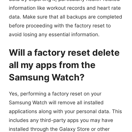
information like workout records and heart rate
data. Make sure that all backups are completed
before proceeding with the factory reset to
avoid losing any essential information.
Will a factory reset delete
all my apps from the
Samsung Watch?
Yes, performing a factory reset on your
Samsung Watch will remove all installed
applications along with your personal data. This
includes any third-party apps you may have
installed through the Galaxy Store or other