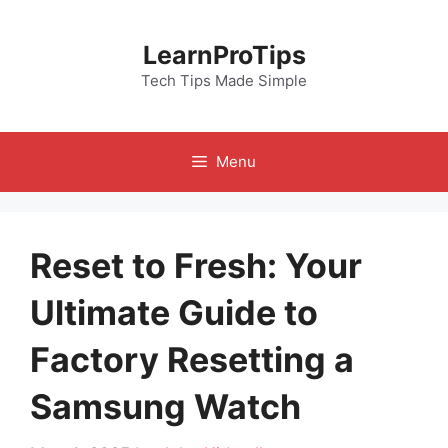
Skip
to
LearnProTips
content
Tech Tips Made Simple
Menu
Reset to Fresh: Your
Ultimate Guide to
Factory Resetting a
Samsung Watch