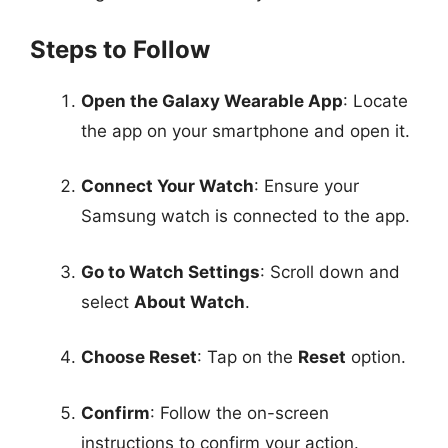
Steps to Follow
Open the Galaxy Wearable App
: Locate
the app on your smartphone and open it.
Connect Your Watch
: Ensure your
Samsung watch is connected to the app.
Go to Watch Settings
: Scroll down and
select
About Watch
.
Choose Reset
: Tap on the
Reset
option.
Confirm
: Follow the on-screen
instructions to confirm your action.