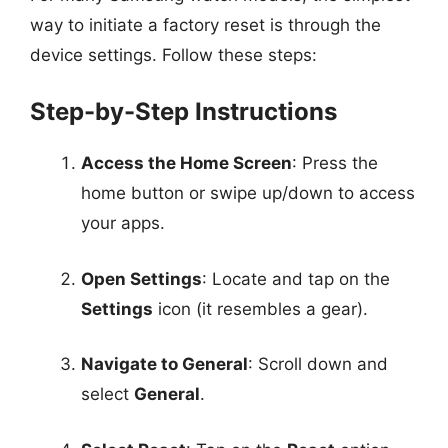
way to initiate a factory reset is through the
device settings. Follow these steps:
Step-by-Step Instructions
Access the Home Screen
: Press the
home button or swipe up/down to access
your apps.
Open Settings
: Locate and tap on the
Settings
icon (it resembles a gear).
Navigate to General
: Scroll down and
select
General
.