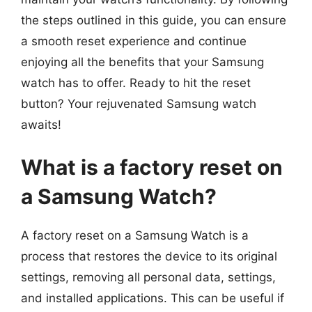
the steps outlined in this guide, you can ensure
a smooth reset experience and continue
enjoying all the benefits that your Samsung
watch has to offer. Ready to hit the reset
button? Your rejuvenated Samsung watch
awaits!
What is a factory reset on
a Samsung Watch?
A factory reset on a Samsung Watch is a
process that restores the device to its original
settings, removing all personal data, settings,
and installed applications. This can be useful if