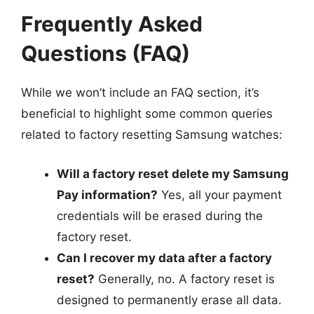
Frequently Asked
Questions (FAQ)
While we won’t include an FAQ section, it’s
beneficial to highlight some common queries
related to factory resetting Samsung watches:
Will a factory reset delete my Samsung
Pay information?
Yes, all your payment
credentials will be erased during the
factory reset.
Can I recover my data after a factory
reset?
Generally, no. A factory reset is
designed to permanently erase all data.