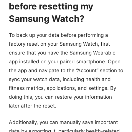
before resetting my
Samsung Watch?
To back up your data before performing a
factory reset on your Samsung Watch, first
ensure that you have the Samsung Wearable
app installed on your paired smartphone. Open
the app and navigate to the “Account” section to
sync your watch data, including health and
fitness metrics, applications, and settings. By
doing this, you can restore your information
later after the reset.
Additionally, you can manually save important
data by exporting it, particularly health-related