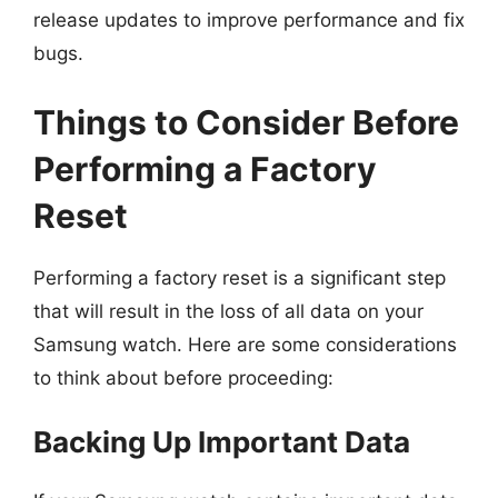
release updates to improve performance and fix
bugs.
Things to Consider Before
Performing a Factory
Reset
Performing a factory reset is a significant step
that will result in the loss of all data on your
Samsung watch. Here are some considerations
to think about before proceeding:
Backing Up Important Data