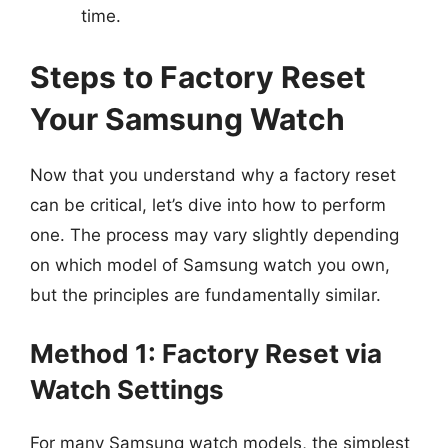
time.
Steps to Factory Reset
Your Samsung Watch
Now that you understand why a factory reset
can be critical, let’s dive into how to perform
one. The process may vary slightly depending
on which model of Samsung watch you own,
but the principles are fundamentally similar.
Method 1: Factory Reset via
Watch Settings
For many Samsung watch models, the simplest