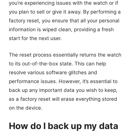
you’re experiencing issues with the watch or if
you plan to sell or give it away. By performing a
factory reset, you ensure that all your personal
information is wiped clean, providing a fresh
start for the next user.
The reset process essentially returns the watch
to its out-of-the-box state. This can help
resolve various software glitches and
performance issues. However, it’s essential to
back up any important data you wish to keep,
as a factory reset will erase everything stored
on the device.
How do I back up my data