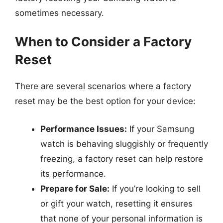
sometimes necessary.
When to Consider a Factory
Reset
There are several scenarios where a factory
reset may be the best option for your device:
Performance Issues:
If your Samsung
watch is behaving sluggishly or frequently
freezing, a factory reset can help restore
its performance.
Prepare for Sale:
If you’re looking to sell
or gift your watch, resetting it ensures
that none of your personal information is