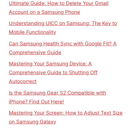
Ultimate Guide: How to Delete Your Gmail
Account on a Samsung Phone
Understanding UICC on Samsung: The Key to
Mobile Functionality
Can Samsung Health Sync with Google Fit? A
Comprehensive Guide
Mastering Your Samsung Device: A
Comprehensive Guide to Shutting Off
Autocorrect
Is the Samsung Gear S2 Compatible with
iPhone? Find Out Here!
Mastering Your Screen: How to Adjust Text Size
on Samsung Galaxy