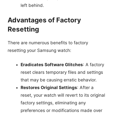
left behind.
Advantages of Factory
Resetting
There are numerous benefits to factory
resetting your Samsung watch:
Eradicates Software Glitches
: A factory
reset clears temporary files and settings
that may be causing erratic behavior.
Restores Original Settings
: After a
reset, your watch will revert to its original
factory settings, eliminating any
preferences or modifications made over