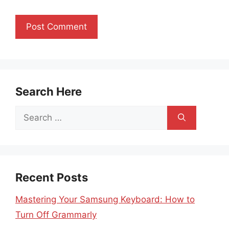
Search Here
Search
for:
Recent Posts
Mastering Your Samsung Keyboard: How to
Turn Off Grammarly