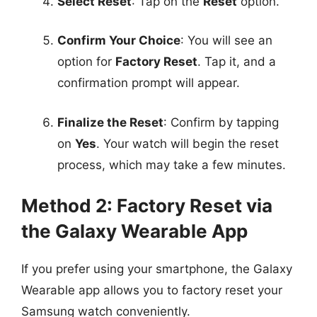
Select Reset
: Tap on the
Reset
option.
Confirm Your Choice
: You will see an
option for
Factory Reset
. Tap it, and a
confirmation prompt will appear.
Finalize the Reset
: Confirm by tapping
on
Yes
. Your watch will begin the reset
process, which may take a few minutes.
Method 2: Factory Reset via
the Galaxy Wearable App
If you prefer using your smartphone, the Galaxy
Wearable app allows you to factory reset your
Samsung watch conveniently.