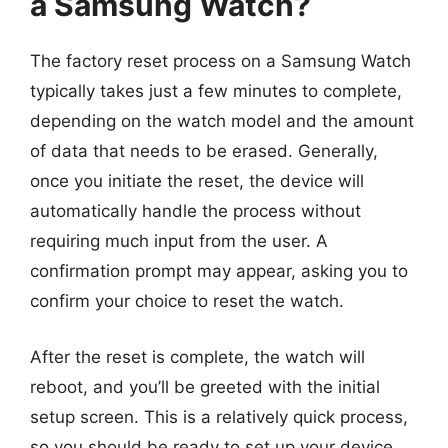
a Samsung Watch?
The factory reset process on a Samsung Watch
typically takes just a few minutes to complete,
depending on the watch model and the amount
of data that needs to be erased. Generally,
once you initiate the reset, the device will
automatically handle the process without
requiring much input from the user. A
confirmation prompt may appear, asking you to
confirm your choice to reset the watch.
After the reset is complete, the watch will
reboot, and you’ll be greeted with the initial
setup screen. This is a relatively quick process,
so you should be ready to set up your device