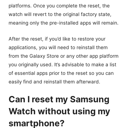
platforms. Once you complete the reset, the
watch will revert to the original factory state,
meaning only the pre-installed apps will remain.
After the reset, if you’d like to restore your
applications, you will need to reinstall them
from the Galaxy Store or any other app platform
you originally used. It’s advisable to make a list
of essential apps prior to the reset so you can
easily find and reinstall them afterward.
Can I reset my Samsung
Watch without using my
smartphone?