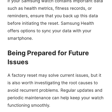
If your Samsung watch contains important data
such as health metrics, fitness records, or
reminders, ensure that you back up this data
before initiating the reset. Samsung Health
offers options to sync your data with your
smartphone.
Being Prepared for Future
Issues
A factory reset may solve current issues, but it
is also worth investigating the root causes to
avoid recurrent problems. Regular updates and
periodic maintenance can help keep your watch
functioning smoothly.