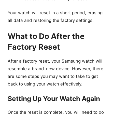
Your watch will reset in a short period, erasing
all data and restoring the factory settings.
What to Do After the
Factory Reset
After a factory reset, your Samsung watch will
resemble a brand-new device. However, there
are some steps you may want to take to get
back to using your watch effectively.
Setting Up Your Watch Again
Once the reset is complete, you will need to go