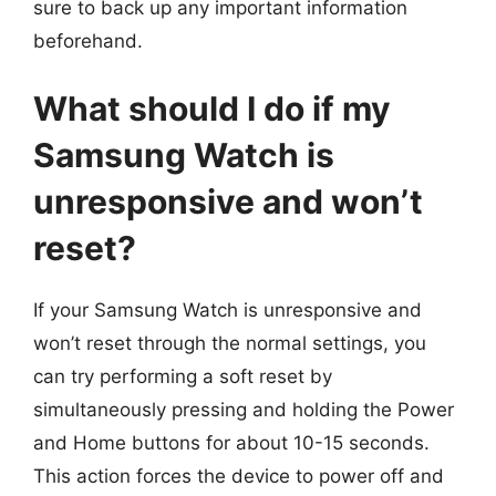
sure to back up any important information
beforehand.
What should I do if my
Samsung Watch is
unresponsive and won’t
reset?
If your Samsung Watch is unresponsive and
won’t reset through the normal settings, you
can try performing a soft reset by
simultaneously pressing and holding the Power
and Home buttons for about 10-15 seconds.
This action forces the device to power off and