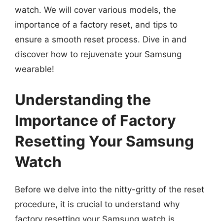
watch. We will cover various models, the
importance of a factory reset, and tips to
ensure a smooth reset process. Dive in and
discover how to rejuvenate your Samsung
wearable!
Understanding the
Importance of Factory
Resetting Your Samsung
Watch
Before we delve into the nitty-gritty of the reset
procedure, it is crucial to understand why
factory resetting your Samsung watch is