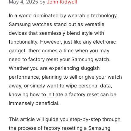
May 4, 2025
by
John Kidwell
In a world dominated by wearable technology,
Samsung watches stand out as versatile
devices that seamlessly blend style with
functionality. However, just like any electronic
gadget, there comes a time when you may
need to factory reset your Samsung watch.
Whether you are experiencing sluggish
performance, planning to sell or give your watch
away, or simply want to wipe personal data,
knowing how to initiate a factory reset can be
immensely beneficial.
This article will guide you step-by-step through
the process of factory resetting a Samsung