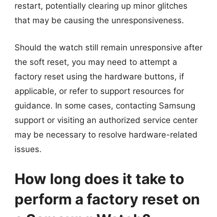
restart, potentially clearing up minor glitches
that may be causing the unresponsiveness.
Should the watch still remain unresponsive after
the soft reset, you may need to attempt a
factory reset using the hardware buttons, if
applicable, or refer to support resources for
guidance. In some cases, contacting Samsung
support or visiting an authorized service center
may be necessary to resolve hardware-related
issues.
How long does it take to
perform a factory reset on