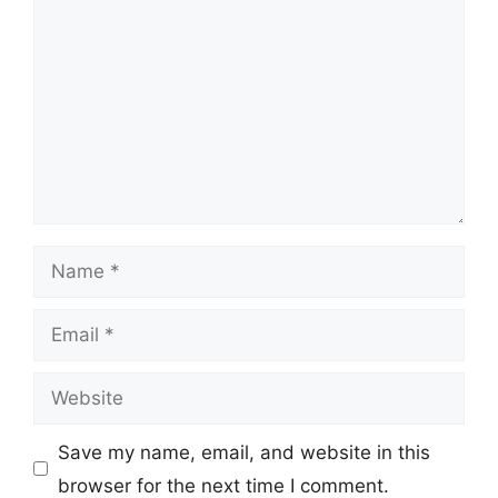
Name
Email
Website
Save my name, email, and website in this
browser for the next time I comment.