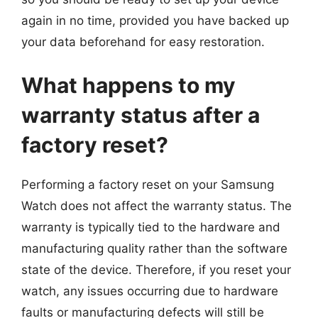
again in no time, provided you have backed up
your data beforehand for easy restoration.
What happens to my
warranty status after a
factory reset?
Performing a factory reset on your Samsung
Watch does not affect the warranty status. The
warranty is typically tied to the hardware and
manufacturing quality rather than the software
state of the device. Therefore, if you reset your
watch, any issues occurring due to hardware
faults or manufacturing defects will still be