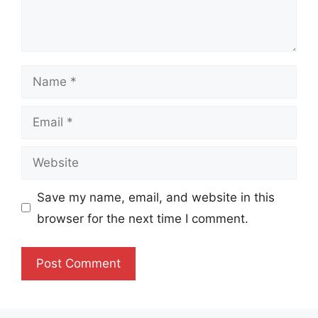
Name
Email
Website
Save my name, email, and website in this
browser for the next time I comment.