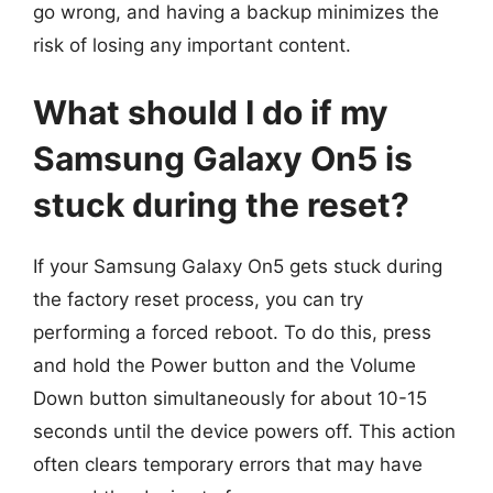
go wrong, and having a backup minimizes the
risk of losing any important content.
What should I do if my
Samsung Galaxy On5 is
stuck during the reset?
If your Samsung Galaxy On5 gets stuck during
the factory reset process, you can try
performing a forced reboot. To do this, press
and hold the Power button and the Volume
Down button simultaneously for about 10-15
seconds until the device powers off. This action
often clears temporary errors that may have