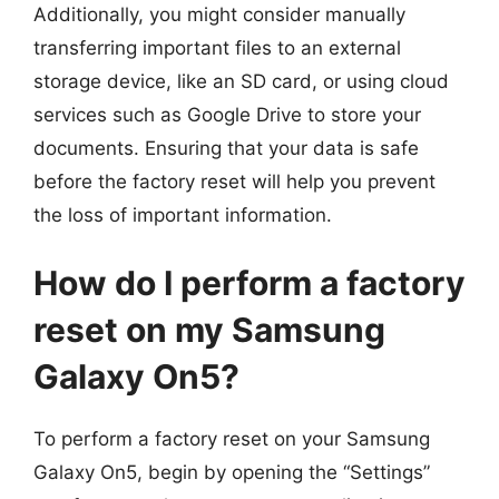
Additionally, you might consider manually
transferring important files to an external
storage device, like an SD card, or using cloud
services such as Google Drive to store your
documents. Ensuring that your data is safe
before the factory reset will help you prevent
the loss of important information.
How do I perform a factory
reset on my Samsung
Galaxy On5?
To perform a factory reset on your Samsung
Galaxy On5, begin by opening the “Settings”