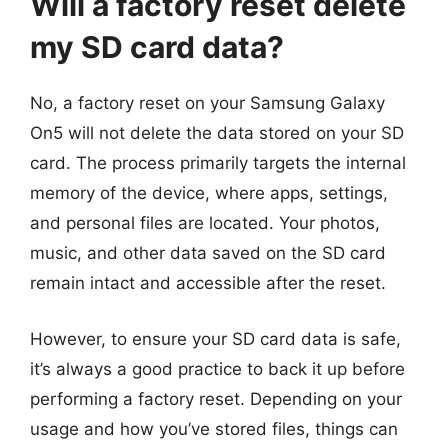
Will a factory reset delete
my SD card data?
No, a factory reset on your Samsung Galaxy
On5 will not delete the data stored on your SD
card. The process primarily targets the internal
memory of the device, where apps, settings,
and personal files are located. Your photos,
music, and other data saved on the SD card
remain intact and accessible after the reset.
However, to ensure your SD card data is safe,
it’s always a good practice to back it up before
performing a factory reset. Depending on your
usage and how you’ve stored files, things can