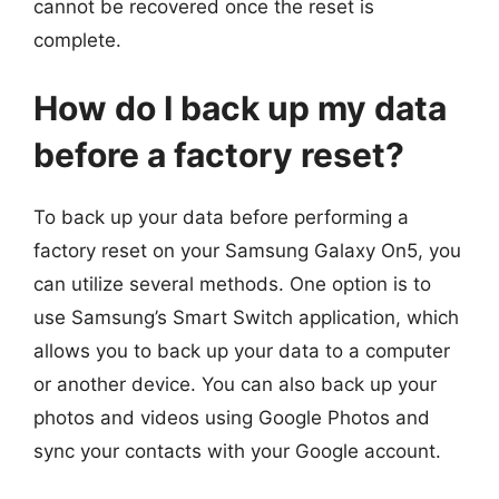
cannot be recovered once the reset is
complete.
How do I back up my data
before a factory reset?
To back up your data before performing a
factory reset on your Samsung Galaxy On5, you
can utilize several methods. One option is to
use Samsung’s Smart Switch application, which
allows you to back up your data to a computer
or another device. You can also back up your
photos and videos using Google Photos and
sync your contacts with your Google account.