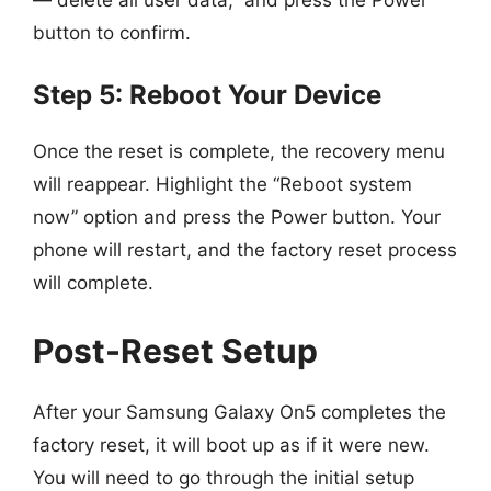
button to confirm.
Step 5: Reboot Your Device
Once the reset is complete, the recovery menu
will reappear. Highlight the “Reboot system
now” option and press the Power button. Your
phone will restart, and the factory reset process
will complete.
Post-Reset Setup
After your Samsung Galaxy On5 completes the
factory reset, it will boot up as if it were new.
You will need to go through the initial setup