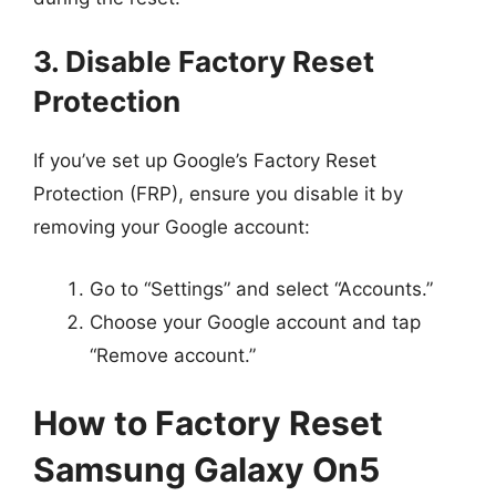
3. Disable Factory Reset
Protection
If you’ve set up Google’s Factory Reset
Protection (FRP), ensure you disable it by
removing your Google account:
Go to “Settings” and select “Accounts.”
Choose your Google account and tap
“Remove account.”
How to Factory Reset
Samsung Galaxy On5