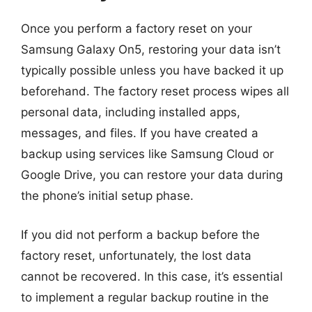
Once you perform a factory reset on your
Samsung Galaxy On5, restoring your data isn’t
typically possible unless you have backed it up
beforehand. The factory reset process wipes all
personal data, including installed apps,
messages, and files. If you have created a
backup using services like Samsung Cloud or
Google Drive, you can restore your data during
the phone’s initial setup phase.
If you did not perform a backup before the
factory reset, unfortunately, the lost data
cannot be recovered. In this case, it’s essential
to implement a regular backup routine in the