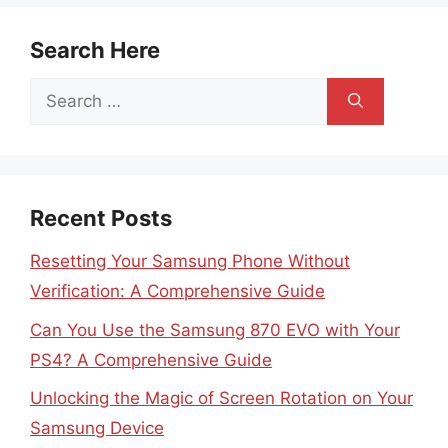
Search Here
Search
for:
Recent Posts
Resetting Your Samsung Phone Without
Verification: A Comprehensive Guide
Can You Use the Samsung 870 EVO with Your
PS4? A Comprehensive Guide
Unlocking the Magic of Screen Rotation on Your
Samsung Device