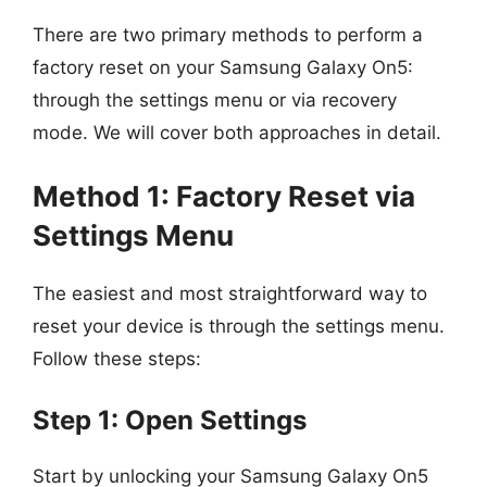
There are two primary methods to perform a
factory reset on your Samsung Galaxy On5:
through the settings menu or via recovery
mode. We will cover both approaches in detail.
Method 1: Factory Reset via
Settings Menu
The easiest and most straightforward way to
reset your device is through the settings menu.
Follow these steps:
Step 1: Open Settings
Start by unlocking your Samsung Galaxy On5