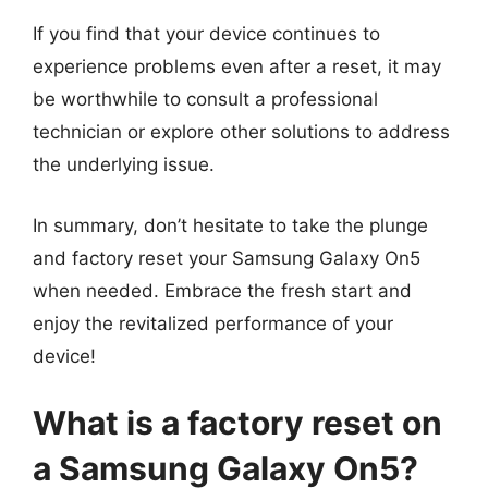
If you find that your device continues to
experience problems even after a reset, it may
be worthwhile to consult a professional
technician or explore other solutions to address
the underlying issue.
In summary, don’t hesitate to take the plunge
and factory reset your Samsung Galaxy On5
when needed. Embrace the fresh start and
enjoy the revitalized performance of your
device!
What is a factory reset on
a Samsung Galaxy On5?