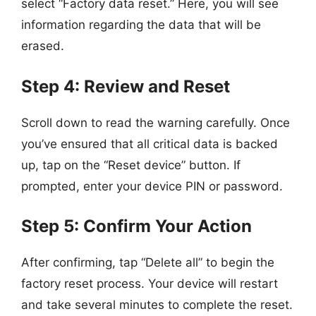
select “Factory data reset.” Here, you will see
information regarding the data that will be
erased.
Step 4: Review and Reset
Scroll down to read the warning carefully. Once
you’ve ensured that all critical data is backed
up, tap on the “Reset device” button. If
prompted, enter your device PIN or password.
Step 5: Confirm Your Action
After confirming, tap “Delete all” to begin the
factory reset process. Your device will restart
and take several minutes to complete the reset.