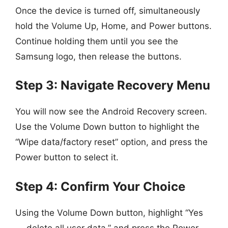
Once the device is turned off, simultaneously
hold the Volume Up, Home, and Power buttons.
Continue holding them until you see the
Samsung logo, then release the buttons.
Step 3: Navigate Recovery Menu
You will now see the Android Recovery screen.
Use the Volume Down button to highlight the
“Wipe data/factory reset” option, and press the
Power button to select it.
Step 4: Confirm Your Choice
Using the Volume Down button, highlight “Yes
— delete all user data,” and press the Power