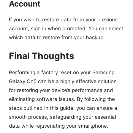
Account
If you wish to restore data from your previous
account, sign in when prompted. You can select
which data to restore from your backup.
Final Thoughts
Performing a factory reset on your Samsung
Galaxy On5 can be a highly effective solution
for restoring your device’s performance and
eliminating software issues. By following the
steps outlined in this guide, you can ensure a
smooth process, safeguarding your essential
data while rejuvenating your smartphone.