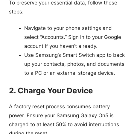
To preserve your essential data, follow these
steps:
Navigate to your phone settings and
select “Accounts.” Sign in to your Google
account if you haven’t already.
Use Samsung’s Smart Switch app to back
up your contacts, photos, and documents
to a PC or an external storage device.
2. Charge Your Device
A factory reset process consumes battery
power. Ensure your Samsung Galaxy On5 is
charged to at least 50% to avoid interruptions
during the reset.