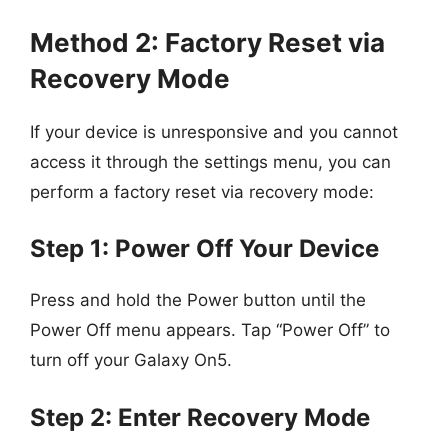
Method 2: Factory Reset via
Recovery Mode
If your device is unresponsive and you cannot
access it through the settings menu, you can
perform a factory reset via recovery mode:
Step 1: Power Off Your Device
Press and hold the Power button until the
Power Off menu appears. Tap “Power Off” to
turn off your Galaxy On5.
Step 2: Enter Recovery Mode