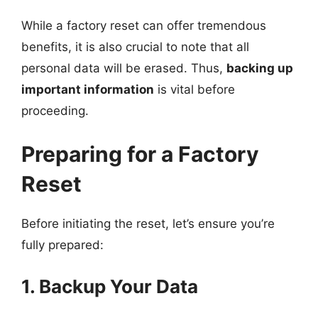
While a factory reset can offer tremendous
benefits, it is also crucial to note that all
personal data will be erased. Thus,
backing up
important information
is vital before
proceeding.
Preparing for a Factory
Reset
Before initiating the reset, let’s ensure you’re
fully prepared:
1. Backup Your Data