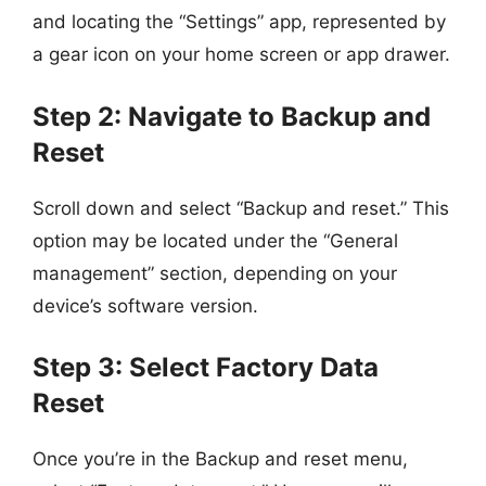
and locating the “Settings” app, represented by
a gear icon on your home screen or app drawer.
Step 2: Navigate to Backup and
Reset
Scroll down and select “Backup and reset.” This
option may be located under the “General
management” section, depending on your
device’s software version.
Step 3: Select Factory Data
Reset
Once you’re in the Backup and reset menu,