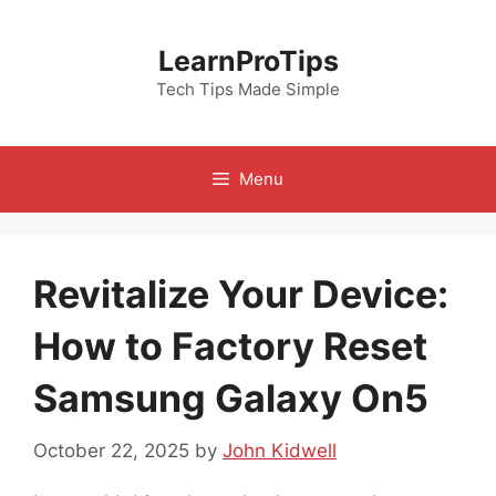
Skip
to
LearnProTips
content
Tech Tips Made Simple
Menu
Revitalize Your Device:
How to Factory Reset
Samsung Galaxy On5
October 22, 2025
by
John Kidwell