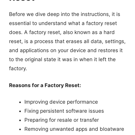
Before we dive deep into the instructions, it is
essential to understand what a factory reset
does. A factory reset, also known as a hard
reset, is a process that erases all data, settings,
and applications on your device and restores it
to the original state it was in when it left the
factory.
Reasons for a Factory Reset:
Improving device performance
Fixing persistent software issues
Preparing for resale or transfer
Removing unwanted apps and bloatware