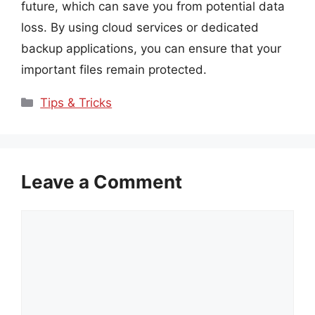
future, which can save you from potential data
loss. By using cloud services or dedicated
backup applications, you can ensure that your
important files remain protected.
Categories
Tips & Tricks
Leave a Comment
Comment