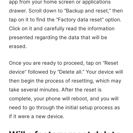
app from your home screen or applications
drawer. Scroll down to “Backup and reset,” then
tap on it to find the “Factory data reset” option.
Click on it and carefully read the information
presented regarding the data that will be
erased.
Once you are ready to proceed, tap on “Reset
device” followed by “Delete all.” Your device will
then begin the process of resetting, which may
take several minutes. After the reset is
complete, your phone will reboot, and you will
need to go through the initial setup process as
if it were a new device.