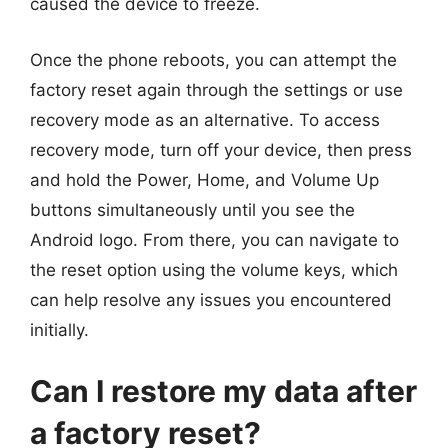
caused the device to freeze.
Once the phone reboots, you can attempt the
factory reset again through the settings or use
recovery mode as an alternative. To access
recovery mode, turn off your device, then press
and hold the Power, Home, and Volume Up
buttons simultaneously until you see the
Android logo. From there, you can navigate to
the reset option using the volume keys, which
can help resolve any issues you encountered
initially.
Can I restore my data after
a factory reset?