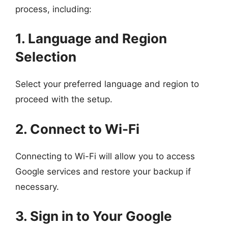
process, including:
1. Language and Region
Selection
Select your preferred language and region to
proceed with the setup.
2. Connect to Wi-Fi
Connecting to Wi-Fi will allow you to access
Google services and restore your backup if
necessary.
3. Sign in to Your Google