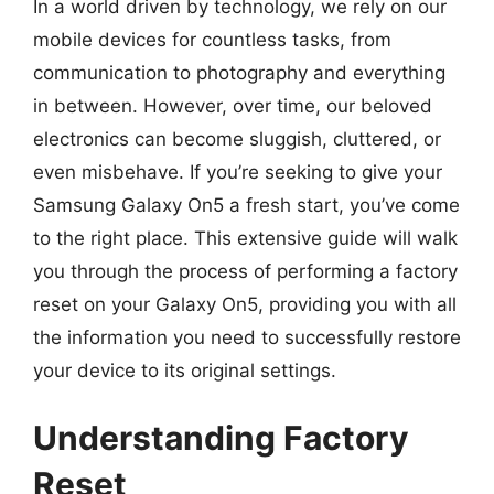
In a world driven by technology, we rely on our
mobile devices for countless tasks, from
communication to photography and everything
in between. However, over time, our beloved
electronics can become sluggish, cluttered, or
even misbehave. If you’re seeking to give your
Samsung Galaxy On5 a fresh start, you’ve come
to the right place. This extensive guide will walk
you through the process of performing a factory
reset on your Galaxy On5, providing you with all
the information you need to successfully restore
your device to its original settings.
Understanding Factory
Reset