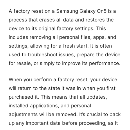
A factory reset on a Samsung Galaxy On5 is a
process that erases all data and restores the
device to its original factory settings. This
includes removing all personal files, apps, and
settings, allowing for a fresh start. It is often
used to troubleshoot issues, prepare the device
for resale, or simply to improve its performance.
When you perform a factory reset, your device
will return to the state it was in when you first
purchased it. This means that all updates,
installed applications, and personal
adjustments will be removed. It’s crucial to back
up any important data before proceeding, as it