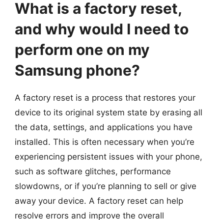
What is a factory reset,
and why would I need to
perform one on my
Samsung phone?
A factory reset is a process that restores your
device to its original system state by erasing all
the data, settings, and applications you have
installed. This is often necessary when you’re
experiencing persistent issues with your phone,
such as software glitches, performance
slowdowns, or if you’re planning to sell or give
away your device. A factory reset can help
resolve errors and improve the overall