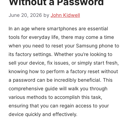
Without a Password
June 20, 2026
by
John Kidwell
In an age where smartphones are essential
tools for everyday life, there may come a time
when you need to reset your Samsung phone to
its factory settings. Whether you’re looking to
sell your device, fix issues, or simply start fresh,
knowing how to perform a factory reset without
a password can be incredibly beneficial. This
comprehensive guide will walk you through
various methods to accomplish this task,
ensuring that you can regain access to your
device quickly and effectively.