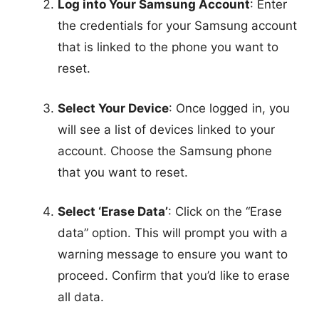
Log into Your Samsung Account
: Enter
the credentials for your Samsung account
that is linked to the phone you want to
reset.
Select Your Device
: Once logged in, you
will see a list of devices linked to your
account. Choose the Samsung phone
that you want to reset.
Select ‘Erase Data’
: Click on the “Erase
data” option. This will prompt you with a
warning message to ensure you want to
proceed. Confirm that you’d like to erase
all data.