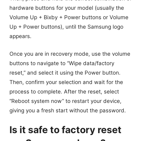
hardware buttons for your model (usually the
Volume Up + Bixby + Power buttons or Volume
Up + Power buttons), until the Samsung logo
appears.
Once you are in recovery mode, use the volume
buttons to navigate to “Wipe data/factory
reset,” and select it using the Power button.
Then, confirm your selection and wait for the
process to complete. After the reset, select
“Reboot system now” to restart your device,
giving you a fresh start without the password.
Is it safe to factory reset