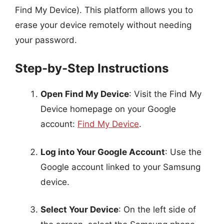
Find My Device). This platform allows you to
erase your device remotely without needing
your password.
Step-by-Step Instructions
Open Find My Device
: Visit the Find My
Device homepage on your Google
account:
Find My Device
.
Log into Your Google Account
: Use the
Google account linked to your Samsung
device.
Select Your Device
: On the left side of