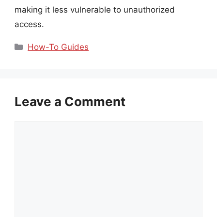
making it less vulnerable to unauthorized
access.
Categories
How-To Guides
Leave a Comment
Comment