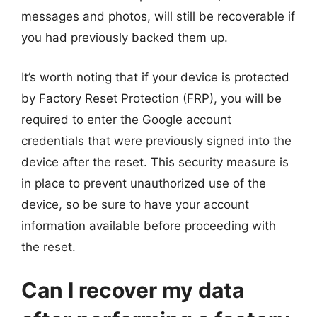
messages and photos, will still be recoverable if
you had previously backed them up.
It’s worth noting that if your device is protected
by Factory Reset Protection (FRP), you will be
required to enter the Google account
credentials that were previously signed into the
device after the reset. This security measure is
in place to prevent unauthorized use of the
device, so be sure to have your account
information available before proceeding with
the reset.
Can I recover my data