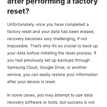
after performing a factory
reset?
Unfortunately, once you have completed a
factory reset and your data has been erased,
recovery becomes very challenging, if not
impossible. That’s why it’s so crucial to back up
your data before initiating the reset process. If
you had previously set up backups through
Samsung Cloud, Google Drive, or another
service, you can easily restore your information
after your device is reset.
In some cases, you may attempt to use data
recovery software or tools, but success is not