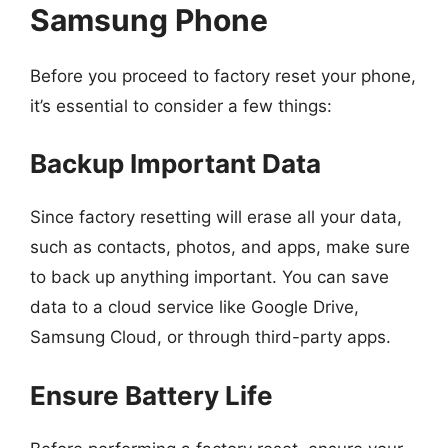
Samsung Phone
Before you proceed to factory reset your phone,
it’s essential to consider a few things:
Backup Important Data
Since factory resetting will erase all your data,
such as contacts, photos, and apps, make sure
to back up anything important. You can save
data to a cloud service like Google Drive,
Samsung Cloud, or through third-party apps.
Ensure Battery Life