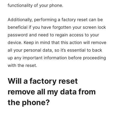
functionality of your phone.
Additionally, performing a factory reset can be
beneficial if you have forgotten your screen lock
password and need to regain access to your
device. Keep in mind that this action will remove
all your personal data, so it’s essential to back
up any important information before proceeding
with the reset.
Will a factory reset
remove all my data from
the phone?