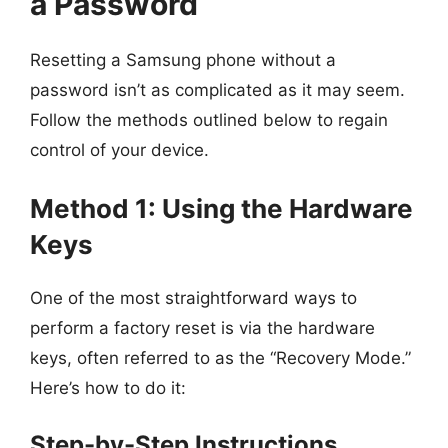
a Password
Resetting a Samsung phone without a
password isn’t as complicated as it may seem.
Follow the methods outlined below to regain
control of your device.
Method 1: Using the Hardware
Keys
One of the most straightforward ways to
perform a factory reset is via the hardware
keys, often referred to as the “Recovery Mode.”
Here’s how to do it:
Step-by-Step Instructions