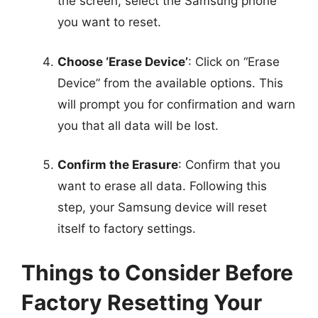
the screen, select the Samsung phone
you want to reset.
Choose ‘Erase Device’
: Click on “Erase
Device” from the available options. This
will prompt you for confirmation and warn
you that all data will be lost.
Confirm the Erasure
: Confirm that you
want to erase all data. Following this
step, your Samsung device will reset
itself to factory settings.
Things to Consider Before
Factory Resetting Your