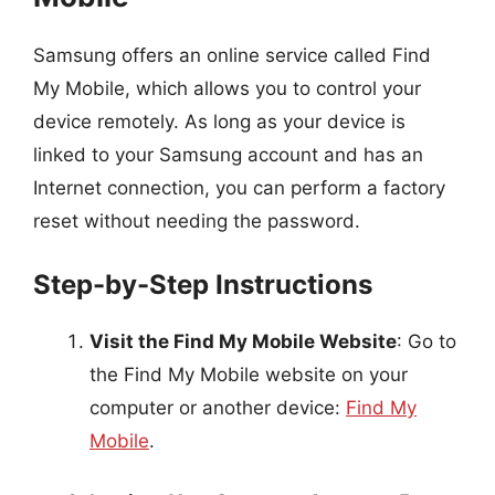
Samsung offers an online service called Find
My Mobile, which allows you to control your
device remotely. As long as your device is
linked to your Samsung account and has an
Internet connection, you can perform a factory
reset without needing the password.
Step-by-Step Instructions
Visit the Find My Mobile Website
: Go to
the Find My Mobile website on your
computer or another device:
Find My
Mobile
.