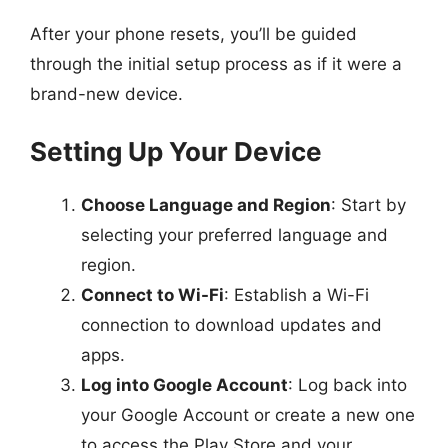
After your phone resets, you’ll be guided
through the initial setup process as if it were a
brand-new device.
Setting Up Your Device
Choose Language and Region
: Start by
selecting your preferred language and
region.
Connect to Wi-Fi
: Establish a Wi-Fi
connection to download updates and
apps.
Log into Google Account
: Log back into
your Google Account or create a new one
to access the Play Store and your