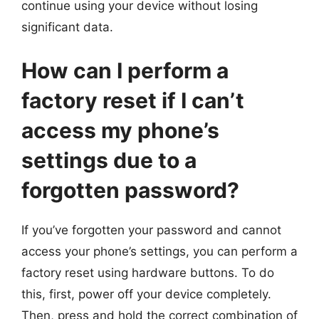
continue using your device without losing
significant data.
How can I perform a
factory reset if I can’t
access my phone’s
settings due to a
forgotten password?
If you’ve forgotten your password and cannot
access your phone’s settings, you can perform a
factory reset using hardware buttons. To do
this, first, power off your device completely.
Then, press and hold the correct combination of