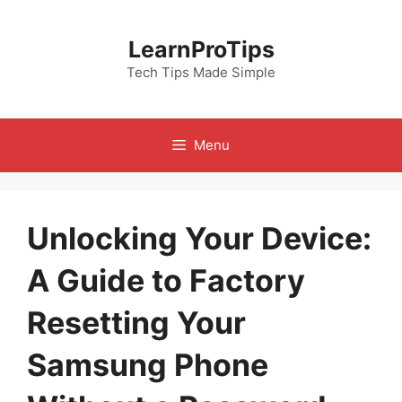
Skip
to
LearnProTips
content
Tech Tips Made Simple
Menu
Unlocking Your Device:
A Guide to Factory
Resetting Your
Samsung Phone