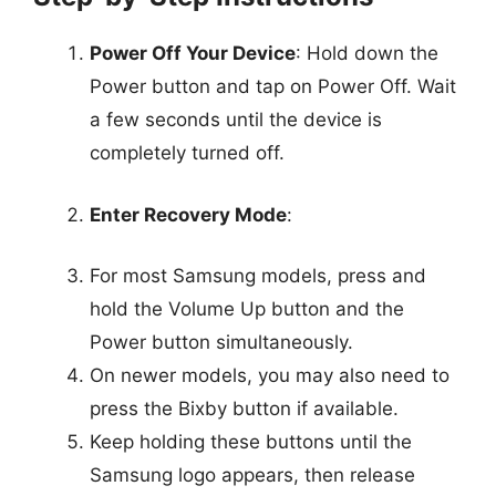
Power Off Your Device
: Hold down the
Power button and tap on Power Off. Wait
a few seconds until the device is
completely turned off.
Enter Recovery Mode
:
For most Samsung models, press and
hold the Volume Up button and the
Power button simultaneously.
On newer models, you may also need to
press the Bixby button if available.
Keep holding these buttons until the
Samsung logo appears, then release