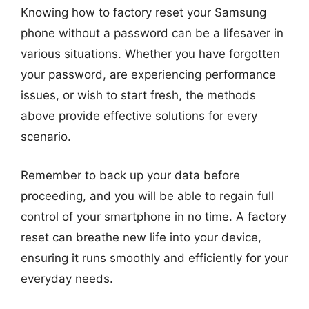
Knowing how to factory reset your Samsung
phone without a password can be a lifesaver in
various situations. Whether you have forgotten
your password, are experiencing performance
issues, or wish to start fresh, the methods
above provide effective solutions for every
scenario.
Remember to back up your data before
proceeding, and you will be able to regain full
control of your smartphone in no time. A factory
reset can breathe new life into your device,
ensuring it runs smoothly and efficiently for your
everyday needs.