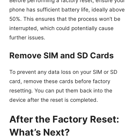
Before performing a factory reset, ensure your
phone has sufficient battery life, ideally above
50%. This ensures that the process won’t be
interrupted, which could potentially cause
further issues.
Remove SIM and SD Cards
To prevent any data loss on your SIM or SD
card, remove these cards before factory
resetting. You can put them back into the
device after the reset is completed.
After the Factory Reset:
What’s Next?