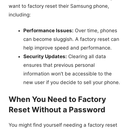
want to factory reset their Samsung phone,
including:
Performance Issues:
Over time, phones
can become sluggish. A factory reset can
help improve speed and performance.
Security Updates:
Clearing all data
ensures that previous personal
information won’t be accessible to the
new user if you decide to sell your phone.
When You Need to Factory
Reset Without a Password
You might find yourself needing a factory reset