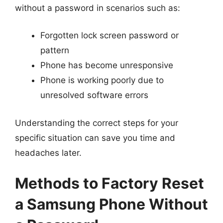
without a password in scenarios such as:
Forgotten lock screen password or
pattern
Phone has become unresponsive
Phone is working poorly due to
unresolved software errors
Understanding the correct steps for your
specific situation can save you time and
headaches later.
Methods to Factory Reset
a Samsung Phone Without