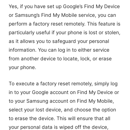
Yes, if you have set up Google’s Find My Device
or Samsung’s Find My Mobile service, you can
perform a factory reset remotely. This feature is
particularly useful if your phone is lost or stolen,
as it allows you to safeguard your personal
information. You can log in to either service
from another device to locate, lock, or erase
your phone.
To execute a factory reset remotely, simply log
in to your Google account on Find My Device or
to your Samsung account on Find My Mobile,
select your lost device, and choose the option
to erase the device. This will ensure that all
your personal data is wiped off the device,