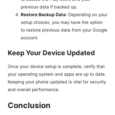
previous data if backed up.
Restore Backup Data
: Depending on your
setup choices, you may have the option
to restore previous data from your Google
account.
Keep Your Device Updated
Once your device setup is complete, verify that
your operating system and apps are up to date.
Keeping your phone updated is vital for security
and overall performance.
Conclusion