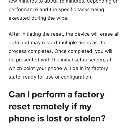
few minutes to about 15 minutes, depending on
performance and the specific tasks being
executed during the wipe.
After initiating the reset, the device will erase all
data and may restart multiple times as the
process completes. Once completed, you will
be presented with the initial setup screen, at
which point your phone will be in its factory
state, ready for use or configuration.
Can I perform a factory
reset remotely if my
phone is lost or stolen?