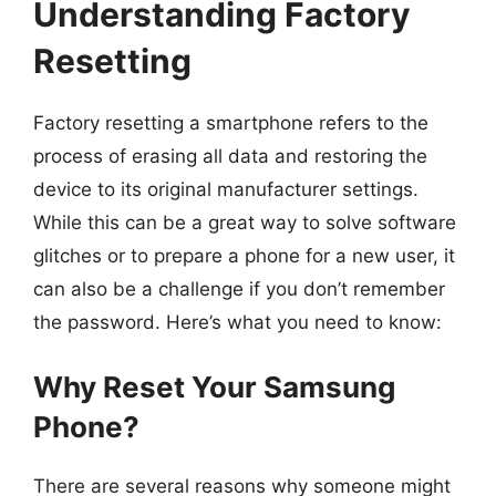
Understanding Factory
Resetting
Factory resetting a smartphone refers to the
process of erasing all data and restoring the
device to its original manufacturer settings.
While this can be a great way to solve software
glitches or to prepare a phone for a new user, it
can also be a challenge if you don’t remember
the password. Here’s what you need to know:
Why Reset Your Samsung
Phone?
There are several reasons why someone might