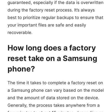
guaranteed, especially if the data is overwritten
during the factory reset process. It’s always
best to prioritize regular backups to ensure that
your important files are safe and easily
recoverable.
How long does a factory
reset take on a Samsung
phone?
The time it takes to complete a factory reset on
a Samsung phone can vary based on the model
and the amount of data stored on the device.
Generally, the process takes anywhere from a