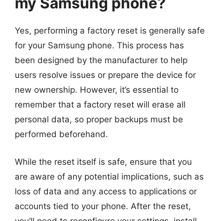
my Samsung phone?
Yes, performing a factory reset is generally safe
for your Samsung phone. This process has
been designed by the manufacturer to help
users resolve issues or prepare the device for
new ownership. However, it’s essential to
remember that a factory reset will erase all
personal data, so proper backups must be
performed beforehand.
While the reset itself is safe, ensure that you
are aware of any potential implications, such as
loss of data and any access to applications or
accounts tied to your phone. After the reset,
you’ll need to reconfigure your settings, install