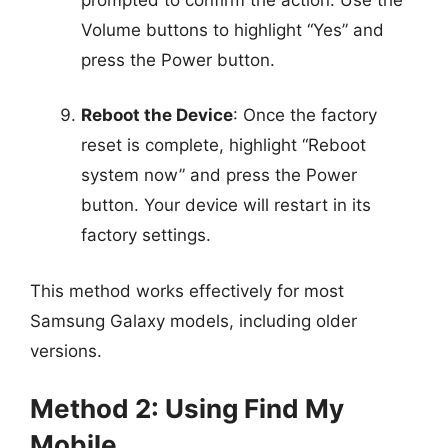
Volume buttons to highlight “Yes” and
press the Power button.
Reboot the Device
: Once the factory
reset is complete, highlight “Reboot
system now” and press the Power
button. Your device will restart in its
factory settings.
This method works effectively for most
Samsung Galaxy models, including older
versions.
Method 2: Using Find My
Mobile