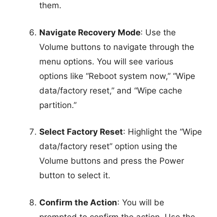
them.
Navigate Recovery Mode
: Use the
Volume buttons to navigate through the
menu options. You will see various
options like “Reboot system now,” “Wipe
data/factory reset,” and “Wipe cache
partition.”
Select Factory Reset
: Highlight the “Wipe
data/factory reset” option using the
Volume buttons and press the Power
button to select it.
Confirm the Action
: You will be
prompted to confirm the action. Use the