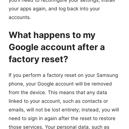
your apps again, and log back into your
accounts.
What happens to my
Google account after a
factory reset?
If you perform a factory reset on your Samsung
phone, your Google account will be removed
from the device. This means that any data
linked to your account, such as contacts or
emails, will not be lost entirely; instead, you will
need to sign in again after the reset to restore
those services. Your personal data, such as