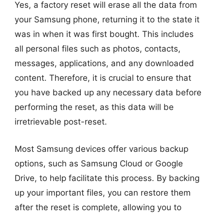
Yes, a factory reset will erase all the data from
your Samsung phone, returning it to the state it
was in when it was first bought. This includes
all personal files such as photos, contacts,
messages, applications, and any downloaded
content. Therefore, it is crucial to ensure that
you have backed up any necessary data before
performing the reset, as this data will be
irretrievable post-reset.
Most Samsung devices offer various backup
options, such as Samsung Cloud or Google
Drive, to help facilitate this process. By backing
up your important files, you can restore them
after the reset is complete, allowing you to