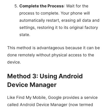
Complete the Process
: Wait for the
process to complete. Your phone will
automatically restart, erasing all data and
settings, restoring it to its original factory
state.
This method is advantageous because it can be
done remotely without physical access to the
device.
Method 3: Using Android
Device Manager
Like Find My Mobile, Google provides a service
called Android Device Manager (now termed