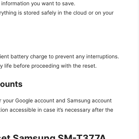
information you want to save.
ything is stored safely in the cloud or on your
ient battery charge to prevent any interruptions.
 life before proceeding with the reset.
counts
er your Google account and Samsung account
ion accessible in case it’s necessary after the
eset Samsung SM-T377A