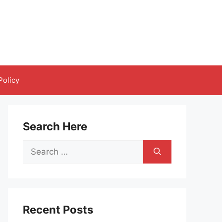
Policy
Search Here
Search
for:
Recent Posts