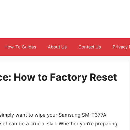
How-To Guides
About Us
Contact Us
Privacy 
ce: How to Factory Reset
r simply want to wipe your Samsung SM-T377A
et can be a crucial skill. Whether you’re preparing