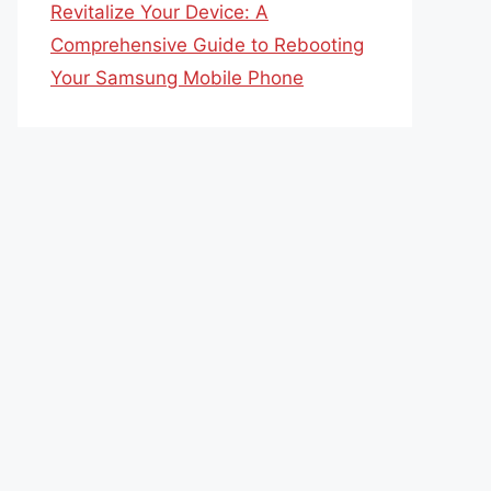
Revitalize Your Device: A
Comprehensive Guide to Rebooting
Your Samsung Mobile Phone