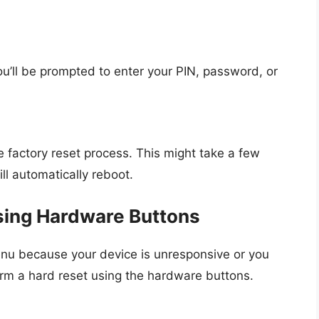
ou’ll be prompted to enter your PIN, password, or
factory reset process. This might take a few
ll automatically reboot.
sing Hardware Buttons
enu because your device is unresponsive or you
rm a hard reset using the hardware buttons.