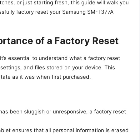
ches, or just starting fresh, this guide will walk you
ssfully factory reset your Samsung SM-T377A
rtance of a Factory Reset
 it’s essential to understand what a factory reset
 settings, and files stored on your device. This
 state as it was when first purchased.
has been sluggish or unresponsive, a factory reset
blet ensures that all personal information is erased