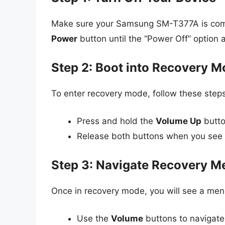
Make sure your Samsung SM-T377A is comple
Power
button until the “Power Off” option 
Step 2: Boot into Recovery 
To enter recovery mode, follow these steps
Press and hold the
Volume Up
butto
Release both buttons when you see
Step 3: Navigate Recovery M
Once in recovery mode, you will see a menu
Use the
Volume
buttons to navigate