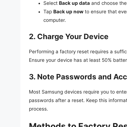
Select
Back up data
and choose the 
Tap
Back up now
to ensure that ever
computer.
2. Charge Your Device
Performing a factory reset requires a suffic
Ensure your device has at least 50% battery
3. Note Passwords and Ac
Most Samsung devices require you to ent
passwords after a reset. Keep this informat
process.
Methods to Factory R