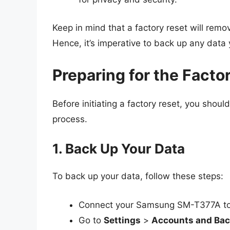
Keep in mind that a factory reset will remov
Hence, it’s imperative to back up any data
Preparing for the Facto
Before initiating a factory reset, you shou
process.
1. Back Up Your Data
To back up your data, follow these steps:
Connect your Samsung SM-T377A to
Go to
Settings
>
Accounts and Ba