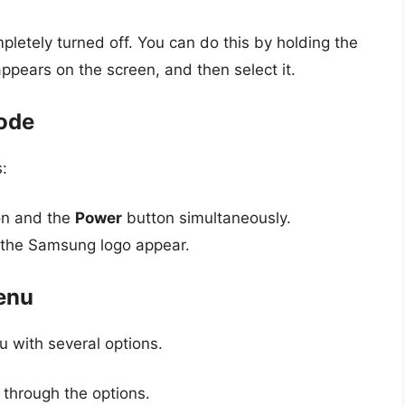
tely turned off. You can do this by holding the
appears on the screen, and then select it.
Mode
:
n and the
Power
button simultaneously.
 the Samsung logo appear.
enu
 with several options.
 through the options.