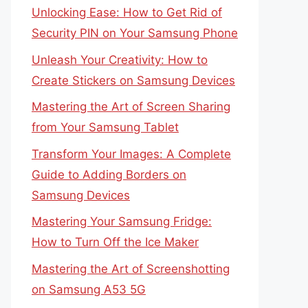
Unlocking Ease: How to Get Rid of
Security PIN on Your Samsung Phone
Unleash Your Creativity: How to
Create Stickers on Samsung Devices
Mastering the Art of Screen Sharing
from Your Samsung Tablet
Transform Your Images: A Complete
Guide to Adding Borders on
Samsung Devices
Mastering Your Samsung Fridge:
How to Turn Off the Ice Maker
Mastering the Art of Screenshotting
on Samsung A53 5G