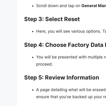
Scroll down and tap on
General Ma
Step 3: Select Reset
Here, you will see various options. 
Step 4: Choose Factory Data 
You will be presented with multiple 
proceed.
Step 5: Review Information
A page detailing what will be erased 
ensure that you’ve backed up your r