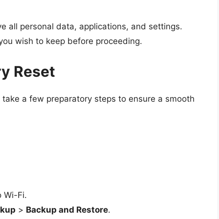
e all personal data, applications, and settings.
 you wish to keep before proceeding.
ry Reset
ld take a few preparatory steps to ensure a smooth
 Wi-Fi.
ckup
>
Backup and Restore
.