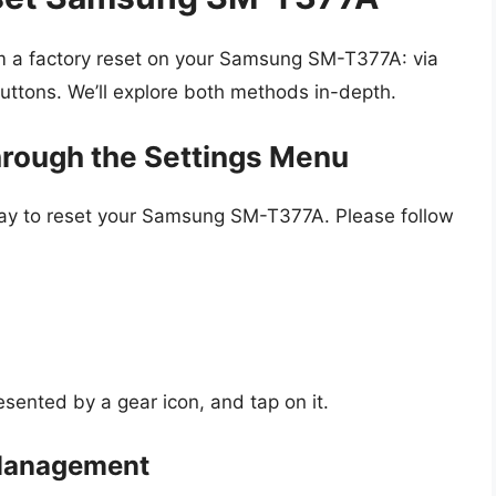
m a factory reset on your Samsung SM-T377A: via
uttons. We’ll explore both methods in-depth.
hrough the Settings Menu
way to reset your Samsung SM-T377A. Please follow
esented by a gear icon, and tap on it.
 Management