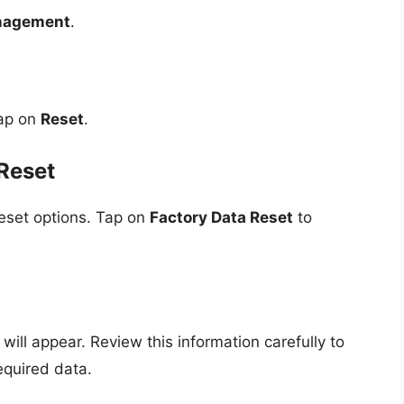
nagement
.
Tap on
Reset
.
Reset
reset options. Tap on
Factory Data Reset
to
will appear. Review this information carefully to
equired data.