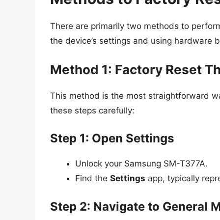
There are primarily two methods to perfor
the device’s settings and using hardware b
Method 1: Factory Reset T
This method is the most straightforward 
these steps carefully:
Step 1: Open Settings
Unlock your Samsung SM-T377A.
Find the
Settings
app, typically repr
Step 2: Navigate to General