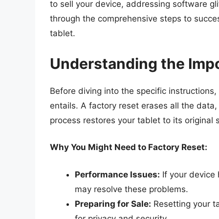
to sell your device, addressing software glit
through the comprehensive steps to succe
tablet.
Understanding the Impo
Before diving into the specific instructions,
entails. A factory reset erases all the data,
process restores your tablet to its original
Why You Might Need to Factory Reset:
Performance Issues:
If your device 
may resolve these problems.
Preparing for Sale:
Resetting your ta
for privacy and security.