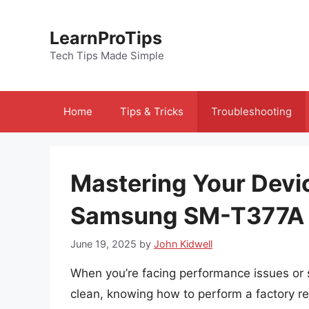
Skip
to
LearnProTips
content
Tech Tips Made Simple
Home
Tips & Tricks
Troubleshooting
Mastering Your Devi
Samsung SM-T377A
June 19, 2025
by
John Kidwell
When you’re facing performance issues o
clean, knowing how to perform a factory res