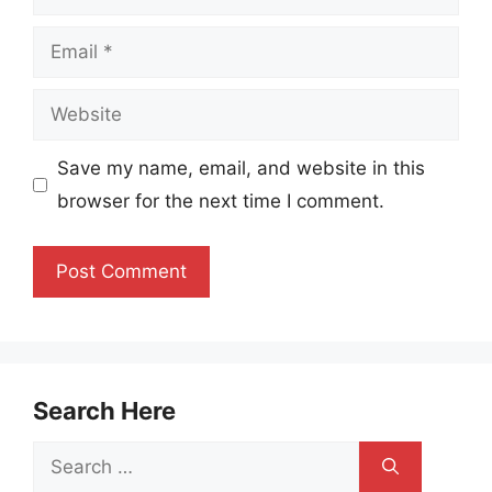
Email
Website
Save my name, email, and website in this
browser for the next time I comment.
Search Here
Search
for: