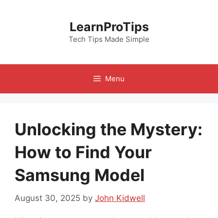
Skip
to
LearnProTips
content
Tech Tips Made Simple
Menu
Unlocking the Mystery:
How to Find Your
Samsung Model
August 30, 2025
by
John Kidwell