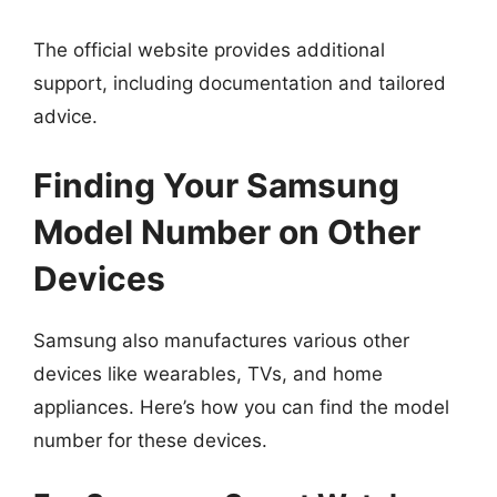
The official website provides additional
support, including documentation and tailored
advice.
Finding Your Samsung
Model Number on Other
Devices
Samsung also manufactures various other
devices like wearables, TVs, and home
appliances. Here’s how you can find the model
number for these devices.