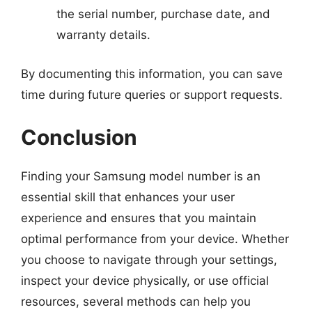
the serial number, purchase date, and
warranty details.
By documenting this information, you can save
time during future queries or support requests.
Conclusion
Finding your Samsung model number is an
essential skill that enhances your user
experience and ensures that you maintain
optimal performance from your device. Whether
you choose to navigate through your settings,
inspect your device physically, or use official
resources, several methods can help you