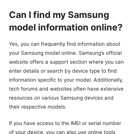
Can I find my Samsung
model information online?
Yes, you can frequently find information about
your Samsung model online. Samsung’s official
website offers a support section where you can
enter details or search by device type to find
information specific to your model. Additionally,
tech forums and websites often have extensive
resources on various Samsung devices and
their respective models.
If you have access to the IMEI or serial number
of your device, you can also use online tools