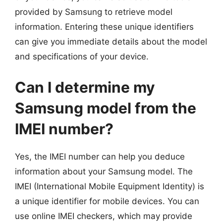
provided by Samsung to retrieve model
information. Entering these unique identifiers
can give you immediate details about the model
and specifications of your device.
Can I determine my
Samsung model from the
IMEI number?
Yes, the IMEI number can help you deduce
information about your Samsung model. The
IMEI (International Mobile Equipment Identity) is
a unique identifier for mobile devices. You can
use online IMEI checkers, which may provide