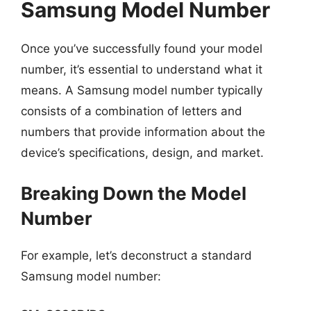
Samsung Model Number
Once you’ve successfully found your model
number, it’s essential to understand what it
means. A Samsung model number typically
consists of a combination of letters and
numbers that provide information about the
device’s specifications, design, and market.
Breaking Down the Model
Number
For example, let’s deconstruct a standard
Samsung model number: