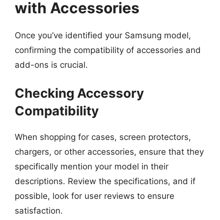
with Accessories
Once you’ve identified your Samsung model,
confirming the compatibility of accessories and
add-ons is crucial.
Checking Accessory
Compatibility
When shopping for cases, screen protectors,
chargers, or other accessories, ensure that they
specifically mention your model in their
descriptions. Review the specifications, and if
possible, look for user reviews to ensure
satisfaction.