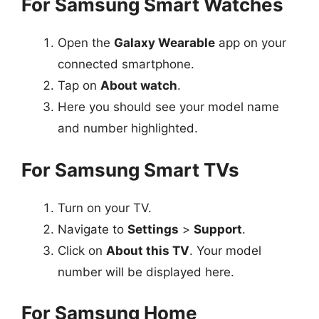
For Samsung Smart Watches
Open the
Galaxy Wearable
app on your
connected smartphone.
Tap on
About watch
.
Here you should see your model name
and number highlighted.
For Samsung Smart TVs
Turn on your TV.
Navigate to
Settings
>
Support
.
Click on
About this TV
. Your model
number will be displayed here.
For Samsung Home