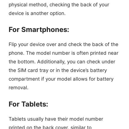
physical method, checking the back of your
device is another option.
For Smartphones:
Flip your device over and check the back of the
phone. The model number is often printed near
the bottom. Additionally, you can check under
the SIM card tray or in the device’s battery
compartment if your model allows for battery
removal.
For Tablets:
Tablets usually have their model number
printed on the back cover, similar to