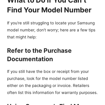
Find Your Model Number
If you’re still struggling to locate your Samsung
model number, don’t worry; here are a few tips
that might help:
Refer to the Purchase
Documentation
If you still have the box or receipt from your
purchase, look for the model number listed
either on the packaging or invoice. Retailers
often list this information for warranty purposes.