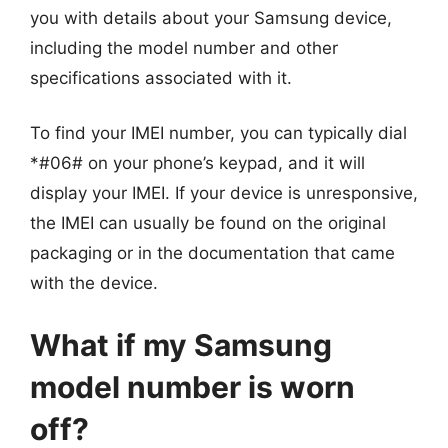
you with details about your Samsung device,
including the model number and other
specifications associated with it.
To find your IMEI number, you can typically dial
*#06# on your phone’s keypad, and it will
display your IMEI. If your device is unresponsive,
the IMEI can usually be found on the original
packaging or in the documentation that came
with the device.
What if my Samsung
model number is worn
off?