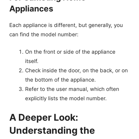
Appliances
Each appliance is different, but generally, you
can find the model number:
On the front or side of the appliance
itself.
Check inside the door, on the back, or on
the bottom of the appliance.
Refer to the user manual, which often
explicitly lists the model number.
A Deeper Look:
Understanding the