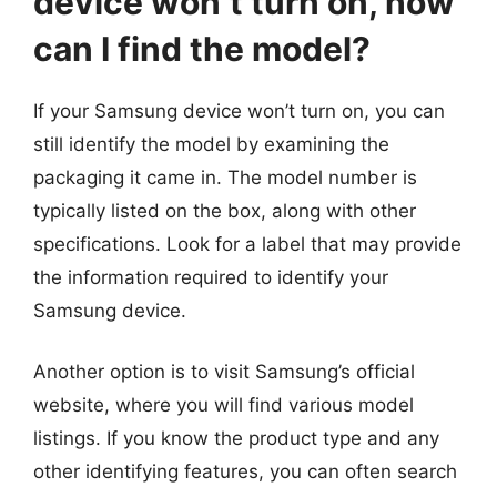
device won’t turn on, how
can I find the model?
If your Samsung device won’t turn on, you can
still identify the model by examining the
packaging it came in. The model number is
typically listed on the box, along with other
specifications. Look for a label that may provide
the information required to identify your
Samsung device.
Another option is to visit Samsung’s official
website, where you will find various model
listings. If you know the product type and any
other identifying features, you can often search