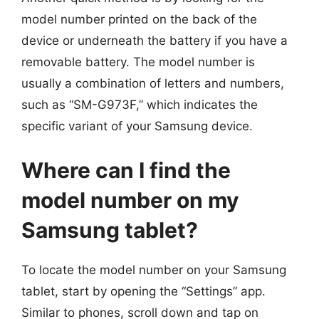
model number printed on the back of the
device or underneath the battery if you have a
removable battery. The model number is
usually a combination of letters and numbers,
such as “SM-G973F,” which indicates the
specific variant of your Samsung device.
Where can I find the
model number on my
Samsung tablet?
To locate the model number on your Samsung
tablet, start by opening the “Settings” app.
Similar to phones, scroll down and tap on