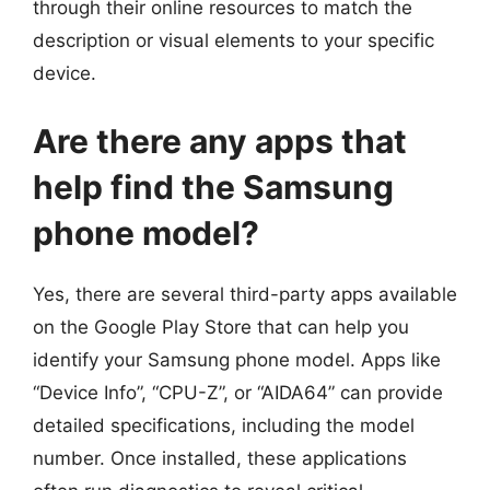
through their online resources to match the
description or visual elements to your specific
device.
Are there any apps that
help find the Samsung
phone model?
Yes, there are several third-party apps available
on the Google Play Store that can help you
identify your Samsung phone model. Apps like
“Device Info”, “CPU-Z”, or “AIDA64” can provide
detailed specifications, including the model
number. Once installed, these applications