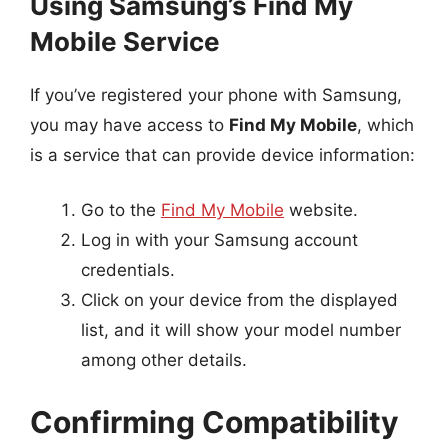
Using Samsung’s Find My
Mobile Service
If you’ve registered your phone with Samsung,
you may have access to
Find My Mobile
, which
is a service that can provide device information:
Go to the
Find My Mobile
website.
Log in with your Samsung account
credentials.
Click on your device from the displayed
list, and it will show your model number
among other details.
Confirming Compatibility