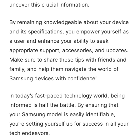
uncover this crucial information.
By remaining knowledgeable about your device
and its specifications, you empower yourself as
a user and enhance your ability to seek
appropriate support, accessories, and updates.
Make sure to share these tips with friends and
family, and help them navigate the world of
Samsung devices with confidence!
In today’s fast-paced technology world, being
informed is half the battle. By ensuring that
your Samsung model is easily identifiable,
you’re setting yourself up for success in all your
tech endeavors.