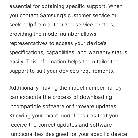
essential for obtaining specific support. When
you contact Samsung’s customer service or
seek help from authorized service centers,
providing the model number allows
representatives to access your device’s
specifications, capabilities, and warranty status
easily. This information helps them tailor the
support to suit your device’s requirements.
Additionally, having the model number handy
can expedite the process of downloading
incompatible software or firmware updates.
Knowing your exact model ensures that you
receive the correct updates and software
functionalities designed for your specific device.