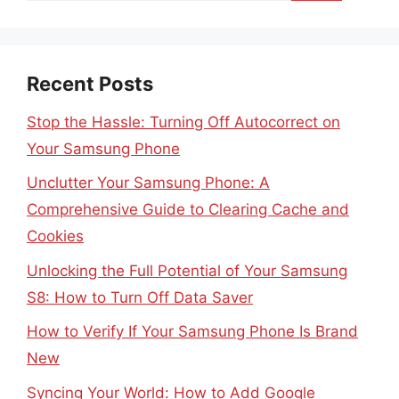
Recent Posts
Stop the Hassle: Turning Off Autocorrect on
Your Samsung Phone
Unclutter Your Samsung Phone: A
Comprehensive Guide to Clearing Cache and
Cookies
Unlocking the Full Potential of Your Samsung
S8: How to Turn Off Data Saver
How to Verify If Your Samsung Phone Is Brand
New
Syncing Your World: How to Add Google