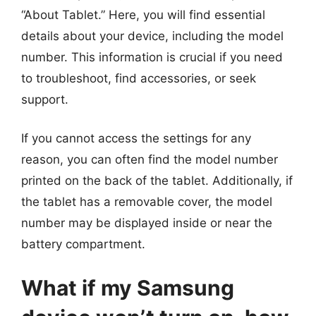
“About Tablet.” Here, you will find essential
details about your device, including the model
number. This information is crucial if you need
to troubleshoot, find accessories, or seek
support.
If you cannot access the settings for any
reason, you can often find the model number
printed on the back of the tablet. Additionally, if
the tablet has a removable cover, the model
number may be displayed inside or near the
battery compartment.
What if my Samsung