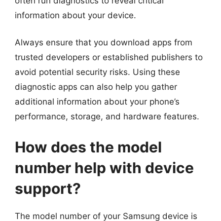
often run diagnostics to reveal critical
information about your device.
Always ensure that you download apps from
trusted developers or established publishers to
avoid potential security risks. Using these
diagnostic apps can also help you gather
additional information about your phone’s
performance, storage, and hardware features.
How does the model
number help with device
support?
The model number of your Samsung device is