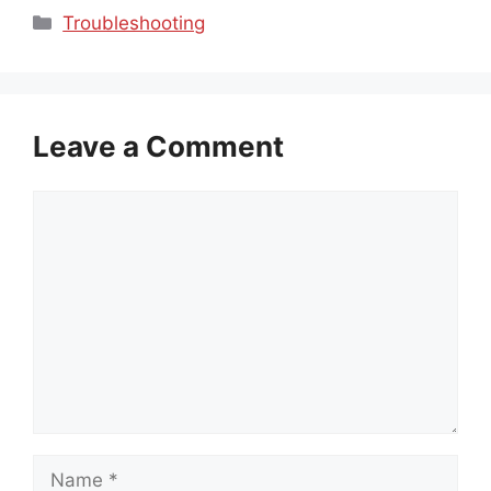
Categories
Troubleshooting
Leave a Comment
Comment
Name