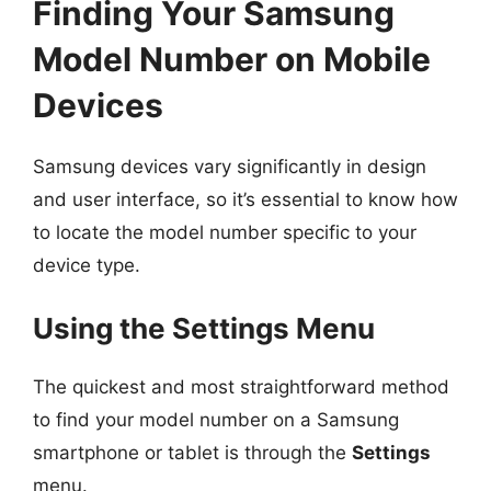
Finding Your Samsung
Model Number on Mobile
Devices
Samsung devices vary significantly in design
and user interface, so it’s essential to know how
to locate the model number specific to your
device type.
Using the Settings Menu
The quickest and most straightforward method
to find your model number on a Samsung
smartphone or tablet is through the
Settings
menu.