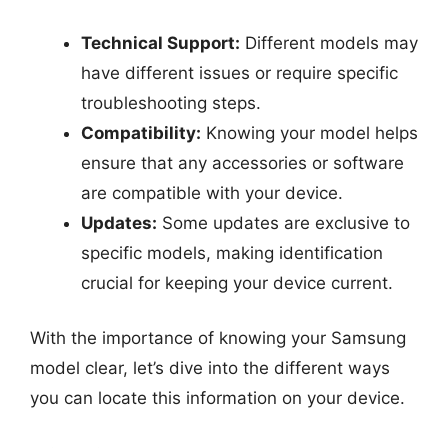
Technical Support:
Different models may
have different issues or require specific
troubleshooting steps.
Compatibility:
Knowing your model helps
ensure that any accessories or software
are compatible with your device.
Updates:
Some updates are exclusive to
specific models, making identification
crucial for keeping your device current.
With the importance of knowing your Samsung
model clear, let’s dive into the different ways
you can locate this information on your device.