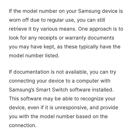
If the model number on your Samsung device is
worn off due to regular use, you can still
retrieve it by various means. One approach is to
look for any receipts or warranty documents
you may have kept, as these typically have the
model number listed.
If documentation is not available, you can try
connecting your device to a computer with
Samsung’s Smart Switch software installed.
This software may be able to recognize your
device, even if it is unresponsive, and provide
you with the model number based on the
connection.