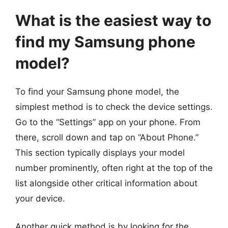
What is the easiest way to
find my Samsung phone
model?
To find your Samsung phone model, the
simplest method is to check the device settings.
Go to the “Settings” app on your phone. From
there, scroll down and tap on “About Phone.”
This section typically displays your model
number prominently, often right at the top of the
list alongside other critical information about
your device.
Another quick method is by looking for the