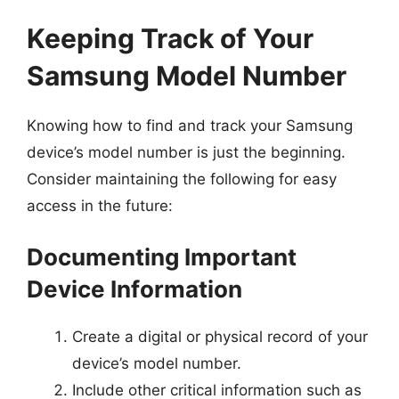
Keeping Track of Your
Samsung Model Number
Knowing how to find and track your Samsung
device’s model number is just the beginning.
Consider maintaining the following for easy
access in the future:
Documenting Important
Device Information
Create a digital or physical record of your
device’s model number.
Include other critical information such as