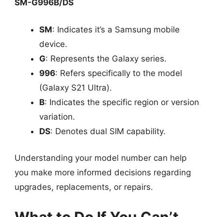
SM-G996B/DS
SM
: Indicates it’s a Samsung mobile
device.
G
: Represents the Galaxy series.
996
: Refers specifically to the model
(Galaxy S21 Ultra).
B
: Indicates the specific region or version
variation.
DS
: Denotes dual SIM capability.
Understanding your model number can help
you make more informed decisions regarding
upgrades, replacements, or repairs.
What to Do If You Can’t