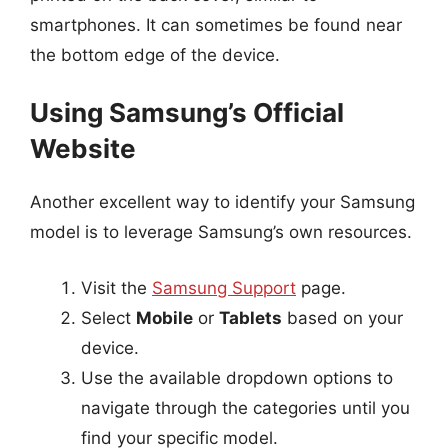
smartphones. It can sometimes be found near
the bottom edge of the device.
Using Samsung’s Official
Website
Another excellent way to identify your Samsung
model is to leverage Samsung’s own resources.
Visit the
Samsung Support
page.
Select
Mobile
or
Tablets
based on your
device.
Use the available dropdown options to
navigate through the categories until you
find your specific model.