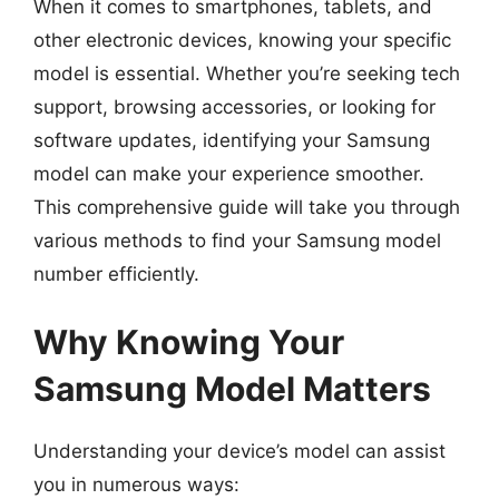
When it comes to smartphones, tablets, and
other electronic devices, knowing your specific
model is essential. Whether you’re seeking tech
support, browsing accessories, or looking for
software updates, identifying your Samsung
model can make your experience smoother.
This comprehensive guide will take you through
various methods to find your Samsung model
number efficiently.
Why Knowing Your
Samsung Model Matters
Understanding your device’s model can assist
you in numerous ways: