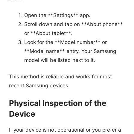
Open the **Settings** app.
Scroll down and tap on **About phone**
or **About tablet**.
Look for the **Model number** or
**Model name** entry. Your Samsung
model will be listed next to it.
This method is reliable and works for most
recent Samsung devices.
Physical Inspection of the
Device
If your device is not operational or you prefer a