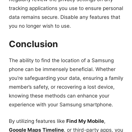
tracking applications you use to ensure personal
data remains secure. Disable any features that
you no longer wish to use.
Conclusion
The ability to find the location of a Samsung
phone can be immensely beneficial. Whether
you’re safeguarding your data, ensuring a family
member’s safety, or recovering a lost device,
knowing these methods can enhance your
experience with your Samsung smartphone.
By utilizing features like
Find My Mobile
,
Google Maps Timeline
, or third-party apps, you