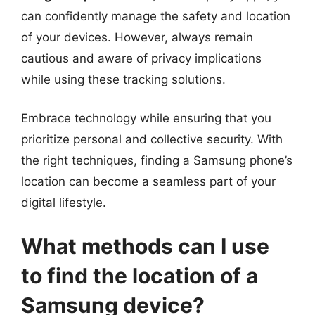
can confidently manage the safety and location
of your devices. However, always remain
cautious and aware of privacy implications
while using these tracking solutions.
Embrace technology while ensuring that you
prioritize personal and collective security. With
the right techniques, finding a Samsung phone’s
location can become a seamless part of your
digital lifestyle.
What methods can I use
to find the location of a
Samsung device?