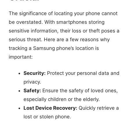
The significance of locating your phone cannot
be overstated. With smartphones storing
sensitive information, their loss or theft poses a
serious threat. Here are a few reasons why
tracking a Samsung phone’s location is
important:
Security:
Protect your personal data and
privacy.
Safety:
Ensure the safety of loved ones,
especially children or the elderly.
Lost Device Recovery:
Quickly retrieve a
lost or stolen phone.