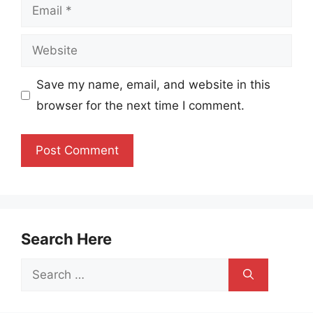
Email
Website
Save my name, email, and website in this
browser for the next time I comment.
Search Here
Search
for: