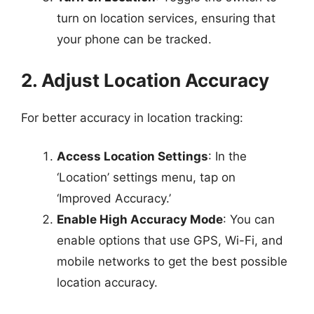
turn on location services, ensuring that
your phone can be tracked.
2. Adjust Location Accuracy
For better accuracy in location tracking:
Access Location Settings
: In the
‘Location’ settings menu, tap on
‘Improved Accuracy.’
Enable High Accuracy Mode
: You can
enable options that use GPS, Wi-Fi, and
mobile networks to get the best possible
location accuracy.