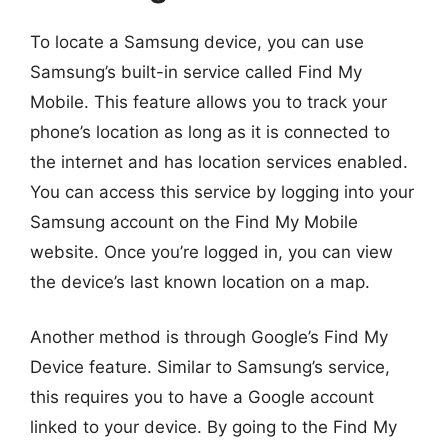
To locate a Samsung device, you can use
Samsung’s built-in service called Find My
Mobile. This feature allows you to track your
phone’s location as long as it is connected to
the internet and has location services enabled.
You can access this service by logging into your
Samsung account on the Find My Mobile
website. Once you’re logged in, you can view
the device’s last known location on a map.
Another method is through Google’s Find My
Device feature. Similar to Samsung’s service,
this requires you to have a Google account
linked to your device. By going to the Find My