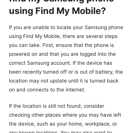
using Find My Mobile?
If you are unable to locate your Samsung phone
using Find My Mobile, there are several steps
you can take. First, ensure that the phone is
powered on and that you are logged into the
correct Samsung account. If the device has
been recently turned off or is out of battery, the
location may not update until it is turned back
on and connects to the internet.
If the location is still not found, consider
checking other places where you may have left
the device, such as your home, workplace, or
any known locations. You may also want to