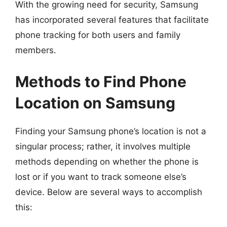
With the growing need for security, Samsung
has incorporated several features that facilitate
phone tracking for both users and family
members.
Methods to Find Phone
Location on Samsung
Finding your Samsung phone’s location is not a
singular process; rather, it involves multiple
methods depending on whether the phone is
lost or if you want to track someone else’s
device. Below are several ways to accomplish
this: