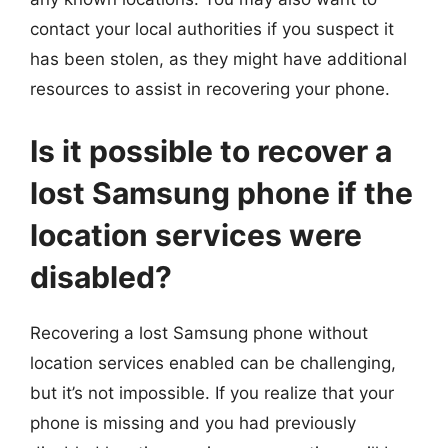
contact your local authorities if you suspect it
has been stolen, as they might have additional
resources to assist in recovering your phone.
Is it possible to recover a
lost Samsung phone if the
location services were
disabled?
Recovering a lost Samsung phone without
location services enabled can be challenging,
but it’s not impossible. If you realize that your
phone is missing and you had previously