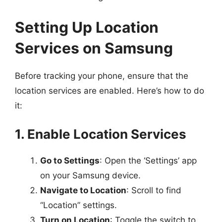
Setting Up Location
Services on Samsung
Before tracking your phone, ensure that the
location services are enabled. Here’s how to do
it:
1. Enable Location Services
Go to Settings
: Open the ‘Settings’ app
on your Samsung device.
Navigate to Location
: Scroll to find
“Location” settings.
Turn on Location
: Toggle the switch to