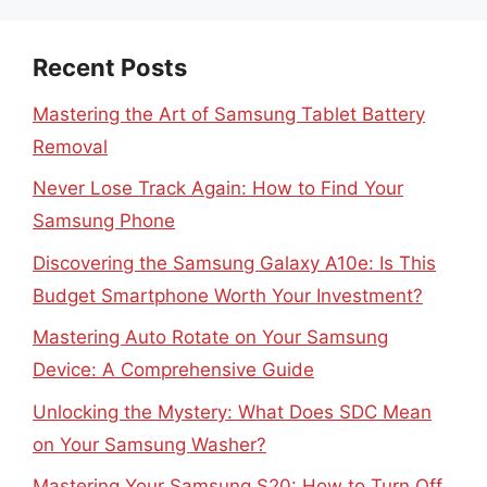
Recent Posts
Mastering the Art of Samsung Tablet Battery
Removal
Never Lose Track Again: How to Find Your
Samsung Phone
Discovering the Samsung Galaxy A10e: Is This
Budget Smartphone Worth Your Investment?
Mastering Auto Rotate on Your Samsung
Device: A Comprehensive Guide
Unlocking the Mystery: What Does SDC Mean
on Your Samsung Washer?
Mastering Your Samsung S20: How to Turn Off