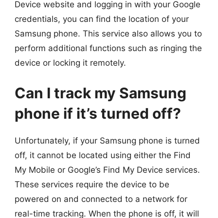
Device website and logging in with your Google
credentials, you can find the location of your
Samsung phone. This service also allows you to
perform additional functions such as ringing the
device or locking it remotely.
Can I track my Samsung
phone if it’s turned off?
Unfortunately, if your Samsung phone is turned
off, it cannot be located using either the Find
My Mobile or Google’s Find My Device services.
These services require the device to be
powered on and connected to a network for
real-time tracking. When the phone is off, it will