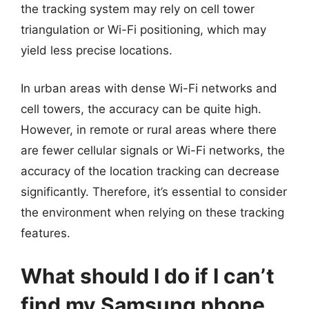
the tracking system may rely on cell tower
triangulation or Wi-Fi positioning, which may
yield less precise locations.
In urban areas with dense Wi-Fi networks and
cell towers, the accuracy can be quite high.
However, in remote or rural areas where there
are fewer cellular signals or Wi-Fi networks, the
accuracy of the location tracking can decrease
significantly. Therefore, it’s essential to consider
the environment when relying on these tracking
features.
What should I do if I can’t
find my Samsung phone