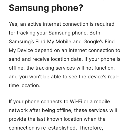
Samsung phone?
Yes, an active internet connection is required
for tracking your Samsung phone. Both
Samsung’s Find My Mobile and Google’s Find
My Device depend on an internet connection to
send and receive location data. If your phone is
offline, the tracking services will not function,
and you won’t be able to see the device’s real-
time location.
If your phone connects to Wi-Fi or a mobile
network after being offline, these services will
provide the last known location when the
connection is re-established. Therefore,