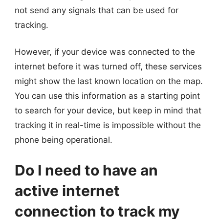
not send any signals that can be used for
tracking.
However, if your device was connected to the
internet before it was turned off, these services
might show the last known location on the map.
You can use this information as a starting point
to search for your device, but keep in mind that
tracking it in real-time is impossible without the
phone being operational.
Do I need to have an
active internet
connection to track my