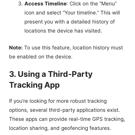
Access Timeline
: Click on the “Menu”
icon and select “Your timeline.” This will
present you with a detailed history of
locations the device has visited.
Note:
To use this feature, location history must
be enabled on the device.
3. Using a Third-Party
Tracking App
If you’re looking for more robust tracking
options, several third-party applications exist.
These apps can provide real-time GPS tracking,
location sharing, and geofencing features.