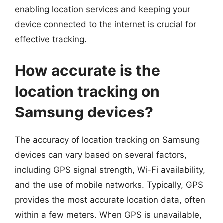
enabling location services and keeping your
device connected to the internet is crucial for
effective tracking.
How accurate is the
location tracking on
Samsung devices?
The accuracy of location tracking on Samsung
devices can vary based on several factors,
including GPS signal strength, Wi-Fi availability,
and the use of mobile networks. Typically, GPS
provides the most accurate location data, often
within a few meters. When GPS is unavailable,