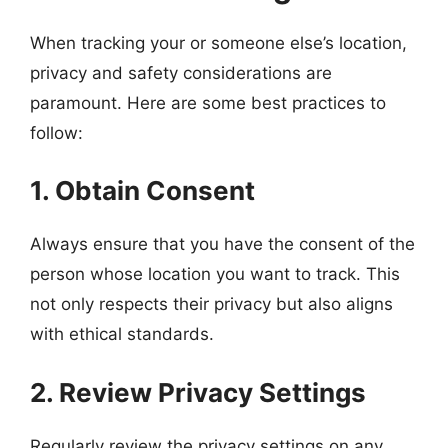
When tracking your or someone else’s location,
privacy and safety considerations are
paramount. Here are some best practices to
follow:
1. Obtain Consent
Always ensure that you have the consent of the
person whose location you want to track. This
not only respects their privacy but also aligns
with ethical standards.
2. Review Privacy Settings
Regularly review the privacy settings on any