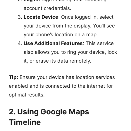
account credentials.
Locate Device
: Once logged in, select
your device from the display. You’ll see
your phone’s location on a map.
Use Additional Features
: This service
also allows you to ring your device, lock
it, or erase its data remotely.
Tip:
Ensure your device has location services
enabled and is connected to the internet for
optimal results.
2. Using Google Maps
Timeline