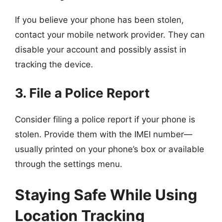
If you believe your phone has been stolen,
contact your mobile network provider. They can
disable your account and possibly assist in
tracking the device.
3. File a Police Report
Consider filing a police report if your phone is
stolen. Provide them with the IMEI number—
usually printed on your phone’s box or available
through the settings menu.
Staying Safe While Using
Location Tracking