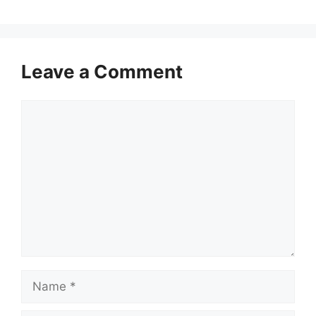
Leave a Comment
Comment
Name