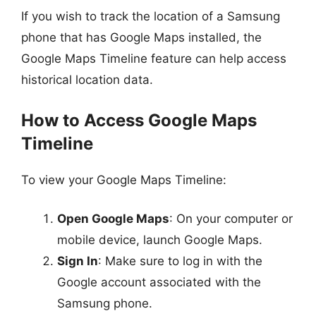
If you wish to track the location of a Samsung
phone that has Google Maps installed, the
Google Maps Timeline feature can help access
historical location data.
How to Access Google Maps
Timeline
To view your Google Maps Timeline:
Open Google Maps
: On your computer or
mobile device, launch Google Maps.
Sign In
: Make sure to log in with the
Google account associated with the
Samsung phone.