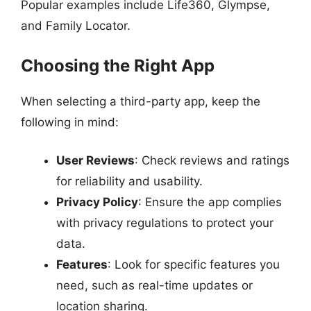
Popular examples include Life360, Glympse,
and Family Locator.
Choosing the Right App
When selecting a third-party app, keep the
following in mind:
User Reviews
: Check reviews and ratings
for reliability and usability.
Privacy Policy
: Ensure the app complies
with privacy regulations to protect your
data.
Features
: Look for specific features you
need, such as real-time updates or
location sharing.