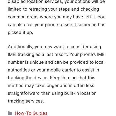
disabled location services, your options will be
limited to retracing your steps and checking
common areas where you may have left it. You
can also call your phone to see if someone has
picked it up.
Additionally, you may want to consider using
IMEI tracking as a last resort. Your phone’s IMEI
number is unique and can be provided to local
authorities or your mobile carrier to assist in
tracking the device. Keep in mind that this
method may take longer and is often less
straightforward than using built-in location
tracking services.
Categories
How-To Guides