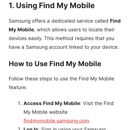
1. Using Find My Mobile
Samsung offers a dedicated service called
Find
My Mobile
, which allows users to locate their
devices easily. This method requires that you
have a Samsung account linked to your device.
How to Use Find My Mobile
Follow these steps to use the Find My Mobile
feature:
Access Find My Mobile
: Visit the Find
My Mobile website
findmymobile.samsung.com
.
Log In
: Sign in using your Samsung