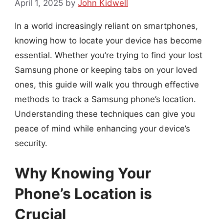
April 1, 2025
by
John Kidwell
In a world increasingly reliant on smartphones,
knowing how to locate your device has become
essential. Whether you’re trying to find your lost
Samsung phone or keeping tabs on your loved
ones, this guide will walk you through effective
methods to track a Samsung phone’s location.
Understanding these techniques can give you
peace of mind while enhancing your device’s
security.
Why Knowing Your
Phone’s Location is
Crucial