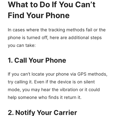
What to Do If You Can’t
Find Your Phone
In cases where the tracking methods fail or the
phone is turned off, here are additional steps
you can take:
1. Call Your Phone
If you can’t locate your phone via GPS methods,
try calling it. Even if the device is on silent
mode, you may hear the vibration or it could
help someone who finds it return it.
2. Notify Your Carrier