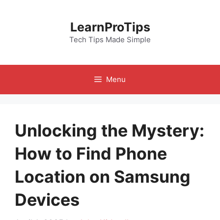
Skip
to
LearnProTips
content
Tech Tips Made Simple
Menu
Unlocking the Mystery:
How to Find Phone
Location on Samsung
Devices