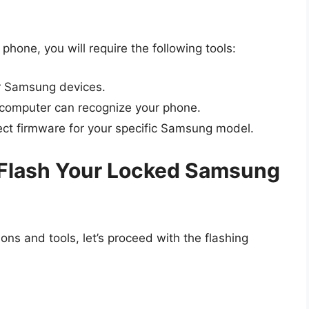
hone, you will require the following tools:
or Samsung devices.
computer can recognize your phone.
ct firmware for your specific Samsung model.
 Flash Your Locked Samsung
ns and tools, let’s proceed with the flashing