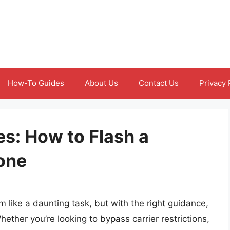
How-To Guides
About Us
Contact Us
Privacy 
es: How to Flash a
one
like a daunting task, but with the right guidance,
ether you’re looking to bypass carrier restrictions,