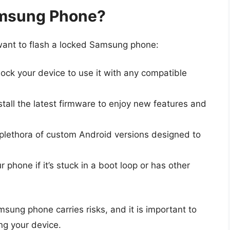
amsung Phone?
want to flash a locked Samsung phone:
ock your device to use it with any compatible
stall the latest firmware to enjoy new features and
lethora of custom Android versions designed to
 phone if it’s stuck in a boot loop or has other
sung phone carries risks, and it is important to
ng your device.