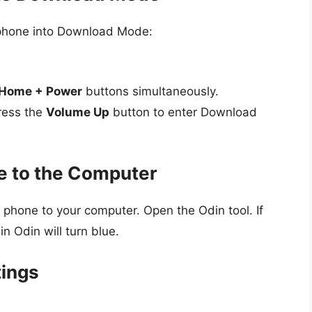
 phone into Download Mode:
Home + Power
buttons simultaneously.
ress the
Volume Up
button to enter Download
e to the Computer
hone to your computer. Open the Odin tool. If
n Odin will turn blue.
tings