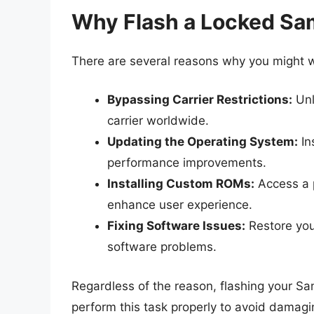
Why Flash a Locked S
There are several reasons why you might 
Bypassing Carrier Restrictions:
Unl
carrier worldwide.
Updating the Operating System:
In
performance improvements.
Installing Custom ROMs:
Access a p
enhance user experience.
Fixing Software Issues:
Restore your
software problems.
Regardless of the reason, flashing your Sam
perform this task properly to avoid damagi