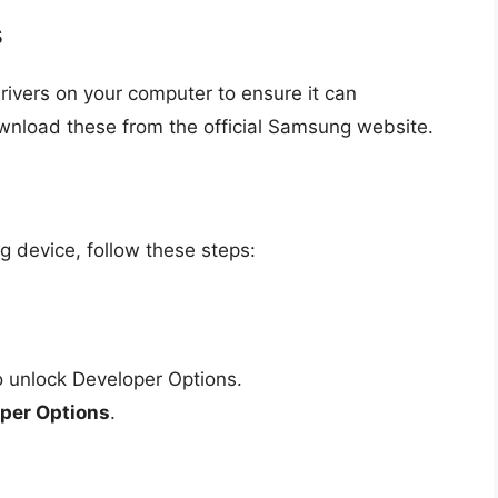
s
rivers on your computer to ensure it can
nload these from the official Samsung website.
device, follow these steps:
 unlock Developer Options.
per Options
.