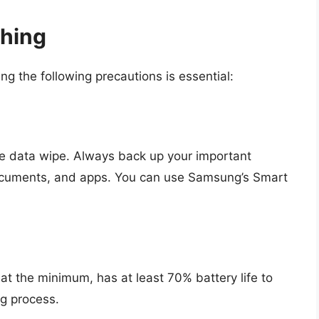
shing
ing the following precautions is essential:
te data wipe. Always back up your important
documents, and apps. You can use Samsung’s Smart
 at the minimum, has at least 70% battery life to
ng process.