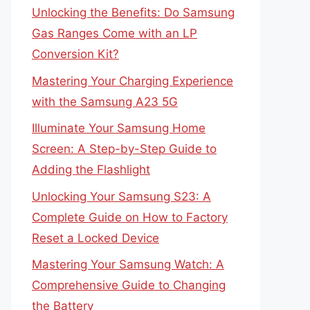
Unlocking the Benefits: Do Samsung
Gas Ranges Come with an LP
Conversion Kit?
Mastering Your Charging Experience
with the Samsung A23 5G
Illuminate Your Samsung Home
Screen: A Step-by-Step Guide to
Adding the Flashlight
Unlocking Your Samsung S23: A
Complete Guide on How to Factory
Reset a Locked Device
Mastering Your Samsung Watch: A
Comprehensive Guide to Changing
the Battery