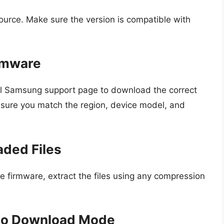
ource. Make sure the version is compatible with
rmware
ial Samsung support page to download the correct
nsure you match the region, device model, and
aded Files
firmware, extract the files using any compression
nto Download Mode