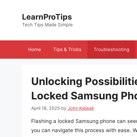
Skip
to
LearnProTips
content
Tech Tips Made Simple
Home
Tips & Tricks
Troubleshooting
Unlocking Possibiliti
Locked Samsung Ph
April 18, 2025
by
John Kidwell
Flashing a locked Samsung phone can seem 
you can navigate this process with ease. Wh