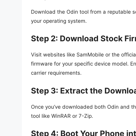
Download the Odin tool from a reputable s
your operating system.
Step 2: Download Stock Fi
Visit websites like SamMobile or the offic
firmware for your specific device model. E
carrier requirements.
Step 3: Extract the Downlo
Once you’ve downloaded both Odin and the 
tool like WinRAR or 7-Zip.
Step 4: Boot Your Phone i