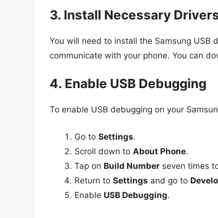
3. Install Necessary Driver
You will need to install the Samsung USB d
communicate with your phone. You can dow
4. Enable USB Debugging
To enable USB debugging on your Samsung 
Go to
Settings
.
Scroll down to
About Phone
.
Tap on
Build Number
seven times to
Return to
Settings
and go to
Develo
Enable
USB Debugging
.