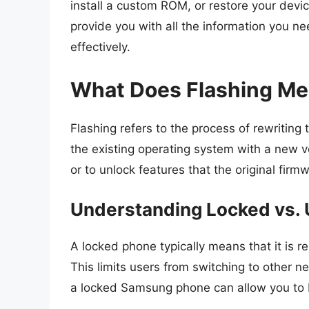
install a custom ROM, or restore your device 
provide you with all the information you 
effectively.
What Does Flashing M
Flashing refers to the process of rewriting
the existing operating system with a new ve
or to unlock features that the original firm
Understanding Locked vs.
A locked phone typically means that it is res
This limits users from switching to other n
a locked Samsung phone can allow you to b