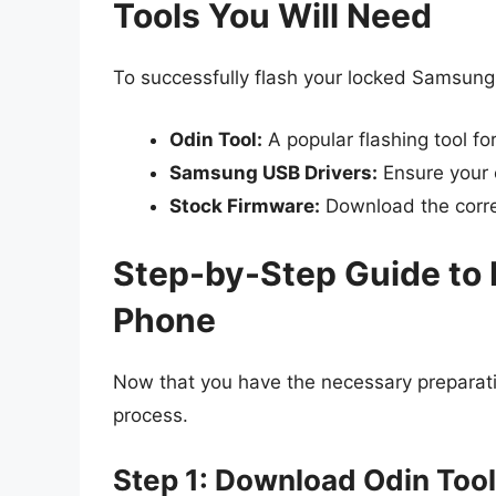
Tools You Will Need
To successfully flash your locked Samsung p
Odin Tool:
A popular flashing tool f
Samsung USB Drivers:
Ensure your 
Stock Firmware:
Download the corre
Step-by-Step Guide to
Phone
Now that you have the necessary preparatio
process.
Step 1: Download Odin Tool