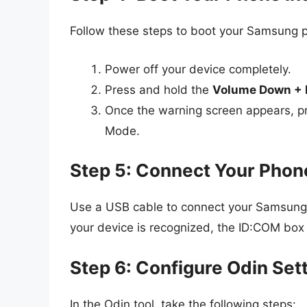
Follow these steps to boot your Samsung
Power off your device completely.
Press and hold the
Volume Down + 
Once the warning screen appears, p
Mode.
Step 5: Connect Your Phon
Use a USB cable to connect your Samsung p
your device is recognized, the ID:COM box i
Step 6: Configure Odin Set
In the Odin tool, take the following steps: