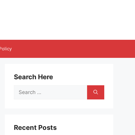
Policy
Search Here
Search
for:
Recent Posts