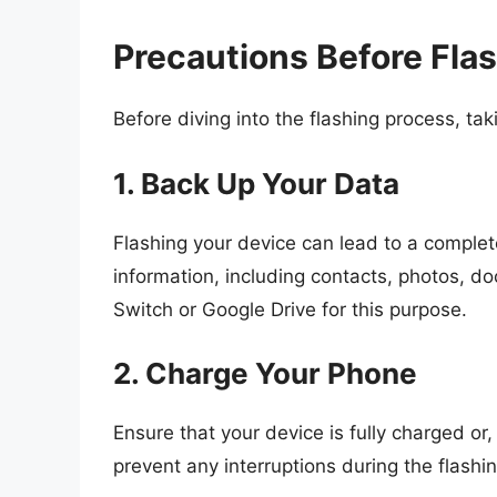
Precautions Before Fla
Before diving into the flashing process, tak
1. Back Up Your Data
Flashing your device can lead to a comple
information, including contacts, photos, 
Switch or Google Drive for this purpose.
2. Charge Your Phone
Ensure that your device is fully charged or,
prevent any interruptions during the flashi