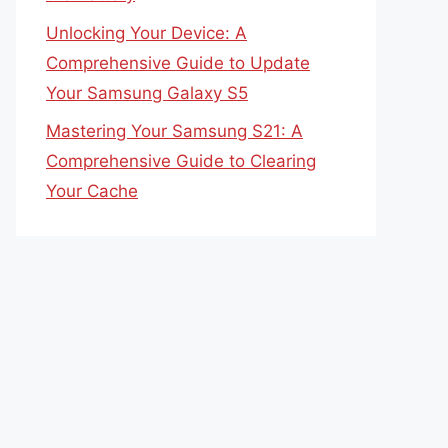
Unlocking Your Device: A
Comprehensive Guide to Update
Your Samsung Galaxy S5
Mastering Your Samsung S21: A
Comprehensive Guide to Clearing
Your Cache