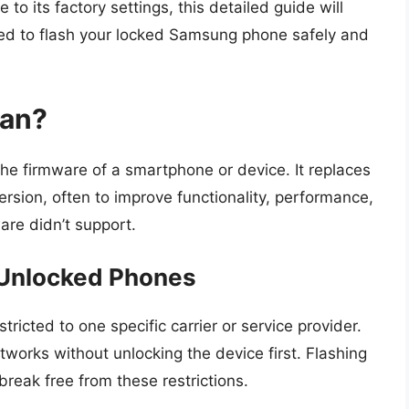
to its factory settings, this detailed guide will
need to flash your locked Samsung phone safely and
ean?
 the firmware of a smartphone or device. It replaces
rsion, often to improve functionality, performance,
ware didn’t support.
 Unlocked Phones
tricted to one specific carrier or service provider.
etworks without unlocking the device first. Flashing
reak free from these restrictions.