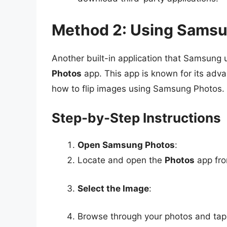
Method 2: Using Sams
Another built-in application that Samsung u
Photos
app. This app is known for its adv
how to flip images using Samsung Photos.
Step-by-Step Instructions
Open Samsung Photos
:
Locate and open the
Photos
app fro
Select the Image
:
Browse through your photos and tap 