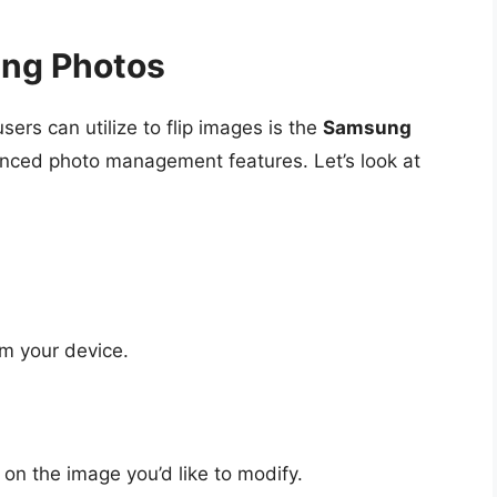
ung Photos
sers can utilize to flip images is the
Samsung
anced photo management features. Let’s look at
m your device.
on the image you’d like to modify.