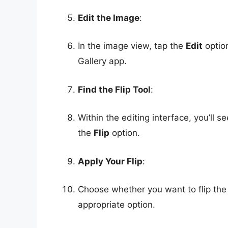
Edit the Image
:
In the image view, tap the
Edit
option
Gallery app.
Find the Flip Tool
:
Within the editing interface, you’ll s
the
Flip
option.
Apply Your Flip
:
Choose whether you want to flip the i
appropriate option.