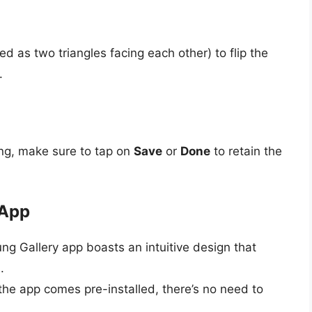
d as two triangles facing each other) to flip the
.
king, make sure to tap on
Save
or
Done
to retain the
 App
ng Gallery app boasts an intuitive design that
.
 the app comes pre-installed, there’s no need to