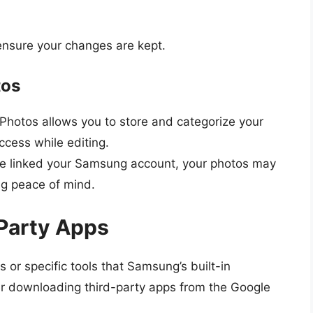
ensure your changes are kept.
tos
Photos allows you to store and categorize your
ccess while editing.
’ve linked your Samsung account, your photos may
ng peace of mind.
Party Apps
 or specific tools that Samsung’s built-in
er downloading third-party apps from the Google