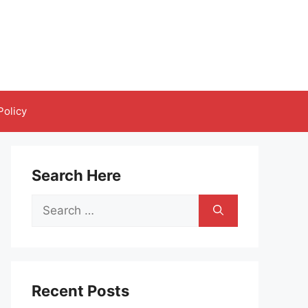
Policy
Search Here
Search
for:
Recent Posts