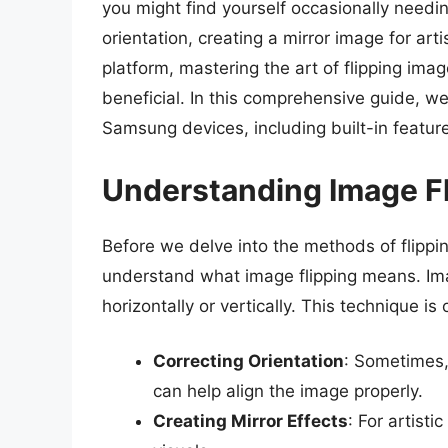
you might find yourself occasionally needin
orientation, creating a mirror image for art
platform, mastering the art of flipping i
beneficial. In this comprehensive guide, we
Samsung devices, including built-in features
Understanding Image F
Before we delve into the methods of flippi
understand what image flipping means. Imag
horizontally or vertically. This technique is 
Correcting Orientation
: Sometimes,
can help align the image properly.
Creating Mirror Effects
: For artisti