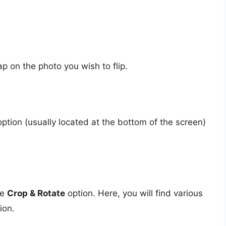
 on the photo you wish to flip.
ption (usually located at the bottom of the screen)
he
Crop & Rotate
option. Here, you will find various
ion.