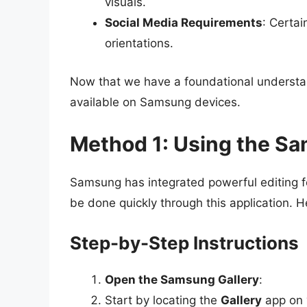
visuals.
Social Media Requirements
: Certai
orientations.
Now that we have a foundational understand
available on Samsung devices.
Method 1: Using the Sa
Samsung has integrated powerful editing fe
be done quickly through this application. H
Step-by-Step Instructions
Open the Samsung Gallery
:
Start by locating the
Gallery
app on 