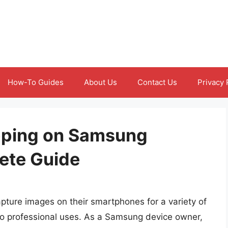
How-To Guides
About Us
Contact Us
Privacy 
pping on Samsung
ete Guide
capture images on their smartphones for a variety of
to professional uses. As a Samsung device owner,