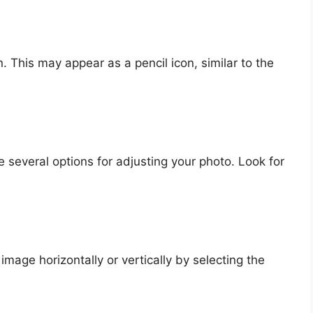
. This may appear as a pencil icon, similar to the
ee several options for adjusting your photo. Look for
mage horizontally or vertically by selecting the