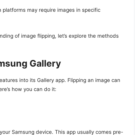
n platforms may require images in specific
ing of image flipping, let’s explore the methods
msung Gallery
atures into its Gallery app. Flipping an image can
ere’s how you can do it:
your Samsung device. This app usually comes pre-