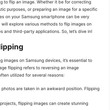
g to flip an image. Whether it be for correcting
istic purposes, or preparing an image for a specific
mages on your Samsung smartphone can be very
 will explore various methods to flip images on
 and third-party applications. So, let’s dive in!
lipping
ng images on Samsung devices, it’s essential to
e flipping refers to reversing an image
often utilized for several reasons:
 photos are taken in an awkward position. Flipping
c projects, flipping images can create stunning