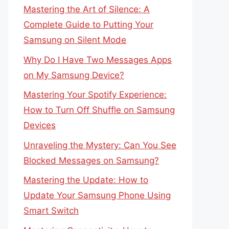
Mastering the Art of Silence: A
Complete Guide to Putting Your
Samsung on Silent Mode
Why Do I Have Two Messages Apps
on My Samsung Device?
Mastering Your Spotify Experience:
How to Turn Off Shuffle on Samsung
Devices
Unraveling the Mystery: Can You See
Blocked Messages on Samsung?
Mastering the Update: How to
Update Your Samsung Phone Using
Smart Switch