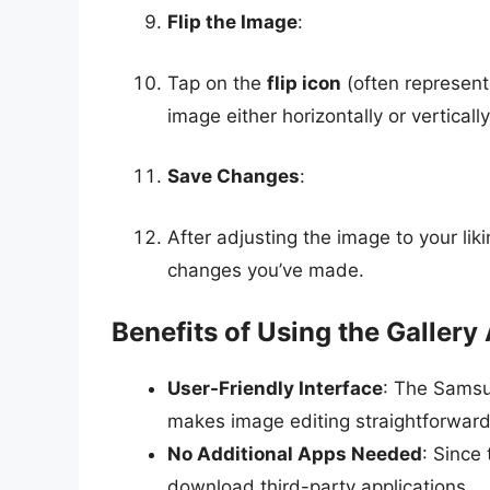
Flip the Image
:
Tap on the
flip icon
(often represente
image either horizontally or vertically
Save Changes
:
After adjusting the image to your li
changes you’ve made.
Benefits of Using the Gallery
User-Friendly Interface
: The Samsu
makes image editing straightforward
No Additional Apps Needed
: Since
download third-party applications.