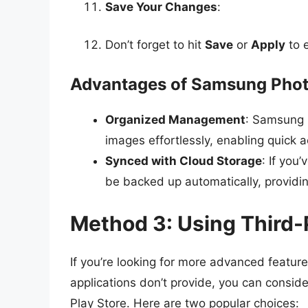
Save Your Changes
:
Don’t forget to hit
Save
or
Apply
to 
Advantages of Samsung Pho
Organized Management
: Samsung 
images effortlessly, enabling quick a
Synced with Cloud Storage
: If you
be backed up automatically, providi
Method 3: Using Third-
If you’re looking for more advanced features
applications don’t provide, you can consid
Play Store. Here are two popular choices: