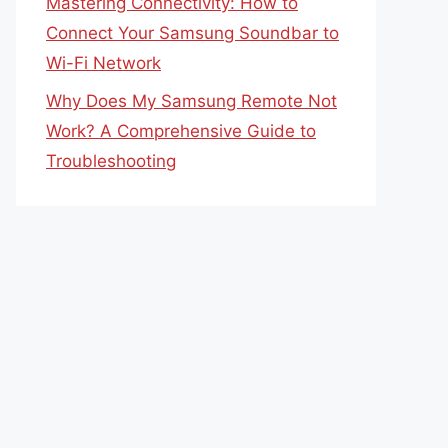
Mastering Connectivity: How to
Connect Your Samsung Soundbar to
Wi-Fi Network
Why Does My Samsung Remote Not
Work? A Comprehensive Guide to
Troubleshooting