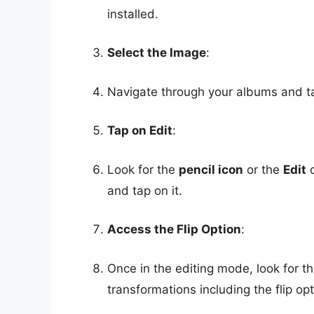
installed.
Select the Image
:
Navigate through your albums and tap
Tap on Edit
:
Look for the
pencil icon
or the
Edit
o
and tap on it.
Access the Flip Option
:
Once in the editing mode, look for t
transformations including the flip opt