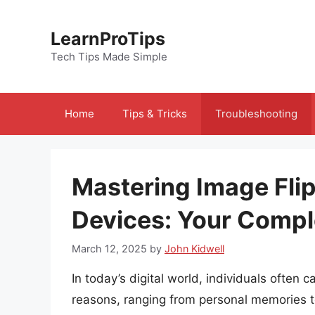
Skip
to
LearnProTips
content
Tech Tips Made Simple
Home
Tips & Tricks
Troubleshooting
Mastering Image Fli
Devices: Your Compl
March 12, 2025
by
John Kidwell
In today’s digital world, individuals often 
reasons, ranging from personal memories 