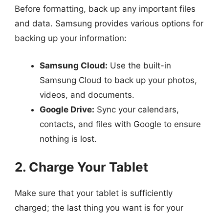
Before formatting, back up any important files
and data. Samsung provides various options for
backing up your information:
Samsung Cloud:
Use the built-in
Samsung Cloud to back up your photos,
videos, and documents.
Google Drive:
Sync your calendars,
contacts, and files with Google to ensure
nothing is lost.
2. Charge Your Tablet
Make sure that your tablet is sufficiently
charged; the last thing you want is for your