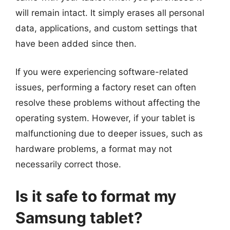
will remain intact. It simply erases all personal
data, applications, and custom settings that
have been added since then.
If you were experiencing software-related
issues, performing a factory reset can often
resolve these problems without affecting the
operating system. However, if your tablet is
malfunctioning due to deeper issues, such as
hardware problems, a format may not
necessarily correct those.
Is it safe to format my
Samsung tablet?