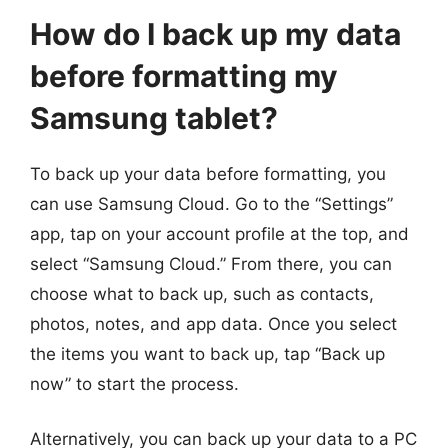
How do I back up my data
before formatting my
Samsung tablet?
To back up your data before formatting, you
can use Samsung Cloud. Go to the “Settings”
app, tap on your account profile at the top, and
select “Samsung Cloud.” From there, you can
choose what to back up, such as contacts,
photos, notes, and app data. Once you select
the items you want to back up, tap “Back up
now” to start the process.
Alternatively, you can back up your data to a PC