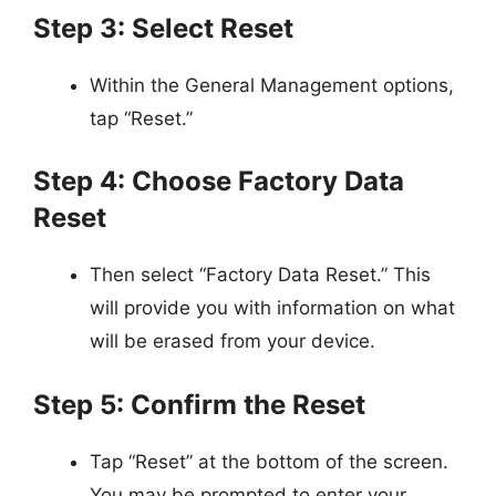
Step 3: Select Reset
Within the General Management options,
tap “Reset.”
Step 4: Choose Factory Data
Reset
Then select “Factory Data Reset.” This
will provide you with information on what
will be erased from your device.
Step 5: Confirm the Reset
Tap “Reset” at the bottom of the screen.
You may be prompted to enter your