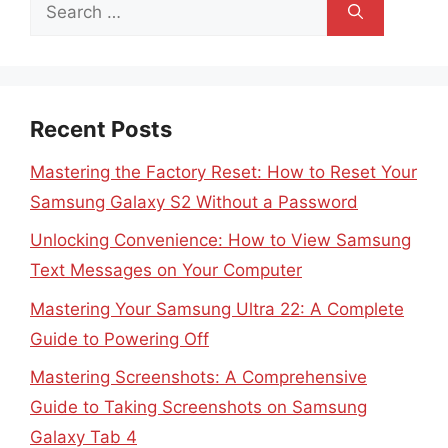
Search
for:
Recent Posts
Mastering the Factory Reset: How to Reset Your
Samsung Galaxy S2 Without a Password
Unlocking Convenience: How to View Samsung
Text Messages on Your Computer
Mastering Your Samsung Ultra 22: A Complete
Guide to Powering Off
Mastering Screenshots: A Comprehensive
Guide to Taking Screenshots on Samsung
Galaxy Tab 4