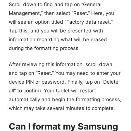
Scroll down to find and tap on “General
Management,” then select “Reset.” Here, you
will see an option titled “Factory data reset.”
Tap this, and you will be presented with
information regarding what will be erased
during the formatting process.
After reviewing this information, scroll down
and tap on “Reset.” You may need to enter your
device PIN or password. Finally, tap on “Delete
all” to confirm. Your tablet will restart
automatically and begin the formatting process,
which may take several minutes to complete.
Can I format my Samsung