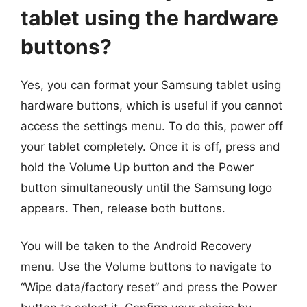
tablet using the hardware
buttons?
Yes, you can format your Samsung tablet using
hardware buttons, which is useful if you cannot
access the settings menu. To do this, power off
your tablet completely. Once it is off, press and
hold the Volume Up button and the Power
button simultaneously until the Samsung logo
appears. Then, release both buttons.
You will be taken to the Android Recovery
menu. Use the Volume buttons to navigate to
“Wipe data/factory reset” and press the Power