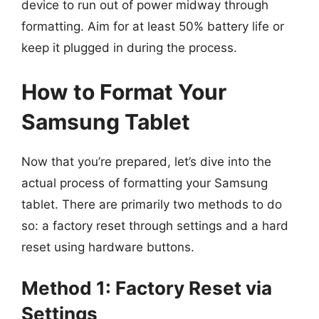
device to run out of power midway through
formatting. Aim for at least 50% battery life or
keep it plugged in during the process.
How to Format Your
Samsung Tablet
Now that you’re prepared, let’s dive into the
actual process of formatting your Samsung
tablet. There are primarily two methods to do
so: a factory reset through settings and a hard
reset using hardware buttons.
Method 1: Factory Reset via
Settings