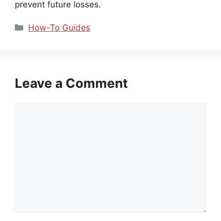
prevent future losses.
Categories
How-To Guides
Leave a Comment
Comment