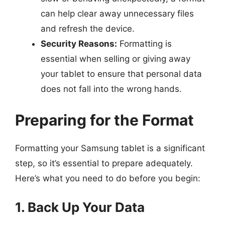
can help clear away unnecessary files
and refresh the device.
Security Reasons:
Formatting is
essential when selling or giving away
your tablet to ensure that personal data
does not fall into the wrong hands.
Preparing for the Format
Formatting your Samsung tablet is a significant
step, so it’s essential to prepare adequately.
Here’s what you need to do before you begin:
1. Back Up Your Data