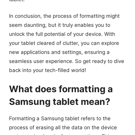
In conclusion, the process of formatting might
seem daunting, but it truly enables you to
unlock the full potential of your device. With
your tablet cleared of clutter, you can explore
new applications and settings, ensuring a
seamless user experience. So get ready to dive
back into your tech-filled world!
What does formatting a
Samsung tablet mean?
Formatting a Samsung tablet refers to the
process of erasing all the data on the device