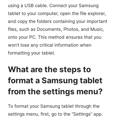
using a USB cable. Connect your Samsung
tablet to your computer, open the file explorer,
and copy the folders containing your important
files, such as Documents, Photos, and Music,
onto your PC. This method ensures that you
won’t lose any critical information when
formatting your tablet.
What are the steps to
format a Samsung tablet
from the settings menu?
To format your Samsung tablet through the
settings menu, first, go to the “Settings” app.