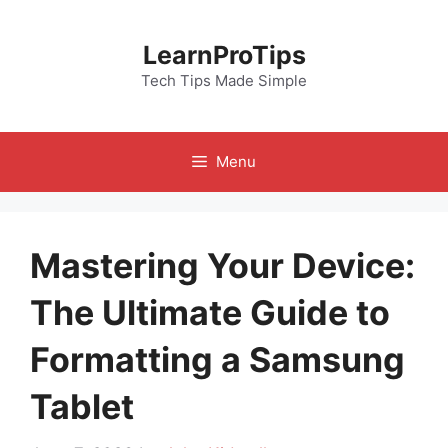
Skip
to
LearnProTips
content
Tech Tips Made Simple
Menu
Mastering Your Device:
The Ultimate Guide to
Formatting a Samsung
Tablet