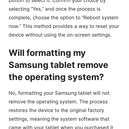
button to select it. Confirm your choice by
selecting “Yes,” and once the process is
complete, choose the option to “Reboot system
now.” This method provides a way to reset your
device without using the on-screen settings.
Will formatting my
Samsung tablet remove
the operating system?
No, formatting your Samsung tablet will not
remove the operating system. The process
restores the device to the original factory
settings, meaning the system software that
came with your tablet when you purchased it