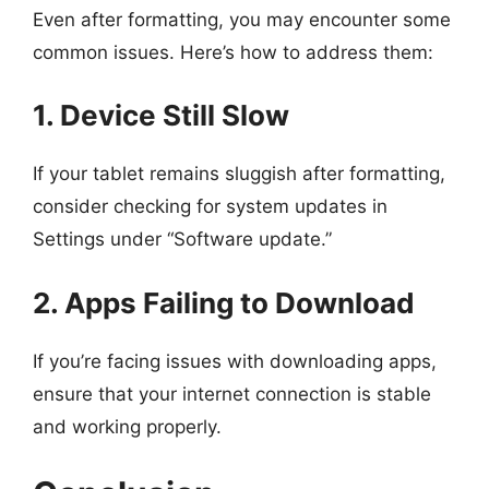
Even after formatting, you may encounter some
common issues. Here’s how to address them:
1. Device Still Slow
If your tablet remains sluggish after formatting,
consider checking for system updates in
Settings under “Software update.”
2. Apps Failing to Download
If you’re facing issues with downloading apps,
ensure that your internet connection is stable
and working properly.