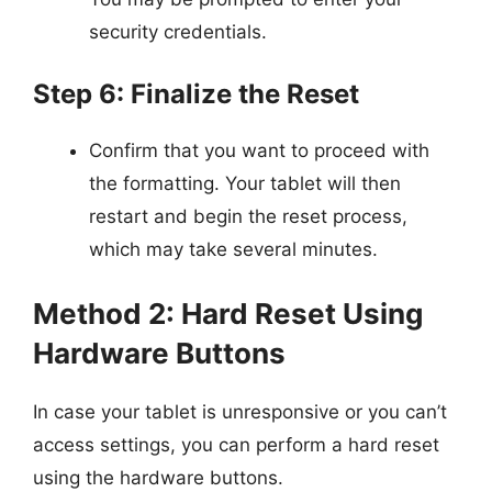
security credentials.
Step 6: Finalize the Reset
Confirm that you want to proceed with
the formatting. Your tablet will then
restart and begin the reset process,
which may take several minutes.
Method 2: Hard Reset Using
Hardware Buttons
In case your tablet is unresponsive or you can’t
access settings, you can perform a hard reset
using the hardware buttons.