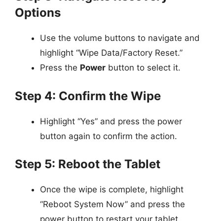
Options
Use the volume buttons to navigate and
highlight “Wipe Data/Factory Reset.”
Press the
Power
button to select it.
Step 4: Confirm the Wipe
Highlight “Yes” and press the power
button again to confirm the action.
Step 5: Reboot the Tablet
Once the wipe is complete, highlight
“Reboot System Now” and press the
power button to restart your tablet.