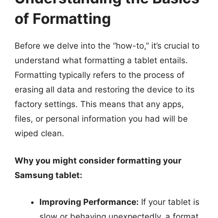
of Formatting
Before we delve into the “how-to,” it’s crucial to
understand what formatting a tablet entails.
Formatting typically refers to the process of
erasing all data and restoring the device to its
factory settings. This means that any apps,
files, or personal information you had will be
wiped clean.
Why you might consider formatting your
Samsung tablet:
Improving Performance:
If your tablet is
slow or behaving unexpectedly, a format