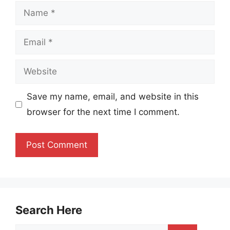
Name
Email
Website
Save my name, email, and website in this
browser for the next time I comment.
Search Here