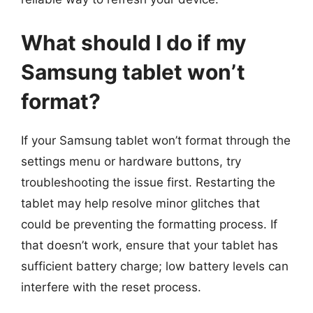
What should I do if my
Samsung tablet won’t
format?
If your Samsung tablet won’t format through the
settings menu or hardware buttons, try
troubleshooting the issue first. Restarting the
tablet may help resolve minor glitches that
could be preventing the formatting process. If
that doesn’t work, ensure that your tablet has
sufficient battery charge; low battery levels can
interfere with the reset process.