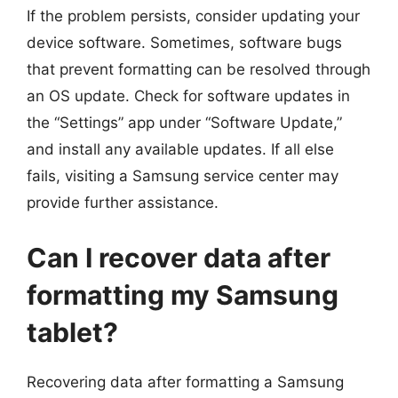
If the problem persists, consider updating your
device software. Sometimes, software bugs
that prevent formatting can be resolved through
an OS update. Check for software updates in
the “Settings” app under “Software Update,”
and install any available updates. If all else
fails, visiting a Samsung service center may
provide further assistance.
Can I recover data after
formatting my Samsung
tablet?
Recovering data after formatting a Samsung