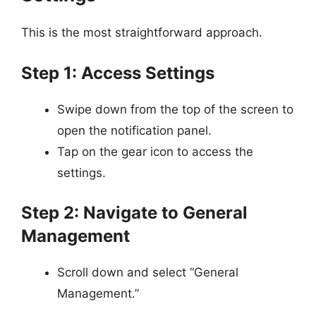
This is the most straightforward approach.
Step 1: Access Settings
Swipe down from the top of the screen to
open the notification panel.
Tap on the gear icon to access the
settings.
Step 2: Navigate to General
Management
Scroll down and select “General
Management.”