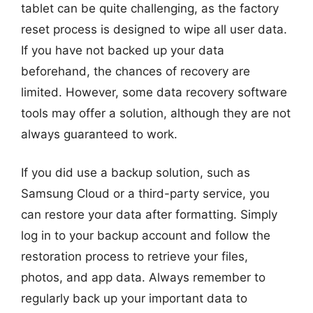
tablet can be quite challenging, as the factory
reset process is designed to wipe all user data.
If you have not backed up your data
beforehand, the chances of recovery are
limited. However, some data recovery software
tools may offer a solution, although they are not
always guaranteed to work.
If you did use a backup solution, such as
Samsung Cloud or a third-party service, you
can restore your data after formatting. Simply
log in to your backup account and follow the
restoration process to retrieve your files,
photos, and app data. Always remember to
regularly back up your important data to