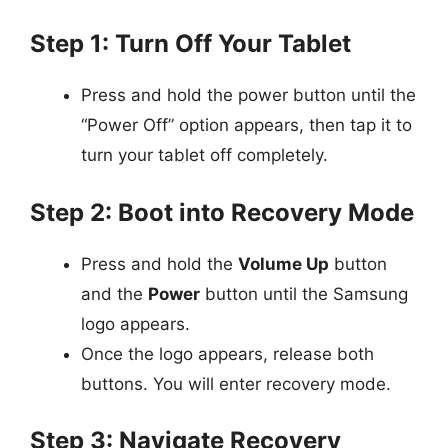
Step 1: Turn Off Your Tablet
Press and hold the power button until the
“Power Off” option appears, then tap it to
turn your tablet off completely.
Step 2: Boot into Recovery Mode
Press and hold the
Volume Up
button
and the
Power
button until the Samsung
logo appears.
Once the logo appears, release both
buttons. You will enter recovery mode.
Step 3: Navigate Recovery