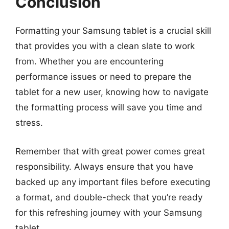
Conclusion
Formatting your Samsung tablet is a crucial skill
that provides you with a clean slate to work
from. Whether you are encountering
performance issues or need to prepare the
tablet for a new user, knowing how to navigate
the formatting process will save you time and
stress.
Remember that with great power comes great
responsibility. Always ensure that you have
backed up any important files before executing
a format, and double-check that you’re ready
for this refreshing journey with your Samsung
tablet.