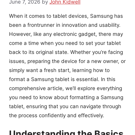
June 7, 2026
by
John Kidwell
When it comes to tablet devices, Samsung has
been a frontrunner in innovation and usability.
However, like any electronic gadget, there may
come a time when you need to set your tablet
back to its original state. Whether you’re facing
issues, preparing the device for a new owner, or
simply want a fresh start, learning how to
format a Samsung tablet is essential. In this
comprehensive article, we’ll explore everything
you need to know about formatting a Samsung
tablet, ensuring that you can navigate through
the process confidently and effectively.
Understanding the Basics