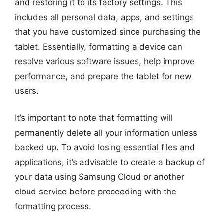
and restoring it to its factory settings. This
includes all personal data, apps, and settings
that you have customized since purchasing the
tablet. Essentially, formatting a device can
resolve various software issues, help improve
performance, and prepare the tablet for new
users.
It’s important to note that formatting will
permanently delete all your information unless
backed up. To avoid losing essential files and
applications, it’s advisable to create a backup of
your data using Samsung Cloud or another
cloud service before proceeding with the
formatting process.