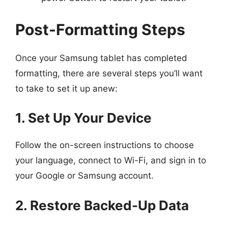
Post-Formatting Steps
Once your Samsung tablet has completed
formatting, there are several steps you’ll want
to take to set it up anew:
1. Set Up Your Device
Follow the on-screen instructions to choose
your language, connect to Wi-Fi, and sign in to
your Google or Samsung account.
2. Restore Backed-Up Data