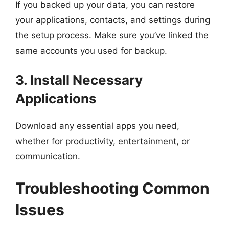
If you backed up your data, you can restore
your applications, contacts, and settings during
the setup process. Make sure you’ve linked the
same accounts you used for backup.
3. Install Necessary
Applications
Download any essential apps you need,
whether for productivity, entertainment, or
communication.
Troubleshooting Common
Issues