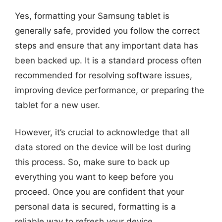
Yes, formatting your Samsung tablet is
generally safe, provided you follow the correct
steps and ensure that any important data has
been backed up. It is a standard process often
recommended for resolving software issues,
improving device performance, or preparing the
tablet for a new user.
However, it’s crucial to acknowledge that all
data stored on the device will be lost during
this process. So, make sure to back up
everything you want to keep before you
proceed. Once you are confident that your
personal data is secured, formatting is a
reliable way to refresh your device.