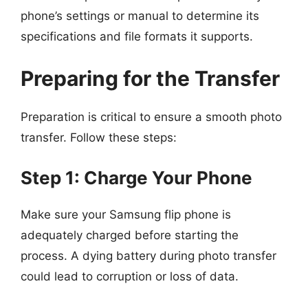
phone’s settings or manual to determine its
specifications and file formats it supports.
Preparing for the Transfer
Preparation is critical to ensure a smooth photo
transfer. Follow these steps:
Step 1: Charge Your Phone
Make sure your Samsung flip phone is
adequately charged before starting the
process. A dying battery during photo transfer
could lead to corruption or loss of data.