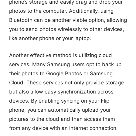
phone’s storage and easily drag and drop your
photos to the computer. Additionally, using
Bluetooth can be another viable option, allowing
you to send photos wirelessly to other devices,
like another phone or your laptop.
Another effective method is utilizing cloud
services. Many Samsung users opt to back up
their photos to Google Photos or Samsung
Cloud. These services not only provide storage
but also allow easy synchronization across
devices. By enabling syncing on your Flip
phone, you can automatically upload your
pictures to the cloud and then access them
from any device with an internet connection.