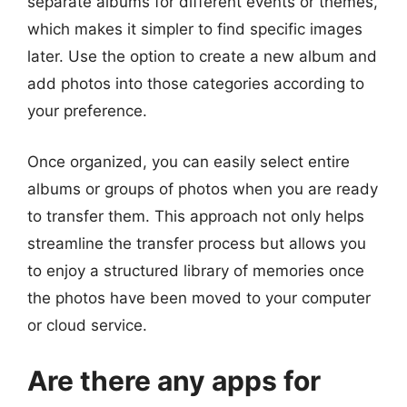
separate albums for different events or themes,
which makes it simpler to find specific images
later. Use the option to create a new album and
add photos into those categories according to
your preference.
Once organized, you can easily select entire
albums or groups of photos when you are ready
to transfer them. This approach not only helps
streamline the transfer process but allows you
to enjoy a structured library of memories once
the photos have been moved to your computer
or cloud service.
Are there any apps for