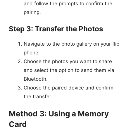
and follow the prompts to confirm the
pairing.
Step 3: Transfer the Photos
Navigate to the photo gallery on your flip
phone.
Choose the photos you want to share
and select the option to send them via
Bluetooth.
Choose the paired device and confirm
the transfer.
Method 3: Using a Memory
Card