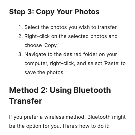
Step 3: Copy Your Photos
Select the photos you wish to transfer.
Right-click on the selected photos and
choose ‘Copy.’
Navigate to the desired folder on your
computer, right-click, and select ‘Paste’ to
save the photos.
Method 2: Using Bluetooth
Transfer
If you prefer a wireless method, Bluetooth might
be the option for you. Here’s how to do it: