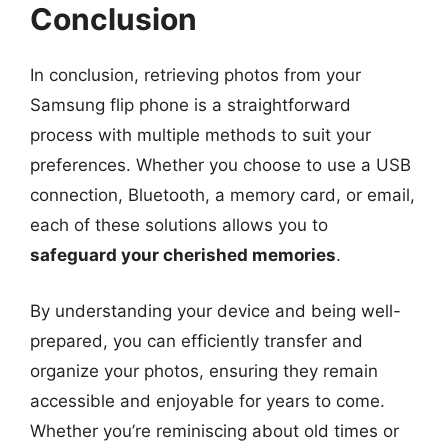
Conclusion
In conclusion, retrieving photos from your
Samsung flip phone is a straightforward
process with multiple methods to suit your
preferences. Whether you choose to use a USB
connection, Bluetooth, a memory card, or email,
each of these solutions allows you to
safeguard your cherished memories
.
By understanding your device and being well-
prepared, you can efficiently transfer and
organize your photos, ensuring they remain
accessible and enjoyable for years to come.
Whether you’re reminiscing about old times or