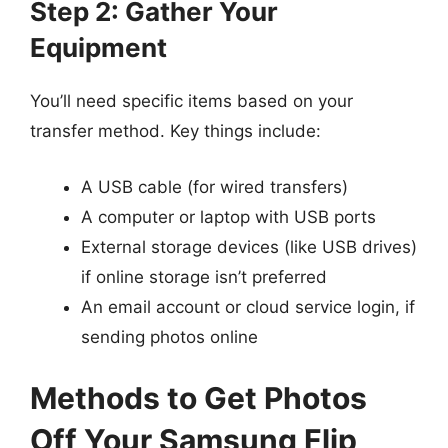
Step 2: Gather Your
Equipment
You’ll need specific items based on your
transfer method. Key things include:
A USB cable (for wired transfers)
A computer or laptop with USB ports
External storage devices (like USB drives)
if online storage isn’t preferred
An email account or cloud service login, if
sending photos online
Methods to Get Photos
Off Your Samsung Flip