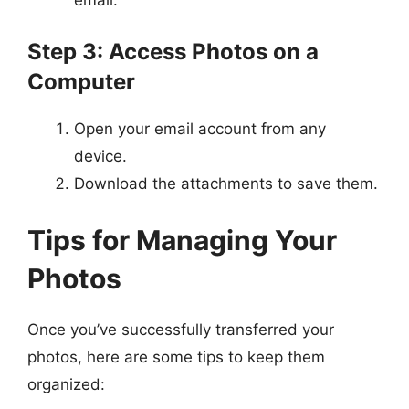
Step 3: Access Photos on a
Computer
Open your email account from any
device.
Download the attachments to save them.
Tips for Managing Your
Photos
Once you’ve successfully transferred your
photos, here are some tips to keep them
organized: