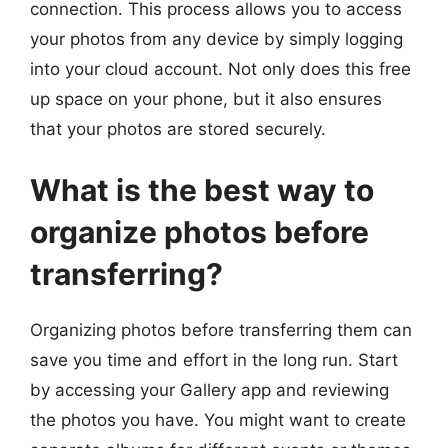
connection. This process allows you to access
your photos from any device by simply logging
into your cloud account. Not only does this free
up space on your phone, but it also ensures
that your photos are stored securely.
What is the best way to
organize photos before
transferring?
Organizing photos before transferring them can
save you time and effort in the long run. Start
by accessing your Gallery app and reviewing
the photos you have. You might want to create