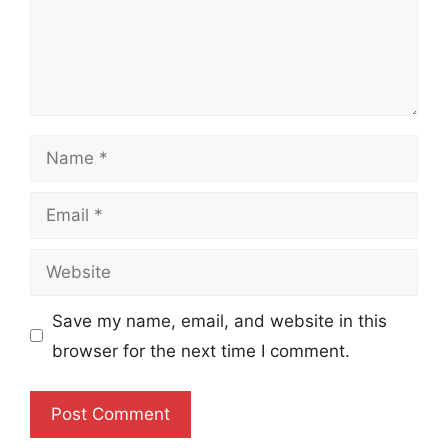
Name
Email
Website
Save my name, email, and website in this
browser for the next time I comment.