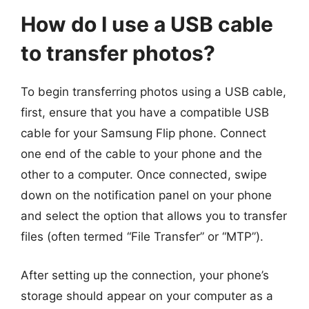
How do I use a USB cable
to transfer photos?
To begin transferring photos using a USB cable,
first, ensure that you have a compatible USB
cable for your Samsung Flip phone. Connect
one end of the cable to your phone and the
other to a computer. Once connected, swipe
down on the notification panel on your phone
and select the option that allows you to transfer
files (often termed “File Transfer” or “MTP”).
After setting up the connection, your phone’s
storage should appear on your computer as a