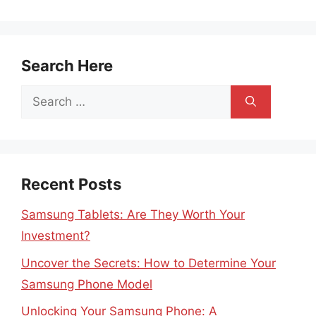
Search Here
Search
for:
Recent Posts
Samsung Tablets: Are They Worth Your
Investment?
Uncover the Secrets: How to Determine Your
Samsung Phone Model
Unlocking Your Samsung Phone: A