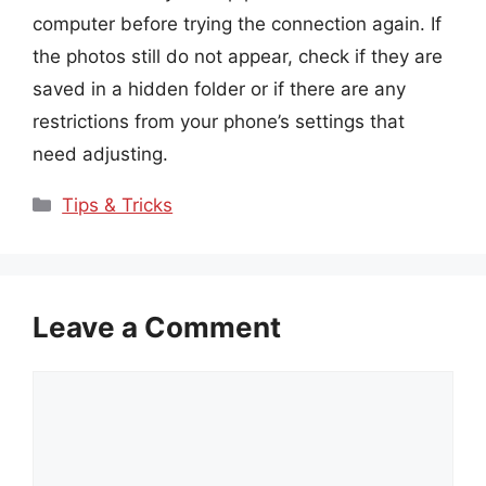
computer before trying the connection again. If
the photos still do not appear, check if they are
saved in a hidden folder or if there are any
restrictions from your phone’s settings that
need adjusting.
Categories
Tips & Tricks
Leave a Comment
Comment