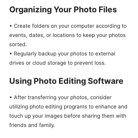
Organizing Your Photo Files
• Create folders on your computer according to
events, dates, or locations to keep your photos
sorted.
• Regularly backup your photos to external
drives or cloud storage to prevent loss.
Using Photo Editing Software
• After transferring your photos, consider
utilizing photo editing programs to enhance and
touch up your images before sharing them with
friends and family.