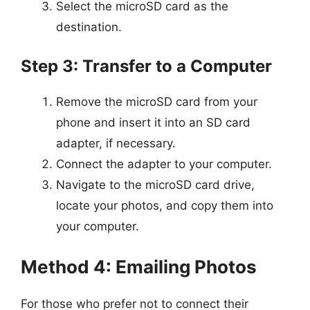
Select the microSD card as the
destination.
Step 3: Transfer to a Computer
Remove the microSD card from your
phone and insert it into an SD card
adapter, if necessary.
Connect the adapter to your computer.
Navigate to the microSD card drive,
locate your photos, and copy them into
your computer.
Method 4: Emailing Photos
For those who prefer not to connect their