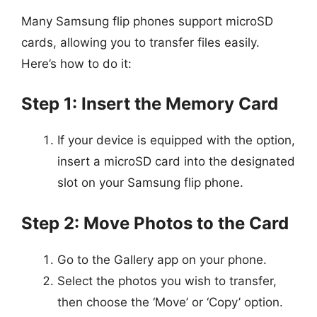
Many Samsung flip phones support microSD
cards, allowing you to transfer files easily.
Here’s how to do it:
Step 1: Insert the Memory Card
If your device is equipped with the option,
insert a microSD card into the designated
slot on your Samsung flip phone.
Step 2: Move Photos to the Card
Go to the Gallery app on your phone.
Select the photos you wish to transfer,
then choose the ‘Move’ or ‘Copy’ option.