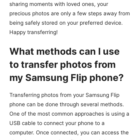
sharing moments with loved ones, your
precious photos are only a few steps away from
being safely stored on your preferred device.
Happy transferring!
What methods can I use
to transfer photos from
my Samsung Flip phone?
Transferring photos from your Samsung Flip
phone can be done through several methods.
One of the most common approaches is using a
USB cable to connect your phone to a
computer. Once connected, you can access the