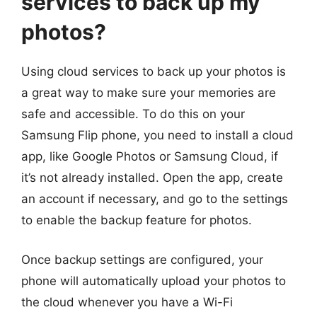
services to back up my
photos?
Using cloud services to back up your photos is
a great way to make sure your memories are
safe and accessible. To do this on your
Samsung Flip phone, you need to install a cloud
app, like Google Photos or Samsung Cloud, if
it’s not already installed. Open the app, create
an account if necessary, and go to the settings
to enable the backup feature for photos.
Once backup settings are configured, your
phone will automatically upload your photos to
the cloud whenever you have a Wi-Fi