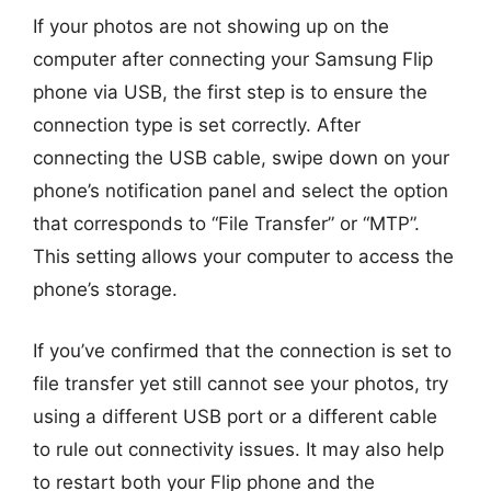
If your photos are not showing up on the
computer after connecting your Samsung Flip
phone via USB, the first step is to ensure the
connection type is set correctly. After
connecting the USB cable, swipe down on your
phone’s notification panel and select the option
that corresponds to “File Transfer” or “MTP”.
This setting allows your computer to access the
phone’s storage.
If you’ve confirmed that the connection is set to
file transfer yet still cannot see your photos, try
using a different USB port or a different cable
to rule out connectivity issues. It may also help
to restart both your Flip phone and the