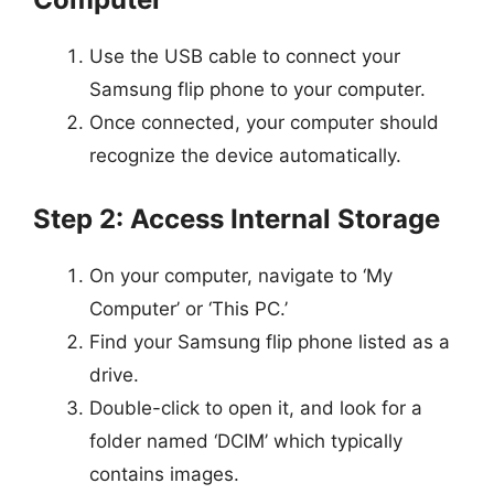
Use the USB cable to connect your
Samsung flip phone to your computer.
Once connected, your computer should
recognize the device automatically.
Step 2: Access Internal Storage
On your computer, navigate to ‘My
Computer’ or ‘This PC.’
Find your Samsung flip phone listed as a
drive.
Double-click to open it, and look for a
folder named ‘DCIM’ which typically
contains images.