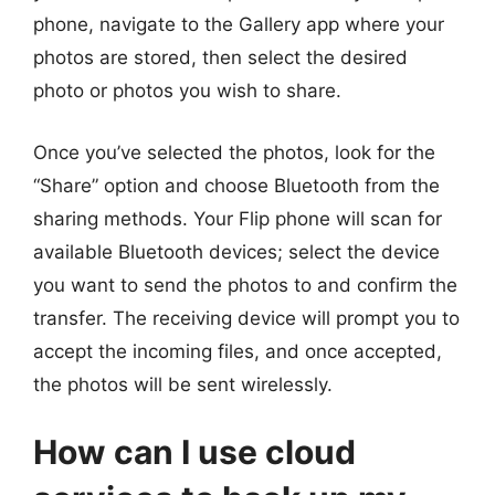
phone, navigate to the Gallery app where your
photos are stored, then select the desired
photo or photos you wish to share.
Once you’ve selected the photos, look for the
“Share” option and choose Bluetooth from the
sharing methods. Your Flip phone will scan for
available Bluetooth devices; select the device
you want to send the photos to and confirm the
transfer. The receiving device will prompt you to
accept the incoming files, and once accepted,
the photos will be sent wirelessly.
How can I use cloud