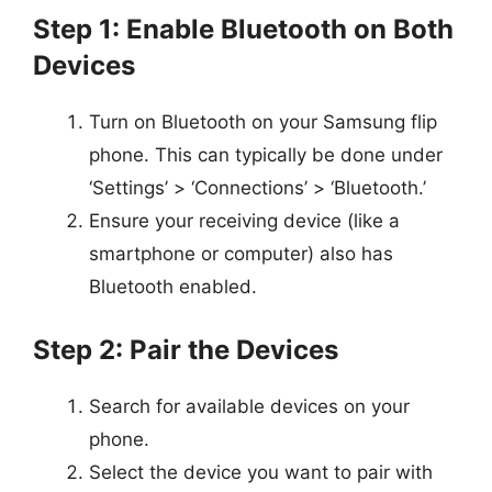
Step 1: Enable Bluetooth on Both
Devices
Turn on Bluetooth on your Samsung flip
phone. This can typically be done under
‘Settings’ > ‘Connections’ > ‘Bluetooth.’
Ensure your receiving device (like a
smartphone or computer) also has
Bluetooth enabled.
Step 2: Pair the Devices
Search for available devices on your
phone.
Select the device you want to pair with