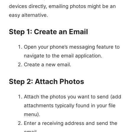
devices directly, emailing photos might be an
easy alternative.
Step 1: Create an Email
Open your phone’s messaging feature to
navigate to the email application.
Create a new email.
Step 2: Attach Photos
Attach the photos you want to send (add
attachments typically found in your file
menu).
Enter a receiving address and send the
email.