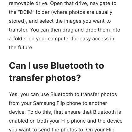
removable drive. Open that drive, navigate to
the “DCIM” folder (where photos are usually
stored), and select the images you want to
transfer. You can then drag and drop them into
a folder on your computer for easy access in
the future.
Can I use Bluetooth to
transfer photos?
Yes, you can use Bluetooth to transfer photos
from your Samsung Flip phone to another
device. To do this, first ensure that Bluetooth is
enabled on both your Flip phone and the device
you want to send the photos to. On your Flip