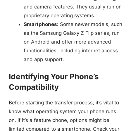
and camera features. They usually run on
proprietary operating systems.
Smartphones:
Some newer models, such
as the Samsung Galaxy Z Flip series, run
on Android and offer more advanced
functionalities, including internet access
and app support.
Identifying Your Phone’s
Compatibility
Before starting the transfer process, it’s vital to
know what operating system your phone runs
on. If it’s a feature phone, options might be
limited compared to a smartphone. Check your