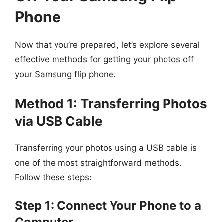
Phone
Now that you’re prepared, let’s explore several
effective methods for getting your photos off
your Samsung flip phone.
Method 1: Transferring Photos
via USB Cable
Transferring your photos using a USB cable is
one of the most straightforward methods.
Follow these steps:
Step 1: Connect Your Phone to a
Computer