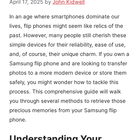
April 17, 2025
by
John Kidwell
In an age where smartphones dominate our
lives, flip phones might seem like relics of the
past. However, many people still cherish these
simple devices for their reliability, ease of use,
and, of course, their unique charm. If you own a
Samsung flip phone and are looking to transfer
photos to a more modern device or store them
safely, you might wonder how to tackle this
process. This comprehensive guide will walk
you through several methods to retrieve those
precious memories from your Samsung flip
phone.
Understanding Your