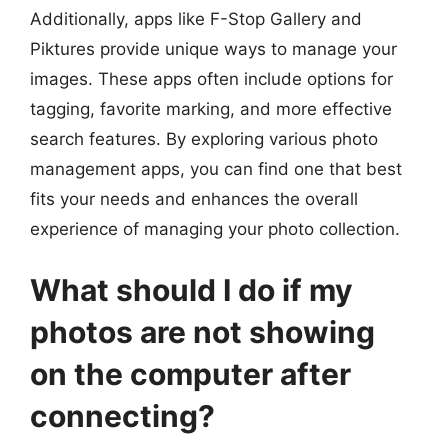
Additionally, apps like F-Stop Gallery and
Piktures provide unique ways to manage your
images. These apps often include options for
tagging, favorite marking, and more effective
search features. By exploring various photo
management apps, you can find one that best
fits your needs and enhances the overall
experience of managing your photo collection.
What should I do if my
photos are not showing
on the computer after
connecting?