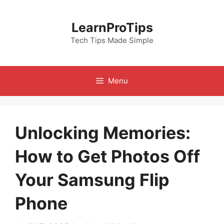
Skip
to
LearnProTips
content
Tech Tips Made Simple
Menu
Unlocking Memories:
How to Get Photos Off
Your Samsung Flip
Phone