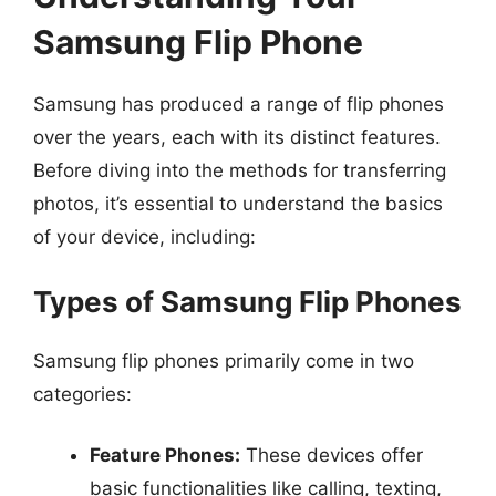
Samsung Flip Phone
Samsung has produced a range of flip phones
over the years, each with its distinct features.
Before diving into the methods for transferring
photos, it’s essential to understand the basics
of your device, including:
Types of Samsung Flip Phones
Samsung flip phones primarily come in two
categories:
Feature Phones:
These devices offer
basic functionalities like calling, texting,