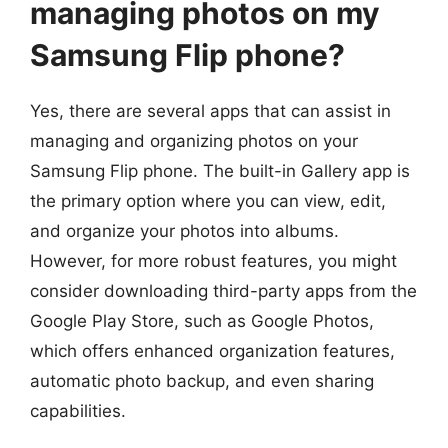
managing photos on my
Samsung Flip phone?
Yes, there are several apps that can assist in
managing and organizing photos on your
Samsung Flip phone. The built-in Gallery app is
the primary option where you can view, edit,
and organize your photos into albums.
However, for more robust features, you might
consider downloading third-party apps from the
Google Play Store, such as Google Photos,
which offers enhanced organization features,
automatic photo backup, and even sharing
capabilities.