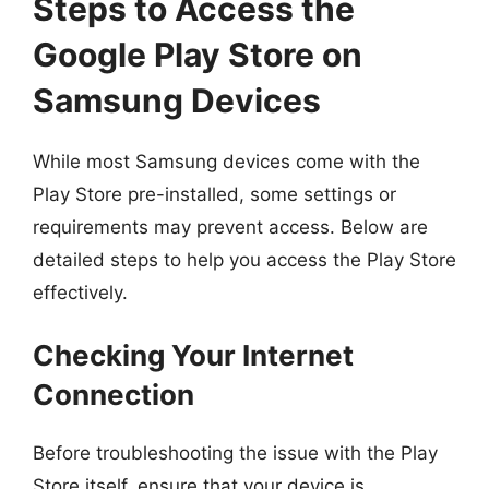
Steps to Access the
Google Play Store on
Samsung Devices
While most Samsung devices come with the
Play Store pre-installed, some settings or
requirements may prevent access. Below are
detailed steps to help you access the Play Store
effectively.
Checking Your Internet
Connection
Before troubleshooting the issue with the Play
Store itself, ensure that your device is