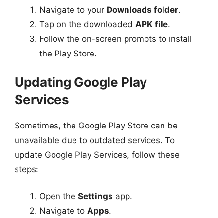
Navigate to your
Downloads folder
.
Tap on the downloaded
APK file
.
Follow the on-screen prompts to install
the Play Store.
Updating Google Play
Services
Sometimes, the Google Play Store can be
unavailable due to outdated services. To
update Google Play Services, follow these
steps:
Open the
Settings
app.
Navigate to
Apps
.