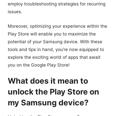
employ troubleshooting strategies for recurring
issues.
Moreover, optimizing your experience within the
Play Store will enable you to maximize the
potential of your Samsung device. With these
tools and tips in hand, you’re now equipped to
explore the exciting world of apps that await
you on the Google Play Store!
What does it mean to
unlock the Play Store on
my Samsung device?