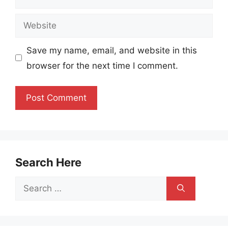
Website
Save my name, email, and website in this
browser for the next time I comment.
Search Here
Search
for: