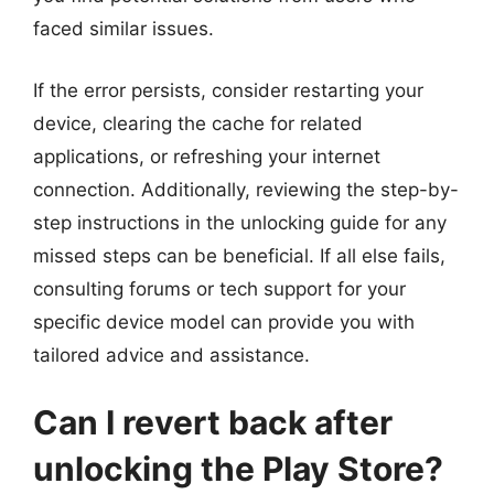
faced similar issues.
If the error persists, consider restarting your
device, clearing the cache for related
applications, or refreshing your internet
connection. Additionally, reviewing the step-by-
step instructions in the unlocking guide for any
missed steps can be beneficial. If all else fails,
consulting forums or tech support for your
specific device model can provide you with
tailored advice and assistance.
Can I revert back after
unlocking the Play Store?