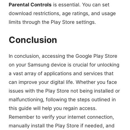
Parental Controls
is essential. You can set
download restrictions, age ratings, and usage
limits through the Play Store settings.
Conclusion
In conclusion, accessing the Google Play Store
on your Samsung device is crucial for unlocking
a vast array of applications and services that
can improve your digital life. Whether you face
issues with the Play Store not being installed or
malfunctioning, following the steps outlined in
this guide will help you regain access.
Remember to verify your internet connection,
manually install the Play Store if needed, and