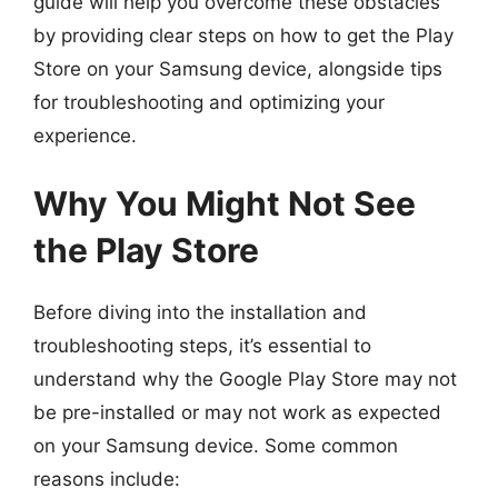
guide will help you overcome these obstacles
by providing clear steps on how to get the Play
Store on your Samsung device, alongside tips
for troubleshooting and optimizing your
experience.
Why You Might Not See
the Play Store
Before diving into the installation and
troubleshooting steps, it’s essential to
understand why the Google Play Store may not
be pre-installed or may not work as expected
on your Samsung device. Some common
reasons include: