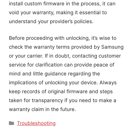
install custom firmware in the process, it can
void your warranty, making it essential to
understand your provider’s policies.
Before proceeding with unlocking, it’s wise to
check the warranty terms provided by Samsung
or your carrier. If in doubt, contacting customer
service for clarification can provide peace of
mind and little guidance regarding the
implications of unlocking your device. Always
keep records of original firmware and steps
taken for transparency if you need to make a
warranty claim in the future.
Categories
Troubleshooting