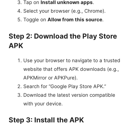
Tap on
Install unknown apps
.
Select your browser (e.g., Chrome).
Toggle on
Allow from this source
.
Step 2: Download the Play Store
APK
Use your browser to navigate to a trusted
website that offers APK downloads (e.g.,
APKMirror or APKPure).
Search for “Google Play Store APK.”
Download the latest version compatible
with your device.
Step 3: Install the APK