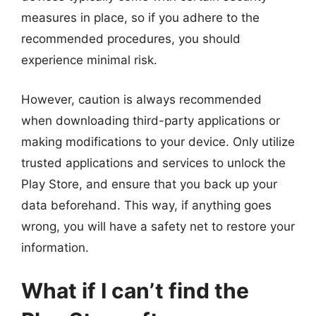
measures in place, so if you adhere to the
recommended procedures, you should
experience minimal risk.
However, caution is always recommended
when downloading third-party applications or
making modifications to your device. Only utilize
trusted applications and services to unlock the
Play Store, and ensure that you back up your
data beforehand. This way, if anything goes
wrong, you will have a safety net to restore your
information.
What if I can’t find the