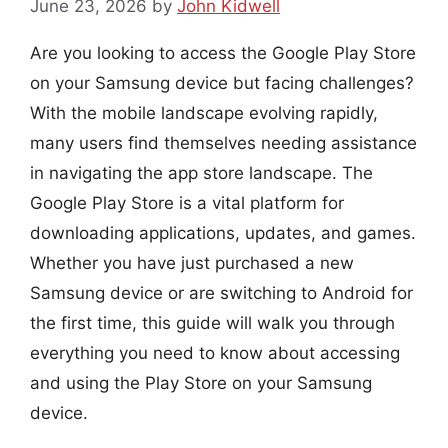
June 23, 2026
by
John Kidwell
Are you looking to access the Google Play Store
on your Samsung device but facing challenges?
With the mobile landscape evolving rapidly,
many users find themselves needing assistance
in navigating the app store landscape. The
Google Play Store is a vital platform for
downloading applications, updates, and games.
Whether you have just purchased a new
Samsung device or are switching to Android for
the first time, this guide will walk you through
everything you need to know about accessing
and using the Play Store on your Samsung
device.