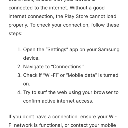
connected to the internet. Without a good
internet connection, the Play Store cannot load
properly. To check your connection, follow these
steps:
Open the “Settings” app on your Samsung
device.
Navigate to “Connections.”
Check if “Wi-Fi” or “Mobile data” is turned
on.
Try to surf the web using your browser to
confirm active internet access.
If you don’t have a connection, ensure your Wi-
Fi network is functional, or contact your mobile