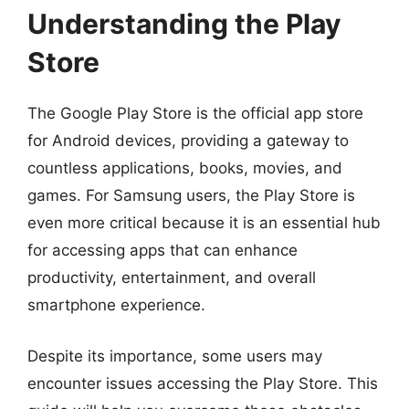
Understanding the Play
Store
The Google Play Store is the official app store
for Android devices, providing a gateway to
countless applications, books, movies, and
games. For Samsung users, the Play Store is
even more critical because it is an essential hub
for accessing apps that can enhance
productivity, entertainment, and overall
smartphone experience.
Despite its importance, some users may
encounter issues accessing the Play Store. This