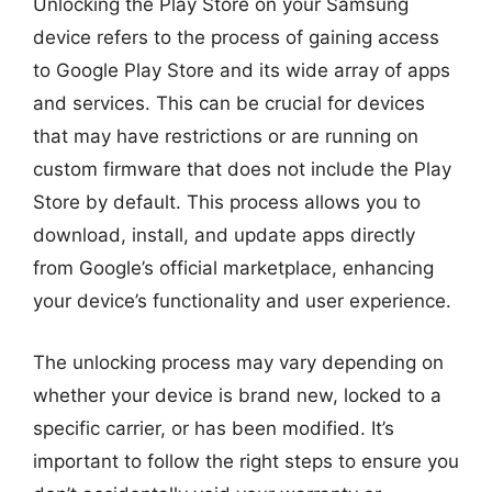
Unlocking the Play Store on your Samsung
device refers to the process of gaining access
to Google Play Store and its wide array of apps
and services. This can be crucial for devices
that may have restrictions or are running on
custom firmware that does not include the Play
Store by default. This process allows you to
download, install, and update apps directly
from Google’s official marketplace, enhancing
your device’s functionality and user experience.
The unlocking process may vary depending on
whether your device is brand new, locked to a
specific carrier, or has been modified. It’s
important to follow the right steps to ensure you