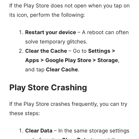
If the Play Store does not open when you tap on
its icon, perform the following:
Restart your device
– A reboot can often
solve temporary glitches.
Clear the Cache
– Go to
Settings >
Apps > Google Play Store > Storage
,
and tap
Clear Cache
.
Play Store Crashing
If the Play Store crashes frequently, you can try
these steps:
Clear Data
– In the same storage settings