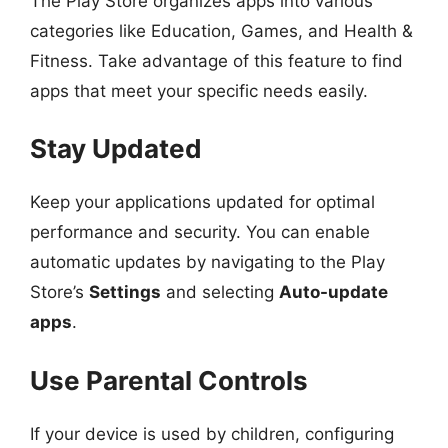
The Play Store organizes apps into various
categories like Education, Games, and Health &
Fitness. Take advantage of this feature to find
apps that meet your specific needs easily.
Stay Updated
Keep your applications updated for optimal
performance and security. You can enable
automatic updates by navigating to the Play
Store’s
Settings
and selecting
Auto-update
apps
.
Use Parental Controls
If your device is used by children, configuring