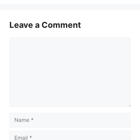
Leave a Comment
Comment
Name
Email