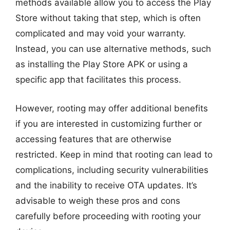
methods available allow you to access the Play
Store without taking that step, which is often
complicated and may void your warranty.
Instead, you can use alternative methods, such
as installing the Play Store APK or using a
specific app that facilitates this process.
However, rooting may offer additional benefits
if you are interested in customizing further or
accessing features that are otherwise
restricted. Keep in mind that rooting can lead to
complications, including security vulnerabilities
and the inability to receive OTA updates. It’s
advisable to weigh these pros and cons
carefully before proceeding with rooting your