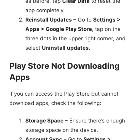
as before, tap
Clear Data
to reset the
app completely.
Reinstall Updates
– Go to
Settings >
Apps > Google Play Store
, tap on the
three dots in the upper right corner, and
select
Uninstall updates
.
Play Store Not Downloading
Apps
If you can access the Play Store but cannot
download apps, check the following:
Storage Space
– Ensure there’s enough
storage space on the device.
Account Sync
– Go to
Settings >