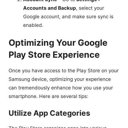
Accounts and Backup
, select your
Google account, and make sure sync is
enabled.
Optimizing Your Google
Play Store Experience
Once you have access to the Play Store on your
Samsung device, optimizing your experience
can tremendously enhance how you use your
smartphone. Here are several tips:
Utilize App Categories