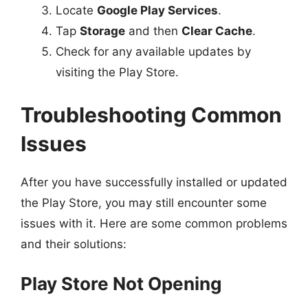
Locate
Google Play Services
.
Tap
Storage
and then
Clear Cache
.
Check for any available updates by
visiting the Play Store.
Troubleshooting Common
Issues
After you have successfully installed or updated
the Play Store, you may still encounter some
issues with it. Here are some common problems
and their solutions:
Play Store Not Opening