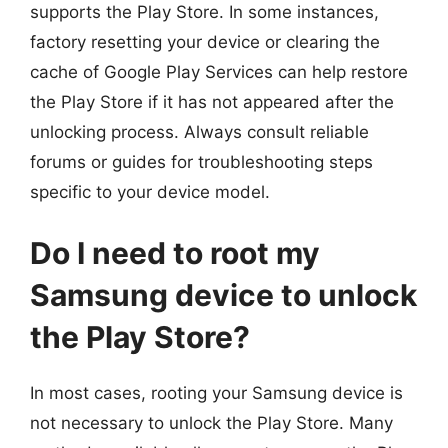
supports the Play Store. In some instances,
factory resetting your device or clearing the
cache of Google Play Services can help restore
the Play Store if it has not appeared after the
unlocking process. Always consult reliable
forums or guides for troubleshooting steps
specific to your device model.
Do I need to root my
Samsung device to unlock
the Play Store?
In most cases, rooting your Samsung device is
not necessary to unlock the Play Store. Many