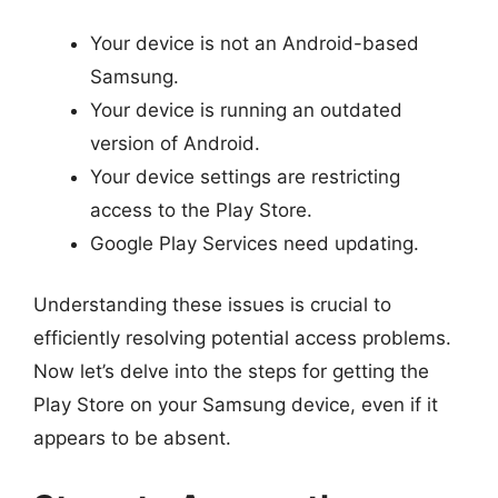
Your device is not an Android-based
Samsung.
Your device is running an outdated
version of Android.
Your device settings are restricting
access to the Play Store.
Google Play Services need updating.
Understanding these issues is crucial to
efficiently resolving potential access problems.
Now let’s delve into the steps for getting the
Play Store on your Samsung device, even if it
appears to be absent.