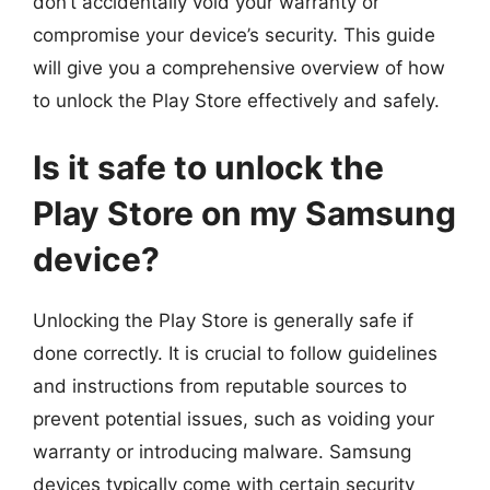
don’t accidentally void your warranty or
compromise your device’s security. This guide
will give you a comprehensive overview of how
to unlock the Play Store effectively and safely.
Is it safe to unlock the
Play Store on my Samsung
device?
Unlocking the Play Store is generally safe if
done correctly. It is crucial to follow guidelines
and instructions from reputable sources to
prevent potential issues, such as voiding your
warranty or introducing malware. Samsung
devices typically come with certain security