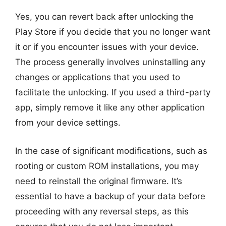
Yes, you can revert back after unlocking the
Play Store if you decide that you no longer want
it or if you encounter issues with your device.
The process generally involves uninstalling any
changes or applications that you used to
facilitate the unlocking. If you used a third-party
app, simply remove it like any other application
from your device settings.
In the case of significant modifications, such as
rooting or custom ROM installations, you may
need to reinstall the original firmware. It’s
essential to have a backup of your data before
proceeding with any reversal steps, as this