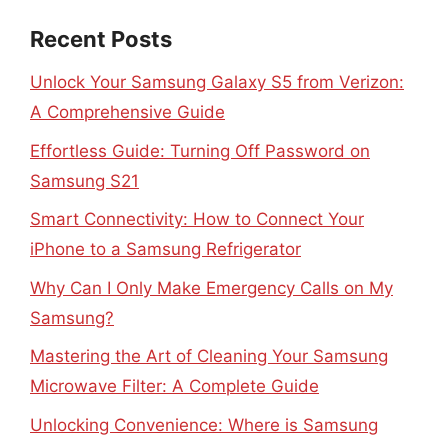
Recent Posts
Unlock Your Samsung Galaxy S5 from Verizon:
A Comprehensive Guide
Effortless Guide: Turning Off Password on
Samsung S21
Smart Connectivity: How to Connect Your
iPhone to a Samsung Refrigerator
Why Can I Only Make Emergency Calls on My
Samsung?
Mastering the Art of Cleaning Your Samsung
Microwave Filter: A Complete Guide
Unlocking Convenience: Where is Samsung