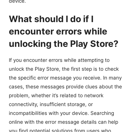
device.
What should I do if I
encounter errors while
unlocking the Play Store?
If you encounter errors while attempting to
unlock the Play Store, the first step is to check
the specific error message you receive. In many
cases, these messages provide clues about the
problem, whether it’s related to network
connectivity, insufficient storage, or
incompatibilities with your device. Searching
online with the error message details can help
you find potential solutions from users who