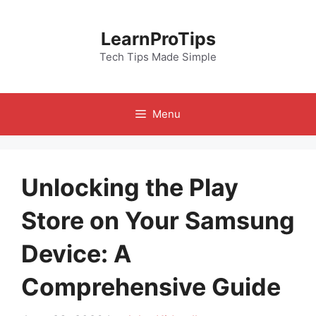
Skip
to
LearnProTips
content
Tech Tips Made Simple
Menu
Unlocking the Play
Store on Your Samsung
Device: A
Comprehensive Guide