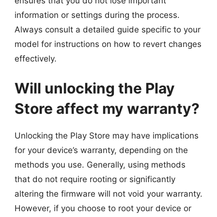
ensures that you do not lose important
information or settings during the process.
Always consult a detailed guide specific to your
model for instructions on how to revert changes
effectively.
Will unlocking the Play
Store affect my warranty?
Unlocking the Play Store may have implications
for your device’s warranty, depending on the
methods you use. Generally, using methods
that do not require rooting or significantly
altering the firmware will not void your warranty.
However, if you choose to root your device or