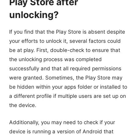
Play Store after
unlocking?
If you find that the Play Store is absent despite
your efforts to unlock it, several factors could
be at play. First, double-check to ensure that
the unlocking process was completed
successfully and that all required permissions
were granted. Sometimes, the Play Store may
be hidden within your apps folder or installed to
a different profile if multiple users are set up on
the device.
Additionally, you may need to check if your
device is running a version of Android that