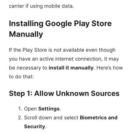
carrier if using mobile data.
Installing Google Play Store
Manually
If the Play Store is not available even though
you have an active internet connection, it may
be necessary to
install it manually
. Here’s how
to do that:
Step 1: Allow Unknown Sources
Open
Settings
.
Scroll down and select
Biometrics and
Security
.