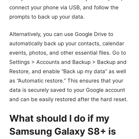
connect your phone via USB, and follow the
prompts to back up your data.
Alternatively, you can use Google Drive to
automatically back up your contacts, calendar
events, photos, and other essential files. Go to
Settings > Accounts and Backup > Backup and
Restore, and enable “Back up my data” as well
as “Automatic restore.” This ensures that your
data is securely saved to your Google account
and can be easily restored after the hard reset.
What should I do if my
Samsung Galaxy S8+ is