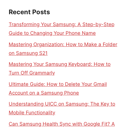
Recent Posts
Transforming Your Samsung: A Step-by-Step
Guide to Changing Your Phone Name
Mastering Organization: How to Make a Folder
on Samsung S21
Mastering Your Samsung Keyboard: How to
Turn Off Grammarly
Ultimate Guide: How to Delete Your Gmail
Account on a Samsung Phone
Understanding UICC on Samsung: The Key to
Mobile Functionality
Can Samsung Health Sync with Google Fit? A