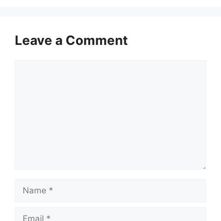
Leave a Comment
Comment
Name
Email