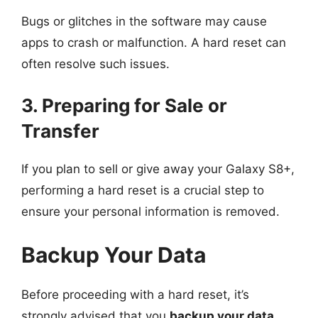
Bugs or glitches in the software may cause
apps to crash or malfunction. A hard reset can
often resolve such issues.
3. Preparing for Sale or
Transfer
If you plan to sell or give away your Galaxy S8+,
performing a hard reset is a crucial step to
ensure your personal information is removed.
Backup Your Data
Before proceeding with a hard reset, it’s
strongly advised that you
backup your data
.