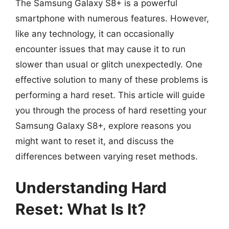
The Samsung Galaxy S8+ is a powerful
smartphone with numerous features. However,
like any technology, it can occasionally
encounter issues that may cause it to run
slower than usual or glitch unexpectedly. One
effective solution to many of these problems is
performing a hard reset. This article will guide
you through the process of hard resetting your
Samsung Galaxy S8+, explore reasons you
might want to reset it, and discuss the
differences between varying reset methods.
Understanding Hard
Reset: What Is It?