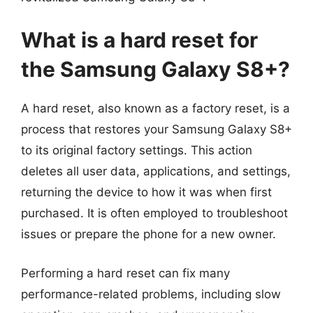
What is a hard reset for
the Samsung Galaxy S8+?
A hard reset, also known as a factory reset, is a
process that restores your Samsung Galaxy S8+
to its original factory settings. This action
deletes all user data, applications, and settings,
returning the device to how it was when first
purchased. It is often employed to troubleshoot
issues or prepare the phone for a new owner.
Performing a hard reset can fix many
performance-related problems, including slow