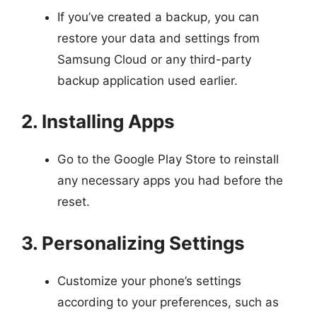
If you’ve created a backup, you can
restore your data and settings from
Samsung Cloud or any third-party
backup application used earlier.
2. Installing Apps
Go to the Google Play Store to reinstall
any necessary apps you had before the
reset.
3. Personalizing Settings
Customize your phone’s settings
according to your preferences, such as