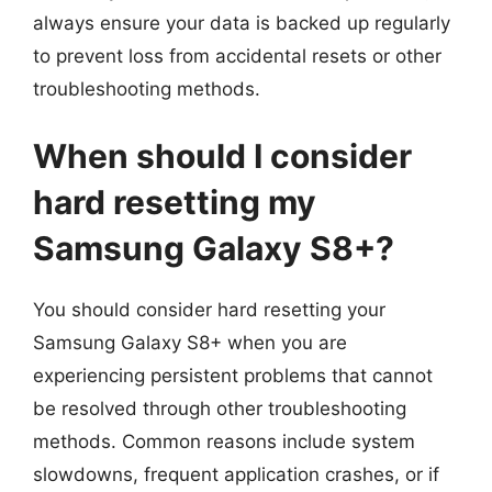
always ensure your data is backed up regularly
to prevent loss from accidental resets or other
troubleshooting methods.
When should I consider
hard resetting my
Samsung Galaxy S8+?
You should consider hard resetting your
Samsung Galaxy S8+ when you are
experiencing persistent problems that cannot
be resolved through other troubleshooting
methods. Common reasons include system
slowdowns, frequent application crashes, or if