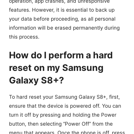
operation, app crashes, and unresponsive
features. However, it is essential to back up
your data before proceeding, as all personal
information will be erased permanently during
this process.
How do I perform a hard
reset on my Samsung
Galaxy S8+?
To hard reset your Samsung Galaxy S8+, first,
ensure that the device is powered off. You can
turn it off by pressing and holding the Power
button, then selecting “Power Off” from the
menu that appears. Once the phone is off, press