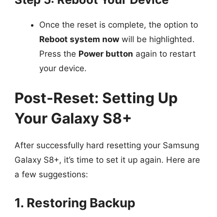
Once the reset is complete, the option to
Reboot system now
will be highlighted.
Press the
Power button
again to restart
your device.
Post-Reset: Setting Up
Your Galaxy S8+
After successfully hard resetting your Samsung
Galaxy S8+, it’s time to set it up again. Here are
a few suggestions:
1. Restoring Backup