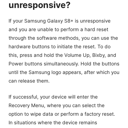
unresponsive?
If your Samsung Galaxy S8+ is unresponsive
and you are unable to perform a hard reset
through the software methods, you can use the
hardware buttons to initiate the reset. To do
this, press and hold the Volume Up, Bixby, and
Power buttons simultaneously. Hold the buttons
until the Samsung logo appears, after which you
can release them.
If successful, your device will enter the
Recovery Menu, where you can select the
option to wipe data or perform a factory reset.
In situations where the device remains