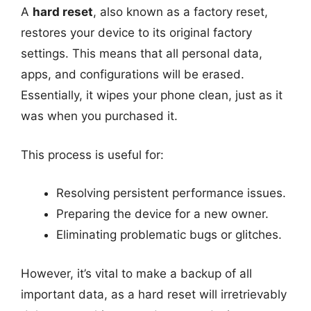
A
hard reset
, also known as a factory reset,
restores your device to its original factory
settings. This means that all personal data,
apps, and configurations will be erased.
Essentially, it wipes your phone clean, just as it
was when you purchased it.
This process is useful for:
Resolving persistent performance issues.
Preparing the device for a new owner.
Eliminating problematic bugs or glitches.
However, it’s vital to make a backup of all
important data, as a hard reset will irretrievably