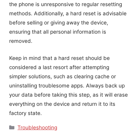
the phone is unresponsive to regular resetting
methods. Additionally, a hard reset is advisable
before selling or giving away the device,
ensuring that all personal information is
removed.
Keep in mind that a hard reset should be
considered a last resort after attempting
simpler solutions, such as clearing cache or
uninstalling troublesome apps. Always back up
your data before taking this step, as it will erase
everything on the device and return it to its
factory state.
Categories
Troubleshooting