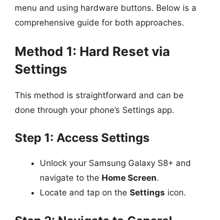
menu and using hardware buttons. Below is a
comprehensive guide for both approaches.
Method 1: Hard Reset via
Settings
This method is straightforward and can be
done through your phone’s Settings app.
Step 1: Access Settings
Unlock your Samsung Galaxy S8+ and
navigate to the
Home Screen
.
Locate and tap on the
Settings
icon.