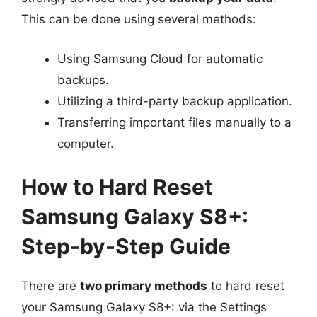
This can be done using several methods:
Using Samsung Cloud for automatic
backups.
Utilizing a third-party backup application.
Transferring important files manually to a
computer.
How to Hard Reset
Samsung Galaxy S8+:
Step-by-Step Guide
There are
two primary methods
to hard reset
your Samsung Galaxy S8+: via the Settings