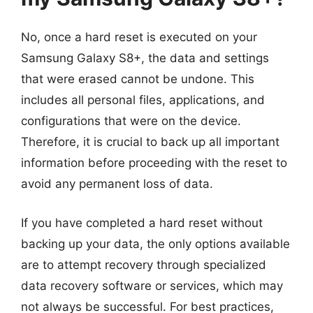
No, once a hard reset is executed on your
Samsung Galaxy S8+, the data and settings
that were erased cannot be undone. This
includes all personal files, applications, and
configurations that were on the device.
Therefore, it is crucial to back up all important
information before proceeding with the reset to
avoid any permanent loss of data.
If you have completed a hard reset without
backing up your data, the only options available
are to attempt recovery through specialized
data recovery software or services, which may
not always be successful. For best practices,