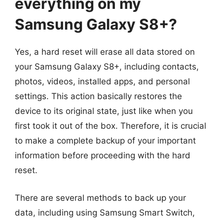
everything on my
Samsung Galaxy S8+?
Yes, a hard reset will erase all data stored on
your Samsung Galaxy S8+, including contacts,
photos, videos, installed apps, and personal
settings. This action basically restores the
device to its original state, just like when you
first took it out of the box. Therefore, it is crucial
to make a complete backup of your important
information before proceeding with the hard
reset.
There are several methods to back up your
data, including using Samsung Smart Switch,