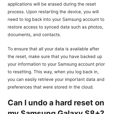
applications will be erased during the reset
process. Upon restarting the device, you will
need to log back into your Samsung account to
restore access to synced data such as photos,
documents, and contacts.
To ensure that all your data is available after
the reset, make sure that you have backed up
your information to your Samsung account prior
to resetting. This way, when you log back in,
you can easily retrieve your important data and
preferences that were stored in the cloud.
Can I undo a hard reset on
my Samsung Galaxy S8+?