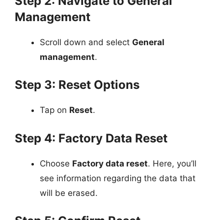
Step 2: Navigate to General
Management
Scroll down and select
General
management
.
Step 3: Reset Options
Tap on
Reset
.
Step 4: Factory Data Reset
Choose
Factory data reset
. Here, you’ll
see information regarding the data that
will be erased.