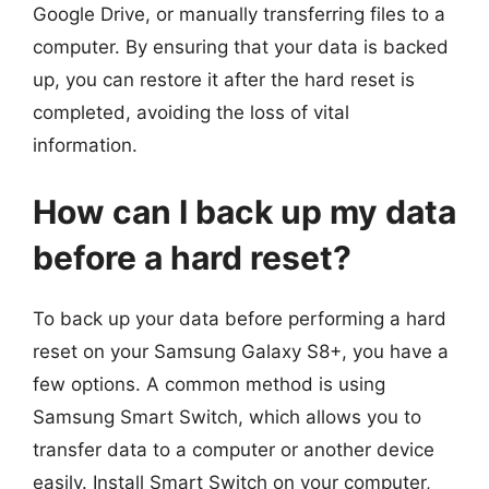
Google Drive, or manually transferring files to a
computer. By ensuring that your data is backed
up, you can restore it after the hard reset is
completed, avoiding the loss of vital
information.
How can I back up my data
before a hard reset?
To back up your data before performing a hard
reset on your Samsung Galaxy S8+, you have a
few options. A common method is using
Samsung Smart Switch, which allows you to
transfer data to a computer or another device
easily. Install Smart Switch on your computer,