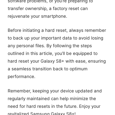
software problems, or you’re preparing to
transfer ownership, a factory reset can
rejuvenate your smartphone.
Before initiating a hard reset, always remember
to back up your important data to avoid losing
any personal files. By following the steps
outlined in this article, you’ll be equipped to
hard reset your Galaxy S8+ with ease, ensuring
a seamless transition back to optimum
performance.
Remember, keeping your device updated and
regularly maintained can help minimize the
need for hard resets in the future. Enjoy your
revitalized Samsung Galaxy S8+!