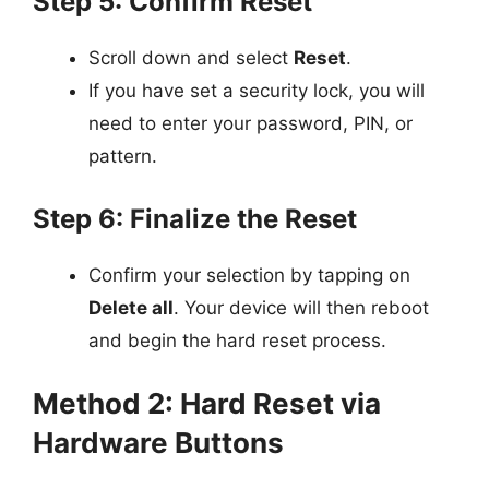
Step 5: Confirm Reset
Scroll down and select
Reset
.
If you have set a security lock, you will
need to enter your password, PIN, or
pattern.
Step 6: Finalize the Reset
Confirm your selection by tapping on
Delete all
. Your device will then reboot
and begin the hard reset process.
Method 2: Hard Reset via
Hardware Buttons