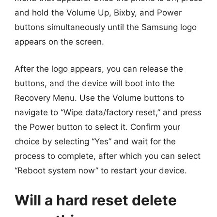
and hold the Volume Up, Bixby, and Power
buttons simultaneously until the Samsung logo
appears on the screen.
After the logo appears, you can release the
buttons, and the device will boot into the
Recovery Menu. Use the Volume buttons to
navigate to “Wipe data/factory reset,” and press
the Power button to select it. Confirm your
choice by selecting “Yes” and wait for the
process to complete, after which you can select
“Reboot system now” to restart your device.
Will a hard reset delete