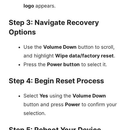
logo
appears.
Step 3: Navigate Recovery
Options
Use the
Volume Down
button to scroll,
and highlight
Wipe data/factory reset
.
Press the
Power button
to select it.
Step 4: Begin Reset Process
Select
Yes
using the
Volume Down
button and press
Power
to confirm your
selection.
Step 5: Reboot Your Device