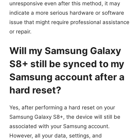
unresponsive even after this method, it may
indicate a more serious hardware or software
issue that might require professional assistance
or repair.
Will my Samsung Galaxy
S8+ still be synced to my
Samsung account after a
hard reset?
Yes, after performing a hard reset on your
Samsung Galaxy S8+, the device will still be
associated with your Samsung account.
However, all your data, settings, and