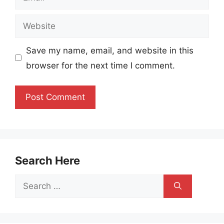
Website
Save my name, email, and website in this
browser for the next time I comment.
Search Here
Search
for: