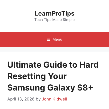
Skip
to
LearnProTips
content
Tech Tips Made Simple
Menu
Ultimate Guide to Hard
Resetting Your
Samsung Galaxy S8+
April 13, 2026
by
John Kidwell