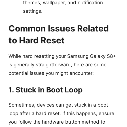
themes, wallpaper, and notification
settings.
Common Issues Related
to Hard Reset
While hard resetting your Samsung Galaxy S8+
is generally straightforward, here are some
potential issues you might encounter:
1. Stuck in Boot Loop
Sometimes, devices can get stuck in a boot
loop after a hard reset. If this happens, ensure
you follow the hardware button method to