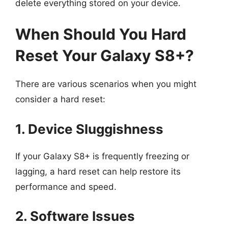
delete everything stored on your device.
When Should You Hard
Reset Your Galaxy S8+?
There are various scenarios when you might
consider a hard reset:
1. Device Sluggishness
If your Galaxy S8+ is frequently freezing or
lagging, a hard reset can help restore its
performance and speed.
2. Software Issues