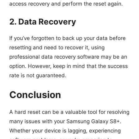
access recovery and perform the reset again.
2. Data Recovery
If you’ve forgotten to back up your data before
resetting and need to recover it, using
professional data recovery software may be an
option. However, keep in mind that the success
rate is not guaranteed.
Conclusion
A hard reset can be a valuable tool for resolving
many issues with your Samsung Galaxy S8+.
Whether your device is lagging, experiencing