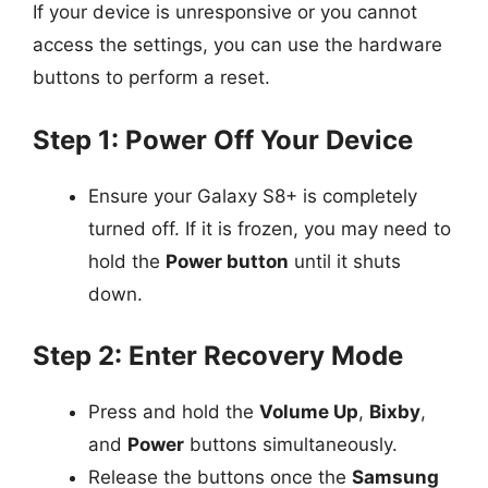
If your device is unresponsive or you cannot
access the settings, you can use the hardware
buttons to perform a reset.
Step 1: Power Off Your Device
Ensure your Galaxy S8+ is completely
turned off. If it is frozen, you may need to
hold the
Power button
until it shuts
down.
Step 2: Enter Recovery Mode
Press and hold the
Volume Up
,
Bixby
,
and
Power
buttons simultaneously.
Release the buttons once the
Samsung