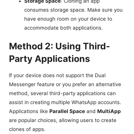
Storage Space
: Cloning an app
consumes storage space. Make sure you
have enough room on your device to
accommodate both applications.
Method 2: Using Third-
Party Applications
If your device does not support the Dual
Messenger feature or you prefer an alternative
method, several third-party applications can
assist in creating multiple WhatsApp accounts.
Applications like
Parallel Space
and
MultiApp
are popular choices, allowing users to create
clones of apps.