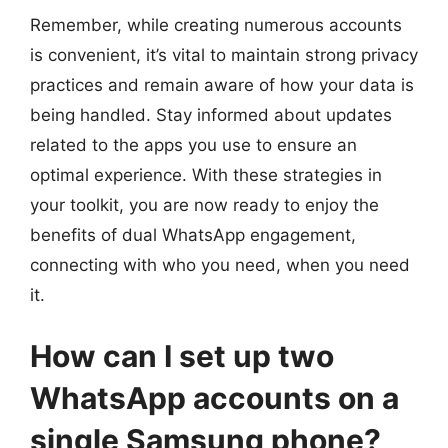
Remember, while creating numerous accounts
is convenient, it’s vital to maintain strong privacy
practices and remain aware of how your data is
being handled. Stay informed about updates
related to the apps you use to ensure an
optimal experience. With these strategies in
your toolkit, you are now ready to enjoy the
benefits of dual WhatsApp engagement,
connecting with who you need, when you need
it.
How can I set up two
WhatsApp accounts on a
single Samsung phone?