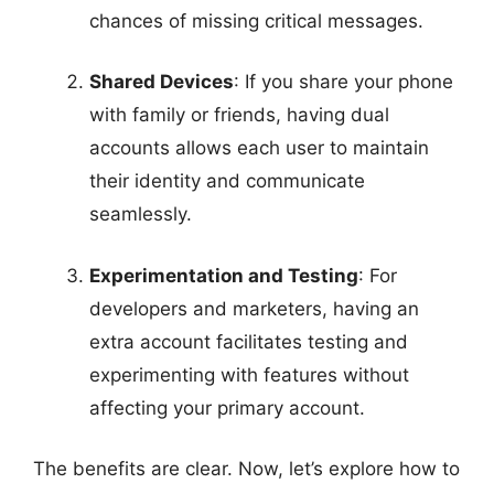
chances of missing critical messages.
Shared Devices
: If you share your phone
with family or friends, having dual
accounts allows each user to maintain
their identity and communicate
seamlessly.
Experimentation and Testing
: For
developers and marketers, having an
extra account facilitates testing and
experimenting with features without
affecting your primary account.
The benefits are clear. Now, let’s explore how to