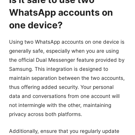
WhatsApp accounts on
one device?
Using two WhatsApp accounts on one device is
generally safe, especially when you are using
the official Dual Messenger feature provided by
Samsung. This integration is designed to
maintain separation between the two accounts,
thus offering added security. Your personal
data and conversations from one account will
not intermingle with the other, maintaining
privacy across both platforms.
Additionally, ensure that you regularly update