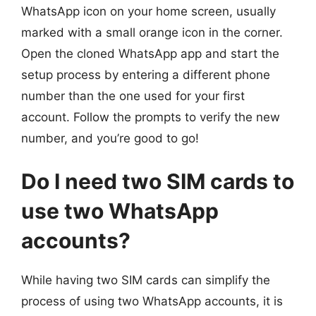
WhatsApp icon on your home screen, usually
marked with a small orange icon in the corner.
Open the cloned WhatsApp app and start the
setup process by entering a different phone
number than the one used for your first
account. Follow the prompts to verify the new
number, and you’re good to go!
Do I need two SIM cards to
use two WhatsApp
accounts?
While having two SIM cards can simplify the
process of using two WhatsApp accounts, it is