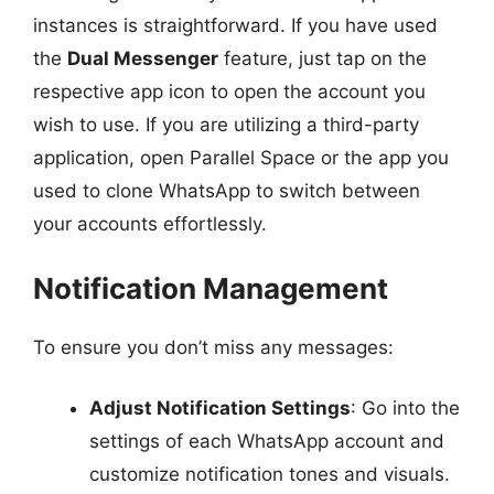
instances is straightforward. If you have used
the
Dual Messenger
feature, just tap on the
respective app icon to open the account you
wish to use. If you are utilizing a third-party
application, open Parallel Space or the app you
used to clone WhatsApp to switch between
your accounts effortlessly.
Notification Management
To ensure you don’t miss any messages:
Adjust Notification Settings
: Go into the
settings of each WhatsApp account and
customize notification tones and visuals.