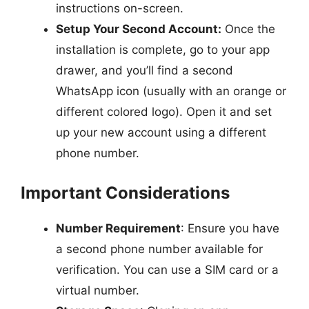
instructions on-screen.
Setup Your Second Account:
Once the
installation is complete, go to your app
drawer, and you’ll find a second
WhatsApp icon (usually with an orange or
different colored logo). Open it and set
up your new account using a different
phone number.
Important Considerations
Number Requirement
: Ensure you have
a second phone number available for
verification. You can use a SIM card or a
virtual number.