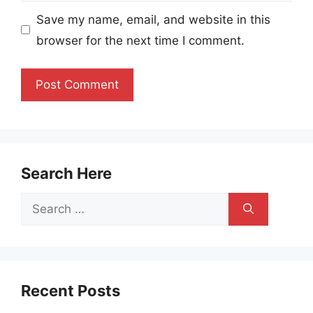
Save my name, email, and website in this
browser for the next time I comment.
Search Here
Search
for:
Recent Posts