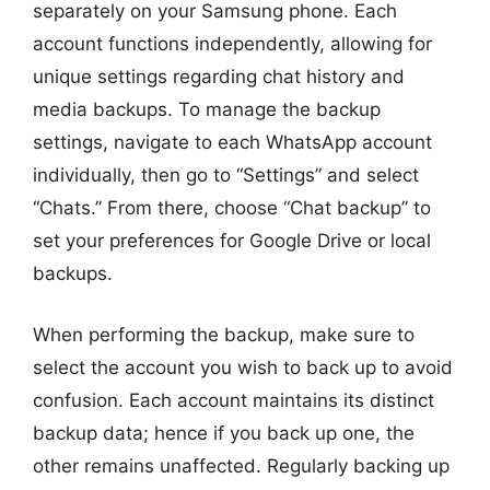
separately on your Samsung phone. Each
account functions independently, allowing for
unique settings regarding chat history and
media backups. To manage the backup
settings, navigate to each WhatsApp account
individually, then go to “Settings” and select
“Chats.” From there, choose “Chat backup” to
set your preferences for Google Drive or local
backups.
When performing the backup, make sure to
select the account you wish to back up to avoid
confusion. Each account maintains its distinct
backup data; hence if you back up one, the
other remains unaffected. Regularly backing up