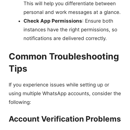
This will help you differentiate between
personal and work messages at a glance.
Check App Permissions
: Ensure both
instances have the right permissions, so
notifications are delivered correctly.
Common Troubleshooting
Tips
If you experience issues while setting up or
using multiple WhatsApp accounts, consider the
following:
Account Verification Problems