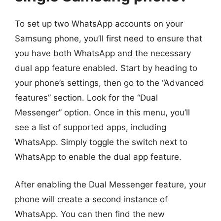
To set up two WhatsApp accounts on your
Samsung phone, you’ll first need to ensure that
you have both WhatsApp and the necessary
dual app feature enabled. Start by heading to
your phone’s settings, then go to the “Advanced
features” section. Look for the “Dual
Messenger” option. Once in this menu, you’ll
see a list of supported apps, including
WhatsApp. Simply toggle the switch next to
WhatsApp to enable the dual app feature.
After enabling the Dual Messenger feature, your
phone will create a second instance of
WhatsApp. You can then find the new