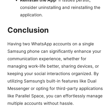
consider uninstalling and reinstalling the
application.
Conclusion
Having two WhatsApp accounts on a single
Samsung phone can significantly enhance your
communication experience, whether for
managing work-life better, sharing devices, or
keeping your social interactions organized. By
utilizing Samsung’s built-in features like Dual
Messenger or opting for third-party applications
like Parallel Space, you can effortlessly manage
multiple accounts without hassle.