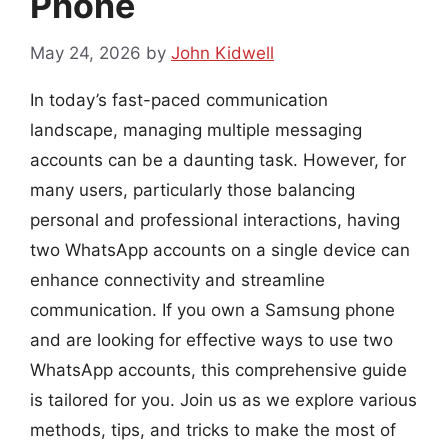
Phone
May 24, 2026
by
John Kidwell
In today’s fast-paced communication
landscape, managing multiple messaging
accounts can be a daunting task. However, for
many users, particularly those balancing
personal and professional interactions, having
two WhatsApp accounts on a single device can
enhance connectivity and streamline
communication. If you own a Samsung phone
and are looking for effective ways to use two
WhatsApp accounts, this comprehensive guide
is tailored for you. Join us as we explore various
methods, tips, and tricks to make the most of