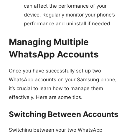
can affect the performance of your
device. Regularly monitor your phone’s
performance and uninstall if needed.
Managing Multiple
WhatsApp Accounts
Once you have successfully set up two
WhatsApp accounts on your Samsung phone,
it’s crucial to learn how to manage them
effectively. Here are some tips.
Switching Between Accounts
Switching between your two WhatsApp