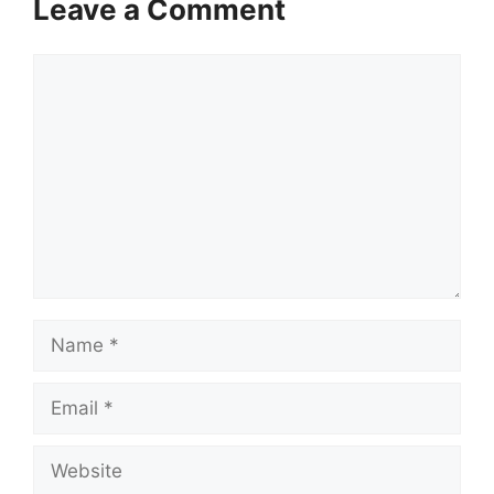
Leave a Comment
Comment
Name
Email
Website