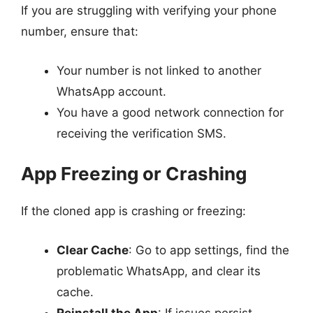
If you are struggling with verifying your phone
number, ensure that:
Your number is not linked to another
WhatsApp account.
You have a good network connection for
receiving the verification SMS.
App Freezing or Crashing
If the cloned app is crashing or freezing:
Clear Cache
: Go to app settings, find the
problematic WhatsApp, and clear its
cache.
Reinstall the App
: If issues persist,