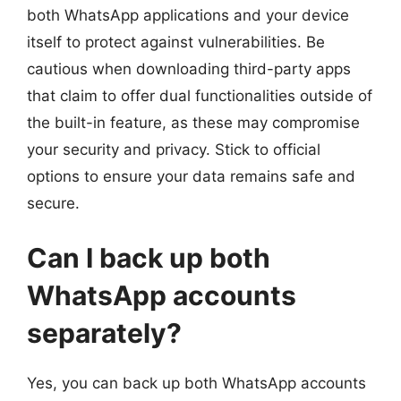
both WhatsApp applications and your device
itself to protect against vulnerabilities. Be
cautious when downloading third-party apps
that claim to offer dual functionalities outside of
the built-in feature, as these may compromise
your security and privacy. Stick to official
options to ensure your data remains safe and
secure.
Can I back up both
WhatsApp accounts
separately?
Yes, you can back up both WhatsApp accounts