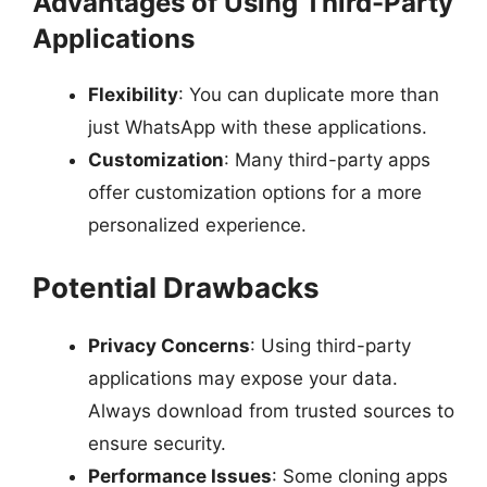
Advantages of Using Third-Party
Applications
Flexibility
: You can duplicate more than
just WhatsApp with these applications.
Customization
: Many third-party apps
offer customization options for a more
personalized experience.
Potential Drawbacks
Privacy Concerns
: Using third-party
applications may expose your data.
Always download from trusted sources to
ensure security.
Performance Issues
: Some cloning apps