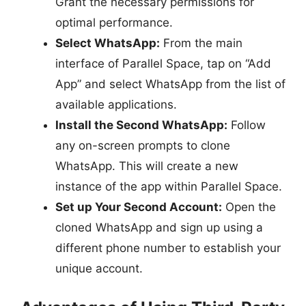
Grant the necessary permissions for
optimal performance.
Select WhatsApp:
From the main
interface of Parallel Space, tap on “Add
App” and select WhatsApp from the list of
available applications.
Install the Second WhatsApp:
Follow
any on-screen prompts to clone
WhatsApp. This will create a new
instance of the app within Parallel Space.
Set up Your Second Account:
Open the
cloned WhatsApp and sign up using a
different phone number to establish your
unique account.