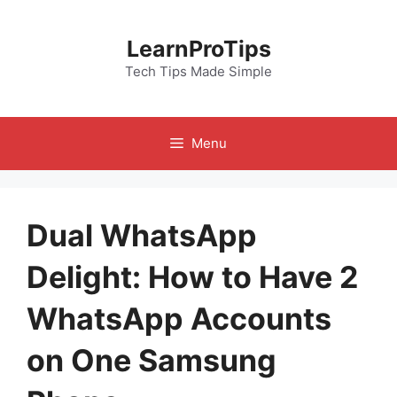
Skip
to
LearnProTips
content
Tech Tips Made Simple
Menu
Dual WhatsApp
Delight: How to Have 2
WhatsApp Accounts
on One Samsung