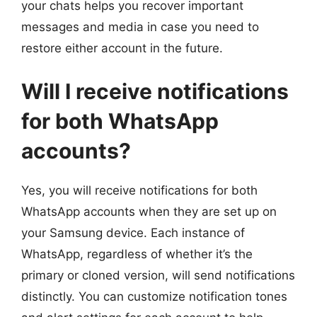
your chats helps you recover important
messages and media in case you need to
restore either account in the future.
Will I receive notifications
for both WhatsApp
accounts?
Yes, you will receive notifications for both
WhatsApp accounts when they are set up on
your Samsung device. Each instance of
WhatsApp, regardless of whether it’s the
primary or cloned version, will send notifications
distinctly. You can customize notification tones