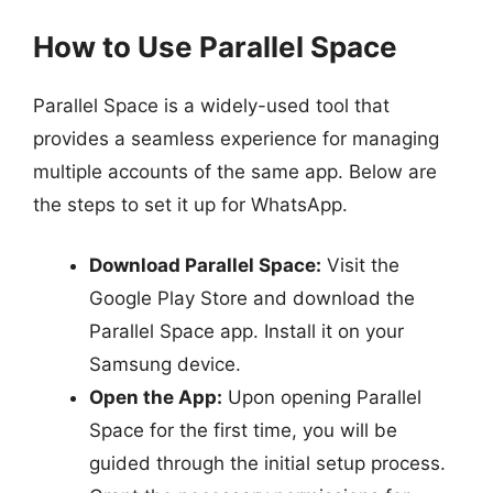
How to Use Parallel Space
Parallel Space is a widely-used tool that
provides a seamless experience for managing
multiple accounts of the same app. Below are
the steps to set it up for WhatsApp.
Download Parallel Space:
Visit the
Google Play Store and download the
Parallel Space app. Install it on your
Samsung device.
Open the App:
Upon opening Parallel
Space for the first time, you will be
guided through the initial setup process.