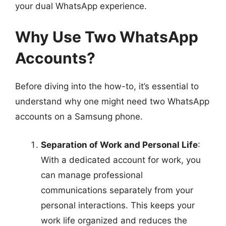
your dual WhatsApp experience.
Why Use Two WhatsApp
Accounts?
Before diving into the how-to, it’s essential to
understand why one might need two WhatsApp
accounts on a Samsung phone.
Separation of Work and Personal Life
:
With a dedicated account for work, you
can manage professional
communications separately from your
personal interactions. This keeps your
work life organized and reduces the