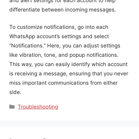
and alert settings for each account to help
differentiate between incoming messages.
To customize notifications, go into each
WhatsApp account’s settings and select
“Notifications.” Here, you can adjust settings
like vibration, tone, and popup notifications.
This way, you can easily identify which account
is receiving a message, ensuring that you never
miss important communications from either
side.
Categories
Troubleshooting