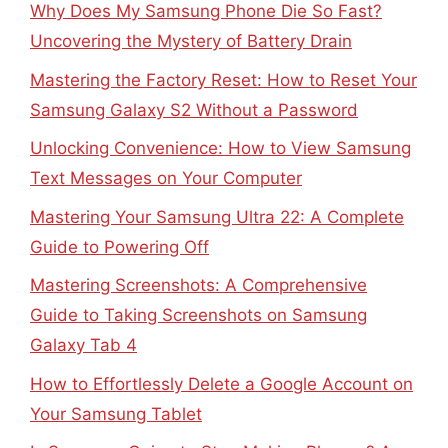
Why Does My Samsung Phone Die So Fast?
Uncovering the Mystery of Battery Drain
Mastering the Factory Reset: How to Reset Your
Samsung Galaxy S2 Without a Password
Unlocking Convenience: How to View Samsung
Text Messages on Your Computer
Mastering Your Samsung Ultra 22: A Complete
Guide to Powering Off
Mastering Screenshots: A Comprehensive
Guide to Taking Screenshots on Samsung
Galaxy Tab 4
How to Effortlessly Delete a Google Account on
Your Samsung Tablet