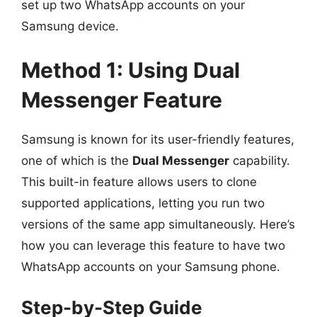
set up two WhatsApp accounts on your
Samsung device.
Method 1: Using Dual
Messenger Feature
Samsung is known for its user-friendly features,
one of which is the
Dual Messenger
capability.
This built-in feature allows users to clone
supported applications, letting you run two
versions of the same app simultaneously. Here’s
how you can leverage this feature to have two
WhatsApp accounts on your Samsung phone.
Step-by-Step Guide