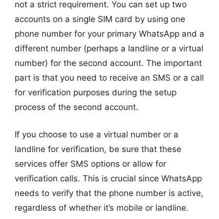
not a strict requirement. You can set up two
accounts on a single SIM card by using one
phone number for your primary WhatsApp and a
different number (perhaps a landline or a virtual
number) for the second account. The important
part is that you need to receive an SMS or a call
for verification purposes during the setup
process of the second account.
If you choose to use a virtual number or a
landline for verification, be sure that these
services offer SMS options or allow for
verification calls. This is crucial since WhatsApp
needs to verify that the phone number is active,
regardless of whether it’s mobile or landline.