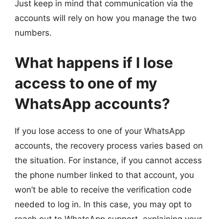
Just keep in mind that communication via the
accounts will rely on how you manage the two
numbers.
What happens if I lose
access to one of my
WhatsApp accounts?
If you lose access to one of your WhatsApp
accounts, the recovery process varies based on
the situation. For instance, if you cannot access
the phone number linked to that account, you
won’t be able to receive the verification code
needed to log in. In this case, you may opt to