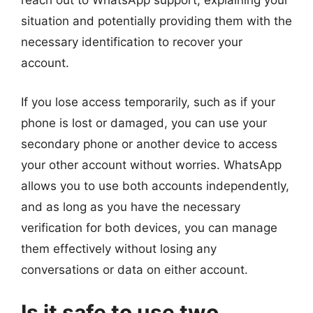
reach out to WhatsApp support, explaining your
situation and potentially providing them with the
necessary identification to recover your
account.
If you lose access temporarily, such as if your
phone is lost or damaged, you can use your
secondary phone or another device to access
your other account without worries. WhatsApp
allows you to use both accounts independently,
and as long as you have the necessary
verification for both devices, you can manage
them effectively without losing any
conversations or data on either account.
Is it safe to use two