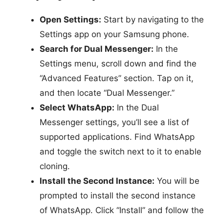
Open Settings:
Start by navigating to the
Settings app on your Samsung phone.
Search for Dual Messenger:
In the
Settings menu, scroll down and find the
“Advanced Features” section. Tap on it,
and then locate “Dual Messenger.”
Select WhatsApp:
In the Dual
Messenger settings, you’ll see a list of
supported applications. Find WhatsApp
and toggle the switch next to it to enable
cloning.
Install the Second Instance:
You will be
prompted to install the second instance
of WhatsApp. Click “Install” and follow the