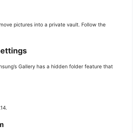
move pictures into a private vault. Follow the
ettings
msung’s Gallery has a hidden folder feature that
14.
um