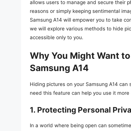
allows users to manage and secure their phot
reasons or simply keeping sentimental imag
Samsung A14 will empower you to take contr
we will explore various methods to hide pi
accessible only to you.
Why You Might Want to 
Samsung A14
Hiding pictures on your Samsung A14 can
need this feature can help you use it more 
1. Protecting Personal Priv
In a world where being open can sometime