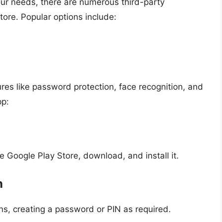
r your needs, there are numerous third-party
tore. Popular options include:
res like password protection, face recognition, and
pp:
e Google Play Store, download, and install it.
n
ns, creating a password or PIN as required.