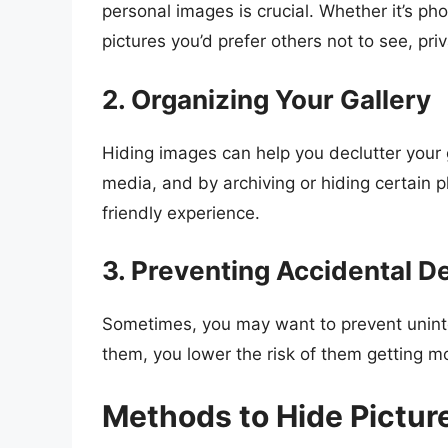
personal images is crucial. Whether it’s ph
pictures you’d prefer others not to see, priv
2. Organizing Your Gallery
Hiding images can help you declutter your 
media, and by archiving or hiding certain 
friendly experience.
3. Preventing Accidental D
Sometimes, you may want to prevent uninten
them, you lower the risk of them getting m
Methods to Hide Pictu