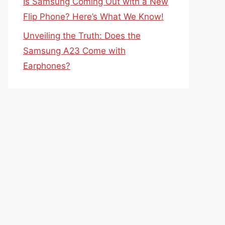
Is Samsung Coming Out with a New
Flip Phone? Here’s What We Know!
Unveiling the Truth: Does the
Samsung A23 Come with
Earphones?