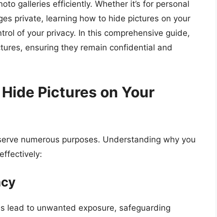
o galleries efficiently. Whether it’s for personal
es private, learning how to hide pictures on your
ol of your privacy. In this comprehensive guide,
ctures, ensuring they remain confidential and
Hide Pictures on Your
 serve numerous purposes. Understanding why you
effectively:
acy
s lead to unwanted exposure, safeguarding