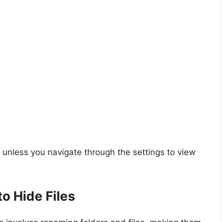
t unless you navigate through the settings to view
o Hide Files