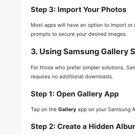
Step 3: Import Your Photos
Most apps will have an option to import or 
prompts to secure your desired images.
3. Using Samsung Gallery S
For those who prefer simpler solutions, Sa
requires no additional downloads.
Step 1: Open Gallery App
Tap on the
Gallery
app on your Samsung A
Step 2: Create a Hidden Alb