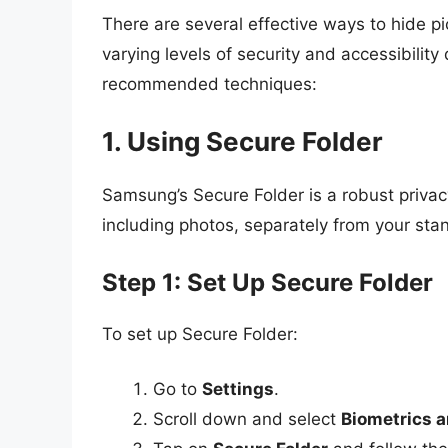
There are several effective ways to hide 
varying levels of security and accessibili
recommended techniques:
1. Using Secure Folder
Samsung’s Secure Folder is a robust privacy 
including photos, separately from your stan
Step 1: Set Up Secure Folder
To set up Secure Folder:
Go to
Settings
.
Scroll down and select
Biometrics a