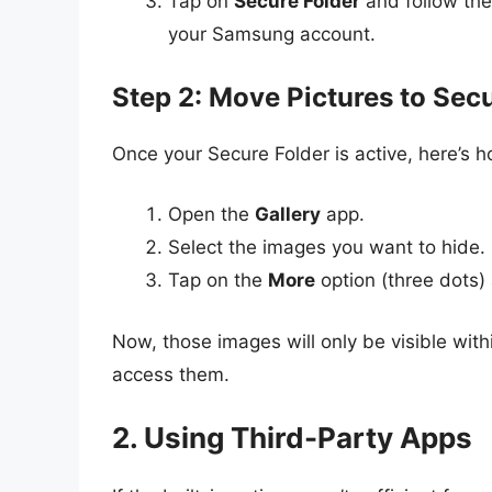
Tap on
Secure Folder
and follow the
your Samsung account.
Step 2: Move Pictures to Sec
Once your Secure Folder is active, here’s 
Open the
Gallery
app.
Select the images you want to hide.
Tap on the
More
option (three dots)
Now, those images will only be visible with
access them.
2. Using Third-Party Apps