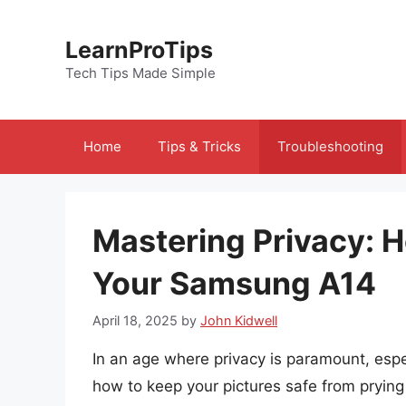
Skip
to
LearnProTips
content
Tech Tips Made Simple
Home
Tips & Tricks
Troubleshooting
Mastering Privacy: H
Your Samsung A14
April 18, 2025
by
John Kidwell
In an age where privacy is paramount, espec
how to keep your pictures safe from prying