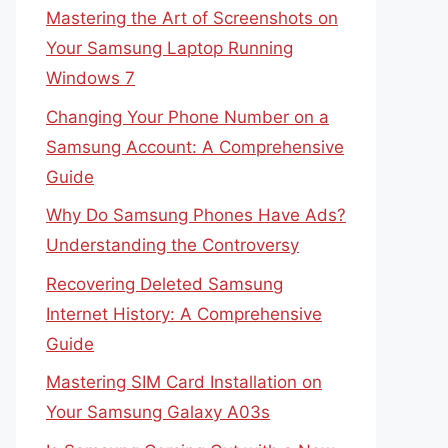
Mastering the Art of Screenshots on
Your Samsung Laptop Running
Windows 7
Changing Your Phone Number on a
Samsung Account: A Comprehensive
Guide
Why Do Samsung Phones Have Ads?
Understanding the Controversy
Recovering Deleted Samsung
Internet History: A Comprehensive
Guide
Mastering SIM Card Installation on
Your Samsung Galaxy A03s