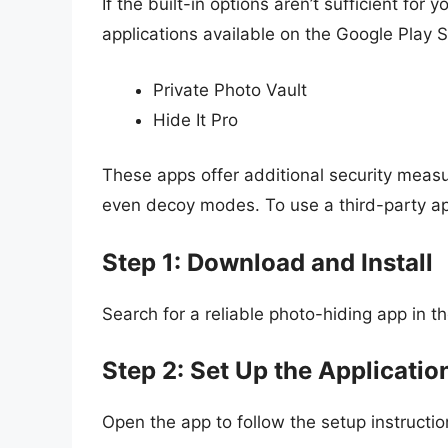
If the built-in options aren’t sufficient fo
applications available on the Google Play S
Private Photo Vault
Hide It Pro
These apps offer additional security measu
even decoy modes. To use a third-party a
Step 1: Download and Install
Search for a reliable photo-hiding app in th
Step 2: Set Up the Applicatio
Open the app to follow the setup instructio