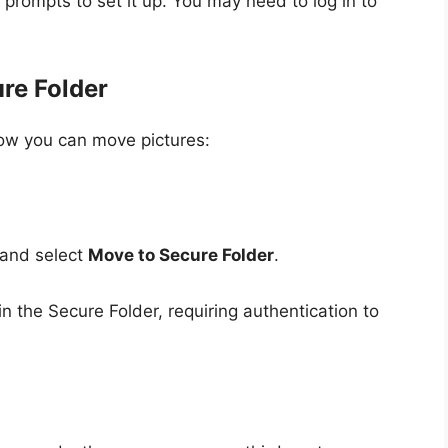
 prompts to set it up. You may need to log in to
ure Folder
how you can move pictures:
 and select
Move to Secure Folder
.
in the Secure Folder, requiring authentication to