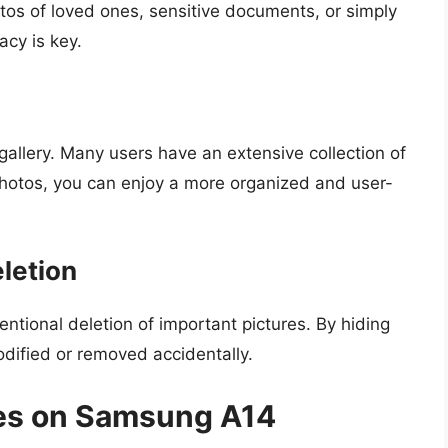
otos of loved ones, sensitive documents, or simply
acy is key.
gallery. Many users have an extensive collection of
photos, you can enjoy a more organized and user-
eletion
tional deletion of important pictures. By hiding
odified or removed accidentally.
res on Samsung A14