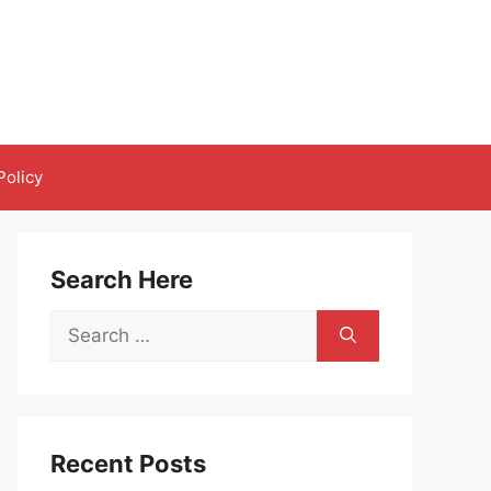
Policy
Search Here
Search
for:
Recent Posts