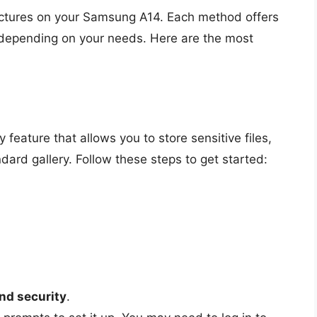
pictures on your Samsung A14. Each method offers
ty depending on your needs. Here are the most
feature that allows you to store sensitive files,
dard gallery. Follow these steps to get started:
nd security
.