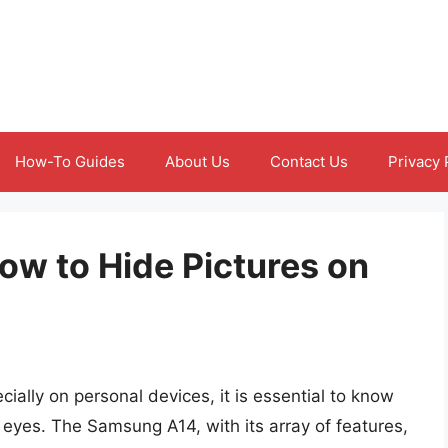
How-To Guides
About Us
Contact Us
Privacy 
ow to Hide Pictures on
ially on personal devices, it is essential to know
 eyes. The Samsung A14, with its array of features,