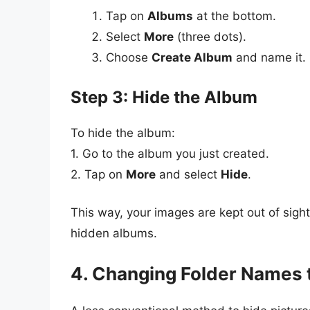
Tap on
Albums
at the bottom.
Select
More
(three dots).
Choose
Create Album
and name it.
Step 3: Hide the Album
To hide the album:
1. Go to the album you just created.
2. Tap on
More
and select
Hide
.
This way, your images are kept out of sigh
hidden albums.
4. Changing Folder Names t