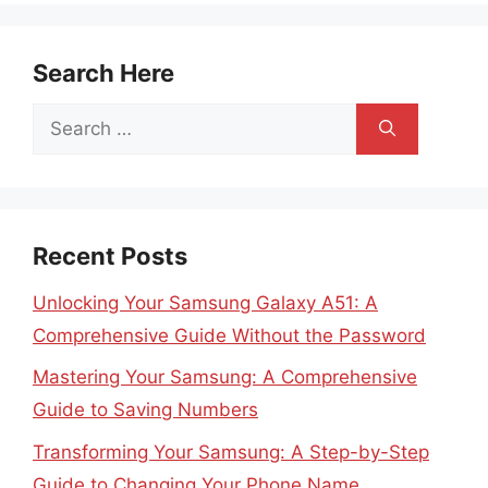
Search Here
Search
for:
Recent Posts
Unlocking Your Samsung Galaxy A51: A
Comprehensive Guide Without the Password
Mastering Your Samsung: A Comprehensive
Guide to Saving Numbers
Transforming Your Samsung: A Step-by-Step
Guide to Changing Your Phone Name