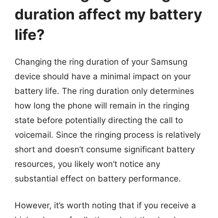
duration affect my battery
life?
Changing the ring duration of your Samsung
device should have a minimal impact on your
battery life. The ring duration only determines
how long the phone will remain in the ringing
state before potentially directing the call to
voicemail. Since the ringing process is relatively
short and doesn’t consume significant battery
resources, you likely won’t notice any
substantial effect on battery performance.
However, it’s worth noting that if you receive a