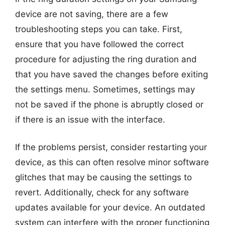
device are not saving, there are a few
troubleshooting steps you can take. First,
ensure that you have followed the correct
procedure for adjusting the ring duration and
that you have saved the changes before exiting
the settings menu. Sometimes, settings may
not be saved if the phone is abruptly closed or
if there is an issue with the interface.
If the problems persist, consider restarting your
device, as this can often resolve minor software
glitches that may be causing the settings to
revert. Additionally, check for any software
updates available for your device. An outdated
system can interfere with the proper functioning