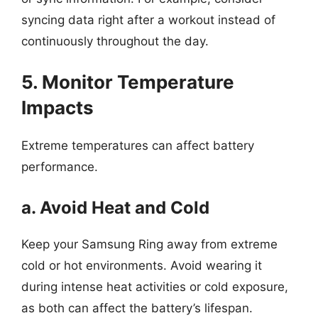
syncing data right after a workout instead of
continuously throughout the day.
5. Monitor Temperature
Impacts
Extreme temperatures can affect battery
performance.
a. Avoid Heat and Cold
Keep your Samsung Ring away from extreme
cold or hot environments. Avoid wearing it
during intense heat activities or cold exposure,
as both can affect the battery’s lifespan.