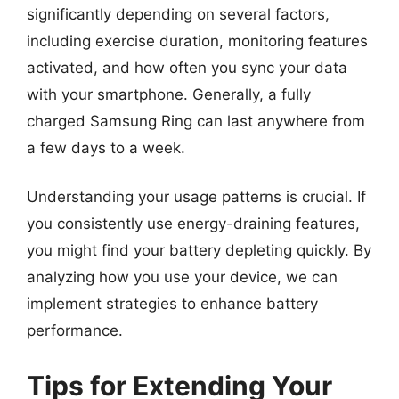
significantly depending on several factors,
including exercise duration, monitoring features
activated, and how often you sync your data
with your smartphone. Generally, a fully
charged Samsung Ring can last anywhere from
a few days to a week.
Understanding your usage patterns is crucial. If
you consistently use energy-draining features,
you might find your battery depleting quickly. By
analyzing how you use your device, we can
implement strategies to enhance battery
performance.
Tips for Extending Your