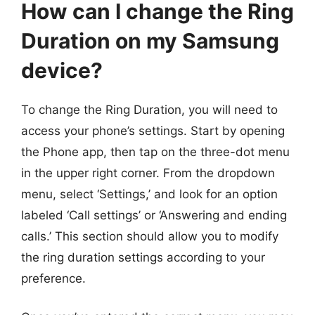
How can I change the Ring
Duration on my Samsung
device?
To change the Ring Duration, you will need to
access your phone’s settings. Start by opening
the Phone app, then tap on the three-dot menu
in the upper right corner. From the dropdown
menu, select ‘Settings,’ and look for an option
labeled ‘Call settings’ or ‘Answering and ending
calls.’ This section should allow you to modify
the ring duration settings according to your
preference.