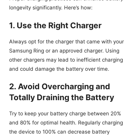
longevity significantly. Here’s how:
1. Use the Right Charger
Always opt for the charger that came with your
Samsung Ring or an approved charger. Using
other chargers may lead to inefficient charging
and could damage the battery over time.
2. Avoid Overcharging and
Totally Draining the Battery
Try to keep your battery charge between 20%
and 80% for optimal health. Regularly charging
the device to 100% can decrease battery