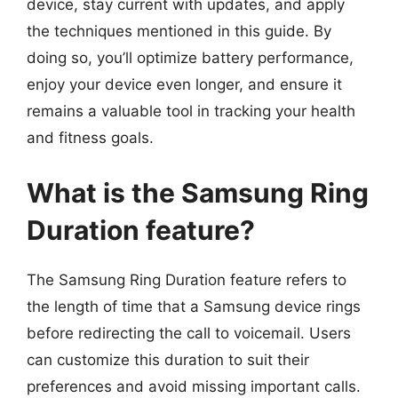
device, stay current with updates, and apply
the techniques mentioned in this guide. By
doing so, you’ll optimize battery performance,
enjoy your device even longer, and ensure it
remains a valuable tool in tracking your health
and fitness goals.
What is the Samsung Ring
Duration feature?
The Samsung Ring Duration feature refers to
the length of time that a Samsung device rings
before redirecting the call to voicemail. Users
can customize this duration to suit their
preferences and avoid missing important calls.