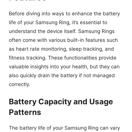
Before diving into ways to enhance the battery
life of your Samsung Ring, it’s essential to
understand the device itself. Samsung Rings
often come with various built-in features such
as heart rate monitoring, sleep tracking, and
fitness tracking. These functionalities provide
valuable insights into your health, but they can
also quickly drain the battery if not managed
correctly.
Battery Capacity and Usage
Patterns
The battery life of your Samsung Ring can vary