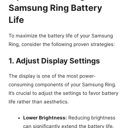
Samsung Ring Battery
Life
To maximize the battery life of your Samsung
Ring, consider the following proven strategies:
1. Adjust Display Settings
The display is one of the most power-
consuming components of your Samsung Ring.
It’s crucial to adjust the settings to favor battery
life rather than aesthetics.
Lower Brightness:
Reducing brightness
can significantly extend the battery life.