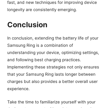
fast, and new techniques for improving device
longevity are consistently emerging.
Conclusion
In conclusion, extending the battery life of your
Samsung Ring is a combination of
understanding your device, optimizing settings,
and following best charging practices.
Implementing these strategies not only ensures
that your Samsung Ring lasts longer between
charges but also provides a better overall user
experience.
Take the time to familiarize yourself with your