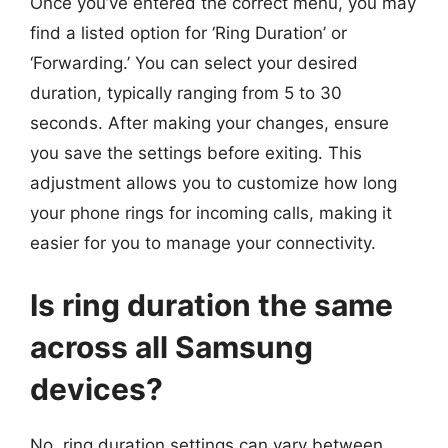
Once you’ve entered the correct menu, you may
find a listed option for ‘Ring Duration’ or
‘Forwarding.’ You can select your desired
duration, typically ranging from 5 to 30
seconds. After making your changes, ensure
you save the settings before exiting. This
adjustment allows you to customize how long
your phone rings for incoming calls, making it
easier for you to manage your connectivity.
Is ring duration the same
across all Samsung
devices?
No, ring duration settings can vary between