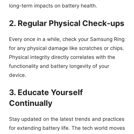
long-term impacts on battery health.
2. Regular Physical Check-ups
Every once in a while, check your Samsung Ring
for any physical damage like scratches or chips.
Physical integrity directly correlates with the
functionality and battery longevity of your
device.
3. Educate Yourself
Continually
Stay updated on the latest trends and practices
for extending battery life. The tech world moves