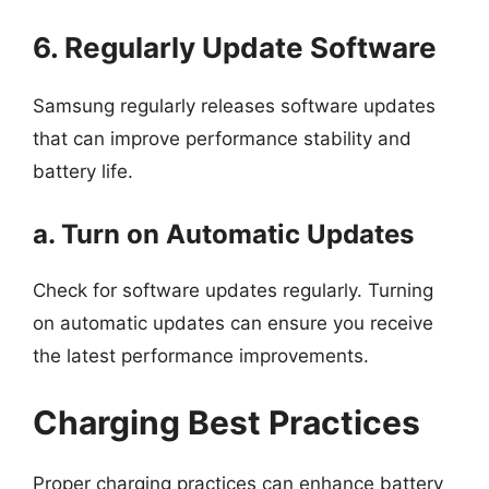
6. Regularly Update Software
Samsung regularly releases software updates
that can improve performance stability and
battery life.
a. Turn on Automatic Updates
Check for software updates regularly. Turning
on automatic updates can ensure you receive
the latest performance improvements.
Charging Best Practices
Proper charging practices can enhance battery