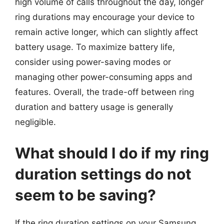
high volume of calls throughout the day, longer
ring durations may encourage your device to
remain active longer, which can slightly affect
battery usage. To maximize battery life,
consider using power-saving modes or
managing other power-consuming apps and
features. Overall, the trade-off between ring
duration and battery usage is generally
negligible.
What should I do if my ring
duration settings do not
seem to be saving?
If the ring duration settings on your Samsung