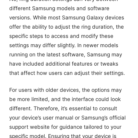
different Samsung models and software
versions. While most Samsung Galaxy devices
offer the ability to adjust the ring duration, the
specific steps to access and modify these
settings may differ slightly. In newer models
running on the latest software, Samsung may
have included additional features or tweaks
that affect how users can adjust their settings.
For users with older devices, the options may
be more limited, and the interface could look
different. Therefore, it’s essential to consult
your device’s user manual or Samsung’s official
support website for guidance tailored to your
specific model. Ensuring that your device is