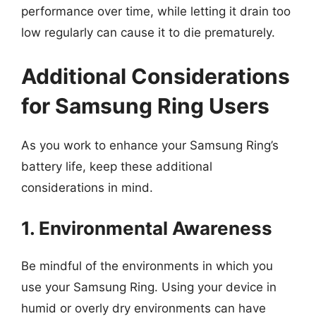
performance over time, while letting it drain too
low regularly can cause it to die prematurely.
Additional Considerations
for Samsung Ring Users
As you work to enhance your Samsung Ring’s
battery life, keep these additional
considerations in mind.
1. Environmental Awareness
Be mindful of the environments in which you
use your Samsung Ring. Using your device in
humid or overly dry environments can have