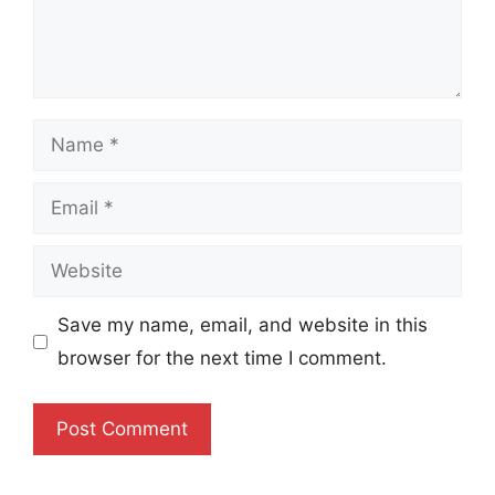
Name
Email
Website
Save my name, email, and website in this
browser for the next time I comment.