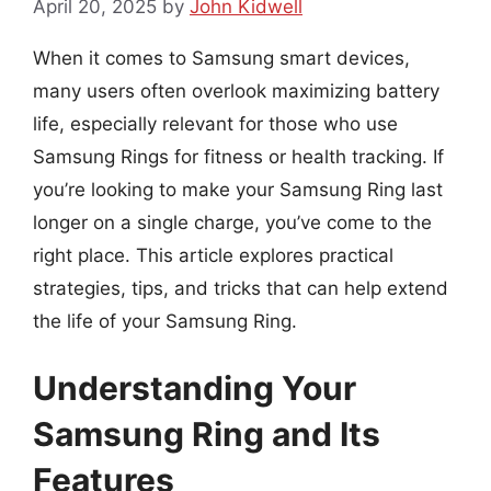
April 20, 2025
by
John Kidwell
When it comes to Samsung smart devices,
many users often overlook maximizing battery
life, especially relevant for those who use
Samsung Rings for fitness or health tracking. If
you’re looking to make your Samsung Ring last
longer on a single charge, you’ve come to the
right place. This article explores practical
strategies, tips, and tricks that can help extend
the life of your Samsung Ring.
Understanding Your
Samsung Ring and Its
Features