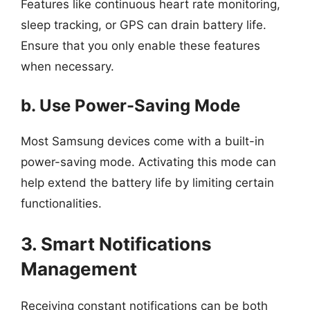
Features like continuous heart rate monitoring,
sleep tracking, or GPS can drain battery life.
Ensure that you only enable these features
when necessary.
b. Use Power-Saving Mode
Most Samsung devices come with a built-in
power-saving mode. Activating this mode can
help extend the battery life by limiting certain
functionalities.
3. Smart Notifications
Management
Receiving constant notifications can be both