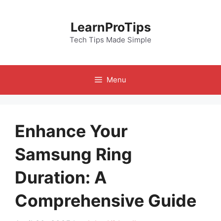
Skip
to
LearnProTips
content
Tech Tips Made Simple
Menu
Enhance Your
Samsung Ring
Duration: A
Comprehensive Guide