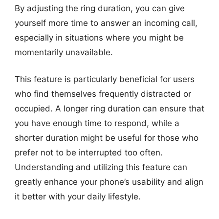
By adjusting the ring duration, you can give
yourself more time to answer an incoming call,
especially in situations where you might be
momentarily unavailable.
This feature is particularly beneficial for users
who find themselves frequently distracted or
occupied. A longer ring duration can ensure that
you have enough time to respond, while a
shorter duration might be useful for those who
prefer not to be interrupted too often.
Understanding and utilizing this feature can
greatly enhance your phone’s usability and align
it better with your daily lifestyle.