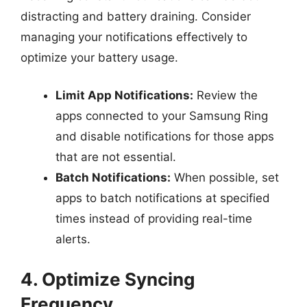
distracting and battery draining. Consider
managing your notifications effectively to
optimize your battery usage.
Limit App Notifications:
Review the
apps connected to your Samsung Ring
and disable notifications for those apps
that are not essential.
Batch Notifications:
When possible, set
apps to batch notifications at specified
times instead of providing real-time
alerts.
4. Optimize Syncing
Frequency