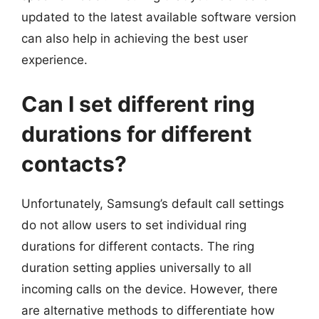
updated to the latest available software version
can also help in achieving the best user
experience.
Can I set different ring
durations for different
contacts?
Unfortunately, Samsung’s default call settings
do not allow users to set individual ring
durations for different contacts. The ring
duration setting applies universally to all
incoming calls on the device. However, there
are alternative methods to differentiate how