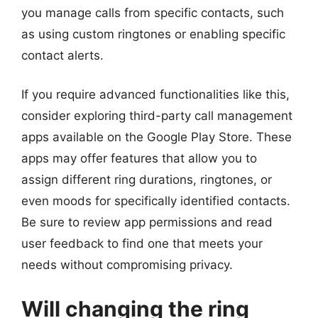
you manage calls from specific contacts, such
as using custom ringtones or enabling specific
contact alerts.
If you require advanced functionalities like this,
consider exploring third-party call management
apps available on the Google Play Store. These
apps may offer features that allow you to
assign different ring durations, ringtones, or
even moods for specifically identified contacts.
Be sure to review app permissions and read
user feedback to find one that meets your
needs without compromising privacy.
Will changing the ring