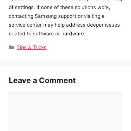
of settings. If none of these solutions work,
contacting Samsung support or visiting a
service center may help address deeper issues
related to software or hardware.
Categories
Tips & Tricks
Leave a Comment
Comment