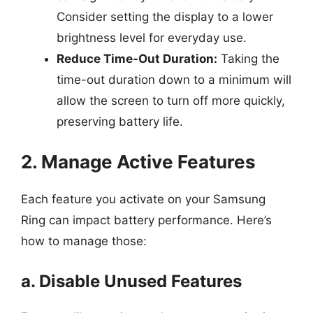
Consider setting the display to a lower
brightness level for everyday use.
Reduce Time-Out Duration:
Taking the
time-out duration down to a minimum will
allow the screen to turn off more quickly,
preserving battery life.
2. Manage Active Features
Each feature you activate on your Samsung
Ring can impact battery performance. Here’s
how to manage those:
a. Disable Unused Features