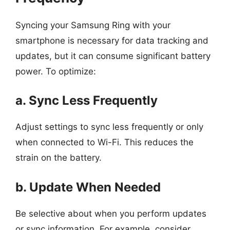
Syncing your Samsung Ring with your
smartphone is necessary for data tracking and
updates, but it can consume significant battery
power. To optimize:
a. Sync Less Frequently
Adjust settings to sync less frequently or only
when connected to Wi-Fi. This reduces the
strain on the battery.
b. Update When Needed
Be selective about when you perform updates
or sync information. For example, consider