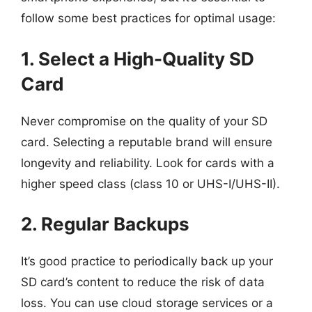
follow some best practices for optimal usage:
1. Select a High-Quality SD
Card
Never compromise on the quality of your SD
card. Selecting a reputable brand will ensure
longevity and reliability. Look for cards with a
higher speed class (class 10 or UHS-I/UHS-II).
2. Regular Backups
It’s good practice to periodically back up your
SD card’s content to reduce the risk of data
loss. You can use cloud storage services or a