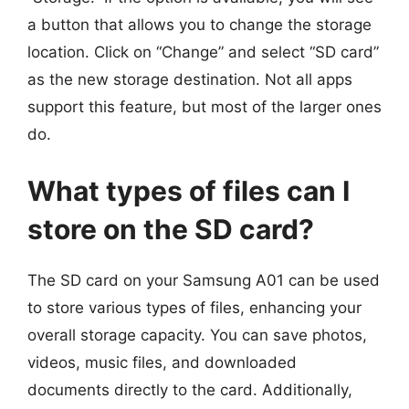
a button that allows you to change the storage
location. Click on “Change” and select “SD card”
as the new storage destination. Not all apps
support this feature, but most of the larger ones
do.
What types of files can I
store on the SD card?
The SD card on your Samsung A01 can be used
to store various types of files, enhancing your
overall storage capacity. You can save photos,
videos, music files, and downloaded
documents directly to the card. Additionally,