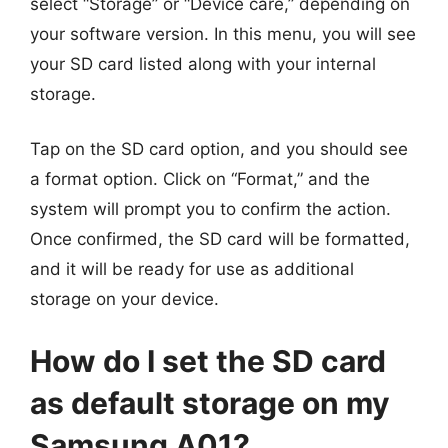
select “Storage” or “Device care,” depending on
your software version. In this menu, you will see
your SD card listed along with your internal
storage.
Tap on the SD card option, and you should see
a format option. Click on “Format,” and the
system will prompt you to confirm the action.
Once confirmed, the SD card will be formatted,
and it will be ready for use as additional
storage on your device.
How do I set the SD card
as default storage on my
Samsung A01?