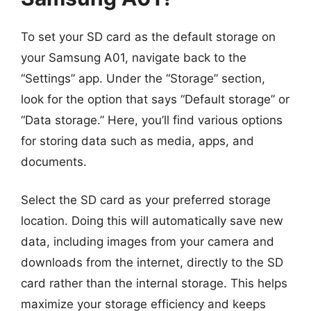
To set your SD card as the default storage on
your Samsung A01, navigate back to the
“Settings” app. Under the “Storage” section,
look for the option that says “Default storage” or
“Data storage.” Here, you’ll find various options
for storing data such as media, apps, and
documents.
Select the SD card as your preferred storage
location. Doing this will automatically save new
data, including images from your camera and
downloads from the internet, directly to the SD
card rather than the internal storage. This helps
maximize your storage efficiency and keeps