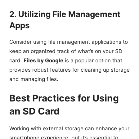
2. Utilizing File Management
Apps
Consider using file management applications to
keep an organized track of what’s on your SD
card.
Files by Google
is a popular option that
provides robust features for cleaning up storage
and managing files.
Best Practices for Using
an SD Card
Working with external storage can enhance your
smartphone experience, but it’s essential to