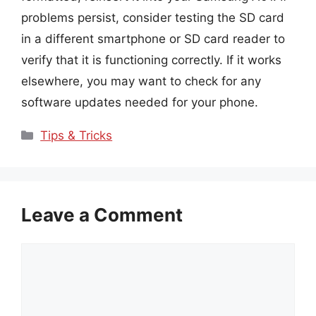
problems persist, consider testing the SD card
in a different smartphone or SD card reader to
verify that it is functioning correctly. If it works
elsewhere, you may want to check for any
software updates needed for your phone.
Categories
Tips & Tricks
Leave a Comment
Comment