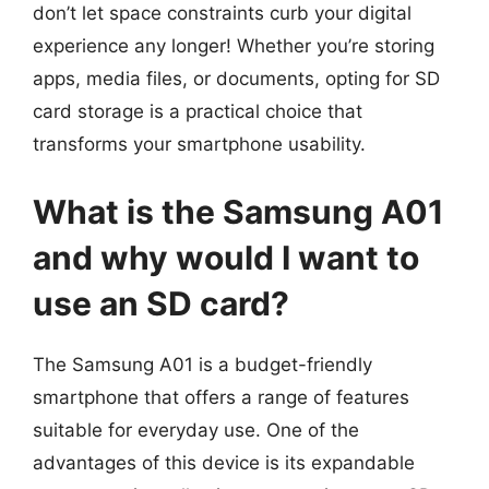
don’t let space constraints curb your digital
experience any longer! Whether you’re storing
apps, media files, or documents, opting for SD
card storage is a practical choice that
transforms your smartphone usability.
What is the Samsung A01
and why would I want to
use an SD card?
The Samsung A01 is a budget-friendly
smartphone that offers a range of features
suitable for everyday use. One of the
advantages of this device is its expandable