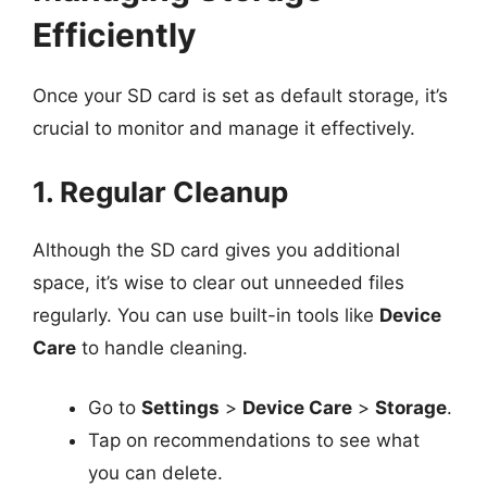
Efficiently
Once your SD card is set as default storage, it’s
crucial to monitor and manage it effectively.
1. Regular Cleanup
Although the SD card gives you additional
space, it’s wise to clear out unneeded files
regularly. You can use built-in tools like
Device
Care
to handle cleaning.
Go to
Settings
>
Device Care
>
Storage
.
Tap on recommendations to see what
you can delete.