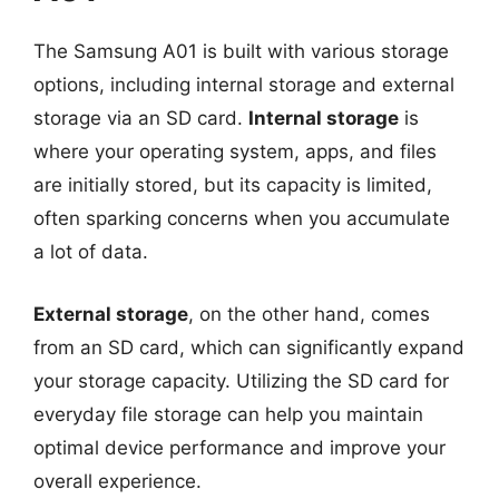
The Samsung A01 is built with various storage
options, including internal storage and external
storage via an SD card.
Internal storage
is
where your operating system, apps, and files
are initially stored, but its capacity is limited,
often sparking concerns when you accumulate
a lot of data.
External storage
, on the other hand, comes
from an SD card, which can significantly expand
your storage capacity. Utilizing the SD card for
everyday file storage can help you maintain
optimal device performance and improve your
overall experience.