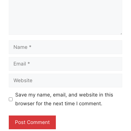
Name
Email
Website
Save my name, email, and website in this
browser for the next time I comment.