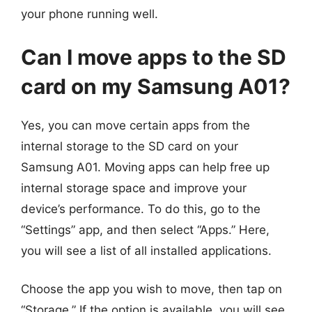
your phone running well.
Can I move apps to the SD
card on my Samsung A01?
Yes, you can move certain apps from the
internal storage to the SD card on your
Samsung A01. Moving apps can help free up
internal storage space and improve your
device’s performance. To do this, go to the
“Settings” app, and then select “Apps.” Here,
you will see a list of all installed applications.
Choose the app you wish to move, then tap on
“Storage.” If the option is available, you will see