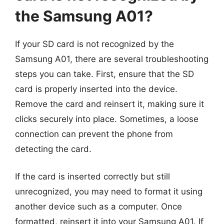
the Samsung A01?
If your SD card is not recognized by the
Samsung A01, there are several troubleshooting
steps you can take. First, ensure that the SD
card is properly inserted into the device.
Remove the card and reinsert it, making sure it
clicks securely into place. Sometimes, a loose
connection can prevent the phone from
detecting the card.
If the card is inserted correctly but still
unrecognized, you may need to format it using
another device such as a computer. Once
formatted, reinsert it into your Samsung A01. If