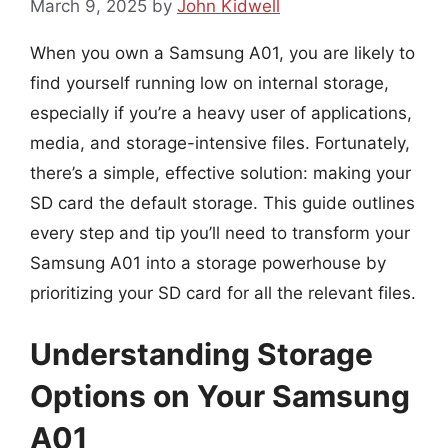
March 9, 2025
by
John Kidwell
When you own a Samsung A01, you are likely to
find yourself running low on internal storage,
especially if you’re a heavy user of applications,
media, and storage-intensive files. Fortunately,
there’s a simple, effective solution: making your
SD card the default storage. This guide outlines
every step and tip you’ll need to transform your
Samsung A01 into a storage powerhouse by
prioritizing your SD card for all the relevant files.
Understanding Storage
Options on Your Samsung
A01