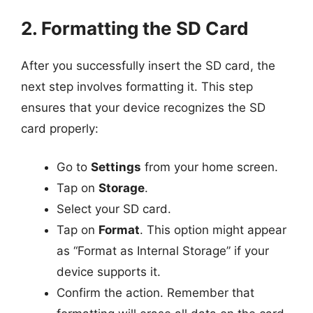
2. Formatting the SD Card
After you successfully insert the SD card, the
next step involves formatting it. This step
ensures that your device recognizes the SD
card properly:
Go to
Settings
from your home screen.
Tap on
Storage
.
Select your SD card.
Tap on
Format
. This option might appear
as “Format as Internal Storage” if your
device supports it.
Confirm the action. Remember that