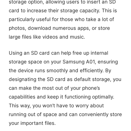
storage option, allowing users to insert an SD
card to increase their storage capacity. This is
particularly useful for those who take a lot of
photos, download numerous apps, or store
large files like videos and music.
Using an SD card can help free up internal
storage space on your Samsung A01, ensuring
the device runs smoothly and efficiently. By
designating the SD card as default storage, you
can make the most out of your phone’s
capabilities and keep it functioning optimally.
This way, you won’t have to worry about
running out of space and can conveniently store
your important files.