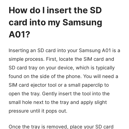
How do I insert the SD
card into my Samsung
A01?
Inserting an SD card into your Samsung A01 is a
simple process. First, locate the SIM card and
SD card tray on your device, which is typically
found on the side of the phone. You will need a
SIM card ejector tool or a small paperclip to
open the tray. Gently insert the tool into the
small hole next to the tray and apply slight
pressure until it pops out.
Once the tray is removed, place your SD card