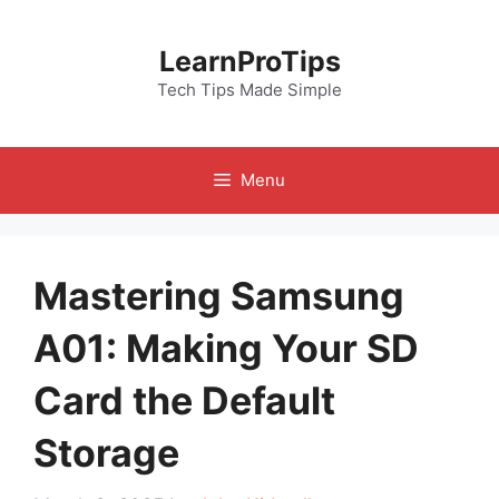
Skip
to
LearnProTips
content
Tech Tips Made Simple
Menu
Mastering Samsung
A01: Making Your SD
Card the Default
Storage