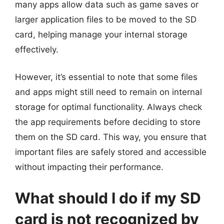
many apps allow data such as game saves or
larger application files to be moved to the SD
card, helping manage your internal storage
effectively.
However, it’s essential to note that some files
and apps might still need to remain on internal
storage for optimal functionality. Always check
the app requirements before deciding to store
them on the SD card. This way, you ensure that
important files are safely stored and accessible
without impacting their performance.
What should I do if my SD
card is not recognized by