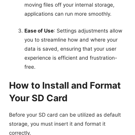
moving files off your internal storage,
applications can run more smoothly.
Ease of Use
: Settings adjustments allow
you to streamline how and where your
data is saved, ensuring that your user
experience is efficient and frustration-
free.
How to Install and Format
Your SD Card
Before your SD card can be utilized as default
storage, you must insert it and format it
correctly.