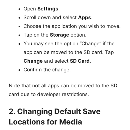
Open
Settings
.
Scroll down and select
Apps
.
Choose the application you wish to move.
Tap on the
Storage
option.
You may see the option “Change” if the
app can be moved to the SD card. Tap
Change
and select
SD Card
.
Confirm the change.
Note that not all apps can be moved to the SD
card due to developer restrictions.
2. Changing Default Save
Locations for Media