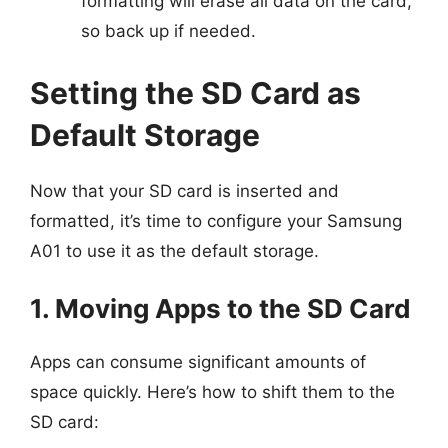
formatting will erase all data on the card,
so back up if needed.
Setting the SD Card as
Default Storage
Now that your SD card is inserted and
formatted, it’s time to configure your Samsung
A01 to use it as the default storage.
1. Moving Apps to the SD Card
Apps can consume significant amounts of
space quickly. Here’s how to shift them to the
SD card: