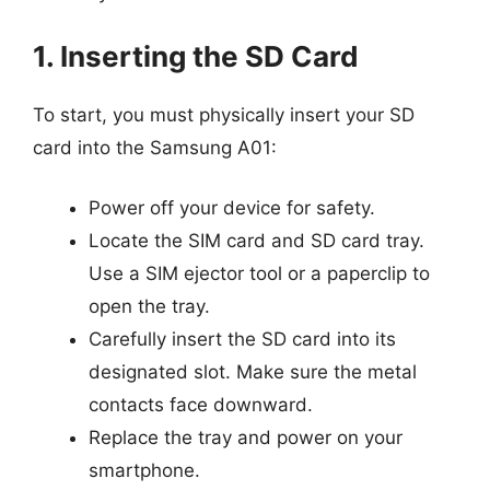
1. Inserting the SD Card
To start, you must physically insert your SD
card into the Samsung A01:
Power off your device for safety.
Locate the SIM card and SD card tray.
Use a SIM ejector tool or a paperclip to
open the tray.
Carefully insert the SD card into its
designated slot. Make sure the metal
contacts face downward.
Replace the tray and power on your
smartphone.