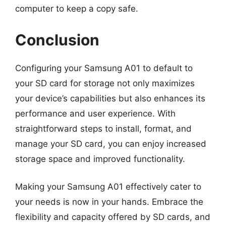
computer to keep a copy safe.
Conclusion
Configuring your Samsung A01 to default to
your SD card for storage not only maximizes
your device’s capabilities but also enhances its
performance and user experience. With
straightforward steps to install, format, and
manage your SD card, you can enjoy increased
storage space and improved functionality.
Making your Samsung A01 effectively cater to
your needs is now in your hands. Embrace the
flexibility and capacity offered by SD cards, and