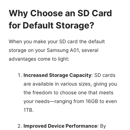
Why Choose an SD Card
for Default Storage?
When you make your SD card the default
storage on your Samsung A01, several
advantages come to light:
Increased Storage Capacity
: SD cards
are available in various sizes, giving you
the freedom to choose one that meets
your needs—ranging from 16GB to even
1TB.
Improved Device Performance
: By