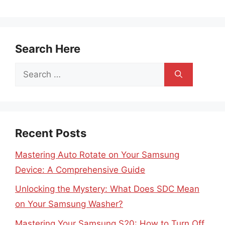
Search Here
Search
for:
Recent Posts
Mastering Auto Rotate on Your Samsung
Device: A Comprehensive Guide
Unlocking the Mystery: What Does SDC Mean
on Your Samsung Washer?
Mastering Your Samsung S20: How to Turn Off