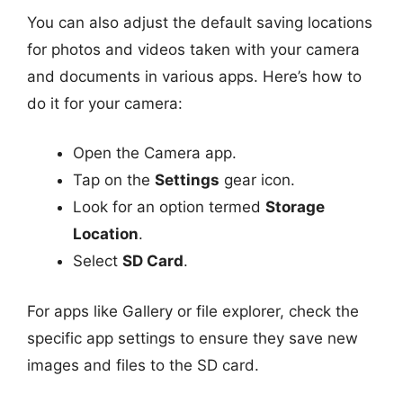
You can also adjust the default saving locations
for photos and videos taken with your camera
and documents in various apps. Here’s how to
do it for your camera:
Open the Camera app.
Tap on the
Settings
gear icon.
Look for an option termed
Storage
Location
.
Select
SD Card
.
For apps like Gallery or file explorer, check the
specific app settings to ensure they save new
images and files to the SD card.