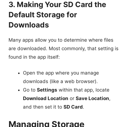
3. Making Your SD Card the
Default Storage for
Downloads
Many apps allow you to determine where files
are downloaded. Most commonly, that setting is
found in the app itself:
Open the app where you manage
downloads (like a web browser).
Go to
Settings
within that app, locate
Download Location
or
Save Location
,
and then set it to
SD Card
.
Managing Storage