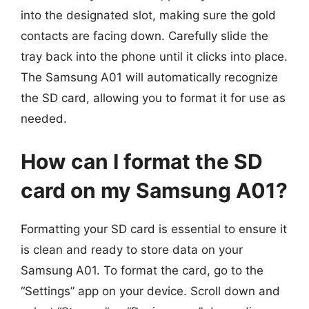
into the designated slot, making sure the gold
contacts are facing down. Carefully slide the
tray back into the phone until it clicks into place.
The Samsung A01 will automatically recognize
the SD card, allowing you to format it for use as
needed.
How can I format the SD
card on my Samsung A01?
Formatting your SD card is essential to ensure it
is clean and ready to store data on your
Samsung A01. To format the card, go to the
“Settings” app on your device. Scroll down and