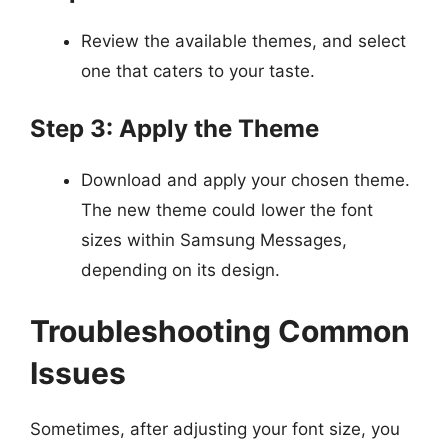
Review the available themes, and select
one that caters to your taste.
Step 3: Apply the Theme
Download and apply your chosen theme.
The new theme could lower the font
sizes within Samsung Messages,
depending on its design.
Troubleshooting Common
Issues
Sometimes, after adjusting your font size, you