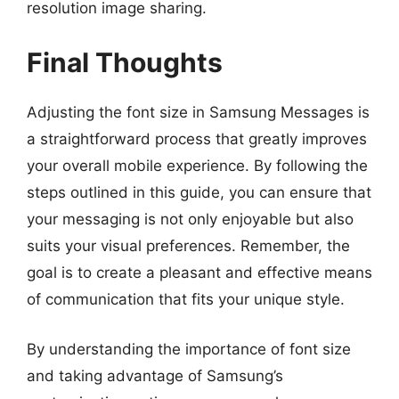
resolution image sharing.
Final Thoughts
Adjusting the font size in Samsung Messages is
a straightforward process that greatly improves
your overall mobile experience. By following the
steps outlined in this guide, you can ensure that
your messaging is not only enjoyable but also
suits your visual preferences. Remember, the
goal is to create a pleasant and effective means
of communication that fits your unique style.
By understanding the importance of font size
and taking advantage of Samsung’s