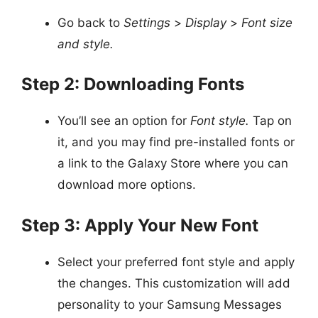
Go back to
Settings
>
Display
>
Font size
and style.
Step 2: Downloading Fonts
You’ll see an option for
Font style.
Tap on
it, and you may find pre-installed fonts or
a link to the Galaxy Store where you can
download more options.
Step 3: Apply Your New Font
Select your preferred font style and apply
the changes. This customization will add
personality to your Samsung Messages