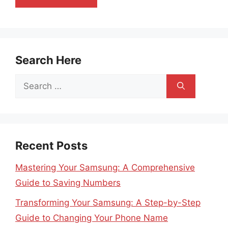
Search Here
Search
for:
Recent Posts
Mastering Your Samsung: A Comprehensive
Guide to Saving Numbers
Transforming Your Samsung: A Step-by-Step
Guide to Changing Your Phone Name