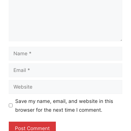
Name
Email
Website
Save my name, email, and website in this
browser for the next time I comment.