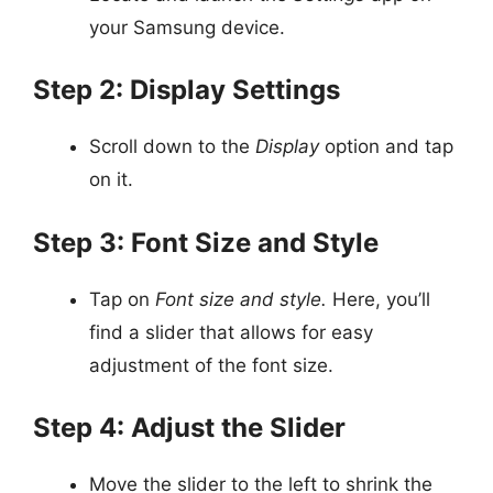
your Samsung device.
Step 2: Display Settings
Scroll down to the
Display
option and tap
on it.
Step 3: Font Size and Style
Tap on
Font size and style.
Here, you’ll
find a slider that allows for easy
adjustment of the font size.
Step 4: Adjust the Slider
Move the slider to the left to shrink the