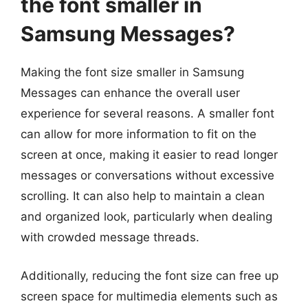
the font smaller in
Samsung Messages?
Making the font size smaller in Samsung
Messages can enhance the overall user
experience for several reasons. A smaller font
can allow for more information to fit on the
screen at once, making it easier to read longer
messages or conversations without excessive
scrolling. It can also help to maintain a clean
and organized look, particularly when dealing
with crowded message threads.
Additionally, reducing the font size can free up
screen space for multimedia elements such as