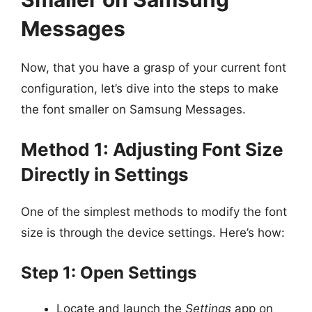
Messages
Now, that you have a grasp of your current font
configuration, let’s dive into the steps to make
the font smaller on Samsung Messages.
Method 1: Adjusting Font Size
Directly in Settings
One of the simplest methods to modify the font
size is through the device settings. Here’s how:
Step 1: Open Settings
Locate and launch the
Settings
app on