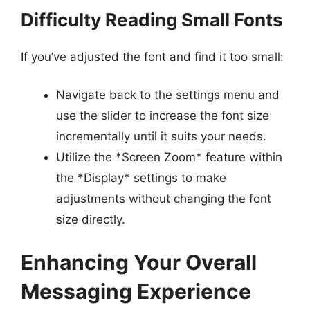
Difficulty Reading Small Fonts
If you’ve adjusted the font and find it too small:
Navigate back to the settings menu and
use the slider to increase the font size
incrementally until it suits your needs.
Utilize the *Screen Zoom* feature within
the *Display* settings to make
adjustments without changing the font
size directly.
Enhancing Your Overall
Messaging Experience