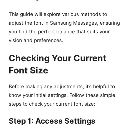
This guide will explore various methods to
adjust the font in Samsung Messages, ensuring
you find the perfect balance that suits your
vision and preferences.
Checking Your Current
Font Size
Before making any adjustments, it’s helpful to
know your initial settings. Follow these simple
steps to check your current font size:
Step 1: Access Settings