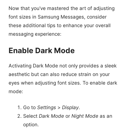
Now that you’ve mastered the art of adjusting
font sizes in Samsung Messages, consider
these additional tips to enhance your overall
messaging experience:
Enable Dark Mode
Activating Dark Mode not only provides a sleek
aesthetic but can also reduce strain on your
eyes when adjusting font sizes. To enable dark
mode:
Go to
Settings
>
Display
.
Select
Dark Mode
or
Night Mode
as an
option.