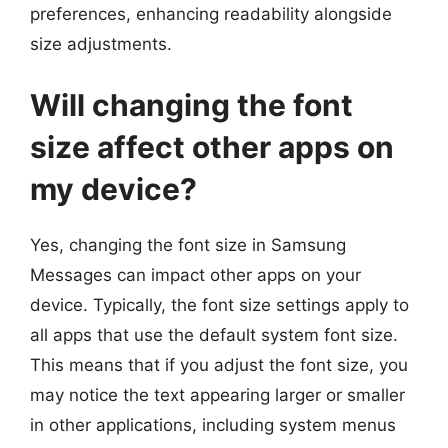
preferences, enhancing readability alongside
size adjustments.
Will changing the font
size affect other apps on
my device?
Yes, changing the font size in Samsung
Messages can impact other apps on your
device. Typically, the font size settings apply to
all apps that use the default system font size.
This means that if you adjust the font size, you
may notice the text appearing larger or smaller
in other applications, including system menus