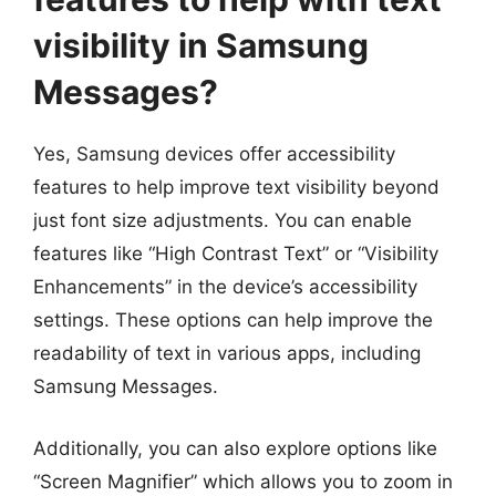
visibility in Samsung
Messages?
Yes, Samsung devices offer accessibility
features to help improve text visibility beyond
just font size adjustments. You can enable
features like “High Contrast Text” or “Visibility
Enhancements” in the device’s accessibility
settings. These options can help improve the
readability of text in various apps, including
Samsung Messages.
Additionally, you can also explore options like
“Screen Magnifier” which allows you to zoom in