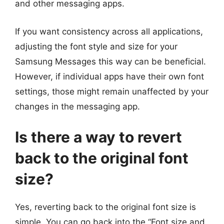
and other messaging apps.
If you want consistency across all applications,
adjusting the font style and size for your
Samsung Messages this way can be beneficial.
However, if individual apps have their own font
settings, those might remain unaffected by your
changes in the messaging app.
Is there a way to revert
back to the original font
size?
Yes, reverting back to the original font size is
simple. You can go back into the “Font size and