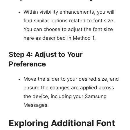
Within visibility enhancements, you will
find similar options related to font size.
You can choose to adjust the font size
here as described in Method 1.
Step 4: Adjust to Your
Preference
Move the slider to your desired size, and
ensure the changes are applied across
the device, including your Samsung
Messages.
Exploring Additional Font