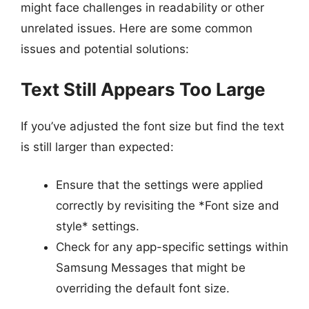
might face challenges in readability or other
unrelated issues. Here are some common
issues and potential solutions:
Text Still Appears Too Large
If you’ve adjusted the font size but find the text
is still larger than expected:
Ensure that the settings were applied
correctly by revisiting the *Font size and
style* settings.
Check for any app-specific settings within
Samsung Messages that might be
overriding the default font size.