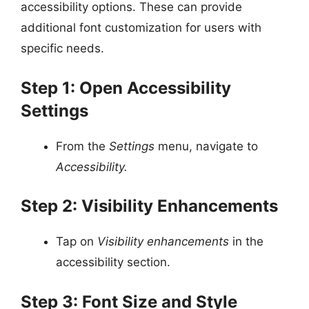
accessibility options. These can provide
additional font customization for users with
specific needs.
Step 1: Open Accessibility
Settings
From the
Settings
menu, navigate to
Accessibility.
Step 2: Visibility Enhancements
Tap on
Visibility enhancements
in the
accessibility section.
Step 3: Font Size and Style