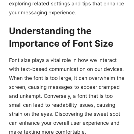
exploring related settings and tips that enhance
your messaging experience.
Understanding the
Importance of Font Size
Font size plays a vital role in how we interact
with text-based communication on our devices.
When the font is too large, it can overwhelm the
screen, causing messages to appear cramped
and unkempt. Conversely, a font that is too
small can lead to readability issues, causing
strain on the eyes. Discovering the sweet spot
can enhance your overall user experience and
make texting more comfortable.