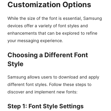
Customization Options
While the size of the font is essential, Samsung
devices offer a variety of font styles and
enhancements that can be explored to refine
your messaging experience.
Choosing a Different Font
Style
Samsung allows users to download and apply
different font styles. Follow these steps to
discover and implement new fonts:
Step 1: Font Style Settings