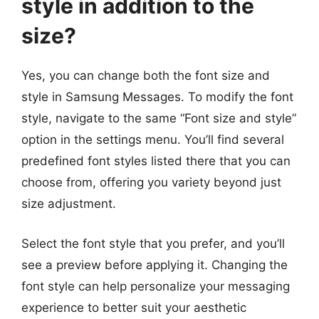
style in addition to the
size?
Yes, you can change both the font size and
style in Samsung Messages. To modify the font
style, navigate to the same “Font size and style”
option in the settings menu. You’ll find several
predefined font styles listed there that you can
choose from, offering you variety beyond just
size adjustment.
Select the font style that you prefer, and you’ll
see a preview before applying it. Changing the
font style can help personalize your messaging
experience to better suit your aesthetic