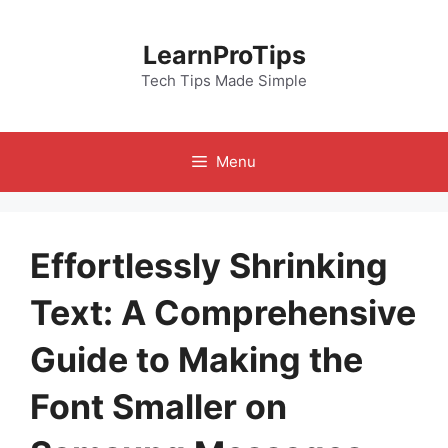
Skip
to
LearnProTips
content
Tech Tips Made Simple
Menu
Effortlessly Shrinking
Text: A Comprehensive
Guide to Making the
Font Smaller on