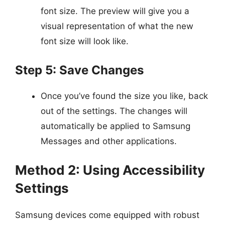
font size. The preview will give you a
visual representation of what the new
font size will look like.
Step 5: Save Changes
Once you’ve found the size you like, back
out of the settings. The changes will
automatically be applied to Samsung
Messages and other applications.
Method 2: Using Accessibility
Settings
Samsung devices come equipped with robust