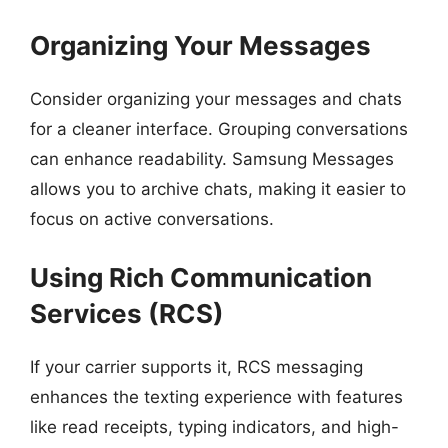
Organizing Your Messages
Consider organizing your messages and chats
for a cleaner interface. Grouping conversations
can enhance readability. Samsung Messages
allows you to archive chats, making it easier to
focus on active conversations.
Using Rich Communication
Services (RCS)
If your carrier supports it, RCS messaging
enhances the texting experience with features
like read receipts, typing indicators, and high-