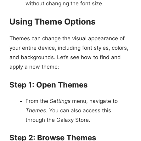
without changing the font size.
Using Theme Options
Themes can change the visual appearance of
your entire device, including font styles, colors,
and backgrounds. Let’s see how to find and
apply a new theme:
Step 1: Open Themes
From the
Settings
menu, navigate to
Themes
. You can also access this
through the Galaxy Store.
Step 2: Browse Themes