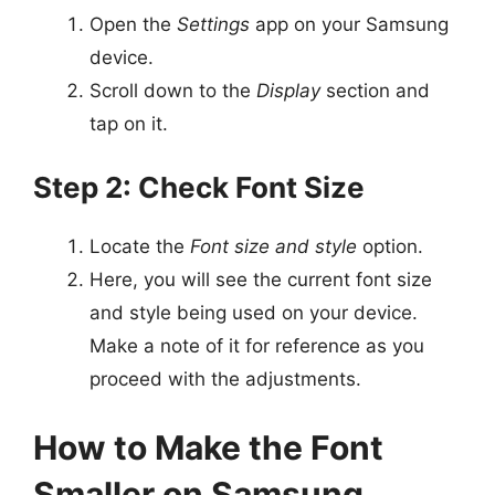
Open the
Settings
app on your Samsung
device.
Scroll down to the
Display
section and
tap on it.
Step 2: Check Font Size
Locate the
Font size and style
option.
Here, you will see the current font size
and style being used on your device.
Make a note of it for reference as you
proceed with the adjustments.
How to Make the Font
Smaller on Samsung