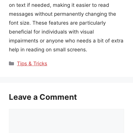
on text if needed, making it easier to read
messages without permanently changing the
font size. These features are particularly
beneficial for individuals with visual
impairments or anyone who needs a bit of extra
help in reading on small screens.
Categories
Tips & Tricks
Leave a Comment
Comment