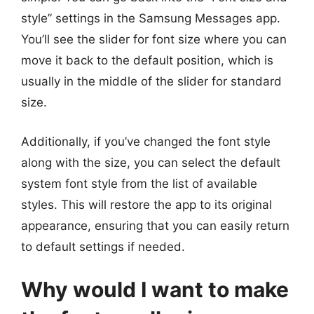
style” settings in the Samsung Messages app.
You’ll see the slider for font size where you can
move it back to the default position, which is
usually in the middle of the slider for standard
size.
Additionally, if you’ve changed the font style
along with the size, you can select the default
system font style from the list of available
styles. This will restore the app to its original
appearance, ensuring that you can easily return
to default settings if needed.
Why would I want to make