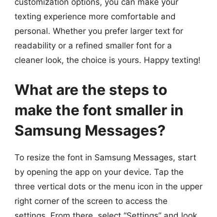
customization options, you can make your
texting experience more comfortable and
personal. Whether you prefer larger text for
readability or a refined smaller font for a
cleaner look, the choice is yours. Happy texting!
What are the steps to
make the font smaller in
Samsung Messages?
To resize the font in Samsung Messages, start
by opening the app on your device. Tap the
three vertical dots or the menu icon in the upper
right corner of the screen to access the
settings. From there, select “Settings” and look