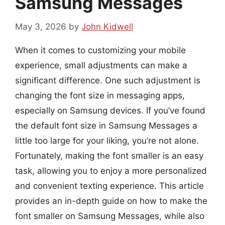
Samsung Messages
May 3, 2026
by
John Kidwell
When it comes to customizing your mobile
experience, small adjustments can make a
significant difference. One such adjustment is
changing the font size in messaging apps,
especially on Samsung devices. If you’ve found
the default font size in Samsung Messages a
little too large for your liking, you’re not alone.
Fortunately, making the font smaller is an easy
task, allowing you to enjoy a more personalized
and convenient texting experience. This article
provides an in-depth guide on how to make the
font smaller on Samsung Messages, while also