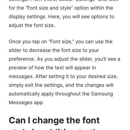
for the “Font size and style” option within the
display settings. Here, you will see options to
adjust the font size.
Once you tap on “Font size,” you can use the
slider to decrease the font size to your
preference. As you adjust the slider, you’ll see a
preview of how the text will appear in
messages. After setting it to your desired size,
simply exit the settings, and the changes will
automatically apply throughout the Samsung
Messages app.
Can I change the font