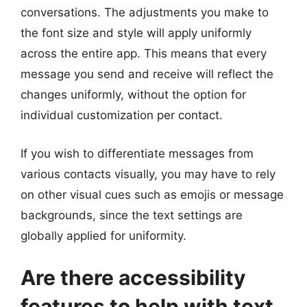
conversations. The adjustments you make to
the font size and style will apply uniformly
across the entire app. This means that every
message you send and receive will reflect the
changes uniformly, without the option for
individual customization per contact.
If you wish to differentiate messages from
various contacts visually, you may have to rely
on other visual cues such as emojis or message
backgrounds, since the text settings are
globally applied for uniformity.
Are there accessibility
features to help with text