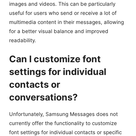
images and videos. This can be particularly
useful for users who send or receive a lot of
multimedia content in their messages, allowing
for a better visual balance and improved
readability.
Can I customize font
settings for individual
contacts or
conversations?
Unfortunately, Samsung Messages does not
currently offer the functionality to customize
font settings for individual contacts or specific