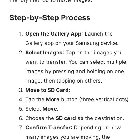
Step-by-Step Process
Open the Gallery App
: Launch the
Gallery app on your Samsung device.
Select Images
: Tap on the images you
want to transfer. You can select multiple
images by pressing and holding on one
image, then tapping on others.
Move to SD Card
:
Tap the
More
button (three vertical dots).
Select
Move
.
Choose the
SD card
as the destination.
Confirm Transfer
: Depending on how
many images you are moving, the