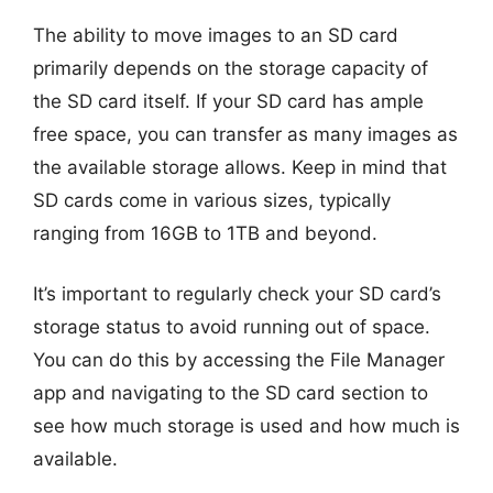
The ability to move images to an SD card
primarily depends on the storage capacity of
the SD card itself. If your SD card has ample
free space, you can transfer as many images as
the available storage allows. Keep in mind that
SD cards come in various sizes, typically
ranging from 16GB to 1TB and beyond.
It’s important to regularly check your SD card’s
storage status to avoid running out of space.
You can do this by accessing the File Manager
app and navigating to the SD card section to
see how much storage is used and how much is
available.