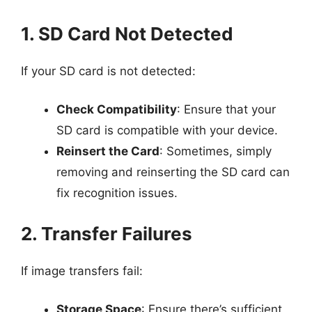
1. SD Card Not Detected
If your SD card is not detected:
Check Compatibility
: Ensure that your
SD card is compatible with your device.
Reinsert the Card
: Sometimes, simply
removing and reinserting the SD card can
fix recognition issues.
2. Transfer Failures
If image transfers fail:
Storage Space
: Ensure there’s sufficient