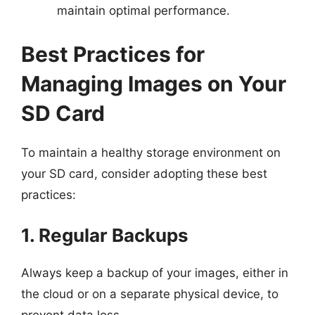
maintain optimal performance.
Best Practices for
Managing Images on Your
SD Card
To maintain a healthy storage environment on
your SD card, consider adopting these best
practices:
1. Regular Backups
Always keep a backup of your images, either in
the cloud or on a separate physical device, to