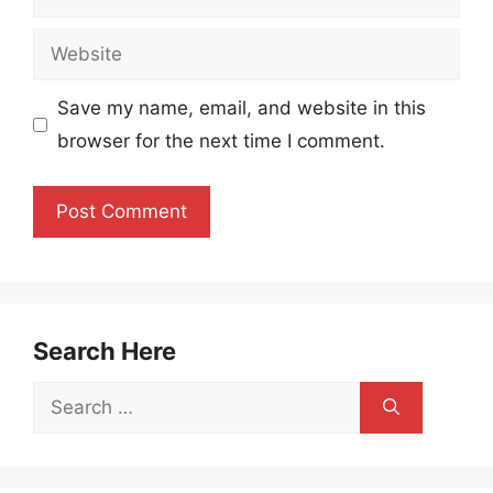
Website
Save my name, email, and website in this
browser for the next time I comment.
Search Here
Search
for: