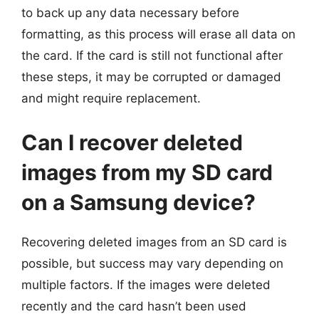
to back up any data necessary before
formatting, as this process will erase all data on
the card. If the card is still not functional after
these steps, it may be corrupted or damaged
and might require replacement.
Can I recover deleted
images from my SD card
on a Samsung device?
Recovering deleted images from an SD card is
possible, but success may vary depending on
multiple factors. If the images were deleted
recently and the card hasn’t been used