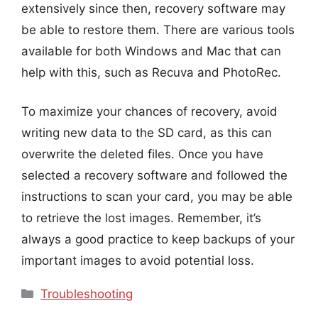
extensively since then, recovery software may
be able to restore them. There are various tools
available for both Windows and Mac that can
help with this, such as Recuva and PhotoRec.
To maximize your chances of recovery, avoid
writing new data to the SD card, as this can
overwrite the deleted files. Once you have
selected a recovery software and followed the
instructions to scan your card, you may be able
to retrieve the lost images. Remember, it’s
always a good practice to keep backups of your
important images to avoid potential loss.
Categories
Troubleshooting