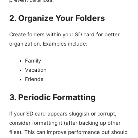
prevent data loss.
2. Organize Your Folders
Create folders within your SD card for better
organization. Examples include:
Family
Vacation
Friends
3. Periodic Formatting
If your SD card appears sluggish or corrupt,
consider formatting it (after backing up other
files). This can improve performance but should