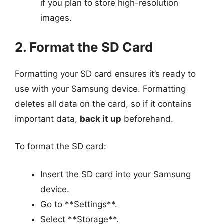
if you plan to store high-resolution
images.
2. Format the SD Card
Formatting your SD card ensures it’s ready to
use with your Samsung device. Formatting
deletes all data on the card, so if it contains
important data,
back it up
beforehand.
To format the SD card:
Insert the SD card into your Samsung
device.
Go to **Settings**.
Select **Storage**.