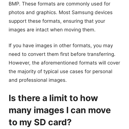
BMP. These formats are commonly used for
photos and graphics. Most Samsung devices
support these formats, ensuring that your
images are intact when moving them.
If you have images in other formats, you may
need to convert them first before transferring.
However, the aforementioned formats will cover
the majority of typical use cases for personal
and professional images.
Is there a limit to how
many images I can move
to my SD card?