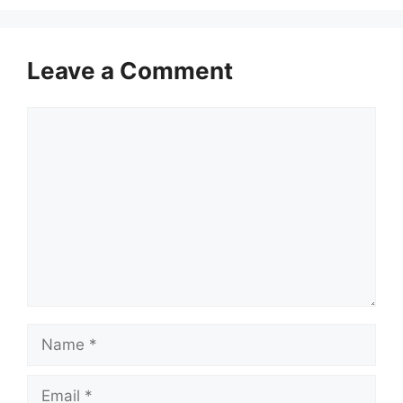
Leave a Comment
Comment
Name
Email