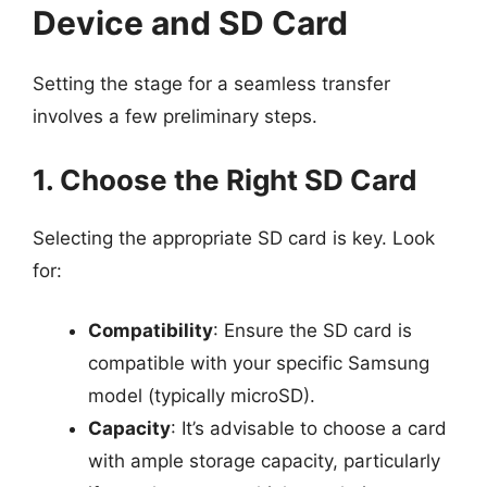
Device and SD Card
Setting the stage for a seamless transfer
involves a few preliminary steps.
1. Choose the Right SD Card
Selecting the appropriate SD card is key. Look
for:
Compatibility
: Ensure the SD card is
compatible with your specific Samsung
model (typically microSD).
Capacity
: It’s advisable to choose a card
with ample storage capacity, particularly