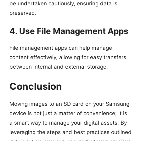
be undertaken cautiously, ensuring data is
preserved.
4. Use File Management Apps
File management apps can help manage
content effectively, allowing for easy transfers
between internal and external storage.
Conclusion
Moving images to an SD card on your Samsung
device is not just a matter of convenience; it is
a smart way to manage your digital assets. By
leveraging the steps and best practices outlined