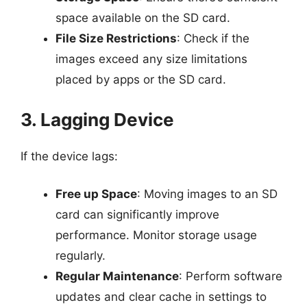
space available on the SD card.
File Size Restrictions
: Check if the
images exceed any size limitations
placed by apps or the SD card.
3. Lagging Device
If the device lags:
Free up Space
: Moving images to an SD
card can significantly improve
performance. Monitor storage usage
regularly.
Regular Maintenance
: Perform software
updates and clear cache in settings to