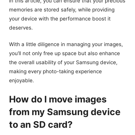
in this article, you can ensure that your precious
memories are stored safely, while providing
your device with the performance boost it
deserves.
With a little diligence in managing your images,
you’ll not only free up space but also enhance
the overall usability of your Samsung device,
making every photo-taking experience
enjoyable.
How do I move images
from my Samsung device
to an SD card?