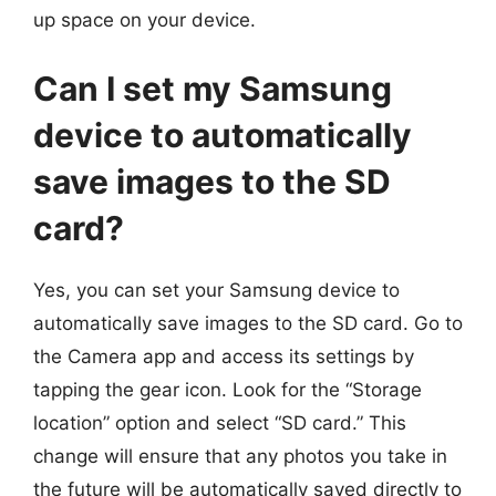
up space on your device.
Can I set my Samsung
device to automatically
save images to the SD
card?
Yes, you can set your Samsung device to
automatically save images to the SD card. Go to
the Camera app and access its settings by
tapping the gear icon. Look for the “Storage
location” option and select “SD card.” This
change will ensure that any photos you take in
the future will be automatically saved directly to