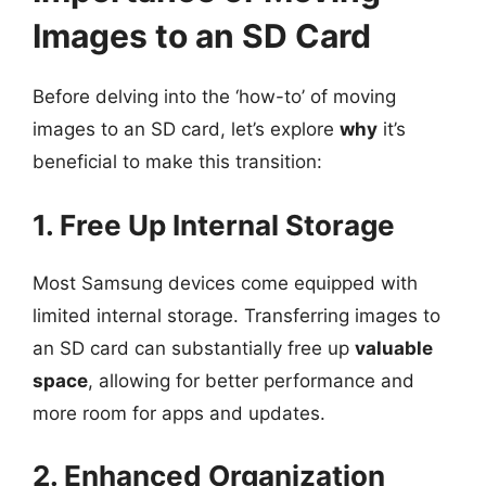
Images to an SD Card
Before delving into the ‘how-to’ of moving
images to an SD card, let’s explore
why
it’s
beneficial to make this transition:
1. Free Up Internal Storage
Most Samsung devices come equipped with
limited internal storage. Transferring images to
an SD card can substantially free up
valuable
space
, allowing for better performance and
more room for apps and updates.
2. Enhanced Organization