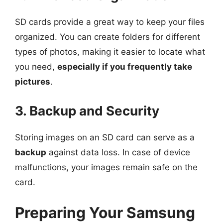
SD cards provide a great way to keep your files
organized. You can create folders for different
types of photos, making it easier to locate what
you need,
especially if you frequently take
pictures
.
3. Backup and Security
Storing images on an SD card can serve as a
backup
against data loss. In case of device
malfunctions, your images remain safe on the
card.
Preparing Your Samsung