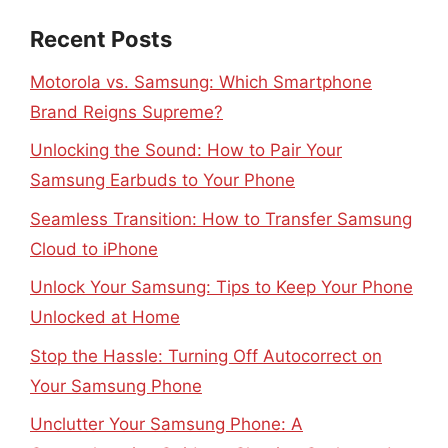
Recent Posts
Motorola vs. Samsung: Which Smartphone
Brand Reigns Supreme?
Unlocking the Sound: How to Pair Your
Samsung Earbuds to Your Phone
Seamless Transition: How to Transfer Samsung
Cloud to iPhone
Unlock Your Samsung: Tips to Keep Your Phone
Unlocked at Home
Stop the Hassle: Turning Off Autocorrect on
Your Samsung Phone
Unclutter Your Samsung Phone: A