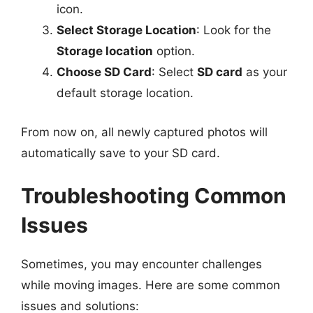
icon.
Select Storage Location
: Look for the
Storage location
option.
Choose SD Card
: Select
SD card
as your
default storage location.
From now on, all newly captured photos will
automatically save to your SD card.
Troubleshooting Common
Issues
Sometimes, you may encounter challenges
while moving images. Here are some common
issues and solutions: