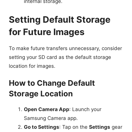
internal storage.
Setting Default Storage
for Future Images
To make future transfers unnecessary, consider
setting your SD card as the default storage
location for images.
How to Change Default
Storage Location
Open Camera App
: Launch your
Samsung Camera app.
Go to Settings
: Tap on the
Settings
gear