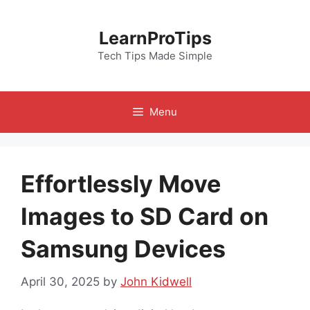
Skip
to
LearnProTips
content
Tech Tips Made Simple
Menu
Effortlessly Move
Images to SD Card on
Samsung Devices
April 30, 2025
by
John Kidwell