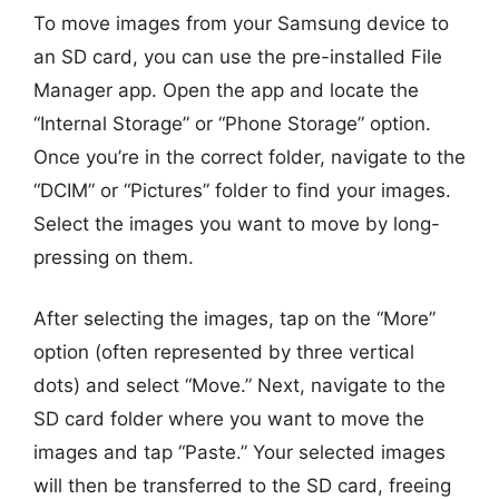
To move images from your Samsung device to
an SD card, you can use the pre-installed File
Manager app. Open the app and locate the
“Internal Storage” or “Phone Storage” option.
Once you’re in the correct folder, navigate to the
“DCIM” or “Pictures” folder to find your images.
Select the images you want to move by long-
pressing on them.
After selecting the images, tap on the “More”
option (often represented by three vertical
dots) and select “Move.” Next, navigate to the
SD card folder where you want to move the
images and tap “Paste.” Your selected images
will then be transferred to the SD card, freeing