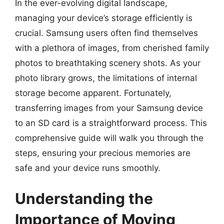
In the ever-evolving digital landscape,
managing your device’s storage efficiently is
crucial. Samsung users often find themselves
with a plethora of images, from cherished family
photos to breathtaking scenery shots. As your
photo library grows, the limitations of internal
storage become apparent. Fortunately,
transferring images from your Samsung device
to an SD card is a straightforward process. This
comprehensive guide will walk you through the
steps, ensuring your precious memories are
safe and your device runs smoothly.
Understanding the
Importance of Moving