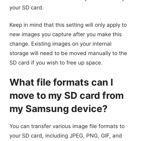
your SD card.
Keep in mind that this setting will only apply to
new images you capture after you make this
change. Existing images on your internal
storage will need to be moved manually to the
SD card if you wish to free up space.
What file formats can I
move to my SD card from
my Samsung device?
You can transfer various image file formats to
your SD card, including JPEG, PNG, GIF, and