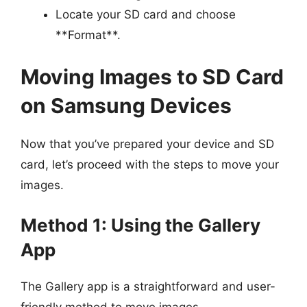
Locate your SD card and choose
**Format**.
Moving Images to SD Card
on Samsung Devices
Now that you’ve prepared your device and SD
card, let’s proceed with the steps to move your
images.
Method 1: Using the Gallery
App
The Gallery app is a straightforward and user-
friendly method to move images.