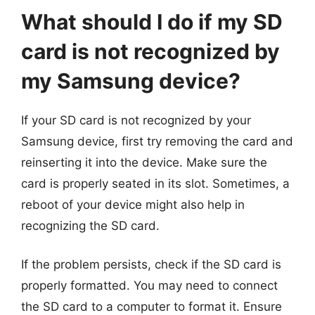
What should I do if my SD
card is not recognized by
my Samsung device?
If your SD card is not recognized by your
Samsung device, first try removing the card and
reinserting it into the device. Make sure the
card is properly seated in its slot. Sometimes, a
reboot of your device might also help in
recognizing the SD card.
If the problem persists, check if the SD card is
properly formatted. You may need to connect
the SD card to a computer to format it. Ensure