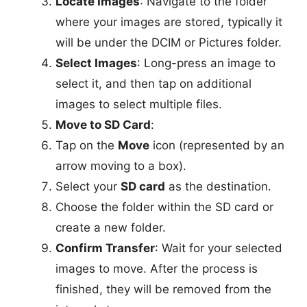
Locate Images
: Navigate to the folder
where your images are stored, typically it
will be under the DCIM or Pictures folder.
Select Images
: Long-press an image to
select it, and then tap on additional
images to select multiple files.
Move to SD Card
:
Tap on the
Move
icon (represented by an
arrow moving to a box).
Select your
SD card
as the destination.
Choose the folder within the SD card or
create a new folder.
Confirm Transfer
: Wait for your selected
images to move. After the process is
finished, they will be removed from the