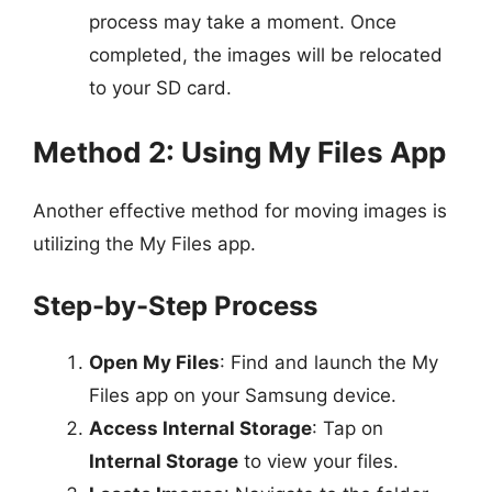
process may take a moment. Once
completed, the images will be relocated
to your SD card.
Method 2: Using My Files App
Another effective method for moving images is
utilizing the My Files app.
Step-by-Step Process
Open My Files
: Find and launch the My
Files app on your Samsung device.
Access Internal Storage
: Tap on
Internal Storage
to view your files.