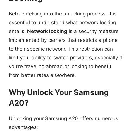
Before delving into the unlocking process, it is
essential to understand what network locking
entails.
Network locking
is a security measure
implemented by carriers that restricts a phone
to their specific network. This restriction can
limit your ability to switch providers, especially if
you’re traveling abroad or looking to benefit
from better rates elsewhere.
Why Unlock Your Samsung
A20?
Unlocking your Samsung A20 offers numerous
advantages: