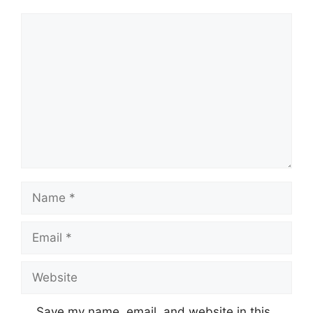
Comment
Name
Email
Website
Save my name, email, and website in this