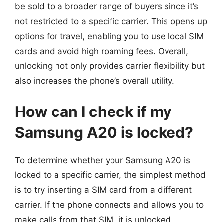
be sold to a broader range of buyers since it’s
not restricted to a specific carrier. This opens up
options for travel, enabling you to use local SIM
cards and avoid high roaming fees. Overall,
unlocking not only provides carrier flexibility but
also increases the phone’s overall utility.
How can I check if my
Samsung A20 is locked?
To determine whether your Samsung A20 is
locked to a specific carrier, the simplest method
is to try inserting a SIM card from a different
carrier. If the phone connects and allows you to
make calls from that SIM, it is unlocked.