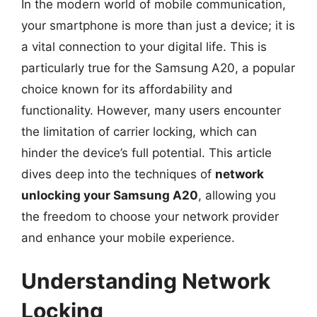
In the modern world of mobile communication,
your smartphone is more than just a device; it is
a vital connection to your digital life. This is
particularly true for the Samsung A20, a popular
choice known for its affordability and
functionality. However, many users encounter
the limitation of carrier locking, which can
hinder the device’s full potential. This article
dives deep into the techniques of
network
unlocking your Samsung A20
, allowing you
the freedom to choose your network provider
and enhance your mobile experience.
Understanding Network
Locking