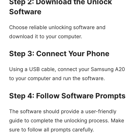
Step 2: Download the Unlock
Software
Choose reliable unlocking software and
download it to your computer.
Step 3: Connect Your Phone
Using a USB cable, connect your Samsung A20
to your computer and run the software.
Step 4: Follow Software Prompts
The software should provide a user-friendly
guide to complete the unlocking process. Make
sure to follow all prompts carefully.