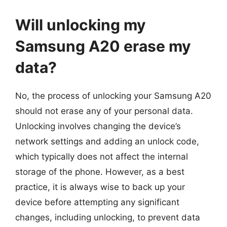
Will unlocking my
Samsung A20 erase my
data?
No, the process of unlocking your Samsung A20
should not erase any of your personal data.
Unlocking involves changing the device’s
network settings and adding an unlock code,
which typically does not affect the internal
storage of the phone. However, as a best
practice, it is always wise to back up your
device before attempting any significant
changes, including unlocking, to prevent data