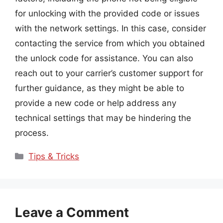
for unlocking with the provided code or issues
with the network settings. In this case, consider
contacting the service from which you obtained
the unlock code for assistance. You can also
reach out to your carrier’s customer support for
further guidance, as they might be able to
provide a new code or help address any
technical settings that may be hindering the
process.
Categories
Tips & Tricks
Leave a Comment