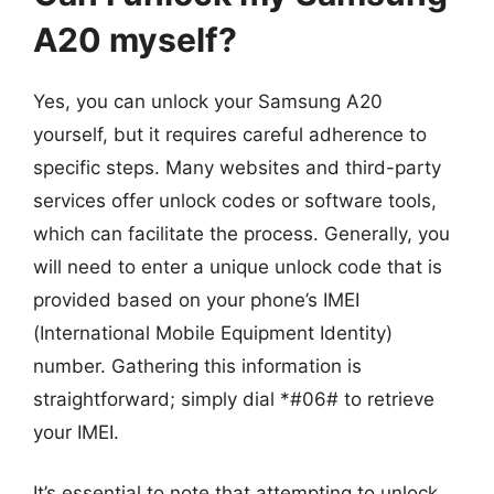
A20 myself?
Yes, you can unlock your Samsung A20
yourself, but it requires careful adherence to
specific steps. Many websites and third-party
services offer unlock codes or software tools,
which can facilitate the process. Generally, you
will need to enter a unique unlock code that is
provided based on your phone’s IMEI
(International Mobile Equipment Identity)
number. Gathering this information is
straightforward; simply dial *#06# to retrieve
your IMEI.
It’s essential to note that attempting to unlock