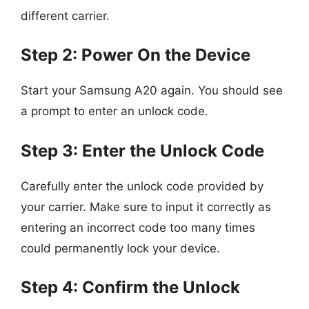
different carrier.
Step 2: Power On the Device
Start your Samsung A20 again. You should see
a prompt to enter an unlock code.
Step 3: Enter the Unlock Code
Carefully enter the unlock code provided by
your carrier. Make sure to input it correctly as
entering an incorrect code too many times
could permanently lock your device.
Step 4: Confirm the Unlock