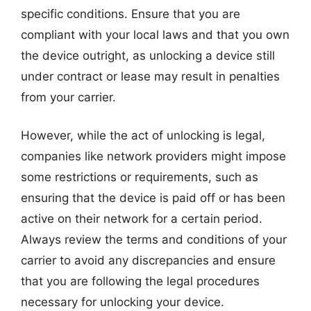
specific conditions. Ensure that you are
compliant with your local laws and that you own
the device outright, as unlocking a device still
under contract or lease may result in penalties
from your carrier.
However, while the act of unlocking is legal,
companies like network providers might impose
some restrictions or requirements, such as
ensuring that the device is paid off or has been
active on their network for a certain period.
Always review the terms and conditions of your
carrier to avoid any discrepancies and ensure
that you are following the legal procedures
necessary for unlocking your device.