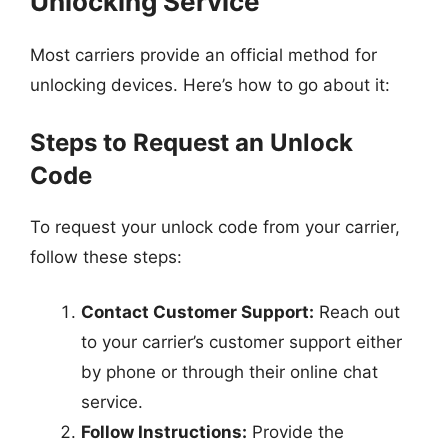
Unlocking Service
Most carriers provide an official method for
unlocking devices. Here’s how to go about it:
Steps to Request an Unlock
Code
To request your unlock code from your carrier,
follow these steps:
Contact Customer Support:
Reach out
to your carrier’s customer support either
by phone or through their online chat
service.
Follow Instructions:
Provide the