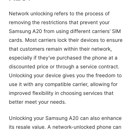
Network unlocking refers to the process of
removing the restrictions that prevent your
Samsung A20 from using different carriers’ SIM
cards. Most carriers lock their devices to ensure
that customers remain within their network,
especially if they’ve purchased the phone at a
discounted price or through a service contract.
Unlocking your device gives you the freedom to
use it with any compatible carrier, allowing for
improved flexibility in choosing services that
better meet your needs.
Unlocking your Samsung A20 can also enhance
its resale value. A network-unlocked phone can