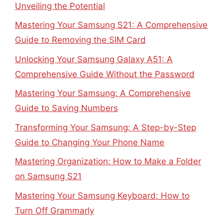
Unveiling the Potential
Mastering Your Samsung S21: A Comprehensive
Guide to Removing the SIM Card
Unlocking Your Samsung Galaxy A51: A
Comprehensive Guide Without the Password
Mastering Your Samsung: A Comprehensive
Guide to Saving Numbers
Transforming Your Samsung: A Step-by-Step
Guide to Changing Your Phone Name
Mastering Organization: How to Make a Folder
on Samsung S21
Mastering Your Samsung Keyboard: How to
Turn Off Grammarly