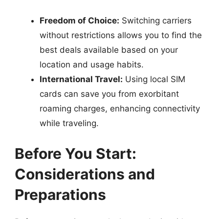
Freedom of Choice:
Switching carriers
without restrictions allows you to find the
best deals available based on your
location and usage habits.
International Travel:
Using local SIM
cards can save you from exorbitant
roaming charges, enhancing connectivity
while traveling.
Before You Start:
Considerations and
Preparations