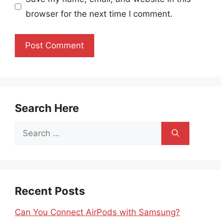
browser for the next time I comment.
Search Here
Search
for:
Recent Posts
Can You Connect AirPods with Samsung?