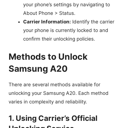
your phone’s settings by navigating to
About Phone > Status.
Carrier Information:
Identify the carrier
your phone is currently locked to and
confirm their unlocking policies.
Methods to Unlock
Samsung A20
There are several methods available for
unlocking your Samsung A20. Each method
varies in complexity and reliability.
1. Using Carrier’s Official