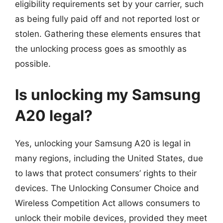
eligibility requirements set by your carrier, such
as being fully paid off and not reported lost or
stolen. Gathering these elements ensures that
the unlocking process goes as smoothly as
possible.
Is unlocking my Samsung
A20 legal?
Yes, unlocking your Samsung A20 is legal in
many regions, including the United States, due
to laws that protect consumers’ rights to their
devices. The Unlocking Consumer Choice and
Wireless Competition Act allows consumers to
unlock their mobile devices, provided they meet