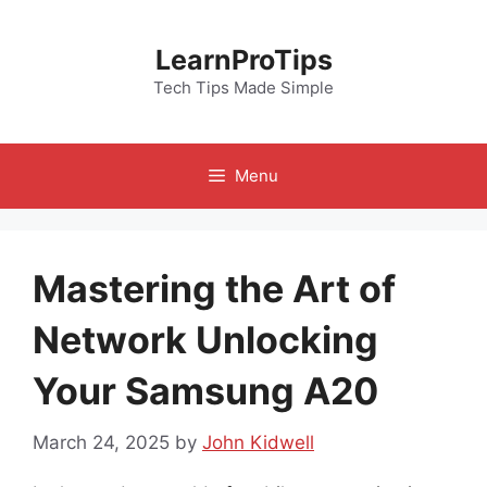
Skip
to
LearnProTips
content
Tech Tips Made Simple
Menu
Mastering the Art of
Network Unlocking
Your Samsung A20
March 24, 2025
by
John Kidwell