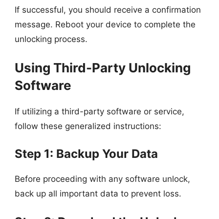
If successful, you should receive a confirmation
message. Reboot your device to complete the
unlocking process.
Using Third-Party Unlocking
Software
If utilizing a third-party software or service,
follow these generalized instructions:
Step 1: Backup Your Data
Before proceeding with any software unlock,
back up all important data to prevent loss.