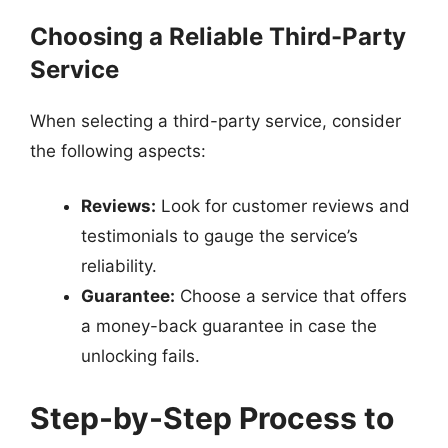
Choosing a Reliable Third-Party
Service
When selecting a third-party service, consider
the following aspects:
Reviews:
Look for customer reviews and
testimonials to gauge the service’s
reliability.
Guarantee:
Choose a service that offers
a money-back guarantee in case the
unlocking fails.
Step-by-Step Process to