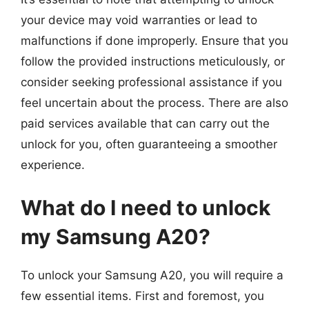
your device may void warranties or lead to
malfunctions if done improperly. Ensure that you
follow the provided instructions meticulously, or
consider seeking professional assistance if you
feel uncertain about the process. There are also
paid services available that can carry out the
unlock for you, often guaranteeing a smoother
experience.
What do I need to unlock
my Samsung A20?
To unlock your Samsung A20, you will require a
few essential items. First and foremost, you