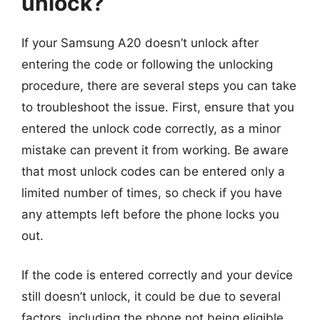
unlock?
If your Samsung A20 doesn’t unlock after
entering the code or following the unlocking
procedure, there are several steps you can take
to troubleshoot the issue. First, ensure that you
entered the unlock code correctly, as a minor
mistake can prevent it from working. Be aware
that most unlock codes can be entered only a
limited number of times, so check if you have
any attempts left before the phone locks you
out.
If the code is entered correctly and your device
still doesn’t unlock, it could be due to several
factors, including the phone not being eligible