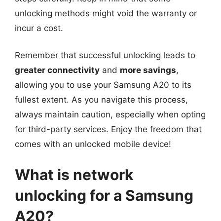
unlocking methods might void the warranty or
incur a cost.
Remember that successful unlocking leads to
greater connectivity
and
more savings
,
allowing you to use your Samsung A20 to its
fullest extent. As you navigate this process,
always maintain caution, especially when opting
for third-party services. Enjoy the freedom that
comes with an unlocked mobile device!
What is network
unlocking for a Samsung
A20?