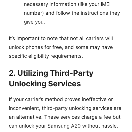
necessary information (like your IMEI
number) and follow the instructions they
give you.
It’s important to note that not all carriers will
unlock phones for free, and some may have
specific eligibility requirements.
2. Utilizing Third-Party
Unlocking Services
If your carrier’s method proves ineffective or
inconvenient, third-party unlocking services are
an alternative. These services charge a fee but
can unlock your Samsung A20 without hassle.