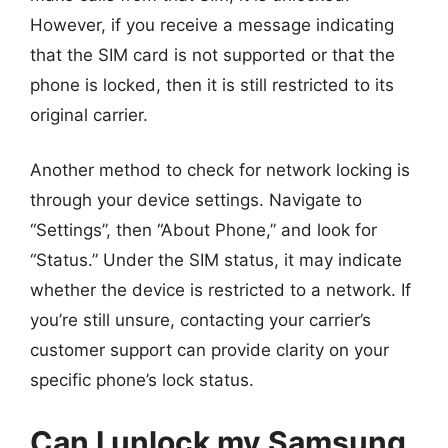
However, if you receive a message indicating
that the SIM card is not supported or that the
phone is locked, then it is still restricted to its
original carrier.
Another method to check for network locking is
through your device settings. Navigate to
“Settings”, then “About Phone,” and look for
“Status.” Under the SIM status, it may indicate
whether the device is restricted to a network. If
you’re still unsure, contacting your carrier’s
customer support can provide clarity on your
specific phone’s lock status.
Can I unlock my Samsung