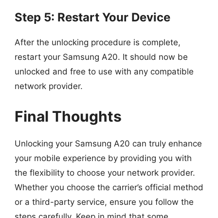
Step 5: Restart Your Device
After the unlocking procedure is complete,
restart your Samsung A20. It should now be
unlocked and free to use with any compatible
network provider.
Final Thoughts
Unlocking your Samsung A20 can truly enhance
your mobile experience by providing you with
the flexibility to choose your network provider.
Whether you choose the carrier’s official method
or a third-party service, ensure you follow the
steps carefully. Keep in mind that some