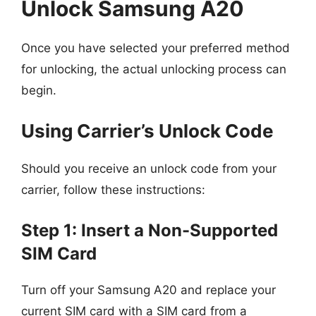
Unlock Samsung A20
Once you have selected your preferred method
for unlocking, the actual unlocking process can
begin.
Using Carrier’s Unlock Code
Should you receive an unlock code from your
carrier, follow these instructions:
Step 1: Insert a Non-Supported
SIM Card
Turn off your Samsung A20 and replace your
current SIM card with a SIM card from a