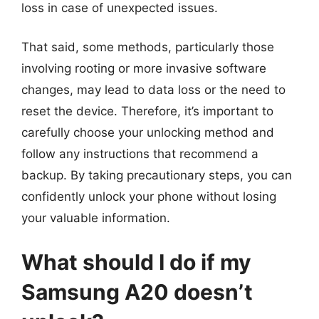
loss in case of unexpected issues.
That said, some methods, particularly those
involving rooting or more invasive software
changes, may lead to data loss or the need to
reset the device. Therefore, it’s important to
carefully choose your unlocking method and
follow any instructions that recommend a
backup. By taking precautionary steps, you can
confidently unlock your phone without losing
your valuable information.
What should I do if my
Samsung A20 doesn’t