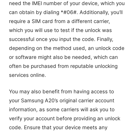
need the IMEI number of your device, which you
can obtain by dialing *#06#. Additionally, you’ll
require a SIM card from a different carrier,
which you will use to test if the unlock was
successful once you input the code. Finally,
depending on the method used, an unlock code
or software might also be needed, which can
often be purchased from reputable unlocking
services online.
You may also benefit from having access to
your Samsung A20’s original carrier account
information, as some carriers will ask you to
verify your account before providing an unlock
code. Ensure that your device meets any