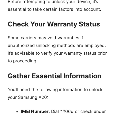
Before attempting to unlock your device, it’s
essential to take certain factors into account.
Check Your Warranty Status
Some carriers may void warranties if
unauthorized unlocking methods are employed.
It’s advisable to verify your warranty status prior
to proceeding.
Gather Essential Information
You’ll need the following information to unlock
your Samsung A20:
IMEI Number:
Dial *#06# or check under