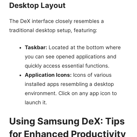
Desktop Layout
The DeX interface closely resembles a
traditional desktop setup, featuring:
Taskbar:
Located at the bottom where
you can see opened applications and
quickly access essential functions.
Application Icons:
Icons of various
installed apps resembling a desktop
environment. Click on any app icon to
launch it.
Using Samsung DeX: Tips
for Enhanced Productivity