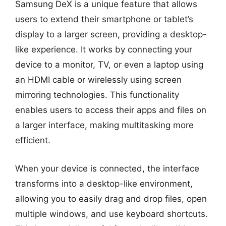
Samsung DeX is a unique feature that allows
users to extend their smartphone or tablet’s
display to a larger screen, providing a desktop-
like experience. It works by connecting your
device to a monitor, TV, or even a laptop using
an HDMI cable or wirelessly using screen
mirroring technologies. This functionality
enables users to access their apps and files on
a larger interface, making multitasking more
efficient.
When your device is connected, the interface
transforms into a desktop-like environment,
allowing you to easily drag and drop files, open
multiple windows, and use keyboard shortcuts.