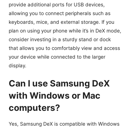
provide additional ports for USB devices,
allowing you to connect peripherals such as
keyboards, mice, and external storage. If you
plan on using your phone while it’s in DeX mode,
consider investing in a sturdy stand or dock
that allows you to comfortably view and access
your device while connected to the larger
display.
Can I use Samsung DeX
with Windows or Mac
computers?
Yes, Samsung DeX is compatible with Windows