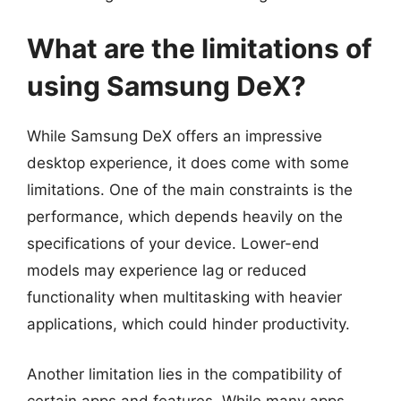
What are the limitations of
using Samsung DeX?
While Samsung DeX offers an impressive
desktop experience, it does come with some
limitations. One of the main constraints is the
performance, which depends heavily on the
specifications of your device. Lower-end
models may experience lag or reduced
functionality when multitasking with heavier
applications, which could hinder productivity.
Another limitation lies in the compatibility of
certain apps and features. While many apps