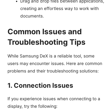
Drag and drop files between applications,
creating an effortless way to work with
documents.
Common Issues and
Troubleshooting Tips
While Samsung DeX is a reliable tool, some
users may encounter issues. Here are common
problems and their troubleshooting solutions:
1. Connection Issues
If you experience issues when connecting to a
display, try the following: