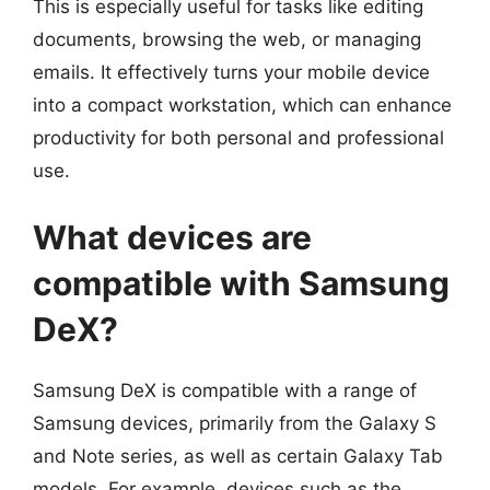
This is especially useful for tasks like editing
documents, browsing the web, or managing
emails. It effectively turns your mobile device
into a compact workstation, which can enhance
productivity for both personal and professional
use.
What devices are
compatible with Samsung
DeX?
Samsung DeX is compatible with a range of
Samsung devices, primarily from the Galaxy S
and Note series, as well as certain Galaxy Tab
models. For example, devices such as the