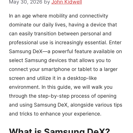
May 30, 2026
by
John Kidwell
In an age where mobility and connectivity
dominate our daily lives, having a device that
can easily transition between personal and
professional use is increasingly essential. Enter
Samsung DeX—a powerful feature available on
select Samsung devices that allows you to
connect your smartphone or tablet to a larger
screen and utilize it in a desktop-like
environment. In this guide, we will walk you
through the step-by-step process of opening
and using Samsung DeX, alongside various tips
and tricks to enhance your experience.
What is Samsung DeX?