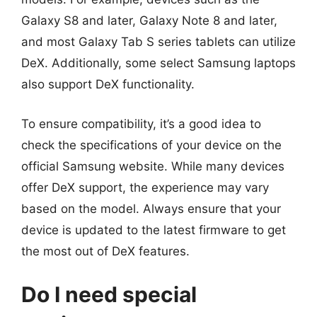
Galaxy S8 and later, Galaxy Note 8 and later,
and most Galaxy Tab S series tablets can utilize
DeX. Additionally, some select Samsung laptops
also support DeX functionality.
To ensure compatibility, it’s a good idea to
check the specifications of your device on the
official Samsung website. While many devices
offer DeX support, the experience may vary
based on the model. Always ensure that your
device is updated to the latest firmware to get
the most out of DeX features.
Do I need special