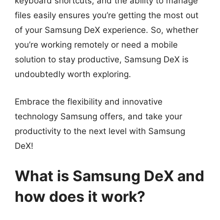
keyboard shortcuts, and the ability to manage
files easily ensures you’re getting the most out
of your Samsung DeX experience. So, whether
you’re working remotely or need a mobile
solution to stay productive, Samsung DeX is
undoubtedly worth exploring.
Embrace the flexibility and innovative
technology Samsung offers, and take your
productivity to the next level with Samsung
DeX!
What is Samsung DeX and
how does it work?