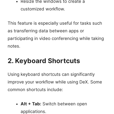
Resize the windows to create a
customized workflow.
This feature is especially useful for tasks such
as transferring data between apps or
participating in video conferencing while taking
notes.
2. Keyboard Shortcuts
Using keyboard shortcuts can significantly
improve your workflow while using DeX. Some
common shortcuts include:
Alt + Tab:
Switch between open
applications.