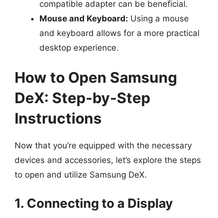
compatible adapter can be beneficial.
Mouse and Keyboard:
Using a mouse
and keyboard allows for a more practical
desktop experience.
How to Open Samsung
DeX: Step-by-Step
Instructions
Now that you’re equipped with the necessary
devices and accessories, let’s explore the steps
to open and utilize Samsung DeX.
1. Connecting to a Display