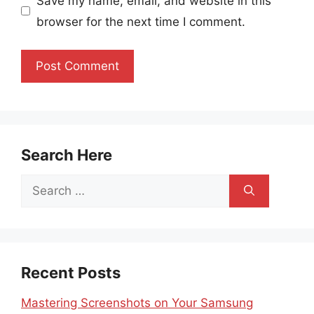
Save my name, email, and website in this
browser for the next time I comment.
Search Here
Search
for:
Recent Posts
Mastering Screenshots on Your Samsung