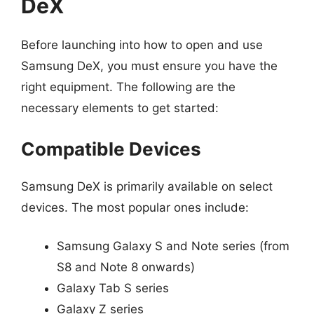
DeX
Before launching into how to open and use
Samsung DeX, you must ensure you have the
right equipment. The following are the
necessary elements to get started:
Compatible Devices
Samsung DeX is primarily available on select
devices. The most popular ones include:
Samsung Galaxy S and Note series (from
S8 and Note 8 onwards)
Galaxy Tab S series
Galaxy Z series