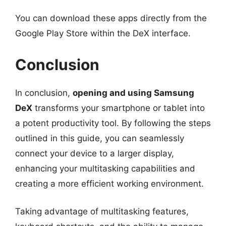
You can download these apps directly from the
Google Play Store within the DeX interface.
Conclusion
In conclusion,
opening and using Samsung
DeX
transforms your smartphone or tablet into
a potent productivity tool. By following the steps
outlined in this guide, you can seamlessly
connect your device to a larger display,
enhancing your multitasking capabilities and
creating a more efficient working environment.
Taking advantage of multitasking features,