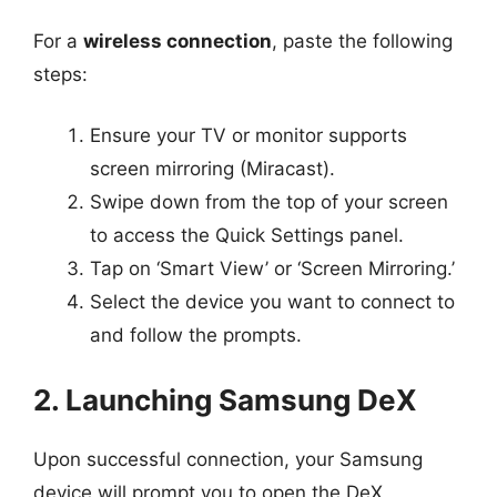
For a
wireless connection
, paste the following
steps:
Ensure your TV or monitor supports
screen mirroring (Miracast).
Swipe down from the top of your screen
to access the Quick Settings panel.
Tap on ‘Smart View’ or ‘Screen Mirroring.’
Select the device you want to connect to
and follow the prompts.
2. Launching Samsung DeX
Upon successful connection, your Samsung
device will prompt you to open the DeX