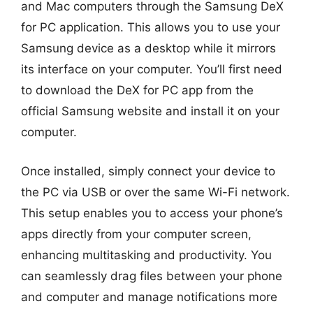
and Mac computers through the Samsung DeX
for PC application. This allows you to use your
Samsung device as a desktop while it mirrors
its interface on your computer. You’ll first need
to download the DeX for PC app from the
official Samsung website and install it on your
computer.
Once installed, simply connect your device to
the PC via USB or over the same Wi-Fi network.
This setup enables you to access your phone’s
apps directly from your computer screen,
enhancing multitasking and productivity. You
can seamlessly drag files between your phone
and computer and manage notifications more