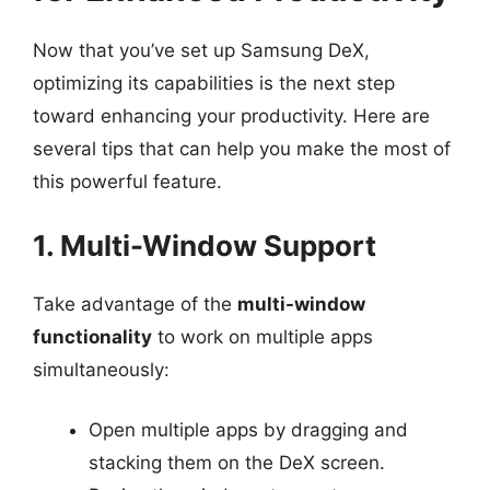
Now that you’ve set up Samsung DeX,
optimizing its capabilities is the next step
toward enhancing your productivity. Here are
several tips that can help you make the most of
this powerful feature.
1. Multi-Window Support
Take advantage of the
multi-window
functionality
to work on multiple apps
simultaneously:
Open multiple apps by dragging and
stacking them on the DeX screen.