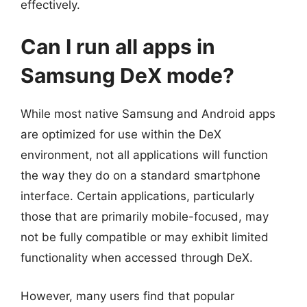
effectively.
Can I run all apps in
Samsung DeX mode?
While most native Samsung and Android apps
are optimized for use within the DeX
environment, not all applications will function
the way they do on a standard smartphone
interface. Certain applications, particularly
those that are primarily mobile-focused, may
not be fully compatible or may exhibit limited
functionality when accessed through DeX.
However, many users find that popular