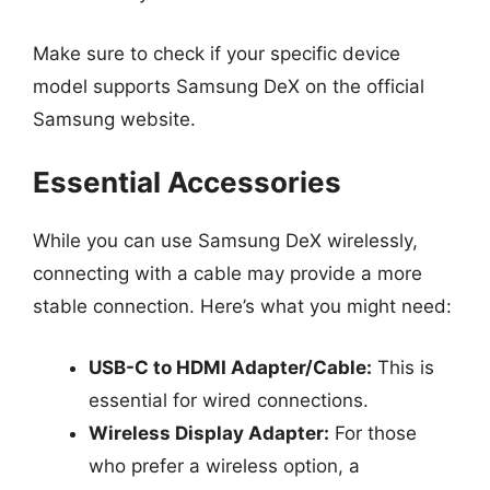
Make sure to check if your specific device
model supports Samsung DeX on the official
Samsung website.
Essential Accessories
While you can use Samsung DeX wirelessly,
connecting with a cable may provide a more
stable connection. Here’s what you might need:
USB-C to HDMI Adapter/Cable:
This is
essential for wired connections.
Wireless Display Adapter:
For those
who prefer a wireless option, a