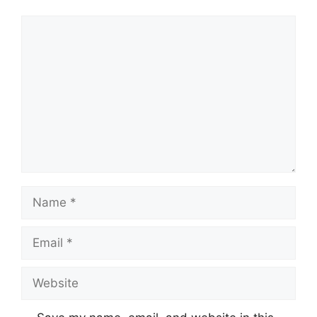
Comment
Name
Email
Website