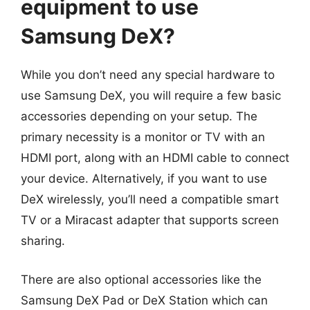
equipment to use
Samsung DeX?
While you don’t need any special hardware to
use Samsung DeX, you will require a few basic
accessories depending on your setup. The
primary necessity is a monitor or TV with an
HDMI port, along with an HDMI cable to connect
your device. Alternatively, if you want to use
DeX wirelessly, you’ll need a compatible smart
TV or a Miracast adapter that supports screen
sharing.
There are also optional accessories like the
Samsung DeX Pad or DeX Station which can