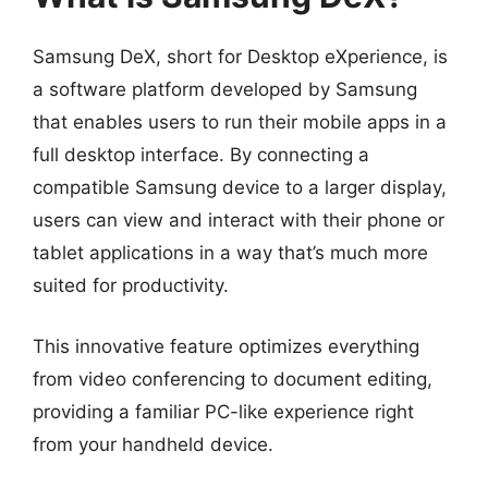
Samsung DeX, short for Desktop eXperience, is
a software platform developed by Samsung
that enables users to run their mobile apps in a
full desktop interface. By connecting a
compatible Samsung device to a larger display,
users can view and interact with their phone or
tablet applications in a way that’s much more
suited for productivity.
This innovative feature optimizes everything
from video conferencing to document editing,
providing a familiar PC-like experience right
from your handheld device.