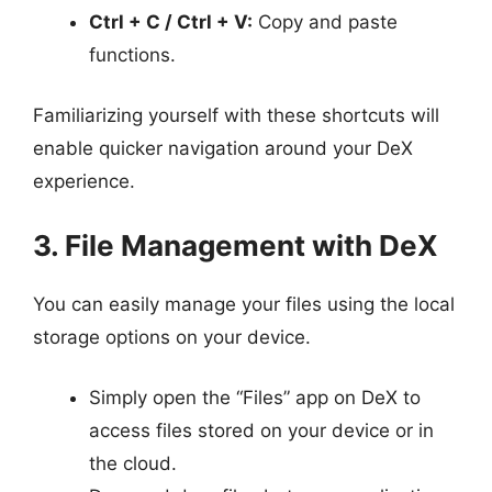
Ctrl + C / Ctrl + V:
Copy and paste
functions.
Familiarizing yourself with these shortcuts will
enable quicker navigation around your DeX
experience.
3. File Management with DeX
You can easily manage your files using the local
storage options on your device.
Simply open the “Files” app on DeX to
access files stored on your device or in
the cloud.