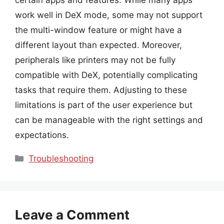
work well in DeX mode, some may not support
the multi-window feature or might have a
different layout than expected. Moreover,
peripherals like printers may not be fully
compatible with DeX, potentially complicating
tasks that require them. Adjusting to these
limitations is part of the user experience but
can be manageable with the right settings and
expectations.
Categories
Troubleshooting
Leave a Comment