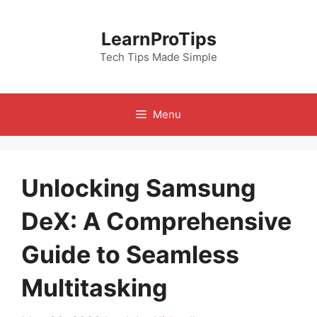
Skip
to
LearnProTips
content
Tech Tips Made Simple
Menu
Unlocking Samsung
DeX: A Comprehensive
Guide to Seamless
Multitasking