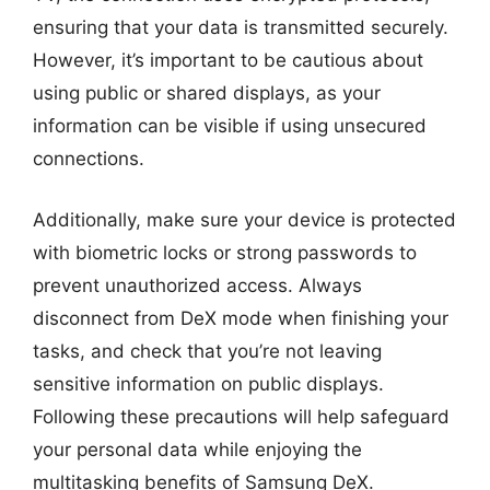
ensuring that your data is transmitted securely.
However, it’s important to be cautious about
using public or shared displays, as your
information can be visible if using unsecured
connections.
Additionally, make sure your device is protected
with biometric locks or strong passwords to
prevent unauthorized access. Always
disconnect from DeX mode when finishing your
tasks, and check that you’re not leaving
sensitive information on public displays.
Following these precautions will help safeguard
your personal data while enjoying the
multitasking benefits of Samsung DeX.