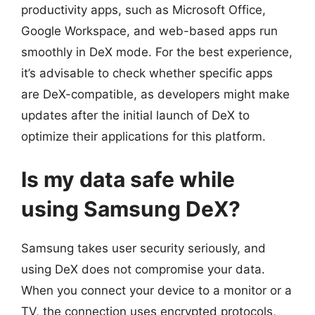
productivity apps, such as Microsoft Office,
Google Workspace, and web-based apps run
smoothly in DeX mode. For the best experience,
it’s advisable to check whether specific apps
are DeX-compatible, as developers might make
updates after the initial launch of DeX to
optimize their applications for this platform.
Is my data safe while
using Samsung DeX?
Samsung takes user security seriously, and
using DeX does not compromise your data.
When you connect your device to a monitor or a
TV, the connection uses encrypted protocols,