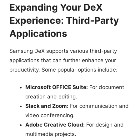
Expanding Your DeX
Experience: Third-Party
Applications
Samsung DeX supports various third-party
applications that can further enhance your
productivity. Some popular options include:
Microsoft OFFICE Suite:
For document
creation and editing.
Slack and Zoom:
For communication and
video conferencing.
Adobe Creative Cloud:
For design and
multimedia projects.