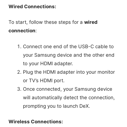
Wired Connections:
To start, follow these steps for a
wired
connection
:
Connect one end of the USB-C cable to
your Samsung device and the other end
to your HDMI adapter.
Plug the HDMI adapter into your monitor
or TV’s HDMI port.
Once connected, your Samsung device
will automatically detect the connection,
prompting you to launch DeX.
Wireless Connections: