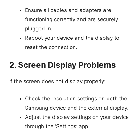
Ensure all cables and adapters are
functioning correctly and are securely
plugged in.
Reboot your device and the display to
reset the connection.
2. Screen Display Problems
If the screen does not display properly:
Check the resolution settings on both the
Samsung device and the external display.
Adjust the display settings on your device
through the ‘Settings’ app.