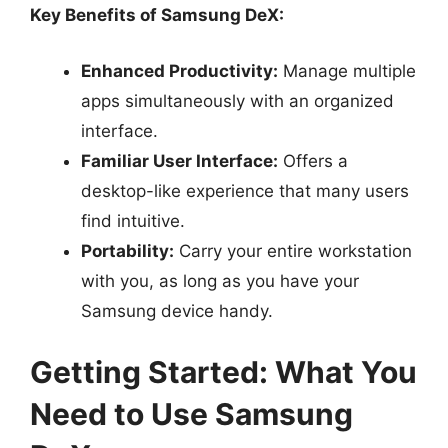
Key Benefits of Samsung DeX:
Enhanced Productivity:
Manage multiple
apps simultaneously with an organized
interface.
Familiar User Interface:
Offers a
desktop-like experience that many users
find intuitive.
Portability:
Carry your entire workstation
with you, as long as you have your
Samsung device handy.
Getting Started: What You
Need to Use Samsung