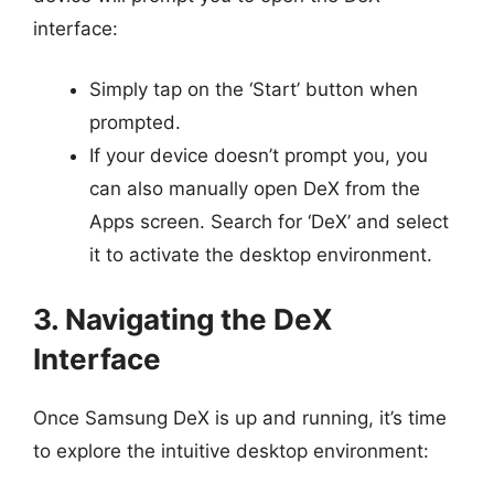
interface:
Simply tap on the ‘Start’ button when
prompted.
If your device doesn’t prompt you, you
can also manually open DeX from the
Apps screen. Search for ‘DeX’ and select
it to activate the desktop environment.
3. Navigating the DeX
Interface
Once Samsung DeX is up and running, it’s time
to explore the intuitive desktop environment: