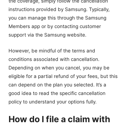
the coverage, simply follow the cancellation
instructions provided by Samsung. Typically,
you can manage this through the Samsung
Members app or by contacting customer
support via the Samsung website.
However, be mindful of the terms and
conditions associated with cancellation.
Depending on when you cancel, you may be
eligible for a partial refund of your fees, but this
can depend on the plan you selected. It’s a
good idea to read the specific cancellation
policy to understand your options fully.
How do I file a claim with