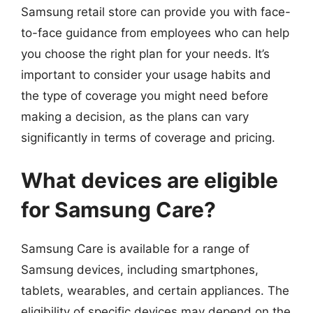
Samsung retail store can provide you with face-
to-face guidance from employees who can help
you choose the right plan for your needs. It’s
important to consider your usage habits and
the type of coverage you might need before
making a decision, as the plans can vary
significantly in terms of coverage and pricing.
What devices are eligible
for Samsung Care?
Samsung Care is available for a range of
Samsung devices, including smartphones,
tablets, wearables, and certain appliances. The
eligibility of specific devices may depend on the