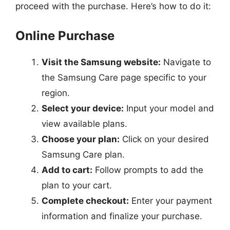
proceed with the purchase. Here’s how to do it:
Online Purchase
Visit the Samsung website:
Navigate to
the Samsung Care page specific to your
region.
Select your device:
Input your model and
view available plans.
Choose your plan:
Click on your desired
Samsung Care plan.
Add to cart:
Follow prompts to add the
plan to your cart.
Complete checkout:
Enter your payment
information and finalize your purchase.