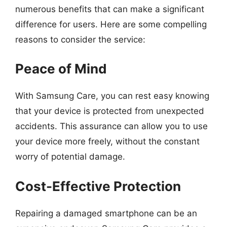
numerous benefits that can make a significant
difference for users. Here are some compelling
reasons to consider the service:
Peace of Mind
With Samsung Care, you can rest easy knowing
that your device is protected from unexpected
accidents. This assurance can allow you to use
your device more freely, without the constant
worry of potential damage.
Cost-Effective Protection
Repairing a damaged smartphone can be an