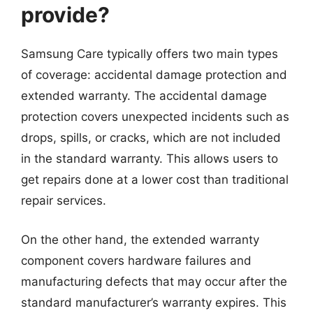
provide?
Samsung Care typically offers two main types
of coverage: accidental damage protection and
extended warranty. The accidental damage
protection covers unexpected incidents such as
drops, spills, or cracks, which are not included
in the standard warranty. This allows users to
get repairs done at a lower cost than traditional
repair services.
On the other hand, the extended warranty
component covers hardware failures and
manufacturing defects that may occur after the
standard manufacturer’s warranty expires. This