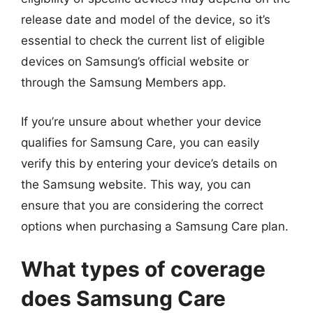
release date and model of the device, so it’s
essential to check the current list of eligible
devices on Samsung’s official website or
through the Samsung Members app.
If you’re unsure about whether your device
qualifies for Samsung Care, you can easily
verify this by entering your device’s details on
the Samsung website. This way, you can
ensure that you are considering the correct
options when purchasing a Samsung Care plan.
What types of coverage
does Samsung Care