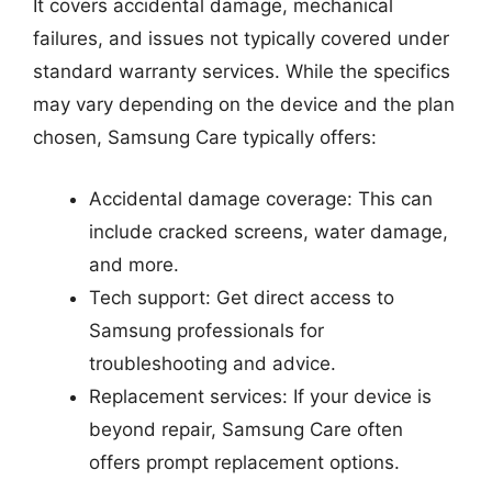
It covers accidental damage, mechanical
failures, and issues not typically covered under
standard warranty services. While the specifics
may vary depending on the device and the plan
chosen, Samsung Care typically offers:
Accidental damage coverage: This can
include cracked screens, water damage,
and more.
Tech support: Get direct access to
Samsung professionals for
troubleshooting and advice.
Replacement services: If your device is
beyond repair, Samsung Care often
offers prompt replacement options.