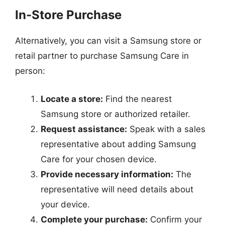
In-Store Purchase
Alternatively, you can visit a Samsung store or
retail partner to purchase Samsung Care in
person:
Locate a store:
Find the nearest
Samsung store or authorized retailer.
Request assistance:
Speak with a sales
representative about adding Samsung
Care for your chosen device.
Provide necessary information:
The
representative will need details about
your device.
Complete your purchase:
Confirm your