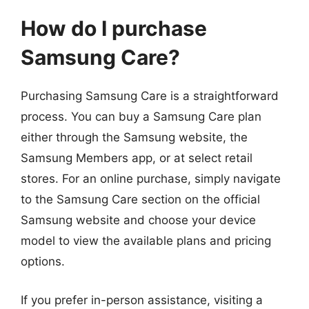
How do I purchase
Samsung Care?
Purchasing Samsung Care is a straightforward
process. You can buy a Samsung Care plan
either through the Samsung website, the
Samsung Members app, or at select retail
stores. For an online purchase, simply navigate
to the Samsung Care section on the official
Samsung website and choose your device
model to view the available plans and pricing
options.
If you prefer in-person assistance, visiting a