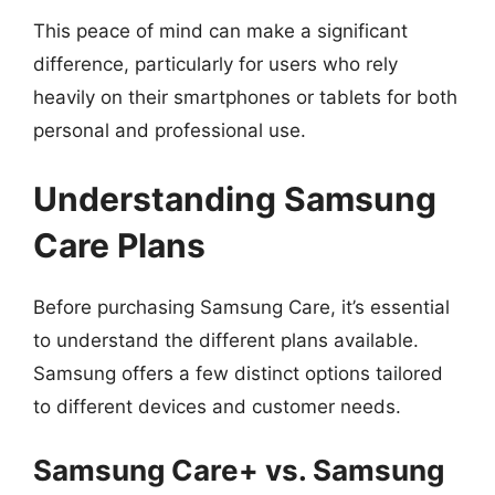
This peace of mind can make a significant
difference, particularly for users who rely
heavily on their smartphones or tablets for both
personal and professional use.
Understanding Samsung
Care Plans
Before purchasing Samsung Care, it’s essential
to understand the different plans available.
Samsung offers a few distinct options tailored
to different devices and customer needs.
Samsung Care+ vs. Samsung