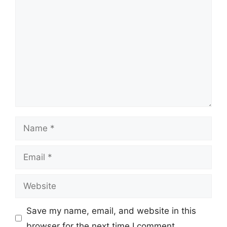
Comment
Name
Email
Website
Save my name, email, and website in this
browser for the next time I comment.