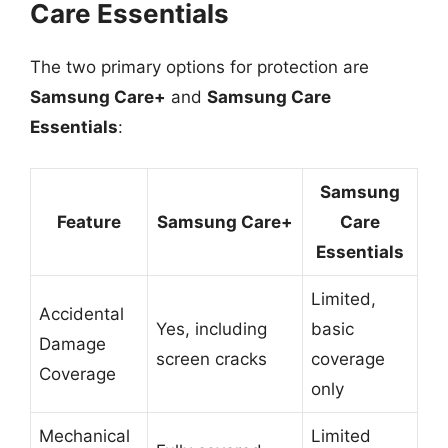
Care Essentials
The two primary options for protection are
Samsung Care+
and
Samsung Care
Essentials
:
Samsung
Feature
Samsung Care+
Care
Essentials
Limited,
Accidental
Yes, including
basic
Damage
screen cracks
coverage
Coverage
only
Mechanical
Limited