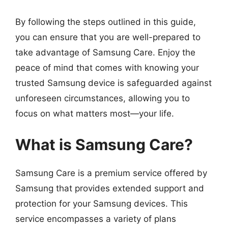
By following the steps outlined in this guide,
you can ensure that you are well-prepared to
take advantage of Samsung Care. Enjoy the
peace of mind that comes with knowing your
trusted Samsung device is safeguarded against
unforeseen circumstances, allowing you to
focus on what matters most—your life.
What is Samsung Care?
Samsung Care is a premium service offered by
Samsung that provides extended support and
protection for your Samsung devices. This
service encompasses a variety of plans