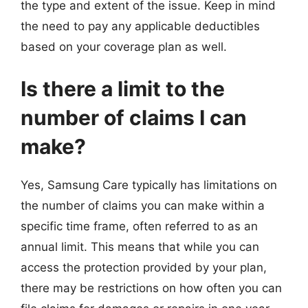
the type and extent of the issue. Keep in mind
the need to pay any applicable deductibles
based on your coverage plan as well.
Is there a limit to the
number of claims I can
make?
Yes, Samsung Care typically has limitations on
the number of claims you can make within a
specific time frame, often referred to as an
annual limit. This means that while you can
access the protection provided by your plan,
there may be restrictions on how often you can