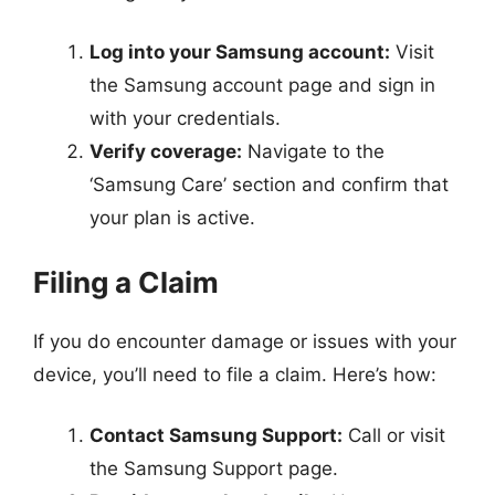
Log into your Samsung account:
Visit
the Samsung account page and sign in
with your credentials.
Verify coverage:
Navigate to the
‘Samsung Care’ section and confirm that
your plan is active.
Filing a Claim
If you do encounter damage or issues with your
device, you’ll need to file a claim. Here’s how:
Contact Samsung Support:
Call or visit
the Samsung Support page.