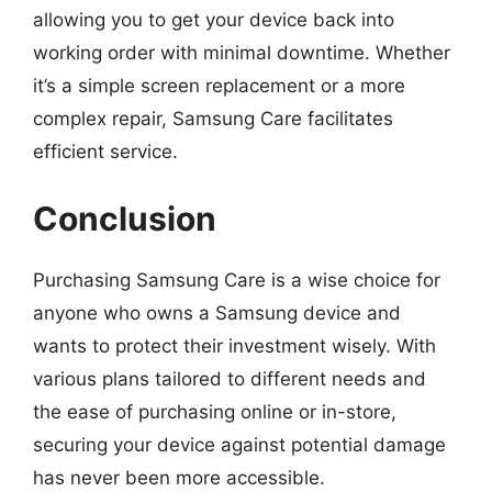
allowing you to get your device back into
working order with minimal downtime. Whether
it’s a simple screen replacement or a more
complex repair, Samsung Care facilitates
efficient service.
Conclusion
Purchasing Samsung Care is a wise choice for
anyone who owns a Samsung device and
wants to protect their investment wisely. With
various plans tailored to different needs and
the ease of purchasing online or in-store,
securing your device against potential damage
has never been more accessible.