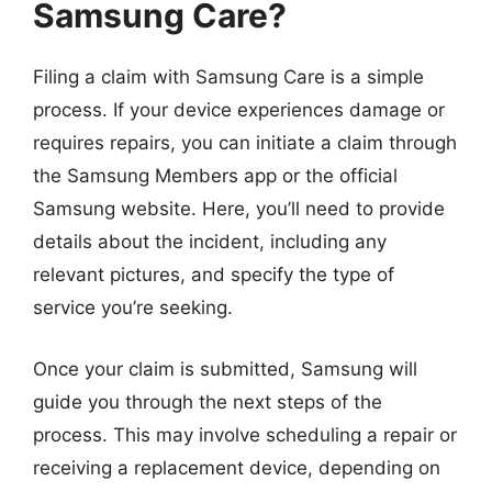
Samsung Care?
Filing a claim with Samsung Care is a simple
process. If your device experiences damage or
requires repairs, you can initiate a claim through
the Samsung Members app or the official
Samsung website. Here, you’ll need to provide
details about the incident, including any
relevant pictures, and specify the type of
service you’re seeking.
Once your claim is submitted, Samsung will
guide you through the next steps of the
process. This may involve scheduling a repair or
receiving a replacement device, depending on