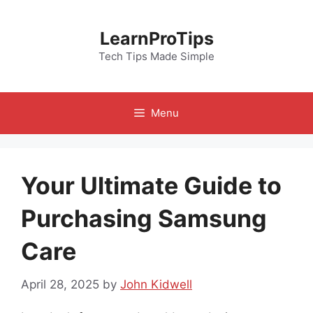
Skip
to
LearnProTips
content
Tech Tips Made Simple
Menu
Your Ultimate Guide to
Purchasing Samsung
Care
April 28, 2025
by
John Kidwell