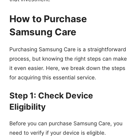
How to Purchase
Samsung Care
Purchasing Samsung Care is a straightforward
process, but knowing the right steps can make
it even easier. Here, we break down the steps
for acquiring this essential service.
Step 1: Check Device
Eligibility
Before you can purchase Samsung Care, you
need to verify if your device is eligible.