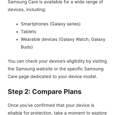
Samsung Care is available for a wide range of
devices, including:
Smartphones (Galaxy series)
Tablets
Wearable devices (Galaxy Watch, Galaxy
Buds)
You can check your device’s eligibility by visiting
the Samsung website or the specific Samsung
Care page dedicated to your device model.
Step 2: Compare Plans
Once you’ve confirmed that your device is
eligible for protection, take a moment to explore