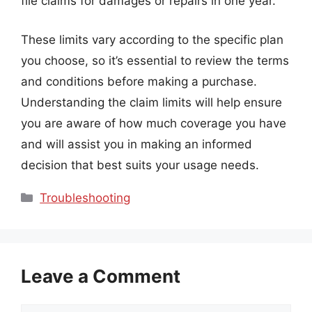
file claims for damages or repairs in one year.
These limits vary according to the specific plan
you choose, so it’s essential to review the terms
and conditions before making a purchase.
Understanding the claim limits will help ensure
you are aware of how much coverage you have
and will assist you in making an informed
decision that best suits your usage needs.
Categories
Troubleshooting
Leave a Comment