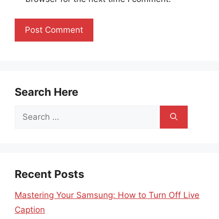
Search Here
Search
for:
Recent Posts
Mastering Your Samsung: How to Turn Off Live
Caption