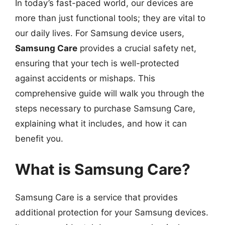
In today’s fast-paced world, our devices are
more than just functional tools; they are vital to
our daily lives. For Samsung device users,
Samsung Care
provides a crucial safety net,
ensuring that your tech is well-protected
against accidents or mishaps. This
comprehensive guide will walk you through the
steps necessary to purchase Samsung Care,
explaining what it includes, and how it can
benefit you.
What is Samsung Care?
Samsung Care is a service that provides
additional protection for your Samsung devices.