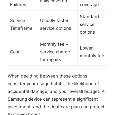
Fully covered
Failures
coverage
Standard
Service
Usually faster
service
Timeframe
service options
options
Monthly fee +
Lower
Cost
service charge
monthly fee
for repairs
When deciding between these options,
consider your usage habits, the likelihood of
accidental damage, and your overall budget. A
Samsung device can represent a significant
investment, and the right care plan can protect
that investment.