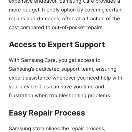
expensive endeavor. Samsung Care provides a
more budget-friendly option by covering certain
repairs and damages, often at a fraction of the
cost compared to out-of-pocket repairs.
Access to Expert Support
With Samsung Care, you get access to
Samsung’s dedicated support team, ensuring
expert assistance whenever you need help with
your device. This can save you time and
frustration when troubleshooting problems.
Easy Repair Process
Samsung streamlines the repair process,