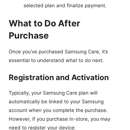
selected plan and finalize payment.
What to Do After
Purchase
Once you’ve purchased Samsung Care, it’s
essential to understand what to do next.
Registration and Activation
Typically, your Samsung Care plan will
automatically be linked to your Samsung
account when you complete the purchase.
However, if you purchase in-store, you may
need to register your device: