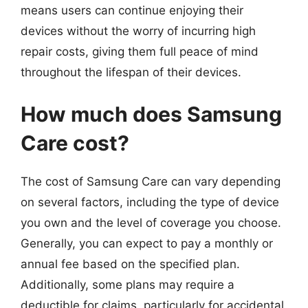
means users can continue enjoying their
devices without the worry of incurring high
repair costs, giving them full peace of mind
throughout the lifespan of their devices.
How much does Samsung
Care cost?
The cost of Samsung Care can vary depending
on several factors, including the type of device
you own and the level of coverage you choose.
Generally, you can expect to pay a monthly or
annual fee based on the specified plan.
Additionally, some plans may require a
deductible for claims, particularly for accidental