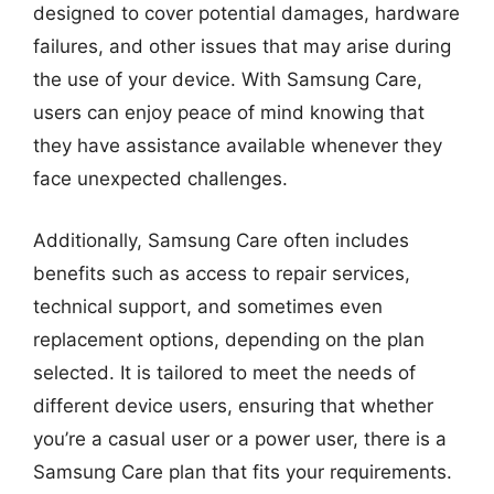
designed to cover potential damages, hardware
failures, and other issues that may arise during
the use of your device. With Samsung Care,
users can enjoy peace of mind knowing that
they have assistance available whenever they
face unexpected challenges.
Additionally, Samsung Care often includes
benefits such as access to repair services,
technical support, and sometimes even
replacement options, depending on the plan
selected. It is tailored to meet the needs of
different device users, ensuring that whether
you’re a casual user or a power user, there is a
Samsung Care plan that fits your requirements.