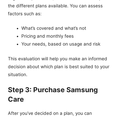
the different plans available. You can assess
factors such as:
What’s covered and what’s not
Pricing and monthly fees
Your needs, based on usage and risk
This evaluation will help you make an informed
decision about which plan is best suited to your
situation.
Step 3: Purchase Samsung
Care
After you’ve decided on a plan, you can