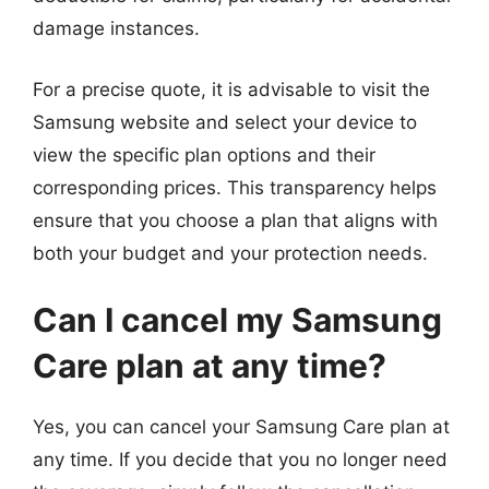
damage instances.
For a precise quote, it is advisable to visit the
Samsung website and select your device to
view the specific plan options and their
corresponding prices. This transparency helps
ensure that you choose a plan that aligns with
both your budget and your protection needs.
Can I cancel my Samsung
Care plan at any time?
Yes, you can cancel your Samsung Care plan at
any time. If you decide that you no longer need