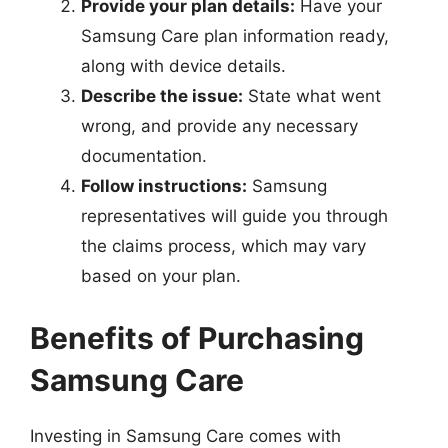
Provide your plan details:
Have your
Samsung Care plan information ready,
along with device details.
Describe the issue:
State what went
wrong, and provide any necessary
documentation.
Follow instructions:
Samsung
representatives will guide you through
the claims process, which may vary
based on your plan.
Benefits of Purchasing
Samsung Care
Investing in Samsung Care comes with