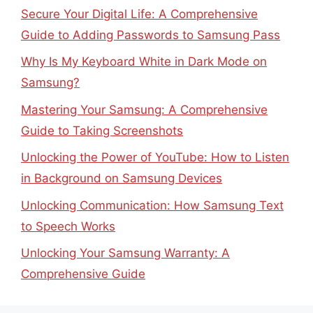
Secure Your Digital Life: A Comprehensive
Guide to Adding Passwords to Samsung Pass
Why Is My Keyboard White in Dark Mode on
Samsung?
Mastering Your Samsung: A Comprehensive
Guide to Taking Screenshots
Unlocking the Power of YouTube: How to Listen
in Background on Samsung Devices
Unlocking Communication: How Samsung Text
to Speech Works
Unlocking Your Samsung Warranty: A
Comprehensive Guide