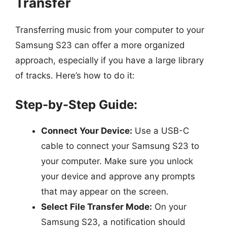
Transfer
Transferring music from your computer to your
Samsung S23 can offer a more organized
approach, especially if you have a large library
of tracks. Here’s how to do it:
Step-by-Step Guide:
Connect Your Device:
Use a USB-C
cable to connect your Samsung S23 to
your computer. Make sure you unlock
your device and approve any prompts
that may appear on the screen.
Select File Transfer Mode:
On your
Samsung S23, a notification should