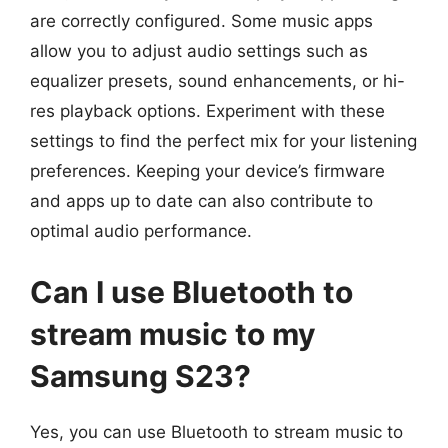
are correctly configured. Some music apps
allow you to adjust audio settings such as
equalizer presets, sound enhancements, or hi-
res playback options. Experiment with these
settings to find the perfect mix for your listening
preferences. Keeping your device’s firmware
and apps up to date can also contribute to
optimal audio performance.
Can I use Bluetooth to
stream music to my
Samsung S23?
Yes, you can use Bluetooth to stream music to