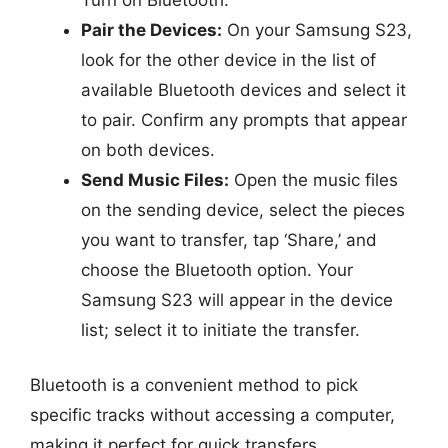
Pair the Devices:
On your Samsung S23,
look for the other device in the list of
available Bluetooth devices and select it
to pair. Confirm any prompts that appear
on both devices.
Send Music Files:
Open the music files
on the sending device, select the pieces
you want to transfer, tap ‘Share,’ and
choose the Bluetooth option. Your
Samsung S23 will appear in the device
list; select it to initiate the transfer.
Bluetooth is a convenient method to pick
specific tracks without accessing a computer,
making it perfect for quick transfers.