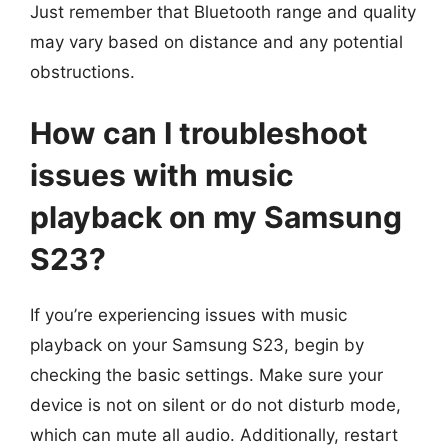
Just remember that Bluetooth range and quality
may vary based on distance and any potential
obstructions.
How can I troubleshoot
issues with music
playback on my Samsung
S23?
If you’re experiencing issues with music
playback on your Samsung S23, begin by
checking the basic settings. Make sure your
device is not on silent or do not disturb mode,
which can mute all audio. Additionally, restart