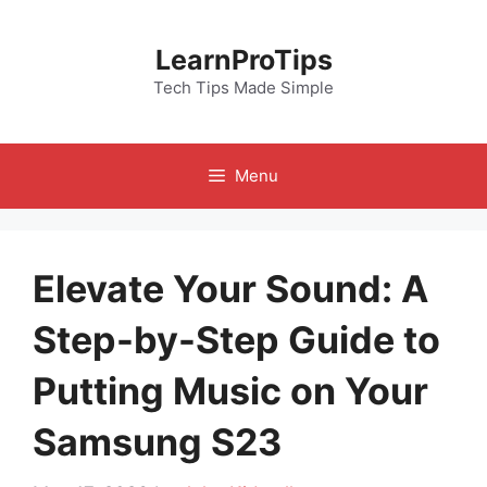
Skip
to
LearnProTips
content
Tech Tips Made Simple
Menu
Elevate Your Sound: A
Step-by-Step Guide to
Putting Music on Your
Samsung S23