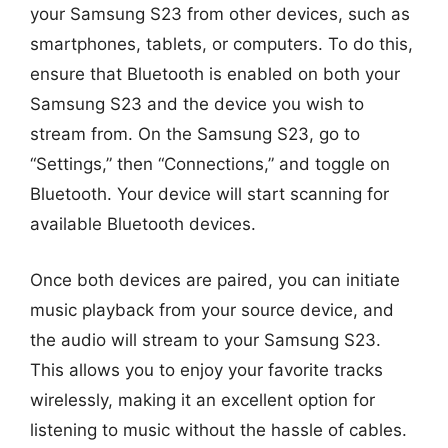
your Samsung S23 from other devices, such as
smartphones, tablets, or computers. To do this,
ensure that Bluetooth is enabled on both your
Samsung S23 and the device you wish to
stream from. On the Samsung S23, go to
“Settings,” then “Connections,” and toggle on
Bluetooth. Your device will start scanning for
available Bluetooth devices.
Once both devices are paired, you can initiate
music playback from your source device, and
the audio will stream to your Samsung S23.
This allows you to enjoy your favorite tracks
wirelessly, making it an excellent option for
listening to music without the hassle of cables.