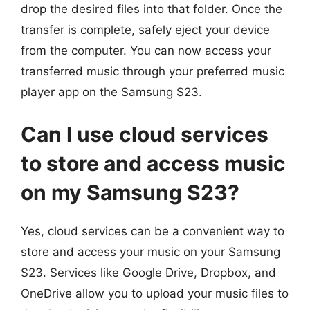
drop the desired files into that folder. Once the
transfer is complete, safely eject your device
from the computer. You can now access your
transferred music through your preferred music
player app on the Samsung S23.
Can I use cloud services
to store and access music
on my Samsung S23?
Yes, cloud services can be a convenient way to
store and access your music on your Samsung
S23. Services like Google Drive, Dropbox, and
OneDrive allow you to upload your music files to