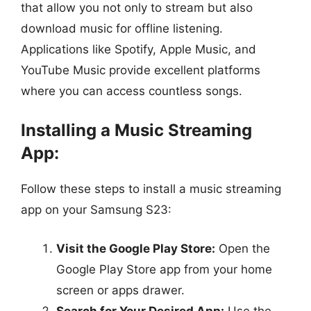
that allow you not only to stream but also
download music for offline listening.
Applications like Spotify, Apple Music, and
YouTube Music provide excellent platforms
where you can access countless songs.
Installing a Music Streaming
App:
Follow these steps to install a music streaming
app on your Samsung S23:
Visit the Google Play Store:
Open the
Google Play Store app from your home
screen or apps drawer.
Search for Your Desired App:
Use the