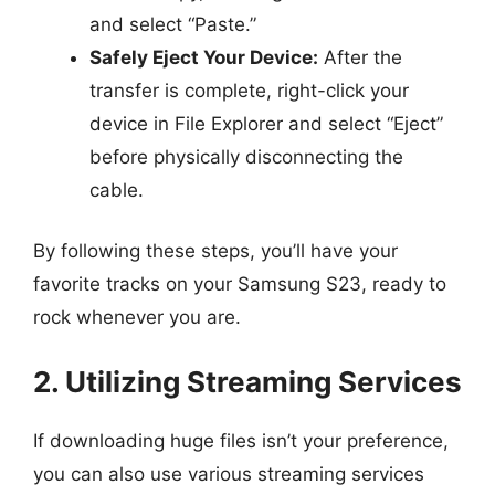
and select “Paste.”
Safely Eject Your Device:
After the
transfer is complete, right-click your
device in File Explorer and select “Eject”
before physically disconnecting the
cable.
By following these steps, you’ll have your
favorite tracks on your Samsung S23, ready to
rock whenever you are.
2. Utilizing Streaming Services
If downloading huge files isn’t your preference,
you can also use various streaming services