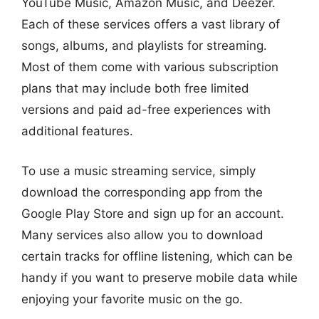
YouTube Music, Amazon Music, and Deezer.
Each of these services offers a vast library of
songs, albums, and playlists for streaming.
Most of them come with various subscription
plans that may include both free limited
versions and paid ad-free experiences with
additional features.
To use a music streaming service, simply
download the corresponding app from the
Google Play Store and sign up for an account.
Many services also allow you to download
certain tracks for offline listening, which can be
handy if you want to preserve mobile data while
enjoying your favorite music on the go.