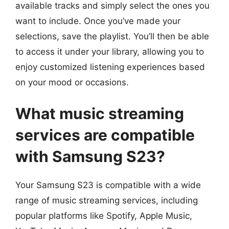
available tracks and simply select the ones you
want to include. Once you’ve made your
selections, save the playlist. You’ll then be able
to access it under your library, allowing you to
enjoy customized listening experiences based
on your mood or occasions.
What music streaming
services are compatible
with Samsung S23?
Your Samsung S23 is compatible with a wide
range of music streaming services, including
popular platforms like Spotify, Apple Music,