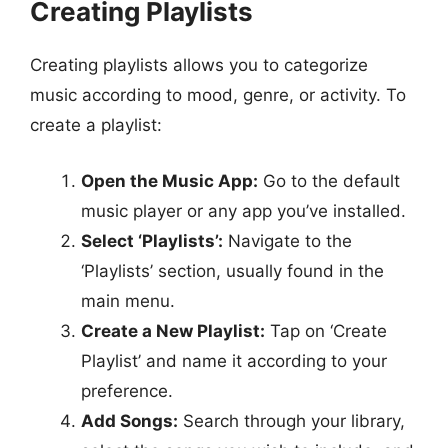
Creating Playlists
Creating playlists allows you to categorize
music according to mood, genre, or activity. To
create a playlist:
Open the Music App:
Go to the default
music player or any app you’ve installed.
Select ‘Playlists’:
Navigate to the
‘Playlists’ section, usually found in the
main menu.
Create a New Playlist:
Tap on ‘Create
Playlist’ and name it according to your
preference.
Add Songs:
Search through your library,