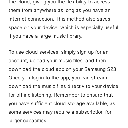
the cloud, giving you the flexibility to access
them from anywhere as long as you have an
internet connection. This method also saves
space on your device, which is especially useful
if you have a large music library.
To use cloud services, simply sign up for an
account, upload your music files, and then
download the cloud app on your Samsung S23.
Once you log in to the app, you can stream or
download the music files directly to your device
for offline listening. Remember to ensure that
you have sufficient cloud storage available, as
some services may require a subscription for
larger capacities.