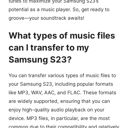
tunes to maximize your Samsung S23’s
potential as a music player. So, get ready to
groove—your soundtrack awaits!
What types of music files
can I transfer to my
Samsung S23?
You can transfer various types of music files to
your Samsung S23, including popular formats
like MP3, WAV, AAC, and FLAC. These formats
are widely supported, ensuring that you can
enjoy high-quality audio playback on your
device. MP3 files, in particular, are the most
common due to their compatibility and relatively