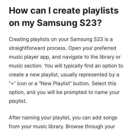
How can I create playlists
on my Samsung S23?
Creating playlists on your Samsung S23 is a
straightforward process. Open your preferred
music player app, and navigate to the library or
music section. You will typically find an option to
create a new playlist, usually represented by a
“+” icon or a “New Playlist” button. Select this
option, and you will be prompted to name your
playlist.
After naming your playlist, you can add songs
from your music library. Browse through your