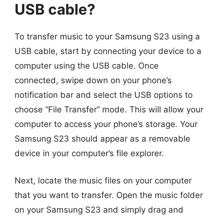
USB cable?
To transfer music to your Samsung S23 using a
USB cable, start by connecting your device to a
computer using the USB cable. Once
connected, swipe down on your phone’s
notification bar and select the USB options to
choose “File Transfer” mode. This will allow your
computer to access your phone’s storage. Your
Samsung S23 should appear as a removable
device in your computer’s file explorer.
Next, locate the music files on your computer
that you want to transfer. Open the music folder
on your Samsung S23 and simply drag and