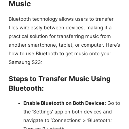
Music
Bluetooth technology allows users to transfer
files wirelessly between devices, making it a
practical solution for transferring music from
another smartphone, tablet, or computer. Here’s
how to use Bluetooth to get music onto your
Samsung S23:
Steps to Transfer Music Using
Bluetooth:
Enable Bluetooth on Both Devices:
Go to
the ‘Settings’ app on both devices and
navigate to ‘Connections’ > ‘Bluetooth.’
Turn on Bluetooth.