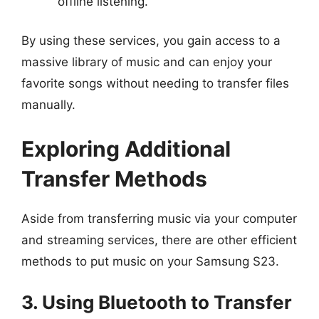
offline listening.
By using these services, you gain access to a
massive library of music and can enjoy your
favorite songs without needing to transfer files
manually.
Exploring Additional
Transfer Methods
Aside from transferring music via your computer
and streaming services, there are other efficient
methods to put music on your Samsung S23.
3. Using Bluetooth to Transfer