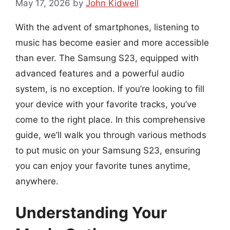
May 17, 2026
by
John Kidwell
With the advent of smartphones, listening to
music has become easier and more accessible
than ever. The Samsung S23, equipped with
advanced features and a powerful audio
system, is no exception. If you’re looking to fill
your device with your favorite tracks, you’ve
come to the right place. In this comprehensive
guide, we’ll walk you through various methods
to put music on your Samsung S23, ensuring
you can enjoy your favorite tunes anytime,
anywhere.
Understanding Your