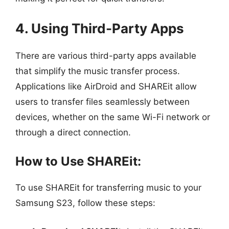
4. Using Third-Party Apps
There are various third-party apps available
that simplify the music transfer process.
Applications like AirDroid and SHAREit allow
users to transfer files seamlessly between
devices, whether on the same Wi-Fi network or
through a direct connection.
How to Use SHAREit:
To use SHAREit for transferring music to your
Samsung S23, follow these steps: