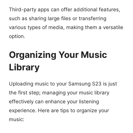
Third-party apps can offer additional features,
such as sharing large files or transferring
various types of media, making them a versatile
option.
Organizing Your Music
Library
Uploading music to your Samsung S23 is just
the first step; managing your music library
effectively can enhance your listening
experience. Here are tips to organize your
music: