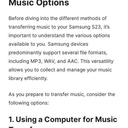
Music Options
Before diving into the different methods of
transferring music to your Samsung S23, it’s
important to understand the various options
available to you. Samsung devices
predominantly support several file formats,
including MP3, WAV, and AAC. This versatility
allows you to collect and manage your music
library efficiently.
As you prepare to transfer music, consider the
following options:
1. Using a Computer for Music