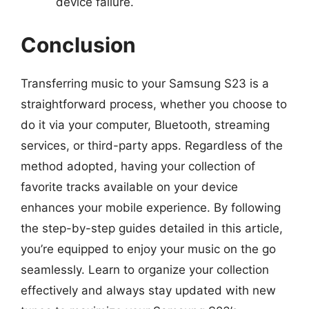
device failure.
Conclusion
Transferring music to your Samsung S23 is a
straightforward process, whether you choose to
do it via your computer, Bluetooth, streaming
services, or third-party apps. Regardless of the
method adopted, having your collection of
favorite tracks available on your device
enhances your mobile experience. By following
the step-by-step guides detailed in this article,
you’re equipped to enjoy your music on the go
seamlessly. Learn to organize your collection
effectively and always stay updated with new