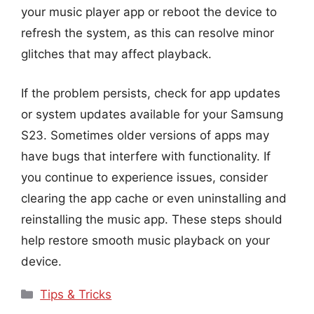
your music player app or reboot the device to
refresh the system, as this can resolve minor
glitches that may affect playback.
If the problem persists, check for app updates
or system updates available for your Samsung
S23. Sometimes older versions of apps may
have bugs that interfere with functionality. If
you continue to experience issues, consider
clearing the app cache or even uninstalling and
reinstalling the music app. These steps should
help restore smooth music playback on your
device.
Categories
Tips & Tricks