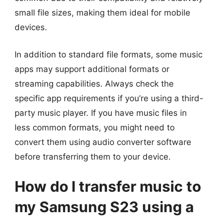
small file sizes, making them ideal for mobile
devices.
In addition to standard file formats, some music
apps may support additional formats or
streaming capabilities. Always check the
specific app requirements if you’re using a third-
party music player. If you have music files in
less common formats, you might need to
convert them using audio converter software
before transferring them to your device.
How do I transfer music to
my Samsung S23 using a