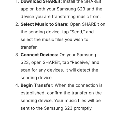
Download SHAREit:
Install the SHAREit
app on both your Samsung S23 and the
device you are transferring music from.
Select Music to Share:
Open SHAREit on
the sending device, tap “Send,” and
select the music files you wish to
transfer.
Connect Devices:
On your Samsung
S23, open SHAREit, tap “Receive,” and
scan for any devices. It will detect the
sending device.
Begin Transfer:
When the connection is
established, confirm the transfer on the
sending device. Your music files will be
sent to the Samsung S23 promptly.