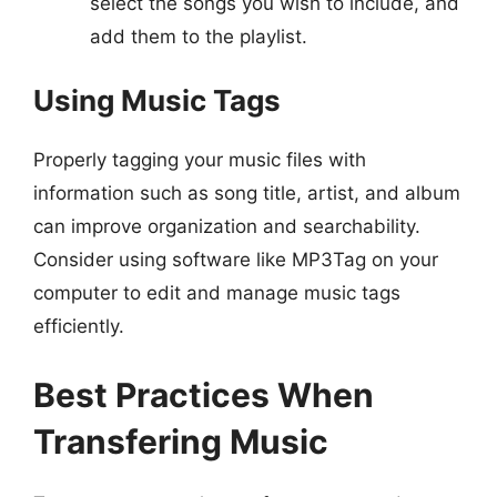
select the songs you wish to include, and
add them to the playlist.
Using Music Tags
Properly tagging your music files with
information such as song title, artist, and album
can improve organization and searchability.
Consider using software like MP3Tag on your
computer to edit and manage music tags
efficiently.
Best Practices When
Transfering Music