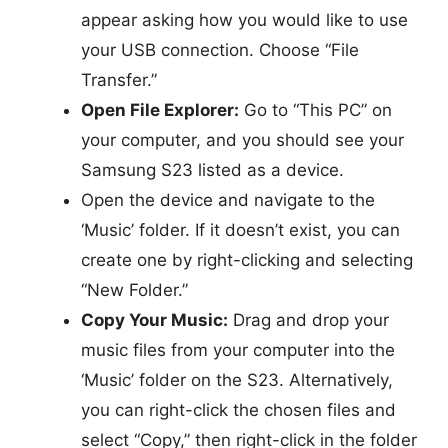
appear asking how you would like to use
your USB connection. Choose “File
Transfer.”
Open File Explorer:
Go to “This PC” on
your computer, and you should see your
Samsung S23 listed as a device.
Open the device and navigate to the
‘Music’ folder. If it doesn’t exist, you can
create one by right-clicking and selecting
“New Folder.”
Copy Your Music:
Drag and drop your
music files from your computer into the
‘Music’ folder on the S23. Alternatively,
you can right-click the chosen files and
select “Copy,” then right-click in the folder