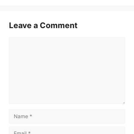
Leave a Comment
Comment
Name
Email