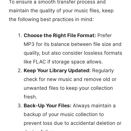
To ensure a smooth transfer process and
maintain the quality of your music files, keep
the following best practices in mind:
Choose the Right File Format:
Prefer
MP3 for its balance between file size and
quality, but also consider lossless formats
like FLAC if storage space allows.
Keep Your Library Updated:
Regularly
check for new music and remove old or
unwanted files to keep your collection
fresh.
Back-Up Your Files:
Always maintain a
backup of your music collection to
prevent loss due to accidental deletion or