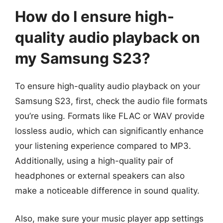
How do I ensure high-
quality audio playback on
my Samsung S23?
To ensure high-quality audio playback on your
Samsung S23, first, check the audio file formats
you’re using. Formats like FLAC or WAV provide
lossless audio, which can significantly enhance
your listening experience compared to MP3.
Additionally, using a high-quality pair of
headphones or external speakers can also
make a noticeable difference in sound quality.
Also, make sure your music player app settings