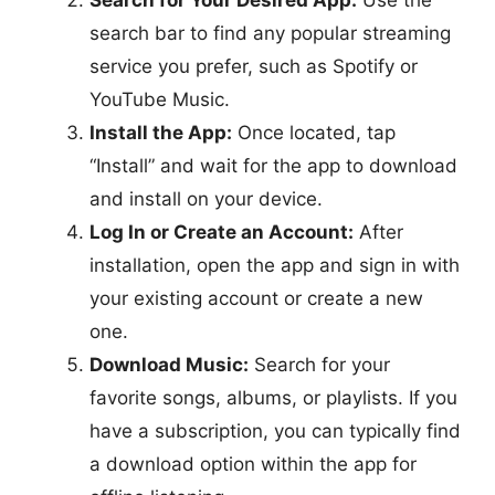
search bar to find any popular streaming
service you prefer, such as Spotify or
YouTube Music.
Install the App:
Once located, tap
“Install” and wait for the app to download
and install on your device.
Log In or Create an Account:
After
installation, open the app and sign in with
your existing account or create a new
one.
Download Music:
Search for your
favorite songs, albums, or playlists. If you
have a subscription, you can typically find
a download option within the app for