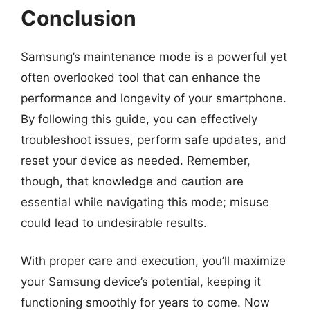
Conclusion
Samsung’s maintenance mode is a powerful yet
often overlooked tool that can enhance the
performance and longevity of your smartphone.
By following this guide, you can effectively
troubleshoot issues, perform safe updates, and
reset your device as needed. Remember,
though, that knowledge and caution are
essential while navigating this mode; misuse
could lead to undesirable results.
With proper care and execution, you’ll maximize
your Samsung device’s potential, keeping it
functioning smoothly for years to come. Now