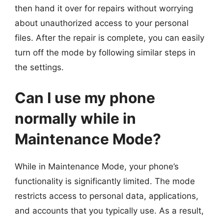
then hand it over for repairs without worrying
about unauthorized access to your personal
files. After the repair is complete, you can easily
turn off the mode by following similar steps in
the settings.
Can I use my phone
normally while in
Maintenance Mode?
While in Maintenance Mode, your phone’s
functionality is significantly limited. The mode
restricts access to personal data, applications,
and accounts that you typically use. As a result,