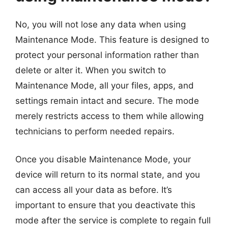
No, you will not lose any data when using
Maintenance Mode. This feature is designed to
protect your personal information rather than
delete or alter it. When you switch to
Maintenance Mode, all your files, apps, and
settings remain intact and secure. The mode
merely restricts access to them while allowing
technicians to perform needed repairs.
Once you disable Maintenance Mode, your
device will return to its normal state, and you
can access all your data as before. It’s
important to ensure that you deactivate this
mode after the service is complete to regain full