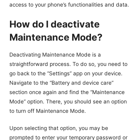
access to your phone’s functionalities and data.
How do I deactivate
Maintenance Mode?
Deactivating Maintenance Mode is a
straightforward process. To do so, you need to
go back to the “Settings” app on your device.
Navigate to the “Battery and device care”
section once again and find the “Maintenance
Mode” option. There, you should see an option
to turn off Maintenance Mode.
Upon selecting that option, you may be
prompted to enter your temporary password or