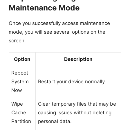
Maintenance Mode
Once you successfully access maintenance
mode, you will see several options on the
screen:
Option
Description
Reboot
System
Restart your device normally.
Now
Wipe
Clear temporary files that may be
Cache
causing issues without deleting
Partition
personal data.