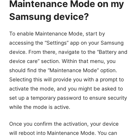
Maintenance Mode on my
Samsung device?
To enable Maintenance Mode, start by
accessing the “Settings” app on your Samsung
device. From there, navigate to the “Battery and
device care” section. Within that menu, you
should find the “Maintenance Mode” option.
Selecting this will provide you with a prompt to
activate the mode, and you might be asked to
set up a temporary password to ensure security
while the mode is active.
Once you confirm the activation, your device
will reboot into Maintenance Mode. You can