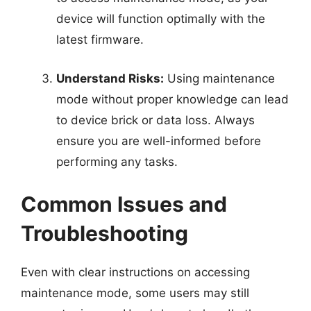
device will function optimally with the
latest firmware.
Understand Risks:
Using maintenance
mode without proper knowledge can lead
to device brick or data loss. Always
ensure you are well-informed before
performing any tasks.
Common Issues and
Troubleshooting
Even with clear instructions on accessing
maintenance mode, some users may still