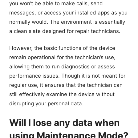
you won’t be able to make calls, send
messages, or access your installed apps as you
normally would. The environment is essentially
a clean slate designed for repair technicians.
However, the basic functions of the device
remain operational for the technician’s use,
allowing them to run diagnostics or assess
performance issues. Though it is not meant for
regular use, it ensures that the technician can
still effectively examine the device without
disrupting your personal data.
Will I lose any data when
using Maintenance Mode?