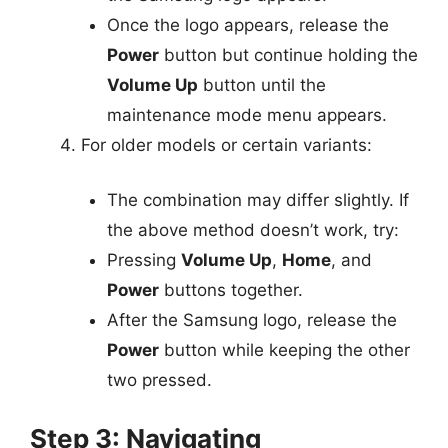
Once the logo appears, release the
Power
button but continue holding the
Volume Up
button until the
maintenance mode menu appears.
For older models or certain variants:
The combination may differ slightly. If
the above method doesn’t work, try:
Pressing
Volume Up
,
Home
, and
Power
buttons together.
After the Samsung logo, release the
Power
button while keeping the other
two pressed.
Step 3: Navigating