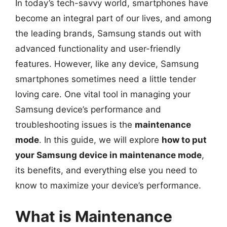
In today’s tech-savvy world, smartphones have
become an integral part of our lives, and among
the leading brands, Samsung stands out with
advanced functionality and user-friendly
features. However, like any device, Samsung
smartphones sometimes need a little tender
loving care. One vital tool in managing your
Samsung device’s performance and
troubleshooting issues is the
maintenance
mode
. In this guide, we will explore
how to put
your Samsung device in maintenance mode
,
its benefits, and everything else you need to
know to maximize your device’s performance.
What is Maintenance