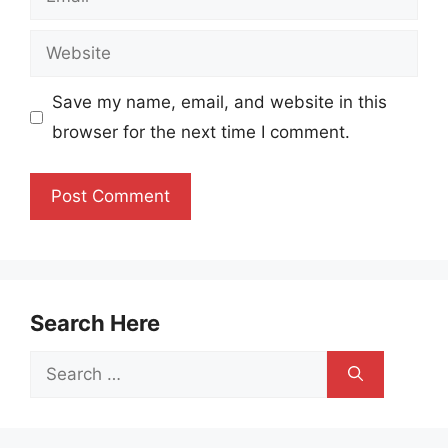
Website
Save my name, email, and website in this
browser for the next time I comment.
Search Here
Search
for: