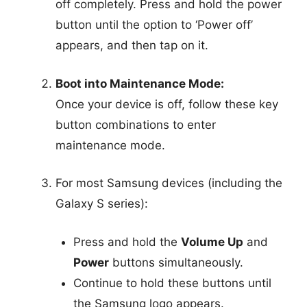
off completely. Press and hold the power
button until the option to ‘Power off’
appears, and then tap on it.
Boot into Maintenance Mode:
Once your device is off, follow these key
button combinations to enter
maintenance mode.
For most Samsung devices (including the
Galaxy S series):
Press and hold the
Volume Up
and
Power
buttons simultaneously.
Continue to hold these buttons until
the Samsung logo appears.