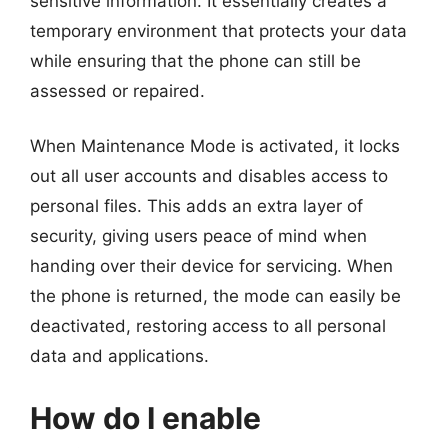
sensitive information. It essentially creates a
temporary environment that protects your data
while ensuring that the phone can still be
assessed or repaired.
When Maintenance Mode is activated, it locks
out all user accounts and disables access to
personal files. This adds an extra layer of
security, giving users peace of mind when
handing over their device for servicing. When
the phone is returned, the mode can easily be
deactivated, restoring access to all personal
data and applications.
How do I enable