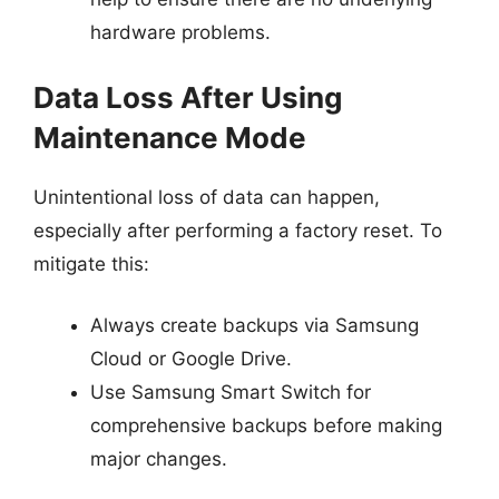
hardware problems.
Data Loss After Using
Maintenance Mode
Unintentional loss of data can happen,
especially after performing a factory reset. To
mitigate this:
Always create backups via Samsung
Cloud or Google Drive.
Use Samsung Smart Switch for
comprehensive backups before making
major changes.