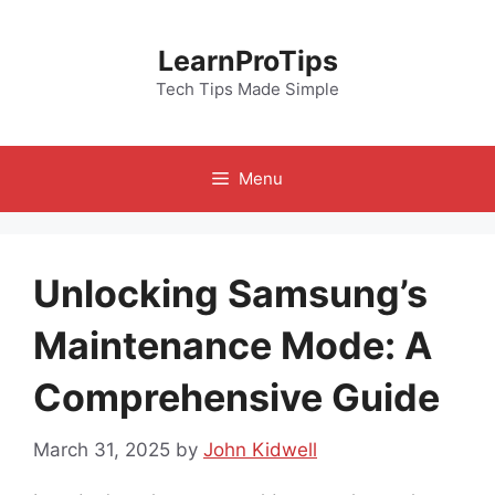
Skip
to
LearnProTips
content
Tech Tips Made Simple
Menu
Unlocking Samsung’s
Maintenance Mode: A
Comprehensive Guide
March 31, 2025
by
John Kidwell