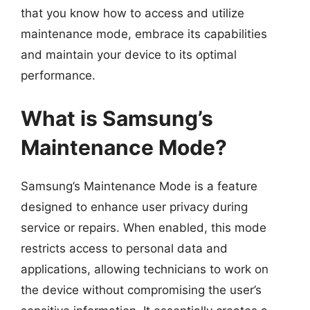
that you know how to access and utilize
maintenance mode, embrace its capabilities
and maintain your device to its optimal
performance.
What is Samsung’s
Maintenance Mode?
Samsung’s Maintenance Mode is a feature
designed to enhance user privacy during
service or repairs. When enabled, this mode
restricts access to personal data and
applications, allowing technicians to work on
the device without compromising the user’s