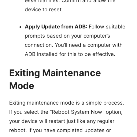
essential files. Confirm and allow the
device to reset.
Apply Update from ADB:
Follow suitable
prompts based on your computer’s
connection. You’ll need a computer with
ADB installed for this to be effective.
Exiting Maintenance
Mode
Exiting maintenance mode is a simple process.
If you select the “Reboot System Now” option,
your device will restart just like any regular
reboot. If you have completed updates or