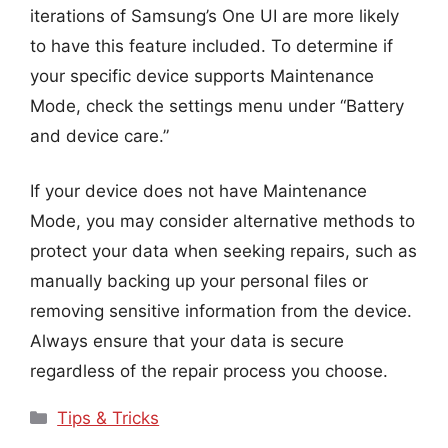
iterations of Samsung’s One UI are more likely
to have this feature included. To determine if
your specific device supports Maintenance
Mode, check the settings menu under “Battery
and device care.”
If your device does not have Maintenance
Mode, you may consider alternative methods to
protect your data when seeking repairs, such as
manually backing up your personal files or
removing sensitive information from the device.
Always ensure that your data is secure
regardless of the repair process you choose.
Categories
Tips & Tricks