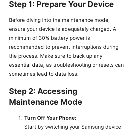
Step 1: Prepare Your Device
Before diving into the maintenance mode,
ensure your device is adequately charged. A
minimum of 30% battery power is
recommended to prevent interruptions during
the process. Make sure to back up any
essential data, as troubleshooting or resets can
sometimes lead to data loss.
Step 2: Accessing
Maintenance Mode
Turn Off Your Phone:
Start by switching your Samsung device