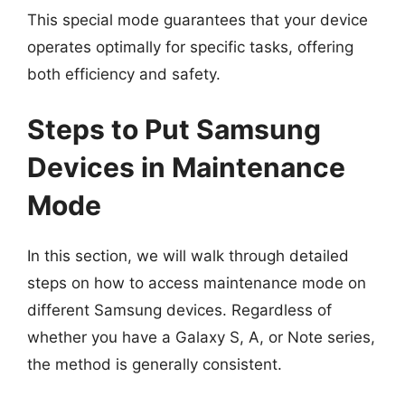
This special mode guarantees that your device
operates optimally for specific tasks, offering
both efficiency and safety.
Steps to Put Samsung
Devices in Maintenance
Mode
In this section, we will walk through detailed
steps on how to access maintenance mode on
different Samsung devices. Regardless of
whether you have a Galaxy S, A, or Note series,
the method is generally consistent.