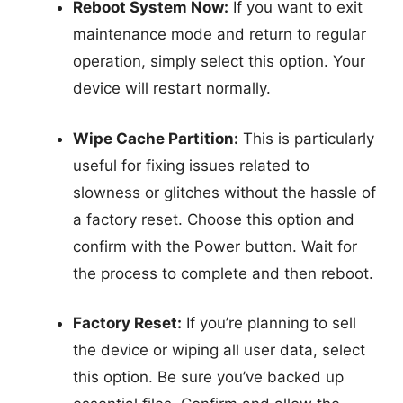
Reboot System Now:
If you want to exit
maintenance mode and return to regular
operation, simply select this option. Your
device will restart normally.
Wipe Cache Partition:
This is particularly
useful for fixing issues related to
slowness or glitches without the hassle of
a factory reset. Choose this option and
confirm with the Power button. Wait for
the process to complete and then reboot.
Factory Reset:
If you’re planning to sell
the device or wiping all user data, select
this option. Be sure you’ve backed up