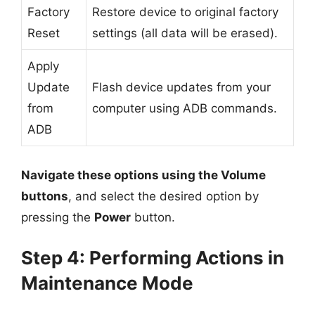
Factory
Restore device to original factory
Reset
settings (all data will be erased).
Apply
Update
Flash device updates from your
from
computer using ADB commands.
ADB
Navigate these options using the Volume
buttons
, and select the desired option by
pressing the
Power
button.
Step 4: Performing Actions in
Maintenance Mode