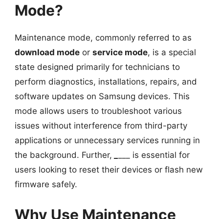
Mode?
Maintenance mode, commonly referred to as
download mode
or
service mode
, is a special
state designed primarily for technicians to
perform diagnostics, installations, repairs, and
software updates on Samsung devices. This
mode allows users to troubleshoot various
issues without interference from third-party
applications or unnecessary services running in
the background. Further,
_
___ is essential for
users looking to reset their devices or flash new
firmware safely.
Why Use Maintenance