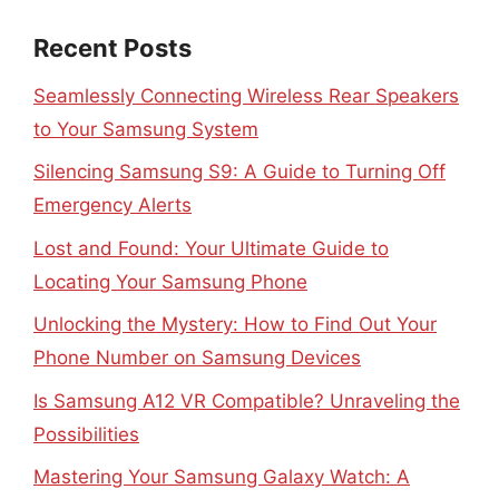
Recent Posts
Seamlessly Connecting Wireless Rear Speakers
to Your Samsung System
Silencing Samsung S9: A Guide to Turning Off
Emergency Alerts
Lost and Found: Your Ultimate Guide to
Locating Your Samsung Phone
Unlocking the Mystery: How to Find Out Your
Phone Number on Samsung Devices
Is Samsung A12 VR Compatible? Unraveling the
Possibilities
Mastering Your Samsung Galaxy Watch: A