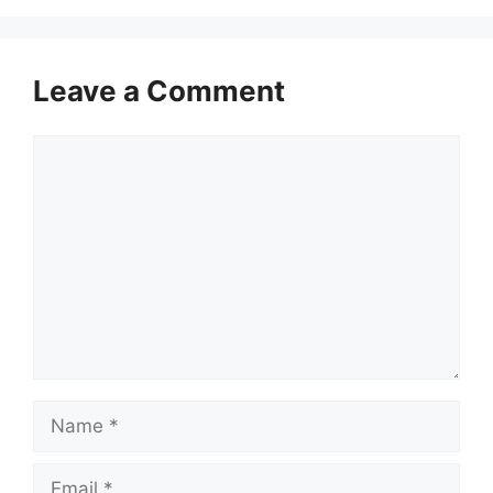
Leave a Comment
Comment
Name
Email