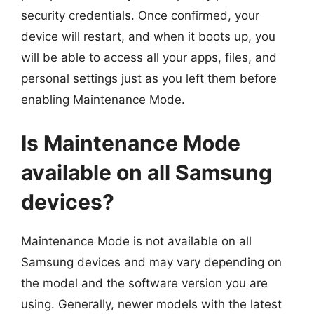
security credentials. Once confirmed, your
device will restart, and when it boots up, you
will be able to access all your apps, files, and
personal settings just as you left them before
enabling Maintenance Mode.
Is Maintenance Mode
available on all Samsung
devices?
Maintenance Mode is not available on all
Samsung devices and may vary depending on
the model and the software version you are
using. Generally, newer models with the latest