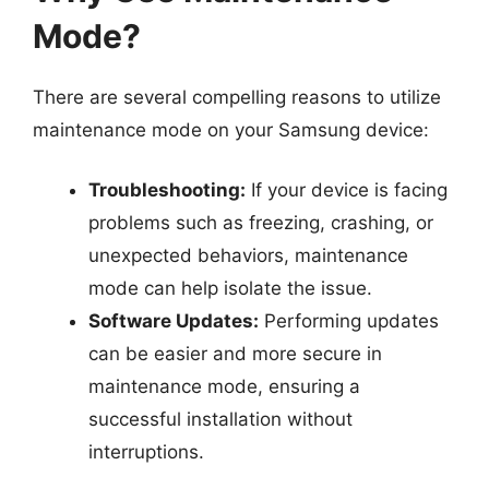
Mode?
There are several compelling reasons to utilize
maintenance mode on your Samsung device:
Troubleshooting:
If your device is facing
problems such as freezing, crashing, or
unexpected behaviors, maintenance
mode can help isolate the issue.
Software Updates:
Performing updates
can be easier and more secure in
maintenance mode, ensuring a
successful installation without
interruptions.