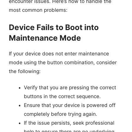
encounter issues. Here’s how to handle the
most common problems:
Device Fails to Boot into
Maintenance Mode
If your device does not enter maintenance
mode using the button combination, consider
the following:
Verify that you are pressing the correct
buttons in the correct sequence.
Ensure that your device is powered off
completely before trying again.
If the issue persists, seek professional
help to ensure there are no underlying