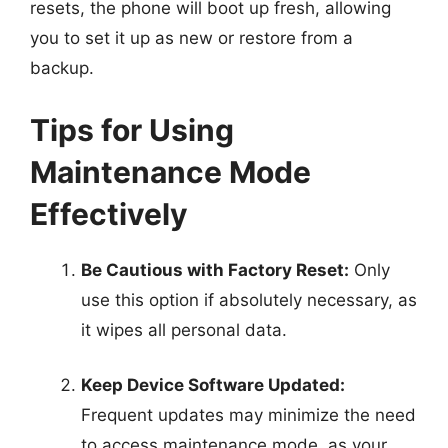
resets, the phone will boot up fresh, allowing
you to set it up as new or restore from a
backup.
Tips for Using
Maintenance Mode
Effectively
Be Cautious with Factory Reset:
Only
use this option if absolutely necessary, as
it wipes all personal data.
Keep Device Software Updated:
Frequent updates may minimize the need
to access maintenance mode, as your