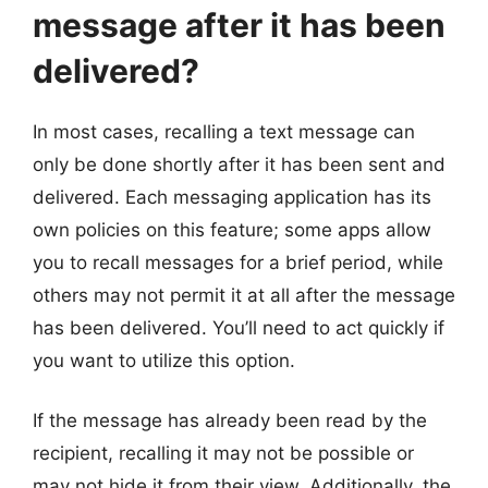
message after it has been
delivered?
In most cases, recalling a text message can
only be done shortly after it has been sent and
delivered. Each messaging application has its
own policies on this feature; some apps allow
you to recall messages for a brief period, while
others may not permit it at all after the message
has been delivered. You’ll need to act quickly if
you want to utilize this option.
If the message has already been read by the
recipient, recalling it may not be possible or
may not hide it from their view. Additionally, the