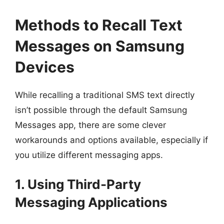
Methods to Recall Text
Messages on Samsung
Devices
While recalling a traditional SMS text directly
isn’t possible through the default Samsung
Messages app, there are some clever
workarounds and options available, especially if
you utilize different messaging apps.
1. Using Third-Party
Messaging Applications