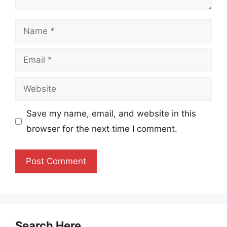
Name
Email
Website
Save my name, email, and website in this
browser for the next time I comment.
Search Here