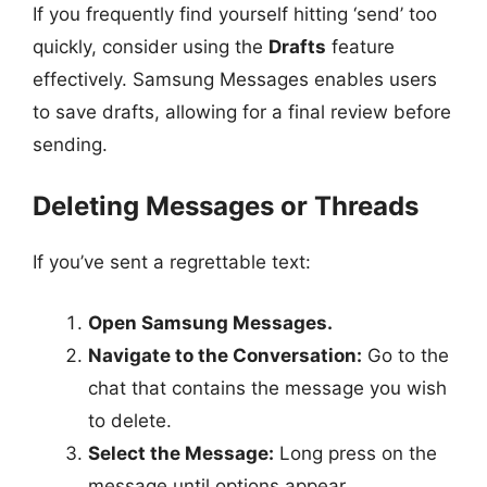
If you frequently find yourself hitting ‘send’ too
quickly, consider using the
Drafts
feature
effectively. Samsung Messages enables users
to save drafts, allowing for a final review before
sending.
Deleting Messages or Threads
If you’ve sent a regrettable text:
Open Samsung Messages.
Navigate to the Conversation:
Go to the
chat that contains the message you wish
to delete.
Select the Message:
Long press on the
message until options appear.