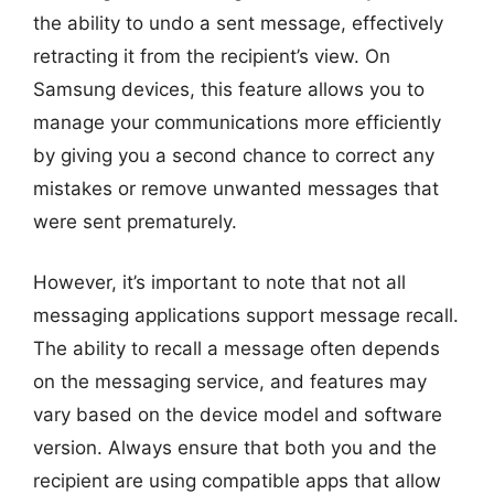
the ability to undo a sent message, effectively
retracting it from the recipient’s view. On
Samsung devices, this feature allows you to
manage your communications more efficiently
by giving you a second chance to correct any
mistakes or remove unwanted messages that
were sent prematurely.
However, it’s important to note that not all
messaging applications support message recall.
The ability to recall a message often depends
on the messaging service, and features may
vary based on the device model and software
version. Always ensure that both you and the
recipient are using compatible apps that allow