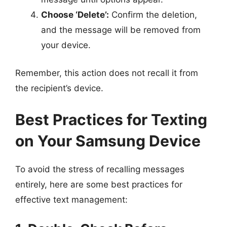
Choose ‘Delete’:
Confirm the deletion,
and the message will be removed from
your device.
Remember, this action does not recall it from
the recipient’s device.
Best Practices for Texting
on Your Samsung Device
To avoid the stress of recalling messages
entirely, here are some best practices for
effective text management: