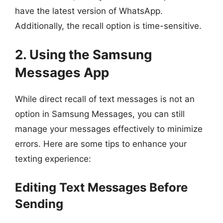
have the latest version of WhatsApp.
Additionally, the recall option is time-sensitive.
2. Using the Samsung
Messages App
While direct recall of text messages is not an
option in Samsung Messages, you can still
manage your messages effectively to minimize
errors. Here are some tips to enhance your
texting experience:
Editing Text Messages Before
Sending