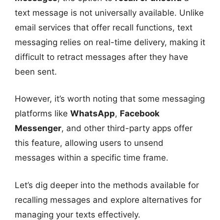
text message is not universally available. Unlike
email services that offer recall functions, text
messaging relies on real-time delivery, making it
difficult to retract messages after they have
been sent.
However, it’s worth noting that some messaging
platforms like
WhatsApp
,
Facebook
Messenger
, and other third-party apps offer
this feature, allowing users to unsend
messages within a specific time frame.
Let’s dig deeper into the methods available for
recalling messages and explore alternatives for
managing your texts effectively.