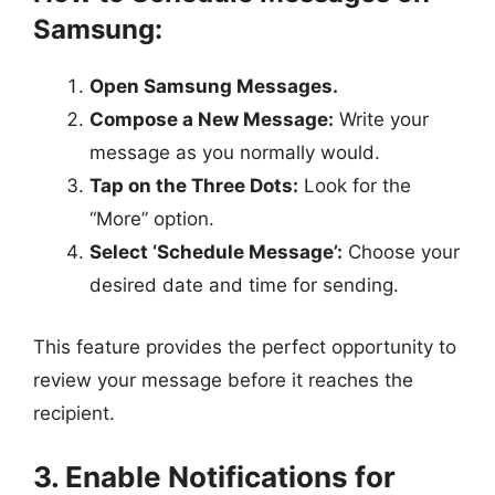
Samsung:
Open Samsung Messages.
Compose a New Message:
Write your
message as you normally would.
Tap on the Three Dots:
Look for the
“More” option.
Select ‘Schedule Message’:
Choose your
desired date and time for sending.
This feature provides the perfect opportunity to
review your message before it reaches the
recipient.
3. Enable Notifications for