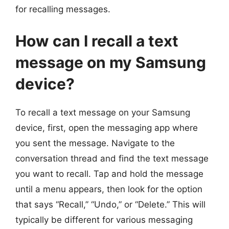
for recalling messages.
How can I recall a text
message on my Samsung
device?
To recall a text message on your Samsung
device, first, open the messaging app where
you sent the message. Navigate to the
conversation thread and find the text message
you want to recall. Tap and hold the message
until a menu appears, then look for the option
that says “Recall,” “Undo,” or “Delete.” This will
typically be different for various messaging