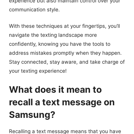
experience but also maintain control over your
communication style.
With these techniques at your fingertips, you’ll
navigate the texting landscape more
confidently, knowing you have the tools to
address mistakes promptly when they happen.
Stay connected, stay aware, and take charge of
your texting experience!
What does it mean to
recall a text message on
Samsung?
Recalling a text message means that you have