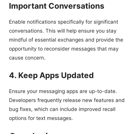
Important Conversations
Enable notifications specifically for significant
conversations. This will help ensure you stay
mindful of essential exchanges and provide the
opportunity to reconsider messages that may
cause concern.
4. Keep Apps Updated
Ensure your messaging apps are up-to-date.
Developers frequently release new features and
bug fixes, which can include improved recall
options for text messages.