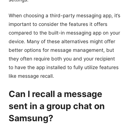
When choosing a third-party messaging app, it’s
important to consider the features it offers
compared to the built-in messaging app on your
device. Many of these alternatives might offer
better options for message management, but
they often require both you and your recipient
to have the app installed to fully utilize features
like message recall.
Can I recall a message
sent in a group chat on
Samsung?