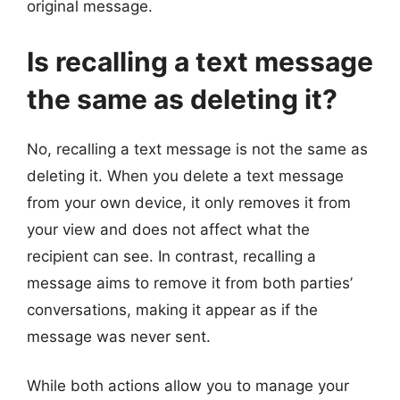
original message.
Is recalling a text message
the same as deleting it?
No, recalling a text message is not the same as
deleting it. When you delete a text message
from your own device, it only removes it from
your view and does not affect what the
recipient can see. In contrast, recalling a
message aims to remove it from both parties’
conversations, making it appear as if the
message was never sent.
While both actions allow you to manage your