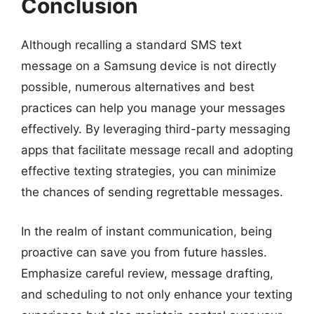
Conclusion
Although recalling a standard SMS text
message on a Samsung device is not directly
possible, numerous alternatives and best
practices can help you manage your messages
effectively. By leveraging third-party messaging
apps that facilitate message recall and adopting
effective texting strategies, you can minimize
the chances of sending regrettable messages.
In the realm of instant communication, being
proactive can save you from future hassles.
Emphasize careful review, message drafting,
and scheduling to not only enhance your texting