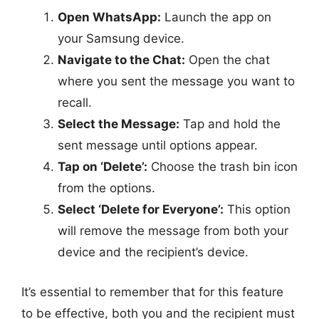
Open WhatsApp:
Launch the app on
your Samsung device.
Navigate to the Chat:
Open the chat
where you sent the message you want to
recall.
Select the Message:
Tap and hold the
sent message until options appear.
Tap on ‘Delete’:
Choose the trash bin icon
from the options.
Select ‘Delete for Everyone’:
This option
will remove the message from both your
device and the recipient’s device.
It’s essential to remember that for this feature
to be effective, both you and the recipient must