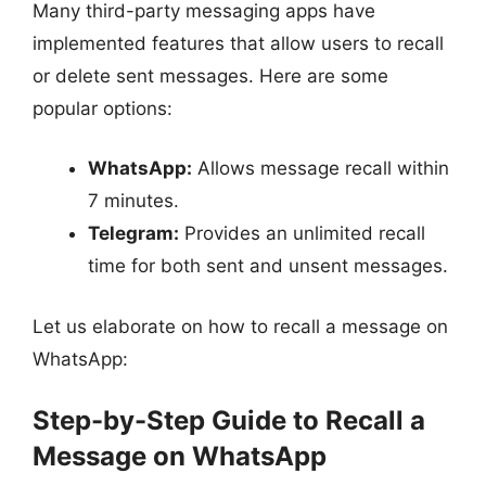
Many third-party messaging apps have
implemented features that allow users to recall
or delete sent messages. Here are some
popular options:
WhatsApp:
Allows message recall within
7 minutes.
Telegram:
Provides an unlimited recall
time for both sent and unsent messages.
Let us elaborate on how to recall a message on
WhatsApp:
Step-by-Step Guide to Recall a
Message on WhatsApp