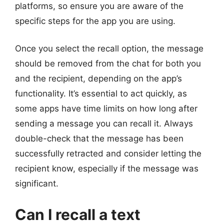
platforms, so ensure you are aware of the
specific steps for the app you are using.
Once you select the recall option, the message
should be removed from the chat for both you
and the recipient, depending on the app’s
functionality. It’s essential to act quickly, as
some apps have time limits on how long after
sending a message you can recall it. Always
double-check that the message has been
successfully retracted and consider letting the
recipient know, especially if the message was
significant.
Can I recall a text