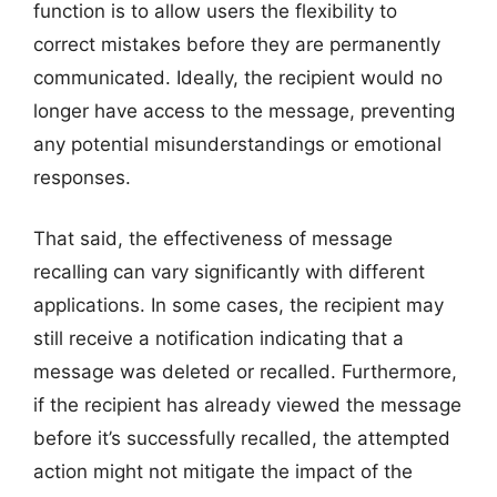
function is to allow users the flexibility to
correct mistakes before they are permanently
communicated. Ideally, the recipient would no
longer have access to the message, preventing
any potential misunderstandings or emotional
responses.
That said, the effectiveness of message
recalling can vary significantly with different
applications. In some cases, the recipient may
still receive a notification indicating that a
message was deleted or recalled. Furthermore,
if the recipient has already viewed the message
before it’s successfully recalled, the attempted
action might not mitigate the impact of the