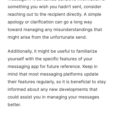
something you wish you hadn’t sent, consider
reaching out to the recipient directly. A simple
apology or clarification can go a long way
toward managing any misunderstandings that
might arise from the unfortunate send.
Additionally, it might be useful to familiarize
yourself with the specific features of your
messaging app for future reference. Keep in
mind that most messaging platforms update
their features regularly, so it is beneficial to stay
informed about any new developments that
could assist you in managing your messages
better.