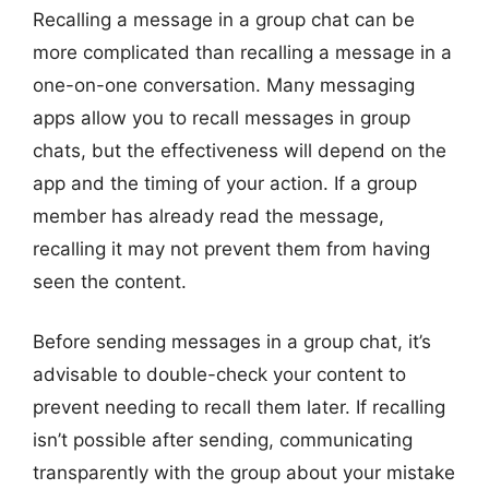
Recalling a message in a group chat can be
more complicated than recalling a message in a
one-on-one conversation. Many messaging
apps allow you to recall messages in group
chats, but the effectiveness will depend on the
app and the timing of your action. If a group
member has already read the message,
recalling it may not prevent them from having
seen the content.
Before sending messages in a group chat, it’s
advisable to double-check your content to
prevent needing to recall them later. If recalling
isn’t possible after sending, communicating
transparently with the group about your mistake