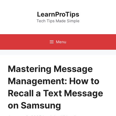
Skip
to
LearnProTips
content
Tech Tips Made Simple
Menu
Mastering Message
Management: How to
Recall a Text Message
on Samsung