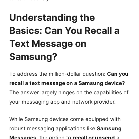
Understanding the
Basics: Can You Recall a
Text Message on
Samsung?
To address the million-dollar question:
Can you
recall a text message on a Samsung device?
The answer largely hinges on the capabilities of
your messaging app and network provider.
While Samsung devices come equipped with
robust messaging applications like
Samsung
Messages
, the option to
recall or unsend
a