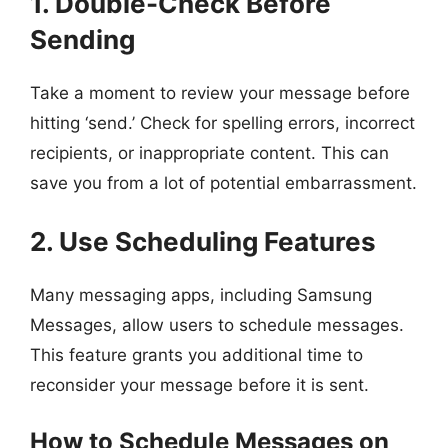
1. Double-Check Before
Sending
Take a moment to review your message before
hitting ‘send.’ Check for spelling errors, incorrect
recipients, or inappropriate content. This can
save you from a lot of potential embarrassment.
2. Use Scheduling Features
Many messaging apps, including Samsung
Messages, allow users to schedule messages.
This feature grants you additional time to
reconsider your message before it is sent.
How to Schedule Messages on