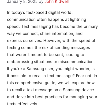
January 8, 2025
by
John Kidwell
In today’s fast-paced digital world,
communication often happens at lightning
speed. Text messaging has become the primary
way we connect, share information, and
express ourselves. However, with the speed of
texting comes the risk of sending messages
that weren’t meant to be sent, leading to
embarrassing situations or miscommunication.
If you’re a Samsung user, you might wonder, is
it possible to recall a text message? Fear not! In
this comprehensive guide, we will explore how
to recall a text message on a Samsung device
and delve into best practices for managing your
texts effectively.