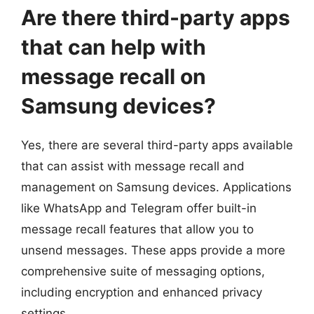
Are there third-party apps
that can help with
message recall on
Samsung devices?
Yes, there are several third-party apps available
that can assist with message recall and
management on Samsung devices. Applications
like WhatsApp and Telegram offer built-in
message recall features that allow you to
unsend messages. These apps provide a more
comprehensive suite of messaging options,
including encryption and enhanced privacy
settings.