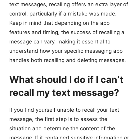
text messages, recalling offers an extra layer of
control, particularly if a mistake was made.
Keep in mind that depending on the app
features and timing, the success of recalling a
message can vary, making it essential to
understand how your specific messaging app
handles both recalling and deleting messages.
What should I do if I can’t
recall my text message?
If you find yourself unable to recall your text
message, the first step is to assess the
situation and determine the content of the
message. If it contained sensitive information or