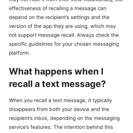
effectiveness of recalling a message can
depend on the recipient’s settings and the
version of the app they are using, which may
not support message recall. Always check the
specific guidelines for your chosen messaging
platform.
What happens when I
recall a text message?
When you recall a text message, it typically
disappears from both your device and the
recipient’s inbox, depending on the messaging
service’s features. The intention behind this