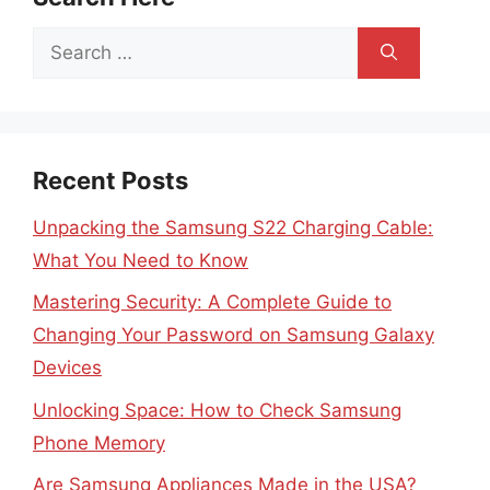
Search
for:
Recent Posts
Unpacking the Samsung S22 Charging Cable:
What You Need to Know
Mastering Security: A Complete Guide to
Changing Your Password on Samsung Galaxy
Devices
Unlocking Space: How to Check Samsung
Phone Memory
Are Samsung Appliances Made in the USA?