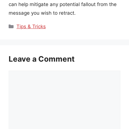
can help mitigate any potential fallout from the
message you wish to retract.
Categories
Tips & Tricks
Leave a Comment
Comment