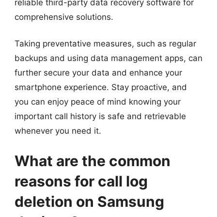
reliable third-party data recovery software for
comprehensive solutions.
Taking preventative measures, such as regular
backups and using data management apps, can
further secure your data and enhance your
smartphone experience. Stay proactive, and
you can enjoy peace of mind knowing your
important call history is safe and retrievable
whenever you need it.
What are the common
reasons for call log
deletion on Samsung