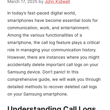
March 17, 2025
by
John Kidwell
In today’s fast-paced digital world,
smartphones have become essential tools for
communication, work, and entertainment.
Among the various functionalities of a
smartphone, the call log feature plays a critical
role in managing your communication history.
However, there are instances where you might
accidentally delete important call logs on your
Samsung device. Don’t panic! In this
comprehensive guide, we will walk you through
detailed methods to recover deleted call logs
on your Samsung smartphone.
Understanding Call Logs