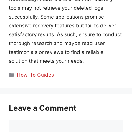
tools may not retrieve your deleted logs
successfully. Some applications promise
extensive recovery features but fail to deliver
satisfactory results. As such, ensure to conduct
thorough research and maybe read user
testimonials or reviews to find a reliable
solution that meets your needs.
Categories
How-To Guides
Leave a Comment
Comment