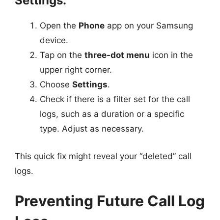
Settings:
Open the
Phone
app on your Samsung
device.
Tap on the
three-dot menu
icon in the
upper right corner.
Choose
Settings
.
Check if there is a filter set for the call
logs, such as a duration or a specific
type. Adjust as necessary.
This quick fix might reveal your “deleted” call
logs.
Preventing Future Call Log