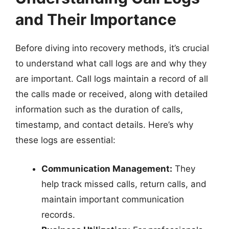
and Their Importance
Before diving into recovery methods, it’s crucial
to understand what call logs are and why they
are important. Call logs maintain a record of all
the calls made or received, along with detailed
information such as the duration of calls,
timestamp, and contact details. Here’s why
these logs are essential:
Communication Management:
They
help track missed calls, return calls, and
maintain important communication
records.