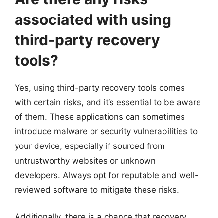
associated with using
third-party recovery
tools?
Yes, using third-party recovery tools comes
with certain risks, and it’s essential to be aware
of them. These applications can sometimes
introduce malware or security vulnerabilities to
your device, especially if sourced from
untrustworthy websites or unknown
developers. Always opt for reputable and well-
reviewed software to mitigate these risks.
Additionally, there is a chance that recovery