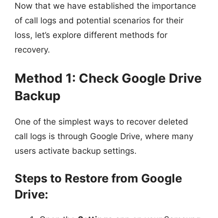
Now that we have established the importance
of call logs and potential scenarios for their
loss, let’s explore different methods for
recovery.
Method 1: Check Google Drive
Backup
One of the simplest ways to recover deleted
call logs is through Google Drive, where many
users activate backup settings.
Steps to Restore from Google
Drive: