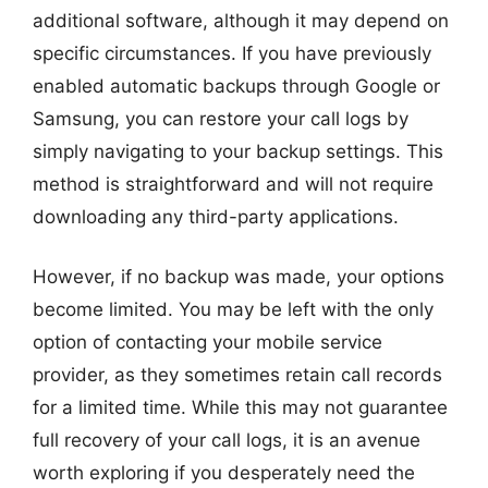
additional software, although it may depend on
specific circumstances. If you have previously
enabled automatic backups through Google or
Samsung, you can restore your call logs by
simply navigating to your backup settings. This
method is straightforward and will not require
downloading any third-party applications.
However, if no backup was made, your options
become limited. You may be left with the only
option of contacting your mobile service
provider, as they sometimes retain call records
for a limited time. While this may not guarantee
full recovery of your call logs, it is an avenue
worth exploring if you desperately need the