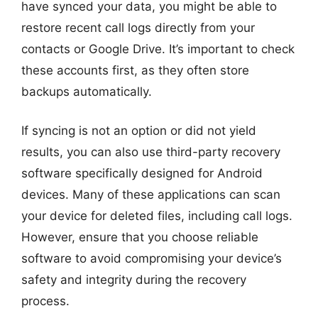
have synced your data, you might be able to
restore recent call logs directly from your
contacts or Google Drive. It’s important to check
these accounts first, as they often store
backups automatically.
If syncing is not an option or did not yield
results, you can also use third-party recovery
software specifically designed for Android
devices. Many of these applications can scan
your device for deleted files, including call logs.
However, ensure that you choose reliable
software to avoid compromising your device’s
safety and integrity during the recovery
process.