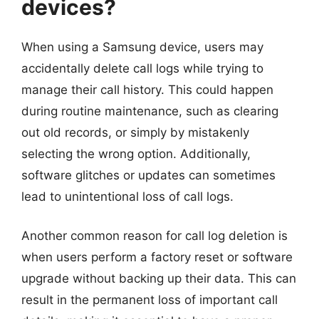
devices?
When using a Samsung device, users may
accidentally delete call logs while trying to
manage their call history. This could happen
during routine maintenance, such as clearing
out old records, or simply by mistakenly
selecting the wrong option. Additionally,
software glitches or updates can sometimes
lead to unintentional loss of call logs.
Another common reason for call log deletion is
when users perform a factory reset or software
upgrade without backing up their data. This can
result in the permanent loss of important call