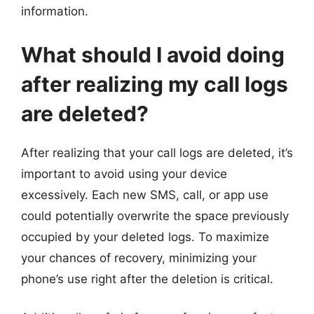
information.
What should I avoid doing
after realizing my call logs
are deleted?
After realizing that your call logs are deleted, it’s
important to avoid using your device
excessively. Each new SMS, call, or app use
could potentially overwrite the space previously
occupied by your deleted logs. To maximize
your chances of recovery, minimizing your
phone’s use right after the deletion is critical.