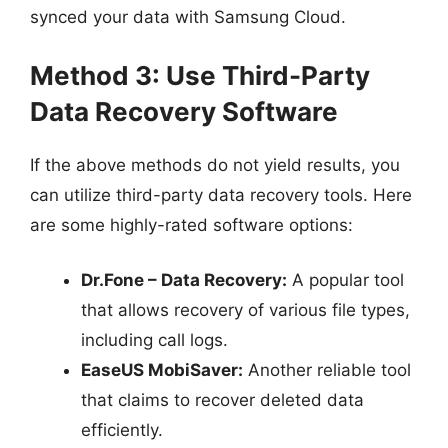
synced your data with Samsung Cloud.
Method 3: Use Third-Party
Data Recovery Software
If the above methods do not yield results, you
can utilize third-party data recovery tools. Here
are some highly-rated software options:
Dr.Fone – Data Recovery:
A popular tool
that allows recovery of various file types,
including call logs.
EaseUS MobiSaver:
Another reliable tool
that claims to recover deleted data
efficiently.