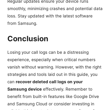
Regular updates ensure your device runs
smoothly, minimizing crashes and potential data
loss. Stay updated with the latest software
from Samsung.
Conclusion
Losing your call logs can be a distressing
experience, especially when critical numbers
vanish without warning. However, with the right
strategies and tools laid out in this guide, you
can
recover deleted call logs on your
Samsung device
effectively. Remember to
benefit from built-in features like Google Drive
and Samsung Cloud or consider investing in