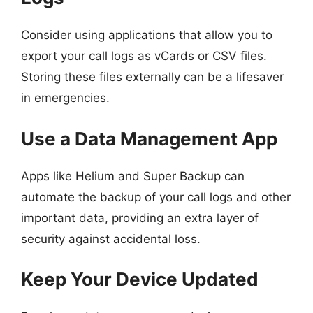
Consider using applications that allow you to
export your call logs as vCards or CSV files.
Storing these files externally can be a lifesaver
in emergencies.
Use a Data Management App
Apps like Helium and Super Backup can
automate the backup of your call logs and other
important data, providing an extra layer of
security against accidental loss.
Keep Your Device Updated