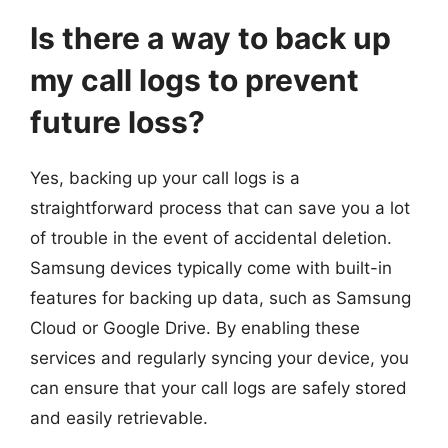
Is there a way to back up
my call logs to prevent
future loss?
Yes, backing up your call logs is a
straightforward process that can save you a lot
of trouble in the event of accidental deletion.
Samsung devices typically come with built-in
features for backing up data, such as Samsung
Cloud or Google Drive. By enabling these
services and regularly syncing your device, you
can ensure that your call logs are safely stored
and easily retrievable.