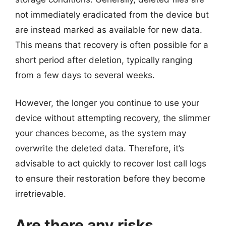
not immediately eradicated from the device but
are instead marked as available for new data.
This means that recovery is often possible for a
short period after deletion, typically ranging
from a few days to several weeks.
However, the longer you continue to use your
device without attempting recovery, the slimmer
your chances become, as the system may
overwrite the deleted data. Therefore, it’s
advisable to act quickly to recover lost call logs
to ensure their restoration before they become
irretrievable.
Are there any risks