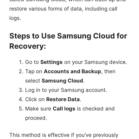
restore various forms of data, including call
logs.
Steps to Use Samsung Cloud for
Recovery:
Go to
Settings
on your Samsung device.
Tap on
Accounts and Backup
, then
select
Samsung Cloud
.
Log in to your Samsung account.
Click on
Restore Data
.
Make sure
Call logs
is checked and
proceed.
This method is effective if you’ve previously