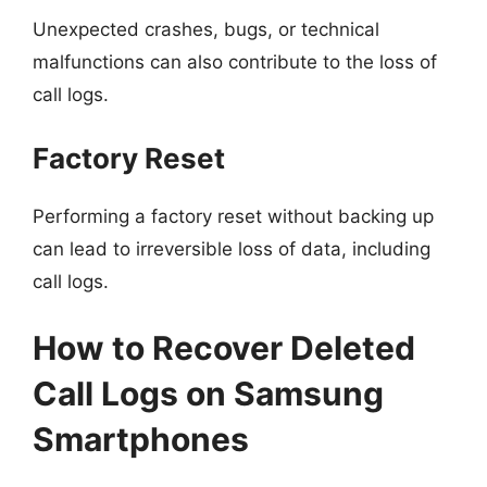
Unexpected crashes, bugs, or technical
malfunctions can also contribute to the loss of
call logs.
Factory Reset
Performing a factory reset without backing up
can lead to irreversible loss of data, including
call logs.
How to Recover Deleted
Call Logs on Samsung
Smartphones