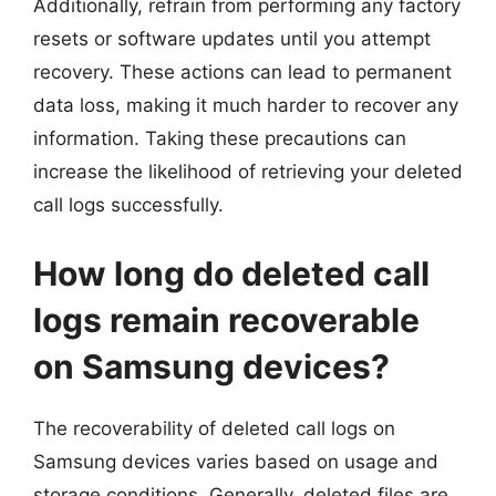
Additionally, refrain from performing any factory
resets or software updates until you attempt
recovery. These actions can lead to permanent
data loss, making it much harder to recover any
information. Taking these precautions can
increase the likelihood of retrieving your deleted
call logs successfully.
How long do deleted call
logs remain recoverable
on Samsung devices?
The recoverability of deleted call logs on
Samsung devices varies based on usage and
storage conditions. Generally, deleted files are