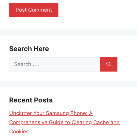
Search Here
Search
for:
Recent Posts
Unclutter Your Samsung Phone: A
Comprehensive Guide to Clearing Cache and
Cookies