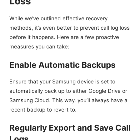
Loss
While we’ve outlined effective recovery
methods, it’s even better to prevent call log loss
before it happens. Here are a few proactive
measures you can take:
Enable Automatic Backups
Ensure that your Samsung device is set to
automatically back up to either Google Drive or
Samsung Cloud. This way, you’ll always have a
recent backup to revert to.
Regularly Export and Save Call
Logs