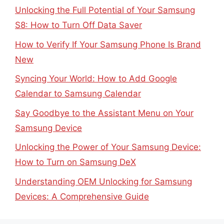
Unlocking the Full Potential of Your Samsung
S8: How to Turn Off Data Saver
How to Verify If Your Samsung Phone Is Brand
New
Syncing Your World: How to Add Google
Calendar to Samsung Calendar
Say Goodbye to the Assistant Menu on Your
Samsung Device
Unlocking the Power of Your Samsung Device:
How to Turn on Samsung DeX
Understanding OEM Unlocking for Samsung
Devices: A Comprehensive Guide