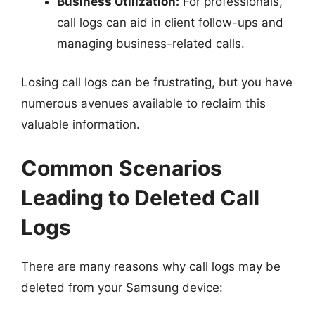
Business Utilization:
For professionals,
call logs can aid in client follow-ups and
managing business-related calls.
Losing call logs can be frustrating, but you have
numerous avenues available to reclaim this
valuable information.
Common Scenarios
Leading to Deleted Call
Logs
There are many reasons why call logs may be
deleted from your Samsung device: