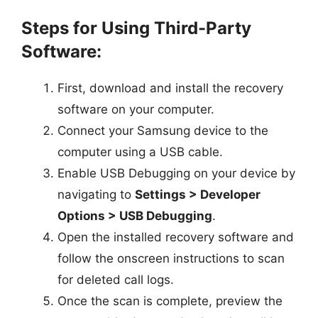
Steps for Using Third-Party
Software:
First, download and install the recovery
software on your computer.
Connect your Samsung device to the
computer using a USB cable.
Enable USB Debugging on your device by
navigating to
Settings > Developer
Options > USB Debugging
.
Open the installed recovery software and
follow the onscreen instructions to scan
for deleted call logs.
Once the scan is complete, preview the