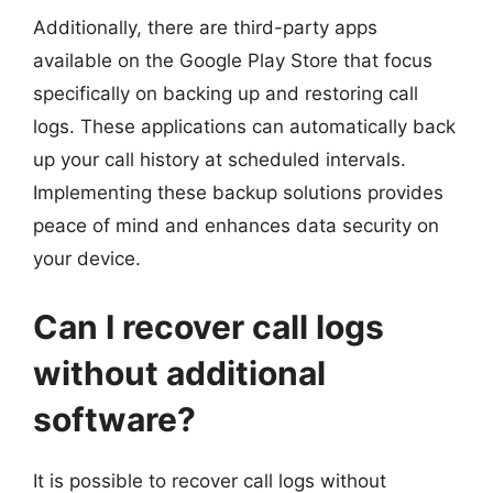
Additionally, there are third-party apps
available on the Google Play Store that focus
specifically on backing up and restoring call
logs. These applications can automatically back
up your call history at scheduled intervals.
Implementing these backup solutions provides
peace of mind and enhances data security on
your device.
Can I recover call logs
without additional
software?
It is possible to recover call logs without