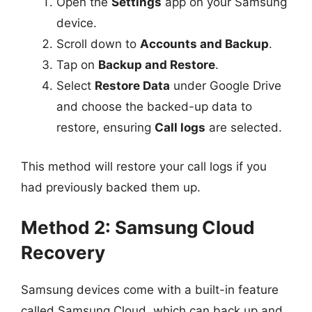
Open the
Settings
app on your Samsung
device.
Scroll down to
Accounts and Backup
.
Tap on
Backup and Restore
.
Select
Restore Data
under Google Drive
and choose the backed-up data to
restore, ensuring
Call logs
are selected.
This method will restore your call logs if you
had previously backed them up.
Method 2: Samsung Cloud
Recovery
Samsung devices come with a built-in feature
called Samsung Cloud, which can back up and