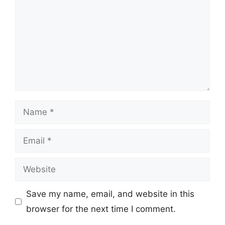
Name
Email
Website
Save my name, email, and website in this
browser for the next time I comment.