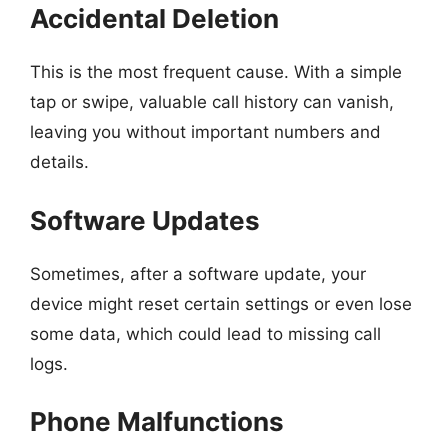
Accidental Deletion
This is the most frequent cause. With a simple
tap or swipe, valuable call history can vanish,
leaving you without important numbers and
details.
Software Updates
Sometimes, after a software update, your
device might reset certain settings or even lose
some data, which could lead to missing call
logs.
Phone Malfunctions