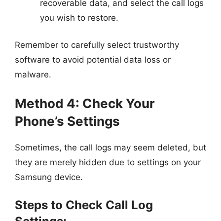
recoverable data, and select the call logs
you wish to restore.
Remember to carefully select trustworthy
software to avoid potential data loss or
malware.
Method 4: Check Your
Phone’s Settings
Sometimes, the call logs may seem deleted, but
they are merely hidden due to settings on your
Samsung device.
Steps to Check Call Log