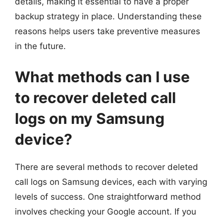
details, making it essential to have a proper
backup strategy in place. Understanding these
reasons helps users take preventive measures
in the future.
What methods can I use
to recover deleted call
logs on my Samsung
device?
There are several methods to recover deleted
call logs on Samsung devices, each with varying
levels of success. One straightforward method
involves checking your Google account. If you