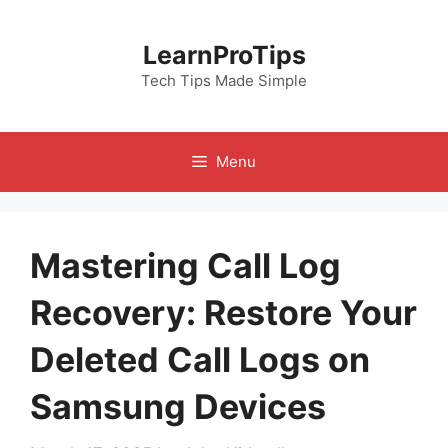
Skip
to
LearnProTips
content
Tech Tips Made Simple
Menu
Mastering Call Log
Recovery: Restore Your
Deleted Call Logs on
Samsung Devices