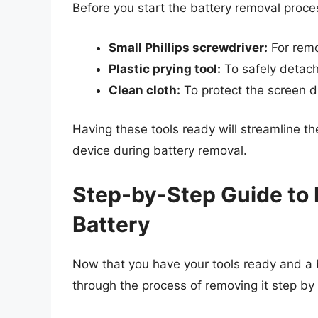
Before you start the battery removal proces
Small Phillips screwdriver:
For remo
Plastic prying tool:
To safely detach
Clean cloth:
To protect the screen d
Having these tools ready will streamline 
device during battery removal.
Step-by-Step Guide to
Battery
Now that you have your tools ready and a b
through the process of removing it step by 