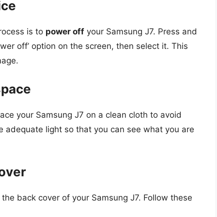
ice
rocess is to
power off
your Samsung J7. Press and
er off’ option on the screen, then select it. This
mage.
space
Place your Samsung J7 on a clean cloth to avoid
e adequate light so that you can see what you are
over
 the back cover of your Samsung J7. Follow these