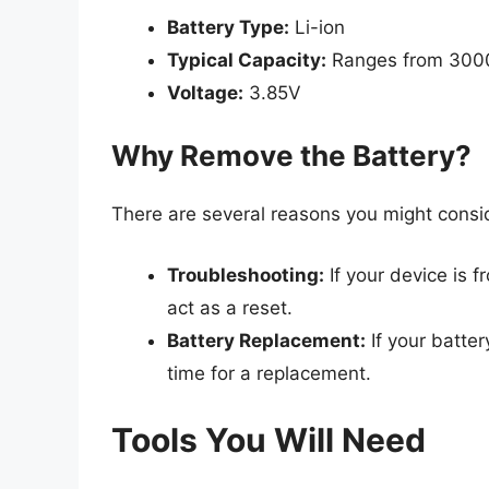
Battery Type:
Li-ion
Typical Capacity:
Ranges from 300
Voltage:
3.85V
Why Remove the Battery?
There are several reasons you might consi
Troubleshooting:
If your device is 
act as a reset.
Battery Replacement:
If your batter
time for a replacement.
Tools You Will Need