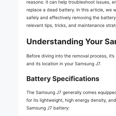
reasons: it can help troubleshoot issues, e
replace a dead battery. In this article, we
safely and effectively removing the batter
relevant tips, tricks, and maintenance stra
Understanding Your Sa
Before diving into the removal process, it’
and its location in your Samsung J7.
Battery Specifications
The Samsung J7 generally comes equipped w
for its lightweight, high energy density, an
Samsung J7 battery: