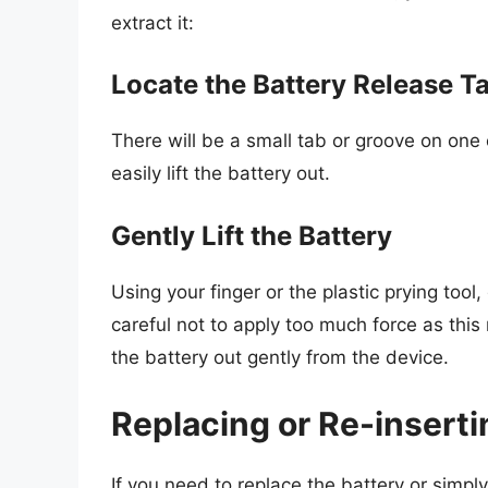
extract it:
Locate the Battery Release T
There will be a small tab or groove on one 
easily lift the battery out.
Gently Lift the Battery
Using your finger or the plastic prying tool,
careful not to apply too much force as thi
the battery out gently from the device.
Replacing or Re-inserti
If you need to replace the battery or simpl