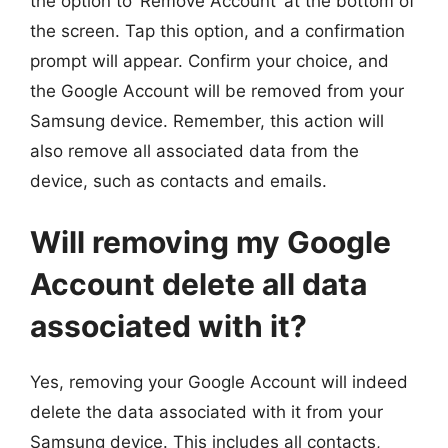
the option to ‘Remove Account’ at the bottom of
the screen. Tap this option, and a confirmation
prompt will appear. Confirm your choice, and
the Google Account will be removed from your
Samsung device. Remember, this action will
also remove all associated data from the
device, such as contacts and emails.
Will removing my Google
Account delete all data
associated with it?
Yes, removing your Google Account will indeed
delete the data associated with it from your
Samsung device. This includes all contacts,