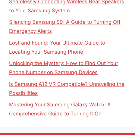
Seamlessly Connecting Wireless Rear Speakers
to Your Samsung System
Silencing Samsung S9: A Guide to Turning Off
Emergency Alerts
Lost and Found: Your Ultimate Guide to
Locating Your Samsung Phone
Unlocking the Mystery: How to Find Out Your
Phone Number on Samsung Devices
Is Samsung A12 VR Compatible? Unraveling the
Possibilities
Mastering Your Samsung Galaxy Watch: A
Comprehensive Guide to Turning It On