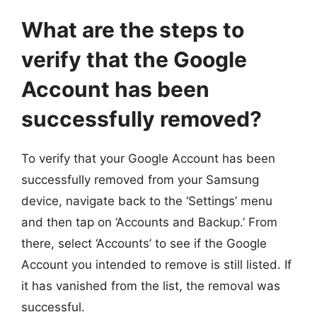
What are the steps to
verify that the Google
Account has been
successfully removed?
To verify that your Google Account has been
successfully removed from your Samsung
device, navigate back to the ‘Settings’ menu
and then tap on ‘Accounts and Backup.’ From
there, select ‘Accounts’ to see if the Google
Account you intended to remove is still listed. If
it has vanished from the list, the removal was
successful.