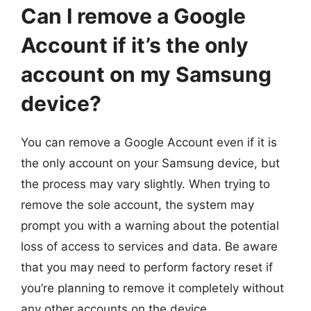
Can I remove a Google
Account if it’s the only
account on my Samsung
device?
You can remove a Google Account even if it is
the only account on your Samsung device, but
the process may vary slightly. When trying to
remove the sole account, the system may
prompt you with a warning about the potential
loss of access to services and data. Be aware
that you may need to perform factory reset if
you’re planning to remove it completely without
any other accounts on the device.