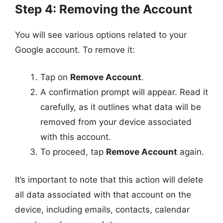
Step 4: Removing the Account
You will see various options related to your
Google account. To remove it:
Tap on
Remove Account
.
A confirmation prompt will appear. Read it
carefully, as it outlines what data will be
removed from your device associated
with this account.
To proceed, tap
Remove Account
again.
It’s important to note that this action will delete
all data associated with that account on the
device, including emails, contacts, calendar