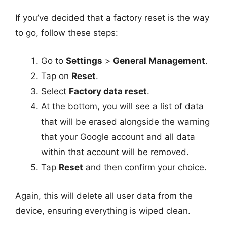
If you’ve decided that a factory reset is the way
to go, follow these steps:
Go to
Settings
>
General Management
.
Tap on
Reset
.
Select
Factory data reset
.
At the bottom, you will see a list of data
that will be erased alongside the warning
that your Google account and all data
within that account will be removed.
Tap
Reset
and then confirm your choice.
Again, this will delete all user data from the
device, ensuring everything is wiped clean.