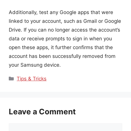
Additionally, test any Google apps that were
linked to your account, such as Gmail or Google
Drive. If you can no longer access the account’s
data or receive prompts to sign in when you
open these apps, it further confirms that the
account has been successfully removed from
your Samsung device.
Categories
Tips & Tricks
Leave a Comment
Comment