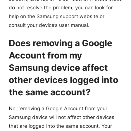
do not resolve the problem, you can look for
help on the Samsung support website or
consult your device’s user manual.
Does removing a Google
Account from my
Samsung device affect
other devices logged into
the same account?
No, removing a Google Account from your
Samsung device will not affect other devices
that are logged into the same account. Your