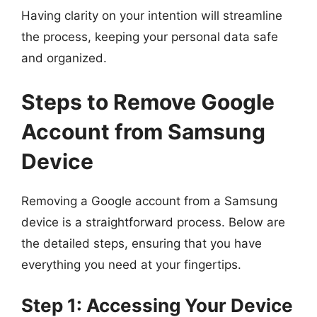
Having clarity on your intention will streamline
the process, keeping your personal data safe
and organized.
Steps to Remove Google
Account from Samsung
Device
Removing a Google account from a Samsung
device is a straightforward process. Below are
the detailed steps, ensuring that you have
everything you need at your fingertips.
Step 1: Accessing Your Device