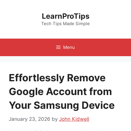
Skip
to
LearnProTips
content
Tech Tips Made Simple
Menu
Effortlessly Remove
Google Account from
Your Samsung Device
January 23, 2026
by
John Kidwell