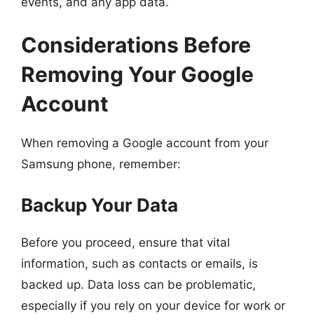
events, and any app data.
Considerations Before
Removing Your Google
Account
When removing a Google account from your
Samsung phone, remember:
Backup Your Data
Before you proceed, ensure that vital
information, such as contacts or emails, is
backed up. Data loss can be problematic,
especially if you rely on your device for work or