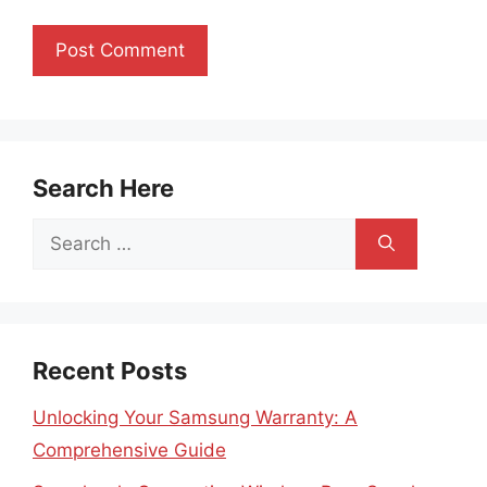
Search Here
Search
for:
Recent Posts
Unlocking Your Samsung Warranty: A
Comprehensive Guide