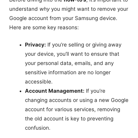
understand
why
you might want to remove your
Google account from your Samsung device.
Here are some key reasons:
Privacy:
If you’re selling or giving away
your device, you’ll want to ensure that
your personal data, emails, and any
sensitive information are no longer
accessible.
Account Management:
If you’re
changing accounts or using a new Google
account for various services, removing
the old account is key to preventing
confusion.