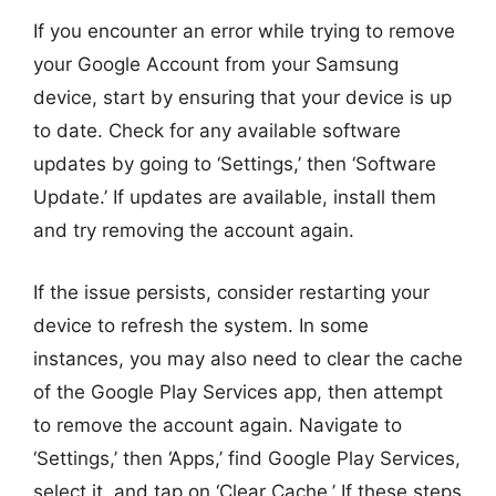
If you encounter an error while trying to remove
your Google Account from your Samsung
device, start by ensuring that your device is up
to date. Check for any available software
updates by going to ‘Settings,’ then ‘Software
Update.’ If updates are available, install them
and try removing the account again.
If the issue persists, consider restarting your
device to refresh the system. In some
instances, you may also need to clear the cache
of the Google Play Services app, then attempt
to remove the account again. Navigate to
‘Settings,’ then ‘Apps,’ find Google Play Services,
select it, and tap on ‘Clear Cache.’ If these steps