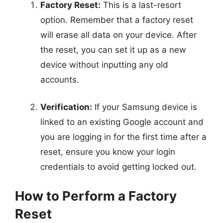
Factory Reset:
This is a last-resort
option. Remember that a factory reset
will erase all data on your device. After
the reset, you can set it up as a new
device without inputting any old
accounts.
Verification:
If your Samsung device is
linked to an existing Google account and
you are logging in for the first time after a
reset, ensure you know your login
credentials to avoid getting locked out.
How to Perform a Factory
Reset