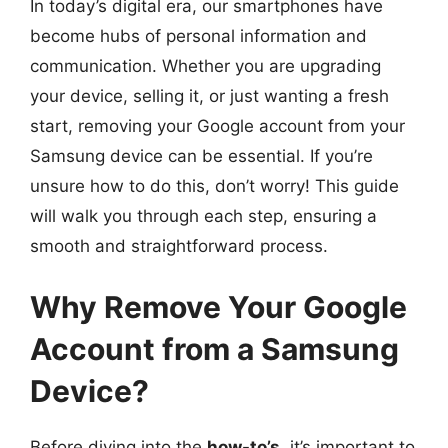
In today’s digital era, our smartphones have
become hubs of personal information and
communication. Whether you are upgrading
your device, selling it, or just wanting a fresh
start, removing your Google account from your
Samsung device can be essential. If you’re
unsure how to do this, don’t worry! This guide
will walk you through each step, ensuring a
smooth and straightforward process.
Why Remove Your Google
Account from a Samsung
Device?
Before diving into the
how-to’s
, it’s important to