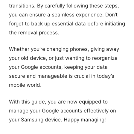
transitions. By carefully following these steps,
you can ensure a seamless experience. Don’t
forget to back up essential data before initiating
the removal process.
Whether you’re changing phones, giving away
your old device, or just wanting to reorganize
your Google accounts, keeping your data
secure and manageable is crucial in today’s
mobile world.
With this guide, you are now equipped to
manage your Google accounts effectively on
your Samsung device. Happy managing!