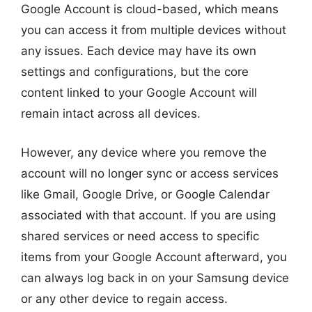
Google Account is cloud-based, which means
you can access it from multiple devices without
any issues. Each device may have its own
settings and configurations, but the core
content linked to your Google Account will
remain intact across all devices.
However, any device where you remove the
account will no longer sync or access services
like Gmail, Google Drive, or Google Calendar
associated with that account. If you are using
shared services or need access to specific
items from your Google Account afterward, you
can always log back in on your Samsung device
or any other device to regain access.