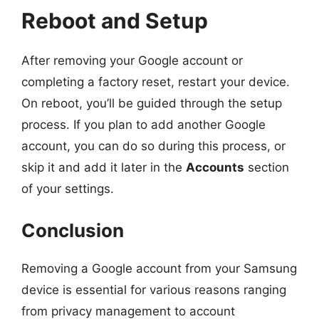
Reboot and Setup
After removing your Google account or
completing a factory reset, restart your device.
On reboot, you’ll be guided through the setup
process. If you plan to add another Google
account, you can do so during this process, or
skip it and add it later in the
Accounts
section
of your settings.
Conclusion
Removing a Google account from your Samsung
device is essential for various reasons ranging
from privacy management to account