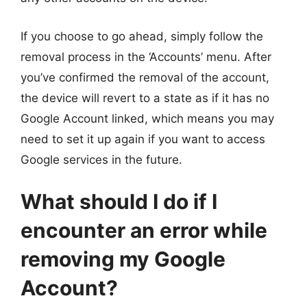
If you choose to go ahead, simply follow the
removal process in the ‘Accounts’ menu. After
you’ve confirmed the removal of the account,
the device will revert to a state as if it has no
Google Account linked, which means you may
need to set it up again if you want to access
Google services in the future.
What should I do if I
encounter an error while
removing my Google
Account?