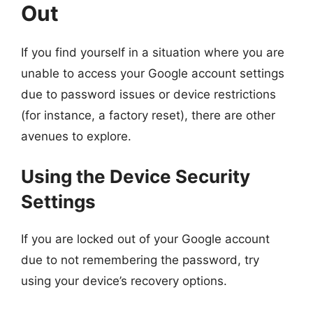
Out
If you find yourself in a situation where you are
unable to access your Google account settings
due to password issues or device restrictions
(for instance, a factory reset), there are other
avenues to explore.
Using the Device Security
Settings
If you are locked out of your Google account
due to not remembering the password, try
using your device’s recovery options.