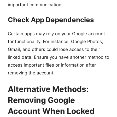
important communication.
Check App Dependencies
Certain apps may rely on your Google account
for functionality. For instance, Google Photos,
Gmail, and others could lose access to their
linked data. Ensure you have another method to
access important files or information after
removing the account.
Alternative Methods:
Removing Google
Account When Locked