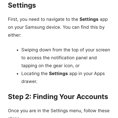
Settings
First, you need to navigate to the
Settings
app
on your Samsung device. You can find this by
either:
Swiping down from the top of your screen
to access the notification panel and
tapping on the gear icon, or
Locating the
Settings
app in your Apps
drawer.
Step 2: Finding Your Accounts
Once you are in the Settings menu, follow these