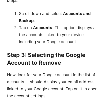
steps:
Scroll down and select
Accounts and
Backup
.
Tap on
Accounts
. This option displays all
the accounts linked to your device,
including your Google account.
Step 3: Selecting the Google
Account to Remove
Now, look for your Google account in the list of
accounts. It should display your email address
linked to your Google account. Tap on it to open
the account settings.