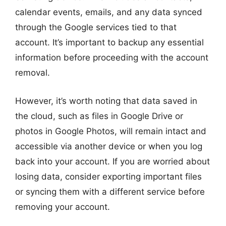
calendar events, emails, and any data synced
through the Google services tied to that
account. It’s important to backup any essential
information before proceeding with the account
removal.
However, it’s worth noting that data saved in
the cloud, such as files in Google Drive or
photos in Google Photos, will remain intact and
accessible via another device or when you log
back into your account. If you are worried about
losing data, consider exporting important files
or syncing them with a different service before
removing your account.