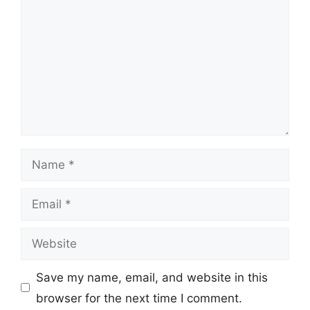
Name
Email
Website
Save my name, email, and website in this
browser for the next time I comment.