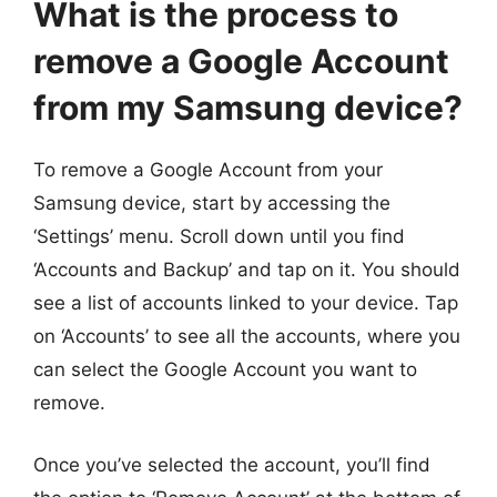
What is the process to
remove a Google Account
from my Samsung device?
To remove a Google Account from your
Samsung device, start by accessing the
‘Settings’ menu. Scroll down until you find
‘Accounts and Backup’ and tap on it. You should
see a list of accounts linked to your device. Tap
on ‘Accounts’ to see all the accounts, where you
can select the Google Account you want to
remove.
Once you’ve selected the account, you’ll find