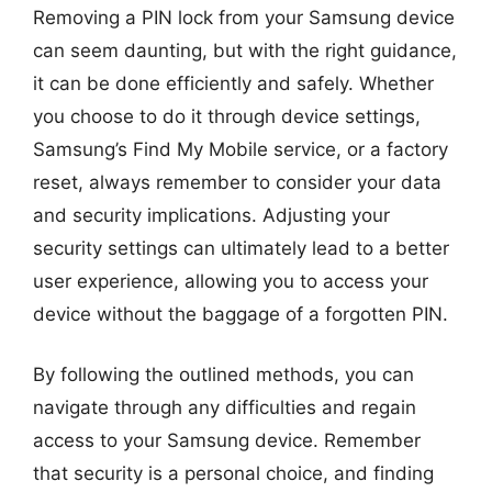
Removing a PIN lock from your Samsung device
can seem daunting, but with the right guidance,
it can be done efficiently and safely. Whether
you choose to do it through device settings,
Samsung’s Find My Mobile service, or a factory
reset, always remember to consider your data
and security implications. Adjusting your
security settings can ultimately lead to a better
user experience, allowing you to access your
device without the baggage of a forgotten PIN.
By following the outlined methods, you can
navigate through any difficulties and regain
access to your Samsung device. Remember
that security is a personal choice, and finding