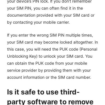
your device’s PIN lock. If you don’t remember
your SIM PIN, you can often find it in the
documentation provided with your SIM card or
by contacting your mobile carrier.
If you enter the wrong SIM PIN multiple times,
your SIM card may become locked altogether. In
this case, you will need the PUK code (Personal
Unblocking Key) to unlock your SIM card. You
can obtain the PUK code from your mobile
service provider by providing them with your
account information or the SIM card number.
Is it safe to use third-
party software to remove