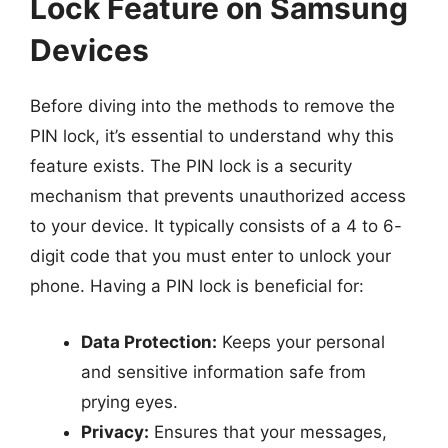
Lock Feature on Samsung
Devices
Before diving into the methods to remove the
PIN lock, it’s essential to understand why this
feature exists. The PIN lock is a security
mechanism that prevents unauthorized access
to your device. It typically consists of a 4 to 6-
digit code that you must enter to unlock your
phone. Having a PIN lock is beneficial for:
Data Protection:
Keeps your personal
and sensitive information safe from
prying eyes.
Privacy:
Ensures that your messages,