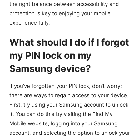
the right balance between accessibility and
protection is key to enjoying your mobile
experience fully.
What should I do if I forgot
my PIN lock on my
Samsung device?
If you’ve forgotten your PIN lock, don’t worry;
there are ways to regain access to your device.
First, try using your Samsung account to unlock
it. You can do this by visiting the Find My
Mobile website, logging into your Samsung
account, and selecting the option to unlock your