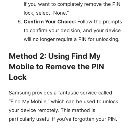
If you want to completely remove the PIN
lock, select “None.”
Confirm Your Choice
: Follow the prompts
to confirm your decision, and your device
will no longer require a PIN for unlocking.
Method 2: Using Find My
Mobile to Remove the PIN
Lock
Samsung provides a fantastic service called
“Find My Mobile,” which can be used to unlock
your device remotely. This method is
particularly useful if you’ve forgotten your PIN.