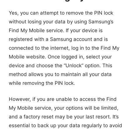
Yes, you can attempt to remove the PIN lock
without losing your data by using Samsung’s
Find My Mobile service. If your device is
registered with a Samsung account and is
connected to the internet, log in to the Find My
Mobile website. Once logged in, select your
device and choose the “Unlock” option. This
method allows you to maintain all your data
while removing the PIN lock.
However, if you are unable to access the Find
My Mobile service, your options will be limited,
and a factory reset may be your last resort. It’s
essential to back up your data regularly to avoid