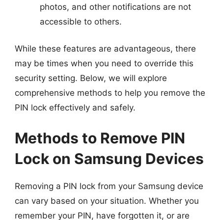
photos, and other notifications are not
accessible to others.
While these features are advantageous, there
may be times when you need to override this
security setting. Below, we will explore
comprehensive methods to help you remove the
PIN lock effectively and safely.
Methods to Remove PIN
Lock on Samsung Devices
Removing a PIN lock from your Samsung device
can vary based on your situation. Whether you
remember your PIN, have forgotten it, or are