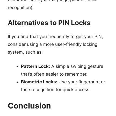
recognition).
Alternatives to PIN Locks
If you find that you frequently forget your PIN,
consider using a more user-friendly locking
system, such as:
Pattern Lock:
A simple swiping gesture
that’s often easier to remember.
Biometric Locks:
Use your fingerprint or
face recognition for quick access.
Conclusion