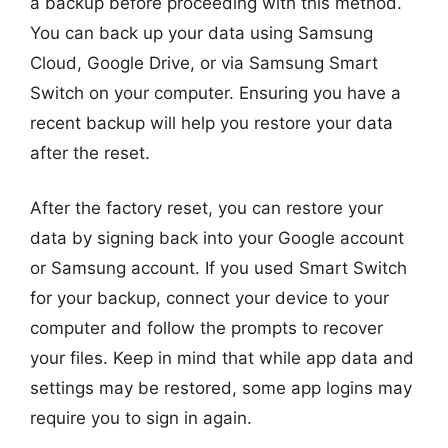
a backup before proceeding with this method.
You can back up your data using Samsung
Cloud, Google Drive, or via Samsung Smart
Switch on your computer. Ensuring you have a
recent backup will help you restore your data
after the reset.
After the factory reset, you can restore your
data by signing back into your Google account
or Samsung account. If you used Smart Switch
for your backup, connect your device to your
computer and follow the prompts to recover
your files. Keep in mind that while app data and
settings may be restored, some app logins may
require you to sign in again.