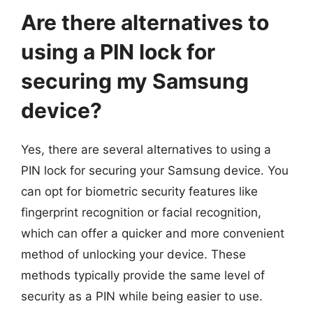
Are there alternatives to
using a PIN lock for
securing my Samsung
device?
Yes, there are several alternatives to using a
PIN lock for securing your Samsung device. You
can opt for biometric security features like
fingerprint recognition or facial recognition,
which can offer a quicker and more convenient
method of unlocking your device. These
methods typically provide the same level of
security as a PIN while being easier to use.