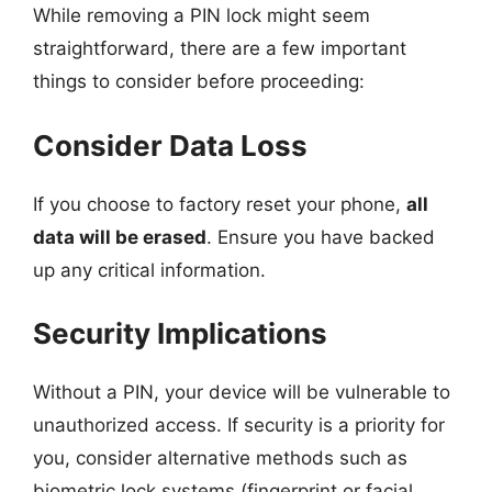
While removing a PIN lock might seem
straightforward, there are a few important
things to consider before proceeding:
Consider Data Loss
If you choose to factory reset your phone,
all
data will be erased
. Ensure you have backed
up any critical information.
Security Implications
Without a PIN, your device will be vulnerable to
unauthorized access. If security is a priority for
you, consider alternative methods such as
biometric lock systems (fingerprint or facial