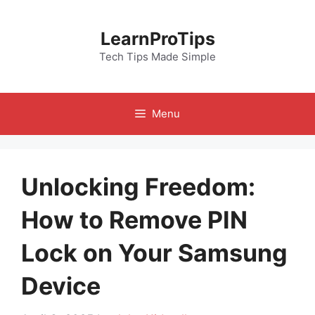
Skip
to
LearnProTips
content
Tech Tips Made Simple
Menu
Unlocking Freedom:
How to Remove PIN
Lock on Your Samsung
Device