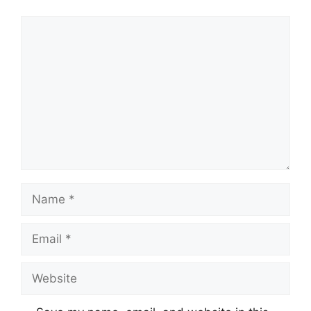
Comment
Name
Email
Website