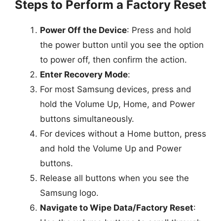
Steps to Perform a Factory Reset
Power Off the Device
: Press and hold
the power button until you see the option
to power off, then confirm the action.
Enter Recovery Mode
:
For most Samsung devices, press and
hold the Volume Up, Home, and Power
buttons simultaneously.
For devices without a Home button, press
and hold the Volume Up and Power
buttons.
Release all buttons when you see the
Samsung logo.
Navigate to Wipe Data/Factory Reset
: