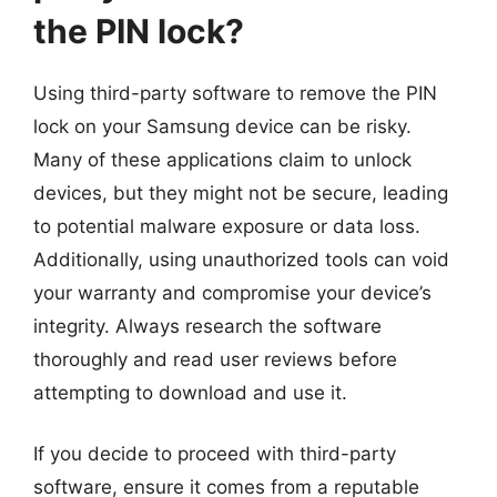
the PIN lock?
Using third-party software to remove the PIN
lock on your Samsung device can be risky.
Many of these applications claim to unlock
devices, but they might not be secure, leading
to potential malware exposure or data loss.
Additionally, using unauthorized tools can void
your warranty and compromise your device’s
integrity. Always research the software
thoroughly and read user reviews before
attempting to download and use it.
If you decide to proceed with third-party
software, ensure it comes from a reputable