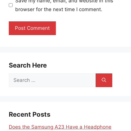
Save my name, email, and website in this
browser for the next time I comment.
Search Here
Search
for:
Recent Posts
Does the Samsung A23 Have a Headphone