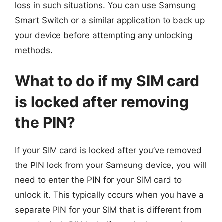
loss in such situations. You can use Samsung
Smart Switch or a similar application to back up
your device before attempting any unlocking
methods.
What to do if my SIM card
is locked after removing
the PIN?
If your SIM card is locked after you’ve removed
the PIN lock from your Samsung device, you will
need to enter the PIN for your SIM card to
unlock it. This typically occurs when you have a
separate PIN for your SIM that is different from