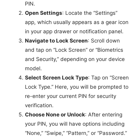
PIN.
Open Settings
: Locate the “Settings”
app, which usually appears as a gear icon
in your app drawer or notification panel.
Navigate to Lock Screen
: Scroll down
and tap on “Lock Screen” or “Biometrics
and Security,” depending on your device
model.
Select Screen Lock Type
: Tap on “Screen
Lock Type.” Here, you will be prompted to
re-enter your current PIN for security
verification.
Choose None or Unlock
: After entering
your PIN, you will have options including
“None,” “Swipe,” “Pattern,” or “Password.”