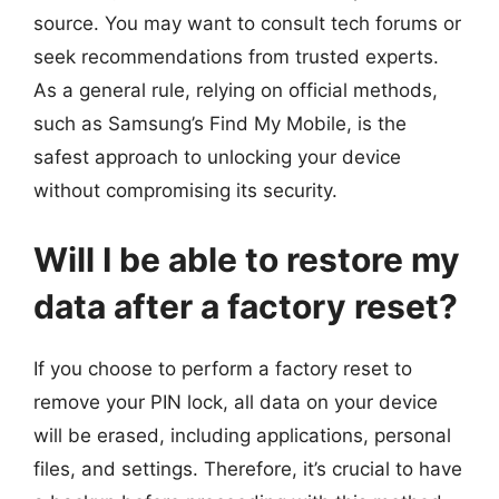
source. You may want to consult tech forums or
seek recommendations from trusted experts.
As a general rule, relying on official methods,
such as Samsung’s Find My Mobile, is the
safest approach to unlocking your device
without compromising its security.
Will I be able to restore my
data after a factory reset?
If you choose to perform a factory reset to
remove your PIN lock, all data on your device
will be erased, including applications, personal
files, and settings. Therefore, it’s crucial to have