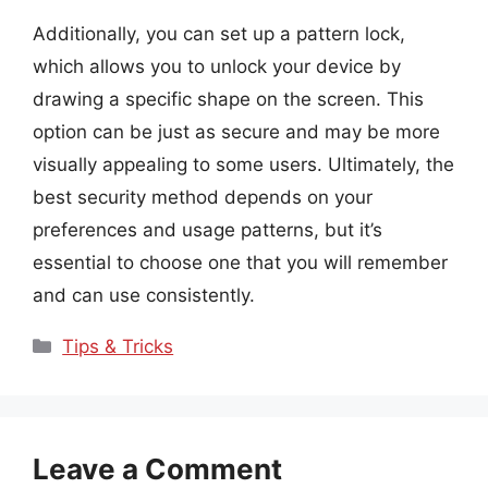
Additionally, you can set up a pattern lock,
which allows you to unlock your device by
drawing a specific shape on the screen. This
option can be just as secure and may be more
visually appealing to some users. Ultimately, the
best security method depends on your
preferences and usage patterns, but it’s
essential to choose one that you will remember
and can use consistently.
Categories
Tips & Tricks
Leave a Comment