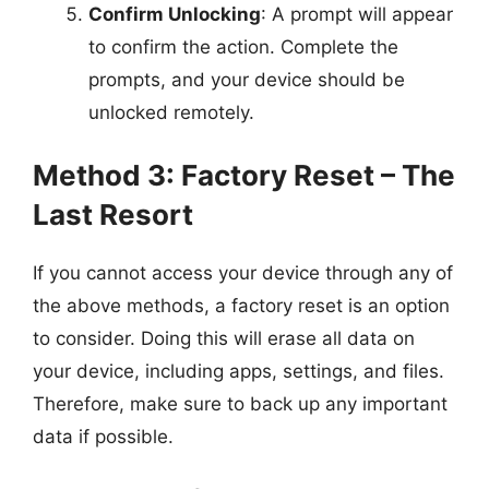
Confirm Unlocking
: A prompt will appear
to confirm the action. Complete the
prompts, and your device should be
unlocked remotely.
Method 3: Factory Reset – The
Last Resort
If you cannot access your device through any of
the above methods, a factory reset is an option
to consider. Doing this will erase all data on
your device, including apps, settings, and files.
Therefore, make sure to back up any important
data if possible.