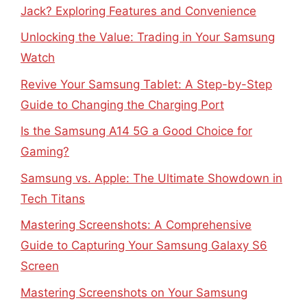
Jack? Exploring Features and Convenience
Unlocking the Value: Trading in Your Samsung
Watch
Revive Your Samsung Tablet: A Step-by-Step
Guide to Changing the Charging Port
Is the Samsung A14 5G a Good Choice for
Gaming?
Samsung vs. Apple: The Ultimate Showdown in
Tech Titans
Mastering Screenshots: A Comprehensive
Guide to Capturing Your Samsung Galaxy S6
Screen
Mastering Screenshots on Your Samsung