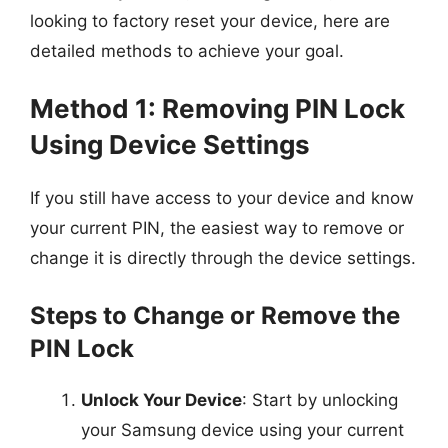
looking to factory reset your device, here are
detailed methods to achieve your goal.
Method 1: Removing PIN Lock
Using Device Settings
If you still have access to your device and know
your current PIN, the easiest way to remove or
change it is directly through the device settings.
Steps to Change or Remove the
PIN Lock
Unlock Your Device
: Start by unlocking
your Samsung device using your current