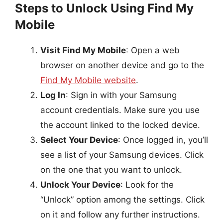
Steps to Unlock Using Find My
Mobile
Visit Find My Mobile
: Open a web
browser on another device and go to the
Find My Mobile website
.
Log In
: Sign in with your Samsung
account credentials. Make sure you use
the account linked to the locked device.
Select Your Device
: Once logged in, you’ll
see a list of your Samsung devices. Click
on the one that you want to unlock.
Unlock Your Device
: Look for the
“Unlock” option among the settings. Click
on it and follow any further instructions.