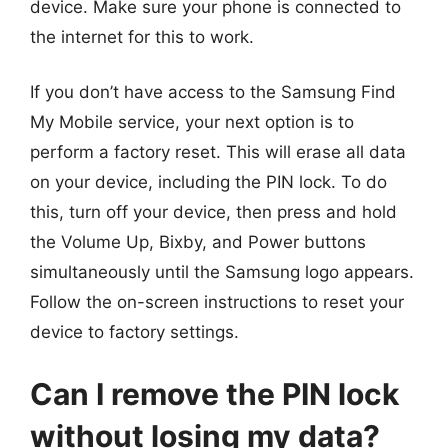
device. Make sure your phone is connected to
the internet for this to work.
If you don’t have access to the Samsung Find
My Mobile service, your next option is to
perform a factory reset. This will erase all data
on your device, including the PIN lock. To do
this, turn off your device, then press and hold
the Volume Up, Bixby, and Power buttons
simultaneously until the Samsung logo appears.
Follow the on-screen instructions to reset your
device to factory settings.
Can I remove the PIN lock
without losing my data?