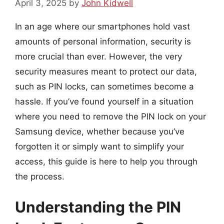
April 3, 2025
by
John Kidwell
In an age where our smartphones hold vast
amounts of personal information, security is
more crucial than ever. However, the very
security measures meant to protect our data,
such as PIN locks, can sometimes become a
hassle. If you’ve found yourself in a situation
where you need to remove the PIN lock on your
Samsung device, whether because you’ve
forgotten it or simply want to simplify your
access, this guide is here to help you through
the process.
Understanding the PIN