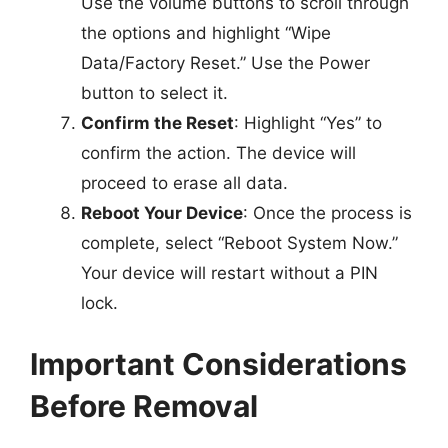
Use the volume buttons to scroll through
the options and highlight “Wipe
Data/Factory Reset.” Use the Power
button to select it.
Confirm the Reset
: Highlight “Yes” to
confirm the action. The device will
proceed to erase all data.
Reboot Your Device
: Once the process is
complete, select “Reboot System Now.”
Your device will restart without a PIN
lock.
Important Considerations
Before Removal