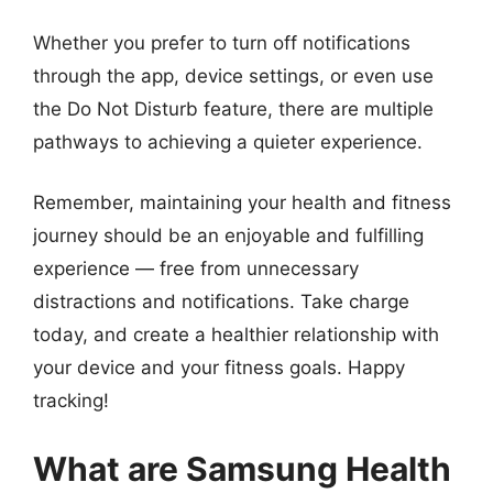
Whether you prefer to turn off notifications
through the app, device settings, or even use
the Do Not Disturb feature, there are multiple
pathways to achieving a quieter experience.
Remember, maintaining your health and fitness
journey should be an enjoyable and fulfilling
experience — free from unnecessary
distractions and notifications. Take charge
today, and create a healthier relationship with
your device and your fitness goals. Happy
tracking!
What are Samsung Health