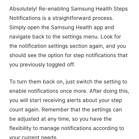
Absolutely! Re-enabling Samsung Health Steps
Notifications is a straightforward process.
Simply open the Samsung Health app and
navigate back to the settings menu. Look for
the notification settings section again, and you
should see the option for step notifications that
you previously toggled off.
To turn them back on, just switch the setting to
enable notifications once more. After doing this,
you will start receiving alerts about your step
count again. Remember that the settings can
be adjusted at any time, so you have the
flexibility to manage notifications according to
your current needs.