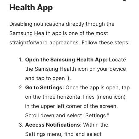
Health App
Disabling notifications directly through the
Samsung Health app is one of the most
straightforward approaches. Follow these steps:
Open the Samsung Health App:
Locate
the Samsung Health icon on your device
and tap to open it.
Go to Settings:
Once the app is open, tap
on the three horizontal lines (menu icon)
in the upper left corner of the screen.
Scroll down and select “Settings.”
Access Notifications:
Within the
Settings menu, find and select