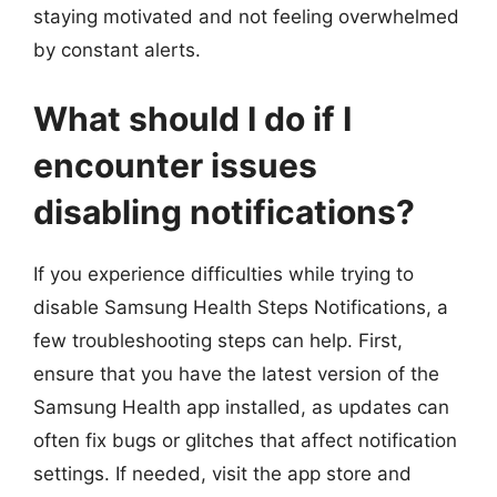
staying motivated and not feeling overwhelmed
by constant alerts.
What should I do if I
encounter issues
disabling notifications?
If you experience difficulties while trying to
disable Samsung Health Steps Notifications, a
few troubleshooting steps can help. First,
ensure that you have the latest version of the
Samsung Health app installed, as updates can
often fix bugs or glitches that affect notification
settings. If needed, visit the app store and