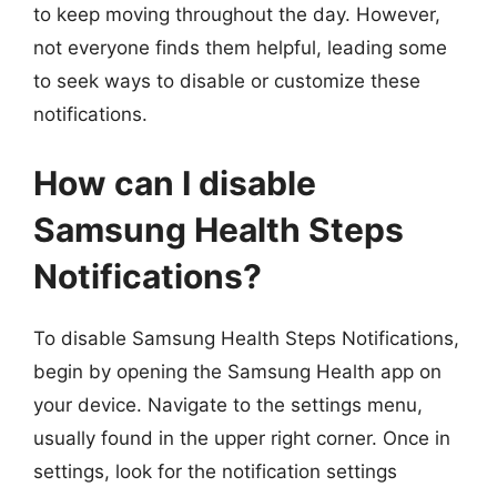
to keep moving throughout the day. However,
not everyone finds them helpful, leading some
to seek ways to disable or customize these
notifications.
How can I disable
Samsung Health Steps
Notifications?
To disable Samsung Health Steps Notifications,
begin by opening the Samsung Health app on
your device. Navigate to the settings menu,
usually found in the upper right corner. Once in
settings, look for the notification settings