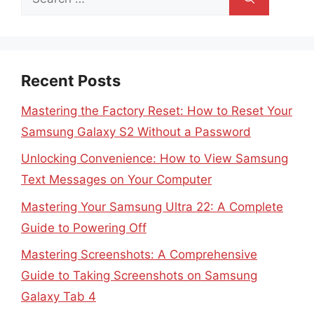
for:
Recent Posts
Mastering the Factory Reset: How to Reset Your
Samsung Galaxy S2 Without a Password
Unlocking Convenience: How to View Samsung
Text Messages on Your Computer
Mastering Your Samsung Ultra 22: A Complete
Guide to Powering Off
Mastering Screenshots: A Comprehensive
Guide to Taking Screenshots on Samsung
Galaxy Tab 4