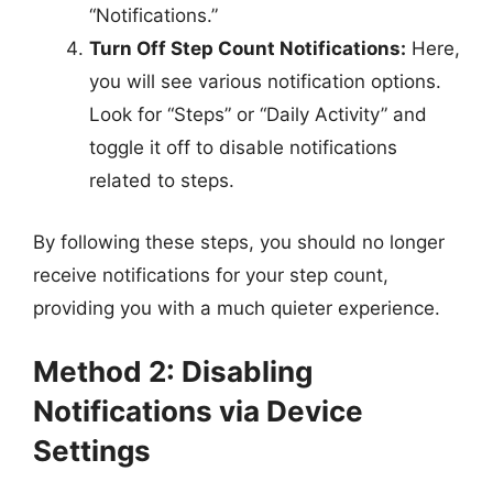
“Notifications.”
Turn Off Step Count Notifications:
Here,
you will see various notification options.
Look for “Steps” or “Daily Activity” and
toggle it off to disable notifications
related to steps.
By following these steps, you should no longer
receive notifications for your step count,
providing you with a much quieter experience.
Method 2: Disabling
Notifications via Device
Settings