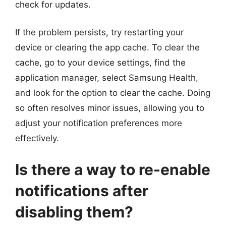
check for updates.
If the problem persists, try restarting your
device or clearing the app cache. To clear the
cache, go to your device settings, find the
application manager, select Samsung Health,
and look for the option to clear the cache. Doing
so often resolves minor issues, allowing you to
adjust your notification preferences more
effectively.
Is there a way to re-enable
notifications after
disabling them?