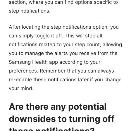
section, where you can find options specific to
step notifications.
After locating the step notifications option, you
can simply toggle it off. This will stop all
notifications related to your step count, allowing
you to manage the alerts you receive from the
Samsung Health app according to your
preferences. Remember that you can always
re-enable these notifications later if you change
your mind.
Are there any potential
downsides to turning off
these notifications?