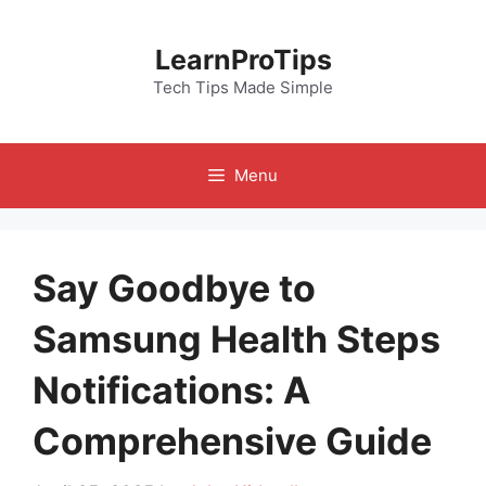
Skip
to
LearnProTips
content
Tech Tips Made Simple
Menu
Say Goodbye to
Samsung Health Steps
Notifications: A
Comprehensive Guide