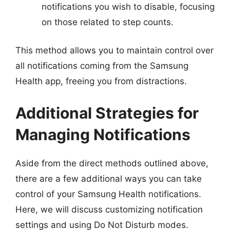
notifications you wish to disable, focusing
on those related to step counts.
This method allows you to maintain control over
all notifications coming from the Samsung
Health app, freeing you from distractions.
Additional Strategies for
Managing Notifications
Aside from the direct methods outlined above,
there are a few additional ways you can take
control of your Samsung Health notifications.
Here, we will discuss customizing notification
settings and using Do Not Disturb modes.