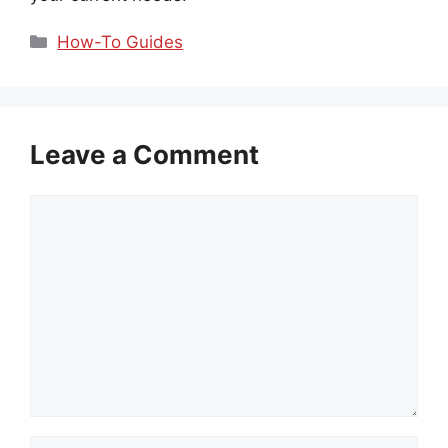
Categories
How-To Guides
Leave a Comment
Comment