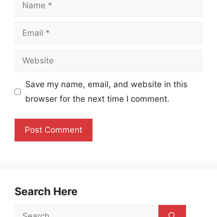
Name
Email
Website
Save my name, email, and website in this
browser for the next time I comment.
Search Here
Search