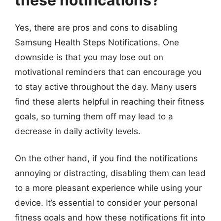
Yes, there are pros and cons to disabling
Samsung Health Steps Notifications. One
downside is that you may lose out on
motivational reminders that can encourage you
to stay active throughout the day. Many users
find these alerts helpful in reaching their fitness
goals, so turning them off may lead to a
decrease in daily activity levels.
On the other hand, if you find the notifications
annoying or distracting, disabling them can lead
to a more pleasant experience while using your
device. It’s essential to consider your personal
fitness goals and how these notifications fit into