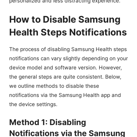
personalized and less distracting experience.
How to Disable Samsung
Health Steps Notifications
The process of disabling Samsung Health steps
notifications can vary slightly depending on your
device model and software version. However,
the general steps are quite consistent. Below,
we outline methods to disable these
notifications via the Samsung Health app and
the device settings.
Method 1: Disabling
Notifications via the Samsung