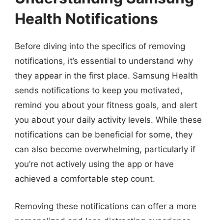
Health Notifications
Before diving into the specifics of removing
notifications, it’s essential to understand why
they appear in the first place. Samsung Health
sends notifications to keep you motivated,
remind you about your fitness goals, and alert
you about your daily activity levels. While these
notifications can be beneficial for some, they
can also become overwhelming, particularly if
you’re not actively using the app or have
achieved a comfortable step count.
Removing these notifications can offer a more