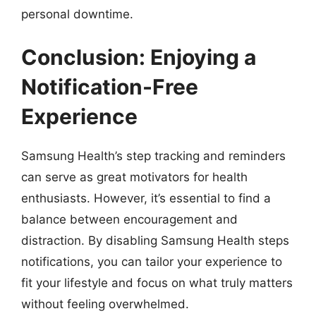
personal downtime.
Conclusion: Enjoying a
Notification-Free
Experience
Samsung Health’s step tracking and reminders
can serve as great motivators for health
enthusiasts. However, it’s essential to find a
balance between encouragement and
distraction. By disabling Samsung Health steps
notifications, you can tailor your experience to
fit your lifestyle and focus on what truly matters
without feeling overwhelmed.