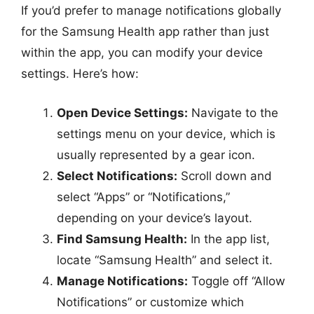
If you’d prefer to manage notifications globally
for the Samsung Health app rather than just
within the app, you can modify your device
settings. Here’s how:
Open Device Settings:
Navigate to the
settings menu on your device, which is
usually represented by a gear icon.
Select Notifications:
Scroll down and
select “Apps” or “Notifications,”
depending on your device’s layout.
Find Samsung Health:
In the app list,
locate “Samsung Health” and select it.
Manage Notifications:
Toggle off “Allow
Notifications” or customize which