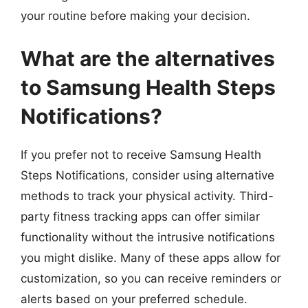
your routine before making your decision.
What are the alternatives
to Samsung Health Steps
Notifications?
If you prefer not to receive Samsung Health
Steps Notifications, consider using alternative
methods to track your physical activity. Third-
party fitness tracking apps can offer similar
functionality without the intrusive notifications
you might dislike. Many of these apps allow for
customization, so you can receive reminders or
alerts based on your preferred schedule.