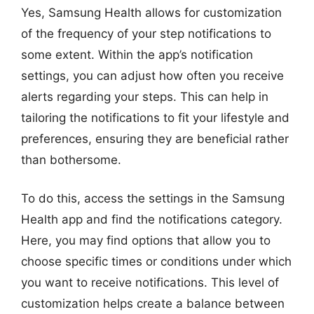
Yes, Samsung Health allows for customization
of the frequency of your step notifications to
some extent. Within the app’s notification
settings, you can adjust how often you receive
alerts regarding your steps. This can help in
tailoring the notifications to fit your lifestyle and
preferences, ensuring they are beneficial rather
than bothersome.
To do this, access the settings in the Samsung
Health app and find the notifications category.
Here, you may find options that allow you to
choose specific times or conditions under which
you want to receive notifications. This level of
customization helps create a balance between