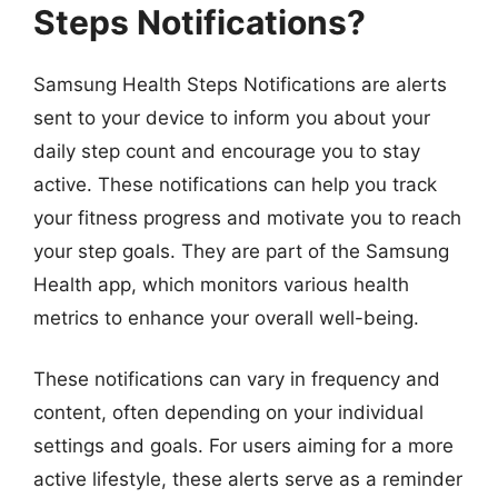
Steps Notifications?
Samsung Health Steps Notifications are alerts
sent to your device to inform you about your
daily step count and encourage you to stay
active. These notifications can help you track
your fitness progress and motivate you to reach
your step goals. They are part of the Samsung
Health app, which monitors various health
metrics to enhance your overall well-being.
These notifications can vary in frequency and
content, often depending on your individual
settings and goals. For users aiming for a more
active lifestyle, these alerts serve as a reminder