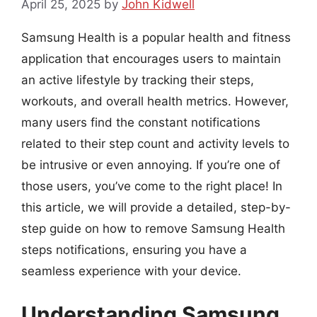
April 25, 2025
by
John Kidwell
Samsung Health is a popular health and fitness
application that encourages users to maintain
an active lifestyle by tracking their steps,
workouts, and overall health metrics. However,
many users find the constant notifications
related to their step count and activity levels to
be intrusive or even annoying. If you’re one of
those users, you’ve come to the right place! In
this article, we will provide a detailed, step-by-
step guide on how to remove Samsung Health
steps notifications, ensuring you have a
seamless experience with your device.
Understanding Samsung