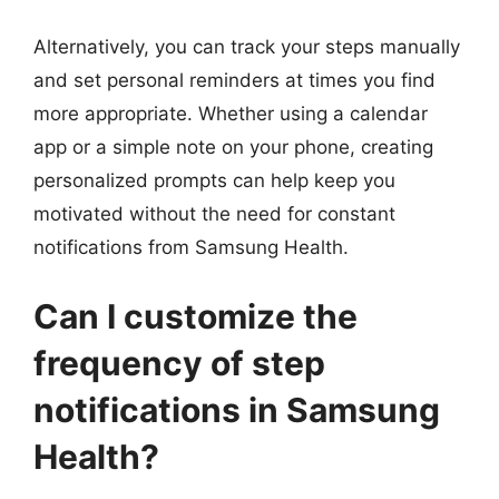
Alternatively, you can track your steps manually
and set personal reminders at times you find
more appropriate. Whether using a calendar
app or a simple note on your phone, creating
personalized prompts can help keep you
motivated without the need for constant
notifications from Samsung Health.
Can I customize the
frequency of step
notifications in Samsung
Health?