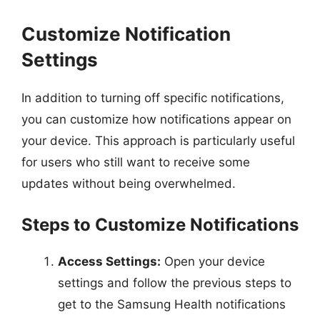
Customize Notification
Settings
In addition to turning off specific notifications,
you can customize how notifications appear on
your device. This approach is particularly useful
for users who still want to receive some
updates without being overwhelmed.
Steps to Customize Notifications
Access Settings:
Open your device
settings and follow the previous steps to
get to the Samsung Health notifications