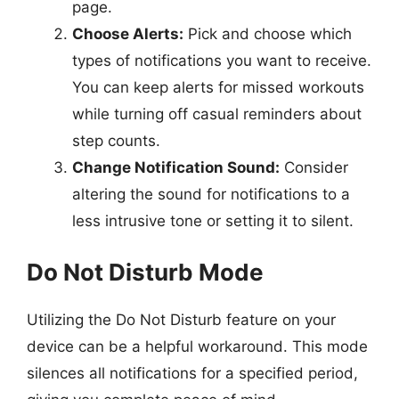
page.
Choose Alerts:
Pick and choose which
types of notifications you want to receive.
You can keep alerts for missed workouts
while turning off casual reminders about
step counts.
Change Notification Sound:
Consider
altering the sound for notifications to a
less intrusive tone or setting it to silent.
Do Not Disturb Mode
Utilizing the Do Not Disturb feature on your
device can be a helpful workaround. This mode
silences all notifications for a specified period,