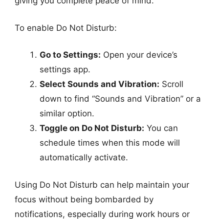
giving you complete peace of mind.
To enable Do Not Disturb:
Go to Settings:
Open your device’s
settings app.
Select Sounds and Vibration:
Scroll
down to find “Sounds and Vibration” or a
similar option.
Toggle on Do Not Disturb:
You can
schedule times when this mode will
automatically activate.
Using Do Not Disturb can help maintain your
focus without being bombarded by
notifications, especially during work hours or