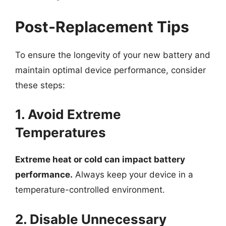
Post-Replacement Tips
To ensure the longevity of your new battery and
maintain optimal device performance, consider
these steps:
1. Avoid Extreme
Temperatures
Extreme heat or cold can impact battery
performance.
Always keep your device in a
temperature-controlled environment.
2. Disable Unnecessary