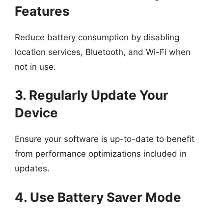
Features
Reduce battery consumption by disabling
location services, Bluetooth, and Wi-Fi when
not in use.
3. Regularly Update Your
Device
Ensure your software is up-to-date to benefit
from performance optimizations included in
updates.
4. Use Battery Saver Mode