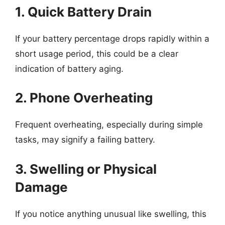
1. Quick Battery Drain
If your battery percentage drops rapidly within a
short usage period, this could be a clear
indication of battery aging.
2. Phone Overheating
Frequent overheating, especially during simple
tasks, may signify a failing battery.
3. Swelling or Physical
Damage
If you notice anything unusual like swelling, this