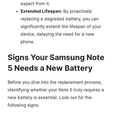
expect from it.
Extended Lifespan:
By proactively
replacing a degraded battery, you can
significantly extend the lifespan of your
device, delaying the need for a new
phone.
Signs Your Samsung Note
5 Needs a New Battery
Before you dive into the replacement process,
identifying whether your Note 5 truly requires a
new battery is essential. Look out for the
following signs: