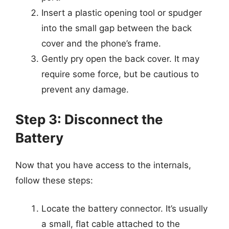
Insert a plastic opening tool or spudger
into the small gap between the back
cover and the phone’s frame.
Gently pry open the back cover. It may
require some force, but be cautious to
prevent any damage.
Step 3: Disconnect the
Battery
Now that you have access to the internals,
follow these steps:
Locate the battery connector. It’s usually
a small, flat cable attached to the