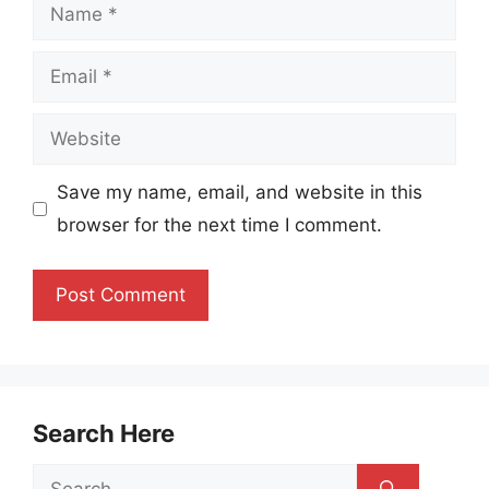
Name
Email
Website
Save my name, email, and website in this
browser for the next time I comment.
Search Here
Search