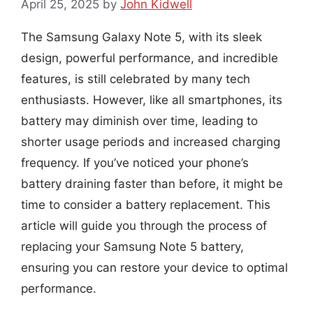
April 25, 2025
by
John Kidwell
The Samsung Galaxy Note 5, with its sleek
design, powerful performance, and incredible
features, is still celebrated by many tech
enthusiasts. However, like all smartphones, its
battery may diminish over time, leading to
shorter usage periods and increased charging
frequency. If you’ve noticed your phone’s
battery draining faster than before, it might be
time to consider a battery replacement. This
article will guide you through the process of
replacing your Samsung Note 5 battery,
ensuring you can restore your device to optimal
performance.