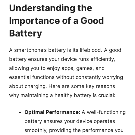
Understanding the
Importance of a Good
Battery
A smartphone’s battery is its lifeblood. A good
battery ensures your device runs efficiently,
allowing you to enjoy apps, games, and
essential functions without constantly worrying
about charging. Here are some key reasons
why maintaining a healthy battery is crucial:
Optimal Performance:
A well-functioning
battery ensures your device operates
smoothly, providing the performance you