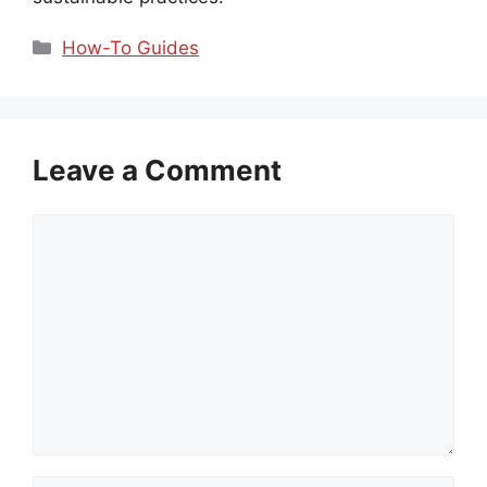
Categories
How-To Guides
Leave a Comment
Comment