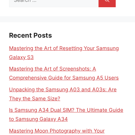
for:
Recent Posts
Mastering the Art of Resetting Your Samsung
Galaxy S3
Mastering the Art of Screenshots: A
Comprehensive Guide for Samsung A5 Users
Unpacking the Samsung A03 and A03s: Are
They the Same Size?
Is Samsung A34 Dual SIM? The Ultimate Guide
to Samsung Galaxy A34
Mastering Moon Photography with Your