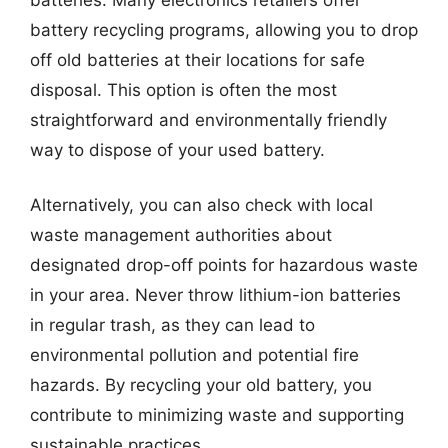
battery recycling programs, allowing you to drop
off old batteries at their locations for safe
disposal. This option is often the most
straightforward and environmentally friendly
way to dispose of your used battery.
Alternatively, you can also check with local
waste management authorities about
designated drop-off points for hazardous waste
in your area. Never throw lithium-ion batteries
in regular trash, as they can lead to
environmental pollution and potential fire
hazards. By recycling your old battery, you
contribute to minimizing waste and supporting
sustainable practices.