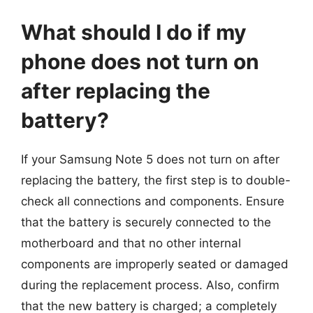
What should I do if my
phone does not turn on
after replacing the
battery?
If your Samsung Note 5 does not turn on after
replacing the battery, the first step is to double-
check all connections and components. Ensure
that the battery is securely connected to the
motherboard and that no other internal
components are improperly seated or damaged
during the replacement process. Also, confirm
that the new battery is charged; a completely