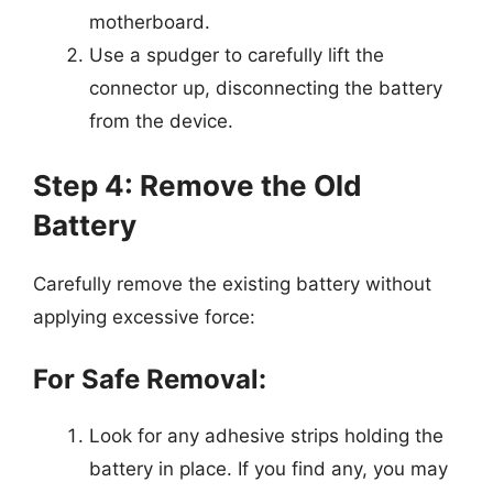
motherboard.
Use a spudger to carefully lift the
connector up, disconnecting the battery
from the device.
Step 4: Remove the Old
Battery
Carefully remove the existing battery without
applying excessive force:
For Safe Removal:
Look for any adhesive strips holding the
battery in place. If you find any, you may