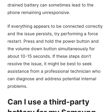
drained battery can sometimes lead to the
phone remaining unresponsive.
If everything appears to be connected correctly
and the issue persists, try performing a force
restart. Press and hold the power button and
the volume down button simultaneously for
about 10-15 seconds. If these steps don’t
resolve the issue, it might be best to seek
assistance from a professional technician who
can diagnose and address potential internal
problems.
Can I use a third-party