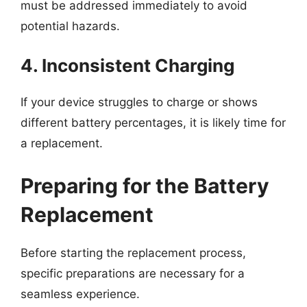
must be addressed immediately to avoid
potential hazards.
4. Inconsistent Charging
If your device struggles to charge or shows
different battery percentages, it is likely time for
a replacement.
Preparing for the Battery
Replacement
Before starting the replacement process,
specific preparations are necessary for a
seamless experience.