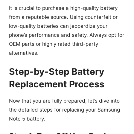
It is crucial to purchase a high-quality battery
from a reputable source. Using counterfeit or
low-quality batteries can jeopardize your
phone’s performance and safety. Always opt for
OEM parts or highly rated third-party
alternatives.
Step-by-Step Battery
Replacement Process
Now that you are fully prepared, let’s dive into
the detailed steps for replacing your Samsung
Note 5 battery.