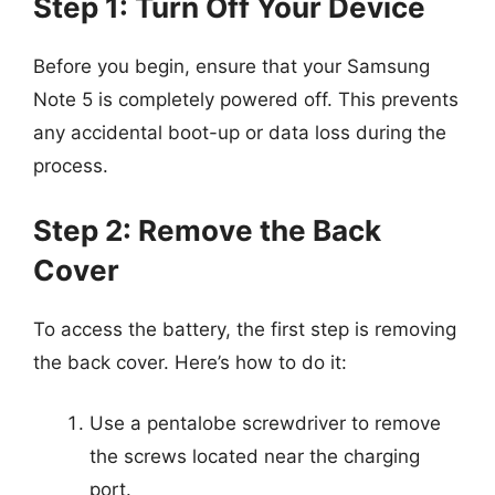
Step 1: Turn Off Your Device
Before you begin, ensure that your Samsung
Note 5 is completely powered off. This prevents
any accidental boot-up or data loss during the
process.
Step 2: Remove the Back
Cover
To access the battery, the first step is removing
the back cover. Here’s how to do it:
Use a pentalobe screwdriver to remove
the screws located near the charging
port.