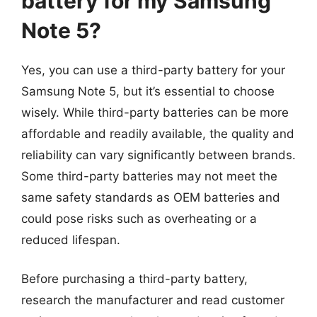
battery for my Samsung
Note 5?
Yes, you can use a third-party battery for your
Samsung Note 5, but it’s essential to choose
wisely. While third-party batteries can be more
affordable and readily available, the quality and
reliability can vary significantly between brands.
Some third-party batteries may not meet the
same safety standards as OEM batteries and
could pose risks such as overheating or a
reduced lifespan.
Before purchasing a third-party battery,
research the manufacturer and read customer