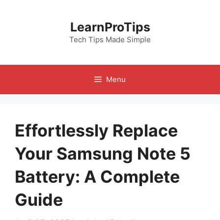
Skip
to
LearnProTips
content
Tech Tips Made Simple
Menu
Effortlessly Replace
Your Samsung Note 5
Battery: A Complete
Guide