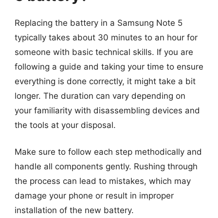
Replacing the battery in a Samsung Note 5
typically takes about 30 minutes to an hour for
someone with basic technical skills. If you are
following a guide and taking your time to ensure
everything is done correctly, it might take a bit
longer. The duration can vary depending on
your familiarity with disassembling devices and
the tools at your disposal.
Make sure to follow each step methodically and
handle all components gently. Rushing through
the process can lead to mistakes, which may
damage your phone or result in improper
installation of the new battery.