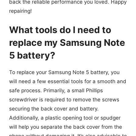
back the reliable performance you loved. Happy
repairing!
What tools do I need to
replace my Samsung Note
5 battery?
To replace your Samsung Note 5 battery, you
will need a few essential tools for a smooth and
safe process. Primarily, a small Phillips
screwdriver is required to remove the screws
securing the back cover and battery.
Additionally, a plastic opening tool or spudger
will help you separate the back cover from the
phone without damaging it. It’s also advisable to