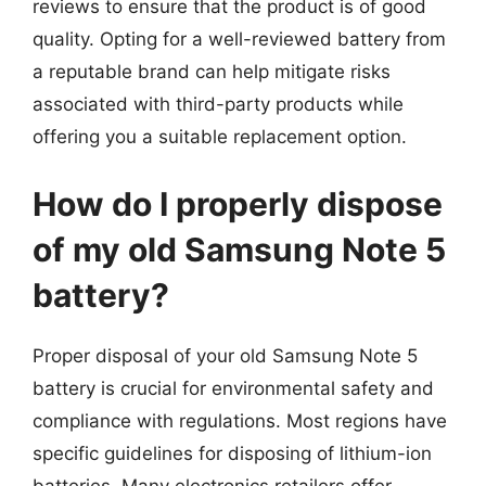
reviews to ensure that the product is of good
quality. Opting for a well-reviewed battery from
a reputable brand can help mitigate risks
associated with third-party products while
offering you a suitable replacement option.
How do I properly dispose
of my old Samsung Note 5
battery?
Proper disposal of your old Samsung Note 5
battery is crucial for environmental safety and
compliance with regulations. Most regions have
specific guidelines for disposing of lithium-ion
batteries. Many electronics retailers offer