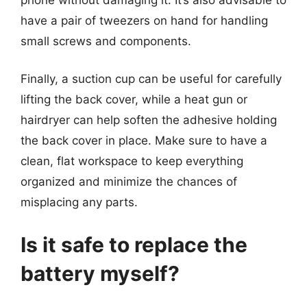
have a pair of tweezers on hand for handling
small screws and components.
Finally, a suction cup can be useful for carefully
lifting the back cover, while a heat gun or
hairdryer can help soften the adhesive holding
the back cover in place. Make sure to have a
clean, flat workspace to keep everything
organized and minimize the chances of
misplacing any parts.
Is it safe to replace the
battery myself?