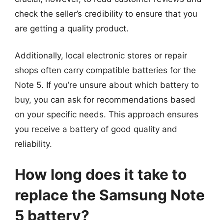
check the seller’s credibility to ensure that you
are getting a quality product.
Additionally, local electronic stores or repair
shops often carry compatible batteries for the
Note 5. If you’re unsure about which battery to
buy, you can ask for recommendations based
on your specific needs. This approach ensures
you receive a battery of good quality and
reliability.
How long does it take to
replace the Samsung Note
5 battery?