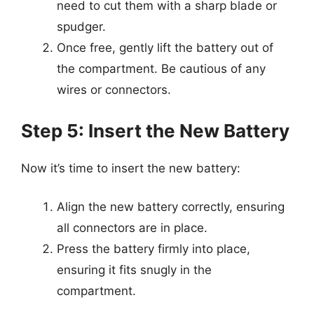
need to cut them with a sharp blade or
spudger.
Once free, gently lift the battery out of
the compartment. Be cautious of any
wires or connectors.
Step 5: Insert the New Battery
Now it’s time to insert the new battery:
Align the new battery correctly, ensuring
all connectors are in place.
Press the battery firmly into place,
ensuring it fits snugly in the
compartment.