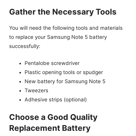
Gather the Necessary Tools
You will need the following tools and materials
to replace your Samsung Note 5 battery
successfully:
Pentalobe screwdriver
Plastic opening tools or spudger
New battery for Samsung Note 5
Tweezers
Adhesive strips (optional)
Choose a Good Quality
Replacement Battery