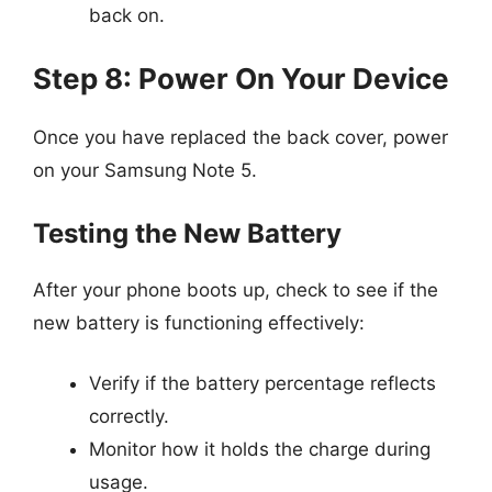
back on.
Step 8: Power On Your Device
Once you have replaced the back cover, power
on your Samsung Note 5.
Testing the New Battery
After your phone boots up, check to see if the
new battery is functioning effectively:
Verify if the battery percentage reflects
correctly.
Monitor how it holds the charge during
usage.