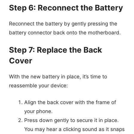
Step 6: Reconnect the Battery
Reconnect the battery by gently pressing the
battery connector back onto the motherboard.
Step 7: Replace the Back
Cover
With the new battery in place, it’s time to
reassemble your device:
Align the back cover with the frame of
your phone.
Press down gently to secure it in place.
You may hear a clicking sound as it snaps