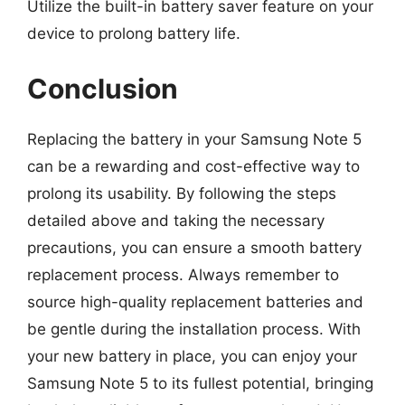
Utilize the built-in battery saver feature on your
device to prolong battery life.
Conclusion
Replacing the battery in your Samsung Note 5
can be a rewarding and cost-effective way to
prolong its usability. By following the steps
detailed above and taking the necessary
precautions, you can ensure a smooth battery
replacement process. Always remember to
source high-quality replacement batteries and
be gentle during the installation process. With
your new battery in place, you can enjoy your
Samsung Note 5 to its fullest potential, bringing