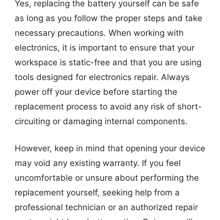
Yes, replacing the battery yourself can be safe
as long as you follow the proper steps and take
necessary precautions. When working with
electronics, it is important to ensure that your
workspace is static-free and that you are using
tools designed for electronics repair. Always
power off your device before starting the
replacement process to avoid any risk of short-
circuiting or damaging internal components.
However, keep in mind that opening your device
may void any existing warranty. If you feel
uncomfortable or unsure about performing the
replacement yourself, seeking help from a
professional technician or an authorized repair