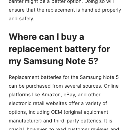
center might be a better option. Doing so will
ensure that the replacement is handled properly
and safely.
Where can I buy a
replacement battery for
my Samsung Note 5?
Replacement batteries for the Samsung Note 5
can be purchased from several sources. Online
platforms like Amazon, eBay, and other
electronic retail websites offer a variety of
options, including OEM (original equipment
manufacturer) and third-party batteries. It is
crucial, however, to read customer reviews and