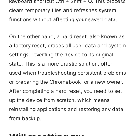
keyboard shortcut Ctrl + Shift + Q. This process
clears temporary files and refreshes system
functions without affecting your saved data.
On the other hand, a hard reset, also known as
a factory reset, erases all user data and system
settings, reverting the device to its original
state. This is a more drastic solution, often
used when troubleshooting persistent problems
or preparing the Chromebook for a new owner.
After completing a hard reset, you need to set
up the device from scratch, which means
reinstalling applications and restoring any data
from backup.