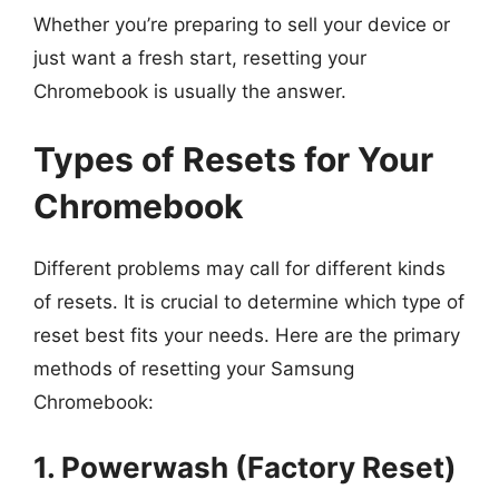
Whether you’re preparing to sell your device or
just want a fresh start, resetting your
Chromebook is usually the answer.
Types of Resets for Your
Chromebook
Different problems may call for different kinds
of resets. It is crucial to determine which type of
reset best fits your needs. Here are the primary
methods of resetting your Samsung
Chromebook:
1. Powerwash (Factory Reset)