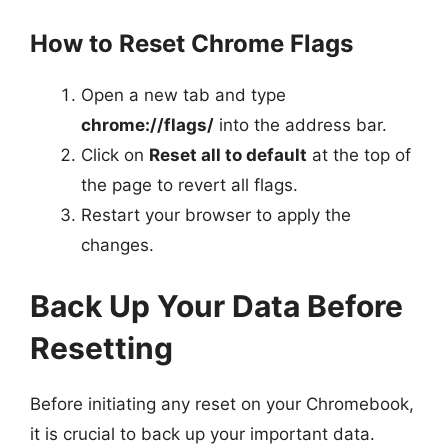
How to Reset Chrome Flags
Open a new tab and type
chrome://flags/
into the address bar.
Click on
Reset all to default
at the top of
the page to revert all flags.
Restart your browser to apply the
changes.
Back Up Your Data Before
Resetting
Before initiating any reset on your Chromebook,
it is crucial to back up your important data.