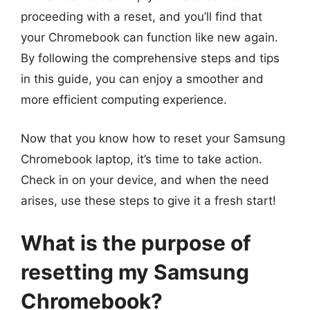
proceeding with a reset, and you’ll find that
your Chromebook can function like new again.
By following the comprehensive steps and tips
in this guide, you can enjoy a smoother and
more efficient computing experience.
Now that you know how to reset your Samsung
Chromebook laptop, it’s time to take action.
Check in on your device, and when the need
arises, use these steps to give it a fresh start!
What is the purpose of
resetting my Samsung
Chromebook?