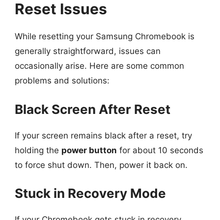
Reset Issues
While resetting your Samsung Chromebook is
generally straightforward, issues can
occasionally arise. Here are some common
problems and solutions:
Black Screen After Reset
If your screen remains black after a reset, try
holding the
power button
for about 10 seconds
to force shut down. Then, power it back on.
Stuck in Recovery Mode
If your Chromebook gets stuck in recovery