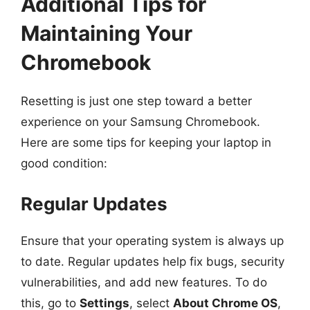
Additional Tips for
Maintaining Your
Chromebook
Resetting is just one step toward a better
experience on your Samsung Chromebook.
Here are some tips for keeping your laptop in
good condition:
Regular Updates
Ensure that your operating system is always up
to date. Regular updates help fix bugs, security
vulnerabilities, and add new features. To do
this, go to
Settings
, select
About Chrome OS
,