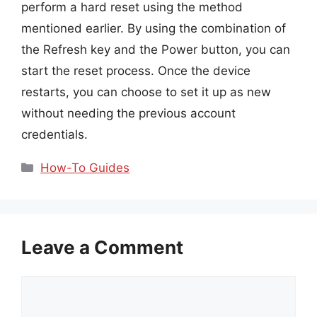
perform a hard reset using the method
mentioned earlier. By using the combination of
the Refresh key and the Power button, you can
start the reset process. Once the device
restarts, you can choose to set it up as new
without needing the previous account
credentials.
Categories
How-To Guides
Leave a Comment
Comment