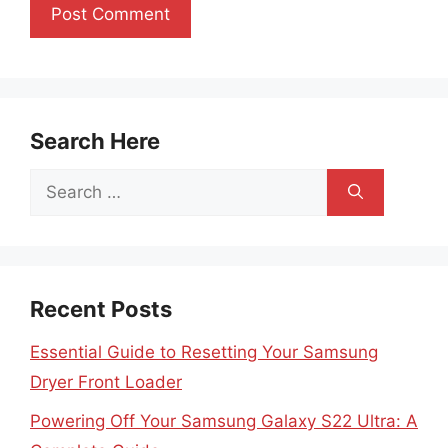
Search Here
Search
for:
Recent Posts
Essential Guide to Resetting Your Samsung
Dryer Front Loader
Powering Off Your Samsung Galaxy S22 Ultra: A