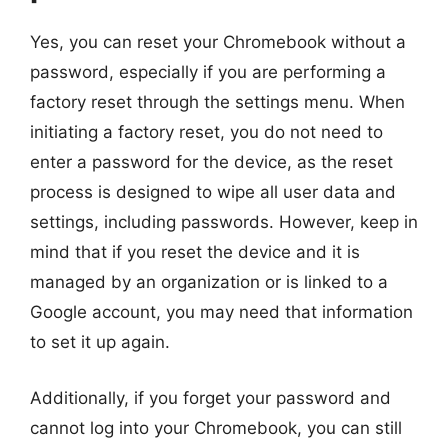
Yes, you can reset your Chromebook without a
password, especially if you are performing a
factory reset through the settings menu. When
initiating a factory reset, you do not need to
enter a password for the device, as the reset
process is designed to wipe all user data and
settings, including passwords. However, keep in
mind that if you reset the device and it is
managed by an organization or is linked to a
Google account, you may need that information
to set it up again.
Additionally, if you forget your password and
cannot log into your Chromebook, you can still