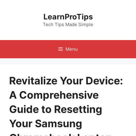
Skip
to
LearnProTips
content
Tech Tips Made Simple
Menu
Revitalize Your Device:
A Comprehensive
Guide to Resetting
Your Samsung