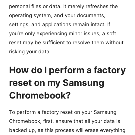
personal files or data. It merely refreshes the
operating system, and your documents,
settings, and applications remain intact. If
you’re only experiencing minor issues, a soft
reset may be sufficient to resolve them without
risking your data.
How do I perform a factory
reset on my Samsung
Chromebook?
To perform a factory reset on your Samsung
Chromebook, first, ensure that all your data is
backed up, as this process will erase everything