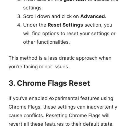
settings.
Scroll down and click on
Advanced
.
Under the
Reset Settings
section, you
will find options to reset your settings or
other functionalities.
This method is a less drastic approach when
you’re facing minor issues.
3. Chrome Flags Reset
If you’ve enabled experimental features using
Chrome Flags, these settings can inadvertently
cause conflicts. Resetting Chrome Flags will
revert all these features to their default state.