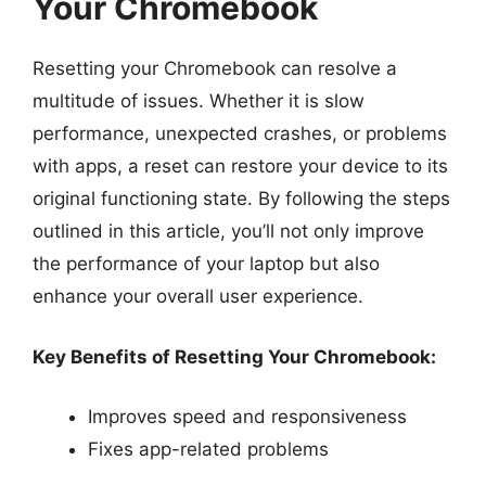
Your Chromebook
Resetting your Chromebook can resolve a
multitude of issues. Whether it is slow
performance, unexpected crashes, or problems
with apps, a reset can restore your device to its
original functioning state. By following the steps
outlined in this article, you’ll not only improve
the performance of your laptop but also
enhance your overall user experience.
Key Benefits of Resetting Your Chromebook:
Improves speed and responsiveness
Fixes app-related problems