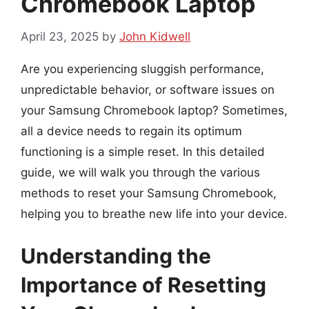
Chromebook Laptop
April 23, 2025
by
John Kidwell
Are you experiencing sluggish performance,
unpredictable behavior, or software issues on
your Samsung Chromebook laptop? Sometimes,
all a device needs to regain its optimum
functioning is a simple reset. In this detailed
guide, we will walk you through the various
methods to reset your Samsung Chromebook,
helping you to breathe new life into your device.
Understanding the
Importance of Resetting