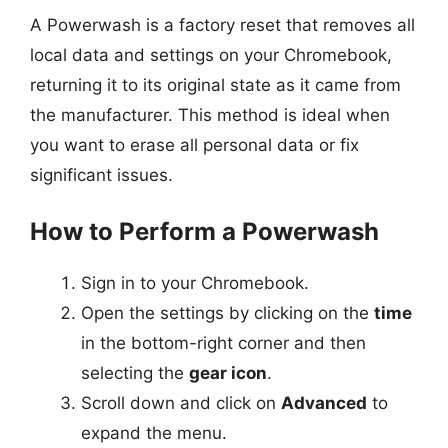
A Powerwash is a factory reset that removes all
local data and settings on your Chromebook,
returning it to its original state as it came from
the manufacturer. This method is ideal when
you want to erase all personal data or fix
significant issues.
How to Perform a Powerwash
Sign in to your Chromebook.
Open the settings by clicking on the
time
in the bottom-right corner and then
selecting the
gear icon
.
Scroll down and click on
Advanced
to
expand the menu.