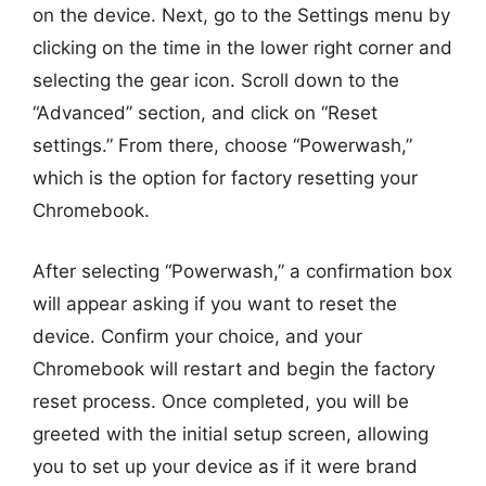
on the device. Next, go to the Settings menu by
clicking on the time in the lower right corner and
selecting the gear icon. Scroll down to the
“Advanced” section, and click on “Reset
settings.” From there, choose “Powerwash,”
which is the option for factory resetting your
Chromebook.
After selecting “Powerwash,” a confirmation box
will appear asking if you want to reset the
device. Confirm your choice, and your
Chromebook will restart and begin the factory
reset process. Once completed, you will be
greeted with the initial setup screen, allowing
you to set up your device as if it were brand