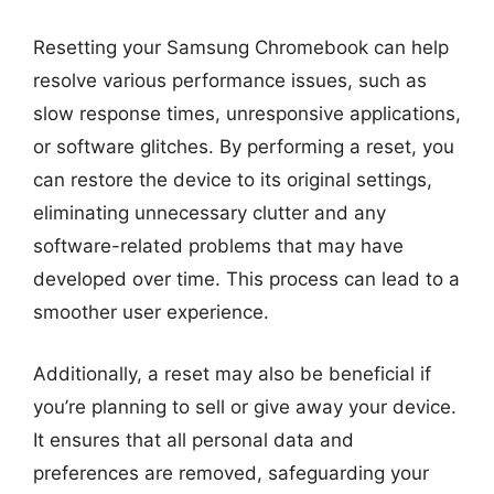
Resetting your Samsung Chromebook can help
resolve various performance issues, such as
slow response times, unresponsive applications,
or software glitches. By performing a reset, you
can restore the device to its original settings,
eliminating unnecessary clutter and any
software-related problems that may have
developed over time. This process can lead to a
smoother user experience.
Additionally, a reset may also be beneficial if
you’re planning to sell or give away your device.
It ensures that all personal data and
preferences are removed, safeguarding your