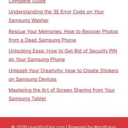
Complete Guide
Understanding the 3E Error Code on Your
Samsung Washer
Rescue Your Memories: How to Recover Photos
from a Dead Samsung Phone
Unlocking Ease: How to Get Rid of Security PIN
on Your Samsung Phone
Unleash Your Creativity: How to Create Stickers
on Samsung Devices
Mastering the Art of Screen Sharing from Your
Samsung Tablet
© 2026
LearnProTips.com
| Powered by
WordPress
.