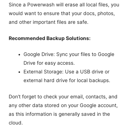
Since a Powerwash will erase all local files, you
would want to ensure that your docs, photos,
and other important files are safe.
Recommended Backup Solutions:
Google Drive: Sync your files to Google
Drive for easy access.
External Storage: Use a USB drive or
external hard drive for local backups.
Don’t forget to check your email, contacts, and
any other data stored on your Google account,
as this information is generally saved in the
cloud.