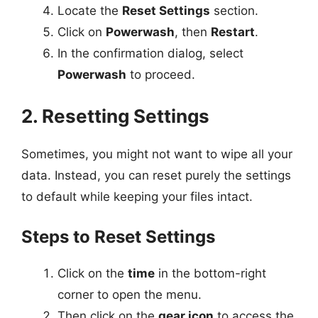
Locate the
Reset Settings
section.
Click on
Powerwash
, then
Restart
.
In the confirmation dialog, select
Powerwash
to proceed.
2. Resetting Settings
Sometimes, you might not want to wipe all your
data. Instead, you can reset purely the settings
to default while keeping your files intact.
Steps to Reset Settings
Click on the
time
in the bottom-right
corner to open the menu.
Then click on the
gear icon
to access the