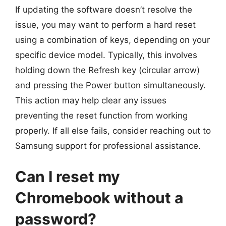
If updating the software doesn’t resolve the
issue, you may want to perform a hard reset
using a combination of keys, depending on your
specific device model. Typically, this involves
holding down the Refresh key (circular arrow)
and pressing the Power button simultaneously.
This action may help clear any issues
preventing the reset function from working
properly. If all else fails, consider reaching out to
Samsung support for professional assistance.
Can I reset my
Chromebook without a
password?