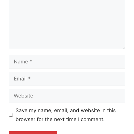
Name
Email
Website
Save my name, email, and website in this
browser for the next time I comment.