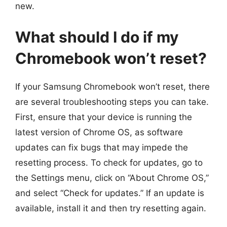
new.
What should I do if my
Chromebook won’t reset?
If your Samsung Chromebook won’t reset, there
are several troubleshooting steps you can take.
First, ensure that your device is running the
latest version of Chrome OS, as software
updates can fix bugs that may impede the
resetting process. To check for updates, go to
the Settings menu, click on “About Chrome OS,”
and select “Check for updates.” If an update is
available, install it and then try resetting again.