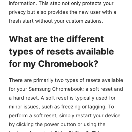
information. This step not only protects your
privacy but also provides the new user with a
fresh start without your customizations.
What are the different
types of resets available
for my Chromebook?
There are primarily two types of resets available
for your Samsung Chromebook: a soft reset and
a hard reset. A soft reset is typically used for
minor issues, such as freezing or lagging. To
perform a soft reset, simply restart your device
by clicking the power button or using the