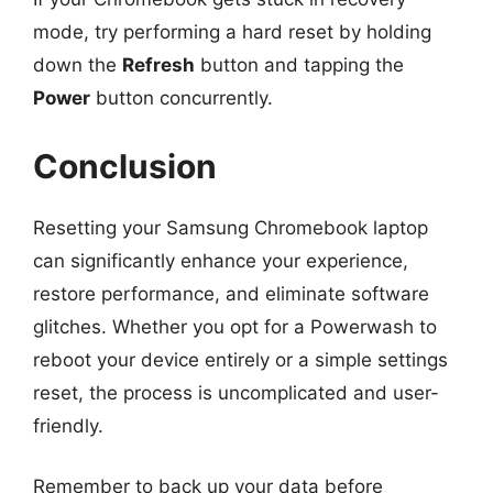
mode, try performing a hard reset by holding
down the
Refresh
button and tapping the
Power
button concurrently.
Conclusion
Resetting your Samsung Chromebook laptop
can significantly enhance your experience,
restore performance, and eliminate software
glitches. Whether you opt for a Powerwash to
reboot your device entirely or a simple settings
reset, the process is uncomplicated and user-
friendly.
Remember to back up your data before