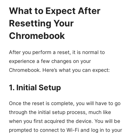
What to Expect After
Resetting Your
Chromebook
After you perform a reset, it is normal to
experience a few changes on your
Chromebook. Here’s what you can expect:
1. Initial Setup
Once the reset is complete, you will have to go
through the initial setup process, much like
when you first acquired the device. You will be
prompted to connect to Wi-Fi and log in to your