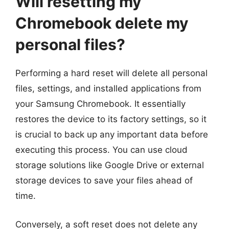
Will resetting my
Chromebook delete my
personal files?
Performing a hard reset will delete all personal
files, settings, and installed applications from
your Samsung Chromebook. It essentially
restores the device to its factory settings, so it
is crucial to back up any important data before
executing this process. You can use cloud
storage solutions like Google Drive or external
storage devices to save your files ahead of
time.
Conversely, a soft reset does not delete any