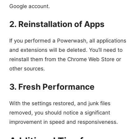
Google account.
2. Reinstallation of Apps
If you performed a Powerwash, all applications
and extensions will be deleted. You’ll need to
reinstall them from the Chrome Web Store or
other sources.
3. Fresh Performance
With the settings restored, and junk files
removed, you should notice a significant
improvement in speed and responsiveness.