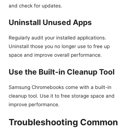
and check for updates.
Uninstall Unused Apps
Regularly audit your installed applications.
Uninstall those you no longer use to free up
space and improve overall performance.
Use the Built-in Cleanup Tool
Samsung Chromebooks come with a built-in
cleanup tool. Use it to free storage space and
improve performance.
Troubleshooting Common