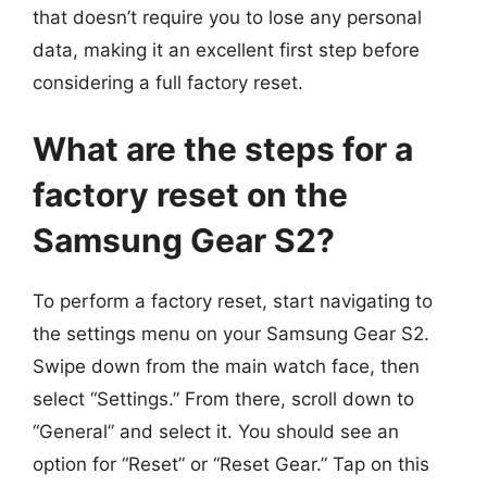
that doesn’t require you to lose any personal
data, making it an excellent first step before
considering a full factory reset.
What are the steps for a
factory reset on the
Samsung Gear S2?
To perform a factory reset, start navigating to
the settings menu on your Samsung Gear S2.
Swipe down from the main watch face, then
select “Settings.” From there, scroll down to
“General” and select it. You should see an
option for “Reset” or “Reset Gear.” Tap on this