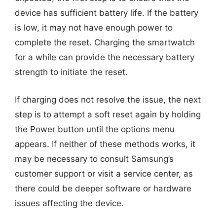
device has sufficient battery life. If the battery
is low, it may not have enough power to
complete the reset. Charging the smartwatch
for a while can provide the necessary battery
strength to initiate the reset.
If charging does not resolve the issue, the next
step is to attempt a soft reset again by holding
the Power button until the options menu
appears. If neither of these methods works, it
may be necessary to consult Samsung’s
customer support or visit a service center, as
there could be deeper software or hardware
issues affecting the device.