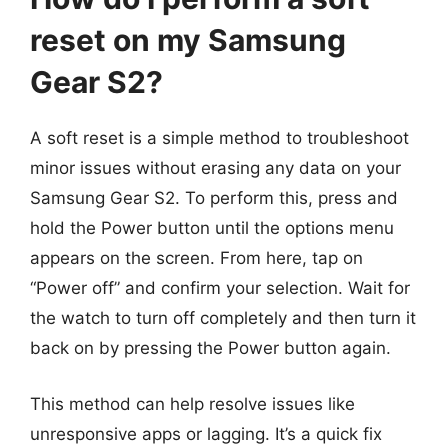
reset on my Samsung
Gear S2?
A soft reset is a simple method to troubleshoot
minor issues without erasing any data on your
Samsung Gear S2. To perform this, press and
hold the Power button until the options menu
appears on the screen. From here, tap on
“Power off” and confirm your selection. Wait for
the watch to turn off completely and then turn it
back on by pressing the Power button again.
This method can help resolve issues like
unresponsive apps or lagging. It’s a quick fix