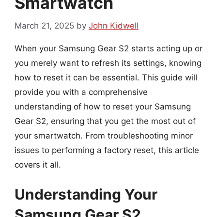
Smartwatch
March 21, 2025
by
John Kidwell
When your Samsung Gear S2 starts acting up or
you merely want to refresh its settings, knowing
how to reset it can be essential. This guide will
provide you with a comprehensive
understanding of how to reset your Samsung
Gear S2, ensuring that you get the most out of
your smartwatch. From troubleshooting minor
issues to performing a factory reset, this article
covers it all.
Understanding Your
Samsung Gear S2