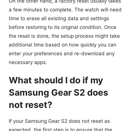
On the other hand, a factory reset usually takes
a few minutes to complete. The watch will need
time to erase all existing data and settings
before restoring to its original condition. Once
the reset is done, the setup process might take
additional time based on how quickly you can
enter your preferences and re-download any
necessary apps.
What should I do if my
Samsung Gear S2 does
not reset?
If your Samsung Gear S2 does not reset as
expected, the first step is to ensure that the