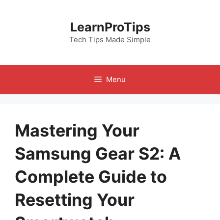
Skip
to
LearnProTips
content
Tech Tips Made Simple
Menu
Mastering Your
Samsung Gear S2: A
Complete Guide to
Resetting Your