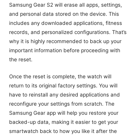
Samsung Gear S2 will erase all apps, settings,
and personal data stored on the device. This
includes any downloaded applications, fitness
records, and personalized configurations. That’s
why it is highly recommended to back up your
important information before proceeding with
the reset.
Once the reset is complete, the watch will
return to its original factory settings. You will
have to reinstall any desired applications and
reconfigure your settings from scratch. The
Samsung Gear app will help you restore your
backed-up data, making it easier to get your
smartwatch back to how you like it after the