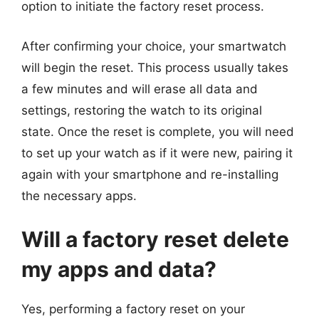
option to initiate the factory reset process.
After confirming your choice, your smartwatch
will begin the reset. This process usually takes
a few minutes and will erase all data and
settings, restoring the watch to its original
state. Once the reset is complete, you will need
to set up your watch as if it were new, pairing it
again with your smartphone and re-installing
the necessary apps.
Will a factory reset delete
my apps and data?
Yes, performing a factory reset on your