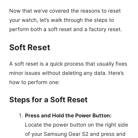
Now that we’ve covered the reasons to reset
your watch, let’s walk through the steps to
perform both a soft reset and a factory reset.
Soft Reset
A soft reset is a quick process that usually fixes
minor issues without deleting any data. Here’s
how to perform one:
Steps for a Soft Reset
Press and Hold the Power Button:
Locate the power button on the right side
of your Samsung Gear S2 and press and