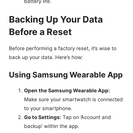
battery life.
Backing Up Your Data
Before a Reset
Before performing a factory reset, it’s wise to
back up your data. Here’s how:
Using Samsung Wearable App
Open the Samsung Wearable App:
Make sure your smartwatch is connected
to your smartphone.
Go to Settings:
Tap on ‘Account and
backup’ within the app.