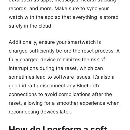
records, and more. Make sure to sync your
watch with the app so that everything is stored
safely in the cloud.
Additionally, ensure your smartwatch is
charged sufficiently before the reset process. A
fully charged device minimizes the risk of
interruptions during the reset, which can
sometimes lead to software issues. It’s also a
good idea to disconnect any Bluetooth
connections to avoid complications after the
reset, allowing for a smoother experience when
reconnecting devices later.
How do I perform a soft