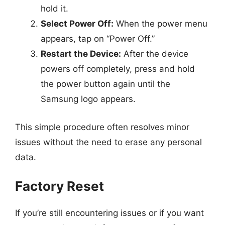
hold it.
Select Power Off:
When the power menu
appears, tap on “Power Off.”
Restart the Device:
After the device
powers off completely, press and hold
the power button again until the
Samsung logo appears.
This simple procedure often resolves minor
issues without the need to erase any personal
data.
Factory Reset
If you’re still encountering issues or if you want