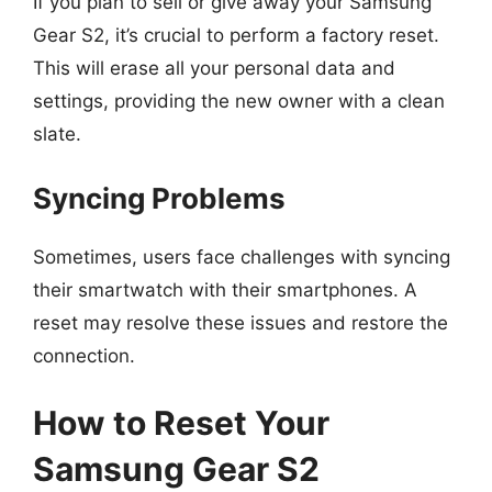
If you plan to sell or give away your Samsung
Gear S2, it’s crucial to perform a factory reset.
This will erase all your personal data and
settings, providing the new owner with a clean
slate.
Syncing Problems
Sometimes, users face challenges with syncing
their smartwatch with their smartphones. A
reset may resolve these issues and restore the
connection.
How to Reset Your
Samsung Gear S2