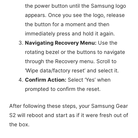
the power button until the Samsung logo
appears. Once you see the logo, release
the button for a moment and then
immediately press and hold it again.
Navigating Recovery Menu:
Use the
rotating bezel or the buttons to navigate
through the Recovery menu. Scroll to
‘Wipe data/factory reset’ and select it.
Confirm Action:
Select ‘Yes’ when
prompted to confirm the reset.
After following these steps, your Samsung Gear
S2 will reboot and start as if it were fresh out of
the box.