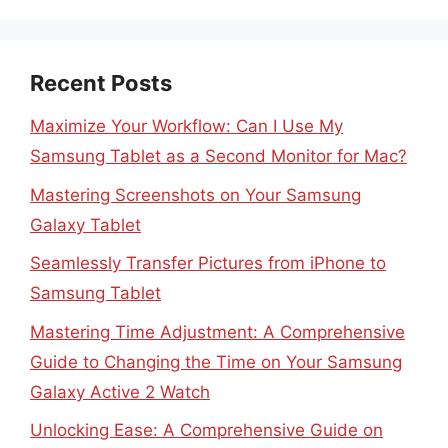
Recent Posts
Maximize Your Workflow: Can I Use My
Samsung Tablet as a Second Monitor for Mac?
Mastering Screenshots on Your Samsung
Galaxy Tablet
Seamlessly Transfer Pictures from iPhone to
Samsung Tablet
Mastering Time Adjustment: A Comprehensive
Guide to Changing the Time on Your Samsung
Galaxy Active 2 Watch
Unlocking Ease: A Comprehensive Guide on