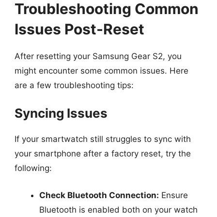
Troubleshooting Common
Issues Post-Reset
After resetting your Samsung Gear S2, you
might encounter some common issues. Here
are a few troubleshooting tips:
Syncing Issues
If your smartwatch still struggles to sync with
your smartphone after a factory reset, try the
following:
Check Bluetooth Connection:
Ensure
Bluetooth is enabled both on your watch