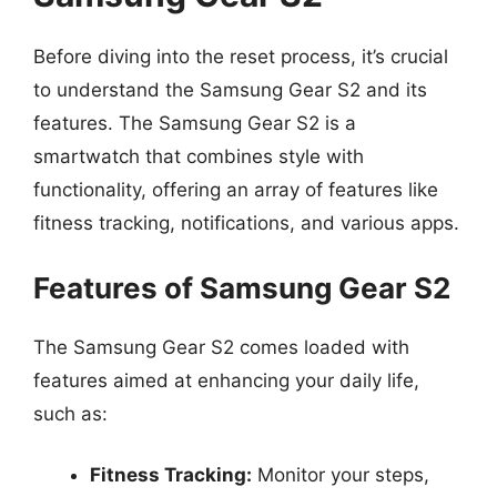
Before diving into the reset process, it’s crucial
to understand the Samsung Gear S2 and its
features. The Samsung Gear S2 is a
smartwatch that combines style with
functionality, offering an array of features like
fitness tracking, notifications, and various apps.
Features of Samsung Gear S2
The Samsung Gear S2 comes loaded with
features aimed at enhancing your daily life,
such as:
Fitness Tracking:
Monitor your steps,