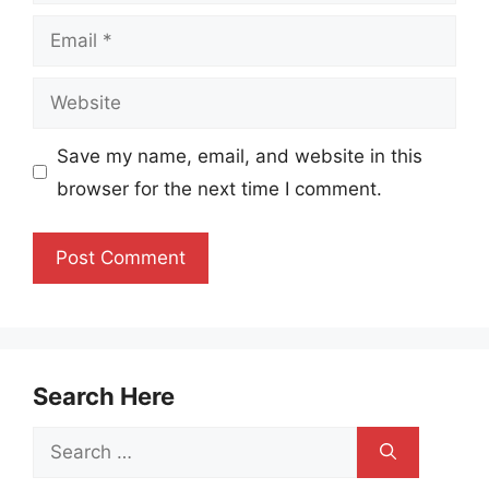
Email
Website
Save my name, email, and website in this
browser for the next time I comment.
Search Here
Search
for: