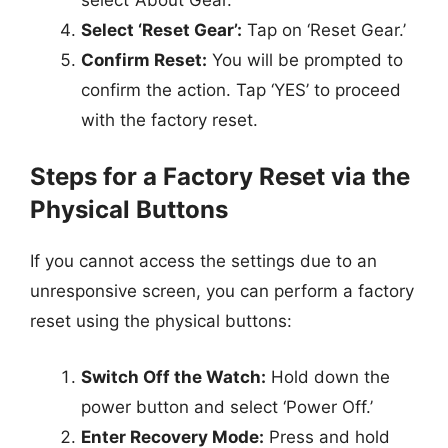
Select ‘Reset Gear’:
Tap on ‘Reset Gear.’
Confirm Reset:
You will be prompted to
confirm the action. Tap ‘YES’ to proceed
with the factory reset.
Steps for a Factory Reset via the
Physical Buttons
If you cannot access the settings due to an
unresponsive screen, you can perform a factory
reset using the physical buttons:
Switch Off the Watch:
Hold down the
power button and select ‘Power Off.’
Enter Recovery Mode:
Press and hold