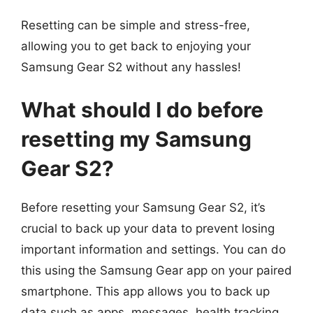
Resetting can be simple and stress-free,
allowing you to get back to enjoying your
Samsung Gear S2 without any hassles!
What should I do before
resetting my Samsung
Gear S2?
Before resetting your Samsung Gear S2, it’s
crucial to back up your data to prevent losing
important information and settings. You can do
this using the Samsung Gear app on your paired
smartphone. This app allows you to back up
data such as apps, messages, health tracking