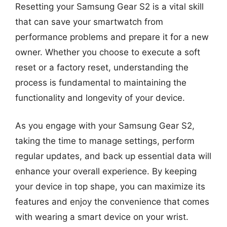
Resetting your Samsung Gear S2 is a vital skill
that can save your smartwatch from
performance problems and prepare it for a new
owner. Whether you choose to execute a soft
reset or a factory reset, understanding the
process is fundamental to maintaining the
functionality and longevity of your device.
As you engage with your Samsung Gear S2,
taking the time to manage settings, perform
regular updates, and back up essential data will
enhance your overall experience. By keeping
your device in top shape, you can maximize its
features and enjoy the convenience that comes
with wearing a smart device on your wrist.