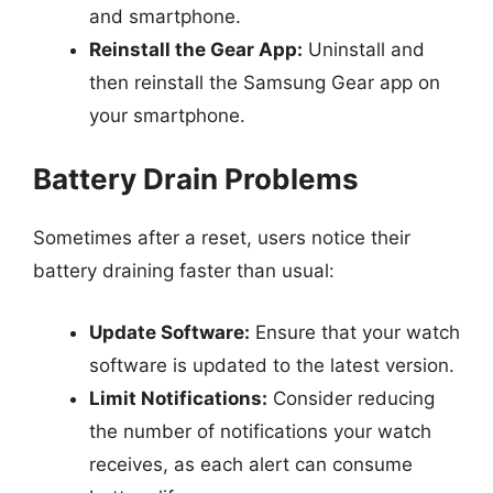
and smartphone.
Reinstall the Gear App:
Uninstall and
then reinstall the Samsung Gear app on
your smartphone.
Battery Drain Problems
Sometimes after a reset, users notice their
battery draining faster than usual:
Update Software:
Ensure that your watch
software is updated to the latest version.
Limit Notifications:
Consider reducing
the number of notifications your watch
receives, as each alert can consume