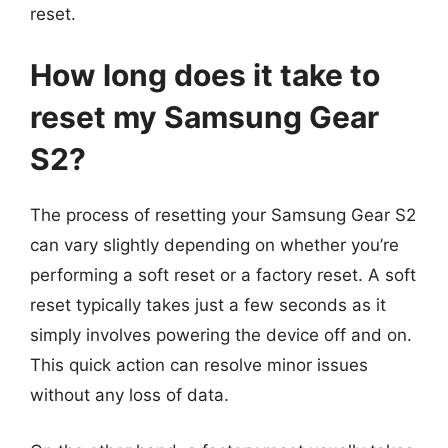
reset.
How long does it take to
reset my Samsung Gear
S2?
The process of resetting your Samsung Gear S2
can vary slightly depending on whether you’re
performing a soft reset or a factory reset. A soft
reset typically takes just a few seconds as it
simply involves powering the device off and on.
This quick action can resolve minor issues
without any loss of data.