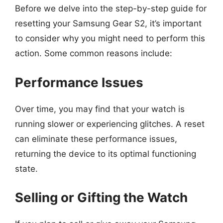
Before we delve into the step-by-step guide for
resetting your Samsung Gear S2, it’s important
to consider why you might need to perform this
action. Some common reasons include:
Performance Issues
Over time, you may find that your watch is
running slower or experiencing glitches. A reset
can eliminate these performance issues,
returning the device to its optimal functioning
state.
Selling or Gifting the Watch