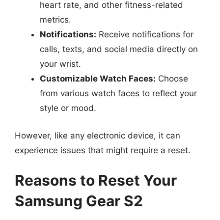
heart rate, and other fitness-related
metrics.
Notifications:
Receive notifications for
calls, texts, and social media directly on
your wrist.
Customizable Watch Faces:
Choose
from various watch faces to reflect your
style or mood.
However, like any electronic device, it can
experience issues that might require a reset.
Reasons to Reset Your
Samsung Gear S2