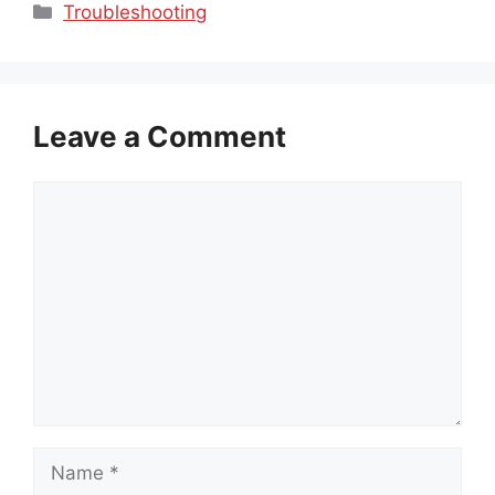
Categories
Troubleshooting
Leave a Comment
Comment
Name