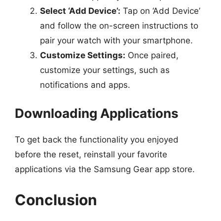
Select ‘Add Device’:
Tap on ‘Add Device’
and follow the on-screen instructions to
pair your watch with your smartphone.
Customize Settings:
Once paired,
customize your settings, such as
notifications and apps.
Downloading Applications
To get back the functionality you enjoyed
before the reset, reinstall your favorite
applications via the Samsung Gear app store.
Conclusion