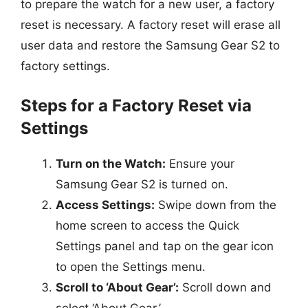
to prepare the watch for a new user, a factory
reset is necessary. A factory reset will erase all
user data and restore the Samsung Gear S2 to
factory settings.
Steps for a Factory Reset via
Settings
Turn on the Watch:
Ensure your
Samsung Gear S2 is turned on.
Access Settings:
Swipe down from the
home screen to access the Quick
Settings panel and tap on the gear icon
to open the Settings menu.
Scroll to ‘About Gear’:
Scroll down and
select ‘About Gear.’