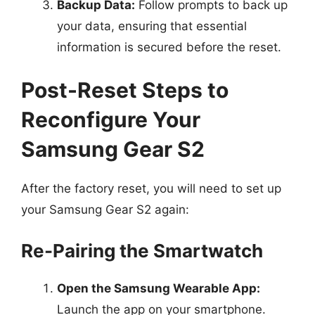
Backup Data:
Follow prompts to back up
your data, ensuring that essential
information is secured before the reset.
Post-Reset Steps to
Reconfigure Your
Samsung Gear S2
After the factory reset, you will need to set up
your Samsung Gear S2 again:
Re-Pairing the Smartwatch
Open the Samsung Wearable App:
Launch the app on your smartphone.