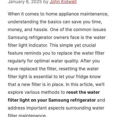
January 6, 2025
by
John Kidwell
When it comes to home appliance maintenance,
understanding the basics can save you time,
money, and hassle. One of the common issues
Samsung refrigerator owners face is the water
filter light indicator. This simple yet crucial
feature reminds you to replace the water filter
regularly for optimal water quality. After you
have replaced the filter, resetting the water
filter light is essential to let your fridge know
that a new filter is in place. In this article, we’ll
explore various methods to
reset the water
filter light on your Samsung refrigerator
and
address important aspects surrounding water
filter maintenance.