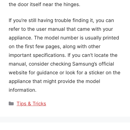
the door itself near the hinges.
If you’re still having trouble finding it, you can
refer to the user manual that came with your
appliance. The model number is usually printed
on the first few pages, along with other
important specifications. If you can’t locate the
manual, consider checking Samsung’s official
website for guidance or look for a sticker on the
appliance that might provide the model
information.
Categories
Tips & Tricks