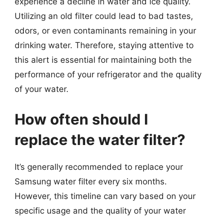
experience a decline in water and ice quality.
Utilizing an old filter could lead to bad tastes,
odors, or even contaminants remaining in your
drinking water. Therefore, staying attentive to
this alert is essential for maintaining both the
performance of your refrigerator and the quality
of your water.
How often should I
replace the water filter?
It’s generally recommended to replace your
Samsung water filter every six months.
However, this timeline can vary based on your
specific usage and the quality of your water