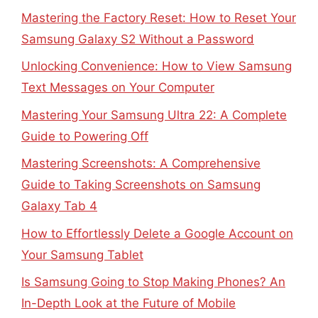
Mastering the Factory Reset: How to Reset Your
Samsung Galaxy S2 Without a Password
Unlocking Convenience: How to View Samsung
Text Messages on Your Computer
Mastering Your Samsung Ultra 22: A Complete
Guide to Powering Off
Mastering Screenshots: A Comprehensive
Guide to Taking Screenshots on Samsung
Galaxy Tab 4
How to Effortlessly Delete a Google Account on
Your Samsung Tablet
Is Samsung Going to Stop Making Phones? An
In-Depth Look at the Future of Mobile