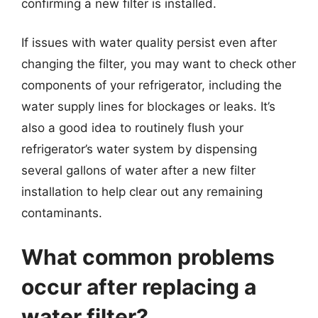
confirming a new filter is installed.
If issues with water quality persist even after
changing the filter, you may want to check other
components of your refrigerator, including the
water supply lines for blockages or leaks. It’s
also a good idea to routinely flush your
refrigerator’s water system by dispensing
several gallons of water after a new filter
installation to help clear out any remaining
contaminants.
What common problems
occur after replacing a
water filter?