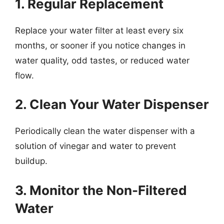
1. Regular Replacement
Replace your water filter at least every six
months, or sooner if you notice changes in
water quality, odd tastes, or reduced water
flow.
2. Clean Your Water Dispenser
Periodically clean the water dispenser with a
solution of vinegar and water to prevent
buildup.
3. Monitor the Non-Filtered
Water