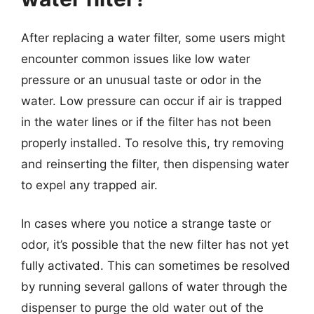
After replacing a water filter, some users might
encounter common issues like low water
pressure or an unusual taste or odor in the
water. Low pressure can occur if air is trapped
in the water lines or if the filter has not been
properly installed. To resolve this, try removing
and reinserting the filter, then dispensing water
to expel any trapped air.
In cases where you notice a strange taste or
odor, it’s possible that the new filter has not yet
fully activated. This can sometimes be resolved
by running several gallons of water through the
dispenser to purge the old water out of the