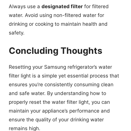
Always use a
designated filter
for filtered
water. Avoid using non-filtered water for
drinking or cooking to maintain health and
safety.
Concluding Thoughts
Resetting your Samsung refrigerator’s water
filter light is a simple yet essential process that
ensures you’re consistently consuming clean
and safe water. By understanding how to
properly reset the water filter light, you can
maintain your appliance’s performance and
ensure the quality of your drinking water
remains high.