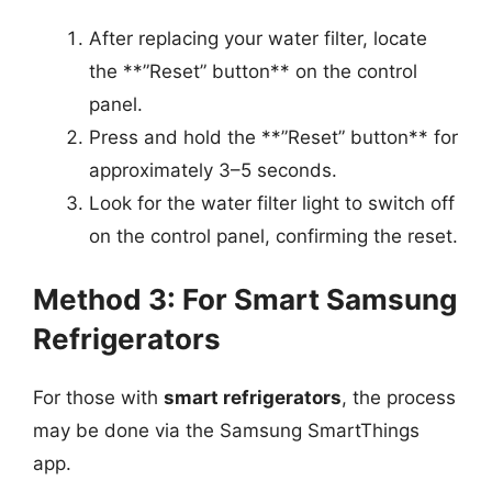
After replacing your water filter, locate
the **”Reset” button** on the control
panel.
Press and hold the **”Reset” button** for
approximately 3–5 seconds.
Look for the water filter light to switch off
on the control panel, confirming the reset.
Method 3: For Smart Samsung
Refrigerators
For those with
smart refrigerators
, the process
may be done via the Samsung SmartThings
app.