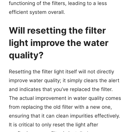
functioning of the filters, leading to a less
efficient system overall.
Will resetting the filter
light improve the water
quality?
Resetting the filter light itself will not directly
improve water quality; it simply clears the alert
and indicates that you’ve replaced the filter.
The actual improvement in water quality comes
from replacing the old filter with a new one,
ensuring that it can clean impurities effectively.
It is critical to only reset the light after