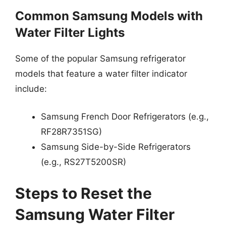
Common Samsung Models with
Water Filter Lights
Some of the popular Samsung refrigerator
models that feature a water filter indicator
include:
Samsung French Door Refrigerators (e.g.,
RF28R7351SG)
Samsung Side-by-Side Refrigerators
(e.g., RS27T5200SR)
Steps to Reset the
Samsung Water Filter