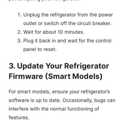
Unplug the refrigerator from the power
outlet or switch off the circuit breaker.
Wait for about 10 minutes.
Plug it back in and wait for the control
panel to reset.
3. Update Your Refrigerator
Firmware (Smart Models)
For smart models, ensure your refrigerator’s
software is up to date. Occasionally, bugs can
interfere with the normal functioning of
features.