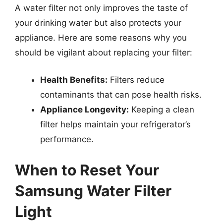
A water filter not only improves the taste of
your drinking water but also protects your
appliance. Here are some reasons why you
should be vigilant about replacing your filter:
Health Benefits:
Filters reduce
contaminants that can pose health risks.
Appliance Longevity:
Keeping a clean
filter helps maintain your refrigerator’s
performance.
When to Reset Your
Samsung Water Filter
Light