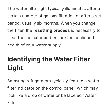
The water filter light typically illuminates after a
certain number of gallons filtration or after a set
period, usually six months. When you change
the filter, the
resetting process
is necessary to
clear the indicator and ensure the continued
health of your water supply.
Identifying the Water Filter
Light
Samsung refrigerators typically feature a water
filter indicator on the control panel, which may
look like a drop of water or be labeled “Water
Filter.”