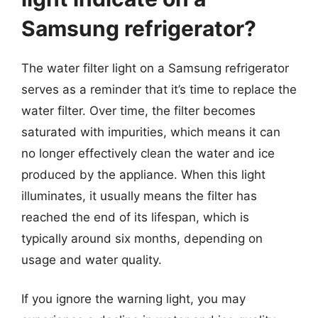
Samsung refrigerator?
The water filter light on a Samsung refrigerator
serves as a reminder that it’s time to replace the
water filter. Over time, the filter becomes
saturated with impurities, which means it can
no longer effectively clean the water and ice
produced by the appliance. When this light
illuminates, it usually means the filter has
reached the end of its lifespan, which is
typically around six months, depending on
usage and water quality.
If you ignore the warning light, you may