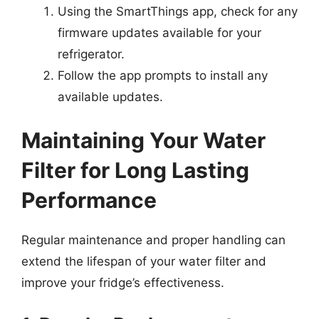
Using the SmartThings app, check for any
firmware updates available for your
refrigerator.
Follow the app prompts to install any
available updates.
Maintaining Your Water
Filter for Long Lasting
Performance
Regular maintenance and proper handling can
extend the lifespan of your water filter and
improve your fridge’s effectiveness.