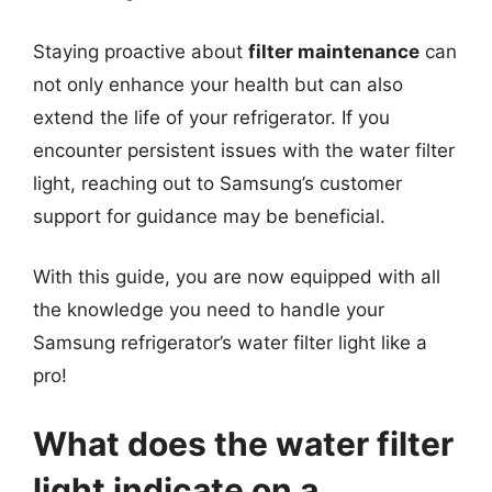
Staying proactive about
filter maintenance
can
not only enhance your health but can also
extend the life of your refrigerator. If you
encounter persistent issues with the water filter
light, reaching out to Samsung’s customer
support for guidance may be beneficial.
With this guide, you are now equipped with all
the knowledge you need to handle your
Samsung refrigerator’s water filter light like a
pro!
What does the water filter
light indicate on a