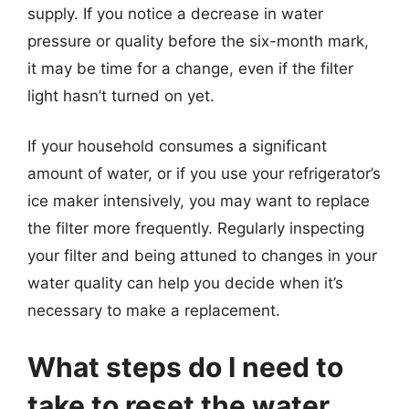
supply. If you notice a decrease in water
pressure or quality before the six-month mark,
it may be time for a change, even if the filter
light hasn’t turned on yet.
If your household consumes a significant
amount of water, or if you use your refrigerator’s
ice maker intensively, you may want to replace
the filter more frequently. Regularly inspecting
your filter and being attuned to changes in your
water quality can help you decide when it’s
necessary to make a replacement.
What steps do I need to
take to reset the water