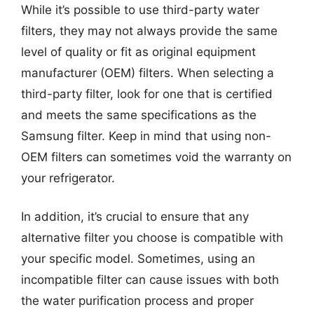
While it’s possible to use third-party water
filters, they may not always provide the same
level of quality or fit as original equipment
manufacturer (OEM) filters. When selecting a
third-party filter, look for one that is certified
and meets the same specifications as the
Samsung filter. Keep in mind that using non-
OEM filters can sometimes void the warranty on
your refrigerator.
In addition, it’s crucial to ensure that any
alternative filter you choose is compatible with
your specific model. Sometimes, using an
incompatible filter can cause issues with both
the water purification process and proper