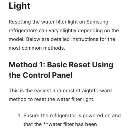
Light
Resetting the water filter light on Samsung
refrigerators can vary slightly depending on the
model. Below are detailed instructions for the
most common methods.
Method 1: Basic Reset Using
the Control Panel
This is the easiest and most straightforward
method to reset the water filter light.
Ensure the refrigerator is powered on and
that the **water filter has been