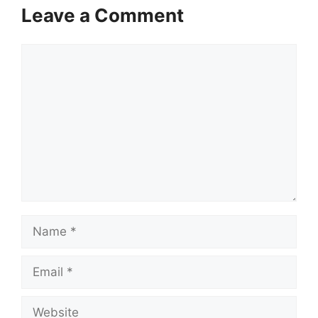
Leave a Comment
Comment
Name
Email
Website