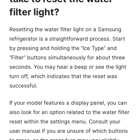
filter light?
Resetting the water filter light on a Samsung
refrigerator is a straightforward process. Start
by pressing and holding the “Ice Type” and
“Filter” buttons simultaneously for about three
seconds. You may hear a beep or see the light
turn off, which indicates that the reset was
successful.
If your model features a display panel, you can
also look for an option related to the water filter
reset within the settings menu. Consult your
user manual if you are unsure of which buttons