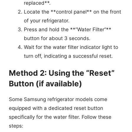
replaced**.
Locate the **control panel** on the front
of your refrigerator.
Press and hold the **”Water Filter”**
button for about 3 seconds.
Wait for the water filter indicator light to
turn off, indicating a successful reset.
Method 2: Using the “Reset”
Button (if available)
Some Samsung refrigerator models come
equipped with a dedicated reset button
specifically for the water filter. Follow these
steps: