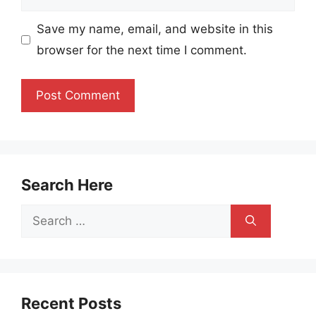
Save my name, email, and website in this
browser for the next time I comment.
Search Here
Search
for:
Recent Posts