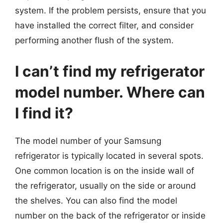
system. If the problem persists, ensure that you
have installed the correct filter, and consider
performing another flush of the system.
I can’t find my refrigerator
model number. Where can
I find it?
The model number of your Samsung
refrigerator is typically located in several spots.
One common location is on the inside wall of
the refrigerator, usually on the side or around
the shelves. You can also find the model
number on the back of the refrigerator or inside