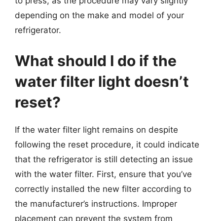
to press, as the procedure may vary slightly
depending on the make and model of your
refrigerator.
What should I do if the
water filter light doesn’t
reset?
If the water filter light remains on despite
following the reset procedure, it could indicate
that the refrigerator is still detecting an issue
with the water filter. First, ensure that you’ve
correctly installed the new filter according to
the manufacturer’s instructions. Improper
placement can prevent the system from