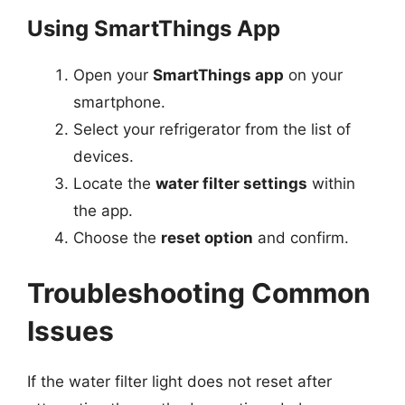
Using SmartThings App
Open your
SmartThings app
on your
smartphone.
Select your refrigerator from the list of
devices.
Locate the
water filter settings
within
the app.
Choose the
reset option
and confirm.
Troubleshooting Common
Issues
If the water filter light does not reset after