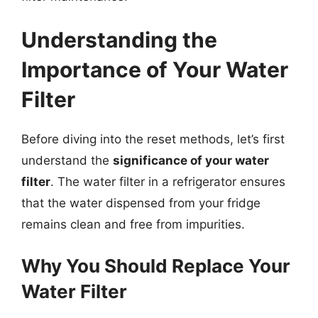
Understanding the
Importance of Your Water
Filter
Before diving into the reset methods, let’s first
understand the
significance of your water
filter
. The water filter in a refrigerator ensures
that the water dispensed from your fridge
remains clean and free from impurities.
Why You Should Replace Your
Water Filter