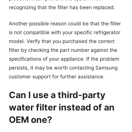
recognizing that the filter has been replaced.
Another possible reason could be that the filter
is not compatible with your specific refrigerator
model. Verify that you purchased the correct
filter by checking the part number against the
specifications of your appliance. If the problem
persists, it may be worth contacting Samsung
customer support for further assistance.
Can I use a third-party
water filter instead of an
OEM one?