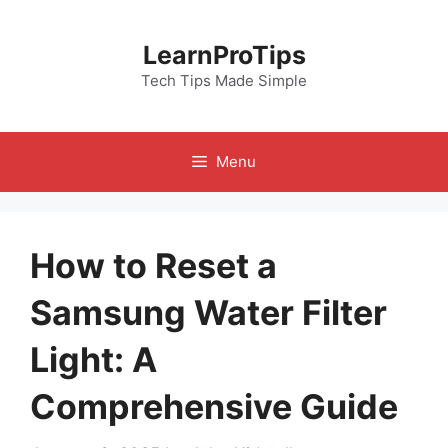
Skip
to
LearnProTips
content
Tech Tips Made Simple
Menu
How to Reset a
Samsung Water Filter
Light: A
Comprehensive Guide