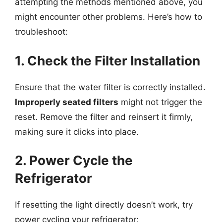
attempting the methods mentioned above, you
might encounter other problems. Here’s how to
troubleshoot:
1. Check the Filter Installation
Ensure that the water filter is correctly installed.
Improperly seated filters
might not trigger the
reset. Remove the filter and reinsert it firmly,
making sure it clicks into place.
2. Power Cycle the
Refrigerator
If resetting the light directly doesn’t work, try
power cycling your refrigerator: