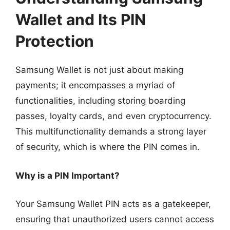
Wallet and Its PIN
Protection
Samsung Wallet is not just about making
payments; it encompasses a myriad of
functionalities, including storing boarding
passes, loyalty cards, and even cryptocurrency.
This multifunctionality demands a strong layer
of security, which is where the PIN comes in.
Why is a PIN Important?
Your Samsung Wallet PIN acts as a gatekeeper,
ensuring that unauthorized users cannot access