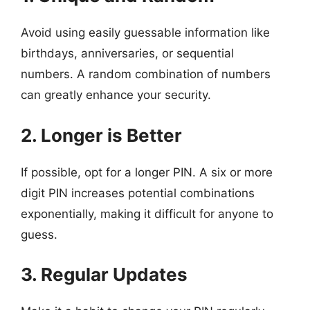
Avoid using easily guessable information like
birthdays, anniversaries, or sequential
numbers. A random combination of numbers
can greatly enhance your security.
2. Longer is Better
If possible, opt for a longer PIN. A six or more
digit PIN increases potential combinations
exponentially, making it difficult for anyone to
guess.
3. Regular Updates