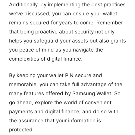
Additionally, by implementing the best practices
we’ve discussed, you can ensure your wallet
remains secured for years to come. Remember
that being proactive about security not only
helps you safeguard your assets but also grants
you peace of mind as you navigate the
complexities of digital finance.
By keeping your wallet PIN secure and
memorable, you can take full advantage of the
many features offered by Samsung Wallet. So
go ahead, explore the world of convenient
payments and digital finance, and do so with
the assurance that your information is
protected.