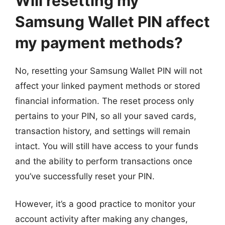
Will resetting my
Samsung Wallet PIN affect
my payment methods?
No, resetting your Samsung Wallet PIN will not
affect your linked payment methods or stored
financial information. The reset process only
pertains to your PIN, so all your saved cards,
transaction history, and settings will remain
intact. You will still have access to your funds
and the ability to perform transactions once
you’ve successfully reset your PIN.
However, it’s a good practice to monitor your
account activity after making any changes,