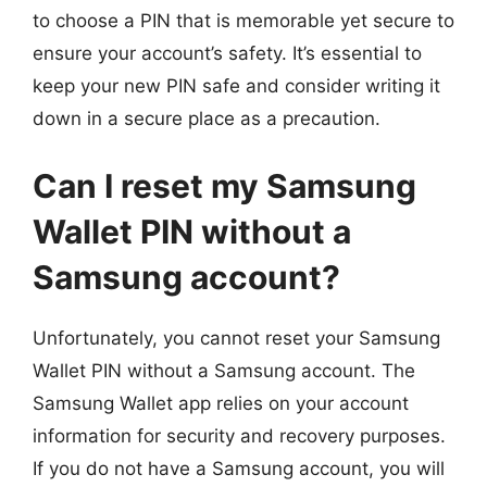
to choose a PIN that is memorable yet secure to
ensure your account’s safety. It’s essential to
keep your new PIN safe and consider writing it
down in a secure place as a precaution.
Can I reset my Samsung
Wallet PIN without a
Samsung account?
Unfortunately, you cannot reset your Samsung
Wallet PIN without a Samsung account. The
Samsung Wallet app relies on your account
information for security and recovery purposes.
If you do not have a Samsung account, you will