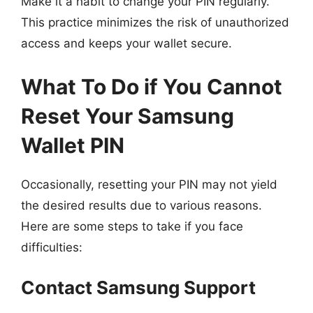
Make it a habit to change your PIN regularly.
This practice minimizes the risk of unauthorized
access and keeps your wallet secure.
What To Do if You Cannot
Reset Your Samsung
Wallet PIN
Occasionally, resetting your PIN may not yield
the desired results due to various reasons.
Here are some steps to take if you face
difficulties:
Contact Samsung Support