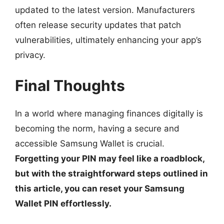
updated to the latest version. Manufacturers
often release security updates that patch
vulnerabilities, ultimately enhancing your app’s
privacy.
Final Thoughts
In a world where managing finances digitally is
becoming the norm, having a secure and
accessible Samsung Wallet is crucial.
Forgetting your PIN may feel like a roadblock,
but with the straightforward steps outlined in
this article, you can reset your Samsung
Wallet PIN effortlessly.