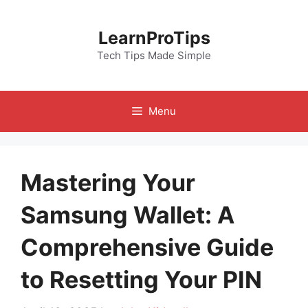
Skip
to
LearnProTips
content
Tech Tips Made Simple
Menu
Mastering Your
Samsung Wallet: A
Comprehensive Guide
to Resetting Your PIN