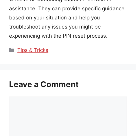
assistance. They can provide specific guidance
based on your situation and help you
troubleshoot any issues you might be
experiencing with the PIN reset process.
Categories
Tips & Tricks
Leave a Comment
Comment