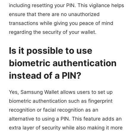
including resetting your PIN. This vigilance helps
ensure that there are no unauthorized
transactions while giving you peace of mind
regarding the security of your wallet.
Is it possible to use
biometric authentication
instead of a PIN?
Yes, Samsung Wallet allows users to set up
biometric authentication such as fingerprint
recognition or facial recognition as an
alternative to using a PIN. This feature adds an
extra layer of security while also making it more