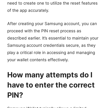
need to create one to utilize the reset features
of the app accurately.
After creating your Samsung account, you can
proceed with the PIN reset process as
described earlier. It’s essential to maintain your
Samsung account credentials secure, as they
play a critical role in accessing and managing
your wallet contents effectively.
How many attempts do I
have to enter the correct
PIN?