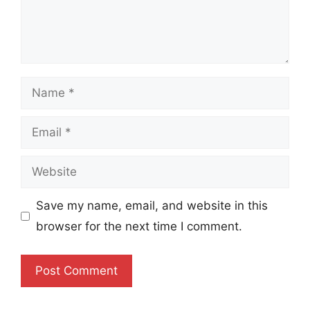
Name
Email
Website
Save my name, email, and website in this
browser for the next time I comment.