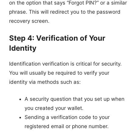
on the option that says “Forgot PIN?” or a similar
phrase. This will redirect you to the password
recovery screen.
Step 4: Verification of Your
Identity
Identification verification is critical for security.
You will usually be required to verify your
identity via methods such as:
A security question that you set up when
you created your wallet.
Sending a verification code to your
registered email or phone number.