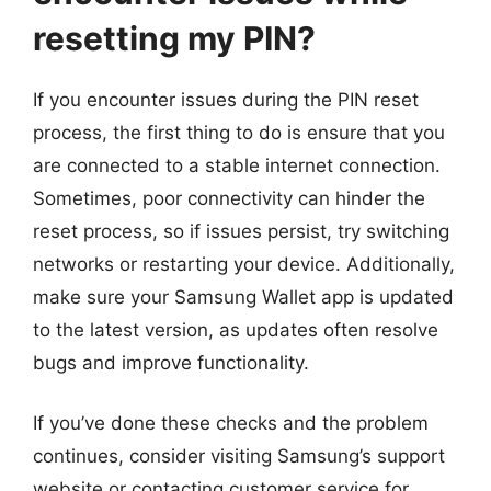
resetting my PIN?
If you encounter issues during the PIN reset
process, the first thing to do is ensure that you
are connected to a stable internet connection.
Sometimes, poor connectivity can hinder the
reset process, so if issues persist, try switching
networks or restarting your device. Additionally,
make sure your Samsung Wallet app is updated
to the latest version, as updates often resolve
bugs and improve functionality.
If you’ve done these checks and the problem
continues, consider visiting Samsung’s support
website or contacting customer service for