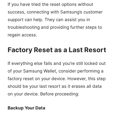
If you have tried the reset options without
success, connecting with Samsung’s customer
support can help. They can assist you in
troubleshooting and providing further steps to
regain access.
Factory Reset as a Last Resort
If everything else fails and you’re still locked out
of your Samsung Wallet, consider performing a
factory reset on your device. However, this step
should be your last resort as it erases all data
on your device. Before proceeding:
Backup Your Data