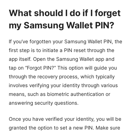
What should I do if I forget
my Samsung Wallet PIN?
If you’ve forgotten your Samsung Wallet PIN, the
first step is to initiate a PIN reset through the
app itself. Open the Samsung Wallet app and
tap on “Forgot PIN?” This option will guide you
through the recovery process, which typically
involves verifying your identity through various
means, such as biometric authentication or
answering security questions.
Once you have verified your identity, you will be
granted the option to set a new PIN. Make sure