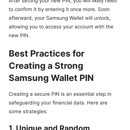
After setting your new PIN, you will likely need
to confirm it by entering it once more. Soon
afterward, your Samsung Wallet will unlock,
allowing you to access your account with the
new PIN.
Best Practices for
Creating a Strong
Samsung Wallet PIN
Creating a secure PIN is an essential step in
safeguarding your financial data. Here are
some strategies:
1. Unique and Random