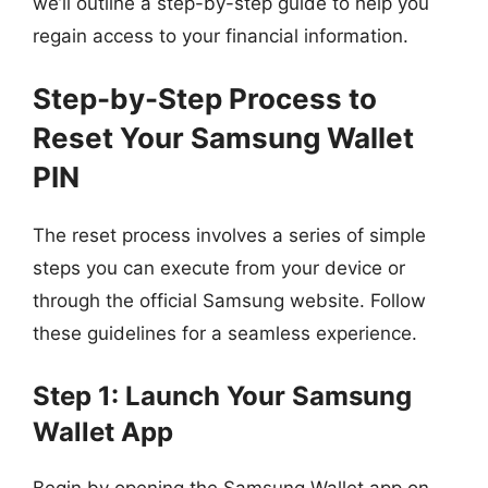
we’ll outline a step-by-step guide to help you
regain access to your financial information.
Step-by-Step Process to
Reset Your Samsung Wallet
PIN
The reset process involves a series of simple
steps you can execute from your device or
through the official Samsung website. Follow
these guidelines for a seamless experience.
Step 1: Launch Your Samsung
Wallet App
Begin by opening the Samsung Wallet app on