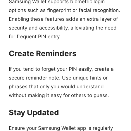
Samsung Wallet supports biometric login
options such as fingerprint or facial recognition.
Enabling these features adds an extra layer of
security and accessibility, alleviating the need
for frequent PIN entry.
Create Reminders
If you tend to forget your PIN easily, create a
secure reminder note. Use unique hints or
phrases that only you would understand
without making it easy for others to guess.
Stay Updated
Ensure your Samsung Wallet app is regularly