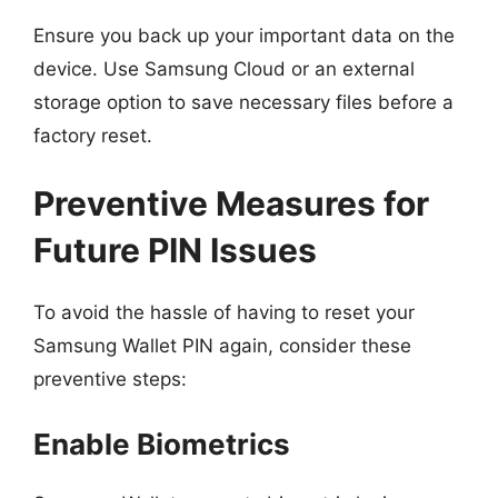
Ensure you back up your important data on the
device. Use Samsung Cloud or an external
storage option to save necessary files before a
factory reset.
Preventive Measures for
Future PIN Issues
To avoid the hassle of having to reset your
Samsung Wallet PIN again, consider these
preventive steps:
Enable Biometrics