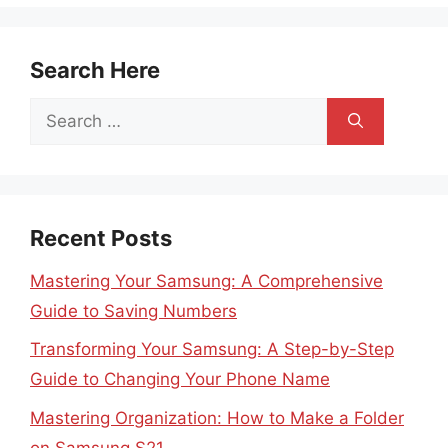
Search Here
Search
for:
Recent Posts
Mastering Your Samsung: A Comprehensive
Guide to Saving Numbers
Transforming Your Samsung: A Step-by-Step
Guide to Changing Your Phone Name
Mastering Organization: How to Make a Folder
on Samsung S21