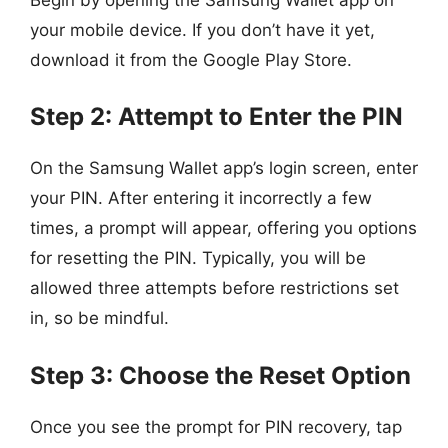
your mobile device. If you don’t have it yet,
download it from the Google Play Store.
Step 2: Attempt to Enter the PIN
On the Samsung Wallet app’s login screen, enter
your PIN. After entering it incorrectly a few
times, a prompt will appear, offering you options
for resetting the PIN. Typically, you will be
allowed three attempts before restrictions set
in, so be mindful.
Step 3: Choose the Reset Option
Once you see the prompt for PIN recovery, tap