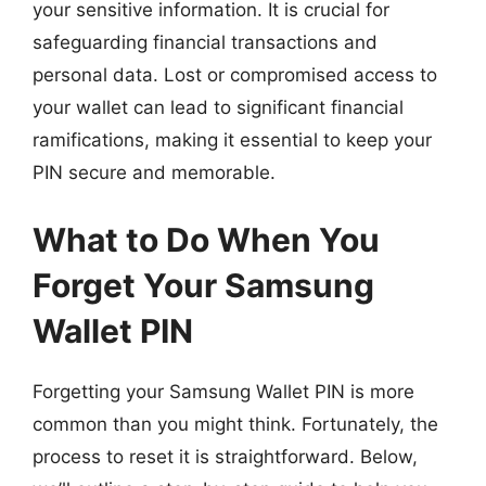
your sensitive information. It is crucial for
safeguarding financial transactions and
personal data. Lost or compromised access to
your wallet can lead to significant financial
ramifications, making it essential to keep your
PIN secure and memorable.
What to Do When You
Forget Your Samsung
Wallet PIN
Forgetting your Samsung Wallet PIN is more
common than you might think. Fortunately, the
process to reset it is straightforward. Below,