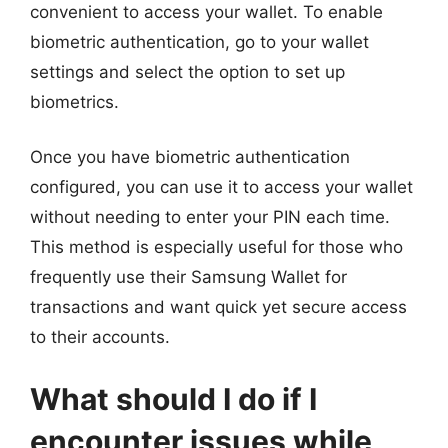
convenient to access your wallet. To enable
biometric authentication, go to your wallet
settings and select the option to set up
biometrics.
Once you have biometric authentication
configured, you can use it to access your wallet
without needing to enter your PIN each time.
This method is especially useful for those who
frequently use their Samsung Wallet for
transactions and want quick yet secure access
to their accounts.
What should I do if I
encounter issues while