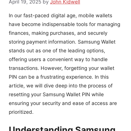
April 19, 2025
by
John Kidwell
In our fast-paced digital age, mobile wallets
have become indispensable tools for managing
finances, making purchases, and securely
storing payment information. Samsung Wallet
stands out as one of the leading options,
offering users a convenient way to handle
transactions. However, forgetting your wallet
PIN can be a frustrating experience. In this
article, we will dive deep into the process of
resetting your Samsung Wallet PIN while
ensuring your security and ease of access are
prioritized.
Understanding Samsung