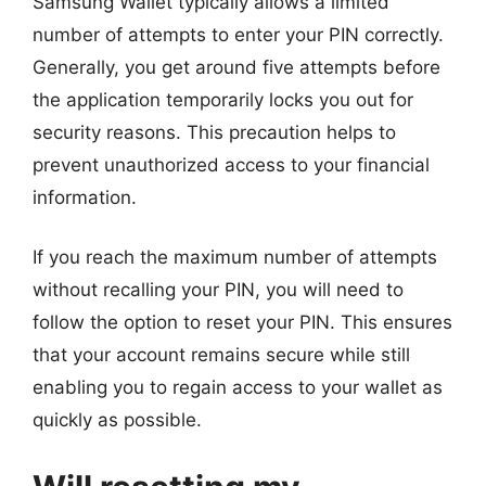
Samsung Wallet typically allows a limited
number of attempts to enter your PIN correctly.
Generally, you get around five attempts before
the application temporarily locks you out for
security reasons. This precaution helps to
prevent unauthorized access to your financial
information.
If you reach the maximum number of attempts
without recalling your PIN, you will need to
follow the option to reset your PIN. This ensures
that your account remains secure while still
enabling you to regain access to your wallet as
quickly as possible.