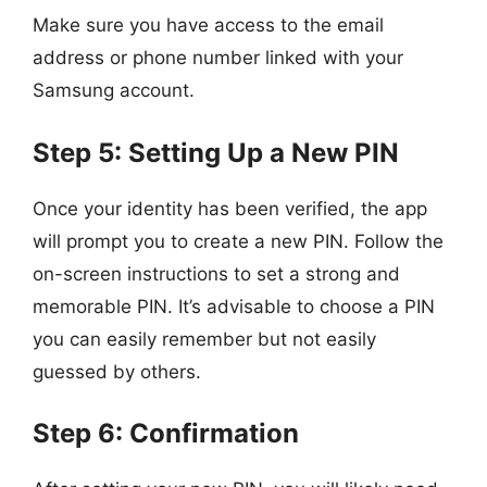
Make sure you have access to the email
address or phone number linked with your
Samsung account.
Step 5: Setting Up a New PIN
Once your identity has been verified, the app
will prompt you to create a new PIN. Follow the
on-screen instructions to set a strong and
memorable PIN. It’s advisable to choose a PIN
you can easily remember but not easily
guessed by others.
Step 6: Confirmation