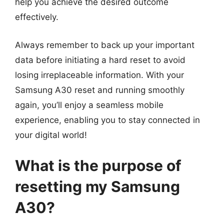
help you achieve the desired outcome
effectively.
Always remember to back up your important
data before initiating a hard reset to avoid
losing irreplaceable information. With your
Samsung A30 reset and running smoothly
again, you’ll enjoy a seamless mobile
experience, enabling you to stay connected in
your digital world!
What is the purpose of
resetting my Samsung
A30?