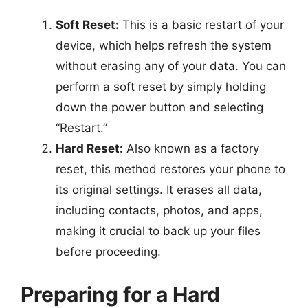
Soft Reset:
This is a basic restart of your
device, which helps refresh the system
without erasing any of your data. You can
perform a soft reset by simply holding
down the power button and selecting
“Restart.”
Hard Reset:
Also known as a factory
reset, this method restores your phone to
its original settings. It erases all data,
including contacts, photos, and apps,
making it crucial to back up your files
before proceeding.
Preparing for a Hard