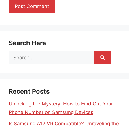
Search Here
Search
for:
Recent Posts
Unlocking the Mystery: How to Find Out Your
Phone Number on Samsung Devices
Is Samsung A12 VR Compatible? Unraveling the