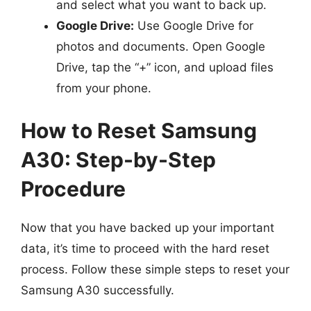
and select what you want to back up.
Google Drive:
Use Google Drive for
photos and documents. Open Google
Drive, tap the “+” icon, and upload files
from your phone.
How to Reset Samsung
A30: Step-by-Step
Procedure
Now that you have backed up your important
data, it’s time to proceed with the hard reset
process. Follow these simple steps to reset your
Samsung A30 successfully.