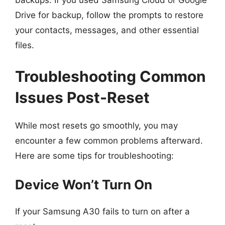
backups. If you used Samsung Cloud or Google
Drive for backup, follow the prompts to restore
your contacts, messages, and other essential
files.
Troubleshooting Common
Issues Post-Reset
While most resets go smoothly, you may
encounter a few common problems afterward.
Here are some tips for troubleshooting:
Device Won’t Turn On
If your Samsung A30 fails to turn on after a