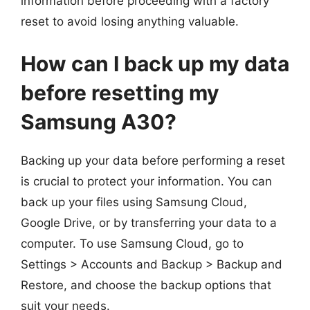
information before proceeding with a factory
reset to avoid losing anything valuable.
How can I back up my data
before resetting my
Samsung A30?
Backing up your data before performing a reset
is crucial to protect your information. You can
back up your files using Samsung Cloud,
Google Drive, or by transferring your data to a
computer. To use Samsung Cloud, go to
Settings > Accounts and Backup > Backup and
Restore, and choose the backup options that
suit your needs.