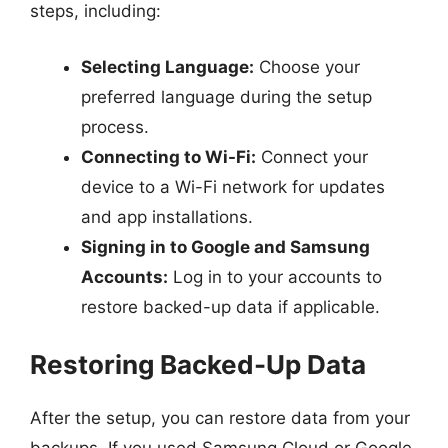
steps, including:
Selecting Language:
Choose your
preferred language during the setup
process.
Connecting to Wi-Fi:
Connect your
device to a Wi-Fi network for updates
and app installations.
Signing in to Google and Samsung
Accounts:
Log in to your accounts to
restore backed-up data if applicable.
Restoring Backed-Up Data
After the setup, you can restore data from your