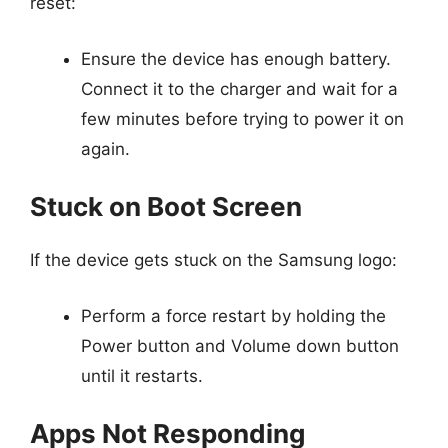
reset:
Ensure the device has enough battery.
Connect it to the charger and wait for a
few minutes before trying to power it on
again.
Stuck on Boot Screen
If the device gets stuck on the Samsung logo:
Perform a force restart by holding the
Power button and Volume down button
until it restarts.
Apps Not Responding