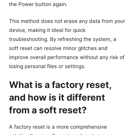
the Power button again.
This method does not erase any data from your
device, making it ideal for quick
troubleshooting. By refreshing the system, a
soft reset can resolve minor glitches and
improve overall performance without any risk of
losing personal files or settings.
What is a factory reset,
and how is it different
from a soft reset?
A factory reset is a more comprehensive