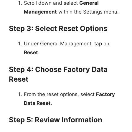
Scroll down and select
General
Management
within the Settings menu.
Step 3: Select Reset Options
Under General Management, tap on
Reset
.
Step 4: Choose Factory Data
Reset
From the reset options, select
Factory
Data Reset
.
Step 5: Review Information