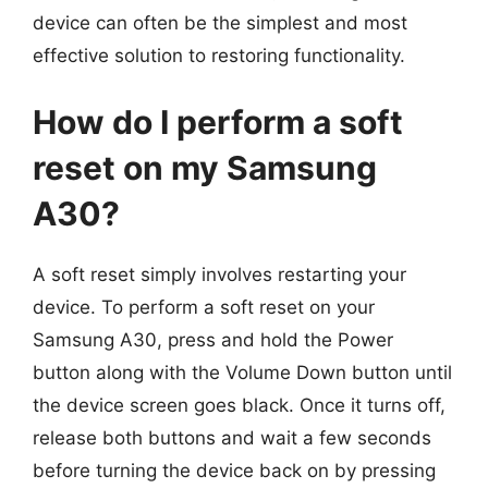
device can often be the simplest and most
effective solution to restoring functionality.
How do I perform a soft
reset on my Samsung
A30?
A soft reset simply involves restarting your
device. To perform a soft reset on your
Samsung A30, press and hold the Power
button along with the Volume Down button until
the device screen goes black. Once it turns off,
release both buttons and wait a few seconds
before turning the device back on by pressing