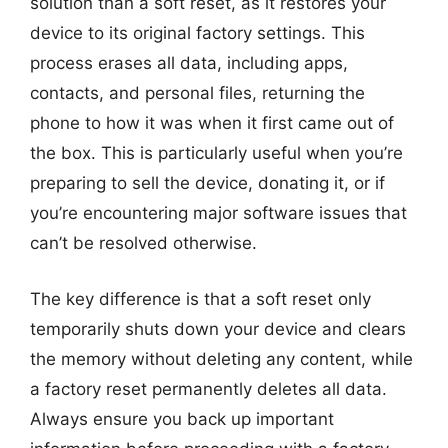
solution than a soft reset, as it restores your
device to its original factory settings. This
process erases all data, including apps,
contacts, and personal files, returning the
phone to how it was when it first came out of
the box. This is particularly useful when you’re
preparing to sell the device, donating it, or if
you’re encountering major software issues that
can’t be resolved otherwise.
The key difference is that a soft reset only
temporarily shuts down your device and clears
the memory without deleting any content, while
a factory reset permanently deletes all data.
Always ensure you back up important