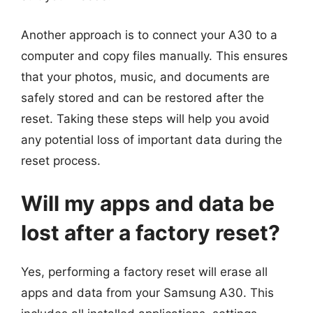
Another approach is to connect your A30 to a
computer and copy files manually. This ensures
that your photos, music, and documents are
safely stored and can be restored after the
reset. Taking these steps will help you avoid
any potential loss of important data during the
reset process.
Will my apps and data be
lost after a factory reset?
Yes, performing a factory reset will erase all
apps and data from your Samsung A30. This