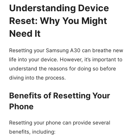
Understanding Device
Reset: Why You Might
Need It
Resetting your Samsung A30 can breathe new
life into your device. However, it’s important to
understand the reasons for doing so before
diving into the process.
Benefits of Resetting Your
Phone
Resetting your phone can provide several
benefits, including: