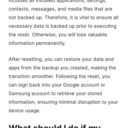
includes all installed applications, settings,
contacts, messages, and media files that are
not backed up. Therefore, it is vital to ensure all
necessary data is backed up prior to executing
the reset. Otherwise, you will lose valuable
information permanently.
After resetting, you can restore your data and
apps from the backup you created, making the
transition smoother. Following the reset, you
can sign back into your Google account or
Samsung account to retrieve your stored
information, ensuring minimal disruption to your
device usage.