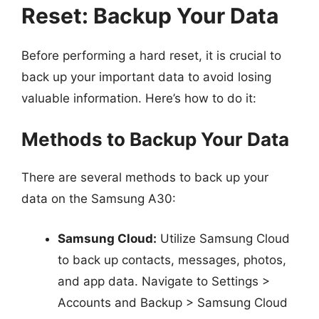
Reset: Backup Your Data
Before performing a hard reset, it is crucial to
back up your important data to avoid losing
valuable information. Here’s how to do it:
Methods to Backup Your Data
There are several methods to back up your
data on the Samsung A30:
Samsung Cloud:
Utilize Samsung Cloud
to back up contacts, messages, photos,
and app data. Navigate to Settings >
Accounts and Backup > Samsung Cloud