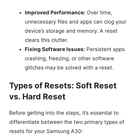
Improved Performance:
Over time,
unnecessary files and apps can clog your
device’s storage and memory. A reset
clears this clutter.
Fixing Software Issues:
Persistent apps
crashing, freezing, or other software
glitches may be solved with a reset.
Types of Resets: Soft Reset
vs. Hard Reset
Before getting into the steps, it’s essential to
differentiate between the two primary types of
resets for your Samsung A30: