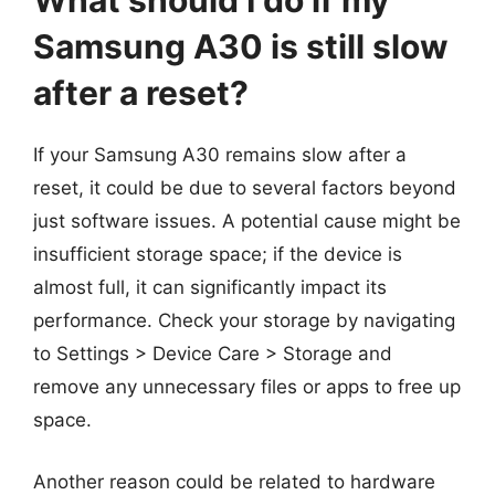
What should I do if my
Samsung A30 is still slow
after a reset?
If your Samsung A30 remains slow after a
reset, it could be due to several factors beyond
just software issues. A potential cause might be
insufficient storage space; if the device is
almost full, it can significantly impact its
performance. Check your storage by navigating
to Settings > Device Care > Storage and
remove any unnecessary files or apps to free up
space.
Another reason could be related to hardware