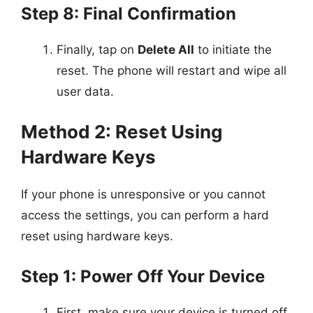
Step 8: Final Confirmation
Finally, tap on
Delete All
to initiate the
reset. The phone will restart and wipe all
user data.
Method 2: Reset Using
Hardware Keys
If your phone is unresponsive or you cannot
access the settings, you can perform a hard
reset using hardware keys.
Step 1: Power Off Your Device
First, make sure your device is turned off.