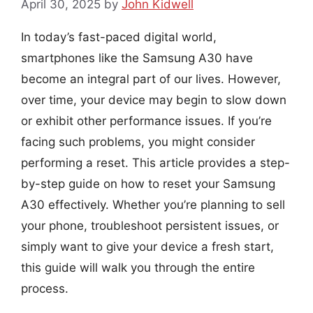
April 30, 2025
by
John Kidwell
In today’s fast-paced digital world,
smartphones like the Samsung A30 have
become an integral part of our lives. However,
over time, your device may begin to slow down
or exhibit other performance issues. If you’re
facing such problems, you might consider
performing a reset. This article provides a step-
by-step guide on how to reset your Samsung
A30 effectively. Whether you’re planning to sell
your phone, troubleshoot persistent issues, or
simply want to give your device a fresh start,
this guide will walk you through the entire
process.