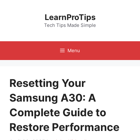
Skip
to
LearnProTips
content
Tech Tips Made Simple
Menu
Resetting Your
Samsung A30: A
Complete Guide to
Restore Performance