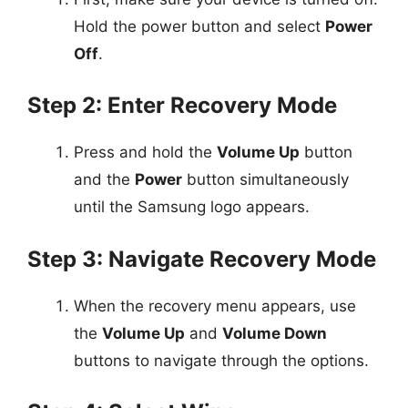
Hold the power button and select
Power
Off
.
Step 2: Enter Recovery Mode
Press and hold the
Volume Up
button
and the
Power
button simultaneously
until the Samsung logo appears.
Step 3: Navigate Recovery Mode
When the recovery menu appears, use
the
Volume Up
and
Volume Down
buttons to navigate through the options.