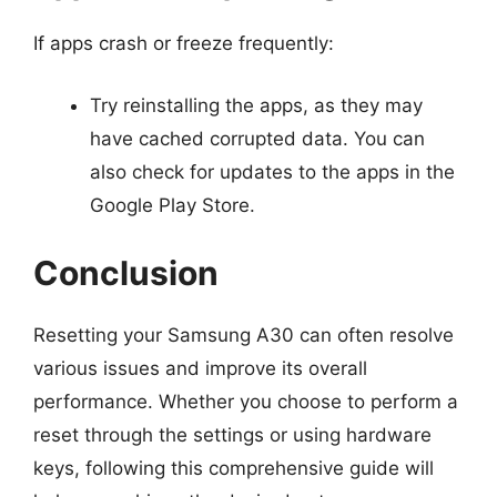
If apps crash or freeze frequently:
Try reinstalling the apps, as they may
have cached corrupted data. You can
also check for updates to the apps in the
Google Play Store.
Conclusion
Resetting your Samsung A30 can often resolve
various issues and improve its overall
performance. Whether you choose to perform a
reset through the settings or using hardware
keys, following this comprehensive guide will