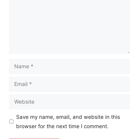
Name
Email
Website
Save my name, email, and website in this
browser for the next time I comment.