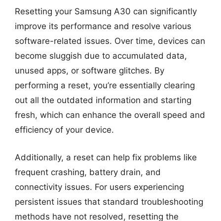
Resetting your Samsung A30 can significantly
improve its performance and resolve various
software-related issues. Over time, devices can
become sluggish due to accumulated data,
unused apps, or software glitches. By
performing a reset, you’re essentially clearing
out all the outdated information and starting
fresh, which can enhance the overall speed and
efficiency of your device.
Additionally, a reset can help fix problems like
frequent crashing, battery drain, and
connectivity issues. For users experiencing
persistent issues that standard troubleshooting
methods have not resolved, resetting the