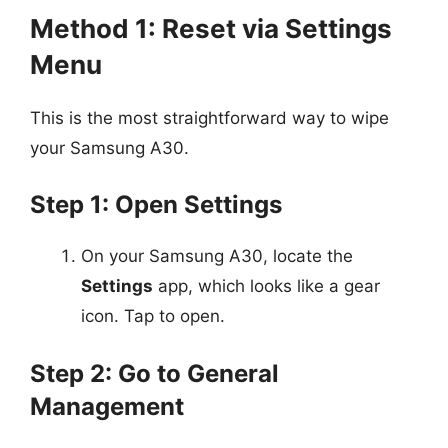
Method 1: Reset via Settings
Menu
This is the most straightforward way to wipe
your Samsung A30.
Step 1: Open Settings
On your Samsung A30, locate the
Settings
app, which looks like a gear
icon. Tap to open.
Step 2: Go to General
Management