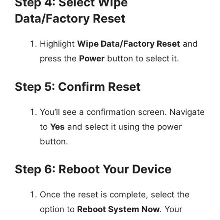
Step 4: Select Wipe
Data/Factory Reset
Highlight
Wipe Data/Factory Reset
and
press the
Power
button to select it.
Step 5: Confirm Reset
You’ll see a confirmation screen. Navigate
to
Yes
and select it using the power
button.
Step 6: Reboot Your Device
Once the reset is complete, select the
option to
Reboot System Now
. Your