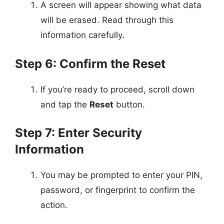
A screen will appear showing what data
will be erased. Read through this
information carefully.
Step 6: Confirm the Reset
If you’re ready to proceed, scroll down
and tap the
Reset
button.
Step 7: Enter Security
Information
You may be prompted to enter your PIN,
password, or fingerprint to confirm the
action.