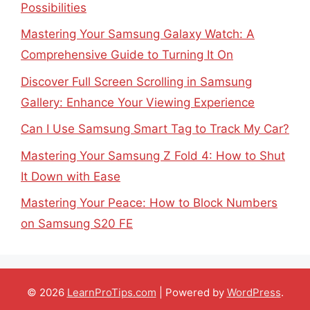
Possibilities
Mastering Your Samsung Galaxy Watch: A
Comprehensive Guide to Turning It On
Discover Full Screen Scrolling in Samsung
Gallery: Enhance Your Viewing Experience
Can I Use Samsung Smart Tag to Track My Car?
Mastering Your Samsung Z Fold 4: How to Shut
It Down with Ease
Mastering Your Peace: How to Block Numbers
on Samsung S20 FE
© 2026
LearnProTips.com
| Powered by
WordPress
.