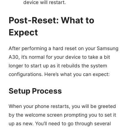
device will restart.
Post-Reset: What to
Expect
After performing a hard reset on your Samsung
A30, it’s normal for your device to take a bit
longer to start up as it rebuilds the system
configurations. Here’s what you can expect:
Setup Process
When your phone restarts, you will be greeted
by the welcome screen prompting you to set it
up as new. You’ll need to go through several