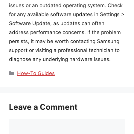
issues or an outdated operating system. Check
for any available software updates in Settings >
Software Update, as updates can often
address performance concerns. If the problem
persists, it may be worth contacting Samsung
support or visiting a professional technician to
diagnose any underlying hardware issues.
Categories
How-To Guides
Leave a Comment
Comment