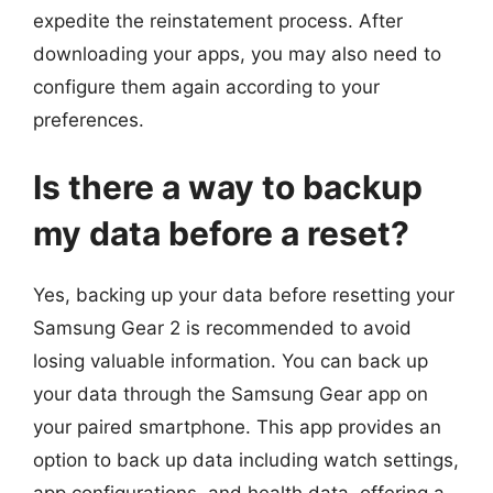
expedite the reinstatement process. After
downloading your apps, you may also need to
configure them again according to your
preferences.
Is there a way to backup
my data before a reset?
Yes, backing up your data before resetting your
Samsung Gear 2 is recommended to avoid
losing valuable information. You can back up
your data through the Samsung Gear app on
your paired smartphone. This app provides an
option to back up data including watch settings,