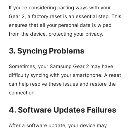
If you’re considering parting ways with your
Gear 2, a factory reset is an essential step. This
ensures that all your personal data is wiped
from the device, protecting your privacy.
3. Syncing Problems
Sometimes, your Samsung Gear 2 may have
difficulty syncing with your smartphone. A reset
can help resolve these issues and restore the
connection.
4. Software Updates Failures
After a software update, your device may