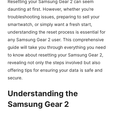
Resetting your Samsung Gear 2 can seem
daunting at first. However, whether you’re
troubleshooting issues, preparing to sell your
smartwatch, or simply want a fresh start,
understanding the reset process is essential for
any Samsung Gear 2 user. This comprehensive
guide will take you through everything you need
to know about resetting your Samsung Gear 2,
revealing not only the steps involved but also
offering tips for ensuring your data is safe and
secure.
Understanding the
Samsung Gear 2