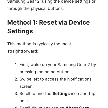
Samsung Gear 2: using the device settings or
through the physical buttons.
Method 1: Reset via Device
Settings
This method is typically the most
straightforward:
First, wake up your Samsung Gear 2 by
pressing the home button.
Swipe left to access the Notifications
screen.
Scroll to find the
Settings
icon and tap
on it.
Scroll down and tap on
About Gear
.