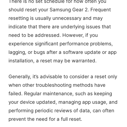
There is no set schedule for how often you
should reset your Samsung Gear 2. Frequent
resetting is usually unnecessary and may
indicate that there are underlying issues that
need to be addressed. However, if you
experience significant performance problems,
lagging, or bugs after a software update or app
installation, a reset may be warranted.
Generally, it’s advisable to consider a reset only
when other troubleshooting methods have
failed. Regular maintenance, such as keeping
your device updated, managing app usage, and
performing periodic reviews of data, can often
prevent the need for a full reset.