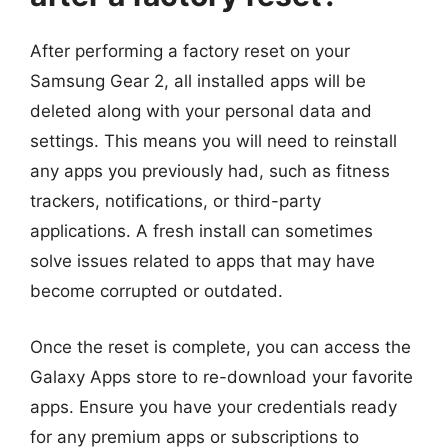
After performing a factory reset on your
Samsung Gear 2, all installed apps will be
deleted along with your personal data and
settings. This means you will need to reinstall
any apps you previously had, such as fitness
trackers, notifications, or third-party
applications. A fresh install can sometimes
solve issues related to apps that may have
become corrupted or outdated.
Once the reset is complete, you can access the
Galaxy Apps store to re-download your favorite
apps. Ensure you have your credentials ready
for any premium apps or subscriptions to