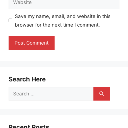
Save my name, email, and website in this
browser for the next time I comment.
Search Here
Search
for:
Recent Posts