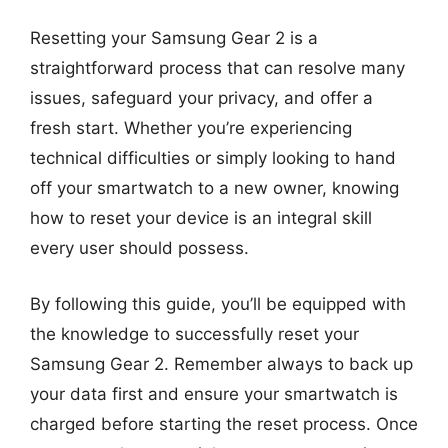
Resetting your Samsung Gear 2 is a
straightforward process that can resolve many
issues, safeguard your privacy, and offer a
fresh start. Whether you’re experiencing
technical difficulties or simply looking to hand
off your smartwatch to a new owner, knowing
how to reset your device is an integral skill
every user should possess.
By following this guide, you’ll be equipped with
the knowledge to successfully reset your
Samsung Gear 2. Remember always to back up
your data first and ensure your smartwatch is
charged before starting the reset process. Once