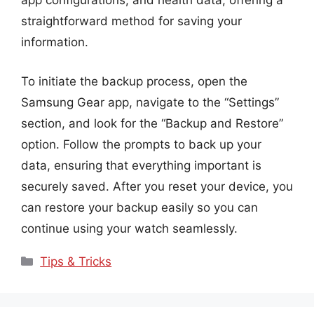
app configurations, and health data, offering a
straightforward method for saving your
information.
To initiate the backup process, open the
Samsung Gear app, navigate to the “Settings”
section, and look for the “Backup and Restore”
option. Follow the prompts to back up your
data, ensuring that everything important is
securely saved. After you reset your device, you
can restore your backup easily so you can
continue using your watch seamlessly.
Categories
Tips & Tricks