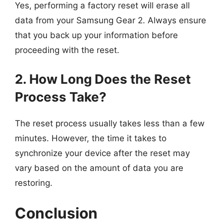
Yes, performing a factory reset will erase all
data from your Samsung Gear 2. Always ensure
that you back up your information before
proceeding with the reset.
2. How Long Does the Reset
Process Take?
The reset process usually takes less than a few
minutes. However, the time it takes to
synchronize your device after the reset may
vary based on the amount of data you are
restoring.
Conclusion