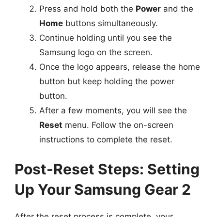
Press and hold both the
Power
and the
Home
buttons simultaneously.
Continue holding until you see the
Samsung logo on the screen.
Once the logo appears, release the home
button but keep holding the power
button.
After a few moments, you will see the
Reset
menu. Follow the on-screen
instructions to complete the reset.
Post-Reset Steps: Setting
Up Your Samsung Gear 2
After the reset process is complete, your