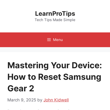
Skip
to
LearnProTips
content
Tech Tips Made Simple
Menu
Mastering Your Device:
How to Reset Samsung
Gear 2
March 9, 2025
by
John Kidwell