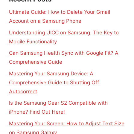
Ultimate Guide: How to Delete Your Gmail
Account on a Samsung Phone
Understanding UICC on Samsung: The Key to
Mobile Functionality
Can Samsung Health Sync with Google Fit? A
Comprehensive Guide
Mastering Your Samsung Device: A
Comprehensive Guide to Shutting Off
Autocorrect
Is the Samsung Gear S2 Compatible with
iPhone? Find Out Here!
Mastering Your Screen: How to Adjust Text Size
on Samsung Galaxy