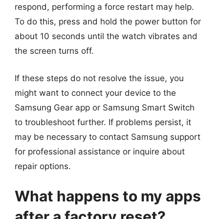
respond, performing a force restart may help.
To do this, press and hold the power button for
about 10 seconds until the watch vibrates and
the screen turns off.
If these steps do not resolve the issue, you
might want to connect your device to the
Samsung Gear app or Samsung Smart Switch
to troubleshoot further. If problems persist, it
may be necessary to contact Samsung support
for professional assistance or inquire about
repair options.
What happens to my apps
after a factory reset?