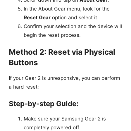
In the About Gear menu, look for the
Reset Gear
option and select it.
Confirm your selection and the device will
begin the reset process.
Method 2: Reset via Physical
Buttons
If your Gear 2 is unresponsive, you can perform
a hard reset:
Step-by-step Guide:
Make sure your Samsung Gear 2 is
completely powered off.