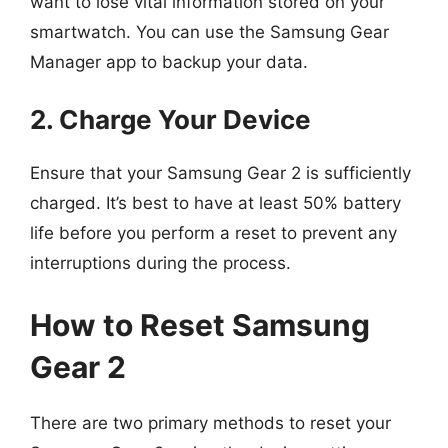
want to lose vital information stored on your
smartwatch. You can use the Samsung Gear
Manager app to backup your data.
2. Charge Your Device
Ensure that your Samsung Gear 2 is sufficiently
charged. It’s best to have at least 50% battery
life before you perform a reset to prevent any
interruptions during the process.
How to Reset Samsung
Gear 2
There are two primary methods to reset your