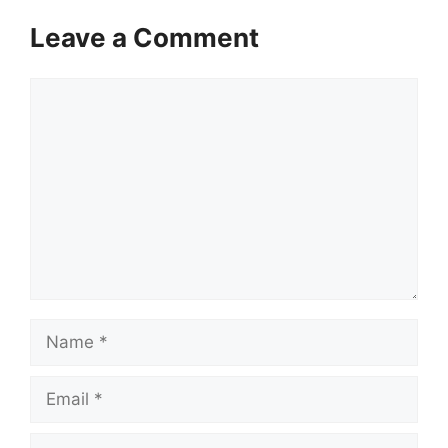
Leave a Comment
Comment
Name
Email
Website