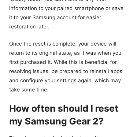
information to your paired smartphone or save
it to your Samsung account for easier
restoration later.
Once the reset is complete, your device will
return to its original state, as it was when you
first purchased it. While this is beneficial for
resolving issues, be prepared to reinstall apps
and configure your settings again, which may
take some time.
How often should I reset
my Samsung Gear 2?