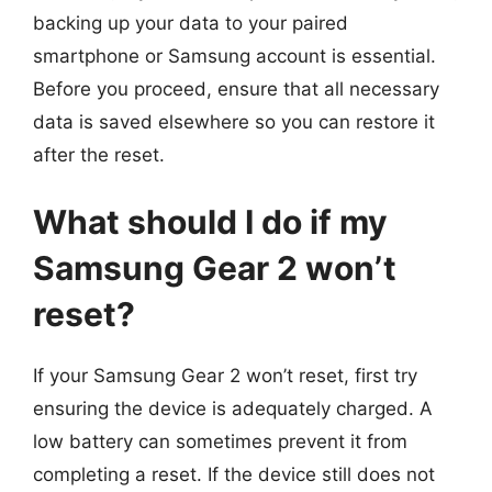
backing up your data to your paired
smartphone or Samsung account is essential.
Before you proceed, ensure that all necessary
data is saved elsewhere so you can restore it
after the reset.
What should I do if my
Samsung Gear 2 won’t
reset?
If your Samsung Gear 2 won’t reset, first try
ensuring the device is adequately charged. A
low battery can sometimes prevent it from
completing a reset. If the device still does not