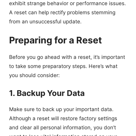
exhibit strange behavior or performance issues.
A reset can help rectify problems stemming
from an unsuccessful update.
Preparing for a Reset
Before you go ahead with a reset, it’s important
to take some preparatory steps. Here’s what
you should consider:
1. Backup Your Data
Make sure to back up your important data.
Although a reset will restore factory settings
and clear all personal information, you don’t