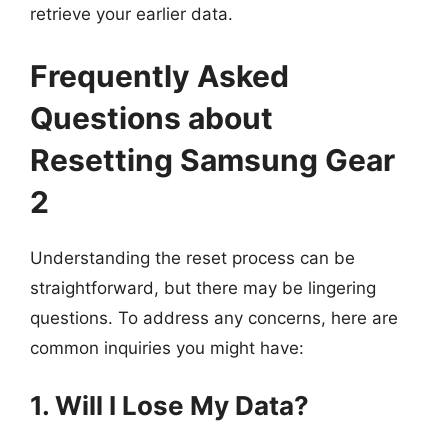
retrieve your earlier data.
Frequently Asked
Questions about
Resetting Samsung Gear
2
Understanding the reset process can be
straightforward, but there may be lingering
questions. To address any concerns, here are
common inquiries you might have:
1. Will I Lose My Data?