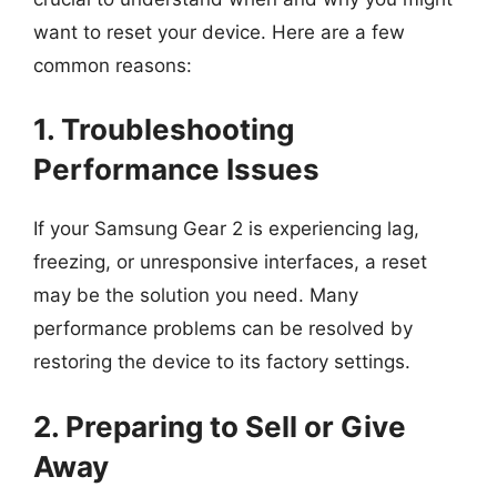
want to reset your device. Here are a few
common reasons:
1. Troubleshooting
Performance Issues
If your Samsung Gear 2 is experiencing lag,
freezing, or unresponsive interfaces, a reset
may be the solution you need. Many
performance problems can be resolved by
restoring the device to its factory settings.
2. Preparing to Sell or Give
Away