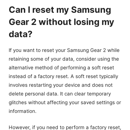
Can I reset my Samsung
Gear 2 without losing my
data?
If you want to reset your Samsung Gear 2 while
retaining some of your data, consider using the
alternative method of performing a soft reset
instead of a factory reset. A soft reset typically
involves restarting your device and does not
delete personal data. It can clear temporary
glitches without affecting your saved settings or
information.
However, if you need to perform a factory reset,