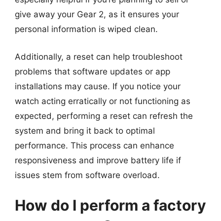
give away your Gear 2, as it ensures your
personal information is wiped clean.
Additionally, a reset can help troubleshoot
problems that software updates or app
installations may cause. If you notice your
watch acting erratically or not functioning as
expected, performing a reset can refresh the
system and bring it back to optimal
performance. This process can enhance
responsiveness and improve battery life if
issues stem from software overload.
How do I perform a factory