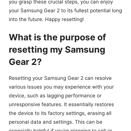
you grasp these crucial steps, you can enjoy
your Samsung Gear 2 to its fullest potential long
into the future. Happy resetting!
What is the purpose of
resetting my Samsung
Gear 2?
Resetting your Samsung Gear 2 can resolve
various issues you may experience with your
device, such as lagging performance or
unresponsive features. It essentially restores
the device to its factory settings, erasing all
personal data and settings. This can be
especially helpful if you’re planning to sell or