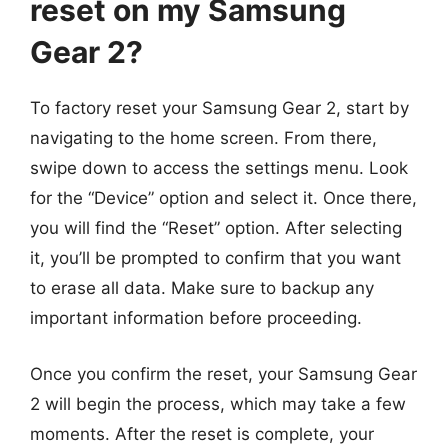
reset on my Samsung
Gear 2?
To factory reset your Samsung Gear 2, start by
navigating to the home screen. From there,
swipe down to access the settings menu. Look
for the “Device” option and select it. Once there,
you will find the “Reset” option. After selecting
it, you’ll be prompted to confirm that you want
to erase all data. Make sure to backup any
important information before proceeding.
Once you confirm the reset, your Samsung Gear
2 will begin the process, which may take a few
moments. After the reset is complete, your