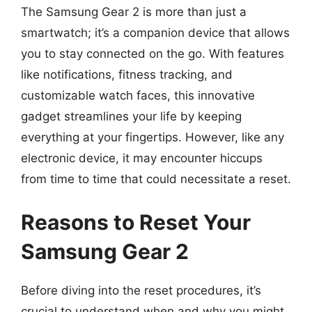
The Samsung Gear 2 is more than just a
smartwatch; it’s a companion device that allows
you to stay connected on the go. With features
like notifications, fitness tracking, and
customizable watch faces, this innovative
gadget streamlines your life by keeping
everything at your fingertips. However, like any
electronic device, it may encounter hiccups
from time to time that could necessitate a reset.
Reasons to Reset Your
Samsung Gear 2
Before diving into the reset procedures, it’s
crucial to understand when and why you might