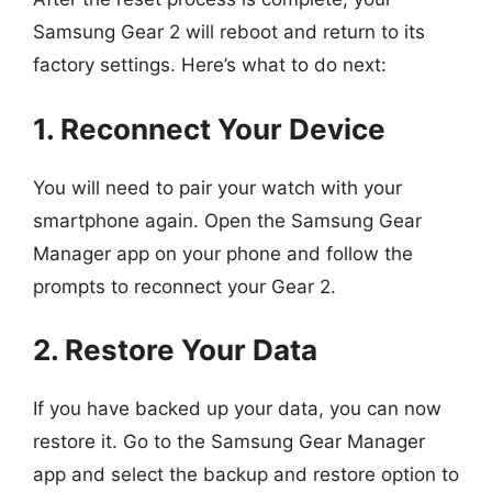
Samsung Gear 2 will reboot and return to its
factory settings. Here’s what to do next:
1. Reconnect Your Device
You will need to pair your watch with your
smartphone again. Open the Samsung Gear
Manager app on your phone and follow the
prompts to reconnect your Gear 2.
2. Restore Your Data
If you have backed up your data, you can now
restore it. Go to the Samsung Gear Manager
app and select the backup and restore option to