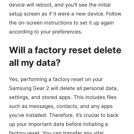
device will reboot, and you’ll see the initial
setup screen as if it were a new device. Follow
the on-screen instructions to set it up again
according to your preferences.
Will a factory reset delete
all my data?
Yes, performing a factory reset on your
Samsung Gear 2 will delete all personal data,
settings, and stored apps. This includes files
such as messages, contacts, and any apps
you’ve installed. Therefore, it’s crucial to back
up your important data before initiating a
factory reset. You can transfer any vital