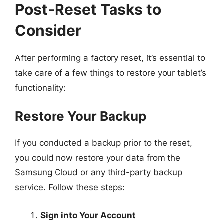
Post-Reset Tasks to
Consider
After performing a factory reset, it’s essential to
take care of a few things to restore your tablet’s
functionality:
Restore Your Backup
If you conducted a backup prior to the reset,
you could now restore your data from the
Samsung Cloud or any third-party backup
service. Follow these steps:
Sign into Your Account