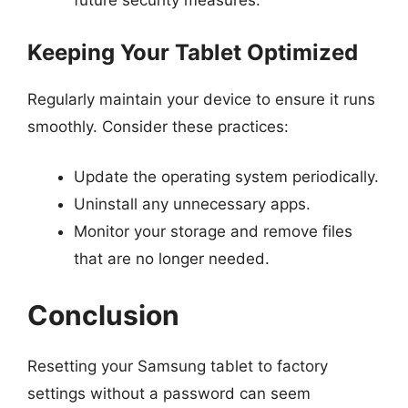
future security measures.
Keeping Your Tablet Optimized
Regularly maintain your device to ensure it runs
smoothly. Consider these practices:
Update the operating system periodically.
Uninstall any unnecessary apps.
Monitor your storage and remove files
that are no longer needed.
Conclusion
Resetting your Samsung tablet to factory
settings without a password can seem