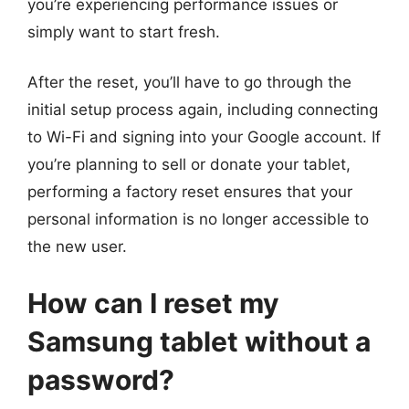
you’re experiencing performance issues or
simply want to start fresh.
After the reset, you’ll have to go through the
initial setup process again, including connecting
to Wi-Fi and signing into your Google account. If
you’re planning to sell or donate your tablet,
performing a factory reset ensures that your
personal information is no longer accessible to
the new user.
How can I reset my
Samsung tablet without a
password?