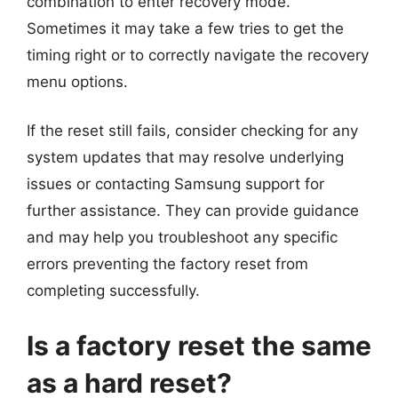
combination to enter recovery mode.
Sometimes it may take a few tries to get the
timing right or to correctly navigate the recovery
menu options.
If the reset still fails, consider checking for any
system updates that may resolve underlying
issues or contacting Samsung support for
further assistance. They can provide guidance
and may help you troubleshoot any specific
errors preventing the factory reset from
completing successfully.
Is a factory reset the same
as a hard reset?