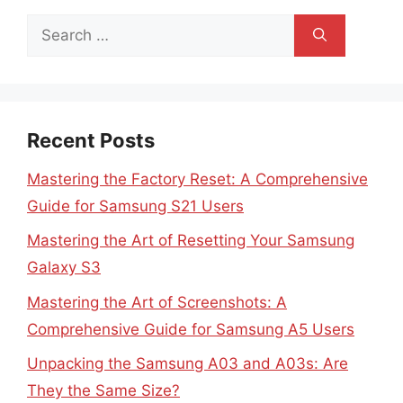
Search
for:
Recent Posts
Mastering the Factory Reset: A Comprehensive
Guide for Samsung S21 Users
Mastering the Art of Resetting Your Samsung
Galaxy S3
Mastering the Art of Screenshots: A
Comprehensive Guide for Samsung A5 Users
Unpacking the Samsung A03 and A03s: Are
They the Same Size?