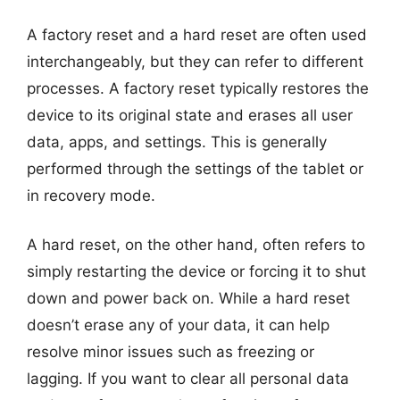
A factory reset and a hard reset are often used
interchangeably, but they can refer to different
processes. A factory reset typically restores the
device to its original state and erases all user
data, apps, and settings. This is generally
performed through the settings of the tablet or
in recovery mode.
A hard reset, on the other hand, often refers to
simply restarting the device or forcing it to shut
down and power back on. While a hard reset
doesn’t erase any of your data, it can help
resolve minor issues such as freezing or
lagging. If you want to clear all personal data