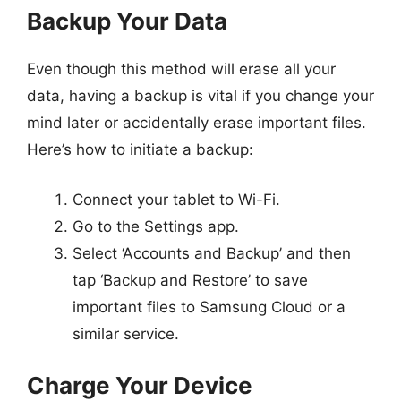
Backup Your Data
Even though this method will erase all your
data, having a backup is vital if you change your
mind later or accidentally erase important files.
Here’s how to initiate a backup:
Connect your tablet to Wi-Fi.
Go to the Settings app.
Select ‘Accounts and Backup’ and then
tap ‘Backup and Restore’ to save
important files to Samsung Cloud or a
similar service.
Charge Your Device