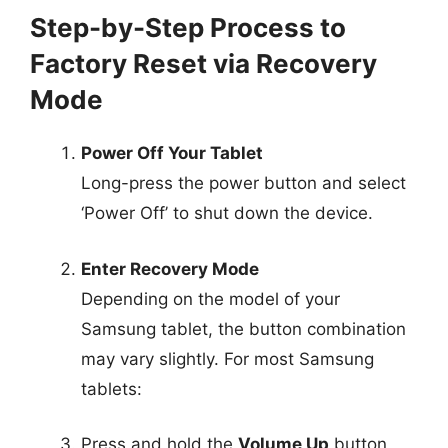
Step-by-Step Process to
Factory Reset via Recovery
Mode
Power Off Your Tablet
Long-press the power button and select
‘Power Off’ to shut down the device.
Enter Recovery Mode
Depending on the model of your
Samsung tablet, the button combination
may vary slightly. For most Samsung
tablets:
Press and hold the
Volume Up
button