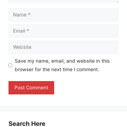
Name
Email
Website
Save my name, email, and website in this
browser for the next time I comment.
Search Here