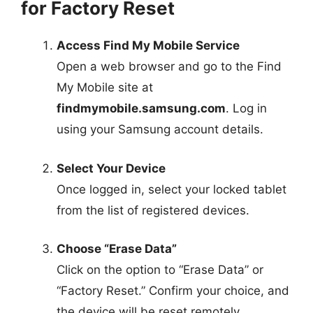
for Factory Reset
Access Find My Mobile Service
Open a web browser and go to the Find
My Mobile site at
findmymobile.samsung.com
. Log in
using your Samsung account details.
Select Your Device
Once logged in, select your locked tablet
from the list of registered devices.
Choose “Erase Data”
Click on the option to “Erase Data” or
“Factory Reset.” Confirm your choice, and
the device will be reset remotely.