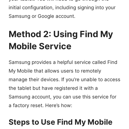
initial configuration, including signing into your
Samsung or Google account.
Method 2: Using Find My
Mobile Service
Samsung provides a helpful service called Find
My Mobile that allows users to remotely
manage their devices. If you’re unable to access
the tablet but have registered it with a
Samsung account, you can use this service for
a factory reset. Here’s how:
Steps to Use Find My Mobile