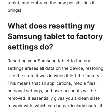
tablet, and embrace the new possibilities it
brings!
What does resetting my
Samsung tablet to factory
settings do?
Resetting your Samsung tablet to factory
settings erases all data on the device, restoring
it to the state it was in when it left the factory.
This means that all applications, media files,
personal settings, and user accounts will be
removed. It essentially gives you a clean slate
to work with, which can be particularly useful if