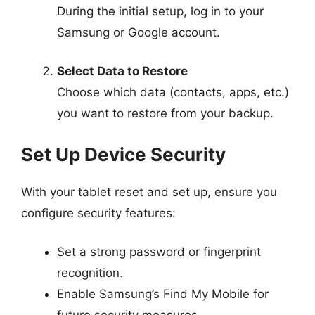
During the initial setup, log in to your
Samsung or Google account.
Select Data to Restore
Choose which data (contacts, apps, etc.)
you want to restore from your backup.
Set Up Device Security
With your tablet reset and set up, ensure you
configure security features:
Set a strong password or fingerprint
recognition.
Enable Samsung’s Find My Mobile for