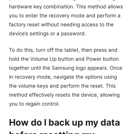
hardware key combination. This method allows
you to enter the recovery mode and perform a
factory reset without needing access to the
device’s settings or a password.
To do this, turn off the tablet, then press and
hold the Volume Up button and Power button
together until the Samsung logo appears. Once
in recovery mode, navigate the options using
the volume keys and perform the reset. This
method effectively resets the device, allowing
you to regain control.
How do I back up my data