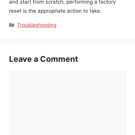
and start from scratch, performing a factory
reset is the appropriate action to take.
Categories
Troubleshooting
Leave a Comment
Comment