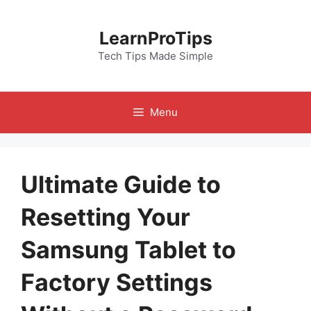
Skip
to
LearnProTips
content
Tech Tips Made Simple
Menu
Ultimate Guide to
Resetting Your
Samsung Tablet to
Factory Settings