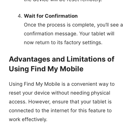
Wait for Confirmation
Once the process is complete, you’ll see a
confirmation message. Your tablet will
now return to its factory settings.
Advantages and Limitations of
Using Find My Mobile
Using Find My Mobile is a convenient way to
reset your device without needing physical
access. However, ensure that your tablet is
connected to the internet for this feature to
work effectively.