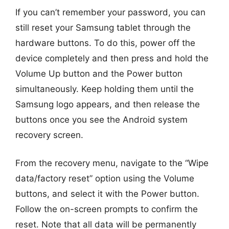
If you can’t remember your password, you can
still reset your Samsung tablet through the
hardware buttons. To do this, power off the
device completely and then press and hold the
Volume Up button and the Power button
simultaneously. Keep holding them until the
Samsung logo appears, and then release the
buttons once you see the Android system
recovery screen.
From the recovery menu, navigate to the “Wipe
data/factory reset” option using the Volume
buttons, and select it with the Power button.
Follow the on-screen prompts to confirm the
reset. Note that all data will be permanently