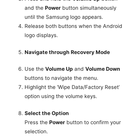
and the
Power
button simultaneously
until the Samsung logo appears.
Release both buttons when the Android
logo displays.
Navigate through Recovery Mode
Use the
Volume Up
and
Volume Down
buttons to navigate the menu.
Highlight the ‘Wipe Data/Factory Reset’
option using the volume keys.
Select the Option
Press the
Power
button to confirm your
selection.