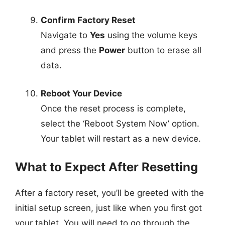
Confirm Factory Reset
Navigate to
Yes
using the volume keys
and press the
Power
button to erase all
data.
Reboot Your Device
Once the reset process is complete,
select the ‘Reboot System Now’ option.
Your tablet will restart as a new device.
What to Expect After Resetting
After a factory reset, you’ll be greeted with the
initial setup screen, just like when you first got
your tablet. You will need to go through the