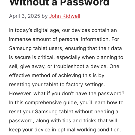
Without a Password
April 3, 2025
by
John Kidwell
In today’s digital age, our devices contain an
immense amount of personal information. For
Samsung tablet users, ensuring that their data
is secure is critical, especially when planning to
sell, give away, or troubleshoot a device. One
effective method of achieving this is by
resetting your tablet to factory settings.
However, what if you don’t have the password?
In this comprehensive guide, you’ll learn how to
reset your Samsung tablet without needing a
password, along with tips and tricks that will
keep your device in optimal working condition.