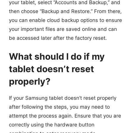
your tablet, select “Accounts and Backup,” and
then choose “Backup and Restore.” From there,
you can enable cloud backup options to ensure
your important files are saved online and can
be accessed later after the factory reset.
What should I do if my
tablet doesn’t reset
properly?
If your Samsung tablet doesn’t reset properly
after following the steps, you may need to
attempt the process again. Ensure that you are
correctly using the hardware button