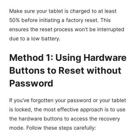
Make sure your tablet is charged to at least
50% before initiating a factory reset. This
ensures the reset process won’t be interrupted
due to a low battery.
Method 1: Using Hardware
Buttons to Reset without
Password
If you’ve forgotten your password or your tablet
is locked, the most effective approach is to use
the hardware buttons to access the recovery
mode. Follow these steps carefully: