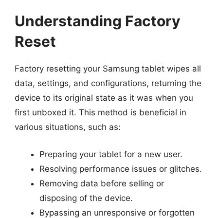
Understanding Factory
Reset
Factory resetting your Samsung tablet wipes all
data, settings, and configurations, returning the
device to its original state as it was when you
first unboxed it. This method is beneficial in
various situations, such as:
Preparing your tablet for a new user.
Resolving performance issues or glitches.
Removing data before selling or
disposing of the device.
Bypassing an unresponsive or forgotten