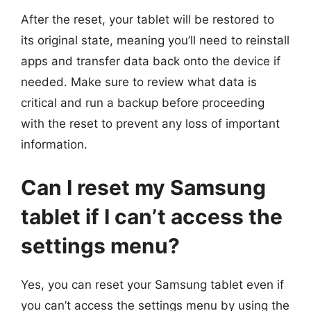
After the reset, your tablet will be restored to
its original state, meaning you’ll need to reinstall
apps and transfer data back onto the device if
needed. Make sure to review what data is
critical and run a backup before proceeding
with the reset to prevent any loss of important
information.
Can I reset my Samsung
tablet if I can’t access the
settings menu?
Yes, you can reset your Samsung tablet even if
you can’t access the settings menu by using the