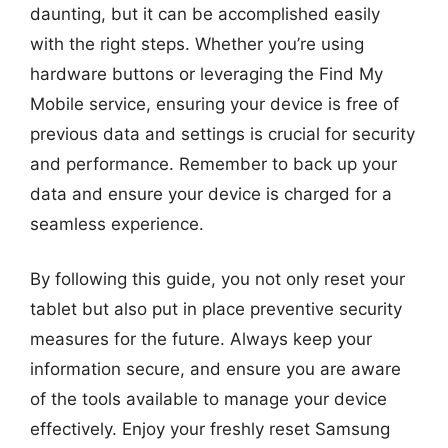
daunting, but it can be accomplished easily
with the right steps. Whether you’re using
hardware buttons or leveraging the Find My
Mobile service, ensuring your device is free of
previous data and settings is crucial for security
and performance. Remember to back up your
data and ensure your device is charged for a
seamless experience.
By following this guide, you not only reset your
tablet but also put in place preventive security
measures for the future. Always keep your
information secure, and ensure you are aware
of the tools available to manage your device
effectively. Enjoy your freshly reset Samsung