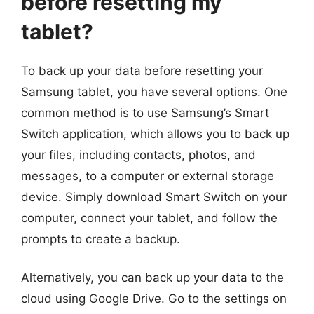
before resetting my
tablet?
To back up your data before resetting your
Samsung tablet, you have several options. One
common method is to use Samsung’s Smart
Switch application, which allows you to back up
your files, including contacts, photos, and
messages, to a computer or external storage
device. Simply download Smart Switch on your
computer, connect your tablet, and follow the
prompts to create a backup.
Alternatively, you can back up your data to the
cloud using Google Drive. Go to the settings on