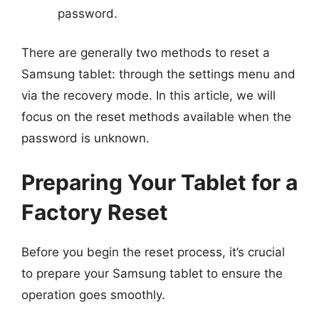
password.
There are generally two methods to reset a
Samsung tablet: through the settings menu and
via the recovery mode. In this article, we will
focus on the reset methods available when the
password is unknown.
Preparing Your Tablet for a
Factory Reset
Before you begin the reset process, it’s crucial
to prepare your Samsung tablet to ensure the
operation goes smoothly.