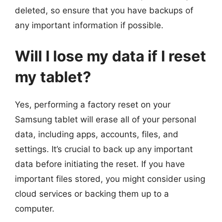
deleted, so ensure that you have backups of
any important information if possible.
Will I lose my data if I reset
my tablet?
Yes, performing a factory reset on your
Samsung tablet will erase all of your personal
data, including apps, accounts, files, and
settings. It’s crucial to back up any important
data before initiating the reset. If you have
important files stored, you might consider using
cloud services or backing them up to a
computer.