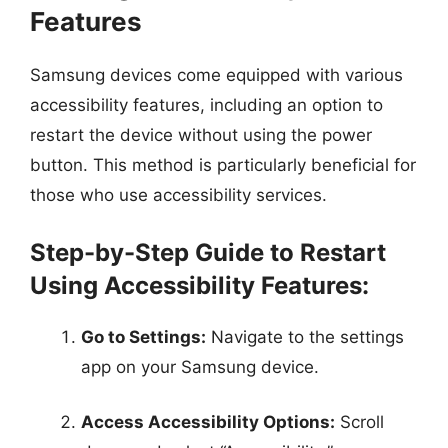
Features
Samsung devices come equipped with various
accessibility features, including an option to
restart the device without using the power
button. This method is particularly beneficial for
those who use accessibility services.
Step-by-Step Guide to Restart
Using Accessibility Features:
Go to Settings:
Navigate to the settings
app on your Samsung device.
Access Accessibility Options:
Scroll