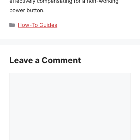
effectively compensating for a non-working
power button.
Categories
How-To Guides
Leave a Comment
Comment