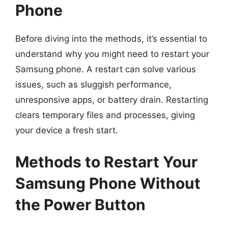
Phone
Before diving into the methods, it’s essential to
understand why you might need to restart your
Samsung phone. A restart can solve various
issues, such as sluggish performance,
unresponsive apps, or battery drain. Restarting
clears temporary files and processes, giving
your device a fresh start.
Methods to Restart Your
Samsung Phone Without
the Power Button