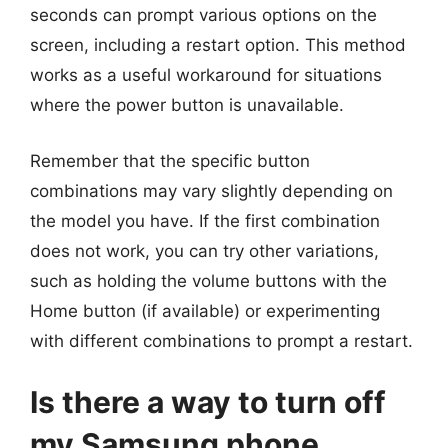
seconds can prompt various options on the
screen, including a restart option. This method
works as a useful workaround for situations
where the power button is unavailable.
Remember that the specific button
combinations may vary slightly depending on
the model you have. If the first combination
does not work, you can try other variations,
such as holding the volume buttons with the
Home button (if available) or experimenting
with different combinations to prompt a restart.
Is there a way to turn off
my Samsung phone