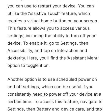
you can use to restart your device. You can
utilize the ‘Assistive Touch’ feature, which
creates a virtual home button on your screen.
This feature allows you to access various
settings, including the ability to turn off your
device. To enable it, go to Settings, then
Accessibility, and tap on Interaction and
dexterity. Here, you’ll find the ‘Assistant Menu’
option to toggle it on.
Another option is to use scheduled power on
and off settings, which can be useful if you
consistently need to power off your device at a
certain time. To access this feature, navigate to
Settings, then Battery and device care, and tap