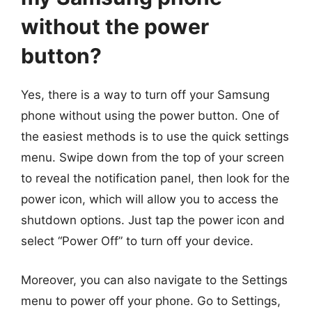
without the power
button?
Yes, there is a way to turn off your Samsung
phone without using the power button. One of
the easiest methods is to use the quick settings
menu. Swipe down from the top of your screen
to reveal the notification panel, then look for the
power icon, which will allow you to access the
shutdown options. Just tap the power icon and
select “Power Off” to turn off your device.
Moreover, you can also navigate to the Settings
menu to power off your phone. Go to Settings,