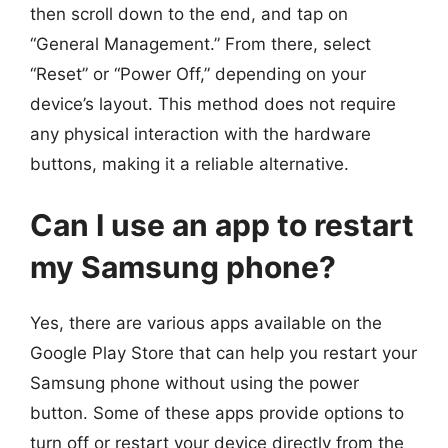
then scroll down to the end, and tap on
“General Management.” From there, select
“Reset” or “Power Off,” depending on your
device’s layout. This method does not require
any physical interaction with the hardware
buttons, making it a reliable alternative.
Can I use an app to restart
my Samsung phone?
Yes, there are various apps available on the
Google Play Store that can help you restart your
Samsung phone without using the power
button. Some of these apps provide options to
turn off or restart your device directly from the