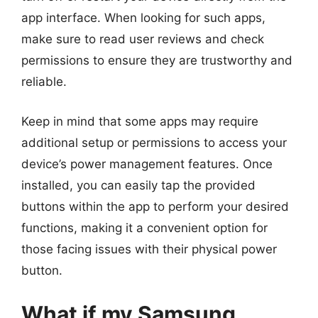
app interface. When looking for such apps,
make sure to read user reviews and check
permissions to ensure they are trustworthy and
reliable.
Keep in mind that some apps may require
additional setup or permissions to access your
device’s power management features. Once
installed, you can easily tap the provided
buttons within the app to perform your desired
functions, making it a convenient option for
those facing issues with their physical power
button.
What if my Samsung