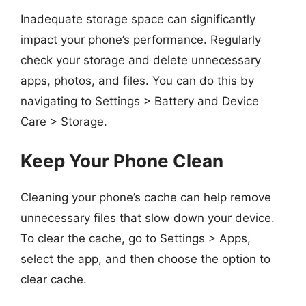
Inadequate storage space can significantly
impact your phone’s performance. Regularly
check your storage and delete unnecessary
apps, photos, and files. You can do this by
navigating to Settings > Battery and Device
Care > Storage.
Keep Your Phone Clean
Cleaning your phone’s cache can help remove
unnecessary files that slow down your device.
To clear the cache, go to Settings > Apps,
select the app, and then choose the option to
clear cache.