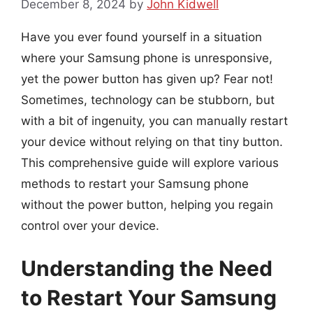
December 8, 2024
by
John Kidwell
Have you ever found yourself in a situation
where your Samsung phone is unresponsive,
yet the power button has given up? Fear not!
Sometimes, technology can be stubborn, but
with a bit of ingenuity, you can manually restart
your device without relying on that tiny button.
This comprehensive guide will explore various
methods to restart your Samsung phone
without the power button, helping you regain
control over your device.
Understanding the Need
to Restart Your Samsung