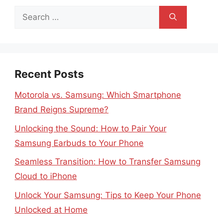
Search
for:
Recent Posts
Motorola vs. Samsung: Which Smartphone
Brand Reigns Supreme?
Unlocking the Sound: How to Pair Your
Samsung Earbuds to Your Phone
Seamless Transition: How to Transfer Samsung
Cloud to iPhone
Unlock Your Samsung: Tips to Keep Your Phone
Unlocked at Home