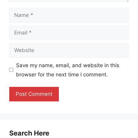
Name
Email
Website
Save my name, email, and website in this
browser for the next time I comment.
Search Here