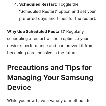
Scheduled Restart:
Toggle the
“Scheduled Restart” option and set your
preferred days and times for the restart.
Why Use Scheduled Restart?
Regularly
scheduling a restart will help optimize your
device’s performance and can prevent it from
becoming unresponsive in the future.
Precautions and Tips for
Managing Your Samsung
Device
While you now have a variety of methods to