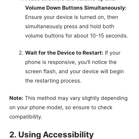
Volume Down Buttons Simultaneously:
Ensure your device is turned on, then
simultaneously press and hold both
volume buttons for about 10-15 seconds.
Wait for the Device to Restart:
If your
phone is responsive, you’ll notice the
screen flash, and your device will begin
the restarting process.
Note:
This method may vary slightly depending
on your phone model, so ensure to check
compatibility.
2. Using Accessibility