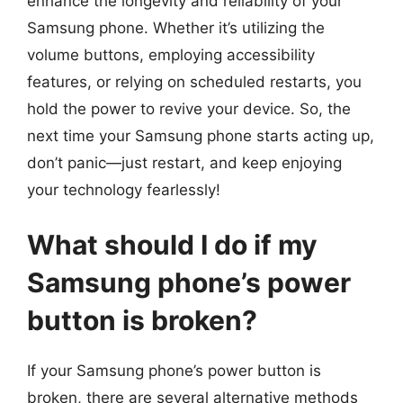
enhance the longevity and reliability of your
Samsung phone. Whether it’s utilizing the
volume buttons, employing accessibility
features, or relying on scheduled restarts, you
hold the power to revive your device. So, the
next time your Samsung phone starts acting up,
don’t panic—just restart, and keep enjoying
your technology fearlessly!
What should I do if my
Samsung phone’s power
button is broken?
If your Samsung phone’s power button is
broken, there are several alternative methods