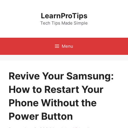
Skip
to
LearnProTips
content
Tech Tips Made Simple
Menu
Revive Your Samsung:
How to Restart Your
Phone Without the
Power Button