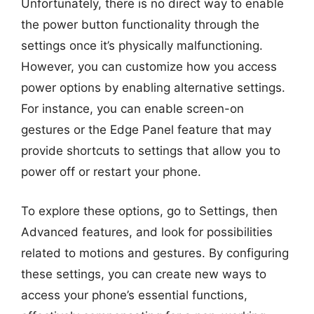
Unfortunately, there is no direct way to enable
the power button functionality through the
settings once it’s physically malfunctioning.
However, you can customize how you access
power options by enabling alternative settings.
For instance, you can enable screen-on
gestures or the Edge Panel feature that may
provide shortcuts to settings that allow you to
power off or restart your phone.
To explore these options, go to Settings, then
Advanced features, and look for possibilities
related to motions and gestures. By configuring
these settings, you can create new ways to
access your phone’s essential functions,