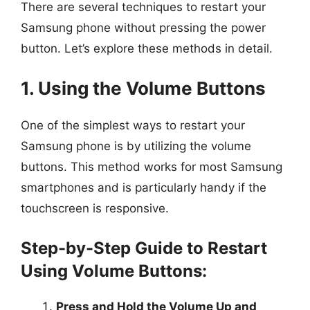
There are several techniques to restart your
Samsung phone without pressing the power
button. Let’s explore these methods in detail.
1. Using the Volume Buttons
One of the simplest ways to restart your
Samsung phone is by utilizing the volume
buttons. This method works for most Samsung
smartphones and is particularly handy if the
touchscreen is responsive.
Step-by-Step Guide to Restart
Using Volume Buttons:
Press and Hold the Volume Up and