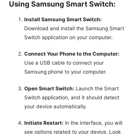
Using Samsung Smart Switch:
Install Samsung Smart Switch:
Download and install the Samsung Smart
Switch application on your computer.
Connect Your Phone to the Computer:
Use a USB cable to connect your
Samsung phone to your computer.
Open Smart Switch:
Launch the Smart
Switch application, and it should detect
your device automatically.
Initiate Restart:
In the interface, you will
see options related to your device. Look