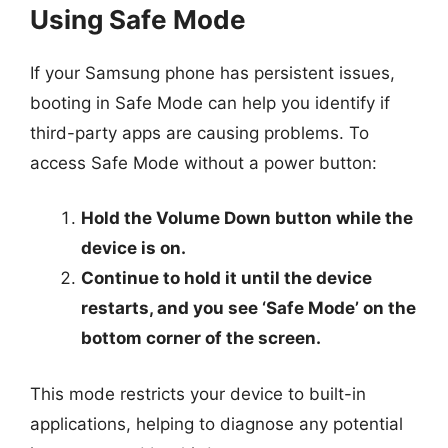
Using Safe Mode
If your Samsung phone has persistent issues,
booting in Safe Mode can help you identify if
third-party apps are causing problems. To
access Safe Mode without a power button:
Hold the Volume Down button while the
device is on.
Continue to hold it until the device
restarts, and you see ‘Safe Mode’ on the
bottom corner of the screen.
This mode restricts your device to built-in
applications, helping to diagnose any potential