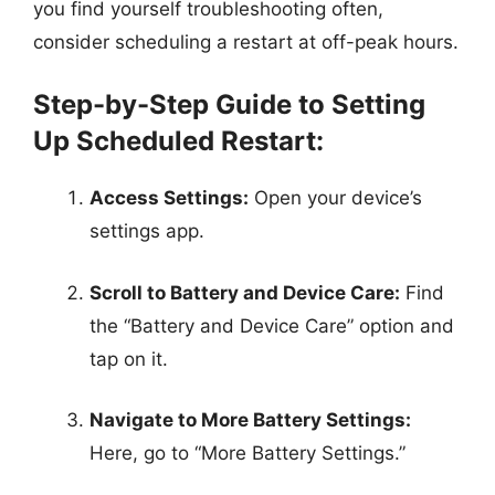
you find yourself troubleshooting often,
consider scheduling a restart at off-peak hours.
Step-by-Step Guide to Setting
Up Scheduled Restart:
Access Settings:
Open your device’s
settings app.
Scroll to Battery and Device Care:
Find
the “Battery and Device Care” option and
tap on it.
Navigate to More Battery Settings:
Here, go to “More Battery Settings.”