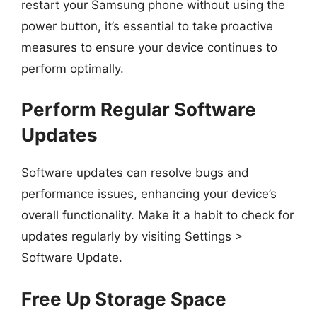
restart your Samsung phone without using the
power button, it’s essential to take proactive
measures to ensure your device continues to
perform optimally.
Perform Regular Software
Updates
Software updates can resolve bugs and
performance issues, enhancing your device’s
overall functionality. Make it a habit to check for
updates regularly by visiting Settings >
Software Update.
Free Up Storage Space