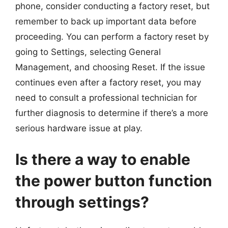
phone, consider conducting a factory reset, but
remember to back up important data before
proceeding. You can perform a factory reset by
going to Settings, selecting General
Management, and choosing Reset. If the issue
continues even after a factory reset, you may
need to consult a professional technician for
further diagnosis to determine if there’s a more
serious hardware issue at play.
Is there a way to enable
the power button function
through settings?