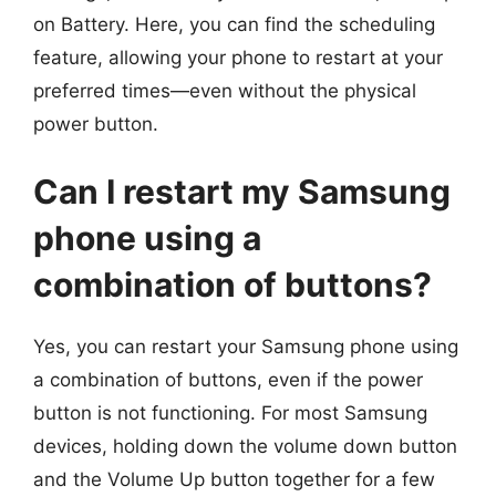
on Battery. Here, you can find the scheduling
feature, allowing your phone to restart at your
preferred times—even without the physical
power button.
Can I restart my Samsung
phone using a
combination of buttons?
Yes, you can restart your Samsung phone using
a combination of buttons, even if the power
button is not functioning. For most Samsung
devices, holding down the volume down button
and the Volume Up button together for a few