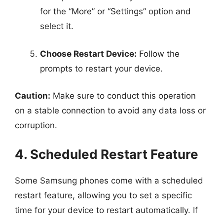
for the “More” or “Settings” option and
select it.
Choose Restart Device:
Follow the
prompts to restart your device.
Caution:
Make sure to conduct this operation
on a stable connection to avoid any data loss or
corruption.
4. Scheduled Restart Feature
Some Samsung phones come with a scheduled
restart feature, allowing you to set a specific
time for your device to restart automatically. If