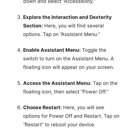
down and select “Accessibility.”
Explore the Interaction and Dexterity
Section:
Here, you will find several
options. Tap on “Assistant Menu.”
Enable Assistant Menu:
Toggle the
switch to turn on the Assistant Menu. A
floating icon will appear on your screen.
Access the Assistant Menu:
Tap on the
floating icon, then select “Power Off.”
Choose Restart:
Here, you will see
options for Power Off and Restart. Tap on
“Restart” to reboot your device.