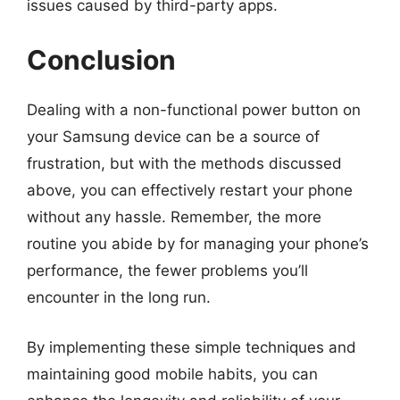
issues caused by third-party apps.
Conclusion
Dealing with a non-functional power button on
your Samsung device can be a source of
frustration, but with the methods discussed
above, you can effectively restart your phone
without any hassle. Remember, the more
routine you abide by for managing your phone’s
performance, the fewer problems you’ll
encounter in the long run.
By implementing these simple techniques and
maintaining good mobile habits, you can