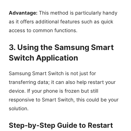
Advantage:
This method is particularly handy
as it offers additional features such as quick
access to common functions.
3. Using the Samsung Smart
Switch Application
Samsung Smart Switch is not just for
transferring data; it can also help restart your
device. If your phone is frozen but still
responsive to Smart Switch, this could be your
solution.
Step-by-Step Guide to Restart