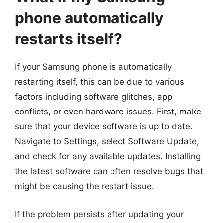
phone automatically
restarts itself?
If your Samsung phone is automatically
restarting itself, this can be due to various
factors including software glitches, app
conflicts, or even hardware issues. First, make
sure that your device software is up to date.
Navigate to Settings, select Software Update,
and check for any available updates. Installing
the latest software can often resolve bugs that
might be causing the restart issue.
If the problem persists after updating your