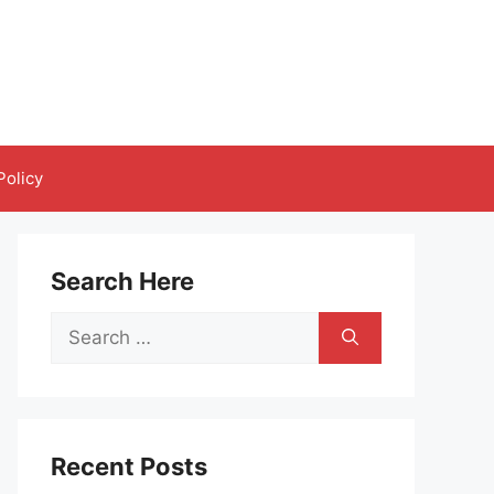
Policy
Search Here
Search
for:
Recent Posts