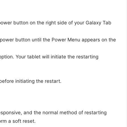
ower button on the right side of your Galaxy Tab
power button until the Power Menu appears on the
ption. Your tablet will initiate the restarting
ore initiating the restart.
sponsive, and the normal method of restarting
rm a soft reset.