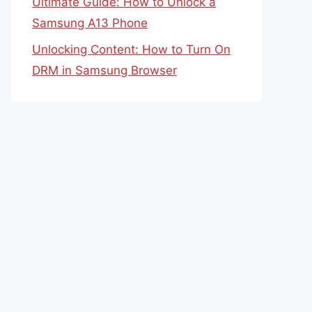
Ultimate Guide: How to Unlock a
Samsung A13 Phone
Unlocking Content: How to Turn On
DRM in Samsung Browser