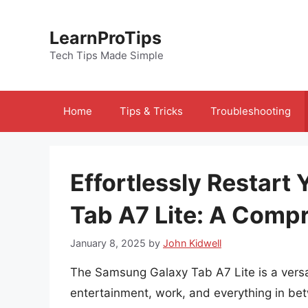
Skip
to
LearnProTips
content
Tech Tips Made Simple
Home
Tips & Tricks
Troubleshooting
Effortlessly Restar
Tab A7 Lite: A Comp
January 8, 2025
by
John Kidwell
The Samsung Galaxy Tab A7 Lite is a versat
entertainment, work, and everything in bet