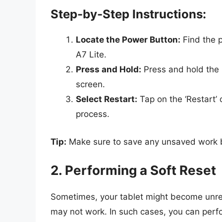
Step-by-Step Instructions:
Locate the Power Button:
Find the p
A7 Lite.
Press and Hold:
Press and hold the 
screen.
Select Restart:
Tap on the ‘Restart’ o
process.
Tip:
Make sure to save any unsaved work bef
2. Performing a Soft Reset
Sometimes, your tablet might become unre
may not work. In such cases, you can perfo