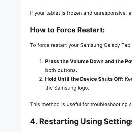
If your tablet is frozen and unresponsive, a
How to Force Restart:
To force restart your Samsung Galaxy Tab 
Press the Volume Down and the Po
both buttons.
Hold Until the Device Shuts Off:
Kee
the Samsung logo.
This method is useful for troubleshooting 
4. Restarting Using Settin