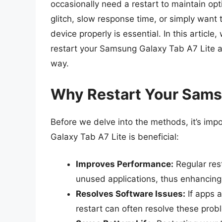
occasionally need a restart to maintain op
glitch, slow response time, or simply want 
device properly is essential. In this articl
restart your Samsung Galaxy Tab A7 Lite a
way.
Why Restart Your Sams
Before we delve into the methods, it’s im
Galaxy Tab A7 Lite is beneficial:
Improves Performance:
Regular rest
unused applications, thus enhancing
Resolves Software Issues:
If apps a
restart can often resolve these prob