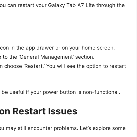
you can restart your Galaxy Tab A7 Lite through the
icon in the app drawer or on your home screen.
 to the ‘General Management’ section.
 choose ‘Restart.’ You will see the option to restart
e useful if your power button is non-functional.
n Restart Issues
you may still encounter problems. Let’s explore some