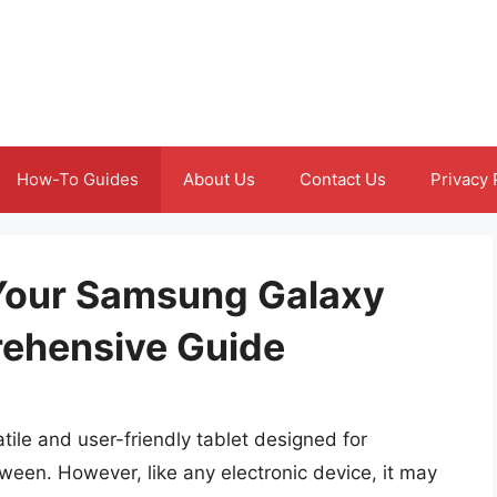
How-To Guides
About Us
Contact Us
Privacy 
t Your Samsung Galaxy
rehensive Guide
ile and user-friendly tablet designed for
ween. However, like any electronic device, it may