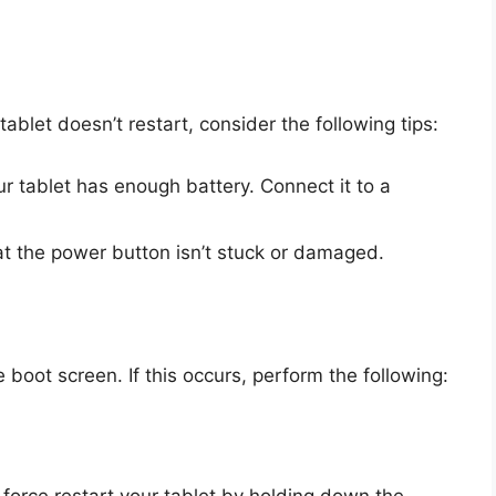
tablet doesn’t restart, consider the following tips:
r tablet has enough battery. Connect it to a
t the power button isn’t stuck or damaged.
boot screen. If this occurs, perform the following:
 force restart your tablet by holding down the