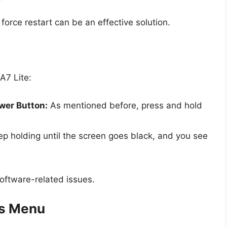
 force restart can be an effective solution.
A7 Lite:
wer Button:
As mentioned before, press and hold
p holding until the screen goes black, and you see
software-related issues.
gs Menu