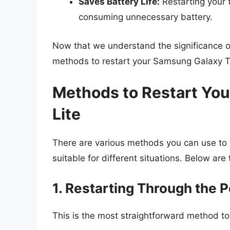
Saves Battery Life:
Restarting your 
consuming unnecessary battery.
Now that we understand the significance of r
methods to restart your Samsung Galaxy T
Methods to Restart Yo
Lite
There are various methods you can use to
suitable for different situations. Below ar
1. Restarting Through the 
This is the most straightforward method to 