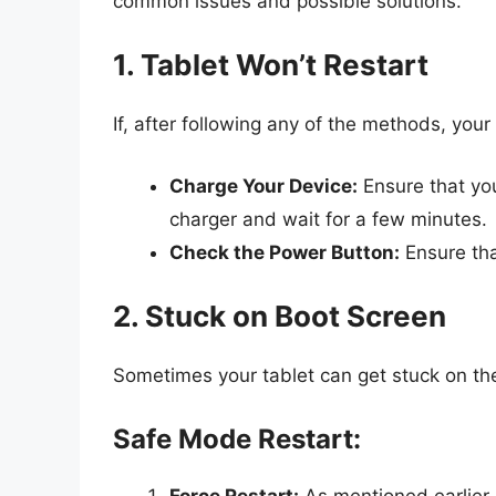
common issues and possible solutions.
1. Tablet Won’t Restart
If, after following any of the methods, your 
Charge Your Device:
Ensure that you
charger and wait for a few minutes.
Check the Power Button:
Ensure tha
2. Stuck on Boot Screen
Sometimes your tablet can get stuck on the 
Safe Mode Restart:
Force Restart:
As mentioned earlier,