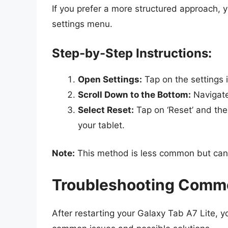
If you prefer a more structured approach, 
settings menu.
Step-by-Step Instructions:
Open Settings:
Tap on the settings 
Scroll Down to the Bottom:
Navigate
Select Reset:
Tap on ‘Reset’ and then
your tablet.
Note:
This method is less common but can b
Troubleshooting Commo
After restarting your Galaxy Tab A7 Lite, 