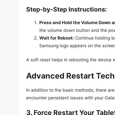
Step-by-Step Instructions:
Press and Hold the Volume Down a
the volume down button and the po
Wait for Reboot:
Continue holding bo
Samsung logo appears on the scree
A soft reset helps in rebooting the device 
Advanced Restart Tec
In addition to the basic methods, there ar
encounter persistent issues with your Gala
3. Force Restart Your Table