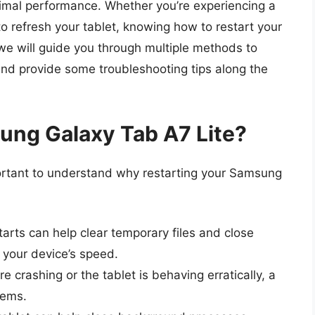
timal performance. Whether you’re experiencing a
to refresh your tablet, knowing how to restart your
e, we will guide you through multiple methods to
nd provide some troubleshooting tips along the
ung Galaxy Tab A7 Lite?
portant to understand why restarting your Samsung
arts can help clear temporary files and close
 your device’s speed.
re crashing or the tablet is behaving erratically, a
lems.