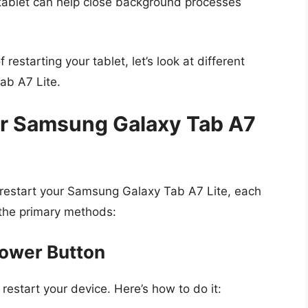
tablet can help close background processes
estarting your tablet, let’s look at different
ab A7 Lite.
ur Samsung Galaxy Tab A7
 restart your Samsung Galaxy Tab A7 Lite, each
e the primary methods:
Power Button
restart your device. Here’s how to do it: