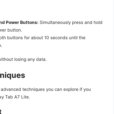
nd Power Buttons:
Simultaneously press and hold
wer button.
th buttons for about 10 seconds until the
n.
without losing any data.
hniques
e advanced techniques you can explore if you
xy Tab A7 Lite.
t