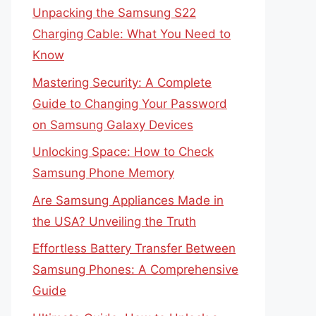
Unpacking the Samsung S22
Charging Cable: What You Need to
Know
Mastering Security: A Complete
Guide to Changing Your Password
on Samsung Galaxy Devices
Unlocking Space: How to Check
Samsung Phone Memory
Are Samsung Appliances Made in
the USA? Unveiling the Truth
Effortless Battery Transfer Between
Samsung Phones: A Comprehensive
Guide