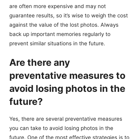
are often more expensive and may not
guarantee results, so it’s wise to weigh the cost
against the value of the lost photos. Always
back up important memories regularly to
prevent similar situations in the future.
Are there any
preventative measures to
avoid losing photos in the
future?
Yes, there are several preventative measures
you can take to avoid losing photos in the
future. One of the most effective strategies is to