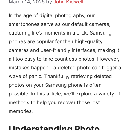
March 14, 2025
by
John Kidwell
In the age of digital photography, our
smartphones serve as our default cameras,
capturing life’s moments in a click. Samsung
phones are popular for their high-quality
cameras and user-friendly interfaces, making it
all too easy to take countless photos. However,
mistakes happen—a deleted photo can trigger a
wave of panic. Thankfully, retrieving deleted
photos on your Samsung phone is often
possible. In this article, we’ll explore a variety of
methods to help you recover those lost
memories.
Understanding Photo