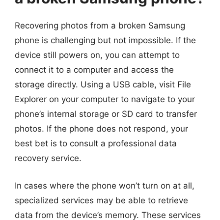
Recovering photos from a broken Samsung
phone is challenging but not impossible. If the
device still powers on, you can attempt to
connect it to a computer and access the
storage directly. Using a USB cable, visit File
Explorer on your computer to navigate to your
phone’s internal storage or SD card to transfer
photos. If the phone does not respond, your
best bet is to consult a professional data
recovery service.
In cases where the phone won’t turn on at all,
specialized services may be able to retrieve
data from the device’s memory. These services