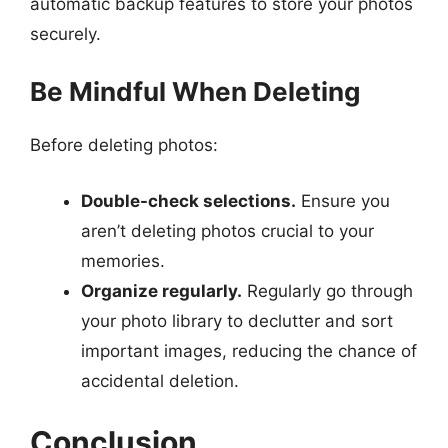
automatic backup features to store your photos
securely.
Be Mindful When Deleting
Before deleting photos:
Double-check selections.
Ensure you
aren’t deleting photos crucial to your
memories.
Organize regularly.
Regularly go through
your photo library to declutter and sort
important images, reducing the chance of
accidental deletion.
Conclusion