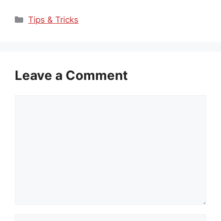
Categories
Tips & Tricks
Leave a Comment
Comment
Name