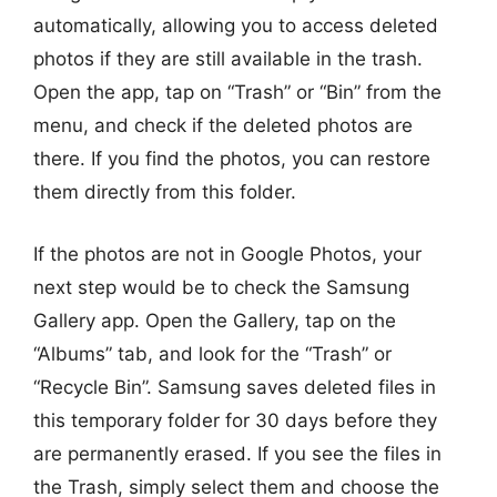
automatically, allowing you to access deleted
photos if they are still available in the trash.
Open the app, tap on “Trash” or “Bin” from the
menu, and check if the deleted photos are
there. If you find the photos, you can restore
them directly from this folder.
If the photos are not in Google Photos, your
next step would be to check the Samsung
Gallery app. Open the Gallery, tap on the
“Albums” tab, and look for the “Trash” or
“Recycle Bin”. Samsung saves deleted files in
this temporary folder for 30 days before they
are permanently erased. If you see the files in
the Trash, simply select them and choose the