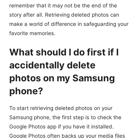
remember that it may not be the end of the
story after all. Retrieving deleted photos can
make a world of difference in safeguarding your
favorite memories.
What should I do first if I
accidentally delete
photos on my Samsung
phone?
To start retrieving deleted photos on your
Samsung phone, the first step is to check the
Google Photos app if you have it installed.
Google Photos often backs up your media files