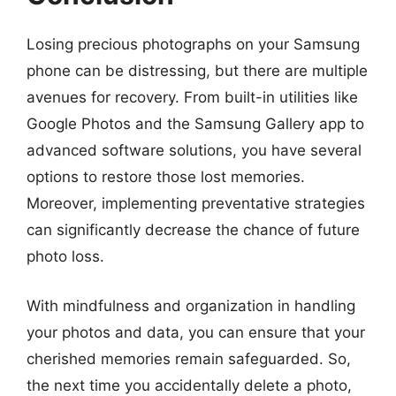
Losing precious photographs on your Samsung
phone can be distressing, but there are multiple
avenues for recovery. From built-in utilities like
Google Photos and the Samsung Gallery app to
advanced software solutions, you have several
options to restore those lost memories.
Moreover, implementing preventative strategies
can significantly decrease the chance of future
photo loss.
With mindfulness and organization in handling
your photos and data, you can ensure that your
cherished memories remain safeguarded. So,
the next time you accidentally delete a photo,