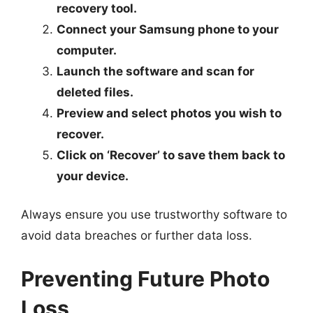
recovery tool.
Connect your Samsung phone to your
computer.
Launch the software and scan for
deleted files.
Preview and select photos you wish to
recover.
Click on ‘Recover’ to save them back to
your device.
Always ensure you use trustworthy software to
avoid data breaches or further data loss.
Preventing Future Photo
Loss