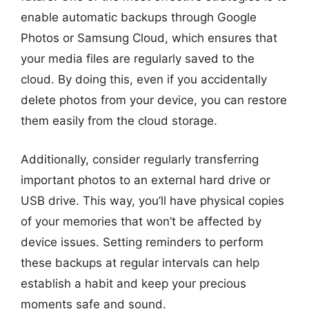
enable automatic backups through Google
Photos or Samsung Cloud, which ensures that
your media files are regularly saved to the
cloud. By doing this, even if you accidentally
delete photos from your device, you can restore
them easily from the cloud storage.
Additionally, consider regularly transferring
important photos to an external hard drive or
USB drive. This way, you’ll have physical copies
of your memories that won’t be affected by
device issues. Setting reminders to perform
these backups at regular intervals can help
establish a habit and keep your precious
moments safe and sound.