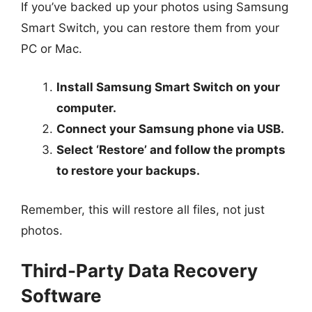
If you’ve backed up your photos using Samsung
Smart Switch, you can restore them from your
PC or Mac.
Install Samsung Smart Switch on your
computer.
Connect your Samsung phone via USB.
Select ‘Restore’ and follow the prompts
to restore your backups.
Remember, this will restore all files, not just
photos.
Third-Party Data Recovery
Software