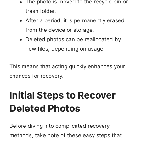
The photo is moved to the recycle bin or
trash folder.
After a period, it is permanently erased
from the device or storage.
Deleted photos can be reallocated by
new files, depending on usage.
This means that acting quickly enhances your
chances for recovery.
Initial Steps to Recover
Deleted Photos
Before diving into complicated recovery
methods, take note of these easy steps that