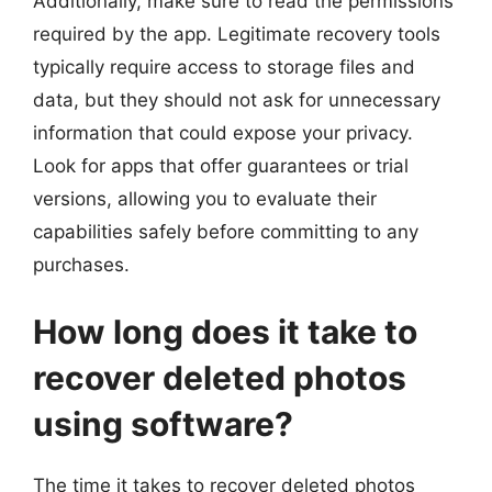
Additionally, make sure to read the permissions
required by the app. Legitimate recovery tools
typically require access to storage files and
data, but they should not ask for unnecessary
information that could expose your privacy.
Look for apps that offer guarantees or trial
versions, allowing you to evaluate their
capabilities safely before committing to any
purchases.
How long does it take to
recover deleted photos
using software?
The time it takes to recover deleted photos