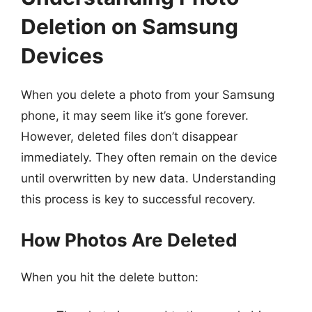
Deletion on Samsung
Devices
When you delete a photo from your Samsung
phone, it may seem like it’s gone forever.
However, deleted files don’t disappear
immediately. They often remain on the device
until overwritten by new data. Understanding
this process is key to successful recovery.
How Photos Are Deleted
When you hit the delete button: