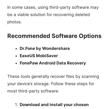
In some cases, using third-party software may
be a viable solution for recovering deleted
photos.
Recommended Software Options
Dr.Fone by Wondershare
EaseUS MobiSaver
FonePaw Android Data Recovery
These tools generally recover files by scanning
your device’s storage. Follow these steps for
most third-party software:
Download and install your chosen