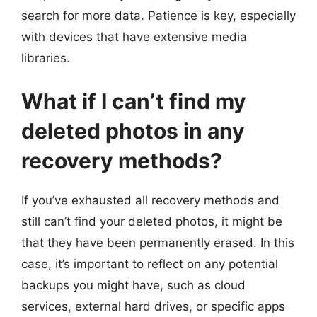
search for more data. Patience is key, especially
with devices that have extensive media
libraries.
What if I can’t find my
deleted photos in any
recovery methods?
If you’ve exhausted all recovery methods and
still can’t find your deleted photos, it might be
that they have been permanently erased. In this
case, it’s important to reflect on any potential
backups you might have, such as cloud
services, external hard drives, or specific apps