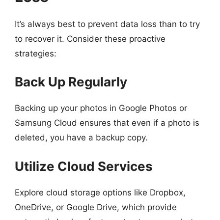
It’s always best to prevent data loss than to try
to recover it. Consider these proactive
strategies:
Back Up Regularly
Backing up your photos in Google Photos or
Samsung Cloud ensures that even if a photo is
deleted, you have a backup copy.
Utilize Cloud Services
Explore cloud storage options like Dropbox,
OneDrive, or Google Drive, which provide