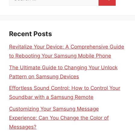
for:
Recent Posts
Revitalize Your Device: A Comprehensive Guide
to Rebooting Your Samsung Mobile Phone
The Ultimate Guide to Changing Your Unlock
Pattern on Samsung Devices
Effortless Sound Control: How to Control Your
Soundbar with a Samsung Remote
Customizing Your Samsung Message
Experience: Can You Change the Color of
Messages?