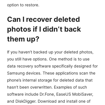
option to restore.
Can I recover deleted
photos if I didn’t back
them up?
If you haven’t backed up your deleted photos,
you still have options. One method is to use
data recovery software specifically designed for
Samsung devices. These applications scan the
phone’s internal storage for deleted data that
hasn’t been overwritten. Examples of such
software include Dr.Fone, EaseUS MobiSaver,
and DiskDigger. Download and install one of