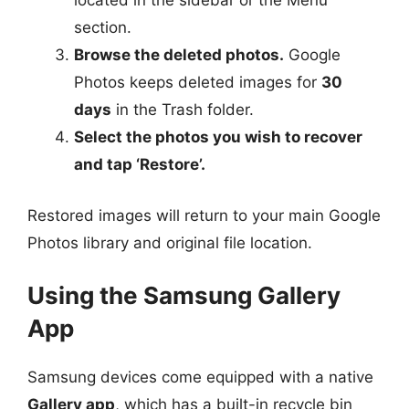
located in the sidebar or the Menu
section.
Browse the deleted photos.
Google
Photos keeps deleted images for
30
days
in the Trash folder.
Select the photos you wish to recover
and tap ‘Restore’.
Restored images will return to your main Google
Photos library and original file location.
Using the Samsung Gallery
App
Samsung devices come equipped with a native
Gallery app
, which has a built-in recycle bin