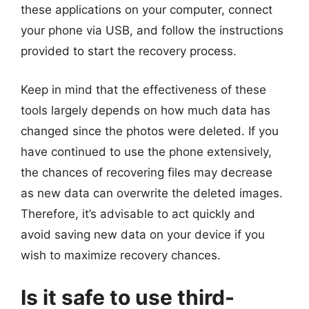
these applications on your computer, connect
your phone via USB, and follow the instructions
provided to start the recovery process.
Keep in mind that the effectiveness of these
tools largely depends on how much data has
changed since the photos were deleted. If you
have continued to use the phone extensively,
the chances of recovering files may decrease
as new data can overwrite the deleted images.
Therefore, it’s advisable to act quickly and
avoid saving new data on your device if you
wish to maximize recovery chances.
Is it safe to use third-