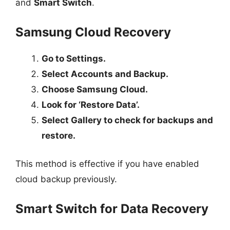
and
Smart Switch
.
Samsung Cloud Recovery
Go to Settings.
Select Accounts and Backup.
Choose Samsung Cloud.
Look for ‘Restore Data’.
Select Gallery to check for backups and
restore.
This method is effective if you have enabled
cloud backup previously.
Smart Switch for Data Recovery