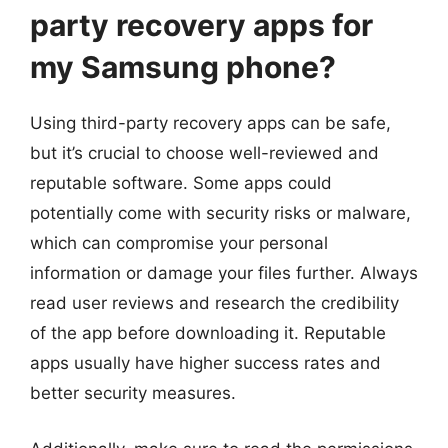
party recovery apps for
my Samsung phone?
Using third-party recovery apps can be safe,
but it’s crucial to choose well-reviewed and
reputable software. Some apps could
potentially come with security risks or malware,
which can compromise your personal
information or damage your files further. Always
read user reviews and research the credibility
of the app before downloading it. Reputable
apps usually have higher success rates and
better security measures.