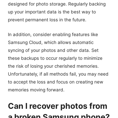
designed for photo storage. Regularly backing
up your important data is the best way to
prevent permanent loss in the future.
In addition, consider enabling features like
Samsung Cloud, which allows automatic
syncing of your photos and other data. Set
these backups to occur regularly to minimize
the risk of losing your cherished memories.
Unfortunately, if all methods fail, you may need
to accept the loss and focus on creating new
memories moving forward.
Can I recover photos from
a broken Samsung phone?