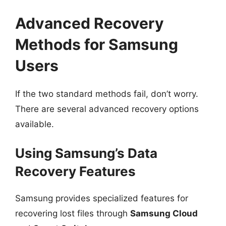
Advanced Recovery
Methods for Samsung
Users
If the two standard methods fail, don’t worry.
There are several advanced recovery options
available.
Using Samsung’s Data
Recovery Features
Samsung provides specialized features for
recovering lost files through
Samsung Cloud