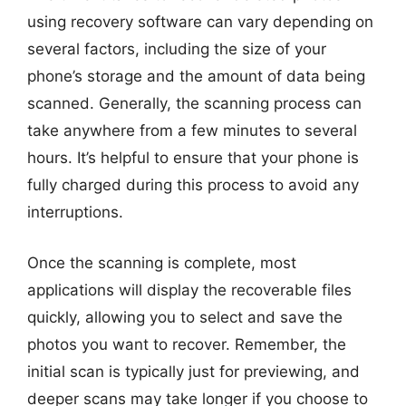
using recovery software can vary depending on
several factors, including the size of your
phone’s storage and the amount of data being
scanned. Generally, the scanning process can
take anywhere from a few minutes to several
hours. It’s helpful to ensure that your phone is
fully charged during this process to avoid any
interruptions.
Once the scanning is complete, most
applications will display the recoverable files
quickly, allowing you to select and save the
photos you want to recover. Remember, the
initial scan is typically just for previewing, and
deeper scans may take longer if you choose to