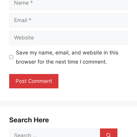
Email
Website
Save my name, email, and website in this
browser for the next time I comment.
Search Here
Search