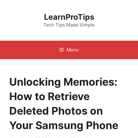
Skip
to
LearnProTips
content
Tech Tips Made Simple
Menu
Unlocking Memories:
How to Retrieve
Deleted Photos on
Your Samsung Phone