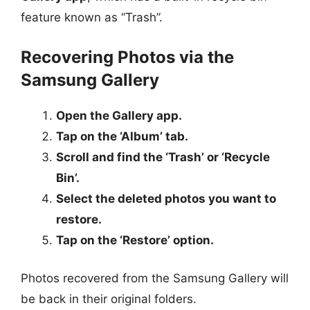
feature known as “Trash”.
Recovering Photos via the
Samsung Gallery
Open the Gallery app.
Tap on the ‘Album’ tab.
Scroll and find the ‘Trash’ or ‘Recycle
Bin’.
Select the deleted photos you want to
restore.
Tap on the ‘Restore’ option.
Photos recovered from the Samsung Gallery will
be back in their original folders.