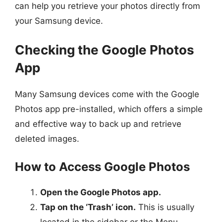
can help you retrieve your photos directly from
your Samsung device.
Checking the Google Photos
App
Many Samsung devices come with the Google
Photos app pre-installed, which offers a simple
and effective way to back up and retrieve
deleted images.
How to Access Google Photos
Open the Google Photos app.
Tap on the ‘Trash’ icon.
This is usually