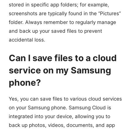
stored in specific app folders; for example,
screenshots are typically found in the “Pictures”
folder. Always remember to regularly manage
and back up your saved files to prevent
accidental loss.
Can I save files to a cloud
service on my Samsung
phone?
Yes, you can save files to various cloud services
on your Samsung phone. Samsung Cloud is
integrated into your device, allowing you to
back up photos, videos, documents, and app