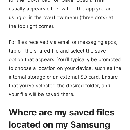
usually appears either within the app you are
using or in the overflow menu (three dots) at
the top right corner.
For files received via email or messaging apps,
tap on the shared file and select the save
option that appears. You’ll typically be prompted
to choose a location on your device, such as the
internal storage or an external SD card. Ensure
that you’ve selected the desired folder, and
your file will be saved there.
Where are my saved files
located on my Samsung