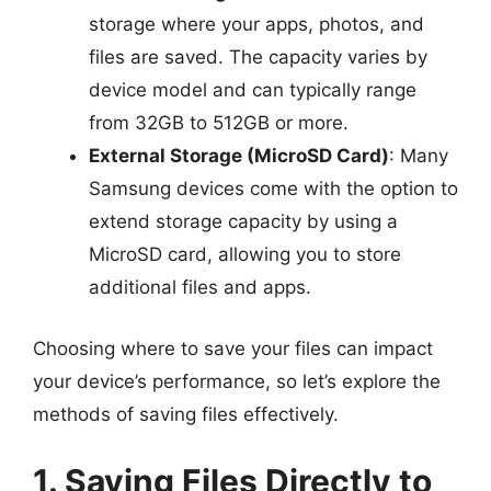
storage where your apps, photos, and
files are saved. The capacity varies by
device model and can typically range
from 32GB to 512GB or more.
External Storage (MicroSD Card)
: Many
Samsung devices come with the option to
extend storage capacity by using a
MicroSD card, allowing you to store
additional files and apps.
Choosing where to save your files can impact
your device’s performance, so let’s explore the
methods of saving files effectively.
1. Saving Files Directly to