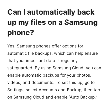
Can I automatically back
up my files on a Samsung
phone?
Yes, Samsung phones offer options for
automatic file backups, which can help ensure
that your important data is regularly
safeguarded. By using Samsung Cloud, you can
enable automatic backups for your photos,
videos, and documents. To set this up, go to
Settings, select Accounts and Backup, then tap
on Samsung Cloud and enable “Auto Backup.”