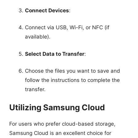
Connect Devices
:
Connect via USB, Wi-Fi, or NFC (if
available).
Select Data to Transfer
:
Choose the files you want to save and
follow the instructions to complete the
transfer.
Utilizing Samsung Cloud
For users who prefer cloud-based storage,
Samsung Cloud is an excellent choice for