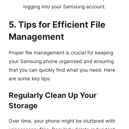
logging into your Samsung account.
5. Tips for Efficient File
Management
Proper file management is crucial for keeping
your Samsung phone organized and ensuring
that you can quickly find what you need. Here
are some key tips:
Regularly Clean Up Your
Storage
Over time, your phone might be cluttered with