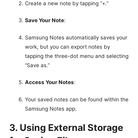
Create a new note by tapping “+.”
Save Your Note
:
Samsung Notes automatically saves your
work, but you can export notes by
tapping the three-dot menu and selecting
“Save as.”
Access Your Notes
:
Your saved notes can be found within the
Samsung Notes app.
3. Using External Storage