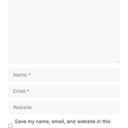
Comment
Name
Email
Website
Save my name, email, and website in this