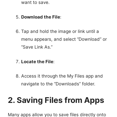
want to save.
Download the File
:
Tap and hold the image or link until a
menu appears, and select “Download” or
“Save Link As.”
Locate the File
:
Access it through the My Files app and
navigate to the “Downloads” folder.
2. Saving Files from Apps
Many apps allow you to save files directly onto