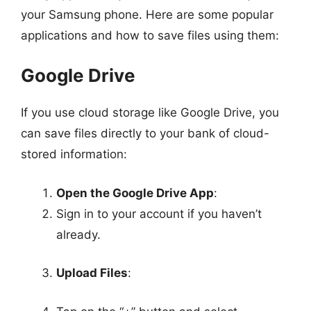
your Samsung phone. Here are some popular
applications and how to save files using them:
Google Drive
If you use cloud storage like Google Drive, you
can save files directly to your bank of cloud-
stored information:
Open the Google Drive App
:
Sign in to your account if you haven’t
already.
Upload Files
: