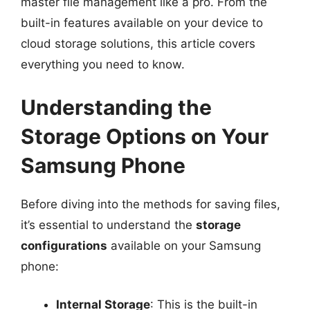
master file management like a pro. From the
built-in features available on your device to
cloud storage solutions, this article covers
everything you need to know.
Understanding the
Storage Options on Your
Samsung Phone
Before diving into the methods for saving files,
it’s essential to understand the
storage
configurations
available on your Samsung
phone:
Internal Storage
: This is the built-in