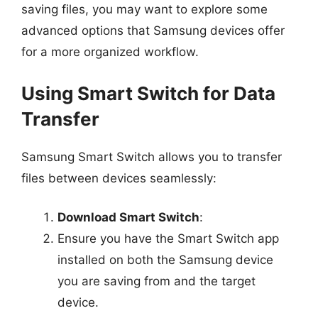
saving files, you may want to explore some
advanced options that Samsung devices offer
for a more organized workflow.
Using Smart Switch for Data
Transfer
Samsung Smart Switch allows you to transfer
files between devices seamlessly:
Download Smart Switch
:
Ensure you have the Smart Switch app
installed on both the Samsung device
you are saving from and the target
device.