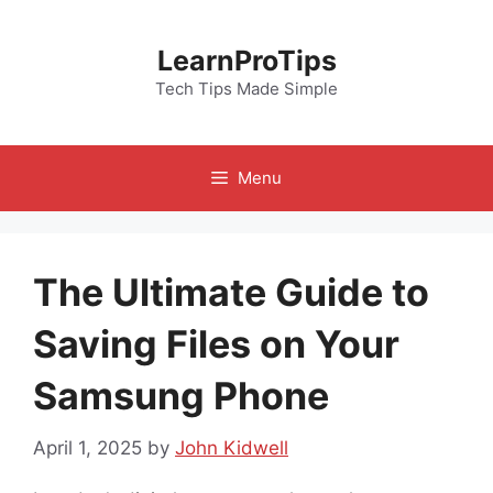
Skip
to
LearnProTips
content
Tech Tips Made Simple
Menu
The Ultimate Guide to
Saving Files on Your
Samsung Phone
April 1, 2025
by
John Kidwell