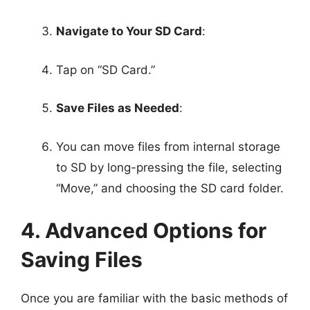
Navigate to Your SD Card
:
Tap on “SD Card.”
Save Files as Needed
:
You can move files from internal storage
to SD by long-pressing the file, selecting
“Move,” and choosing the SD card folder.
4. Advanced Options for
Saving Files
Once you are familiar with the basic methods of