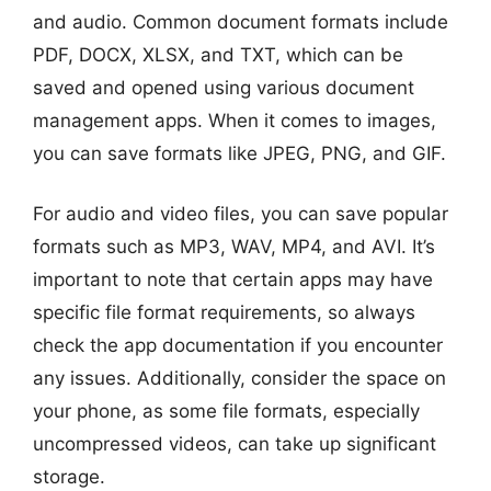
and audio. Common document formats include
PDF, DOCX, XLSX, and TXT, which can be
saved and opened using various document
management apps. When it comes to images,
you can save formats like JPEG, PNG, and GIF.
For audio and video files, you can save popular
formats such as MP3, WAV, MP4, and AVI. It’s
important to note that certain apps may have
specific file format requirements, so always
check the app documentation if you encounter
any issues. Additionally, consider the space on
your phone, as some file formats, especially
uncompressed videos, can take up significant
storage.