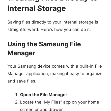
Internal Storage
Saving files directly to your internal storage is
straightforward. Here’s how you can do it:
Using the Samsung File
Manager
Your Samsung device comes with a built-in File
Manager application, making it easy to organize
and save files.
Open the File Manager
:
Locate the “My Files” app on your home
screen or app drawer.