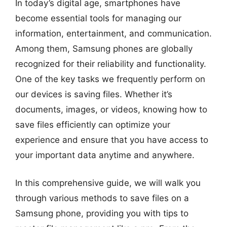
In today’s digital age, smartphones have
become essential tools for managing our
information, entertainment, and communication.
Among them, Samsung phones are globally
recognized for their reliability and functionality.
One of the key tasks we frequently perform on
our devices is saving files. Whether it’s
documents, images, or videos, knowing how to
save files efficiently can optimize your
experience and ensure that you have access to
your important data anytime and anywhere.
In this comprehensive guide, we will walk you
through various methods to save files on a
Samsung phone, providing you with tips to