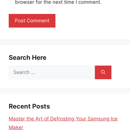
browser for the next time I comment.
Search Here
Search
for:
Recent Posts
Master the Art of Defrosting Your Samsung Ice
Maker