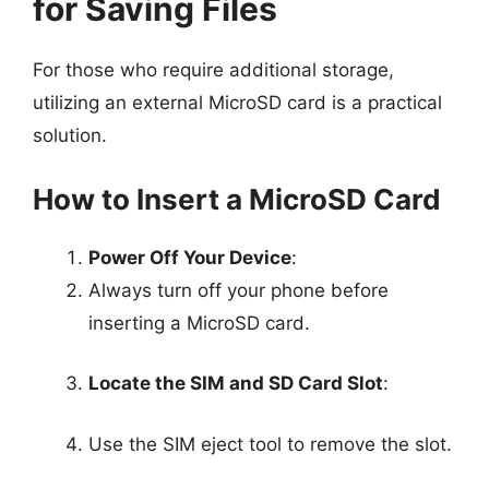
for Saving Files
For those who require additional storage,
utilizing an external MicroSD card is a practical
solution.
How to Insert a MicroSD Card
Power Off Your Device
:
Always turn off your phone before
inserting a MicroSD card.
Locate the SIM and SD Card Slot
:
Use the SIM eject tool to remove the slot.