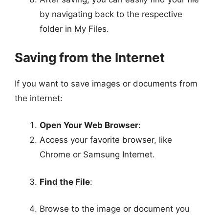
by navigating back to the respective
folder in My Files.
Saving from the Internet
If you want to save images or documents from
the internet:
Open Your Web Browser
:
Access your favorite browser, like
Chrome or Samsung Internet.
Find the File
:
Browse to the image or document you