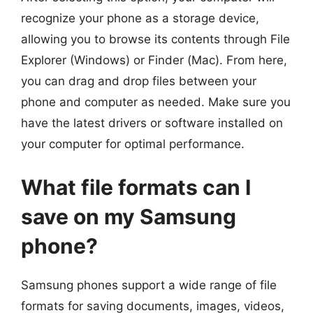
recognize your phone as a storage device,
allowing you to browse its contents through File
Explorer (Windows) or Finder (Mac). From here,
you can drag and drop files between your
phone and computer as needed. Make sure you
have the latest drivers or software installed on
your computer for optimal performance.
What file formats can I
save on my Samsung
phone?
Samsung phones support a wide range of file
formats for saving documents, images, videos,