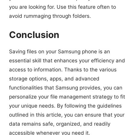
you are looking for. Use this feature often to
avoid rummaging through folders.
Conclusion
Saving files on your Samsung phone is an
essential skill that enhances your efficiency and
access to information. Thanks to the various
storage options, apps, and advanced
functionalities that Samsung provides, you can
personalize your file management strategy to fit
your unique needs. By following the guidelines
outlined in this article, you can ensure that your
data remains safe, organized, and readily
accessible whenever you need it.