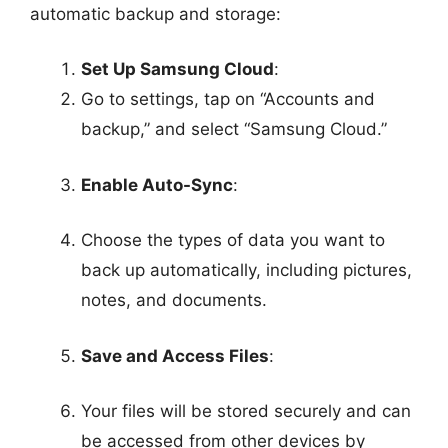
automatic backup and storage:
Set Up Samsung Cloud
:
Go to settings, tap on “Accounts and
backup,” and select “Samsung Cloud.”
Enable Auto-Sync
:
Choose the types of data you want to
back up automatically, including pictures,
notes, and documents.
Save and Access Files
:
Your files will be stored securely and can
be accessed from other devices by