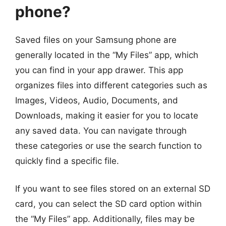
phone?
Saved files on your Samsung phone are
generally located in the “My Files” app, which
you can find in your app drawer. This app
organizes files into different categories such as
Images, Videos, Audio, Documents, and
Downloads, making it easier for you to locate
any saved data. You can navigate through
these categories or use the search function to
quickly find a specific file.
If you want to see files stored on an external SD
card, you can select the SD card option within
the “My Files” app. Additionally, files may be