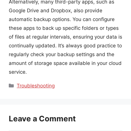
Alternatively, many third-party apps, such as
Google Drive and Dropbox, also provide
automatic backup options. You can configure
these apps to back up specific folders or types
of files at regular intervals, ensuring your data is
continually updated. It’s always good practice to
regularly check your backup settings and the
amount of storage space available in your cloud
service.
Categories
Troubleshooting
Leave a Comment