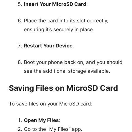
Insert Your MicroSD Card
:
Place the card into its slot correctly,
ensuring it’s securely in place.
Restart Your Device
:
Boot your phone back on, and you should
see the additional storage available.
Saving Files on MicroSD Card
To save files on your MicroSD card:
Open My Files
:
Go to the “My Files” app.