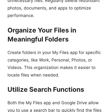
unnecessary files. Regularly delete redundant
photos, documents, and apps to optimize
performance.
Organize Your Files in
Meaningful Folders
Create folders in your My Files app for specific
categories, like Work, Personal, Photos, or
Videos. This organization makes it easier to
locate files when needed.
Utilize Search Functions
Both the My Files app and Google Drive allow
you to use a search bar to quickly find the files