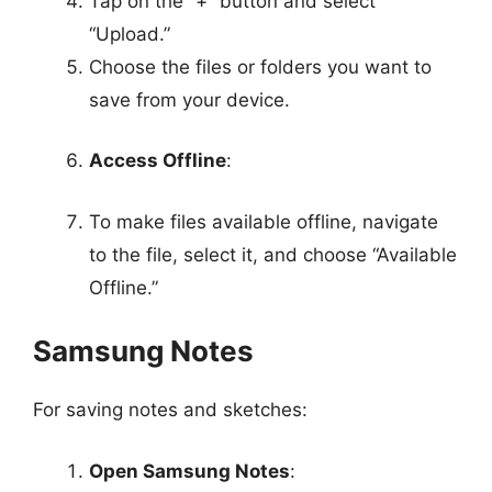
Tap on the “+” button and select
“Upload.”
Choose the files or folders you want to
save from your device.
Access Offline
:
To make files available offline, navigate
to the file, select it, and choose “Available
Offline.”
Samsung Notes
For saving notes and sketches:
Open Samsung Notes
: