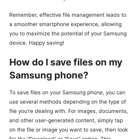
Remember, effective file management leads to
a smoother smartphone experience, allowing
you to maximize the potential of your Samsung
device. Happy saving!
How do I save files on my
Samsung phone?
To save files on your Samsung phone, you can
use several methods depending on the type of
file you’re dealing with. For images, documents,
and other user-generated content, simply tap
on the file or image you want to save, then look
for the “Download” or “Save” option. This