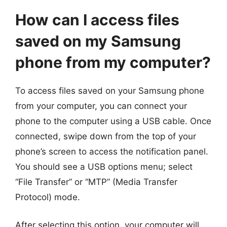
How can I access files
saved on my Samsung
phone from my computer?
To access files saved on your Samsung phone
from your computer, you can connect your
phone to the computer using a USB cable. Once
connected, swipe down from the top of your
phone’s screen to access the notification panel.
You should see a USB options menu; select
“File Transfer” or “MTP” (Media Transfer
Protocol) mode.
After selecting this option, your computer will