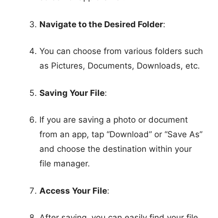
Navigate to the Desired Folder
:
You can choose from various folders such
as Pictures, Documents, Downloads, etc.
Saving Your File
:
If you are saving a photo or document
from an app, tap “Download” or “Save As”
and choose the destination within your
file manager.
Access Your File
:
After saving, you can easily find your file