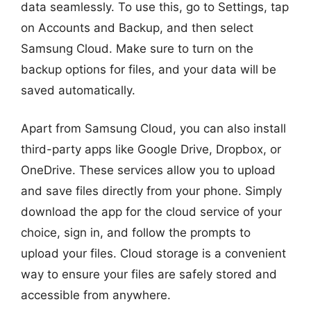
data seamlessly. To use this, go to Settings, tap
on Accounts and Backup, and then select
Samsung Cloud. Make sure to turn on the
backup options for files, and your data will be
saved automatically.
Apart from Samsung Cloud, you can also install
third-party apps like Google Drive, Dropbox, or
OneDrive. These services allow you to upload
and save files directly from your phone. Simply
download the app for the cloud service of your
choice, sign in, and follow the prompts to
upload your files. Cloud storage is a convenient
way to ensure your files are safely stored and
accessible from anywhere.