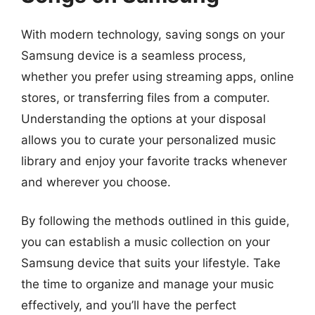
With modern technology, saving songs on your
Samsung device is a seamless process,
whether you prefer using streaming apps, online
stores, or transferring files from a computer.
Understanding the options at your disposal
allows you to curate your personalized music
library and enjoy your favorite tracks whenever
and wherever you choose.
By following the methods outlined in this guide,
you can establish a music collection on your
Samsung device that suits your lifestyle. Take
the time to organize and manage your music
effectively, and you’ll have the perfect