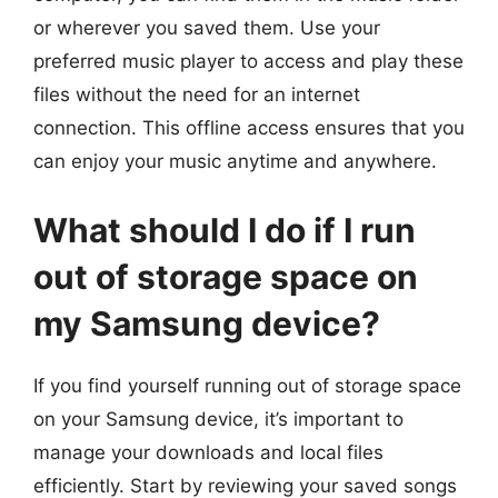
or wherever you saved them. Use your
preferred music player to access and play these
files without the need for an internet
connection. This offline access ensures that you
can enjoy your music anytime and anywhere.
What should I do if I run
out of storage space on
my Samsung device?
If you find yourself running out of storage space
on your Samsung device, it’s important to
manage your downloads and local files
efficiently. Start by reviewing your saved songs