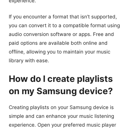
experience.
If you encounter a format that isn’t supported,
you can convert it to a compatible format using
audio conversion software or apps. Free and
paid options are available both online and
offline, allowing you to maintain your music
library with ease.
How do I create playlists
on my Samsung device?
Creating playlists on your Samsung device is
simple and can enhance your music listening
experience. Open your preferred music player