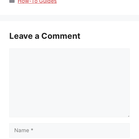
How-To Guides
Leave a Comment
Comment
Name