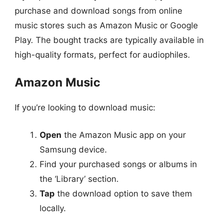
purchase and download songs from online
music stores such as Amazon Music or Google
Play. The bought tracks are typically available in
high-quality formats, perfect for audiophiles.
Amazon Music
If you’re looking to download music:
Open
the Amazon Music app on your
Samsung device.
Find your purchased songs or albums in
the ‘Library’ section.
Tap
the download option to save them
locally.