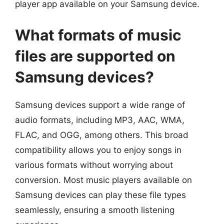
player app available on your Samsung device.
What formats of music
files are supported on
Samsung devices?
Samsung devices support a wide range of
audio formats, including MP3, AAC, WMA,
FLAC, and OGG, among others. This broad
compatibility allows you to enjoy songs in
various formats without worrying about
conversion. Most music players available on
Samsung devices can play these file types
seamlessly, ensuring a smooth listening