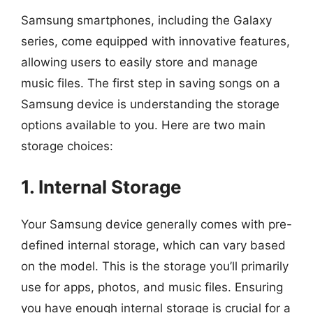
Samsung smartphones, including the Galaxy
series, come equipped with innovative features,
allowing users to easily store and manage
music files. The first step in saving songs on a
Samsung device is understanding the storage
options available to you. Here are two main
storage choices:
1. Internal Storage
Your Samsung device generally comes with pre-
defined internal storage, which can vary based
on the model. This is the storage you’ll primarily
use for apps, photos, and music files. Ensuring
you have enough internal storage is crucial for a