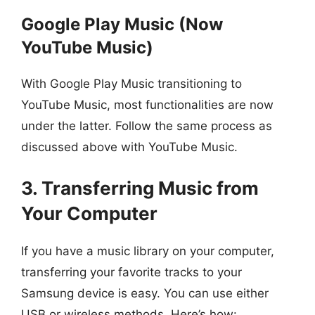
Google Play Music (Now
YouTube Music)
With Google Play Music transitioning to
YouTube Music, most functionalities are now
under the latter. Follow the same process as
discussed above with YouTube Music.
3. Transferring Music from
Your Computer
If you have a music library on your computer,
transferring your favorite tracks to your
Samsung device is easy. You can use either
USB or wireless methods. Here’s how: