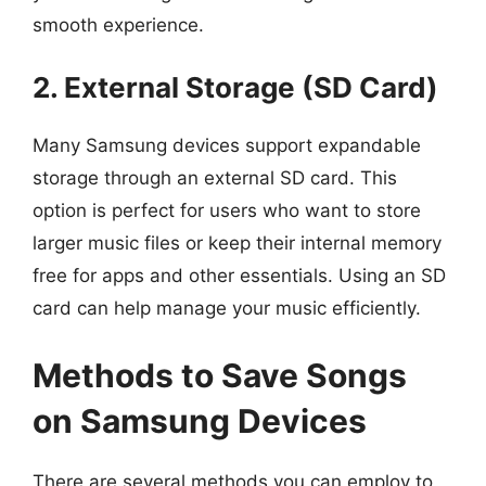
smooth experience.
2. External Storage (SD Card)
Many Samsung devices support expandable
storage through an external SD card. This
option is perfect for users who want to store
larger music files or keep their internal memory
free for apps and other essentials. Using an SD
card can help manage your music efficiently.
Methods to Save Songs
on Samsung Devices
There are several methods you can employ to