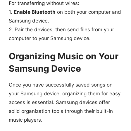
For transferring without wires:
1.
Enable Bluetooth
on both your computer and
Samsung device.
2. Pair the devices, then send files from your
computer to your Samsung device.
Organizing Music on Your
Samsung Device
Once you have successfully saved songs on
your Samsung device, organizing them for easy
access is essential. Samsung devices offer
solid organization tools through their built-in
music players.