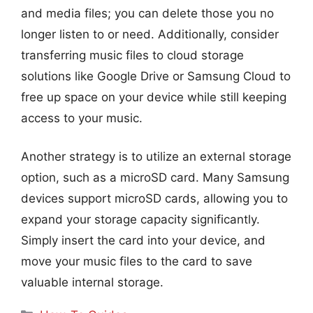
and media files; you can delete those you no
longer listen to or need. Additionally, consider
transferring music files to cloud storage
solutions like Google Drive or Samsung Cloud to
free up space on your device while still keeping
access to your music.
Another strategy is to utilize an external storage
option, such as a microSD card. Many Samsung
devices support microSD cards, allowing you to
expand your storage capacity significantly.
Simply insert the card into your device, and
move your music files to the card to save
valuable internal storage.
Categories