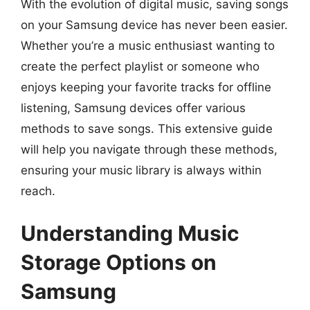
With the evolution of digital music, saving songs
on your Samsung device has never been easier.
Whether you’re a music enthusiast wanting to
create the perfect playlist or someone who
enjoys keeping your favorite tracks for offline
listening, Samsung devices offer various
methods to save songs. This extensive guide
will help you navigate through these methods,
ensuring your music library is always within
reach.
Understanding Music
Storage Options on
Samsung