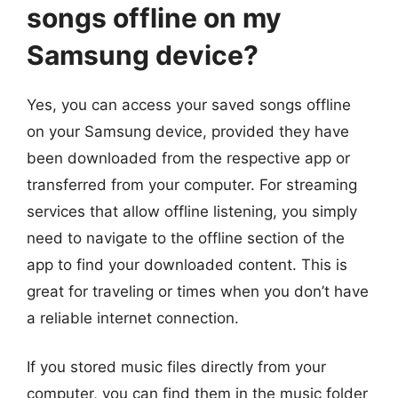
songs offline on my
Samsung device?
Yes, you can access your saved songs offline
on your Samsung device, provided they have
been downloaded from the respective app or
transferred from your computer. For streaming
services that allow offline listening, you simply
need to navigate to the offline section of the
app to find your downloaded content. This is
great for traveling or times when you don’t have
a reliable internet connection.
If you stored music files directly from your
computer, you can find them in the music folder