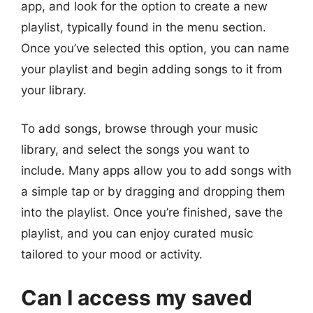
app, and look for the option to create a new
playlist, typically found in the menu section.
Once you’ve selected this option, you can name
your playlist and begin adding songs to it from
your library.
To add songs, browse through your music
library, and select the songs you want to
include. Many apps allow you to add songs with
a simple tap or by dragging and dropping them
into the playlist. Once you’re finished, save the
playlist, and you can enjoy curated music
tailored to your mood or activity.
Can I access my saved