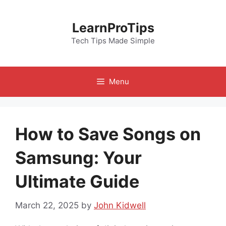
Skip
to
LearnProTips
content
Tech Tips Made Simple
Menu
How to Save Songs on
Samsung: Your
Ultimate Guide
March 22, 2025
by
John Kidwell