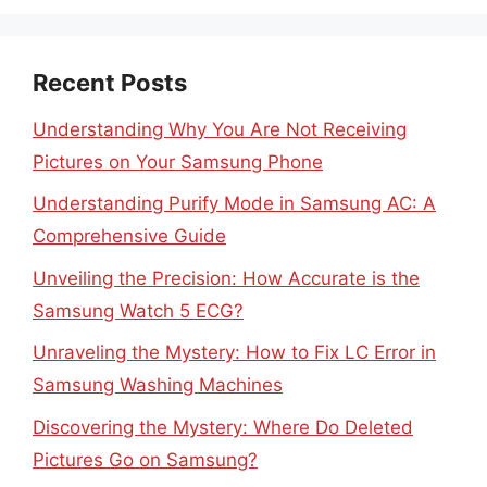
Recent Posts
Understanding Why You Are Not Receiving
Pictures on Your Samsung Phone
Understanding Purify Mode in Samsung AC: A
Comprehensive Guide
Unveiling the Precision: How Accurate is the
Samsung Watch 5 ECG?
Unraveling the Mystery: How to Fix LC Error in
Samsung Washing Machines
Discovering the Mystery: Where Do Deleted
Pictures Go on Samsung?