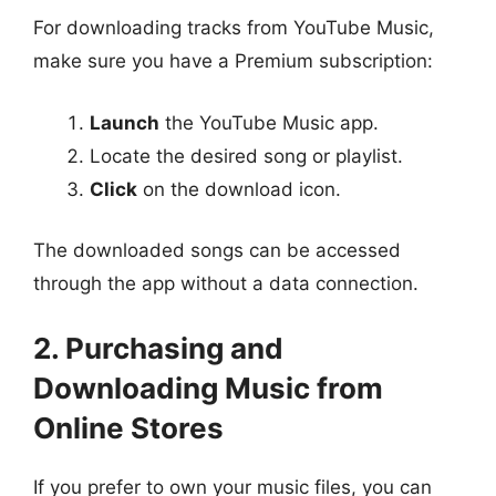
For downloading tracks from YouTube Music,
make sure you have a Premium subscription:
Launch
the YouTube Music app.
Locate the desired song or playlist.
Click
on the download icon.
The downloaded songs can be accessed
through the app without a data connection.
2. Purchasing and
Downloading Music from
Online Stores
If you prefer to own your music files, you can