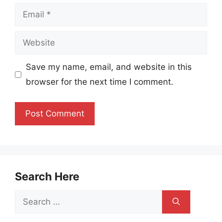
Email
Website
Save my name, email, and website in this
browser for the next time I comment.
Search Here
Search
for: