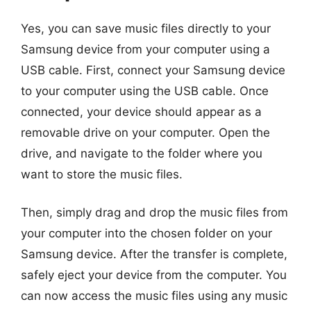
Yes, you can save music files directly to your
Samsung device from your computer using a
USB cable. First, connect your Samsung device
to your computer using the USB cable. Once
connected, your device should appear as a
removable drive on your computer. Open the
drive, and navigate to the folder where you
want to store the music files.
Then, simply drag and drop the music files from
your computer into the chosen folder on your
Samsung device. After the transfer is complete,
safely eject your device from the computer. You
can now access the music files using any music