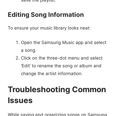
Editing Song Information
To ensure your music library looks neat:
Open the Samsung Music app and select
a song.
Click on the three-dot menu and select
‘Edit’ to rename the song or album and
change the artist information.
Troubleshooting Common
Issues
While saving and organizing songs on Samsung