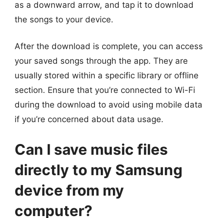
as a downward arrow, and tap it to download
the songs to your device.
After the download is complete, you can access
your saved songs through the app. They are
usually stored within a specific library or offline
section. Ensure that you’re connected to Wi-Fi
during the download to avoid using mobile data
if you’re concerned about data usage.
Can I save music files
directly to my Samsung
device from my
computer?