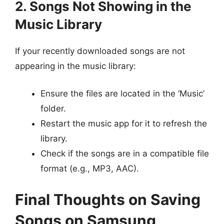
2. Songs Not Showing in the
Music Library
If your recently downloaded songs are not
appearing in the music library:
Ensure the files are located in the ‘Music’
folder.
Restart the music app for it to refresh the
library.
Check if the songs are in a compatible file
format (e.g., MP3, AAC).
Final Thoughts on Saving
Songs on Samsung