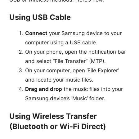
Using USB Cable
Connect
your Samsung device to your
computer using a USB cable.
On your phone, open the notification bar
and select “File Transfer” (MTP).
On your computer, open ‘File Explorer’
and locate your music files.
Drag and drop
the music files into your
Samsung device’s ‘Music’ folder.
Using Wireless Transfer
(Bluetooth or Wi-Fi Direct)