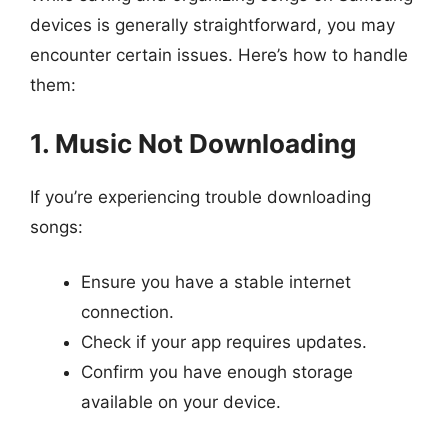
devices is generally straightforward, you may
encounter certain issues. Here’s how to handle
them:
1. Music Not Downloading
If you’re experiencing trouble downloading
songs:
Ensure you have a stable internet
connection.
Check if your app requires updates.
Confirm you have enough storage
available on your device.