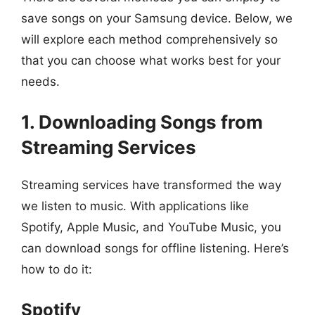
save songs on your Samsung device. Below, we
will explore each method comprehensively so
that you can choose what works best for your
needs.
1. Downloading Songs from
Streaming Services
Streaming services have transformed the way
we listen to music. With applications like
Spotify, Apple Music, and YouTube Music, you
can download songs for offline listening. Here’s
how to do it:
Spotify