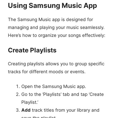
Using Samsung Music App
The Samsung Music app is designed for
managing and playing your music seamlessly.
Here’s how to organize your songs effectively:
Create Playlists
Creating playlists allows you to group specific
tracks for different moods or events.
Open the Samsung Music app.
Go to the ‘Playlists’ tab and tap ‘Create
Playlist.’
Add
track titles from your library and
save the playlist.