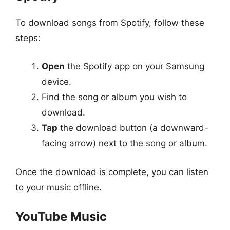
To download songs from Spotify, follow these
steps:
Open
the Spotify app on your Samsung
device.
Find the song or album you wish to
download.
Tap
the download button (a downward-
facing arrow) next to the song or album.
Once the download is complete, you can listen
to your music offline.
YouTube Music