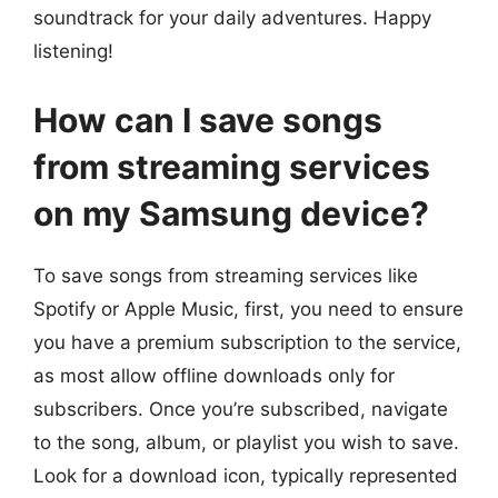
soundtrack for your daily adventures. Happy
listening!
How can I save songs
from streaming services
on my Samsung device?
To save songs from streaming services like
Spotify or Apple Music, first, you need to ensure
you have a premium subscription to the service,
as most allow offline downloads only for
subscribers. Once you’re subscribed, navigate
to the song, album, or playlist you wish to save.
Look for a download icon, typically represented