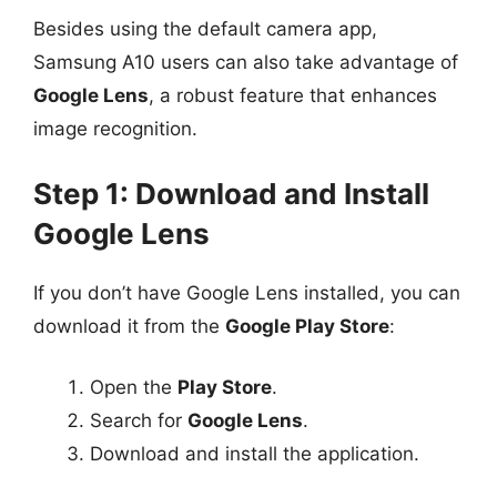
Besides using the default camera app,
Samsung A10 users can also take advantage of
Google Lens
, a robust feature that enhances
image recognition.
Step 1: Download and Install
Google Lens
If you don’t have Google Lens installed, you can
download it from the
Google Play Store
:
Open the
Play Store
.
Search for
Google Lens
.
Download and install the application.