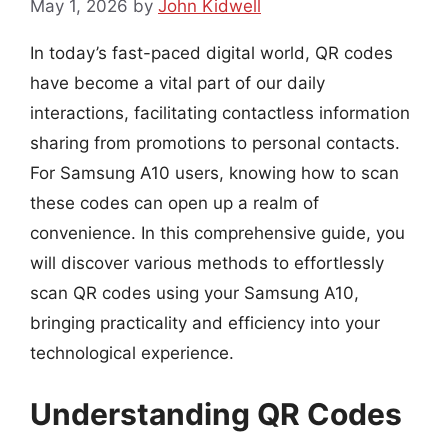
May 1, 2026
by
John Kidwell
In today’s fast-paced digital world, QR codes
have become a vital part of our daily
interactions, facilitating contactless information
sharing from promotions to personal contacts.
For Samsung A10 users, knowing how to scan
these codes can open up a realm of
convenience. In this comprehensive guide, you
will discover various methods to effortlessly
scan QR codes using your Samsung A10,
bringing practicality and efficiency into your
technological experience.
Understanding QR Codes