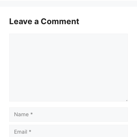
Leave a Comment
Comment
Name
Email