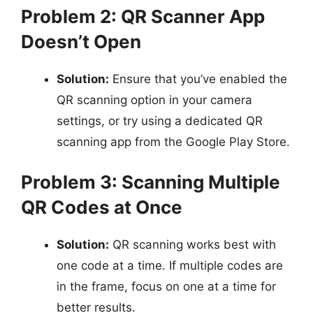
Problem 2: QR Scanner App
Doesn’t Open
Solution:
Ensure that you’ve enabled the
QR scanning option in your camera
settings, or try using a dedicated QR
scanning app from the Google Play Store.
Problem 3: Scanning Multiple
QR Codes at Once
Solution:
QR scanning works best with
one code at a time. If multiple codes are
in the frame, focus on one at a time for
better results.