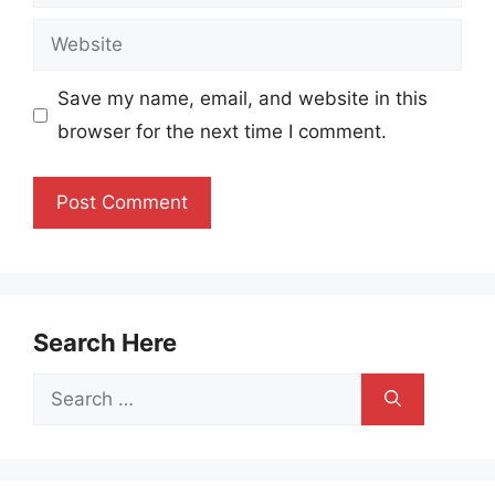
Website
Save my name, email, and website in this
browser for the next time I comment.
Search Here
Search
for: