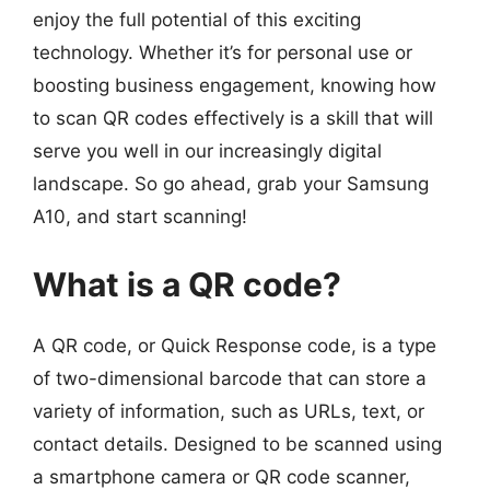
enjoy the full potential of this exciting
technology. Whether it’s for personal use or
boosting business engagement, knowing how
to scan QR codes effectively is a skill that will
serve you well in our increasingly digital
landscape. So go ahead, grab your Samsung
A10, and start scanning!
What is a QR code?
A QR code, or Quick Response code, is a type
of two-dimensional barcode that can store a
variety of information, such as URLs, text, or
contact details. Designed to be scanned using
a smartphone camera or QR code scanner,