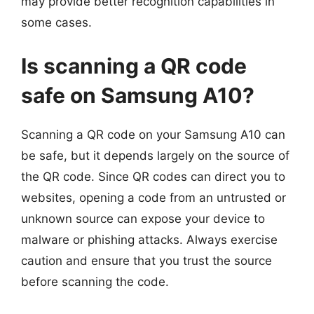
may provide better recognition capabilities in
some cases.
Is scanning a QR code
safe on Samsung A10?
Scanning a QR code on your Samsung A10 can
be safe, but it depends largely on the source of
the QR code. Since QR codes can direct you to
websites, opening a code from an untrusted or
unknown source can expose your device to
malware or phishing attacks. Always exercise
caution and ensure that you trust the source
before scanning the code.