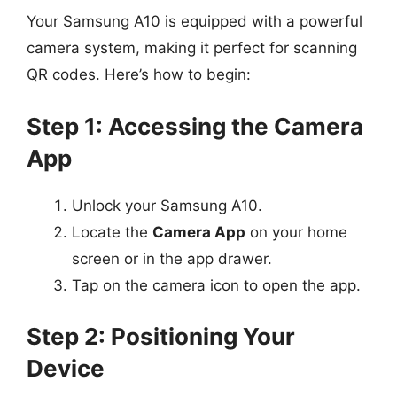
Your Samsung A10 is equipped with a powerful
camera system, making it perfect for scanning
QR codes. Here’s how to begin:
Step 1: Accessing the Camera
App
Unlock your Samsung A10.
Locate the
Camera App
on your home
screen or in the app drawer.
Tap on the camera icon to open the app.
Step 2: Positioning Your
Device