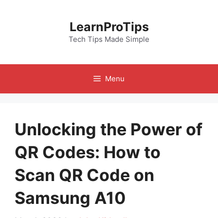
Skip
to
LearnProTips
content
Tech Tips Made Simple
Menu
Unlocking the Power of
QR Codes: How to
Scan QR Code on
Samsung A10