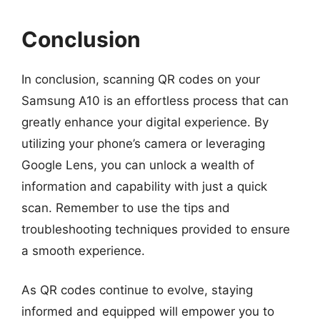
Conclusion
In conclusion, scanning QR codes on your
Samsung A10 is an effortless process that can
greatly enhance your digital experience. By
utilizing your phone’s camera or leveraging
Google Lens, you can unlock a wealth of
information and capability with just a quick
scan. Remember to use the tips and
troubleshooting techniques provided to ensure
a smooth experience.
As QR codes continue to evolve, staying
informed and equipped will empower you to