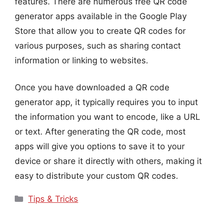
features. There are numerous free QR code
generator apps available in the Google Play
Store that allow you to create QR codes for
various purposes, such as sharing contact
information or linking to websites.
Once you have downloaded a QR code
generator app, it typically requires you to input
the information you want to encode, like a URL
or text. After generating the QR code, most
apps will give you options to save it to your
device or share it directly with others, making it
easy to distribute your custom QR codes.
Categories
Tips & Tricks