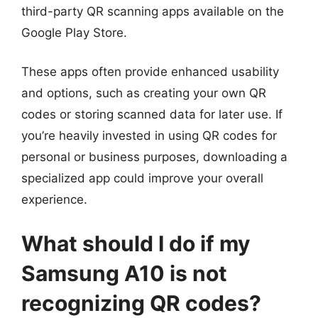
third-party QR scanning apps available on the
Google Play Store.
These apps often provide enhanced usability
and options, such as creating your own QR
codes or storing scanned data for later use. If
you’re heavily invested in using QR codes for
personal or business purposes, downloading a
specialized app could improve your overall
experience.
What should I do if my
Samsung A10 is not
recognizing QR codes?