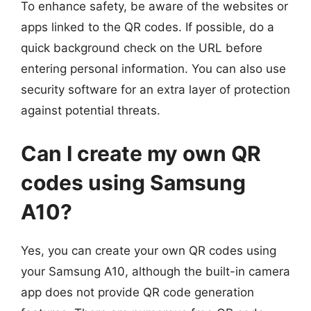
To enhance safety, be aware of the websites or
apps linked to the QR codes. If possible, do a
quick background check on the URL before
entering personal information. You can also use
security software for an extra layer of protection
against potential threats.
Can I create my own QR
codes using Samsung
A10?
Yes, you can create your own QR codes using
your Samsung A10, although the built-in camera
app does not provide QR code generation