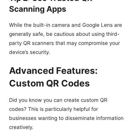
Scanning Apps
While the built-in camera and Google Lens are
generally safe, be cautious about using third-
party QR scanners that may compromise your
device’s security.
Advanced Features:
Custom QR Codes
Did you know you can create custom QR
codes? This is particularly helpful for
businesses wanting to disseminate information
creatively.