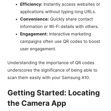
Efficiency:
Instantly access websites or
applications without typing long URLs.
Convenience:
Quickly share contact
information or Wi-Fi details with others.
Engagement:
Interactive marketing
campaigns often use QR codes to boost
user engagement.
Understanding the importance of QR codes
underscores the significance of being able to
scan them easily with your Samsung A10.
Getting Started: Locating
the Camera App