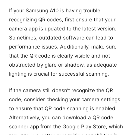
If your Samsung A10 is having trouble
recognizing QR codes, first ensure that your
camera app is updated to the latest version.
Sometimes, outdated software can lead to
performance issues. Additionally, make sure
that the QR code is clearly visible and not
obstructed by glare or shadow, as adequate
lighting is crucial for successful scanning.
If the camera still doesn’t recognize the QR
code, consider checking your camera settings
to ensure that QR code scanning is enabled.
Alternatively, you can download a QR code
scanner app from the Google Play Store, which