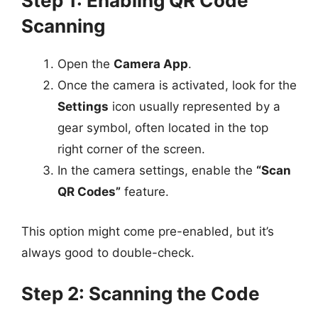
Step 1: Enabling QR Code
Scanning
Open the
Camera App
.
Once the camera is activated, look for the
Settings
icon usually represented by a
gear symbol, often located in the top
right corner of the screen.
In the camera settings, enable the
“Scan
QR Codes”
feature.
This option might come pre-enabled, but it’s
always good to double-check.
Step 2: Scanning the Code