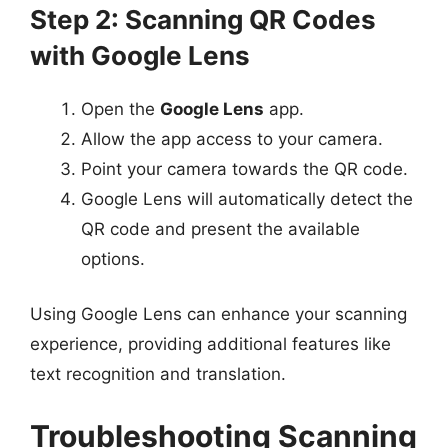
Step 2: Scanning QR Codes
with Google Lens
Open the
Google Lens
app.
Allow the app access to your camera.
Point your camera towards the QR code.
Google Lens will automatically detect the
QR code and present the available
options.
Using Google Lens can enhance your scanning
experience, providing additional features like
text recognition and translation.
Troubleshooting Scanning