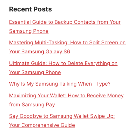
Recent Posts
Essential Guide to Backup Contacts from Your
Samsung Phone
Mastering Multi-Tasking: How to Split Screen on
Your Samsung Galaxy S6
Ultimate Guide: How to Delete Everything on
Your Samsung Phone
Why Is My Samsung Talking When I Type?
Maximizing Your Wallet: How to Receive Money
from Samsung Pay
Say Goodbye to Samsung Wallet Swipe Up:
Your Comprehensive Guide