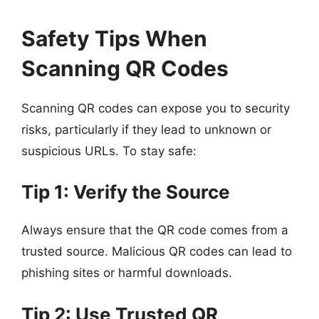
Safety Tips When
Scanning QR Codes
Scanning QR codes can expose you to security
risks, particularly if they lead to unknown or
suspicious URLs. To stay safe:
Tip 1: Verify the Source
Always ensure that the QR code comes from a
trusted source. Malicious QR codes can lead to
phishing sites or harmful downloads.
Tip 2: Use Trusted QR