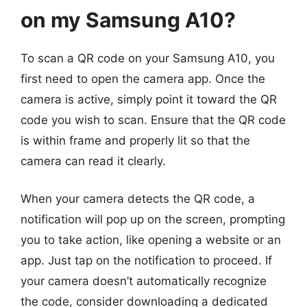
on my Samsung A10?
To scan a QR code on your Samsung A10, you
first need to open the camera app. Once the
camera is active, simply point it toward the QR
code you wish to scan. Ensure that the QR code
is within frame and properly lit so that the
camera can read it clearly.
When your camera detects the QR code, a
notification will pop up on the screen, prompting
you to take action, like opening a website or an
app. Just tap on the notification to proceed. If
your camera doesn’t automatically recognize
the code, consider downloading a dedicated