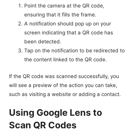
Point the camera at the QR code,
ensuring that it fills the frame.
A notification should pop up on your
screen indicating that a QR code has
been detected.
Tap on the notification to be redirected to
the content linked to the QR code.
If the QR code was scanned successfully, you
will see a preview of the action you can take,
such as visiting a website or adding a contact.
Using Google Lens to
Scan QR Codes