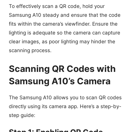
To effectively scan a QR code, hold your
Samsung A10 steady and ensure that the code
fits within the camera’s viewfinder. Ensure the
lighting is adequate so the camera can capture
clear images, as poor lighting may hinder the
scanning process.
Scanning QR Codes with
Samsung A10’s Camera
The Samsung A10 allows you to scan QR codes
directly using its camera app. Here’s a step-by-
step guide: