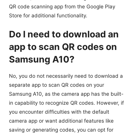
QR code scanning app from the Google Play
Store for additional functionality.
Do I need to download an
app to scan QR codes on
Samsung A10?
No, you do not necessarily need to download a
separate app to scan QR codes on your
Samsung A10, as the camera app has the built-
in capability to recognize QR codes. However, if
you encounter difficulties with the default
camera app or want additional features like
saving or generating codes, you can opt for