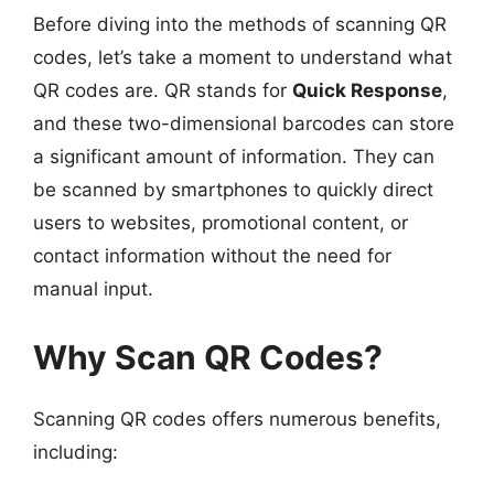
Before diving into the methods of scanning QR
codes, let’s take a moment to understand what
QR codes are. QR stands for
Quick Response
,
and these two-dimensional barcodes can store
a significant amount of information. They can
be scanned by smartphones to quickly direct
users to websites, promotional content, or
contact information without the need for
manual input.
Why Scan QR Codes?
Scanning QR codes offers numerous benefits,
including: