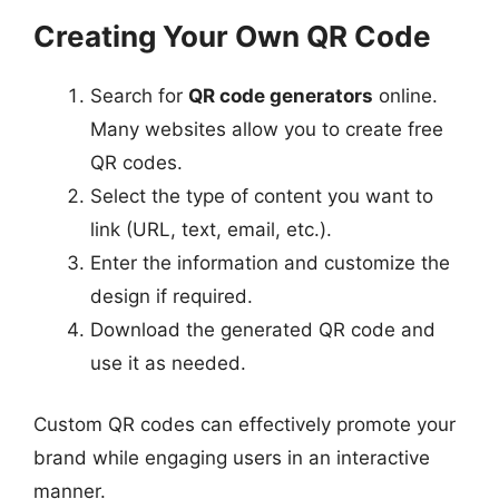
Creating Your Own QR Code
Search for
QR code generators
online.
Many websites allow you to create free
QR codes.
Select the type of content you want to
link (URL, text, email, etc.).
Enter the information and customize the
design if required.
Download the generated QR code and
use it as needed.
Custom QR codes can effectively promote your
brand while engaging users in an interactive
manner.