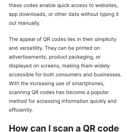
these codes enable quick access to websites,
app downloads, or other data without typing it
out manually.
The appeal of QR codes lies in their simplicity
and versatility. They can be printed on
advertisements, product packaging, or
displayed on screens, making them widely
accessible for both consumers and businesses.
With the increasing use of smartphones,
scanning QR codes has become a popular
method for accessing information quickly and
efficiently.
How can I scan a QR code