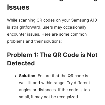
Issues
While scanning QR codes on your Samsung A10
is straightforward, users may occasionally
encounter issues. Here are some common
problems and their solutions:
Problem 1: The QR Code is Not
Detected
Solution:
Ensure that the QR code is
well-lit and within range. Try different
angles or distances. If the code is too
small, it may not be recognized.